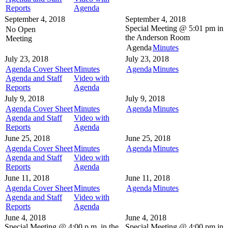
Reports
Agenda
September 4, 2018
September 4, 2018
Special Meeting @
5:01 pm in
No Open
the
Anderson Room
Meeting
Agenda
Minutes
July 23, 2018
July 23, 2018
Agenda Cover Sheet
Minutes
Agenda
Minutes
Agenda and Staff
Video with
Reports
Agenda
July 9, 2018
July 9, 2018
Agenda Cover Sheet
Minutes
Agenda
Minutes
Agenda and Staff
Video with
Reports
Agenda
June 25, 2018
June 25, 2018
Agenda Cover Sheet
Minutes
Agenda
Minutes
Agenda and Staff
Video with
Reports
Agenda
June 11, 2018
June 11, 2018
Agenda Cover Sheet
Minutes
Agenda
Minutes
Agenda and Staff
Video with
Reports
Agenda
June 4, 2018
June 4, 2018
Special Meeting @
4:00 p.m. in the
Special Meeting @
4:00 pm in