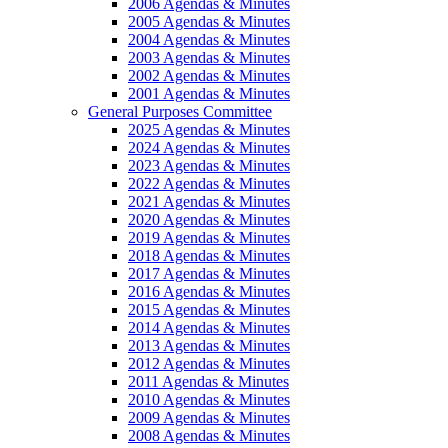
2006 Agendas & Minutes
2005 Agendas & Minutes
2004 Agendas & Minutes
2003 Agendas & Minutes
2002 Agendas & Minutes
2001 Agendas & Minutes
General Purposes Committee
2025 Agendas & Minutes
2024 Agendas & Minutes
2023 Agendas & Minutes
2022 Agendas & Minutes
2021 Agendas & Minutes
2020 Agendas & Minutes
2019 Agendas & Minutes
2018 Agendas & Minutes
2017 Agendas & Minutes
2016 Agendas & Minutes
2015 Agendas & Minutes
2014 Agendas & Minutes
2013 Agendas & Minutes
2012 Agendas & Minutes
2011 Agendas & Minutes
2010 Agendas & Minutes
2009 Agendas & Minutes
2008 Agendas & Minutes