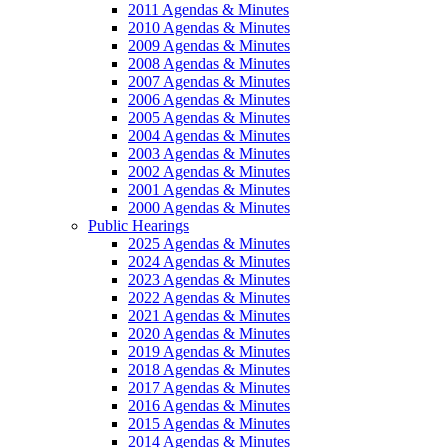
2011 Agendas & Minutes
2010 Agendas & Minutes
2009 Agendas & Minutes
2008 Agendas & Minutes
2007 Agendas & Minutes
2006 Agendas & Minutes
2005 Agendas & Minutes
2004 Agendas & Minutes
2003 Agendas & Minutes
2002 Agendas & Minutes
2001 Agendas & Minutes
2000 Agendas & Minutes
Public Hearings
2025 Agendas & Minutes
2024 Agendas & Minutes
2023 Agendas & Minutes
2022 Agendas & Minutes
2021 Agendas & Minutes
2020 Agendas & Minutes
2019 Agendas & Minutes
2018 Agendas & Minutes
2017 Agendas & Minutes
2016 Agendas & Minutes
2015 Agendas & Minutes
2014 Agendas & Minutes