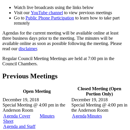
Watch live broadcasts using the links below
Visit our
YouTube channel
to view previous meetings
Go to
Public Phone Participation
to learn how to take part
remotely
Agendas for the current meeting will be available online at least
three business days prior to the meeting. The minutes will be
available online as soon as possible following the meeting. Please
read our
disclaimer
.
Regular Council Meeting Meetings are held at 7:00 pm in the
Council Chambers.
Previous Meetings
Closed Meeting (Open
Open Meeting
Portion Only)
December 19, 2018
December 19, 2018
Special Meeting @
4:00 pm in the
Special Meeting @
4:00 pm in
Anderson Room
the
Anderson Room
Agenda Cover
Minutes
Agenda
Minutes
Sheet
Agenda and Staff