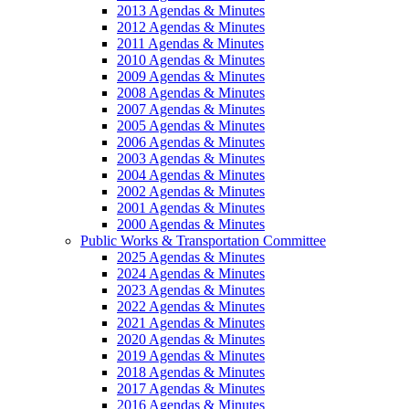
2013 Agendas & Minutes
2012 Agendas & Minutes
2011 Agendas & Minutes
2010 Agendas & Minutes
2009 Agendas & Minutes
2008 Agendas & Minutes
2007 Agendas & Minutes
2005 Agendas & Minutes
2006 Agendas & Minutes
2003 Agendas & Minutes
2004 Agendas & Minutes
2002 Agendas & Minutes
2001 Agendas & Minutes
2000 Agendas & Minutes
Public Works & Transportation Committee
2025 Agendas & Minutes
2024 Agendas & Minutes
2023 Agendas & Minutes
2022 Agendas & Minutes
2021 Agendas & Minutes
2020 Agendas & Minutes
2019 Agendas & Minutes
2018 Agendas & Minutes
2017 Agendas & Minutes
2016 Agendas & Minutes