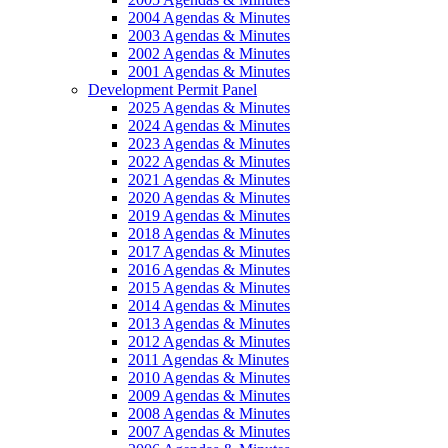
2004 Agendas & Minutes
2003 Agendas & Minutes
2002 Agendas & Minutes
2001 Agendas & Minutes
Development Permit Panel
2025 Agendas & Minutes
2024 Agendas & Minutes
2023 Agendas & Minutes
2022 Agendas & Minutes
2021 Agendas & Minutes
2020 Agendas & Minutes
2019 Agendas & Minutes
2018 Agendas & Minutes
2017 Agendas & Minutes
2016 Agendas & Minutes
2015 Agendas & Minutes
2014 Agendas & Minutes
2013 Agendas & Minutes
2012 Agendas & Minutes
2011 Agendas & Minutes
2010 Agendas & Minutes
2009 Agendas & Minutes
2008 Agendas & Minutes
2007 Agendas & Minutes