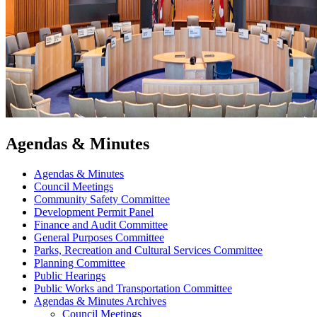
Agendas & Minutes
Agendas & Minutes
Council Meetings
Community Safety Committee
Development Permit Panel
Finance and Audit Committee
General Purposes Committee
Parks, Recreation and Cultural Services Committee
Planning Committee
Public Hearings
Public Works and Transportation Committee
Agendas & Minutes Archives
Council Meetings