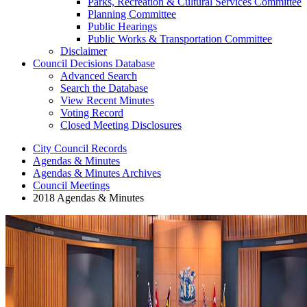
Parks, Recreation & Cultural Services Committee
Planning Committee
Public Hearings
Public Works & Transportation Committee
Disclaimer
Council Decisions Database
Advanced Search
Search the Database
View Recent Minutes
Voting Record
Closed Meeting Disclosures
City Council Records
Agendas & Minutes
Agendas & Minutes Archives
Council Meetings
2018 Agendas & Minutes