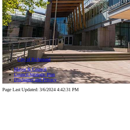
© 2025
City of Richmond
Mayor & Council
Council Strategic Plan
Disclaimer and Privacy
Page Last Updated:
3/6/2024 4:42:31 PM