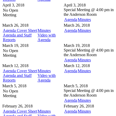
April 3, 2018
April 3, 2018
Special Meeting @
4:00 pm in
No Open
the
Anderson Room
Meeting
Agenda
Minutes
March 26, 2018
March 26, 2018
Agenda Cover Sheet
Minutes
Agenda
Minutes
Agenda and Staff
Video with
Reports
Agenda
March 19, 2018
March 19, 2018
Special Meeting @
4:00 pm in
No Open
the
Anderson Room
Meeting
Agenda
Minutes
March 12, 2018
March 12, 2018
Agenda Cover Sheet
Minutes
Agenda
Minutes
Agenda and Staff
Video with
Reports
Agenda
March 5, 2018
March 5, 2018
Special Meeting @
4:00 pm in
No Open
the
Anderson Room
Meeting
Agenda
Minutes
February 26, 2018
February 26, 2018
Agenda Cover Sheet
Minutes
Agenda
Minutes
Agenda and Staff
Video with