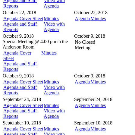
Agenda and Staff
Video with
Reports
Agenda
October 22, 2018
October 22, 2018
Agenda Cover Sheet
Minutes
Agenda
Minutes
Agenda and Staff
Video with
Reports
Agenda
October 9, 2018
October 9, 2018
Special Meeting @
4:00 pm in the
No Closed
Anderson Room
Meeting
Agenda Cover
Minutes
Sheet
Agenda and Staff
Reports
October 9, 2018
October 9, 2018
Agenda Cover Sheet
Minutes
Agenda
Minutes
Agenda and Staff
Video with
Reports
Agenda
September 24, 2018
September 24, 2018
Agenda Cover Sheet
Minutes
Agenda
Minutes
Agenda and Staff
Video with
Reports
Agenda
September 10, 2018
September 10, 2018
Agenda Cover Sheet
Minutes
Agenda
Minutes
Agenda and Staff
Video with