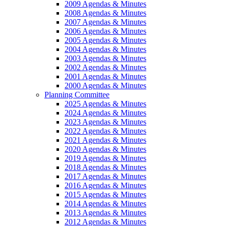
2009 Agendas & Minutes
2008 Agendas & Minutes
2007 Agendas & Minutes
2006 Agendas & Minutes
2005 Agendas & Minutes
2004 Agendas & Minutes
2003 Agendas & Minutes
2002 Agendas & Minutes
2001 Agendas & Minutes
2000 Agendas & Minutes
Planning Committee
2025 Agendas & Minutes
2024 Agendas & Minutes
2023 Agendas & Minutes
2022 Agendas & Minutes
2021 Agendas & Minutes
2020 Agendas & Minutes
2019 Agendas & Minutes
2018 Agendas & Minutes
2017 Agendas & Minutes
2016 Agendas & Minutes
2015 Agendas & Minutes
2014 Agendas & Minutes
2013 Agendas & Minutes
2012 Agendas & Minutes