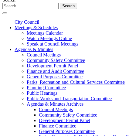
Search
City Council
Meetings & Schedules
Meetings Calendar
Watch Meetings Online
Speak at Council Meetings
Agendas & Minutes
Council Meetings
Community Safety Committee
Development Permit Panel
Finance and Audit Committee
General Purposes Committee
Parks, Recreation and Cultural Services Committee
Planning Committee
Public Hearings
Public Works and Transportation Committee
Agendas & Minutes Archives
Council Meetings
Community Safety Committee
Development Permit Panel
Finance Committee
General Purposes Committee