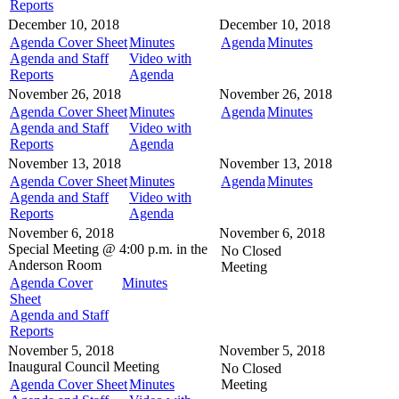
Reports
December 10, 2018
December 10, 2018
Agenda Cover Sheet
Minutes
Agenda
Minutes
Agenda and Staff
Video with
Reports
Agenda
November 26, 2018
November 26, 2018
Agenda Cover Sheet
Minutes
Agenda
Minutes
Agenda and Staff
Video with
Reports
Agenda
November 13, 2018
November 13, 2018
Agenda Cover Sheet
Minutes
Agenda
Minutes
Agenda and Staff
Video with
Reports
Agenda
November 6, 2018
November 6, 2018
Special Meeting @
4:00 p.m. in the
No Closed
Anderson Room
Meeting
Agenda Cover
Minutes
Sheet
Agenda and Staff
Reports
November 5, 2018
November 5, 2018
Inaugural Council Meeting
No Closed
Agenda Cover Sheet
Minutes
Meeting