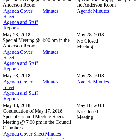
Anderson Room
the
Anderson Room
Agenda Cover
Minutes
Agenda
Minutes
Sheet
Agenda and Staff
Reports
May 28, 2018
May 28, 2018
Special Meeting @
4:00 pm in the
No Closed
Anderson Room
Meeting
Agenda Cover
Minutes
Sheet
Agenda and Staff
Reports
May 28, 2018
May 28, 2018
Agenda Cover
Minutes
Agenda
Minutes
Sheet
Agenda and Staff
Reports
May 18, 2018
May 18, 2018
Continuation of May 17, 2018
No Closed
Special Council Meeting
Special
Meeting
Meeting @
7:00 pm in the
Council
Chambers
Agenda Cover Sheet
Minutes