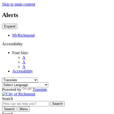
Skip to main content
Alerts
Expand
MyRichmond
Accessibility
Font Size:
A
A
A
Accessibility
Powered by
Translate
Search
Search
Search
Menu
Search