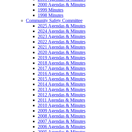
2000 Agendas & Minutes
1999 Minutes
1998 Minutes
Community Safety Committee
2025 Agendas & Minutes
2024 Agendas & Minutes
2023 Agendas & Minutes
2022 Agendas & Minutes
2021 Agendas & Minutes
2020 Agendas & Minutes
2019 Agendas & Minutes
2018 Agendas & Minutes
2017 Agendas & Minutes
2016 Agendas & Minutes
2015 Agendas & Minutes
2014 Agendas & Minutes
2013 Agendas & Minutes
2012 Agendas & Minutes
2011 Agendas & Minutes
2010 Agendas & Minutes
2009 Agendas & Minutes
2008 Agendas & Minutes
2007 Agendas & Minutes
2006 Agendas & Minutes
2005 Agendas & Minutes