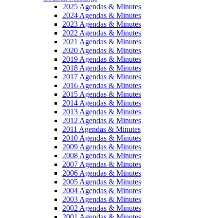
2025 Agendas & Minutes
2024 Agendas & Minutes
2023 Agendas & Minutes
2022 Agendas & Minutes
2021 Agendas & Minutes
2020 Agendas & Minutes
2019 Agendas & Minutes
2018 Agendas & Minutes
2017 Agendas & Minutes
2016 Agendas & Minutes
2015 Agendas & Minutes
2014 Agendas & Minutes
2013 Agendas & Minutes
2012 Agendas & Minutes
2011 Agendas & Minutes
2010 Agendas & Minutes
2009 Agendas & Minutes
2008 Agendas & Minutes
2007 Agendas & Minutes
2006 Agendas & Minutes
2005 Agendas & Minutes
2004 Agendas & Minutes
2003 Agendas & Minutes
2002 Agendas & Minutes
2001 Agendas & Minutes