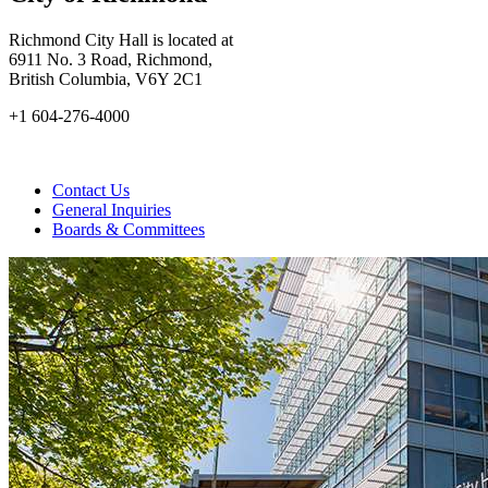
Richmond City Hall is located at
6911 No. 3 Road, Richmond,
British Columbia, V6Y 2C1
+1 604-276-4000
Contact Us
General Inquiries
Boards & Committees