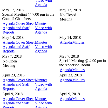
Video with
Agenda
May 17, 2018
May 17, 2018
Special Meeting @
7:00 pm in the
No Closed
Council Chambers
Meeting
Agenda Cover Sheet
Minutes
Agenda and Staff
Video with
Reports
Agenda
May 14, 2018
May 14, 2018
Agenda Cover Sheet
Minutes
Agenda
Minutes
Agenda and Staff
Video with
Reports
Agenda
May 7, 2018
May 7, 2018
Special Meeting @
4:00 pm in
No Open
the
Anderson Room
Meeting
Agenda
Minutes
April 23, 2018
April 23, 2018
Agenda Cover Sheet
Minutes
Agenda
Minutes
Agenda and Staff
Video with
Reports
Agenda
April 9, 2018
April 9, 2018
Agenda Cover Sheet
Minutes
Agenda
Minutes
Agenda and Staff
Video with
Reports
Agenda