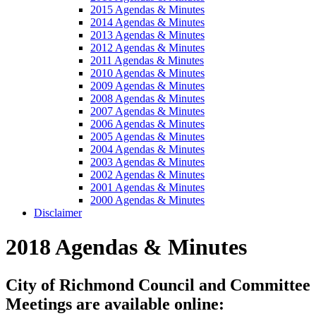
2015 Agendas & Minutes
2014 Agendas & Minutes
2013 Agendas & Minutes
2012 Agendas & Minutes
2011 Agendas & Minutes
2010 Agendas & Minutes
2009 Agendas & Minutes
2008 Agendas & Minutes
2007 Agendas & Minutes
2006 Agendas & Minutes
2005 Agendas & Minutes
2004 Agendas & Minutes
2003 Agendas & Minutes
2002 Agendas & Minutes
2001 Agendas & Minutes
2000 Agendas & Minutes
Disclaimer
2018 Agendas & Minutes
City of Richmond Council and Committee
Meetings are available online: