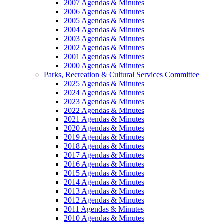
2007 Agendas & Minutes
2006 Agendas & Minutes
2005 Agendas & Minutes
2004 Agendas & Minutes
2003 Agendas & Minutes
2002 Agendas & Minutes
2001 Agendas & Minutes
2000 Agendas & Minutes
Parks, Recreation & Cultural Services Committee
2025 Agendas & Minutes
2024 Agendas & Minutes
2023 Agendas & Minutes
2022 Agendas & Minutes
2021 Agendas & Minutes
2020 Agendas & Minutes
2019 Agendas & Minutes
2018 Agendas & Minutes
2017 Agendas & Minutes
2016 Agendas & Minutes
2015 Agendas & Minutes
2014 Agendas & Minutes
2013 Agendas & Minutes
2012 Agendas & Minutes
2011 Agendas & Minutes
2010 Agendas & Minutes