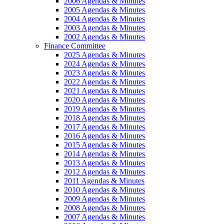
2006 Agendas & Minutes
2005 Agendas & Minutes
2004 Agendas & Minutes
2003 Agendas & Minutes
2002 Agendas & Minutes
Finance Committee
2025 Agendas & Minutes
2024 Agendas & Minutes
2023 Agendas & Minutes
2022 Agendas & Minutes
2021 Agendas & Minutes
2020 Agendas & Minutes
2019 Agendas & Minutes
2018 Agendas & Minutes
2017 Agendas & Minutes
2016 Agendas & Minutes
2015 Agendas & Minutes
2014 Agendas & Minutes
2013 Agendas & Minutes
2012 Agendas & Minutes
2011 Agendas & Minutes
2010 Agendas & Minutes
2009 Agendas & Minutes
2008 Agendas & Minutes
2007 Agendas & Minutes