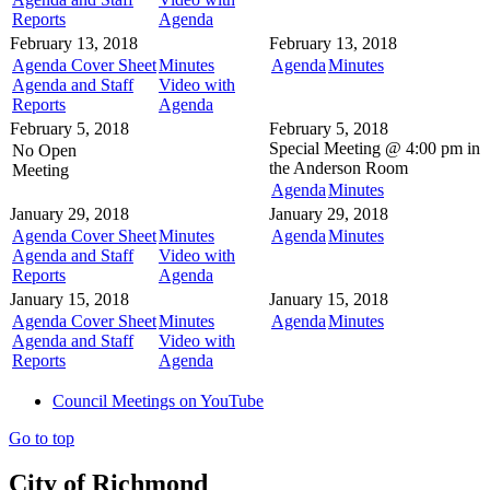
Reports
Agenda
February 13, 2018
February 13, 2018
Agenda Cover Sheet
Minutes
Agenda
Minutes
Agenda and Staff
Video with
Reports
Agenda
February 5, 2018
February 5, 2018
Special Meeting @
4:00 pm in
No Open
the
Anderson Room
Meeting
Agenda
Minutes
January 29, 2018
January 29, 2018
Agenda Cover Sheet
Minutes
Agenda
Minutes
Agenda and Staff
Video with
Reports
Agenda
January 15, 2018
January 15, 2018
Agenda Cover Sheet
Minutes
Agenda
Minutes
Agenda and Staff
Video with
Reports
Agenda
Council Meetings on YouTube
Go to top
City of Richmond