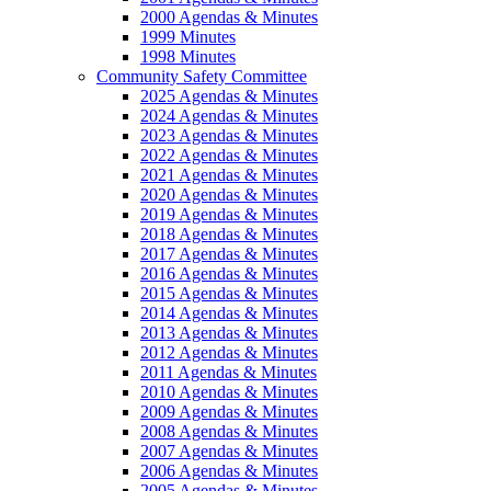
2000 Agendas & Minutes
1999 Minutes
1998 Minutes
Community Safety Committee
2025 Agendas & Minutes
2024 Agendas & Minutes
2023 Agendas & Minutes
2022 Agendas & Minutes
2021 Agendas & Minutes
2020 Agendas & Minutes
2019 Agendas & Minutes
2018 Agendas & Minutes
2017 Agendas & Minutes
2016 Agendas & Minutes
2015 Agendas & Minutes
2014 Agendas & Minutes
2013 Agendas & Minutes
2012 Agendas & Minutes
2011 Agendas & Minutes
2010 Agendas & Minutes
2009 Agendas & Minutes
2008 Agendas & Minutes
2007 Agendas & Minutes
2006 Agendas & Minutes
2005 Agendas & Minutes