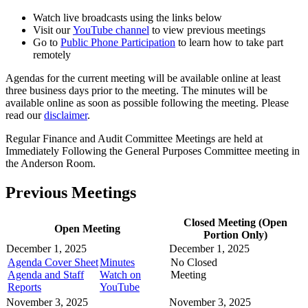
Watch live broadcasts using the links below
Visit our
YouTube channel
to view previous meetings
Go to
Public Phone Participation
to learn how to take part
remotely
Agendas for the current meeting will be available online at least
three business days prior to the meeting. The minutes will be
available online as soon as possible following the meeting. Please
read our
disclaimer
.
Regular Finance and Audit Committee Meetings are held at
Immediately Following the General Purposes Committee meeting in
the Anderson Room.
Previous Meetings
Closed Meeting (Open
Open Meeting
Portion Only)
December 1, 2025
December 1, 2025
Agenda Cover Sheet
Minutes
No Closed
Agenda and Staff
Watch on
Meeting
Reports
YouTube
November 3, 2025
November 3, 2025