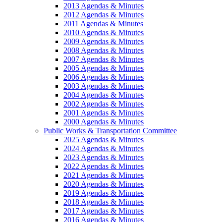
2013 Agendas & Minutes
2012 Agendas & Minutes
2011 Agendas & Minutes
2010 Agendas & Minutes
2009 Agendas & Minutes
2008 Agendas & Minutes
2007 Agendas & Minutes
2005 Agendas & Minutes
2006 Agendas & Minutes
2003 Agendas & Minutes
2004 Agendas & Minutes
2002 Agendas & Minutes
2001 Agendas & Minutes
2000 Agendas & Minutes
Public Works & Transportation Committee
2025 Agendas & Minutes
2024 Agendas & Minutes
2023 Agendas & Minutes
2022 Agendas & Minutes
2021 Agendas & Minutes
2020 Agendas & Minutes
2019 Agendas & Minutes
2018 Agendas & Minutes
2017 Agendas & Minutes
2016 Agendas & Minutes