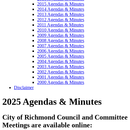
2015 Agendas & Minutes
2014 Agendas & Minutes
2013 Agendas & Minutes
2012 Agendas & Minutes
2011 Agendas & Minutes
2010 Agendas & Minutes
2009 Agendas & Minutes
2008 Agendas & Minutes
2007 Agendas & Minutes
2006 Agendas & Minutes
2005 Agendas & Minutes
2004 Agendas & Minutes
2003 Agendas & Minutes
2002 Agendas & Minutes
2001 Agendas & Minutes
2000 Agendas & Minutes
Disclaimer
2025 Agendas & Minutes
City of Richmond Council and Committee
Meetings are available online: