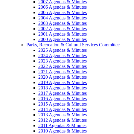
2007 Agendas & Minutes
2006 Agendas & Minutes
2005 Agendas & Minutes
2004 Agendas & Minutes
2003 Agendas & Minutes
2002 Agendas & Minutes
2001 Agendas & Minutes
2000 Agendas & Minutes
Parks, Recreation & Cultural Services Committee
2025 Agendas & Minutes
2024 Agendas & Minutes
2023 Agendas & Minutes
2022 Agendas & Minutes
2021 Agendas & Minutes
2020 Agendas & Minutes
2019 Agendas & Minutes
2018 Agendas & Minutes
2017 Agendas & Minutes
2016 Agendas & Minutes
2015 Agendas & Minutes
2014 Agendas & Minutes
2013 Agendas & Minutes
2012 Agendas & Minutes
2011 Agendas & Minutes
2010 Agendas & Minutes