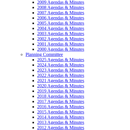
2009 Agendas & Minutes
2008 Agendas & Minutes
2007 Agendas & Minutes
2006 Agendas & Minutes
2005 Agendas & Minutes
2004 Agendas & Minutes
2003 Agendas & Minutes
2002 Agendas & Minutes
2001 Agendas & Minutes
2000 Agendas & Minutes
Planning Committee
2025 Agendas & Minutes
2024 Agendas & Minutes
2023 Agendas & Minutes
2022 Agendas & Minutes
2021 Agendas & Minutes
2020 Agendas & Minutes
2019 Agendas & Minutes
2018 Agendas & Minutes
2017 Agendas & Minutes
2016 Agendas & Minutes
2015 Agendas & Minutes
2014 Agendas & Minutes
2013 Agendas & Minutes
2012 Agendas & Minutes