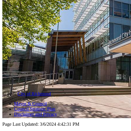
© 2025
City of Richmond
Mayor & Council
Council Strategic Plan
Disclaimer and Privacy
Page Last Updated:
3/6/2024 4:42:31 PM