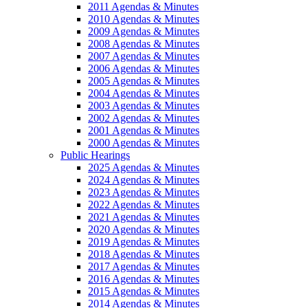
2011 Agendas & Minutes
2010 Agendas & Minutes
2009 Agendas & Minutes
2008 Agendas & Minutes
2007 Agendas & Minutes
2006 Agendas & Minutes
2005 Agendas & Minutes
2004 Agendas & Minutes
2003 Agendas & Minutes
2002 Agendas & Minutes
2001 Agendas & Minutes
2000 Agendas & Minutes
Public Hearings
2025 Agendas & Minutes
2024 Agendas & Minutes
2023 Agendas & Minutes
2022 Agendas & Minutes
2021 Agendas & Minutes
2020 Agendas & Minutes
2019 Agendas & Minutes
2018 Agendas & Minutes
2017 Agendas & Minutes
2016 Agendas & Minutes
2015 Agendas & Minutes
2014 Agendas & Minutes