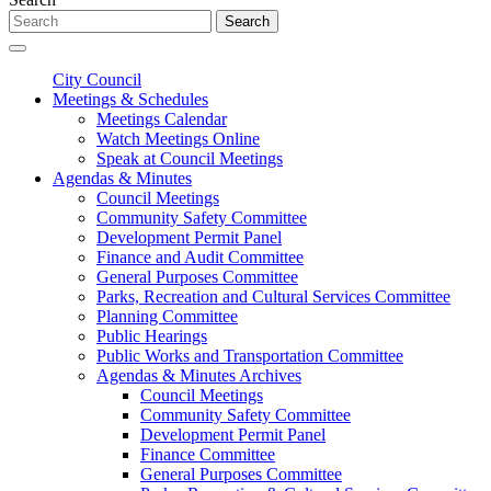
Search
City Council
Meetings & Schedules
Meetings Calendar
Watch Meetings Online
Speak at Council Meetings
Agendas & Minutes
Council Meetings
Community Safety Committee
Development Permit Panel
Finance and Audit Committee
General Purposes Committee
Parks, Recreation and Cultural Services Committee
Planning Committee
Public Hearings
Public Works and Transportation Committee
Agendas & Minutes Archives
Council Meetings
Community Safety Committee
Development Permit Panel
Finance Committee
General Purposes Committee