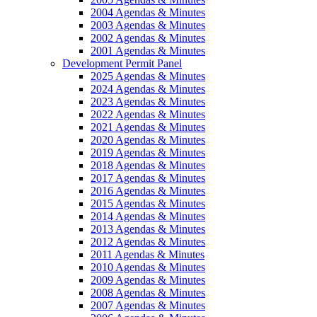
2004 Agendas & Minutes
2003 Agendas & Minutes
2002 Agendas & Minutes
2001 Agendas & Minutes
Development Permit Panel
2025 Agendas & Minutes
2024 Agendas & Minutes
2023 Agendas & Minutes
2022 Agendas & Minutes
2021 Agendas & Minutes
2020 Agendas & Minutes
2019 Agendas & Minutes
2018 Agendas & Minutes
2017 Agendas & Minutes
2016 Agendas & Minutes
2015 Agendas & Minutes
2014 Agendas & Minutes
2013 Agendas & Minutes
2012 Agendas & Minutes
2011 Agendas & Minutes
2010 Agendas & Minutes
2009 Agendas & Minutes
2008 Agendas & Minutes
2007 Agendas & Minutes