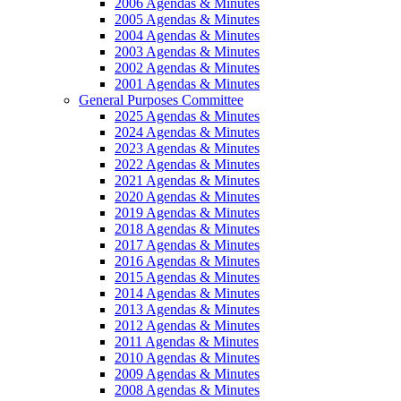
2006 Agendas & Minutes
2005 Agendas & Minutes
2004 Agendas & Minutes
2003 Agendas & Minutes
2002 Agendas & Minutes
2001 Agendas & Minutes
General Purposes Committee
2025 Agendas & Minutes
2024 Agendas & Minutes
2023 Agendas & Minutes
2022 Agendas & Minutes
2021 Agendas & Minutes
2020 Agendas & Minutes
2019 Agendas & Minutes
2018 Agendas & Minutes
2017 Agendas & Minutes
2016 Agendas & Minutes
2015 Agendas & Minutes
2014 Agendas & Minutes
2013 Agendas & Minutes
2012 Agendas & Minutes
2011 Agendas & Minutes
2010 Agendas & Minutes
2009 Agendas & Minutes
2008 Agendas & Minutes