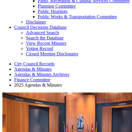
Parks, Recreation & Cultural Services Committee
Planning Committee
Public Hearings
Public Works & Transportation Committee
Disclaimer
Council Decisions Database
Advanced Search
Search the Database
View Recent Minutes
Voting Record
Closed Meeting Disclosures
City Council Records
Agendas & Minutes
Agendas & Minutes Archives
Finance Committee
2025 Agendas & Minutes