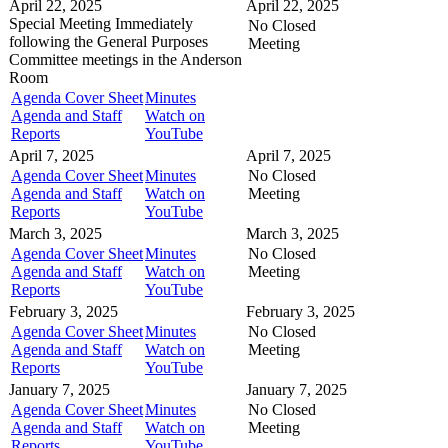
April 22, 2025
April 22, 2025
Special Meeting
Immediately
No Closed
following the General Purposes
Meeting
Committee meetings in the
Anderson
Room
Agenda Cover Sheet
Minutes
Agenda and Staff
Watch on
Reports
YouTube
April 7, 2025
April 7, 2025
Agenda Cover Sheet
Minutes
No Closed
Agenda and Staff
Watch on
Meeting
Reports
YouTube
March 3, 2025
March 3, 2025
Agenda Cover Sheet
Minutes
No Closed
Agenda and Staff
Watch on
Meeting
Reports
YouTube
February 3, 2025
February 3, 2025
Agenda Cover Sheet
Minutes
No Closed
Agenda and Staff
Watch on
Meeting
Reports
YouTube
January 7, 2025
January 7, 2025
Agenda Cover Sheet
Minutes
No Closed
Agenda and Staff
Watch on
Meeting
Reports
YouTube