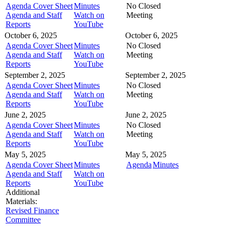
Agenda Cover Sheet
Minutes
No Closed
Agenda and Staff
Watch on
Meeting
Reports
YouTube
October 6, 2025
October 6, 2025
Agenda Cover Sheet
Minutes
No Closed
Agenda and Staff
Watch on
Meeting
Reports
YouTube
September 2, 2025
September 2, 2025
Agenda Cover Sheet
Minutes
No Closed
Agenda and Staff
Watch on
Meeting
Reports
YouTube
June 2, 2025
June 2, 2025
Agenda Cover Sheet
Minutes
No Closed
Agenda and Staff
Watch on
Meeting
Reports
YouTube
May 5, 2025
May 5, 2025
Agenda Cover Sheet
Minutes
Agenda
Minutes
Agenda and Staff
Watch on
Reports
YouTube
Additional
Materials:
Revised Finance
Committee