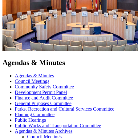
Agendas & Minutes
Agendas & Minutes
Council Meetings
Community Safety Committee
Development Permit Panel
Finance and Audit Committee
General Purposes Committee
Parks, Recreation and Cultural Services Committee
Planning Committee
Public Hearings
Public Works and Transportation Committee
Agendas & Minutes Archives
Council Meetings