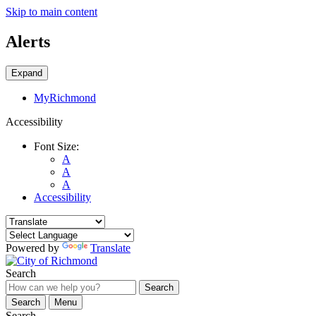
Skip to main content
Alerts
Expand
MyRichmond
Accessibility
Font Size:
A
A
A
Accessibility
Powered by
Translate
Search
Search
Search
Menu
Search