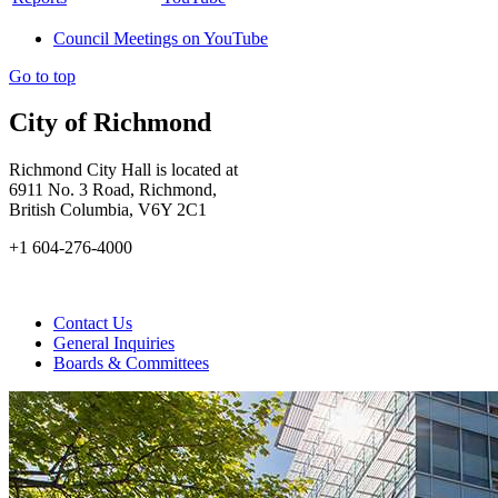
Council Meetings on YouTube
Go to top
City of Richmond
Richmond City Hall is located at
6911 No. 3 Road, Richmond,
British Columbia, V6Y 2C1
+1 604-276-4000
Contact Us
General Inquiries
Boards & Committees