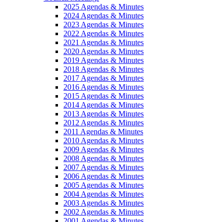
2025 Agendas & Minutes
2024 Agendas & Minutes
2023 Agendas & Minutes
2022 Agendas & Minutes
2021 Agendas & Minutes
2020 Agendas & Minutes
2019 Agendas & Minutes
2018 Agendas & Minutes
2017 Agendas & Minutes
2016 Agendas & Minutes
2015 Agendas & Minutes
2014 Agendas & Minutes
2013 Agendas & Minutes
2012 Agendas & Minutes
2011 Agendas & Minutes
2010 Agendas & Minutes
2009 Agendas & Minutes
2008 Agendas & Minutes
2007 Agendas & Minutes
2006 Agendas & Minutes
2005 Agendas & Minutes
2004 Agendas & Minutes
2003 Agendas & Minutes
2002 Agendas & Minutes
2001 Agendas & Minutes