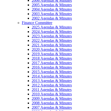
2006 Agendas & Minutes
2005 Agendas & Minutes
2004 Agendas & Minutes
2003 Agendas & Minutes
2002 Agendas & Minutes
Finance Committee
2025 Agendas & Minutes
2024 Agendas & Minutes
2023 Agendas & Minutes
2022 Agendas & Minutes
2021 Agendas & Minutes
2020 Agendas & Minutes
2019 Agendas & Minutes
2018 Agendas & Minutes
2017 Agendas & Minutes
2016 Agendas & Minutes
2015 Agendas & Minutes
2014 Agendas & Minutes
2013 Agendas & Minutes
2012 Agendas & Minutes
2011 Agendas & Minutes
2010 Agendas & Minutes
2009 Agendas & Minutes
2008 Agendas & Minutes
2007 Agendas & Minutes