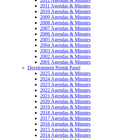
2012 Agendas & Minutes
2011 Agendas & Minutes
2010 Agendas & Minutes
2009 Agendas & Minutes
2008 Agendas & Minutes
2007 Agendas & Minutes
2006 Agendas & Minutes
2005 Agendas & Minutes
2004 Agendas & Minutes
2003 Agendas & Minutes
2002 Agendas & Minutes
2001 Agendas & Minutes
Development Permit Panel
2025 Agendas & Minutes
2024 Agendas & Minutes
2023 Agendas & Minutes
2022 Agendas & Minutes
2021 Agendas & Minutes
2020 Agendas & Minutes
2019 Agendas & Minutes
2018 Agendas & Minutes
2017 Agendas & Minutes
2016 Agendas & Minutes
2015 Agendas & Minutes
2014 Agendas & Minutes