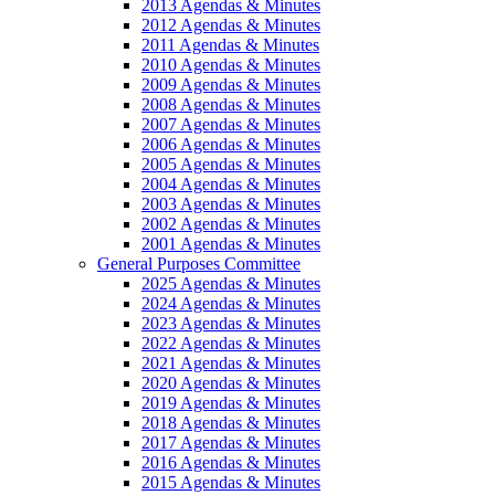
2013 Agendas & Minutes
2012 Agendas & Minutes
2011 Agendas & Minutes
2010 Agendas & Minutes
2009 Agendas & Minutes
2008 Agendas & Minutes
2007 Agendas & Minutes
2006 Agendas & Minutes
2005 Agendas & Minutes
2004 Agendas & Minutes
2003 Agendas & Minutes
2002 Agendas & Minutes
2001 Agendas & Minutes
General Purposes Committee
2025 Agendas & Minutes
2024 Agendas & Minutes
2023 Agendas & Minutes
2022 Agendas & Minutes
2021 Agendas & Minutes
2020 Agendas & Minutes
2019 Agendas & Minutes
2018 Agendas & Minutes
2017 Agendas & Minutes
2016 Agendas & Minutes
2015 Agendas & Minutes