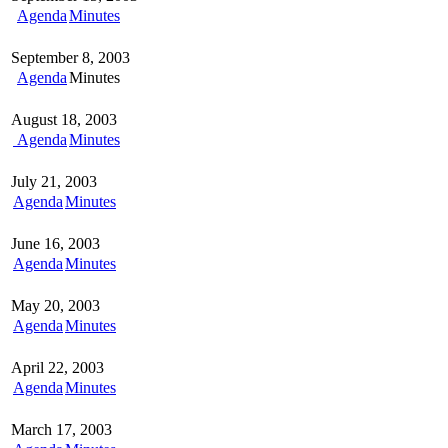
Agenda
Minutes
September 8, 2003
Agenda
Minutes
August 18, 2003
Agenda
Minutes
July 21, 2003
Agenda
Minutes
June 16, 2003
Agenda
Minutes
May 20, 2003
Agenda
Minutes
April 22, 2003
Agenda
Minutes
March 17, 2003