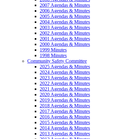
2007 Agendas & Minutes
2006 Agendas & Minutes
2005 Agendas & Minutes
2004 Agendas & Minutes
2003 Agendas & Minutes
2002 Agendas & Minutes
2001 Agendas & Minutes
2000 Agendas & Minutes
1999 Minutes
1998 Minutes
Community Safety Committee
2025 Agendas & Minutes
2024 Agendas & Minutes
2023 Agendas & Minutes
2022 Agendas & Minutes
2021 Agendas & Minutes
2020 Agendas & Minutes
2019 Agendas & Minutes
2018 Agendas & Minutes
2017 Agendas & Minutes
2016 Agendas & Minutes
2015 Agendas & Minutes
2014 Agendas & Minutes
2013 Agendas & Minutes