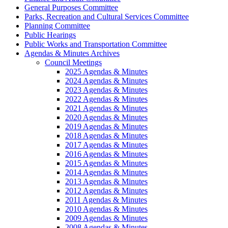
General Purposes Committee
Parks, Recreation and Cultural Services Committee
Planning Committee
Public Hearings
Public Works and Transportation Committee
Agendas & Minutes Archives
Council Meetings
2025 Agendas & Minutes
2024 Agendas & Minutes
2023 Agendas & Minutes
2022 Agendas & Minutes
2021 Agendas & Minutes
2020 Agendas & Minutes
2019 Agendas & Minutes
2018 Agendas & Minutes
2017 Agendas & Minutes
2016 Agendas & Minutes
2015 Agendas & Minutes
2014 Agendas & Minutes
2013 Agendas & Minutes
2012 Agendas & Minutes
2011 Agendas & Minutes
2010 Agendas & Minutes
2009 Agendas & Minutes
2008 Agendas & Minutes