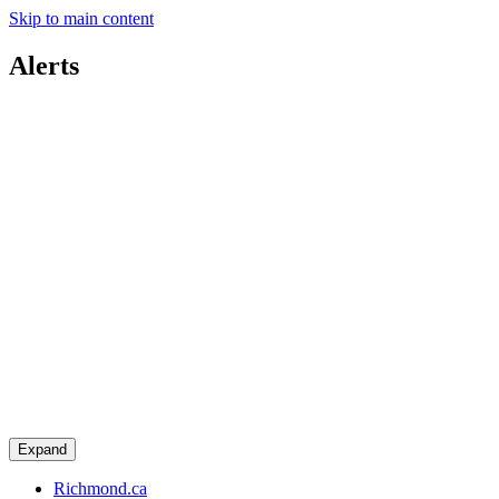
Skip to main content
Alerts
Expand
Richmond.ca