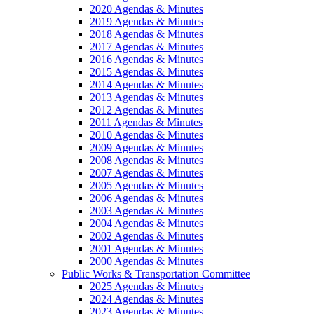
2020 Agendas & Minutes
2019 Agendas & Minutes
2018 Agendas & Minutes
2017 Agendas & Minutes
2016 Agendas & Minutes
2015 Agendas & Minutes
2014 Agendas & Minutes
2013 Agendas & Minutes
2012 Agendas & Minutes
2011 Agendas & Minutes
2010 Agendas & Minutes
2009 Agendas & Minutes
2008 Agendas & Minutes
2007 Agendas & Minutes
2005 Agendas & Minutes
2006 Agendas & Minutes
2003 Agendas & Minutes
2004 Agendas & Minutes
2002 Agendas & Minutes
2001 Agendas & Minutes
2000 Agendas & Minutes
Public Works & Transportation Committee
2025 Agendas & Minutes
2024 Agendas & Minutes
2023 Agendas & Minutes