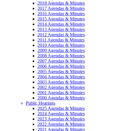
2018 Agendas & Minutes
2017 Agendas & Minutes
2016 Agendas & Minutes
2015 Agendas & Minutes
2014 Agendas & Minutes
2013 Agendas & Minutes
2012 Agendas & Minutes
2011 Agendas & Minutes
2010 Agendas & Minutes
2009 Agendas & Minutes
2008 Agendas & Minutes
2007 Agendas & Minutes
2006 Agendas & Minutes
2005 Agendas & Minutes
2004 Agendas & Minutes
2003 Agendas & Minutes
2002 Agendas & Minutes
2001 Agendas & Minutes
2000 Agendas & Minutes
Public Hearings
2025 Agendas & Minutes
2024 Agendas & Minutes
2023 Agendas & Minutes
2022 Agendas & Minutes
2021 Agendas & Minutes