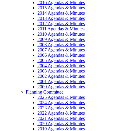
2016 Agendas & Minutes
2015 Agendas & Minutes
2014 Agendas & Minutes
2013 Agendas & Minutes
2012 Agendas & Minutes
2011 Agendas & Minutes
2010 Agendas & Minutes
2009 Agendas & Minutes
2008 Agendas & Minutes
2007 Agendas & Minutes
2006 Agendas & Minutes
2005 Agendas & Minutes
2004 Agendas & Minutes
2003 Agendas & Minutes
2002 Agendas & Minutes
2001 Agendas & Minutes
2000 Agendas & Minutes
Planning Committee
2025 Agendas & Minutes
2024 Agendas & Minutes
2023 Agendas & Minutes
2022 Agendas & Minutes
2021 Agendas & Minutes
2020 Agendas & Minutes
2019 Agendas & Minutes