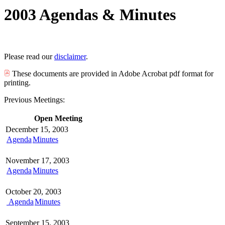
2003 Agendas & Minutes
Please read our
disclaimer
.
These documents are provided in Adobe Acrobat pdf format for
printing.
Previous Meetings:
Open Meeting
December 15, 2003
Agenda
Minutes
November 17, 2003
Agenda
Minutes
October 20, 2003
Agenda
Minutes
September 15, 2003