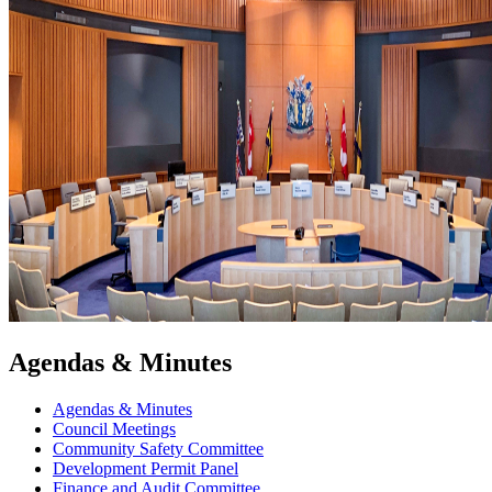
Agendas & Minutes
Agendas & Minutes
Council Meetings
Community Safety Committee
Development Permit Panel
Finance and Audit Committee