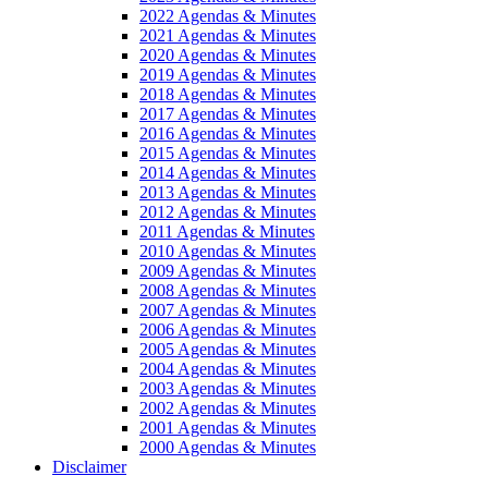
2022 Agendas & Minutes
2021 Agendas & Minutes
2020 Agendas & Minutes
2019 Agendas & Minutes
2018 Agendas & Minutes
2017 Agendas & Minutes
2016 Agendas & Minutes
2015 Agendas & Minutes
2014 Agendas & Minutes
2013 Agendas & Minutes
2012 Agendas & Minutes
2011 Agendas & Minutes
2010 Agendas & Minutes
2009 Agendas & Minutes
2008 Agendas & Minutes
2007 Agendas & Minutes
2006 Agendas & Minutes
2005 Agendas & Minutes
2004 Agendas & Minutes
2003 Agendas & Minutes
2002 Agendas & Minutes
2001 Agendas & Minutes
2000 Agendas & Minutes
Disclaimer