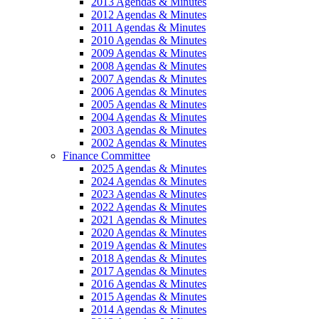
2013 Agendas & Minutes
2012 Agendas & Minutes
2011 Agendas & Minutes
2010 Agendas & Minutes
2009 Agendas & Minutes
2008 Agendas & Minutes
2007 Agendas & Minutes
2006 Agendas & Minutes
2005 Agendas & Minutes
2004 Agendas & Minutes
2003 Agendas & Minutes
2002 Agendas & Minutes
Finance Committee
2025 Agendas & Minutes
2024 Agendas & Minutes
2023 Agendas & Minutes
2022 Agendas & Minutes
2021 Agendas & Minutes
2020 Agendas & Minutes
2019 Agendas & Minutes
2018 Agendas & Minutes
2017 Agendas & Minutes
2016 Agendas & Minutes
2015 Agendas & Minutes
2014 Agendas & Minutes