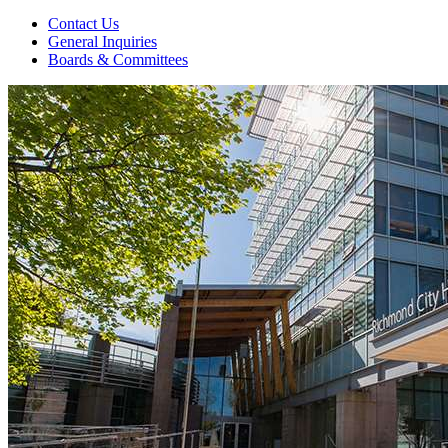
Contact Us
General Inquiries
Boards & Committees