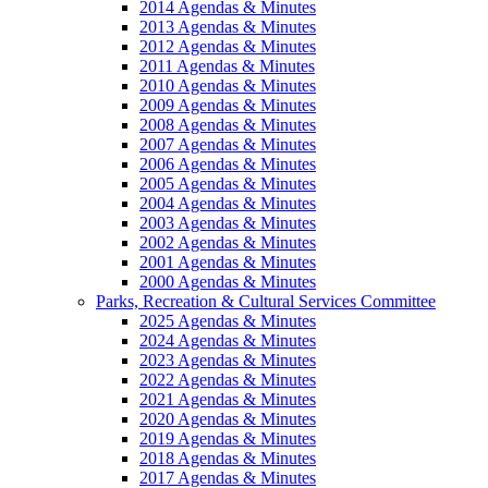
2014 Agendas & Minutes
2013 Agendas & Minutes
2012 Agendas & Minutes
2011 Agendas & Minutes
2010 Agendas & Minutes
2009 Agendas & Minutes
2008 Agendas & Minutes
2007 Agendas & Minutes
2006 Agendas & Minutes
2005 Agendas & Minutes
2004 Agendas & Minutes
2003 Agendas & Minutes
2002 Agendas & Minutes
2001 Agendas & Minutes
2000 Agendas & Minutes
Parks, Recreation & Cultural Services Committee
2025 Agendas & Minutes
2024 Agendas & Minutes
2023 Agendas & Minutes
2022 Agendas & Minutes
2021 Agendas & Minutes
2020 Agendas & Minutes
2019 Agendas & Minutes
2018 Agendas & Minutes
2017 Agendas & Minutes