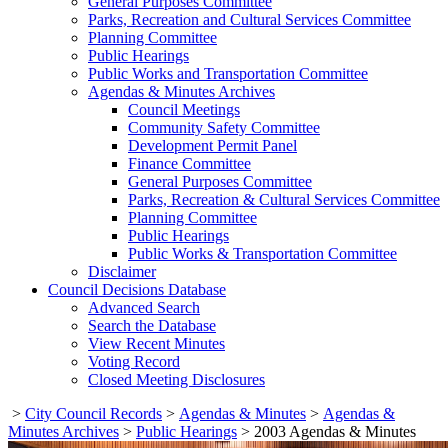
General Purposes Committee
Parks, Recreation and Cultural Services Committee
Planning Committee
Public Hearings
Public Works and Transportation Committee
Agendas & Minutes Archives
Council Meetings
Community Safety Committee
Development Permit Panel
Finance Committee
General Purposes Committee
Parks, Recreation & Cultural Services Committee
Planning Committee
Public Hearings
Public Works & Transportation Committee
Disclaimer
Council Decisions Database
Advanced Search
Search the Database
View Recent Minutes
Voting Record
Closed Meeting Disclosures
>
City Council Records
>
Agendas & Minutes
>
Agendas &
Minutes Archives
>
Public Hearings
>
2003 Agendas & Minutes