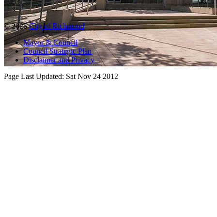
© 2025
City of Richmond
Mayor & Council
Council Strategic Plan
Disclaimer and Privacy
Page Last Updated:
Sat Nov 24 2012