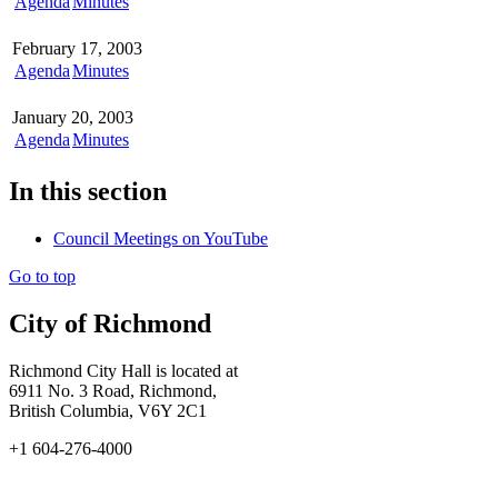
Agenda
Minutes
February 17, 2003
Agenda
Minutes
January 20, 2003
Agenda
Minutes
In this section
Council Meetings on YouTube
Go to top
City of Richmond
Richmond City Hall is located at
6911 No. 3 Road, Richmond,
British Columbia, V6Y 2C1
+1 604-276-4000