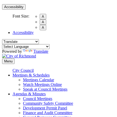
Accessibility
Font Size:
A
A
A
Accessibility
Powered by
Translate
Menu
City Council
Meetings & Schedules
Meetings Calendar
Watch Meetings Online
Speak at Council Meetings
Agendas & Minutes
Council Meetings
Community Safety Committee
Development Permit Panel
Finance and Audit Committee