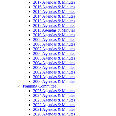
2017 Agendas & Minutes
2016 Agendas & Minutes
2015 Agendas & Minutes
2014 Agendas & Minutes
2013 Agendas & Minutes
2012 Agendas & Minutes
2011 Agendas & Minutes
2010 Agendas & Minutes
2009 Agendas & Minutes
2008 Agendas & Minutes
2007 Agendas & Minutes
2006 Agendas & Minutes
2005 Agendas & Minutes
2004 Agendas & Minutes
2003 Agendas & Minutes
2002 Agendas & Minutes
2001 Agendas & Minutes
2000 Agendas & Minutes
Planning Committee
2025 Agendas & Minutes
2024 Agendas & Minutes
2023 Agendas & Minutes
2022 Agendas & Minutes
2021 Agendas & Minutes
2020 Agendas & Minutes