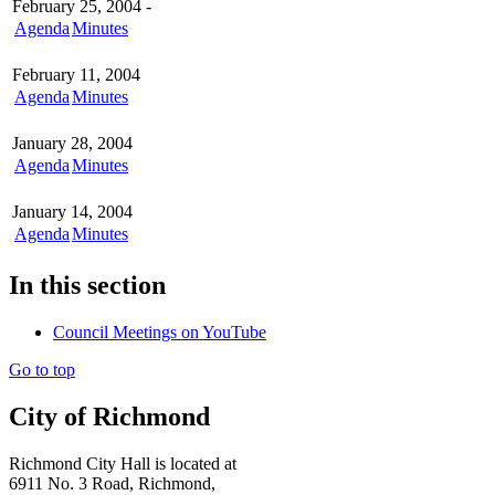
February 25, 2004 -
Agenda
Minutes
February 11, 2004
Agenda
Minutes
January 28, 2004
Agenda
Minutes
January 14, 2004
Agenda
Minutes
In this section
Council Meetings on YouTube
Go to top
City of Richmond
Richmond City Hall is located at
6911 No. 3 Road, Richmond,