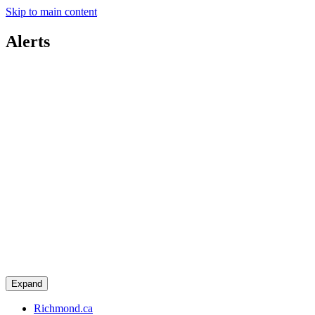
Skip to main content
Alerts
Expand
Richmond.ca