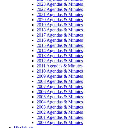
2023 Agendas & Minutes
2022 Agendas & Minutes
2021 Agendas & Minutes
2020 Agendas & Minutes
2019 Agendas & Minutes
2018 Agendas & Minutes
2017 Agendas & Minutes
2016 Agendas & Minutes
2015 Agendas & Minutes
2014 Agendas & Minutes
2013 Agendas & Minutes
2012 Agendas & Minutes
2011 Agendas & Minutes
2010 Agendas & Minutes
2009 Agendas & Minutes
2008 Agendas & Minutes
2007 Agendas & Minutes
2006 Agendas & Minutes
2005 Agendas & Minutes
2004 Agendas & Minutes
2003 Agendas & Minutes
2002 Agendas & Minutes
2001 Agendas & Minutes
2000 Agendas & Minutes
Disclaimer