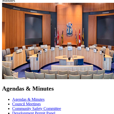
Minutes
Agendas & Minutes
Agendas & Minutes
Council Meetings
Community Safety Committee
Development Permit Panel