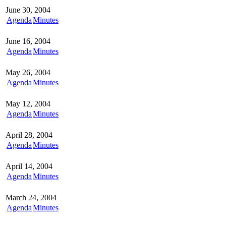
June 30, 2004
Agenda
Minutes
June 16, 2004
Agenda
Minutes
May 26, 2004
Agenda
Minutes
May 12, 2004
Agenda
Minutes
April 28, 2004
Agenda
Minutes
April 14, 2004
Agenda
Minutes
March 24, 2004
Agenda
Minutes