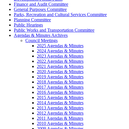
Finance and Audit Committee
General Purposes Committee
Parks, Recreation and Cultural Services Committee
Planning Committee
Public Hearings
Public Works and Transportation Committee
Agendas & Minutes Archives
Council Meetings
2025 Agendas & Minutes
2024 Agendas & Minutes
2023 Agendas & Minutes
2022 Agendas & Minutes
2021 Agendas & Minutes
2020 Agendas & Minutes
2019 Agendas & Minutes
2018 Agendas & Minutes
2017 Agendas & Minutes
2016 Agendas & Minutes
2015 Agendas & Minutes
2014 Agendas & Minutes
2013 Agendas & Minutes
2012 Agendas & Minutes
2011 Agendas & Minutes
2010 Agendas & Minutes
2009 Agendas & Minutes