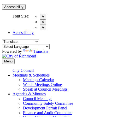
Accessibility
Font Size:
A
A
A
Accessibility
Powered by
Translate
Menu
City Council
Meetings & Schedules
Meetings Calendar
Watch Meetings Online
Speak at Council Meetings
Agendas & Minutes
Council Meetings
Community Safety Committee
Development Permit Panel
Finance and Audit Committee