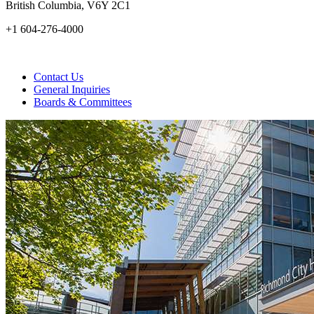
British Columbia, V6Y 2C1
+1 604-276-4000
Contact Us
General Inquiries
Boards & Committees