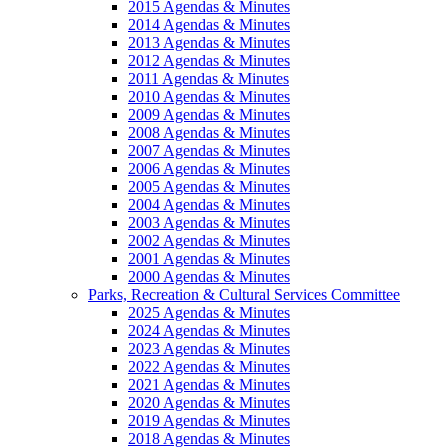
2015 Agendas & Minutes
2014 Agendas & Minutes
2013 Agendas & Minutes
2012 Agendas & Minutes
2011 Agendas & Minutes
2010 Agendas & Minutes
2009 Agendas & Minutes
2008 Agendas & Minutes
2007 Agendas & Minutes
2006 Agendas & Minutes
2005 Agendas & Minutes
2004 Agendas & Minutes
2003 Agendas & Minutes
2002 Agendas & Minutes
2001 Agendas & Minutes
2000 Agendas & Minutes
Parks, Recreation & Cultural Services Committee
2025 Agendas & Minutes
2024 Agendas & Minutes
2023 Agendas & Minutes
2022 Agendas & Minutes
2021 Agendas & Minutes
2020 Agendas & Minutes
2019 Agendas & Minutes
2018 Agendas & Minutes