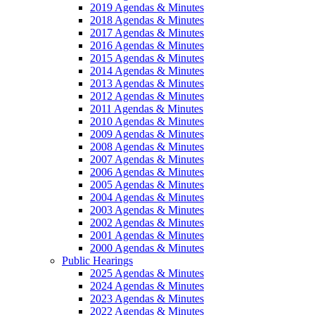
2019 Agendas & Minutes
2018 Agendas & Minutes
2017 Agendas & Minutes
2016 Agendas & Minutes
2015 Agendas & Minutes
2014 Agendas & Minutes
2013 Agendas & Minutes
2012 Agendas & Minutes
2011 Agendas & Minutes
2010 Agendas & Minutes
2009 Agendas & Minutes
2008 Agendas & Minutes
2007 Agendas & Minutes
2006 Agendas & Minutes
2005 Agendas & Minutes
2004 Agendas & Minutes
2003 Agendas & Minutes
2002 Agendas & Minutes
2001 Agendas & Minutes
2000 Agendas & Minutes
Public Hearings
2025 Agendas & Minutes
2024 Agendas & Minutes
2023 Agendas & Minutes
2022 Agendas & Minutes