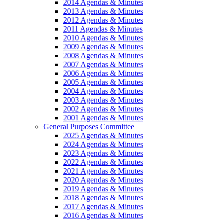
2014 Agendas & Minutes
2013 Agendas & Minutes
2012 Agendas & Minutes
2011 Agendas & Minutes
2010 Agendas & Minutes
2009 Agendas & Minutes
2008 Agendas & Minutes
2007 Agendas & Minutes
2006 Agendas & Minutes
2005 Agendas & Minutes
2004 Agendas & Minutes
2003 Agendas & Minutes
2002 Agendas & Minutes
2001 Agendas & Minutes
General Purposes Committee
2025 Agendas & Minutes
2024 Agendas & Minutes
2023 Agendas & Minutes
2022 Agendas & Minutes
2021 Agendas & Minutes
2020 Agendas & Minutes
2019 Agendas & Minutes
2018 Agendas & Minutes
2017 Agendas & Minutes
2016 Agendas & Minutes