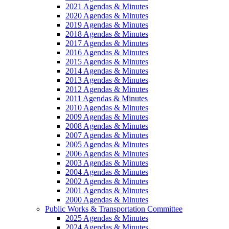
2021 Agendas & Minutes
2020 Agendas & Minutes
2019 Agendas & Minutes
2018 Agendas & Minutes
2017 Agendas & Minutes
2016 Agendas & Minutes
2015 Agendas & Minutes
2014 Agendas & Minutes
2013 Agendas & Minutes
2012 Agendas & Minutes
2011 Agendas & Minutes
2010 Agendas & Minutes
2009 Agendas & Minutes
2008 Agendas & Minutes
2007 Agendas & Minutes
2005 Agendas & Minutes
2006 Agendas & Minutes
2003 Agendas & Minutes
2004 Agendas & Minutes
2002 Agendas & Minutes
2001 Agendas & Minutes
2000 Agendas & Minutes
Public Works & Transportation Committee
2025 Agendas & Minutes
2024 Agendas & Minutes