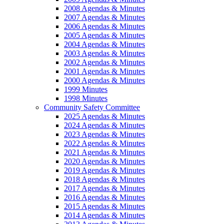
2008 Agendas & Minutes
2007 Agendas & Minutes
2006 Agendas & Minutes
2005 Agendas & Minutes
2004 Agendas & Minutes
2003 Agendas & Minutes
2002 Agendas & Minutes
2001 Agendas & Minutes
2000 Agendas & Minutes
1999 Minutes
1998 Minutes
Community Safety Committee
2025 Agendas & Minutes
2024 Agendas & Minutes
2023 Agendas & Minutes
2022 Agendas & Minutes
2021 Agendas & Minutes
2020 Agendas & Minutes
2019 Agendas & Minutes
2018 Agendas & Minutes
2017 Agendas & Minutes
2016 Agendas & Minutes
2015 Agendas & Minutes
2014 Agendas & Minutes