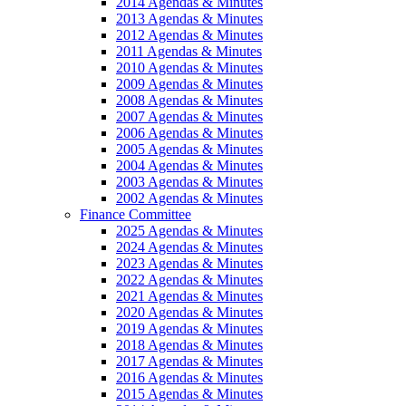
2014 Agendas & Minutes
2013 Agendas & Minutes
2012 Agendas & Minutes
2011 Agendas & Minutes
2010 Agendas & Minutes
2009 Agendas & Minutes
2008 Agendas & Minutes
2007 Agendas & Minutes
2006 Agendas & Minutes
2005 Agendas & Minutes
2004 Agendas & Minutes
2003 Agendas & Minutes
2002 Agendas & Minutes
Finance Committee
2025 Agendas & Minutes
2024 Agendas & Minutes
2023 Agendas & Minutes
2022 Agendas & Minutes
2021 Agendas & Minutes
2020 Agendas & Minutes
2019 Agendas & Minutes
2018 Agendas & Minutes
2017 Agendas & Minutes
2016 Agendas & Minutes
2015 Agendas & Minutes