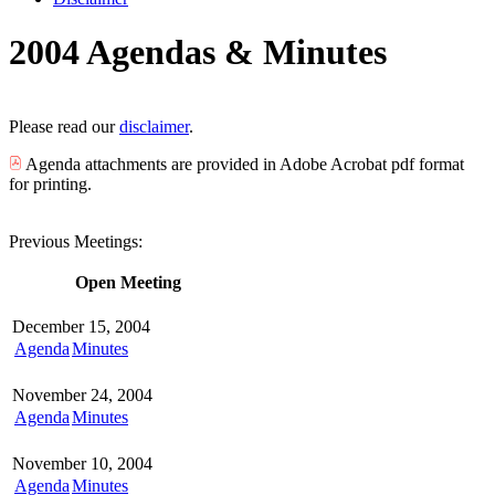
2004 Agendas & Minutes
Please read our
disclaimer
.
Agenda attachments are provided in Adobe Acrobat pdf format
for printing.
Previous Meetings:
Open Meeting
December 15, 2004
Agenda
Minutes
November 24, 2004
Agenda
Minutes
November 10, 2004
Agenda
Minutes