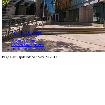
© 2025
City of Richmond
Mayor & Council
Council Strategic Plan
Disclaimer and Privacy
Page Last Updated:
Sat Nov 24 2012