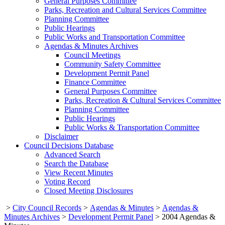
General Purposes Committee
Parks, Recreation and Cultural Services Committee
Planning Committee
Public Hearings
Public Works and Transportation Committee
Agendas & Minutes Archives
Council Meetings
Community Safety Committee
Development Permit Panel
Finance Committee
General Purposes Committee
Parks, Recreation & Cultural Services Committee
Planning Committee
Public Hearings
Public Works & Transportation Committee
Disclaimer
Council Decisions Database
Advanced Search
Search the Database
View Recent Minutes
Voting Record
Closed Meeting Disclosures
>
City Council Records
>
Agendas & Minutes
>
Agendas &
Minutes Archives
>
Development Permit Panel
>
2004 Agendas &