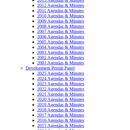
2013 Agendas & Minutes
2012 Agendas & Minutes
2011 Agendas & Minutes
2010 Agendas & Minutes
2009 Agendas & Minutes
2008 Agendas & Minutes
2007 Agendas & Minutes
2006 Agendas & Minutes
2005 Agendas & Minutes
2004 Agendas & Minutes
2003 Agendas & Minutes
2002 Agendas & Minutes
2001 Agendas & Minutes
Development Permit Panel
2025 Agendas & Minutes
2024 Agendas & Minutes
2023 Agendas & Minutes
2022 Agendas & Minutes
2021 Agendas & Minutes
2020 Agendas & Minutes
2019 Agendas & Minutes
2018 Agendas & Minutes
2017 Agendas & Minutes
2016 Agendas & Minutes
2015 Agendas & Minutes