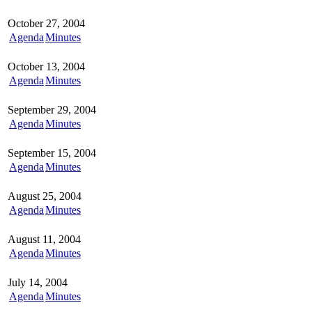
October 27, 2004
Agenda
Minutes
October 13, 2004
Agenda
Minutes
September 29, 2004
Agenda
Minutes
September 15, 2004
Agenda
Minutes
August 25, 2004
Agenda
Minutes
August 11, 2004
Agenda
Minutes
July 14, 2004
Agenda
Minutes