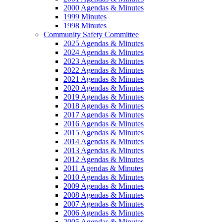
2000 Agendas & Minutes
1999 Minutes
1998 Minutes
Community Safety Committee
2025 Agendas & Minutes
2024 Agendas & Minutes
2023 Agendas & Minutes
2022 Agendas & Minutes
2021 Agendas & Minutes
2020 Agendas & Minutes
2019 Agendas & Minutes
2018 Agendas & Minutes
2017 Agendas & Minutes
2016 Agendas & Minutes
2015 Agendas & Minutes
2014 Agendas & Minutes
2013 Agendas & Minutes
2012 Agendas & Minutes
2011 Agendas & Minutes
2010 Agendas & Minutes
2009 Agendas & Minutes
2008 Agendas & Minutes
2007 Agendas & Minutes
2006 Agendas & Minutes
2005 Agendas & Minutes