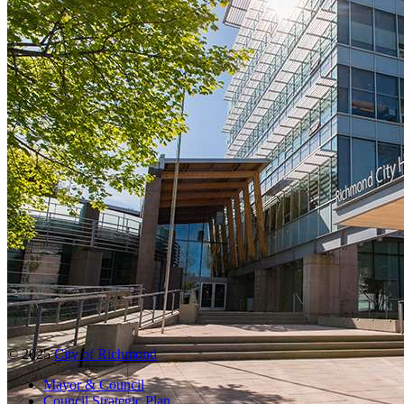
© 2025
City of Richmond
Mayor & Council
Council Strategic Plan