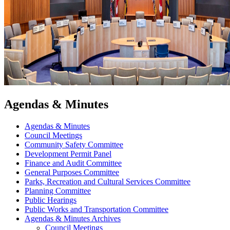
Agendas & Minutes
Agendas & Minutes
Council Meetings
Community Safety Committee
Development Permit Panel
Finance and Audit Committee
General Purposes Committee
Parks, Recreation and Cultural Services Committee
Planning Committee
Public Hearings
Public Works and Transportation Committee
Agendas & Minutes Archives
Council Meetings