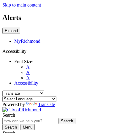
Skip to main content
Alerts
Expand
MyRichmond
Accessibility
Font Size:
A
A
A
Accessibility
Powered by
Translate
Search
Search
Search
Menu
Search