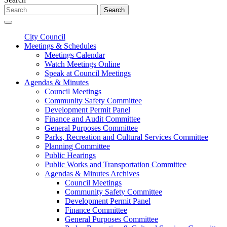
Search
City Council
Meetings & Schedules
Meetings Calendar
Watch Meetings Online
Speak at Council Meetings
Agendas & Minutes
Council Meetings
Community Safety Committee
Development Permit Panel
Finance and Audit Committee
General Purposes Committee
Parks, Recreation and Cultural Services Committee
Planning Committee
Public Hearings
Public Works and Transportation Committee
Agendas & Minutes Archives
Council Meetings
Community Safety Committee
Development Permit Panel
Finance Committee
General Purposes Committee