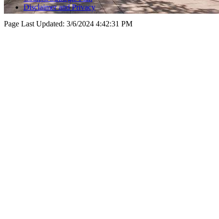
Disclaimer and Privacy
Page Last Updated:
3/6/2024 4:42:31 PM