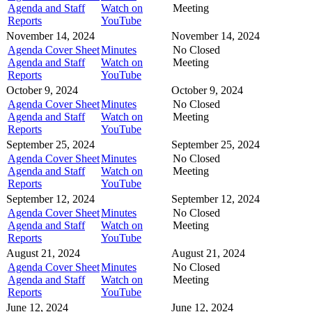
Agenda and Staff
Watch on
Meeting
Reports
YouTube
November 14, 2024
November 14, 2024
Agenda Cover Sheet
Minutes
No Closed
Agenda and Staff
Watch on
Meeting
Reports
YouTube
October 9, 2024
October 9, 2024
Agenda Cover Sheet
Minutes
No Closed
Agenda and Staff
Watch on
Meeting
Reports
YouTube
September 25, 2024
September 25, 2024
Agenda Cover Sheet
Minutes
No Closed
Agenda and Staff
Watch on
Meeting
Reports
YouTube
September 12, 2024
September 12, 2024
Agenda Cover Sheet
Minutes
No Closed
Agenda and Staff
Watch on
Meeting
Reports
YouTube
August 21, 2024
August 21, 2024
Agenda Cover Sheet
Minutes
No Closed
Agenda and Staff
Watch on
Meeting
Reports
YouTube
June 12, 2024
June 12, 2024