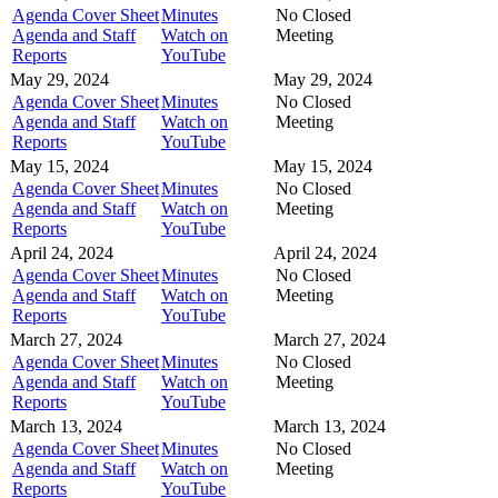
Agenda Cover Sheet
Minutes
No Closed
Agenda and Staff
Watch on
Meeting
Reports
YouTube
May 29, 2024
May 29, 2024
Agenda Cover Sheet
Minutes
No Closed
Agenda and Staff
Watch on
Meeting
Reports
YouTube
May 15, 2024
May 15, 2024
Agenda Cover Sheet
Minutes
No Closed
Agenda and Staff
Watch on
Meeting
Reports
YouTube
April 24, 2024
April 24, 2024
Agenda Cover Sheet
Minutes
No Closed
Agenda and Staff
Watch on
Meeting
Reports
YouTube
March 27, 2024
March 27, 2024
Agenda Cover Sheet
Minutes
No Closed
Agenda and Staff
Watch on
Meeting
Reports
YouTube
March 13, 2024
March 13, 2024
Agenda Cover Sheet
Minutes
No Closed
Agenda and Staff
Watch on
Meeting
Reports
YouTube