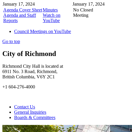
January 17, 2024
January 17, 2024
Agenda Cover Sheet
Minutes
No Closed
Agenda and Staff
Watch on
Meeting
Reports
YouTube
Council Meetings on YouTube
Go to top
City of Richmond
Richmond City Hall is located at
6911 No. 3 Road, Richmond,
British Columbia, V6Y 2C1
+1 604-276-4000
Contact Us
General Inquiries
Boards & Committees