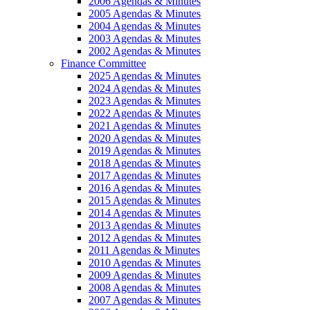
2006 Agendas & Minutes
2005 Agendas & Minutes
2004 Agendas & Minutes
2003 Agendas & Minutes
2002 Agendas & Minutes
Finance Committee
2025 Agendas & Minutes
2024 Agendas & Minutes
2023 Agendas & Minutes
2022 Agendas & Minutes
2021 Agendas & Minutes
2020 Agendas & Minutes
2019 Agendas & Minutes
2018 Agendas & Minutes
2017 Agendas & Minutes
2016 Agendas & Minutes
2015 Agendas & Minutes
2014 Agendas & Minutes
2013 Agendas & Minutes
2012 Agendas & Minutes
2011 Agendas & Minutes
2010 Agendas & Minutes
2009 Agendas & Minutes
2008 Agendas & Minutes
2007 Agendas & Minutes