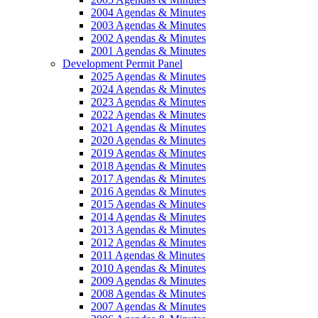
2004 Agendas & Minutes
2003 Agendas & Minutes
2002 Agendas & Minutes
2001 Agendas & Minutes
Development Permit Panel
2025 Agendas & Minutes
2024 Agendas & Minutes
2023 Agendas & Minutes
2022 Agendas & Minutes
2021 Agendas & Minutes
2020 Agendas & Minutes
2019 Agendas & Minutes
2018 Agendas & Minutes
2017 Agendas & Minutes
2016 Agendas & Minutes
2015 Agendas & Minutes
2014 Agendas & Minutes
2013 Agendas & Minutes
2012 Agendas & Minutes
2011 Agendas & Minutes
2010 Agendas & Minutes
2009 Agendas & Minutes
2008 Agendas & Minutes
2007 Agendas & Minutes