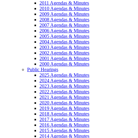
2011 Agendas & Minutes
2010 Agendas & Minutes
2009 Agendas & Minutes
2008 Agendas & Minutes
2007 Agendas & Minutes
2006 Agendas & Minutes
2005 Agendas & Minutes
2004 Agendas & Minutes
2003 Agendas & Minutes
2002 Agendas & Minutes
2001 Agendas & Minutes
2000 Agendas & Minutes
Public Hearings
2025 Agendas & Minutes
2024 Agendas & Minutes
2023 Agendas & Minutes
2022 Agendas & Minutes
2021 Agendas & Minutes
2020 Agendas & Minutes
2019 Agendas & Minutes
2018 Agendas & Minutes
2017 Agendas & Minutes
2016 Agendas & Minutes
2015 Agendas & Minutes
2014 Agendas & Minutes