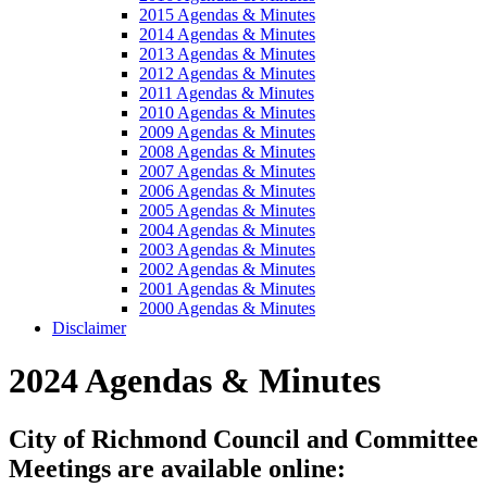
2015 Agendas & Minutes
2014 Agendas & Minutes
2013 Agendas & Minutes
2012 Agendas & Minutes
2011 Agendas & Minutes
2010 Agendas & Minutes
2009 Agendas & Minutes
2008 Agendas & Minutes
2007 Agendas & Minutes
2006 Agendas & Minutes
2005 Agendas & Minutes
2004 Agendas & Minutes
2003 Agendas & Minutes
2002 Agendas & Minutes
2001 Agendas & Minutes
2000 Agendas & Minutes
Disclaimer
2024 Agendas & Minutes
City of Richmond Council and Committee
Meetings are available online: