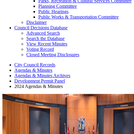
Parks, Recreation & Cultural Services Committee
Planning Committee
Public Hearings
Public Works & Transportation Committee
Disclaimer
Council Decisions Database
Advanced Search
Search the Database
View Recent Minutes
Voting Record
Closed Meeting Disclosures
City Council Records
Agendas & Minutes
Agendas & Minutes Archives
Development Permit Panel
2024 Agendas & Minutes