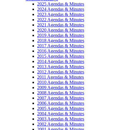
2025 Agendas & Minutes
2024 Agendas & Minutes
2023 Agendas & Minutes
2022 Agendas & Minutes
2021 Agendas & Minutes
2020 Agendas & Minutes
2019 Agendas & Minutes
2018 Agendas & Minutes
2017 Agendas & Minutes
2016 Agendas & Minutes
2015 Agendas & Minutes
2014 Agendas & Minutes
2013 Agendas & Minutes
2012 Agendas & Minutes
2011 Agendas & Minutes
2010 Agendas & Minutes
2009 Agendas & Minutes
2008 Agendas & Minutes
2007 Agendas & Minutes
2006 Agendas & Minutes
2005 Agendas & Minutes
2004 Agendas & Minutes
2003 Agendas & Minutes
2002 Agendas & Minutes
2001 Agendas & Minutes