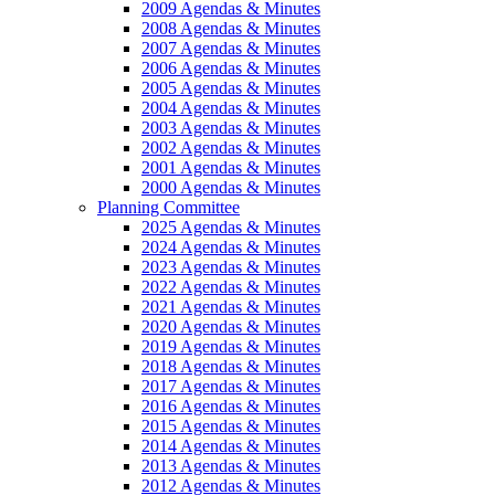
2009 Agendas & Minutes
2008 Agendas & Minutes
2007 Agendas & Minutes
2006 Agendas & Minutes
2005 Agendas & Minutes
2004 Agendas & Minutes
2003 Agendas & Minutes
2002 Agendas & Minutes
2001 Agendas & Minutes
2000 Agendas & Minutes
Planning Committee
2025 Agendas & Minutes
2024 Agendas & Minutes
2023 Agendas & Minutes
2022 Agendas & Minutes
2021 Agendas & Minutes
2020 Agendas & Minutes
2019 Agendas & Minutes
2018 Agendas & Minutes
2017 Agendas & Minutes
2016 Agendas & Minutes
2015 Agendas & Minutes
2014 Agendas & Minutes
2013 Agendas & Minutes
2012 Agendas & Minutes