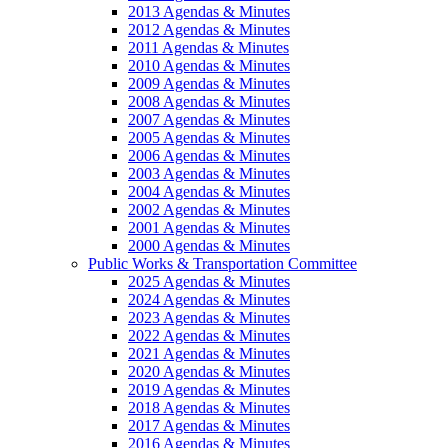
2013 Agendas & Minutes
2012 Agendas & Minutes
2011 Agendas & Minutes
2010 Agendas & Minutes
2009 Agendas & Minutes
2008 Agendas & Minutes
2007 Agendas & Minutes
2005 Agendas & Minutes
2006 Agendas & Minutes
2003 Agendas & Minutes
2004 Agendas & Minutes
2002 Agendas & Minutes
2001 Agendas & Minutes
2000 Agendas & Minutes
Public Works & Transportation Committee
2025 Agendas & Minutes
2024 Agendas & Minutes
2023 Agendas & Minutes
2022 Agendas & Minutes
2021 Agendas & Minutes
2020 Agendas & Minutes
2019 Agendas & Minutes
2018 Agendas & Minutes
2017 Agendas & Minutes
2016 Agendas & Minutes