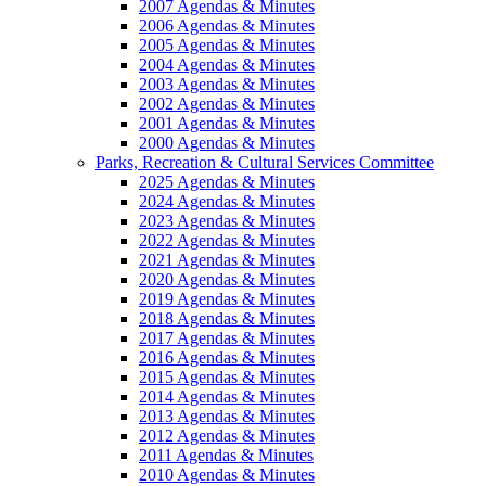
2007 Agendas & Minutes
2006 Agendas & Minutes
2005 Agendas & Minutes
2004 Agendas & Minutes
2003 Agendas & Minutes
2002 Agendas & Minutes
2001 Agendas & Minutes
2000 Agendas & Minutes
Parks, Recreation & Cultural Services Committee
2025 Agendas & Minutes
2024 Agendas & Minutes
2023 Agendas & Minutes
2022 Agendas & Minutes
2021 Agendas & Minutes
2020 Agendas & Minutes
2019 Agendas & Minutes
2018 Agendas & Minutes
2017 Agendas & Minutes
2016 Agendas & Minutes
2015 Agendas & Minutes
2014 Agendas & Minutes
2013 Agendas & Minutes
2012 Agendas & Minutes
2011 Agendas & Minutes
2010 Agendas & Minutes