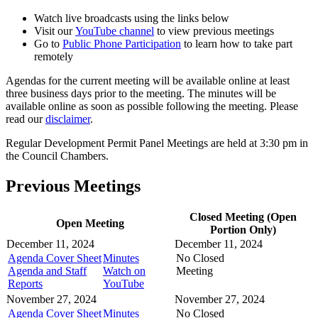
Watch live broadcasts using the links below
Visit our
YouTube channel
to view previous meetings
Go to
Public Phone Participation
to learn how to take part
remotely
Agendas for the current meeting will be available online at least
three business days prior to the meeting. The minutes will be
available online as soon as possible following the meeting. Please
read our
disclaimer
.
Regular Development Permit Panel Meetings are held at 3:30 pm in
the Council Chambers.
Previous Meetings
Closed Meeting (Open
Open Meeting
Portion Only)
December 11, 2024
December 11, 2024
Agenda Cover Sheet
Minutes
No Closed
Agenda and Staff
Watch on
Meeting
Reports
YouTube
November 27, 2024
November 27, 2024
Agenda Cover Sheet
Minutes
No Closed