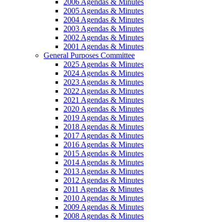
2006 Agendas & Minutes
2005 Agendas & Minutes
2004 Agendas & Minutes
2003 Agendas & Minutes
2002 Agendas & Minutes
2001 Agendas & Minutes
General Purposes Committee
2025 Agendas & Minutes
2024 Agendas & Minutes
2023 Agendas & Minutes
2022 Agendas & Minutes
2021 Agendas & Minutes
2020 Agendas & Minutes
2019 Agendas & Minutes
2018 Agendas & Minutes
2017 Agendas & Minutes
2016 Agendas & Minutes
2015 Agendas & Minutes
2014 Agendas & Minutes
2013 Agendas & Minutes
2012 Agendas & Minutes
2011 Agendas & Minutes
2010 Agendas & Minutes
2009 Agendas & Minutes
2008 Agendas & Minutes