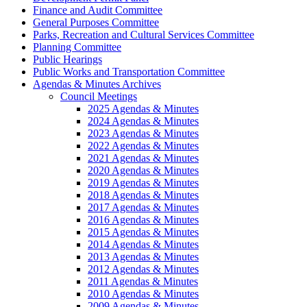
Finance and Audit Committee
General Purposes Committee
Parks, Recreation and Cultural Services Committee
Planning Committee
Public Hearings
Public Works and Transportation Committee
Agendas & Minutes Archives
Council Meetings
2025 Agendas & Minutes
2024 Agendas & Minutes
2023 Agendas & Minutes
2022 Agendas & Minutes
2021 Agendas & Minutes
2020 Agendas & Minutes
2019 Agendas & Minutes
2018 Agendas & Minutes
2017 Agendas & Minutes
2016 Agendas & Minutes
2015 Agendas & Minutes
2014 Agendas & Minutes
2013 Agendas & Minutes
2012 Agendas & Minutes
2011 Agendas & Minutes
2010 Agendas & Minutes
2009 Agendas & Minutes