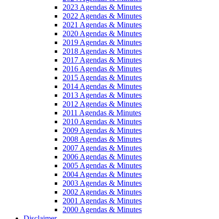
2023 Agendas & Minutes
2022 Agendas & Minutes
2021 Agendas & Minutes
2020 Agendas & Minutes
2019 Agendas & Minutes
2018 Agendas & Minutes
2017 Agendas & Minutes
2016 Agendas & Minutes
2015 Agendas & Minutes
2014 Agendas & Minutes
2013 Agendas & Minutes
2012 Agendas & Minutes
2011 Agendas & Minutes
2010 Agendas & Minutes
2009 Agendas & Minutes
2008 Agendas & Minutes
2007 Agendas & Minutes
2006 Agendas & Minutes
2005 Agendas & Minutes
2004 Agendas & Minutes
2003 Agendas & Minutes
2002 Agendas & Minutes
2001 Agendas & Minutes
2000 Agendas & Minutes
Disclaimer