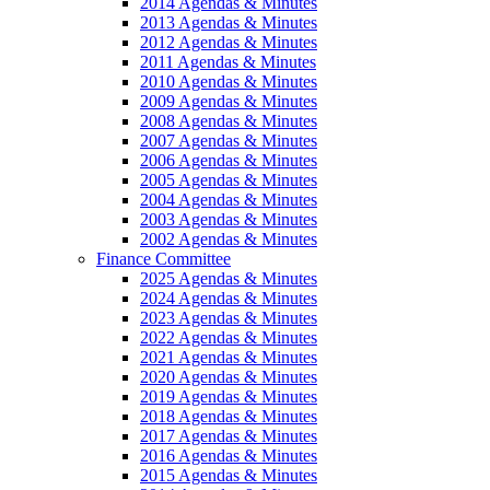
2014 Agendas & Minutes
2013 Agendas & Minutes
2012 Agendas & Minutes
2011 Agendas & Minutes
2010 Agendas & Minutes
2009 Agendas & Minutes
2008 Agendas & Minutes
2007 Agendas & Minutes
2006 Agendas & Minutes
2005 Agendas & Minutes
2004 Agendas & Minutes
2003 Agendas & Minutes
2002 Agendas & Minutes
Finance Committee
2025 Agendas & Minutes
2024 Agendas & Minutes
2023 Agendas & Minutes
2022 Agendas & Minutes
2021 Agendas & Minutes
2020 Agendas & Minutes
2019 Agendas & Minutes
2018 Agendas & Minutes
2017 Agendas & Minutes
2016 Agendas & Minutes
2015 Agendas & Minutes