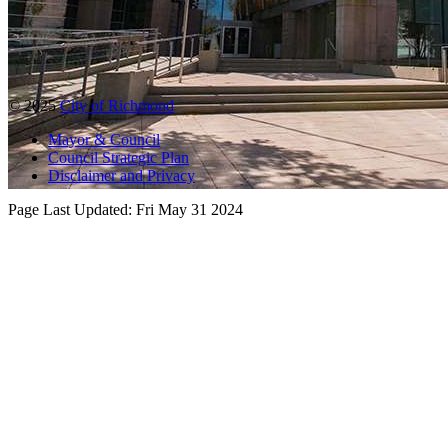
© 2025
City of Richmond
Mayor & Council
Council Strategic Plan
Disclaimer and Privacy
Page Last Updated:
Fri May 31 2024