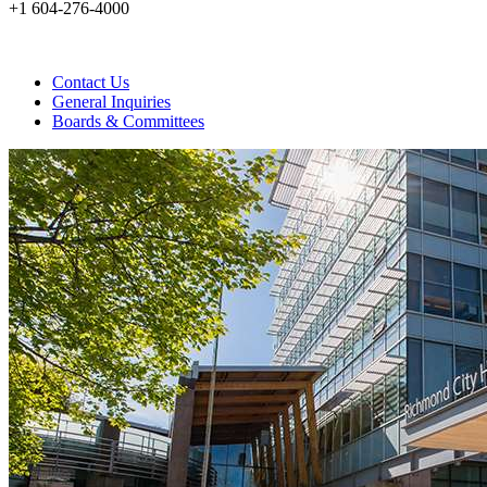
+1 604-276-4000
Contact Us
General Inquiries
Boards & Committees