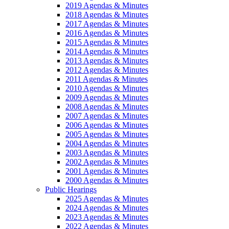
2019 Agendas & Minutes
2018 Agendas & Minutes
2017 Agendas & Minutes
2016 Agendas & Minutes
2015 Agendas & Minutes
2014 Agendas & Minutes
2013 Agendas & Minutes
2012 Agendas & Minutes
2011 Agendas & Minutes
2010 Agendas & Minutes
2009 Agendas & Minutes
2008 Agendas & Minutes
2007 Agendas & Minutes
2006 Agendas & Minutes
2005 Agendas & Minutes
2004 Agendas & Minutes
2003 Agendas & Minutes
2002 Agendas & Minutes
2001 Agendas & Minutes
2000 Agendas & Minutes
Public Hearings
2025 Agendas & Minutes
2024 Agendas & Minutes
2023 Agendas & Minutes
2022 Agendas & Minutes