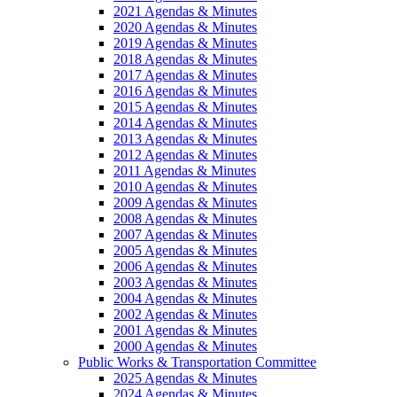
2021 Agendas & Minutes
2020 Agendas & Minutes
2019 Agendas & Minutes
2018 Agendas & Minutes
2017 Agendas & Minutes
2016 Agendas & Minutes
2015 Agendas & Minutes
2014 Agendas & Minutes
2013 Agendas & Minutes
2012 Agendas & Minutes
2011 Agendas & Minutes
2010 Agendas & Minutes
2009 Agendas & Minutes
2008 Agendas & Minutes
2007 Agendas & Minutes
2005 Agendas & Minutes
2006 Agendas & Minutes
2003 Agendas & Minutes
2004 Agendas & Minutes
2002 Agendas & Minutes
2001 Agendas & Minutes
2000 Agendas & Minutes
Public Works & Transportation Committee
2025 Agendas & Minutes
2024 Agendas & Minutes