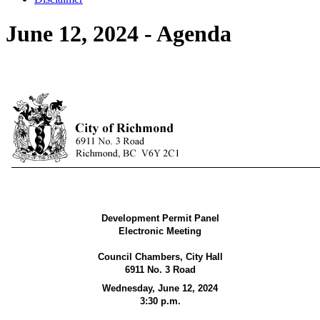
June 12, 2024 - Agenda
Development Permit Panel
Electronic Meeting
Council Chambers, City Hall
6911 No. 3 Road
Wednesday, June 12, 2024
3:30 p.m.