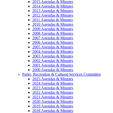
2015 Agendas & Minutes
2014 Agendas & Minutes
2013 Agendas & Minutes
2012 Agendas & Minutes
2011 Agendas & Minutes
2010 Agendas & Minutes
2009 Agendas & Minutes
2008 Agendas & Minutes
2007 Agendas & Minutes
2006 Agendas & Minutes
2005 Agendas & Minutes
2004 Agendas & Minutes
2003 Agendas & Minutes
2002 Agendas & Minutes
2001 Agendas & Minutes
2000 Agendas & Minutes
Parks, Recreation & Cultural Services Committee
2025 Agendas & Minutes
2024 Agendas & Minutes
2023 Agendas & Minutes
2022 Agendas & Minutes
2021 Agendas & Minutes
2020 Agendas & Minutes
2019 Agendas & Minutes
2018 Agendas & Minutes