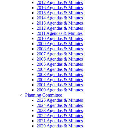
2017 Agendas & Minutes
2016 Agendas & Minutes
2015 Agendas & Minutes
2014 Agendas & Minutes
2013 Agendas & Minutes
2012 Agendas & Minutes
2011 Agendas & Minutes
2010 Agendas & Minutes
2009 Agendas & Minutes
2008 Agendas & Minutes
2007 Agendas & Minutes
2006 Agendas & Minutes
2005 Agendas & Minutes
2004 Agendas & Minutes
2003 Agendas & Minutes
2002 Agendas & Minutes
2001 Agendas & Minutes
2000 Agendas & Minutes
Planning Committee
2025 Agendas & Minutes
2024 Agendas & Minutes
2023 Agendas & Minutes
2022 Agendas & Minutes
2021 Agendas & Minutes
2020 Agendas & Minutes