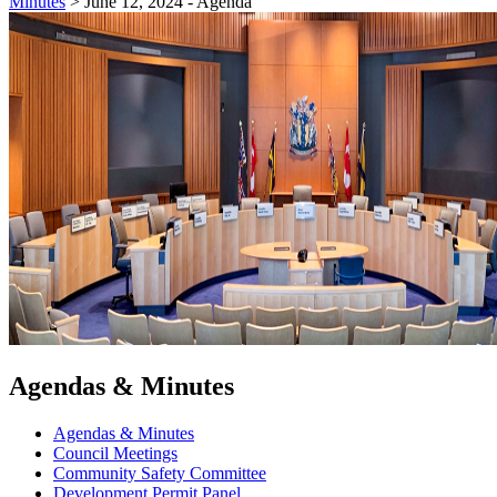
Minutes
>
June 12, 2024 - Agenda
Agendas & Minutes
Agendas & Minutes
Council Meetings
Community Safety Committee
Development Permit Panel