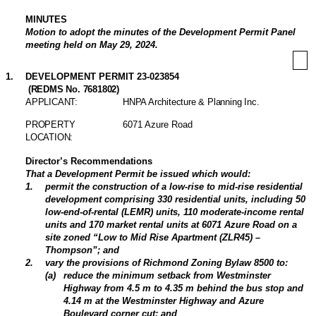
MINUTES
Motion to adopt the minutes of the Development Permit Panel
meeting held on May 29, 2024.
1
.
DEVELOPMENT PERMIT 23-023854
(REDMS No. 7681802)
APPLICANT:
HNPA Architecture & Planning Inc.
PROPERTY
6071 Azure Road
LOCATION:
Director’s Recommendations
That a Development Permit be issued which would:
1
.
permit the construction of a low-rise to mid-rise residential
development comprising 330 residential units, including 50
low-end-of-rental (LEMR) units, 110 moderate-income rental
units and 170 market rental units at 6071 Azure Road on a
site zoned “Low to Mid Rise Apartment (ZLR45) –
Thompson”; and
2
.
vary the provisions of Richmond Zoning Bylaw 8500 to:
(
a
)
reduce the minimum setback from Westminster
Highway from 4.5 m to 4.35 m behind the bus stop and
4.14 m at the Westminster Highway and Azure
Boulevard corner cut; and