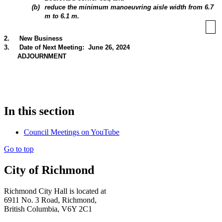
(
b
)
reduce the minimum manoeuvring aisle width from 6.7
m to 6.1 m.
2
.
New Business
3
.
Date of Next Meeting: June 26, 2024
ADJOURNMENT
In this section
Council Meetings on YouTube
Go to top
City of Richmond
Richmond City Hall is located at
6911 No. 3 Road, Richmond,
British Columbia, V6Y 2C1