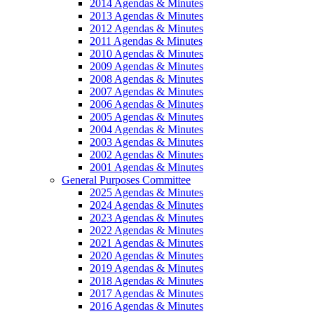
2014 Agendas & Minutes
2013 Agendas & Minutes
2012 Agendas & Minutes
2011 Agendas & Minutes
2010 Agendas & Minutes
2009 Agendas & Minutes
2008 Agendas & Minutes
2007 Agendas & Minutes
2006 Agendas & Minutes
2005 Agendas & Minutes
2004 Agendas & Minutes
2003 Agendas & Minutes
2002 Agendas & Minutes
2001 Agendas & Minutes
General Purposes Committee
2025 Agendas & Minutes
2024 Agendas & Minutes
2023 Agendas & Minutes
2022 Agendas & Minutes
2021 Agendas & Minutes
2020 Agendas & Minutes
2019 Agendas & Minutes
2018 Agendas & Minutes
2017 Agendas & Minutes
2016 Agendas & Minutes