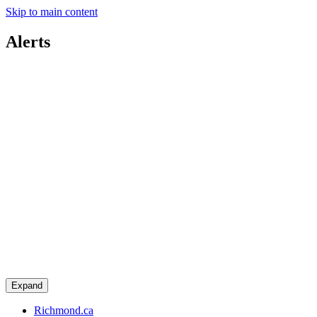
Skip to main content
Alerts
Expand
Richmond.ca