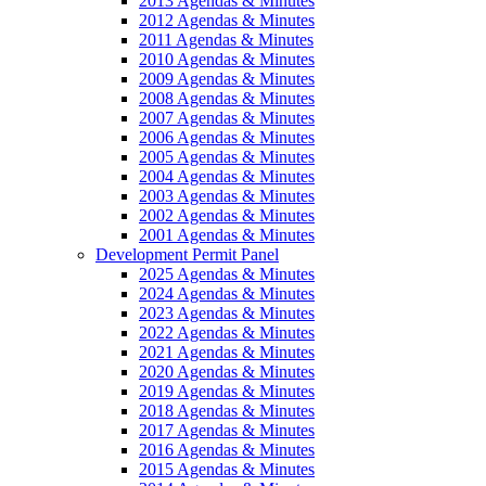
2013 Agendas & Minutes
2012 Agendas & Minutes
2011 Agendas & Minutes
2010 Agendas & Minutes
2009 Agendas & Minutes
2008 Agendas & Minutes
2007 Agendas & Minutes
2006 Agendas & Minutes
2005 Agendas & Minutes
2004 Agendas & Minutes
2003 Agendas & Minutes
2002 Agendas & Minutes
2001 Agendas & Minutes
Development Permit Panel
2025 Agendas & Minutes
2024 Agendas & Minutes
2023 Agendas & Minutes
2022 Agendas & Minutes
2021 Agendas & Minutes
2020 Agendas & Minutes
2019 Agendas & Minutes
2018 Agendas & Minutes
2017 Agendas & Minutes
2016 Agendas & Minutes
2015 Agendas & Minutes