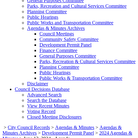
General Purposes Committee
Parks, Recreation and Cultural Services Committee
Planning Committee
Public Hearings
Public Works and Transportation Committee
Agendas & Minutes Archives
Council Meetings
Community Safety Committee
Development Permit Panel
Finance Committee
General Purposes Committee
Parks, Recreation & Cultural Services Committee
Planning Committee
Public Hearings
Public Works & Transportation Committee
Disclaimer
Council Decisions Database
Advanced Search
Search the Database
View Recent Minutes
Voting Record
Closed Meeting Disclosures
>
City Council Records
>
Agendas & Minutes
>
Agendas &
Minutes Archives
>
Development Permit Panel
>
2024 Agendas &