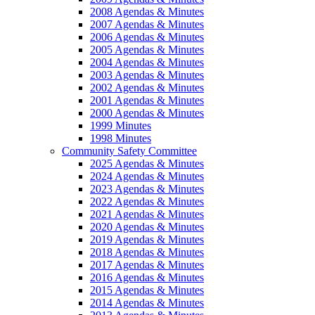
2008 Agendas & Minutes
2007 Agendas & Minutes
2006 Agendas & Minutes
2005 Agendas & Minutes
2004 Agendas & Minutes
2003 Agendas & Minutes
2002 Agendas & Minutes
2001 Agendas & Minutes
2000 Agendas & Minutes
1999 Minutes
1998 Minutes
Community Safety Committee
2025 Agendas & Minutes
2024 Agendas & Minutes
2023 Agendas & Minutes
2022 Agendas & Minutes
2021 Agendas & Minutes
2020 Agendas & Minutes
2019 Agendas & Minutes
2018 Agendas & Minutes
2017 Agendas & Minutes
2016 Agendas & Minutes
2015 Agendas & Minutes
2014 Agendas & Minutes