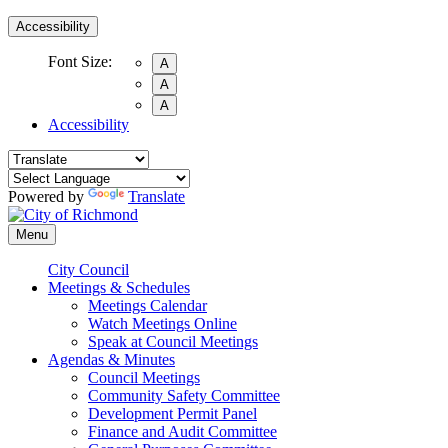
Accessibility
Font Size:
A
A
A
Accessibility
Powered by
Translate
Menu
City Council
Meetings & Schedules
Meetings Calendar
Watch Meetings Online
Speak at Council Meetings
Agendas & Minutes
Council Meetings
Community Safety Committee
Development Permit Panel
Finance and Audit Committee