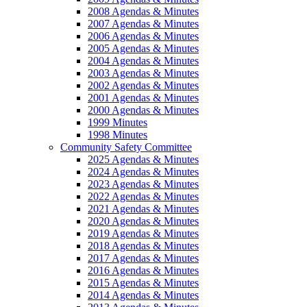
2008 Agendas & Minutes
2007 Agendas & Minutes
2006 Agendas & Minutes
2005 Agendas & Minutes
2004 Agendas & Minutes
2003 Agendas & Minutes
2002 Agendas & Minutes
2001 Agendas & Minutes
2000 Agendas & Minutes
1999 Minutes
1998 Minutes
Community Safety Committee
2025 Agendas & Minutes
2024 Agendas & Minutes
2023 Agendas & Minutes
2022 Agendas & Minutes
2021 Agendas & Minutes
2020 Agendas & Minutes
2019 Agendas & Minutes
2018 Agendas & Minutes
2017 Agendas & Minutes
2016 Agendas & Minutes
2015 Agendas & Minutes
2014 Agendas & Minutes