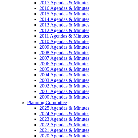
2017 Agendas & Minutes
2016 Agendas & Minutes
2015 Agendas & Minutes
2014 Agendas & Minutes
2013 Agendas & Minutes
2012 Agendas & Minutes
2011 Agendas & Minutes
2010 Agendas & Minutes
2009 Agendas & Minutes
2008 Agendas & Minutes
2007 Agendas & Minutes
2006 Agendas & Minutes
2005 Agendas & Minutes
2004 Agendas & Minutes
2003 Agendas & Minutes
2002 Agendas & Minutes
2001 Agendas & Minutes
2000 Agendas & Minutes
Planning Committee
2025 Agendas & Minutes
2024 Agendas & Minutes
2023 Agendas & Minutes
2022 Agendas & Minutes
2021 Agendas & Minutes
2020 Agendas & Minutes