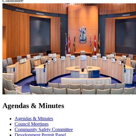
Committee
Agendas & Minutes
Agendas & Minutes
Council Meetings
Community Safety Committee
Development Permit Panel