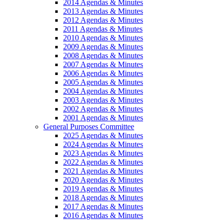
2014 Agendas & Minutes
2013 Agendas & Minutes
2012 Agendas & Minutes
2011 Agendas & Minutes
2010 Agendas & Minutes
2009 Agendas & Minutes
2008 Agendas & Minutes
2007 Agendas & Minutes
2006 Agendas & Minutes
2005 Agendas & Minutes
2004 Agendas & Minutes
2003 Agendas & Minutes
2002 Agendas & Minutes
2001 Agendas & Minutes
General Purposes Committee
2025 Agendas & Minutes
2024 Agendas & Minutes
2023 Agendas & Minutes
2022 Agendas & Minutes
2021 Agendas & Minutes
2020 Agendas & Minutes
2019 Agendas & Minutes
2018 Agendas & Minutes
2017 Agendas & Minutes
2016 Agendas & Minutes