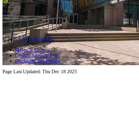
© 2025
City of Richmond
Mayor & Council
Council Strategic Plan
Disclaimer and Privacy
Page Last Updated:
Thu Dec 18 2025