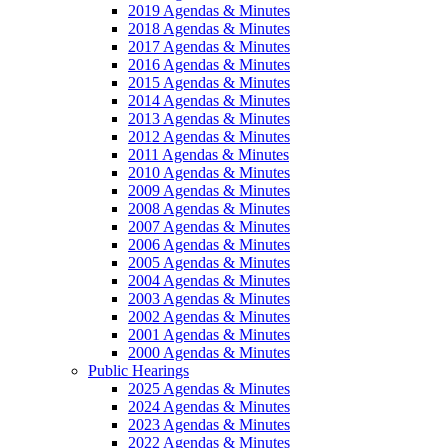
2019 Agendas & Minutes
2018 Agendas & Minutes
2017 Agendas & Minutes
2016 Agendas & Minutes
2015 Agendas & Minutes
2014 Agendas & Minutes
2013 Agendas & Minutes
2012 Agendas & Minutes
2011 Agendas & Minutes
2010 Agendas & Minutes
2009 Agendas & Minutes
2008 Agendas & Minutes
2007 Agendas & Minutes
2006 Agendas & Minutes
2005 Agendas & Minutes
2004 Agendas & Minutes
2003 Agendas & Minutes
2002 Agendas & Minutes
2001 Agendas & Minutes
2000 Agendas & Minutes
Public Hearings
2025 Agendas & Minutes
2024 Agendas & Minutes
2023 Agendas & Minutes
2022 Agendas & Minutes