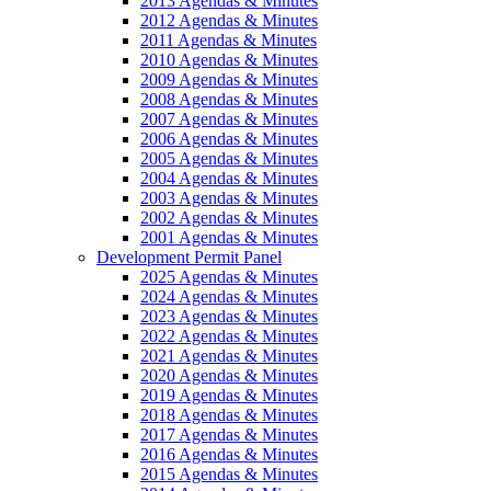
2013 Agendas & Minutes
2012 Agendas & Minutes
2011 Agendas & Minutes
2010 Agendas & Minutes
2009 Agendas & Minutes
2008 Agendas & Minutes
2007 Agendas & Minutes
2006 Agendas & Minutes
2005 Agendas & Minutes
2004 Agendas & Minutes
2003 Agendas & Minutes
2002 Agendas & Minutes
2001 Agendas & Minutes
Development Permit Panel
2025 Agendas & Minutes
2024 Agendas & Minutes
2023 Agendas & Minutes
2022 Agendas & Minutes
2021 Agendas & Minutes
2020 Agendas & Minutes
2019 Agendas & Minutes
2018 Agendas & Minutes
2017 Agendas & Minutes
2016 Agendas & Minutes
2015 Agendas & Minutes