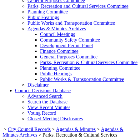
General Purposes Committee
Parks, Recreation and Cultural Services Committee
Planning Committee
Public Hearings
Public Works and Transportation Committee
Agendas & Minutes Archives
Council Meetings
Community Safety Committee
Development Permit Panel
Finance Committee
General Purposes Committee
Parks, Recreation & Cultural Services Committee
Planning Committee
Public Hearings
Public Works & Transportation Committee
Disclaimer
Council Decisions Database
Advanced Search
Search the Database
View Recent Minutes
Voting Record
Closed Meeting Disclosures
>
City Council Records
>
Agendas & Minutes
>
Agendas &
Minutes Archives
>
Parks, Recreation & Cultural Services