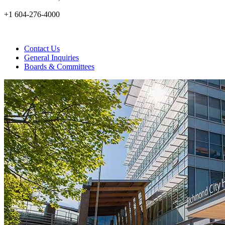
+1 604-276-4000
Contact Us
General Inquiries
Boards & Committees