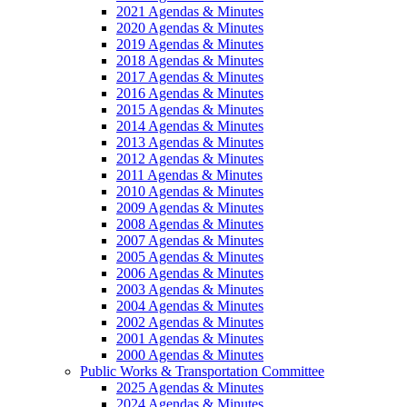
2021 Agendas & Minutes
2020 Agendas & Minutes
2019 Agendas & Minutes
2018 Agendas & Minutes
2017 Agendas & Minutes
2016 Agendas & Minutes
2015 Agendas & Minutes
2014 Agendas & Minutes
2013 Agendas & Minutes
2012 Agendas & Minutes
2011 Agendas & Minutes
2010 Agendas & Minutes
2009 Agendas & Minutes
2008 Agendas & Minutes
2007 Agendas & Minutes
2005 Agendas & Minutes
2006 Agendas & Minutes
2003 Agendas & Minutes
2004 Agendas & Minutes
2002 Agendas & Minutes
2001 Agendas & Minutes
2000 Agendas & Minutes
Public Works & Transportation Committee
2025 Agendas & Minutes
2024 Agendas & Minutes