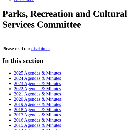
Parks, Recreation and Cultural
Services Committee
Please read our
disclaimer
.
In this section
2025 Agendas & Minutes
2024 Agendas & Minutes
2023 Agendas & Minutes
2022 Agendas & Minutes
2021 Agendas & Minutes
2020 Agendas & Minutes
2019 Agendas & Minutes
2018 Agendas & Minutes
2017 Agendas & Minutes
2016 Agendas & Minutes
2015 Agendas & Minutes