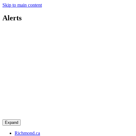
Skip to main content
Alerts
Expand
Richmond.ca