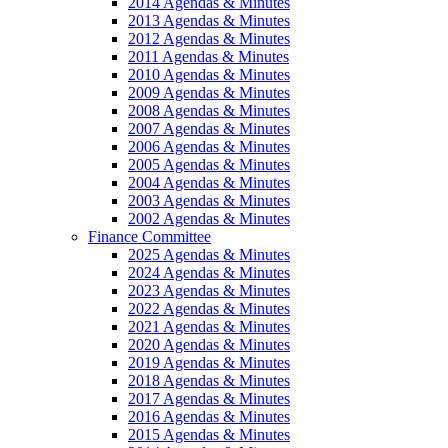
2014 Agendas & Minutes
2013 Agendas & Minutes
2012 Agendas & Minutes
2011 Agendas & Minutes
2010 Agendas & Minutes
2009 Agendas & Minutes
2008 Agendas & Minutes
2007 Agendas & Minutes
2006 Agendas & Minutes
2005 Agendas & Minutes
2004 Agendas & Minutes
2003 Agendas & Minutes
2002 Agendas & Minutes
Finance Committee
2025 Agendas & Minutes
2024 Agendas & Minutes
2023 Agendas & Minutes
2022 Agendas & Minutes
2021 Agendas & Minutes
2020 Agendas & Minutes
2019 Agendas & Minutes
2018 Agendas & Minutes
2017 Agendas & Minutes
2016 Agendas & Minutes
2015 Agendas & Minutes