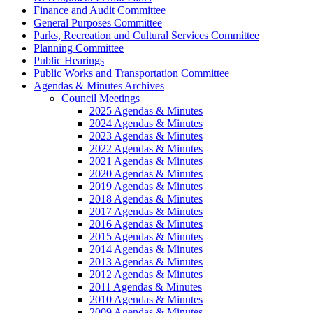
Finance and Audit Committee
General Purposes Committee
Parks, Recreation and Cultural Services Committee
Planning Committee
Public Hearings
Public Works and Transportation Committee
Agendas & Minutes Archives
Council Meetings
2025 Agendas & Minutes
2024 Agendas & Minutes
2023 Agendas & Minutes
2022 Agendas & Minutes
2021 Agendas & Minutes
2020 Agendas & Minutes
2019 Agendas & Minutes
2018 Agendas & Minutes
2017 Agendas & Minutes
2016 Agendas & Minutes
2015 Agendas & Minutes
2014 Agendas & Minutes
2013 Agendas & Minutes
2012 Agendas & Minutes
2011 Agendas & Minutes
2010 Agendas & Minutes
2009 Agendas & Minutes