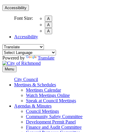
Accessibility
Font Size:
A
A
A
Accessibility
Powered by
Translate
Menu
City Council
Meetings & Schedules
Meetings Calendar
Watch Meetings Online
Speak at Council Meetings
Agendas & Minutes
Council Meetings
Community Safety Committee
Development Permit Panel
Finance and Audit Committee