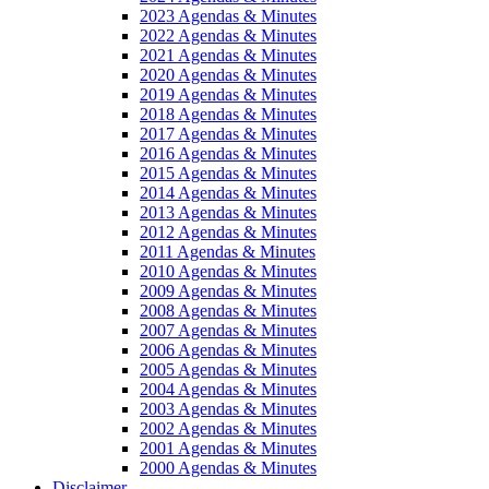
2023 Agendas & Minutes
2022 Agendas & Minutes
2021 Agendas & Minutes
2020 Agendas & Minutes
2019 Agendas & Minutes
2018 Agendas & Minutes
2017 Agendas & Minutes
2016 Agendas & Minutes
2015 Agendas & Minutes
2014 Agendas & Minutes
2013 Agendas & Minutes
2012 Agendas & Minutes
2011 Agendas & Minutes
2010 Agendas & Minutes
2009 Agendas & Minutes
2008 Agendas & Minutes
2007 Agendas & Minutes
2006 Agendas & Minutes
2005 Agendas & Minutes
2004 Agendas & Minutes
2003 Agendas & Minutes
2002 Agendas & Minutes
2001 Agendas & Minutes
2000 Agendas & Minutes
Disclaimer