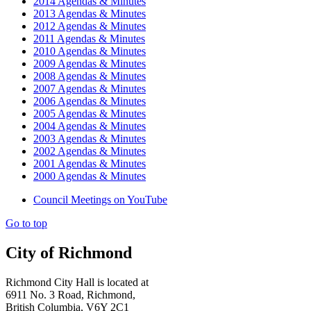
2014 Agendas & Minutes
2013 Agendas & Minutes
2012 Agendas & Minutes
2011 Agendas & Minutes
2010 Agendas & Minutes
2009 Agendas & Minutes
2008 Agendas & Minutes
2007 Agendas & Minutes
2006 Agendas & Minutes
2005 Agendas & Minutes
2004 Agendas & Minutes
2003 Agendas & Minutes
2002 Agendas & Minutes
2001 Agendas & Minutes
2000 Agendas & Minutes
Council Meetings on YouTube
Go to top
City of Richmond
Richmond City Hall is located at
6911 No. 3 Road, Richmond,
British Columbia, V6Y 2C1