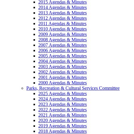
2015 Agendas & Minutes
2014 Agendas & Minutes
2013 Agendas & Minutes
2012 Agendas & Minutes
2011 Agendas & Minutes
2010 Agendas & Minutes
2009 Agendas & Minutes
2008 Agendas & Minutes
2007 Agendas & Minutes
2006 Agendas & Minutes
2005 Agendas & Minutes
2004 Agendas & Minutes
2003 Agendas & Minutes
2002 Agendas & Minutes
2001 Agendas & Minutes
2000 Agendas & Minutes
Parks, Recreation & Cultural Services Committee
2025 Agendas & Minutes
2024 Agendas & Minutes
2023 Agendas & Minutes
2022 Agendas & Minutes
2021 Agendas & Minutes
2020 Agendas & Minutes
2019 Agendas & Minutes
2018 Agendas & Minutes