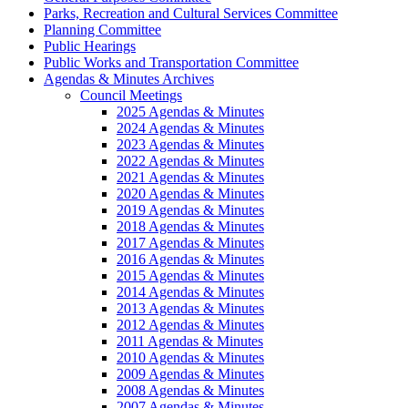
Parks, Recreation and Cultural Services Committee
Planning Committee
Public Hearings
Public Works and Transportation Committee
Agendas & Minutes Archives
Council Meetings
2025 Agendas & Minutes
2024 Agendas & Minutes
2023 Agendas & Minutes
2022 Agendas & Minutes
2021 Agendas & Minutes
2020 Agendas & Minutes
2019 Agendas & Minutes
2018 Agendas & Minutes
2017 Agendas & Minutes
2016 Agendas & Minutes
2015 Agendas & Minutes
2014 Agendas & Minutes
2013 Agendas & Minutes
2012 Agendas & Minutes
2011 Agendas & Minutes
2010 Agendas & Minutes
2009 Agendas & Minutes
2008 Agendas & Minutes
2007 Agendas & Minutes