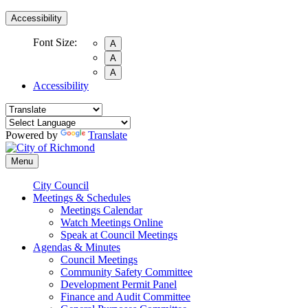
Accessibility
Font Size:
A
A
A
Accessibility
Powered by
Translate
Menu
City Council
Meetings & Schedules
Meetings Calendar
Watch Meetings Online
Speak at Council Meetings
Agendas & Minutes
Council Meetings
Community Safety Committee
Development Permit Panel
Finance and Audit Committee