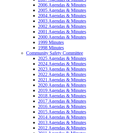
2006 Agendas & Minutes
2005 Agendas & Minutes
2004 Agendas & Minutes
2003 Agendas & Minutes
2002 Agendas & Minutes
2001 Agendas & Minutes
2000 Agendas & Minutes
1999 Minutes
1998 Minutes
Community Safety Committee
2025 Agendas & Minutes
2024 Agendas & Minutes
2023 Agendas & Minutes
2022 Agendas & Minutes
2021 Agendas & Minutes
2020 Agendas & Minutes
2019 Agendas & Minutes
2018 Agendas & Minutes
2017 Agendas & Minutes
2016 Agendas & Minutes
2015 Agendas & Minutes
2014 Agendas & Minutes
2013 Agendas & Minutes
2012 Agendas & Minutes