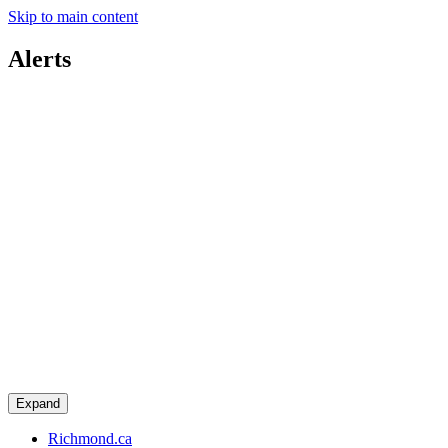
Skip to main content
Alerts
Expand
Richmond.ca