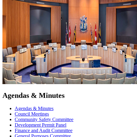
Agendas & Minutes
Agendas & Minutes
Council Meetings
Community Safety Committee
Development Permit Panel
Finance and Audit Committee
General Purposes Committee