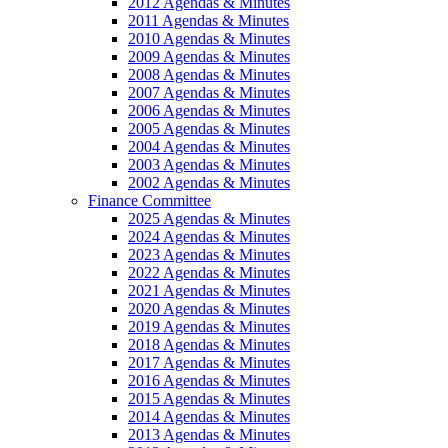
2012 Agendas & Minutes
2011 Agendas & Minutes
2010 Agendas & Minutes
2009 Agendas & Minutes
2008 Agendas & Minutes
2007 Agendas & Minutes
2006 Agendas & Minutes
2005 Agendas & Minutes
2004 Agendas & Minutes
2003 Agendas & Minutes
2002 Agendas & Minutes
Finance Committee
2025 Agendas & Minutes
2024 Agendas & Minutes
2023 Agendas & Minutes
2022 Agendas & Minutes
2021 Agendas & Minutes
2020 Agendas & Minutes
2019 Agendas & Minutes
2018 Agendas & Minutes
2017 Agendas & Minutes
2016 Agendas & Minutes
2015 Agendas & Minutes
2014 Agendas & Minutes
2013 Agendas & Minutes