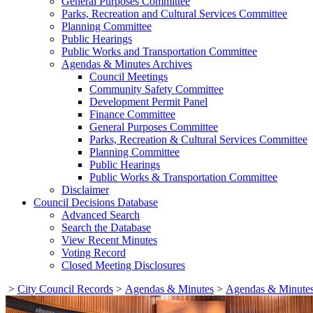
General Purposes Committee
Parks, Recreation and Cultural Services Committee
Planning Committee
Public Hearings
Public Works and Transportation Committee
Agendas & Minutes Archives
Council Meetings
Community Safety Committee
Development Permit Panel
Finance Committee
General Purposes Committee
Parks, Recreation & Cultural Services Committee
Planning Committee
Public Hearings
Public Works & Transportation Committee
Disclaimer
Council Decisions Database
Advanced Search
Search the Database
View Recent Minutes
Voting Record
Closed Meeting Disclosures
>
City Council Records
>
Agendas & Minutes
>
Agendas & Minutes