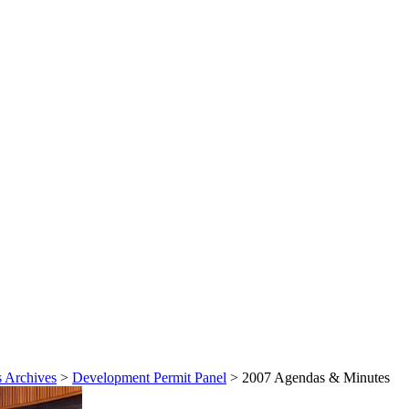
 Archives
>
Development Permit Panel
>
2007 Agendas & Minutes