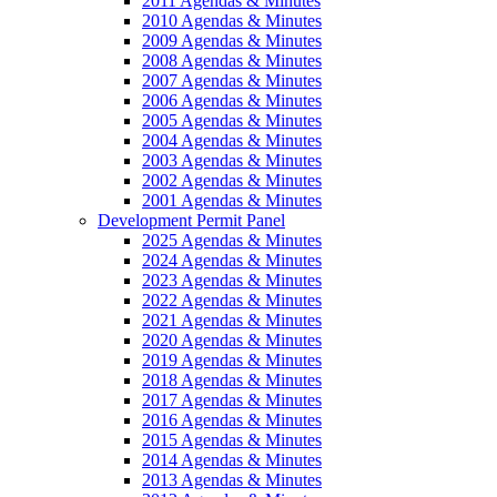
2011 Agendas & Minutes
2010 Agendas & Minutes
2009 Agendas & Minutes
2008 Agendas & Minutes
2007 Agendas & Minutes
2006 Agendas & Minutes
2005 Agendas & Minutes
2004 Agendas & Minutes
2003 Agendas & Minutes
2002 Agendas & Minutes
2001 Agendas & Minutes
Development Permit Panel
2025 Agendas & Minutes
2024 Agendas & Minutes
2023 Agendas & Minutes
2022 Agendas & Minutes
2021 Agendas & Minutes
2020 Agendas & Minutes
2019 Agendas & Minutes
2018 Agendas & Minutes
2017 Agendas & Minutes
2016 Agendas & Minutes
2015 Agendas & Minutes
2014 Agendas & Minutes
2013 Agendas & Minutes