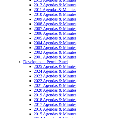
2013 Agendas & Minutes
2012 Agendas & Minutes
2011 Agendas & Minutes
2010 Agendas & Minutes
2009 Agendas & Minutes
2008 Agendas & Minutes
2007 Agendas & Minutes
2006 Agendas & Minutes
2005 Agendas & Minutes
2004 Agendas & Minutes
2003 Agendas & Minutes
2002 Agendas & Minutes
2001 Agendas & Minutes
Development Permit Panel
2025 Agendas & Minutes
2024 Agendas & Minutes
2023 Agendas & Minutes
2022 Agendas & Minutes
2021 Agendas & Minutes
2020 Agendas & Minutes
2019 Agendas & Minutes
2018 Agendas & Minutes
2017 Agendas & Minutes
2016 Agendas & Minutes
2015 Agendas & Minutes