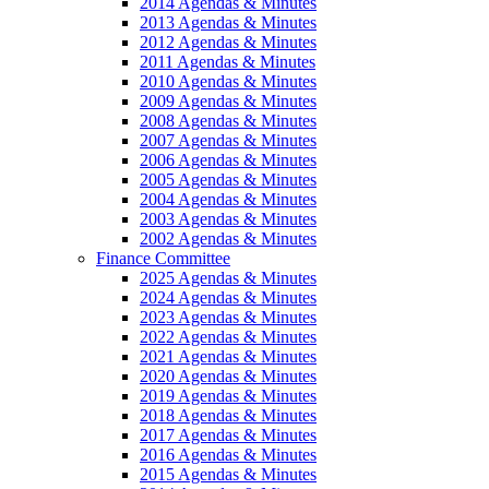
2014 Agendas & Minutes
2013 Agendas & Minutes
2012 Agendas & Minutes
2011 Agendas & Minutes
2010 Agendas & Minutes
2009 Agendas & Minutes
2008 Agendas & Minutes
2007 Agendas & Minutes
2006 Agendas & Minutes
2005 Agendas & Minutes
2004 Agendas & Minutes
2003 Agendas & Minutes
2002 Agendas & Minutes
Finance Committee
2025 Agendas & Minutes
2024 Agendas & Minutes
2023 Agendas & Minutes
2022 Agendas & Minutes
2021 Agendas & Minutes
2020 Agendas & Minutes
2019 Agendas & Minutes
2018 Agendas & Minutes
2017 Agendas & Minutes
2016 Agendas & Minutes
2015 Agendas & Minutes