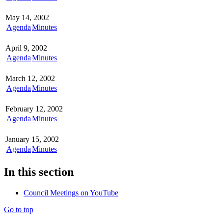
May 14, 2002
Agenda
Minutes
April 9, 2002
Agenda
Minutes
March 12, 2002
Agenda
Minutes
February 12, 2002
Agenda
Minutes
January 15, 2002
Agenda
Minutes
In this section
Council Meetings on YouTube
Go to top