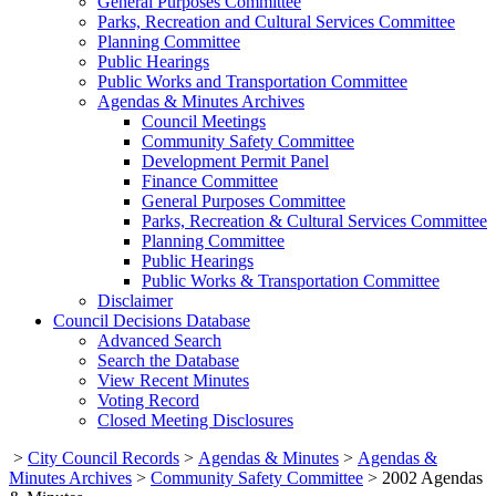
General Purposes Committee
Parks, Recreation and Cultural Services Committee
Planning Committee
Public Hearings
Public Works and Transportation Committee
Agendas & Minutes Archives
Council Meetings
Community Safety Committee
Development Permit Panel
Finance Committee
General Purposes Committee
Parks, Recreation & Cultural Services Committee
Planning Committee
Public Hearings
Public Works & Transportation Committee
Disclaimer
Council Decisions Database
Advanced Search
Search the Database
View Recent Minutes
Voting Record
Closed Meeting Disclosures
>
City Council Records
>
Agendas & Minutes
>
Agendas &
Minutes Archives
>
Community Safety Committee
>
2002 Agendas