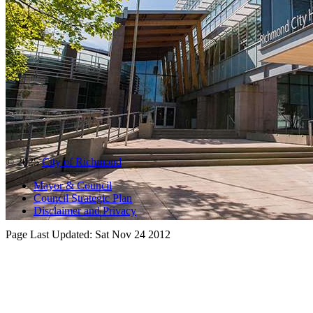
© 2025
City of Richmond
Mayor & Council
Council Strategic Plan
Disclaimer and Privacy
Page Last Updated:
Sat Nov 24 2012