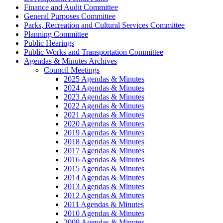
Finance and Audit Committee
General Purposes Committee
Parks, Recreation and Cultural Services Committee
Planning Committee
Public Hearings
Public Works and Transportation Committee
Agendas & Minutes Archives
Council Meetings
2025 Agendas & Minutes
2024 Agendas & Minutes
2023 Agendas & Minutes
2022 Agendas & Minutes
2021 Agendas & Minutes
2020 Agendas & Minutes
2019 Agendas & Minutes
2018 Agendas & Minutes
2017 Agendas & Minutes
2016 Agendas & Minutes
2015 Agendas & Minutes
2014 Agendas & Minutes
2013 Agendas & Minutes
2012 Agendas & Minutes
2011 Agendas & Minutes
2010 Agendas & Minutes
2009 Agendas & Minutes