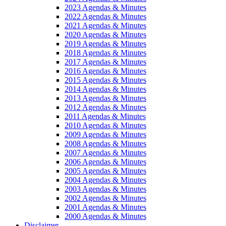
2023 Agendas & Minutes
2022 Agendas & Minutes
2021 Agendas & Minutes
2020 Agendas & Minutes
2019 Agendas & Minutes
2018 Agendas & Minutes
2017 Agendas & Minutes
2016 Agendas & Minutes
2015 Agendas & Minutes
2014 Agendas & Minutes
2013 Agendas & Minutes
2012 Agendas & Minutes
2011 Agendas & Minutes
2010 Agendas & Minutes
2009 Agendas & Minutes
2008 Agendas & Minutes
2007 Agendas & Minutes
2006 Agendas & Minutes
2005 Agendas & Minutes
2004 Agendas & Minutes
2003 Agendas & Minutes
2002 Agendas & Minutes
2001 Agendas & Minutes
2000 Agendas & Minutes
Disclaimer