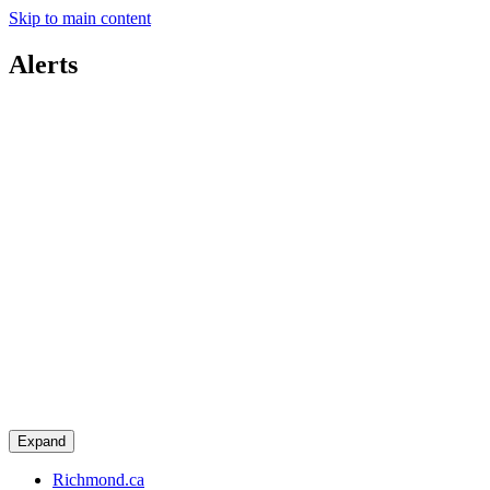
Skip to main content
Alerts
Expand
Richmond.ca