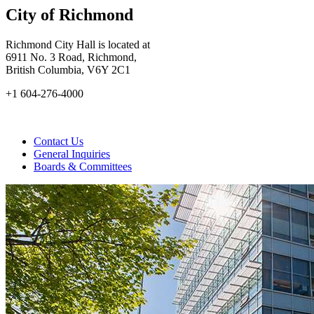
City of Richmond
Richmond City Hall is located at
6911 No. 3 Road, Richmond,
British Columbia, V6Y 2C1
+1 604-276-4000
Contact Us
General Inquiries
Boards & Committees