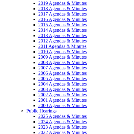
2019 Agendas & Minutes
2018 Agendas & Minutes
2017 Agendas & Minutes
2016 Agendas & Minutes
2015 Agendas & Minutes
2014 Agendas & Minutes
2013 Agendas & Minutes
2012 Agendas & Minutes
2011 Agendas & Minutes
2010 Agendas & Minutes
2009 Agendas & Minutes
2008 Agendas & Minutes
2007 Agendas & Minutes
2006 Agendas & Minutes
2005 Agendas & Minutes
2004 Agendas & Minutes
2003 Agendas & Minutes
2002 Agendas & Minutes
2001 Agendas & Minutes
2000 Agendas & Minutes
Public Hearings
2025 Agendas & Minutes
2024 Agendas & Minutes
2023 Agendas & Minutes
2022 Agendas & Minutes