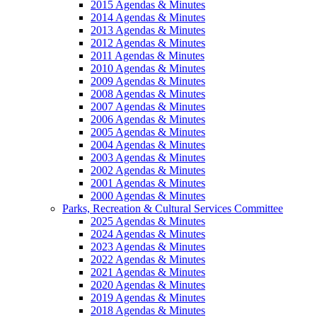
2015 Agendas & Minutes
2014 Agendas & Minutes
2013 Agendas & Minutes
2012 Agendas & Minutes
2011 Agendas & Minutes
2010 Agendas & Minutes
2009 Agendas & Minutes
2008 Agendas & Minutes
2007 Agendas & Minutes
2006 Agendas & Minutes
2005 Agendas & Minutes
2004 Agendas & Minutes
2003 Agendas & Minutes
2002 Agendas & Minutes
2001 Agendas & Minutes
2000 Agendas & Minutes
Parks, Recreation & Cultural Services Committee
2025 Agendas & Minutes
2024 Agendas & Minutes
2023 Agendas & Minutes
2022 Agendas & Minutes
2021 Agendas & Minutes
2020 Agendas & Minutes
2019 Agendas & Minutes
2018 Agendas & Minutes