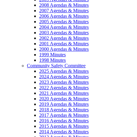
2008 Agendas & Minutes
2007 Agendas & Minutes
2006 Agendas & Minutes
2005 Agendas & Minutes
2004 Agendas & Minutes
2003 Agendas & Minutes
2002 Agendas & Minutes
2001 Agendas & Minutes
2000 Agendas & Minutes
1999 Minutes
1998 Minutes
Community Safety Committee
2025 Agendas & Minutes
2024 Agendas & Minutes
2023 Agendas & Minutes
2022 Agendas & Minutes
2021 Agendas & Minutes
2020 Agendas & Minutes
2019 Agendas & Minutes
2018 Agendas & Minutes
2017 Agendas & Minutes
2016 Agendas & Minutes
2015 Agendas & Minutes
2014 Agendas & Minutes