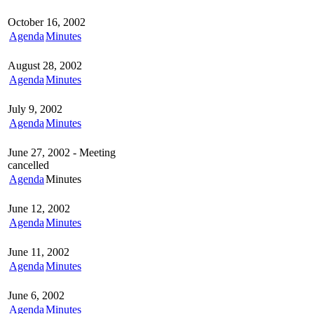
October 16, 2002
Agenda
Minutes
August 28, 2002
Agenda
Minutes
July 9, 2002
Agenda
Minutes
June 27, 2002 - Meeting
cancelled
Agenda
Minutes
June 12, 2002
Agenda
Minutes
June 11, 2002
Agenda
Minutes
June 6, 2002
Agenda
Minutes