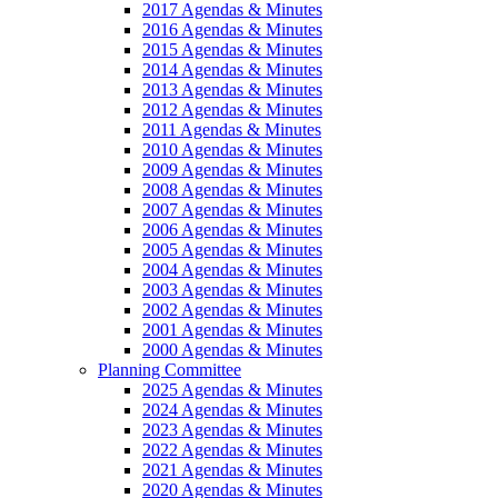
2017 Agendas & Minutes
2016 Agendas & Minutes
2015 Agendas & Minutes
2014 Agendas & Minutes
2013 Agendas & Minutes
2012 Agendas & Minutes
2011 Agendas & Minutes
2010 Agendas & Minutes
2009 Agendas & Minutes
2008 Agendas & Minutes
2007 Agendas & Minutes
2006 Agendas & Minutes
2005 Agendas & Minutes
2004 Agendas & Minutes
2003 Agendas & Minutes
2002 Agendas & Minutes
2001 Agendas & Minutes
2000 Agendas & Minutes
Planning Committee
2025 Agendas & Minutes
2024 Agendas & Minutes
2023 Agendas & Minutes
2022 Agendas & Minutes
2021 Agendas & Minutes
2020 Agendas & Minutes