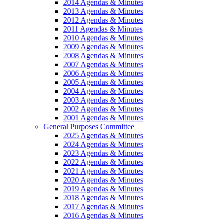
2014 Agendas & Minutes
2013 Agendas & Minutes
2012 Agendas & Minutes
2011 Agendas & Minutes
2010 Agendas & Minutes
2009 Agendas & Minutes
2008 Agendas & Minutes
2007 Agendas & Minutes
2006 Agendas & Minutes
2005 Agendas & Minutes
2004 Agendas & Minutes
2003 Agendas & Minutes
2002 Agendas & Minutes
2001 Agendas & Minutes
General Purposes Committee
2025 Agendas & Minutes
2024 Agendas & Minutes
2023 Agendas & Minutes
2022 Agendas & Minutes
2021 Agendas & Minutes
2020 Agendas & Minutes
2019 Agendas & Minutes
2018 Agendas & Minutes
2017 Agendas & Minutes
2016 Agendas & Minutes