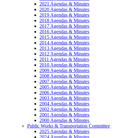
2021 Agendas & Minutes
2020 Agendas & Minutes
2019 Agendas & Minutes
2018 Agendas & Minutes
2017 Agendas & Minutes
2016 Agendas & Minutes
2015 Agendas & Minutes
2014 Agendas & Minutes
2013 Agendas & Minutes
2012 Agendas & Minutes
2011 Agendas & Minutes
2010 Agendas & Minutes
2009 Agendas & Minutes
2008 Agendas & Minutes
2007 Agendas & Minutes
2005 Agendas & Minutes
2006 Agendas & Minutes
2003 Agendas & Minutes
2004 Agendas & Minutes
2002 Agendas & Minutes
2001 Agendas & Minutes
2000 Agendas & Minutes
Public Works & Transportation Committee
2025 Agendas & Minutes
2024 Agendas & Minutes