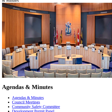
& Minutes
Agendas & Minutes
Agendas & Minutes
Council Meetings
Community Safety Committee
Development Permit Panel