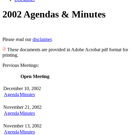
2002 Agendas & Minutes
Please read our
disclaimer
.
These documents are provided in Adobe Acrobat pdf format for
printing.
Previous Meetings:
Open Meeting
December 10, 2002
Agenda
Minutes
November 21, 2002
Agenda
Minutes
November 13, 2002
Agenda
Minutes