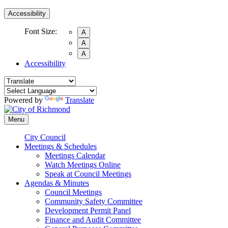
Accessibility
Font Size:
A
A
A
Accessibility
Powered by
Translate
Menu
City Council
Meetings & Schedules
Meetings Calendar
Watch Meetings Online
Speak at Council Meetings
Agendas & Minutes
Council Meetings
Community Safety Committee
Development Permit Panel
Finance and Audit Committee