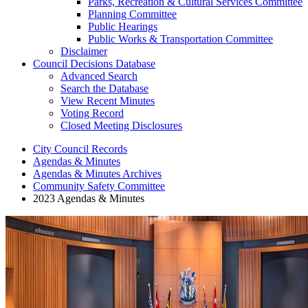
Parks, Recreation & Cultural Services Committee
Planning Committee
Public Hearings
Public Works & Transportation Committee
Disclaimer
Council Decisions Database
Advanced Search
Search the Database
View Recent Minutes
Voting Record
Closed Meeting Disclosures
City Council Records
Agendas & Minutes
Agendas & Minutes Archives
Community Safety Committee
2023 Agendas & Minutes