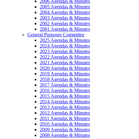
2006 Agendas & Minutes
2005 Agendas & Minutes
2004 Agendas & Minutes
2003 Agendas & Minutes
2002 Agendas & Minutes
2001 Agendas & Minutes
General Purposes Committee
2025 Agendas & Minutes
2024 Agendas & Minutes
2023 Agendas & Minutes
2022 Agendas & Minutes
2021 Agendas & Minutes
2020 Agendas & Minutes
2019 Agendas & Minutes
2018 Agendas & Minutes
2017 Agendas & Minutes
2016 Agendas & Minutes
2015 Agendas & Minutes
2014 Agendas & Minutes
2013 Agendas & Minutes
2012 Agendas & Minutes
2011 Agendas & Minutes
2010 Agendas & Minutes
2009 Agendas & Minutes
2008 Agendas & Minutes