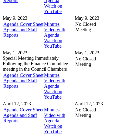
Reports
Agenda
Watch on
YouTube
May 9, 2023
May 9, 2023
Agenda Cover Sheet
Minutes
No Closed
Agenda and Staff
Video with
Meeting
Reports
Agenda
Watch on
YouTube
May 1, 2023
May 1, 2023
Special Meeting
Immediately
No Closed
Following the Finance Committee
Meeting
meeting in the
Council Chambers
Agenda Cover Sheet
Minutes
Agenda and Staff
Video with
Reports
Agenda
Watch on
YouTube
April 12, 2023
April 12, 2023
Agenda Cover Sheet
Minutes
No Closed
Agenda and Staff
Video with
Meeting
Reports
Agenda
Watch on
YouTube