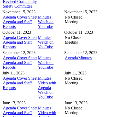
Revised Community
Safety Committee
November 15, 2023
November 15, 2023
Agenda Cover Sheet
Minutes
No Closed
Agenda and Staff
Watch on
Meeting
Reports
YouTube
October 11, 2023
October 11, 2023
Agenda Cover Sheet
Minutes
No Closed
Agenda and Staff
Watch on
Meeting
Reports
YouTube
September 12, 2023
September 12, 2023
Agenda Cover Sheet
Minutes
Agenda
Minutes
Agenda and Staff
Watch on
Reports
YouTube
July 11, 2023
July 11, 2023
Agenda Cover Sheet
Minutes
No Closed
Agenda and Staff
Video with
Meeting
Reports
Agenda
Watch on
YouTube
June 13, 2023
June 13, 2023
Agenda Cover Sheet
Minutes
No Closed
Agenda and Staff
Video with
Meeting