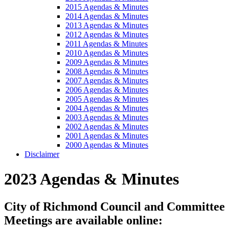
2015 Agendas & Minutes
2014 Agendas & Minutes
2013 Agendas & Minutes
2012 Agendas & Minutes
2011 Agendas & Minutes
2010 Agendas & Minutes
2009 Agendas & Minutes
2008 Agendas & Minutes
2007 Agendas & Minutes
2006 Agendas & Minutes
2005 Agendas & Minutes
2004 Agendas & Minutes
2003 Agendas & Minutes
2002 Agendas & Minutes
2001 Agendas & Minutes
2000 Agendas & Minutes
Disclaimer
2023 Agendas & Minutes
City of Richmond Council and Committee
Meetings are available online: