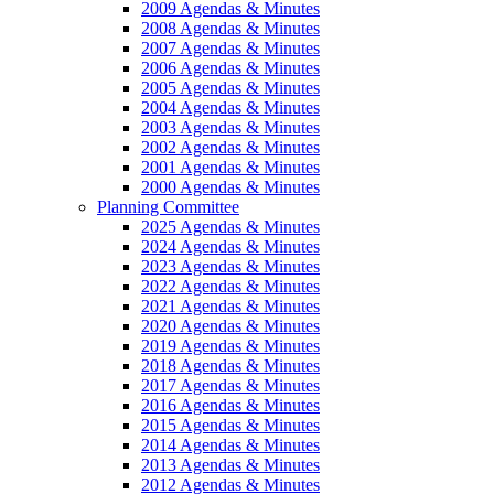
2009 Agendas & Minutes
2008 Agendas & Minutes
2007 Agendas & Minutes
2006 Agendas & Minutes
2005 Agendas & Minutes
2004 Agendas & Minutes
2003 Agendas & Minutes
2002 Agendas & Minutes
2001 Agendas & Minutes
2000 Agendas & Minutes
Planning Committee
2025 Agendas & Minutes
2024 Agendas & Minutes
2023 Agendas & Minutes
2022 Agendas & Minutes
2021 Agendas & Minutes
2020 Agendas & Minutes
2019 Agendas & Minutes
2018 Agendas & Minutes
2017 Agendas & Minutes
2016 Agendas & Minutes
2015 Agendas & Minutes
2014 Agendas & Minutes
2013 Agendas & Minutes
2012 Agendas & Minutes