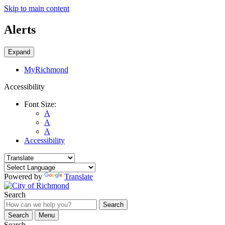
Skip to main content
Alerts
Expand
MyRichmond
Accessibility
Font Size:
A
A
A
Accessibility
Powered by
Translate
Search
Search
Search
Menu
Search