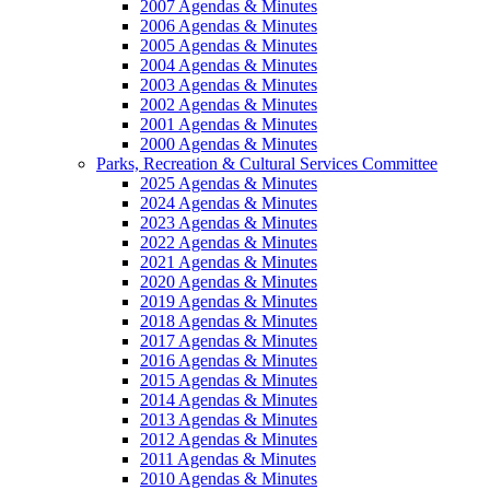
2007 Agendas & Minutes
2006 Agendas & Minutes
2005 Agendas & Minutes
2004 Agendas & Minutes
2003 Agendas & Minutes
2002 Agendas & Minutes
2001 Agendas & Minutes
2000 Agendas & Minutes
Parks, Recreation & Cultural Services Committee
2025 Agendas & Minutes
2024 Agendas & Minutes
2023 Agendas & Minutes
2022 Agendas & Minutes
2021 Agendas & Minutes
2020 Agendas & Minutes
2019 Agendas & Minutes
2018 Agendas & Minutes
2017 Agendas & Minutes
2016 Agendas & Minutes
2015 Agendas & Minutes
2014 Agendas & Minutes
2013 Agendas & Minutes
2012 Agendas & Minutes
2011 Agendas & Minutes
2010 Agendas & Minutes