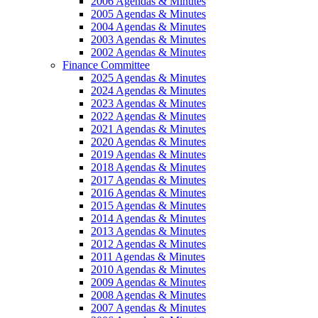
2006 Agendas & Minutes
2005 Agendas & Minutes
2004 Agendas & Minutes
2003 Agendas & Minutes
2002 Agendas & Minutes
Finance Committee
2025 Agendas & Minutes
2024 Agendas & Minutes
2023 Agendas & Minutes
2022 Agendas & Minutes
2021 Agendas & Minutes
2020 Agendas & Minutes
2019 Agendas & Minutes
2018 Agendas & Minutes
2017 Agendas & Minutes
2016 Agendas & Minutes
2015 Agendas & Minutes
2014 Agendas & Minutes
2013 Agendas & Minutes
2012 Agendas & Minutes
2011 Agendas & Minutes
2010 Agendas & Minutes
2009 Agendas & Minutes
2008 Agendas & Minutes
2007 Agendas & Minutes