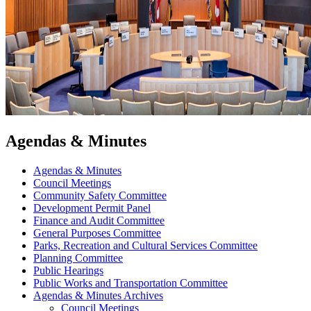
Agendas & Minutes
Agendas & Minutes
Council Meetings
Community Safety Committee
Development Permit Panel
Finance and Audit Committee
General Purposes Committee
Parks, Recreation and Cultural Services Committee
Planning Committee
Public Hearings
Public Works and Transportation Committee
Agendas & Minutes Archives
Council Meetings