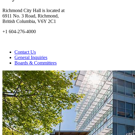
Richmond City Hall is located at
6911 No. 3 Road, Richmond,
British Columbia, V6Y 2C1
+1 604-276-4000
Contact Us
General Inquiries
Boards & Committees