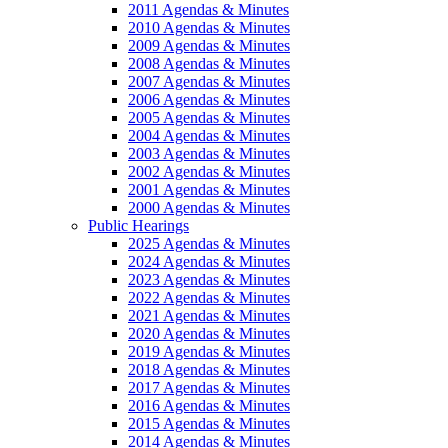
2011 Agendas & Minutes
2010 Agendas & Minutes
2009 Agendas & Minutes
2008 Agendas & Minutes
2007 Agendas & Minutes
2006 Agendas & Minutes
2005 Agendas & Minutes
2004 Agendas & Minutes
2003 Agendas & Minutes
2002 Agendas & Minutes
2001 Agendas & Minutes
2000 Agendas & Minutes
Public Hearings
2025 Agendas & Minutes
2024 Agendas & Minutes
2023 Agendas & Minutes
2022 Agendas & Minutes
2021 Agendas & Minutes
2020 Agendas & Minutes
2019 Agendas & Minutes
2018 Agendas & Minutes
2017 Agendas & Minutes
2016 Agendas & Minutes
2015 Agendas & Minutes
2014 Agendas & Minutes