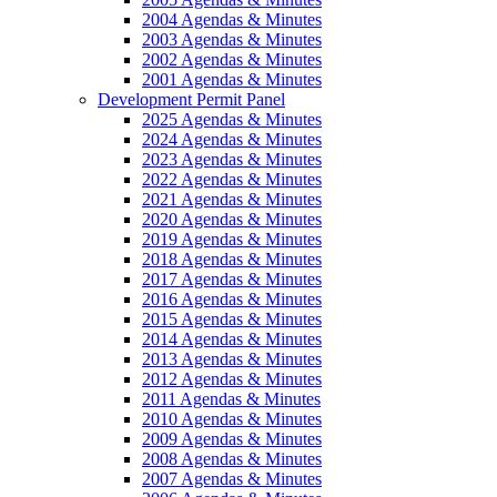
2004 Agendas & Minutes
2003 Agendas & Minutes
2002 Agendas & Minutes
2001 Agendas & Minutes
Development Permit Panel
2025 Agendas & Minutes
2024 Agendas & Minutes
2023 Agendas & Minutes
2022 Agendas & Minutes
2021 Agendas & Minutes
2020 Agendas & Minutes
2019 Agendas & Minutes
2018 Agendas & Minutes
2017 Agendas & Minutes
2016 Agendas & Minutes
2015 Agendas & Minutes
2014 Agendas & Minutes
2013 Agendas & Minutes
2012 Agendas & Minutes
2011 Agendas & Minutes
2010 Agendas & Minutes
2009 Agendas & Minutes
2008 Agendas & Minutes
2007 Agendas & Minutes