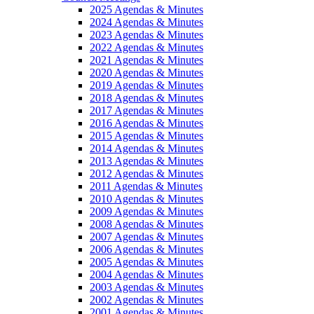
2025 Agendas & Minutes
2024 Agendas & Minutes
2023 Agendas & Minutes
2022 Agendas & Minutes
2021 Agendas & Minutes
2020 Agendas & Minutes
2019 Agendas & Minutes
2018 Agendas & Minutes
2017 Agendas & Minutes
2016 Agendas & Minutes
2015 Agendas & Minutes
2014 Agendas & Minutes
2013 Agendas & Minutes
2012 Agendas & Minutes
2011 Agendas & Minutes
2010 Agendas & Minutes
2009 Agendas & Minutes
2008 Agendas & Minutes
2007 Agendas & Minutes
2006 Agendas & Minutes
2005 Agendas & Minutes
2004 Agendas & Minutes
2003 Agendas & Minutes
2002 Agendas & Minutes
2001 Agendas & Minutes