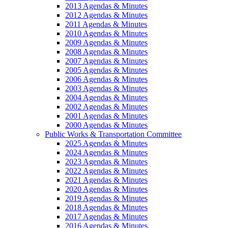
2013 Agendas & Minutes
2012 Agendas & Minutes
2011 Agendas & Minutes
2010 Agendas & Minutes
2009 Agendas & Minutes
2008 Agendas & Minutes
2007 Agendas & Minutes
2005 Agendas & Minutes
2006 Agendas & Minutes
2003 Agendas & Minutes
2004 Agendas & Minutes
2002 Agendas & Minutes
2001 Agendas & Minutes
2000 Agendas & Minutes
Public Works & Transportation Committee
2025 Agendas & Minutes
2024 Agendas & Minutes
2023 Agendas & Minutes
2022 Agendas & Minutes
2021 Agendas & Minutes
2020 Agendas & Minutes
2019 Agendas & Minutes
2018 Agendas & Minutes
2017 Agendas & Minutes
2016 Agendas & Minutes