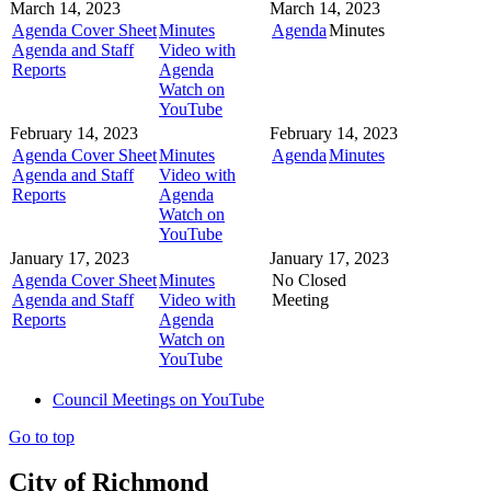
March 14, 2023
March 14, 2023
Agenda Cover Sheet
Minutes
Agenda
Minutes
Agenda and Staff
Video with
Reports
Agenda
Watch on
YouTube
February 14, 2023
February 14, 2023
Agenda Cover Sheet
Minutes
Agenda
Minutes
Agenda and Staff
Video with
Reports
Agenda
Watch on
YouTube
January 17, 2023
January 17, 2023
Agenda Cover Sheet
Minutes
No Closed
Agenda and Staff
Video with
Meeting
Reports
Agenda
Watch on
YouTube
Council Meetings on YouTube
Go to top
City of Richmond