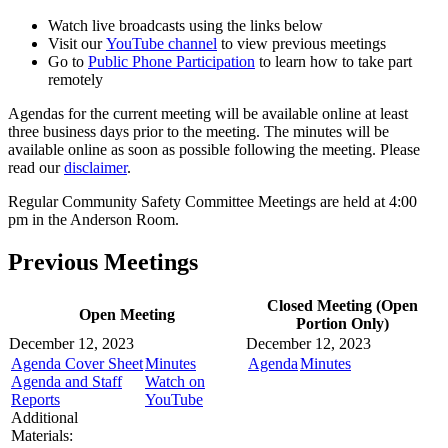
Watch live broadcasts using the links below
Visit our
YouTube channel
to view previous meetings
Go to
Public Phone Participation
to learn how to take part
remotely
Agendas for the current meeting will be available online at least
three business days prior to the meeting. The minutes will be
available online as soon as possible following the meeting. Please
read our
disclaimer
.
Regular Community Safety Committee Meetings are held at 4:00
pm in the Anderson Room.
Previous Meetings
Closed Meeting (Open
Open Meeting
Portion Only)
December 12, 2023
December 12, 2023
Agenda Cover Sheet
Minutes
Agenda
Minutes
Agenda and Staff
Watch on
Reports
YouTube
Additional
Materials: