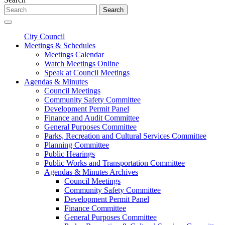
Search
City Council
Meetings & Schedules
Meetings Calendar
Watch Meetings Online
Speak at Council Meetings
Agendas & Minutes
Council Meetings
Community Safety Committee
Development Permit Panel
Finance and Audit Committee
General Purposes Committee
Parks, Recreation and Cultural Services Committee
Planning Committee
Public Hearings
Public Works and Transportation Committee
Agendas & Minutes Archives
Council Meetings
Community Safety Committee
Development Permit Panel
Finance Committee
General Purposes Committee