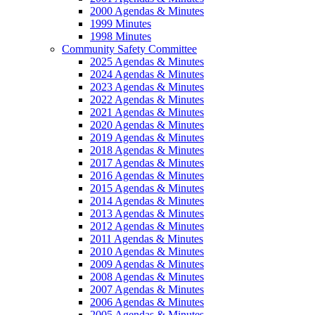
2000 Agendas & Minutes
1999 Minutes
1998 Minutes
Community Safety Committee
2025 Agendas & Minutes
2024 Agendas & Minutes
2023 Agendas & Minutes
2022 Agendas & Minutes
2021 Agendas & Minutes
2020 Agendas & Minutes
2019 Agendas & Minutes
2018 Agendas & Minutes
2017 Agendas & Minutes
2016 Agendas & Minutes
2015 Agendas & Minutes
2014 Agendas & Minutes
2013 Agendas & Minutes
2012 Agendas & Minutes
2011 Agendas & Minutes
2010 Agendas & Minutes
2009 Agendas & Minutes
2008 Agendas & Minutes
2007 Agendas & Minutes
2006 Agendas & Minutes
2005 Agendas & Minutes