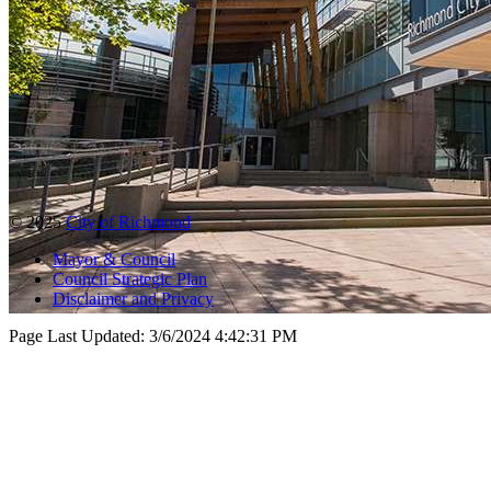
© 2025
City of Richmond
Mayor & Council
Council Strategic Plan
Disclaimer and Privacy
Page Last Updated:
3/6/2024 4:42:31 PM