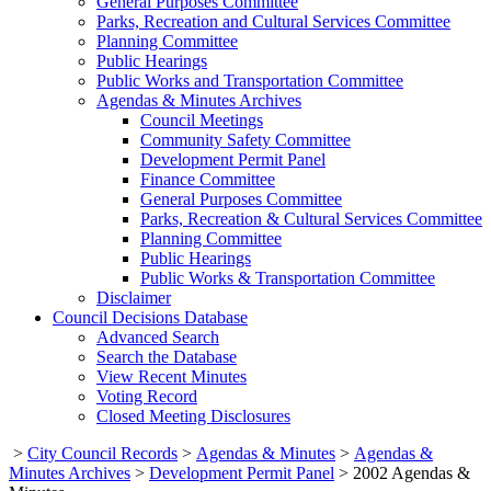
General Purposes Committee
Parks, Recreation and Cultural Services Committee
Planning Committee
Public Hearings
Public Works and Transportation Committee
Agendas & Minutes Archives
Council Meetings
Community Safety Committee
Development Permit Panel
Finance Committee
General Purposes Committee
Parks, Recreation & Cultural Services Committee
Planning Committee
Public Hearings
Public Works & Transportation Committee
Disclaimer
Council Decisions Database
Advanced Search
Search the Database
View Recent Minutes
Voting Record
Closed Meeting Disclosures
>
City Council Records
>
Agendas & Minutes
>
Agendas &
Minutes Archives
>
Development Permit Panel
>
2002 Agendas &