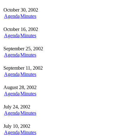
October 30, 2002
Agenda
Minutes
October 16, 2002
Agenda
Minutes
September 25, 2002
Agenda
Minutes
September 11, 2002
Agenda
Minutes
August 28, 2002
Agenda
Minutes
July 24, 2002
Agenda
Minutes
July 10, 2002
Agenda
Minutes