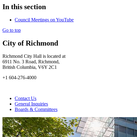
In this section
Council Meetings on YouTube
Go to top
City of Richmond
Richmond City Hall is located at
6911 No. 3 Road, Richmond,
British Columbia, V6Y 2C1
+1 604-276-4000
Contact Us
General Inquiries
Boards & Committees