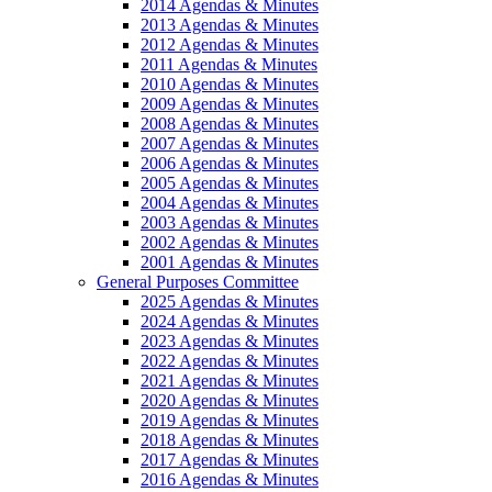
2014 Agendas & Minutes
2013 Agendas & Minutes
2012 Agendas & Minutes
2011 Agendas & Minutes
2010 Agendas & Minutes
2009 Agendas & Minutes
2008 Agendas & Minutes
2007 Agendas & Minutes
2006 Agendas & Minutes
2005 Agendas & Minutes
2004 Agendas & Minutes
2003 Agendas & Minutes
2002 Agendas & Minutes
2001 Agendas & Minutes
General Purposes Committee
2025 Agendas & Minutes
2024 Agendas & Minutes
2023 Agendas & Minutes
2022 Agendas & Minutes
2021 Agendas & Minutes
2020 Agendas & Minutes
2019 Agendas & Minutes
2018 Agendas & Minutes
2017 Agendas & Minutes
2016 Agendas & Minutes