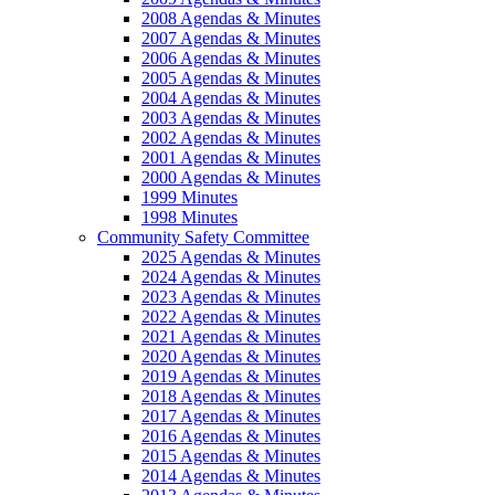
2008 Agendas & Minutes
2007 Agendas & Minutes
2006 Agendas & Minutes
2005 Agendas & Minutes
2004 Agendas & Minutes
2003 Agendas & Minutes
2002 Agendas & Minutes
2001 Agendas & Minutes
2000 Agendas & Minutes
1999 Minutes
1998 Minutes
Community Safety Committee
2025 Agendas & Minutes
2024 Agendas & Minutes
2023 Agendas & Minutes
2022 Agendas & Minutes
2021 Agendas & Minutes
2020 Agendas & Minutes
2019 Agendas & Minutes
2018 Agendas & Minutes
2017 Agendas & Minutes
2016 Agendas & Minutes
2015 Agendas & Minutes
2014 Agendas & Minutes