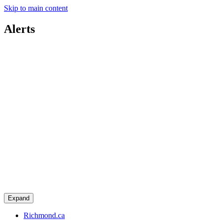
Skip to main content
Alerts
Expand
Richmond.ca