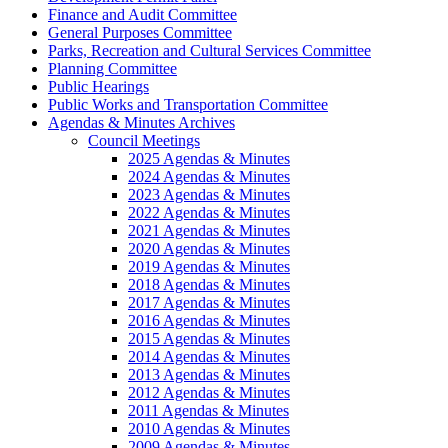
Finance and Audit Committee
General Purposes Committee
Parks, Recreation and Cultural Services Committee
Planning Committee
Public Hearings
Public Works and Transportation Committee
Agendas & Minutes Archives
Council Meetings
2025 Agendas & Minutes
2024 Agendas & Minutes
2023 Agendas & Minutes
2022 Agendas & Minutes
2021 Agendas & Minutes
2020 Agendas & Minutes
2019 Agendas & Minutes
2018 Agendas & Minutes
2017 Agendas & Minutes
2016 Agendas & Minutes
2015 Agendas & Minutes
2014 Agendas & Minutes
2013 Agendas & Minutes
2012 Agendas & Minutes
2011 Agendas & Minutes
2010 Agendas & Minutes
2009 Agendas & Minutes