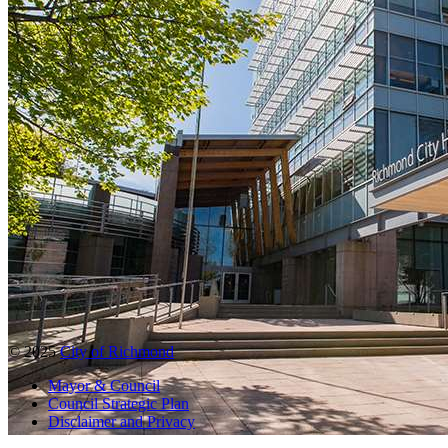
© 2025
City of Richmond
Mayor & Council
Council Strategic Plan
Disclaimer and Privacy