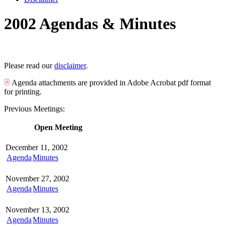
2002 Agendas & Minutes
Please read our
disclaimer
.
Agenda attachments are provided in Adobe Acrobat pdf format
for printing.
Previous Meetings:
Open Meeting
December 11, 2002
Agenda
Minutes
November 27, 2002
Agenda
Minutes
November 13, 2002
Agenda
Minutes