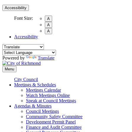
Accessibility
Font Size:
A
A
A
Accessibility
Powered by
Translate
Menu
City Council
Meetings & Schedules
Meetings Calendar
Watch Meetings Online
Speak at Council Meetings
Agendas & Minutes
Council Meetings
Community Safety Committee
Development Permit Panel
Finance and Audit Committee