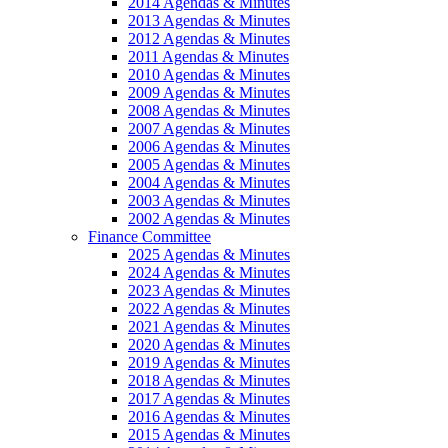
2014 Agendas & Minutes
2013 Agendas & Minutes
2012 Agendas & Minutes
2011 Agendas & Minutes
2010 Agendas & Minutes
2009 Agendas & Minutes
2008 Agendas & Minutes
2007 Agendas & Minutes
2006 Agendas & Minutes
2005 Agendas & Minutes
2004 Agendas & Minutes
2003 Agendas & Minutes
2002 Agendas & Minutes
Finance Committee
2025 Agendas & Minutes
2024 Agendas & Minutes
2023 Agendas & Minutes
2022 Agendas & Minutes
2021 Agendas & Minutes
2020 Agendas & Minutes
2019 Agendas & Minutes
2018 Agendas & Minutes
2017 Agendas & Minutes
2016 Agendas & Minutes
2015 Agendas & Minutes