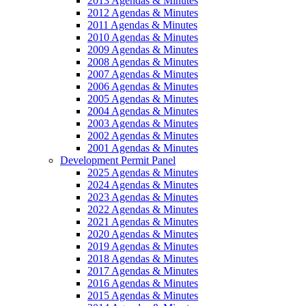
2013 Agendas & Minutes
2012 Agendas & Minutes
2011 Agendas & Minutes
2010 Agendas & Minutes
2009 Agendas & Minutes
2008 Agendas & Minutes
2007 Agendas & Minutes
2006 Agendas & Minutes
2005 Agendas & Minutes
2004 Agendas & Minutes
2003 Agendas & Minutes
2002 Agendas & Minutes
2001 Agendas & Minutes
Development Permit Panel
2025 Agendas & Minutes
2024 Agendas & Minutes
2023 Agendas & Minutes
2022 Agendas & Minutes
2021 Agendas & Minutes
2020 Agendas & Minutes
2019 Agendas & Minutes
2018 Agendas & Minutes
2017 Agendas & Minutes
2016 Agendas & Minutes
2015 Agendas & Minutes