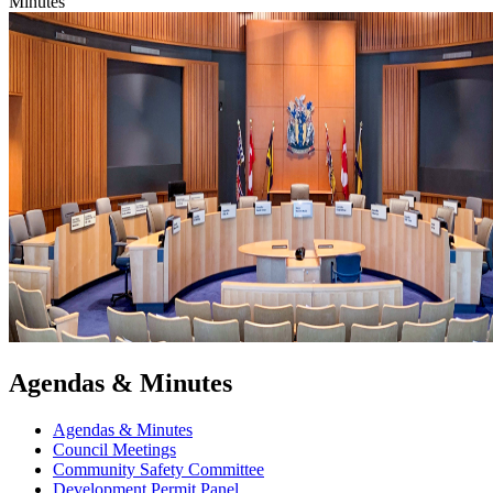
Minutes
Agendas & Minutes
Agendas & Minutes
Council Meetings
Community Safety Committee
Development Permit Panel