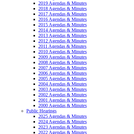
2019 Agendas & Minutes
2018 Agendas & Minutes
2017 Agendas & Minutes
2016 Agendas & Minutes
2015 Agendas & Minutes
2014 Agendas & Minutes
2013 Agendas & Minutes
2012 Agendas & Minutes
2011 Agendas & Minutes
2010 Agendas & Minutes
2009 Agendas & Minutes
2008 Agendas & Minutes
2007 Agendas & Minutes
2006 Agendas & Minutes
2005 Agendas & Minutes
2004 Agendas & Minutes
2003 Agendas & Minutes
2002 Agendas & Minutes
2001 Agendas & Minutes
2000 Agendas & Minutes
Public Hearings
2025 Agendas & Minutes
2024 Agendas & Minutes
2023 Agendas & Minutes
2022 Agendas & Minutes