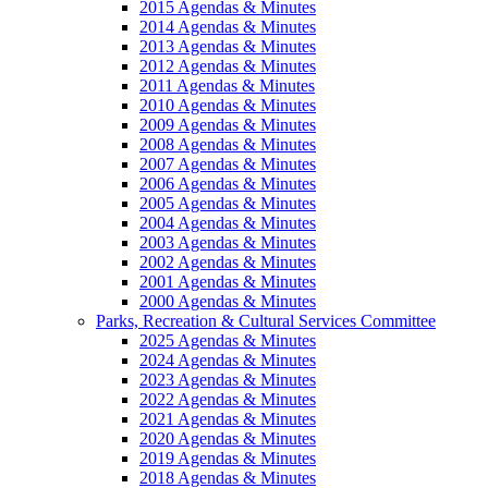
2015 Agendas & Minutes
2014 Agendas & Minutes
2013 Agendas & Minutes
2012 Agendas & Minutes
2011 Agendas & Minutes
2010 Agendas & Minutes
2009 Agendas & Minutes
2008 Agendas & Minutes
2007 Agendas & Minutes
2006 Agendas & Minutes
2005 Agendas & Minutes
2004 Agendas & Minutes
2003 Agendas & Minutes
2002 Agendas & Minutes
2001 Agendas & Minutes
2000 Agendas & Minutes
Parks, Recreation & Cultural Services Committee
2025 Agendas & Minutes
2024 Agendas & Minutes
2023 Agendas & Minutes
2022 Agendas & Minutes
2021 Agendas & Minutes
2020 Agendas & Minutes
2019 Agendas & Minutes
2018 Agendas & Minutes