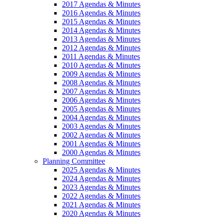
2017 Agendas & Minutes
2016 Agendas & Minutes
2015 Agendas & Minutes
2014 Agendas & Minutes
2013 Agendas & Minutes
2012 Agendas & Minutes
2011 Agendas & Minutes
2010 Agendas & Minutes
2009 Agendas & Minutes
2008 Agendas & Minutes
2007 Agendas & Minutes
2006 Agendas & Minutes
2005 Agendas & Minutes
2004 Agendas & Minutes
2003 Agendas & Minutes
2002 Agendas & Minutes
2001 Agendas & Minutes
2000 Agendas & Minutes
Planning Committee
2025 Agendas & Minutes
2024 Agendas & Minutes
2023 Agendas & Minutes
2022 Agendas & Minutes
2021 Agendas & Minutes
2020 Agendas & Minutes