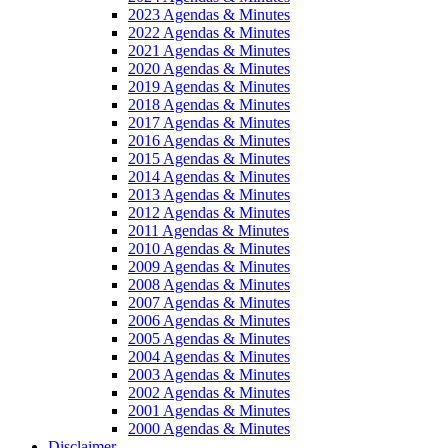
2023 Agendas & Minutes
2022 Agendas & Minutes
2021 Agendas & Minutes
2020 Agendas & Minutes
2019 Agendas & Minutes
2018 Agendas & Minutes
2017 Agendas & Minutes
2016 Agendas & Minutes
2015 Agendas & Minutes
2014 Agendas & Minutes
2013 Agendas & Minutes
2012 Agendas & Minutes
2011 Agendas & Minutes
2010 Agendas & Minutes
2009 Agendas & Minutes
2008 Agendas & Minutes
2007 Agendas & Minutes
2006 Agendas & Minutes
2005 Agendas & Minutes
2004 Agendas & Minutes
2003 Agendas & Minutes
2002 Agendas & Minutes
2001 Agendas & Minutes
2000 Agendas & Minutes
Disclaimer