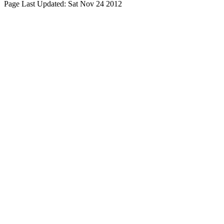
Page Last Updated:
Sat Nov 24 2012