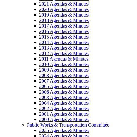
2021 Agendas & Minutes
2020 Agendas & Minutes
2019 Agendas & Minutes
2018 Agendas & Minutes
2017 Agendas & Minutes
2016 Agendas & Minutes
2015 Agendas & Minutes
2014 Agendas & Minutes
2013 Agendas & Minutes
2012 Agendas & Minutes
2011 Agendas & Minutes
2010 Agendas & Minutes
2009 Agendas & Minutes
2008 Agendas & Minutes
2007 Agendas & Minutes
2005 Agendas & Minutes
2006 Agendas & Minutes
2003 Agendas & Minutes
2004 Agendas & Minutes
2002 Agendas & Minutes
2001 Agendas & Minutes
2000 Agendas & Minutes
Public Works & Transportation Committee
2025 Agendas & Minutes
2024 Agendas & Minutes