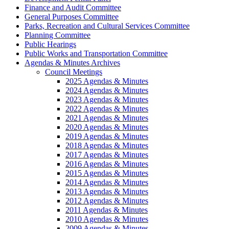
Finance and Audit Committee
General Purposes Committee
Parks, Recreation and Cultural Services Committee
Planning Committee
Public Hearings
Public Works and Transportation Committee
Agendas & Minutes Archives
Council Meetings
2025 Agendas & Minutes
2024 Agendas & Minutes
2023 Agendas & Minutes
2022 Agendas & Minutes
2021 Agendas & Minutes
2020 Agendas & Minutes
2019 Agendas & Minutes
2018 Agendas & Minutes
2017 Agendas & Minutes
2016 Agendas & Minutes
2015 Agendas & Minutes
2014 Agendas & Minutes
2013 Agendas & Minutes
2012 Agendas & Minutes
2011 Agendas & Minutes
2010 Agendas & Minutes
2009 Agendas & Minutes