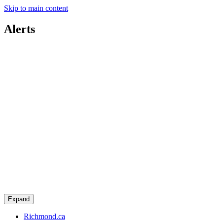
Skip to main content
Alerts
Expand
Richmond.ca