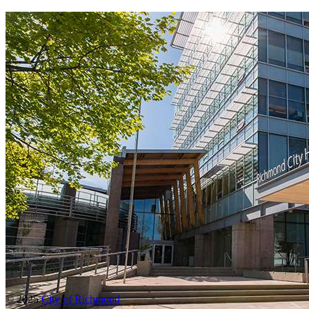
© 2025
City of Richmond