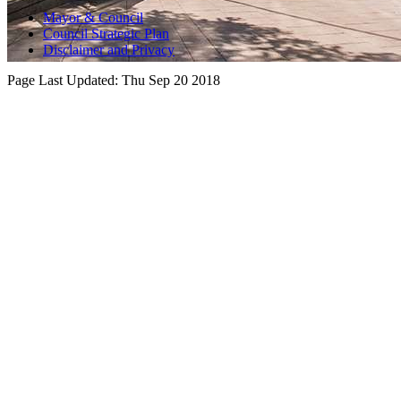
Mayor & Council
Council Strategic Plan
Disclaimer and Privacy
Page Last Updated:
Thu Sep 20 2018