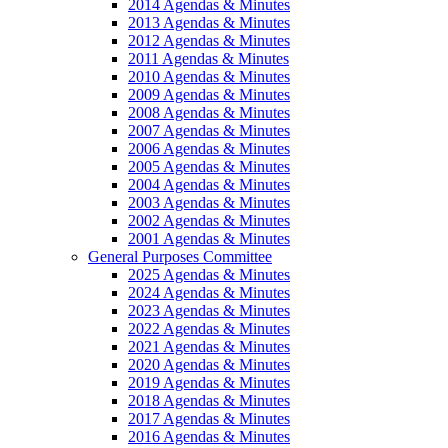
2014 Agendas & Minutes
2013 Agendas & Minutes
2012 Agendas & Minutes
2011 Agendas & Minutes
2010 Agendas & Minutes
2009 Agendas & Minutes
2008 Agendas & Minutes
2007 Agendas & Minutes
2006 Agendas & Minutes
2005 Agendas & Minutes
2004 Agendas & Minutes
2003 Agendas & Minutes
2002 Agendas & Minutes
2001 Agendas & Minutes
General Purposes Committee
2025 Agendas & Minutes
2024 Agendas & Minutes
2023 Agendas & Minutes
2022 Agendas & Minutes
2021 Agendas & Minutes
2020 Agendas & Minutes
2019 Agendas & Minutes
2018 Agendas & Minutes
2017 Agendas & Minutes
2016 Agendas & Minutes