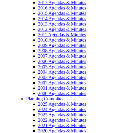
2017 Agendas & Minutes
2016 Agendas & Minutes
2015 Agendas & Minutes
2014 Agendas & Minutes
2013 Agendas & Minutes
2012 Agendas & Minutes
2011 Agendas & Minutes
2010 Agendas & Minutes
2009 Agendas & Minutes
2008 Agendas & Minutes
2007 Agendas & Minutes
2006 Agendas & Minutes
2005 Agendas & Minutes
2004 Agendas & Minutes
2003 Agendas & Minutes
2002 Agendas & Minutes
2001 Agendas & Minutes
2000 Agendas & Minutes
Planning Committee
2025 Agendas & Minutes
2024 Agendas & Minutes
2023 Agendas & Minutes
2022 Agendas & Minutes
2021 Agendas & Minutes
2020 Agendas & Minutes