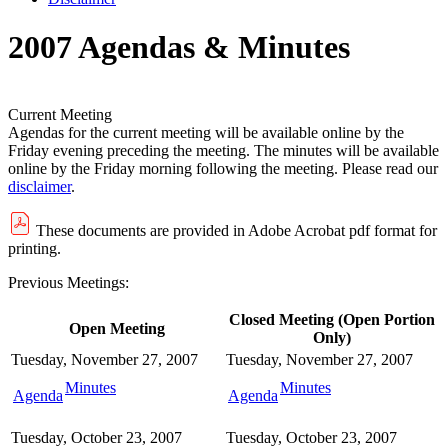
2007 Agendas & Minutes
Current Meeting
Agendas for the current meeting will be available online by the
Friday evening preceding the meeting. The minutes will be available
online by the Friday morning following the meeting. Please read our
disclaimer
.
These documents are provided in Adobe Acrobat pdf format for
printing.
Previous Meetings:
Closed Meeting (Open Portion
Open Meeting
Only)
Tuesday, November 27, 2007
Tuesday, November 27, 2007
Minutes
Minutes
Agenda
Agenda
Tuesday, October 23, 2007
Tuesday, October 23, 2007