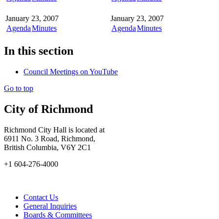
January 23, 2007
January 23, 2007
Agenda
Minutes
Agenda
Minutes
In this section
Council Meetings on YouTube
Go to top
City of Richmond
Richmond City Hall is located at
6911 No. 3 Road, Richmond,
British Columbia, V6Y 2C1
+1 604-276-4000
Contact Us
General Inquiries
Boards & Committees