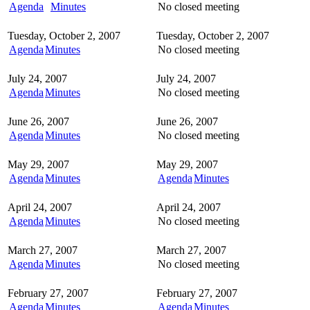
Agenda
Minutes
No closed meeting
Tuesday, October 2, 2007
Tuesday, October 2, 2007
Agenda
Minutes
No closed meeting
July 24, 2007
July 24, 2007
Agenda
Minutes
No closed meeting
June 26, 2007
June 26, 2007
Agenda
Minutes
No closed meeting
May 29, 2007
May 29, 2007
Agenda
Minutes
Agenda
Minutes
April 24, 2007
April 24, 2007
Agenda
Minutes
No closed meeting
March 27, 2007
March 27, 2007
Agenda
Minutes
No closed meeting
February 27, 2007
February 27, 2007
Agenda
Minutes
Agenda
Minutes