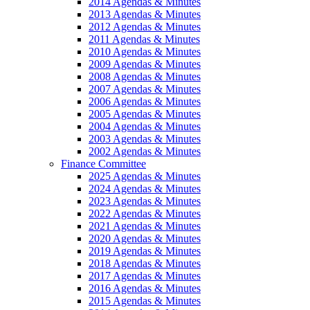
2014 Agendas & Minutes
2013 Agendas & Minutes
2012 Agendas & Minutes
2011 Agendas & Minutes
2010 Agendas & Minutes
2009 Agendas & Minutes
2008 Agendas & Minutes
2007 Agendas & Minutes
2006 Agendas & Minutes
2005 Agendas & Minutes
2004 Agendas & Minutes
2003 Agendas & Minutes
2002 Agendas & Minutes
Finance Committee
2025 Agendas & Minutes
2024 Agendas & Minutes
2023 Agendas & Minutes
2022 Agendas & Minutes
2021 Agendas & Minutes
2020 Agendas & Minutes
2019 Agendas & Minutes
2018 Agendas & Minutes
2017 Agendas & Minutes
2016 Agendas & Minutes
2015 Agendas & Minutes