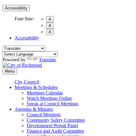
Accessibility
Font Size:
A
A
A
Accessibility
Powered by
Translate
Menu
City Council
Meetings & Schedules
Meetings Calendar
Watch Meetings Online
Speak at Council Meetings
Agendas & Minutes
Council Meetings
Community Safety Committee
Development Permit Panel
Finance and Audit Committee