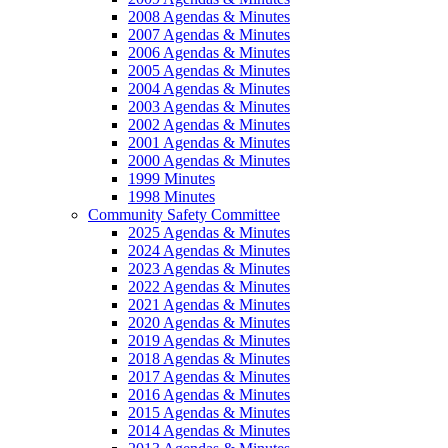
2008 Agendas & Minutes
2007 Agendas & Minutes
2006 Agendas & Minutes
2005 Agendas & Minutes
2004 Agendas & Minutes
2003 Agendas & Minutes
2002 Agendas & Minutes
2001 Agendas & Minutes
2000 Agendas & Minutes
1999 Minutes
1998 Minutes
Community Safety Committee
2025 Agendas & Minutes
2024 Agendas & Minutes
2023 Agendas & Minutes
2022 Agendas & Minutes
2021 Agendas & Minutes
2020 Agendas & Minutes
2019 Agendas & Minutes
2018 Agendas & Minutes
2017 Agendas & Minutes
2016 Agendas & Minutes
2015 Agendas & Minutes
2014 Agendas & Minutes