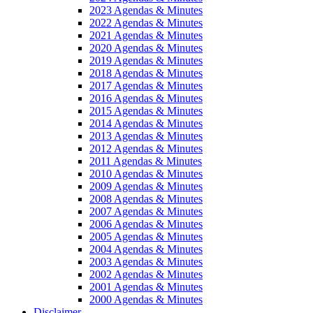
2023 Agendas & Minutes
2022 Agendas & Minutes
2021 Agendas & Minutes
2020 Agendas & Minutes
2019 Agendas & Minutes
2018 Agendas & Minutes
2017 Agendas & Minutes
2016 Agendas & Minutes
2015 Agendas & Minutes
2014 Agendas & Minutes
2013 Agendas & Minutes
2012 Agendas & Minutes
2011 Agendas & Minutes
2010 Agendas & Minutes
2009 Agendas & Minutes
2008 Agendas & Minutes
2007 Agendas & Minutes
2006 Agendas & Minutes
2005 Agendas & Minutes
2004 Agendas & Minutes
2003 Agendas & Minutes
2002 Agendas & Minutes
2001 Agendas & Minutes
2000 Agendas & Minutes
Disclaimer