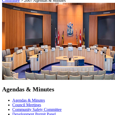
Committee
>
2007 Agendas & Minutes
Agendas & Minutes
Agendas & Minutes
Council Meetings
Community Safety Committee
Development Permit Panel