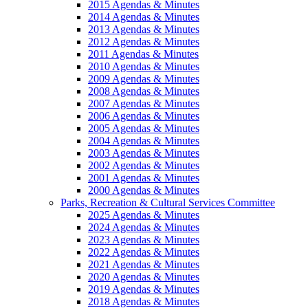
2015 Agendas & Minutes
2014 Agendas & Minutes
2013 Agendas & Minutes
2012 Agendas & Minutes
2011 Agendas & Minutes
2010 Agendas & Minutes
2009 Agendas & Minutes
2008 Agendas & Minutes
2007 Agendas & Minutes
2006 Agendas & Minutes
2005 Agendas & Minutes
2004 Agendas & Minutes
2003 Agendas & Minutes
2002 Agendas & Minutes
2001 Agendas & Minutes
2000 Agendas & Minutes
Parks, Recreation & Cultural Services Committee
2025 Agendas & Minutes
2024 Agendas & Minutes
2023 Agendas & Minutes
2022 Agendas & Minutes
2021 Agendas & Minutes
2020 Agendas & Minutes
2019 Agendas & Minutes
2018 Agendas & Minutes