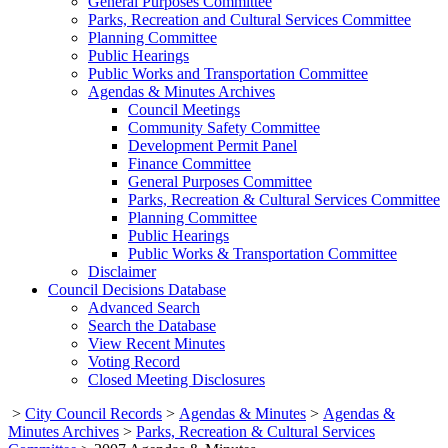
General Purposes Committee
Parks, Recreation and Cultural Services Committee
Planning Committee
Public Hearings
Public Works and Transportation Committee
Agendas & Minutes Archives
Council Meetings
Community Safety Committee
Development Permit Panel
Finance Committee
General Purposes Committee
Parks, Recreation & Cultural Services Committee
Planning Committee
Public Hearings
Public Works & Transportation Committee
Disclaimer
Council Decisions Database
Advanced Search
Search the Database
View Recent Minutes
Voting Record
Closed Meeting Disclosures
>
City Council Records
>
Agendas & Minutes
>
Agendas &
Minutes Archives
>
Parks, Recreation & Cultural Services