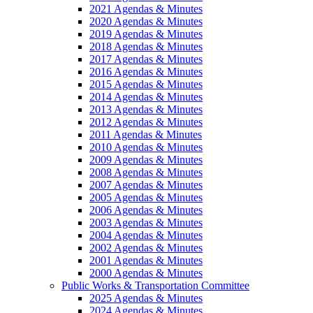
2021 Agendas & Minutes
2020 Agendas & Minutes
2019 Agendas & Minutes
2018 Agendas & Minutes
2017 Agendas & Minutes
2016 Agendas & Minutes
2015 Agendas & Minutes
2014 Agendas & Minutes
2013 Agendas & Minutes
2012 Agendas & Minutes
2011 Agendas & Minutes
2010 Agendas & Minutes
2009 Agendas & Minutes
2008 Agendas & Minutes
2007 Agendas & Minutes
2005 Agendas & Minutes
2006 Agendas & Minutes
2003 Agendas & Minutes
2004 Agendas & Minutes
2002 Agendas & Minutes
2001 Agendas & Minutes
2000 Agendas & Minutes
Public Works & Transportation Committee
2025 Agendas & Minutes
2024 Agendas & Minutes