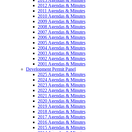
2013 Agendas & Minutes
2012 Agendas & Minutes
2011 Agendas & Minutes
2010 Agendas & Minutes
2009 Agendas & Minutes
2008 Agendas & Minutes
2007 Agendas & Minutes
2006 Agendas & Minutes
2005 Agendas & Minutes
2004 Agendas & Minutes
2003 Agendas & Minutes
2002 Agendas & Minutes
2001 Agendas & Minutes
Development Permit Panel
2025 Agendas & Minutes
2024 Agendas & Minutes
2023 Agendas & Minutes
2022 Agendas & Minutes
2021 Agendas & Minutes
2020 Agendas & Minutes
2019 Agendas & Minutes
2018 Agendas & Minutes
2017 Agendas & Minutes
2016 Agendas & Minutes
2015 Agendas & Minutes