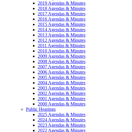
2019 Agendas & Minutes
2018 Agendas & Minutes
2017 Agendas & Minutes
2016 Agendas & Minutes
2015 Agendas & Minutes
2014 Agendas & Minutes
2013 Agendas & Minutes
2012 Agendas & Minutes
2011 Agendas & Minutes
2010 Agendas & Minutes
2009 Agendas & Minutes
2008 Agendas & Minutes
2007 Agendas & Minutes
2006 Agendas & Minutes
2005 Agendas & Minutes
2004 Agendas & Minutes
2003 Agendas & Minutes
2002 Agendas & Minutes
2001 Agendas & Minutes
2000 Agendas & Minutes
Public Hearings
2025 Agendas & Minutes
2024 Agendas & Minutes
2023 Agendas & Minutes
2022 Agendas & Minutes