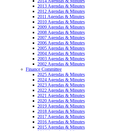
2014 Agendas & Minutes
2013 Agendas & Minutes
2012 Agendas & Minutes
2011 Agendas & Minutes
2010 Agendas & Minutes
2009 Agendas & Minutes
2008 Agendas & Minutes
2007 Agendas & Minutes
2006 Agendas & Minutes
2005 Agendas & Minutes
2004 Agendas & Minutes
2003 Agendas & Minutes
2002 Agendas & Minutes
Finance Committee
2025 Agendas & Minutes
2024 Agendas & Minutes
2023 Agendas & Minutes
2022 Agendas & Minutes
2021 Agendas & Minutes
2020 Agendas & Minutes
2019 Agendas & Minutes
2018 Agendas & Minutes
2017 Agendas & Minutes
2016 Agendas & Minutes
2015 Agendas & Minutes