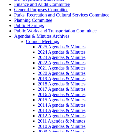
Finance and Audit Committee
General Purposes Committee
Parks, Recreation and Cultural Services Committee
Planning Committee
Public Hearings
Public Works and Transportation Committee
Agendas & Minutes Archives
Council Meetings
2025 Agendas & Minutes
2024 Agendas & Minutes
2023 Agendas & Minutes
2022 Agendas & Minutes
2021 Agendas & Minutes
2020 Agendas & Minutes
2019 Agendas & Minutes
2018 Agendas & Minutes
2017 Agendas & Minutes
2016 Agendas & Minutes
2015 Agendas & Minutes
2014 Agendas & Minutes
2013 Agendas & Minutes
2012 Agendas & Minutes
2011 Agendas & Minutes
2010 Agendas & Minutes
2009 Agendas & Minutes