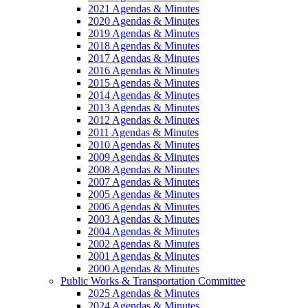
2021 Agendas & Minutes
2020 Agendas & Minutes
2019 Agendas & Minutes
2018 Agendas & Minutes
2017 Agendas & Minutes
2016 Agendas & Minutes
2015 Agendas & Minutes
2014 Agendas & Minutes
2013 Agendas & Minutes
2012 Agendas & Minutes
2011 Agendas & Minutes
2010 Agendas & Minutes
2009 Agendas & Minutes
2008 Agendas & Minutes
2007 Agendas & Minutes
2005 Agendas & Minutes
2006 Agendas & Minutes
2003 Agendas & Minutes
2004 Agendas & Minutes
2002 Agendas & Minutes
2001 Agendas & Minutes
2000 Agendas & Minutes
Public Works & Transportation Committee
2025 Agendas & Minutes
2024 Agendas & Minutes