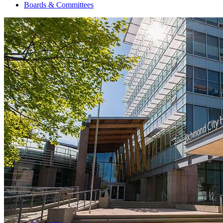
Boards & Committees