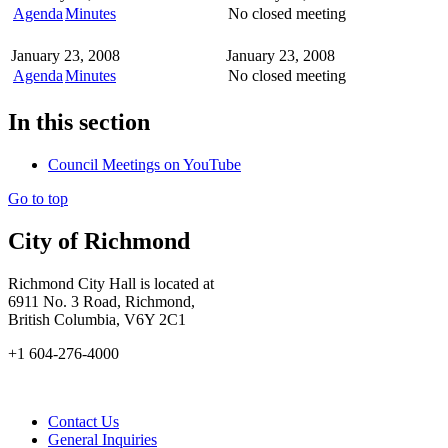
Agenda
Minutes
No closed meeting
January 23, 2008
January 23, 2008
Agenda
Minutes
No closed meeting
In this section
Council Meetings on YouTube
Go to top
City of Richmond
Richmond City Hall is located at
6911 No. 3 Road, Richmond,
British Columbia, V6Y 2C1
+1 604-276-4000
Contact Us
General Inquiries