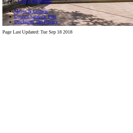
© 2025
City of Richmond
Mayor & Council
Council Strategic Plan
Disclaimer and Privacy
Page Last Updated:
Tue Sep 18 2018