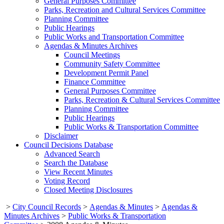
General Purposes Committee
Parks, Recreation and Cultural Services Committee
Planning Committee
Public Hearings
Public Works and Transportation Committee
Agendas & Minutes Archives
Council Meetings
Community Safety Committee
Development Permit Panel
Finance Committee
General Purposes Committee
Parks, Recreation & Cultural Services Committee
Planning Committee
Public Hearings
Public Works & Transportation Committee
Disclaimer
Council Decisions Database
Advanced Search
Search the Database
View Recent Minutes
Voting Record
Closed Meeting Disclosures
>
City Council Records
>
Agendas & Minutes
>
Agendas &
Minutes Archives
>
Public Works & Transportation