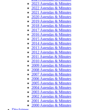
2023 Agendas & Minutes
2022 Agendas & Minutes
2021 Agendas & Minutes
2020 Agendas & Minutes
2019 Agendas & Minutes
2018 Agendas & Minutes
2017 Agendas & Minutes
2016 Agendas & Minutes
2015 Agendas & Minutes
2014 Agendas & Minutes
2013 Agendas & Minutes
2012 Agendas & Minutes
2011 Agendas & Minutes
2010 Agendas & Minutes
2009 Agendas & Minutes
2008 Agendas & Minutes
2007 Agendas & Minutes
2006 Agendas & Minutes
2005 Agendas & Minutes
2004 Agendas & Minutes
2003 Agendas & Minutes
2002 Agendas & Minutes
2001 Agendas & Minutes
2000 Agendas & Minutes
Disclaimer