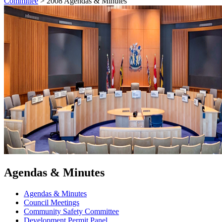
Committee
>
2008 Agendas & Minutes
Agendas & Minutes
Agendas & Minutes
Council Meetings
Community Safety Committee
Development Permit Panel