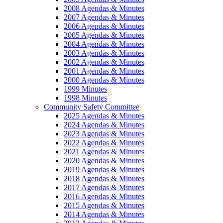
2008 Agendas & Minutes
2007 Agendas & Minutes
2006 Agendas & Minutes
2005 Agendas & Minutes
2004 Agendas & Minutes
2003 Agendas & Minutes
2002 Agendas & Minutes
2001 Agendas & Minutes
2000 Agendas & Minutes
1999 Minutes
1998 Minutes
Community Safety Committee
2025 Agendas & Minutes
2024 Agendas & Minutes
2023 Agendas & Minutes
2022 Agendas & Minutes
2021 Agendas & Minutes
2020 Agendas & Minutes
2019 Agendas & Minutes
2018 Agendas & Minutes
2017 Agendas & Minutes
2016 Agendas & Minutes
2015 Agendas & Minutes
2014 Agendas & Minutes