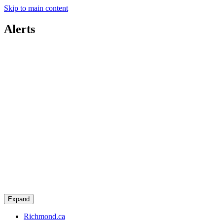
Skip to main content
Alerts
Expand
Richmond.ca