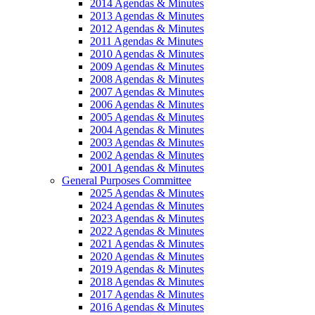
2014 Agendas & Minutes
2013 Agendas & Minutes
2012 Agendas & Minutes
2011 Agendas & Minutes
2010 Agendas & Minutes
2009 Agendas & Minutes
2008 Agendas & Minutes
2007 Agendas & Minutes
2006 Agendas & Minutes
2005 Agendas & Minutes
2004 Agendas & Minutes
2003 Agendas & Minutes
2002 Agendas & Minutes
2001 Agendas & Minutes
General Purposes Committee
2025 Agendas & Minutes
2024 Agendas & Minutes
2023 Agendas & Minutes
2022 Agendas & Minutes
2021 Agendas & Minutes
2020 Agendas & Minutes
2019 Agendas & Minutes
2018 Agendas & Minutes
2017 Agendas & Minutes
2016 Agendas & Minutes