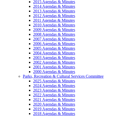
2015 Agendas & Minutes
2014 Agendas & Minutes
2013 Agendas & Minutes
2012 Agendas & Minutes
2011 Agendas & Minutes
2010 Agendas & Minutes
2009 Agendas & Minutes
2008 Agendas & Minutes
2007 Agendas & Minutes
2006 Agendas & Minutes
2005 Agendas & Minutes
2004 Agendas & Minutes
2003 Agendas & Minutes
2002 Agendas & Minutes
2001 Agendas & Minutes
2000 Agendas & Minutes
Parks, Recreation & Cultural Services Committee
2025 Agendas & Minutes
2024 Agendas & Minutes
2023 Agendas & Minutes
2022 Agendas & Minutes
2021 Agendas & Minutes
2020 Agendas & Minutes
2019 Agendas & Minutes
2018 Agendas & Minutes