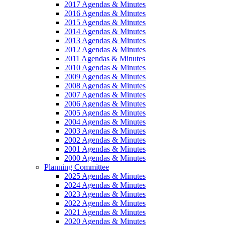
2017 Agendas & Minutes
2016 Agendas & Minutes
2015 Agendas & Minutes
2014 Agendas & Minutes
2013 Agendas & Minutes
2012 Agendas & Minutes
2011 Agendas & Minutes
2010 Agendas & Minutes
2009 Agendas & Minutes
2008 Agendas & Minutes
2007 Agendas & Minutes
2006 Agendas & Minutes
2005 Agendas & Minutes
2004 Agendas & Minutes
2003 Agendas & Minutes
2002 Agendas & Minutes
2001 Agendas & Minutes
2000 Agendas & Minutes
Planning Committee
2025 Agendas & Minutes
2024 Agendas & Minutes
2023 Agendas & Minutes
2022 Agendas & Minutes
2021 Agendas & Minutes
2020 Agendas & Minutes