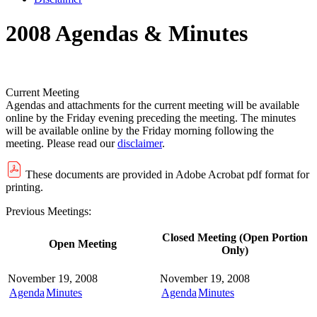
2008 Agendas & Minutes
Current Meeting
Agendas and attachments for the current meeting will be available
online by the Friday evening preceding the meeting. The minutes
will be available online by the Friday morning following the
meeting. Please read our
disclaimer
.
These documents are provided in Adobe Acrobat pdf format for
printing.
Previous Meetings:
Closed Meeting (Open Portion
Open Meeting
Only)
November 19, 2008
November 19, 2008
Agenda
Minutes
Agenda
Minutes