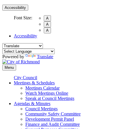
Accessibility
Font Size:
A
A
A
Accessibility
Powered by
Translate
Menu
City Council
Meetings & Schedules
Meetings Calendar
Watch Meetings Online
Speak at Council Meetings
Agendas & Minutes
Council Meetings
Community Safety Committee
Development Permit Panel
Finance and Audit Committee