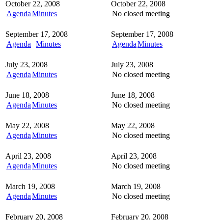
October 22, 2008
October 22, 2008
Agenda
Minutes
No closed meeting
September 17, 2008
September 17, 2008
Agenda
Minutes
Agenda
Minutes
July 23, 2008
July 23, 2008
Agenda
Minutes
No closed meeting
June 18, 2008
June 18, 2008
Agenda
Minutes
No closed meeting
May 22, 2008
May 22, 2008
Agenda
Minutes
No closed meeting
April 23, 2008
April 23, 2008
Agenda
Minutes
No closed meeting
March 19, 2008
March 19, 2008
Agenda
Minutes
No closed meeting
February 20, 2008
February 20, 2008