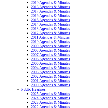
2019 Agendas & Minutes
2018 Agendas & Minutes
2017 Agendas & Minutes
2016 Agendas & Minutes
2015 Agendas & Minutes
2014 Agendas & Minutes
2013 Agendas & Minutes
2012 Agendas & Minutes
2011 Agendas & Minutes
2010 Agendas & Minutes
2009 Agendas & Minutes
2008 Agendas & Minutes
2007 Agendas & Minutes
2006 Agendas & Minutes
2005 Agendas & Minutes
2004 Agendas & Minutes
2003 Agendas & Minutes
2002 Agendas & Minutes
2001 Agendas & Minutes
2000 Agendas & Minutes
Public Hearings
2025 Agendas & Minutes
2024 Agendas & Minutes
2023 Agendas & Minutes
2022 Agendas & Minutes