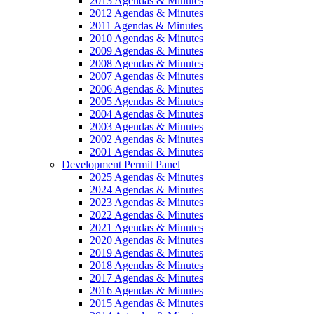
2013 Agendas & Minutes
2012 Agendas & Minutes
2011 Agendas & Minutes
2010 Agendas & Minutes
2009 Agendas & Minutes
2008 Agendas & Minutes
2007 Agendas & Minutes
2006 Agendas & Minutes
2005 Agendas & Minutes
2004 Agendas & Minutes
2003 Agendas & Minutes
2002 Agendas & Minutes
2001 Agendas & Minutes
Development Permit Panel
2025 Agendas & Minutes
2024 Agendas & Minutes
2023 Agendas & Minutes
2022 Agendas & Minutes
2021 Agendas & Minutes
2020 Agendas & Minutes
2019 Agendas & Minutes
2018 Agendas & Minutes
2017 Agendas & Minutes
2016 Agendas & Minutes
2015 Agendas & Minutes