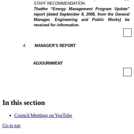
STAFF RECOMMENDATION
That
the “Energy Management Program Update”
report (dated September 8, 2008, from the General
Manager, Engineering and Public Works) be
received for information.
4
.
MANAGER’S REPORT
ADJOURNMENT
In this section
Council Meetings on YouTube
Go to top