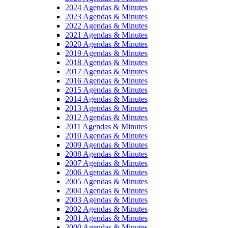
2024 Agendas & Minutes
2023 Agendas & Minutes
2022 Agendas & Minutes
2021 Agendas & Minutes
2020 Agendas & Minutes
2019 Agendas & Minutes
2018 Agendas & Minutes
2017 Agendas & Minutes
2016 Agendas & Minutes
2015 Agendas & Minutes
2014 Agendas & Minutes
2013 Agendas & Minutes
2012 Agendas & Minutes
2011 Agendas & Minutes
2010 Agendas & Minutes
2009 Agendas & Minutes
2008 Agendas & Minutes
2007 Agendas & Minutes
2006 Agendas & Minutes
2005 Agendas & Minutes
2004 Agendas & Minutes
2003 Agendas & Minutes
2002 Agendas & Minutes
2001 Agendas & Minutes
2000 Agendas & Minutes