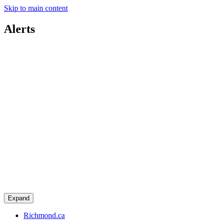
Skip to main content
Alerts
Expand
Richmond.ca