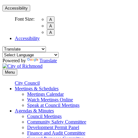
Accessibility
Font Size:
A
A
A
Accessibility
Powered by
Translate
Menu
City Council
Meetings & Schedules
Meetings Calendar
Watch Meetings Online
Speak at Council Meetings
Agendas & Minutes
Council Meetings
Community Safety Committee
Development Permit Panel
Finance and Audit Committee