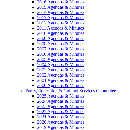
2016 Agendas & Minutes
2015 Agendas & Minutes
2014 Agendas & Minutes
2013 Agendas & Minutes
2012 Agendas & Minutes
2011 Agendas & Minutes
2010 Agendas & Minutes
2009 Agendas & Minutes
2008 Agendas & Minutes
2007 Agendas & Minutes
2006 Agendas & Minutes
2005 Agendas & Minutes
2004 Agendas & Minutes
2003 Agendas & Minutes
2002 Agendas & Minutes
2001 Agendas & Minutes
2000 Agendas & Minutes
Parks, Recreation & Cultural Services Committee
2025 Agendas & Minutes
2024 Agendas & Minutes
2023 Agendas & Minutes
2022 Agendas & Minutes
2021 Agendas & Minutes
2020 Agendas & Minutes
2019 Agendas & Minutes