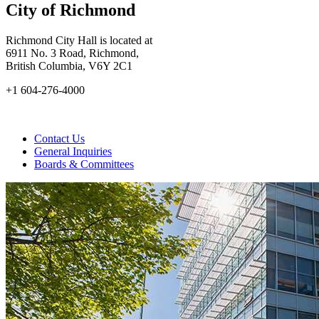
City of Richmond
Richmond City Hall is located at
6911 No. 3 Road, Richmond,
British Columbia, V6Y 2C1
+1 604-276-4000
Contact Us
General Inquiries
Boards & Committees