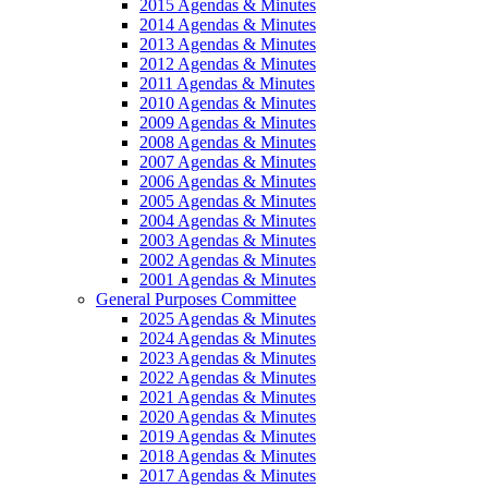
2015 Agendas & Minutes
2014 Agendas & Minutes
2013 Agendas & Minutes
2012 Agendas & Minutes
2011 Agendas & Minutes
2010 Agendas & Minutes
2009 Agendas & Minutes
2008 Agendas & Minutes
2007 Agendas & Minutes
2006 Agendas & Minutes
2005 Agendas & Minutes
2004 Agendas & Minutes
2003 Agendas & Minutes
2002 Agendas & Minutes
2001 Agendas & Minutes
General Purposes Committee
2025 Agendas & Minutes
2024 Agendas & Minutes
2023 Agendas & Minutes
2022 Agendas & Minutes
2021 Agendas & Minutes
2020 Agendas & Minutes
2019 Agendas & Minutes
2018 Agendas & Minutes
2017 Agendas & Minutes