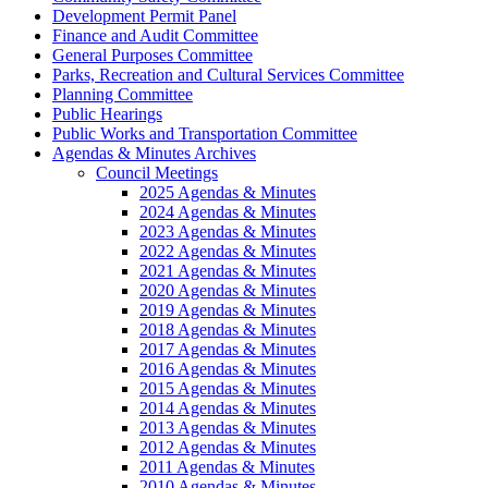
Development Permit Panel
Finance and Audit Committee
General Purposes Committee
Parks, Recreation and Cultural Services Committee
Planning Committee
Public Hearings
Public Works and Transportation Committee
Agendas & Minutes Archives
Council Meetings
2025 Agendas & Minutes
2024 Agendas & Minutes
2023 Agendas & Minutes
2022 Agendas & Minutes
2021 Agendas & Minutes
2020 Agendas & Minutes
2019 Agendas & Minutes
2018 Agendas & Minutes
2017 Agendas & Minutes
2016 Agendas & Minutes
2015 Agendas & Minutes
2014 Agendas & Minutes
2013 Agendas & Minutes
2012 Agendas & Minutes
2011 Agendas & Minutes
2010 Agendas & Minutes