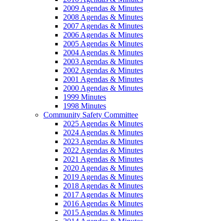
2009 Agendas & Minutes
2008 Agendas & Minutes
2007 Agendas & Minutes
2006 Agendas & Minutes
2005 Agendas & Minutes
2004 Agendas & Minutes
2003 Agendas & Minutes
2002 Agendas & Minutes
2001 Agendas & Minutes
2000 Agendas & Minutes
1999 Minutes
1998 Minutes
Community Safety Committee
2025 Agendas & Minutes
2024 Agendas & Minutes
2023 Agendas & Minutes
2022 Agendas & Minutes
2021 Agendas & Minutes
2020 Agendas & Minutes
2019 Agendas & Minutes
2018 Agendas & Minutes
2017 Agendas & Minutes
2016 Agendas & Minutes
2015 Agendas & Minutes