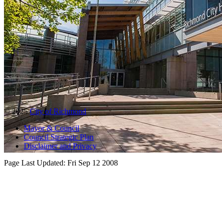
© 2025
City of Richmond
Mayor & Council
Council Strategic Plan
Disclaimer and Privacy
Page Last Updated:
Fri Sep 12 2008