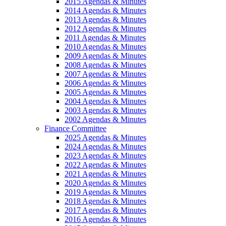
2015 Agendas & Minutes
2014 Agendas & Minutes
2013 Agendas & Minutes
2012 Agendas & Minutes
2011 Agendas & Minutes
2010 Agendas & Minutes
2009 Agendas & Minutes
2008 Agendas & Minutes
2007 Agendas & Minutes
2006 Agendas & Minutes
2005 Agendas & Minutes
2004 Agendas & Minutes
2003 Agendas & Minutes
2002 Agendas & Minutes
Finance Committee
2025 Agendas & Minutes
2024 Agendas & Minutes
2023 Agendas & Minutes
2022 Agendas & Minutes
2021 Agendas & Minutes
2020 Agendas & Minutes
2019 Agendas & Minutes
2018 Agendas & Minutes
2017 Agendas & Minutes
2016 Agendas & Minutes