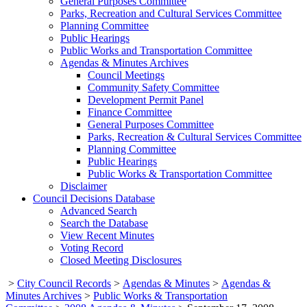
General Purposes Committee
Parks, Recreation and Cultural Services Committee
Planning Committee
Public Hearings
Public Works and Transportation Committee
Agendas & Minutes Archives
Council Meetings
Community Safety Committee
Development Permit Panel
Finance Committee
General Purposes Committee
Parks, Recreation & Cultural Services Committee
Planning Committee
Public Hearings
Public Works & Transportation Committee
Disclaimer
Council Decisions Database
Advanced Search
Search the Database
View Recent Minutes
Voting Record
Closed Meeting Disclosures
>
City Council Records
>
Agendas & Minutes
>
Agendas &
Minutes Archives
>
Public Works & Transportation