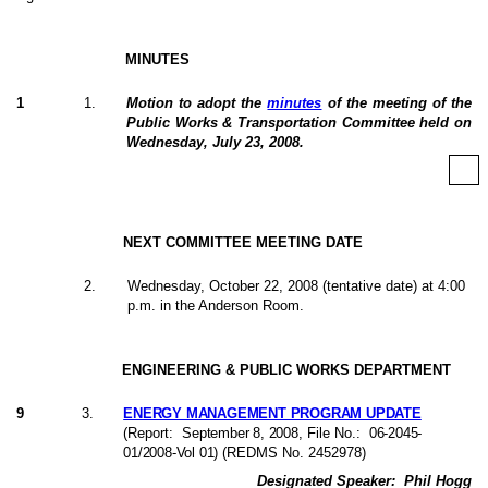
MINUTES
1
1
.
Motion to adopt the
minutes
of the meeting of the
Public Works & Transportation Committee held on
Wednesday, July 23, 2008.
NEXT COMMITTEE MEETING DATE
2
.
Wednesday, October 22, 2008 (tentative date) at 4:00
p.m. in the Anderson Room.
ENGINEERING & PUBLIC WORKS DEPARTMENT
9
3
.
ENERGY MANAGEMENT PROGRAM UPDATE
(Report:
September 8, 2008
, File No.:
06-2045-
01/2008-Vol 01
) (REDMS No. 2452978)
Designated Speaker:
Phil Hogg