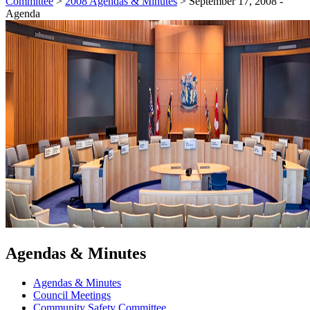
Committee
>
2008 Agendas & Minutes
>
September 17, 2008 -
Agenda
Agendas & Minutes
Agendas & Minutes
Council Meetings
Community Safety Committee