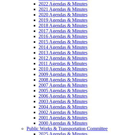
2022 Agendas & Minutes
2021 Agendas & Minutes
2020 Agendas & Minutes
2019 Agendas & Minutes
2018 Agendas & Minutes
2017 Agendas & Minutes
2016 Agendas & Minutes
2015 Agendas & Minutes
2014 Agendas & Minutes
2013 Agendas & Minutes
2012 Agendas & Minutes
2011 Agendas & Minutes
2010 Agendas & Minutes
2009 Agendas & Minutes
2008 Agendas & Minutes
2007 Agendas & Minutes
2005 Agendas & Minutes
2006 Agendas & Minutes
2003 Agendas & Minutes
2004 Agendas & Minutes
2002 Agendas & Minutes
2001 Agendas & Minutes
2000 Agendas & Minutes
Public Works & Transportation Committee
2025 Agendas & Minutes