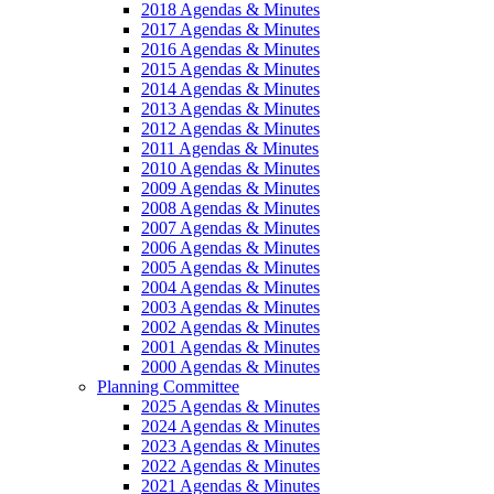
2018 Agendas & Minutes
2017 Agendas & Minutes
2016 Agendas & Minutes
2015 Agendas & Minutes
2014 Agendas & Minutes
2013 Agendas & Minutes
2012 Agendas & Minutes
2011 Agendas & Minutes
2010 Agendas & Minutes
2009 Agendas & Minutes
2008 Agendas & Minutes
2007 Agendas & Minutes
2006 Agendas & Minutes
2005 Agendas & Minutes
2004 Agendas & Minutes
2003 Agendas & Minutes
2002 Agendas & Minutes
2001 Agendas & Minutes
2000 Agendas & Minutes
Planning Committee
2025 Agendas & Minutes
2024 Agendas & Minutes
2023 Agendas & Minutes
2022 Agendas & Minutes
2021 Agendas & Minutes