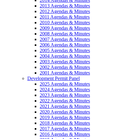
2014 Agendas & Minutes
2013 Agendas & Minutes
2012 Agendas & Minutes
2011 Agendas & Minutes
2010 Agendas & Minutes
2009 Agendas & Minutes
2008 Agendas & Minutes
2007 Agendas & Minutes
2006 Agendas & Minutes
2005 Agendas & Minutes
2004 Agendas & Minutes
2003 Agendas & Minutes
2002 Agendas & Minutes
2001 Agendas & Minutes
Development Permit Panel
2025 Agendas & Minutes
2024 Agendas & Minutes
2023 Agendas & Minutes
2022 Agendas & Minutes
2021 Agendas & Minutes
2020 Agendas & Minutes
2019 Agendas & Minutes
2018 Agendas & Minutes
2017 Agendas & Minutes
2016 Agendas & Minutes