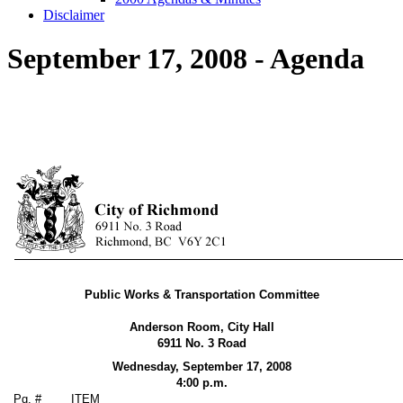
Disclaimer
September 17, 2008 - Agenda
Public Works & Transportation Committee
Anderson Room, City Hall
6911 No. 3 Road
Wednesday, September 17,
2008
4:00 p.m.
Pg. #
ITEM