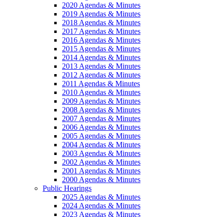
2020 Agendas & Minutes
2019 Agendas & Minutes
2018 Agendas & Minutes
2017 Agendas & Minutes
2016 Agendas & Minutes
2015 Agendas & Minutes
2014 Agendas & Minutes
2013 Agendas & Minutes
2012 Agendas & Minutes
2011 Agendas & Minutes
2010 Agendas & Minutes
2009 Agendas & Minutes
2008 Agendas & Minutes
2007 Agendas & Minutes
2006 Agendas & Minutes
2005 Agendas & Minutes
2004 Agendas & Minutes
2003 Agendas & Minutes
2002 Agendas & Minutes
2001 Agendas & Minutes
2000 Agendas & Minutes
Public Hearings
2025 Agendas & Minutes
2024 Agendas & Minutes
2023 Agendas & Minutes