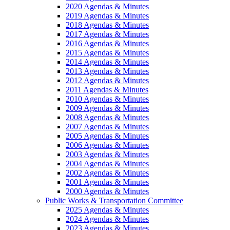
2020 Agendas & Minutes
2019 Agendas & Minutes
2018 Agendas & Minutes
2017 Agendas & Minutes
2016 Agendas & Minutes
2015 Agendas & Minutes
2014 Agendas & Minutes
2013 Agendas & Minutes
2012 Agendas & Minutes
2011 Agendas & Minutes
2010 Agendas & Minutes
2009 Agendas & Minutes
2008 Agendas & Minutes
2007 Agendas & Minutes
2005 Agendas & Minutes
2006 Agendas & Minutes
2003 Agendas & Minutes
2004 Agendas & Minutes
2002 Agendas & Minutes
2001 Agendas & Minutes
2000 Agendas & Minutes
Public Works & Transportation Committee
2025 Agendas & Minutes
2024 Agendas & Minutes
2023 Agendas & Minutes