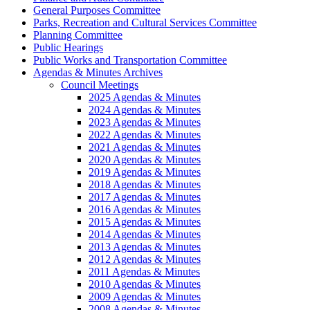
General Purposes Committee
Parks, Recreation and Cultural Services Committee
Planning Committee
Public Hearings
Public Works and Transportation Committee
Agendas & Minutes Archives
Council Meetings
2025 Agendas & Minutes
2024 Agendas & Minutes
2023 Agendas & Minutes
2022 Agendas & Minutes
2021 Agendas & Minutes
2020 Agendas & Minutes
2019 Agendas & Minutes
2018 Agendas & Minutes
2017 Agendas & Minutes
2016 Agendas & Minutes
2015 Agendas & Minutes
2014 Agendas & Minutes
2013 Agendas & Minutes
2012 Agendas & Minutes
2011 Agendas & Minutes
2010 Agendas & Minutes
2009 Agendas & Minutes
2008 Agendas & Minutes