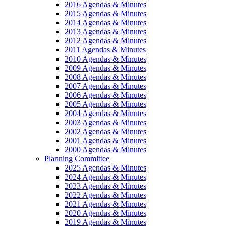
2016 Agendas & Minutes
2015 Agendas & Minutes
2014 Agendas & Minutes
2013 Agendas & Minutes
2012 Agendas & Minutes
2011 Agendas & Minutes
2010 Agendas & Minutes
2009 Agendas & Minutes
2008 Agendas & Minutes
2007 Agendas & Minutes
2006 Agendas & Minutes
2005 Agendas & Minutes
2004 Agendas & Minutes
2003 Agendas & Minutes
2002 Agendas & Minutes
2001 Agendas & Minutes
2000 Agendas & Minutes
Planning Committee
2025 Agendas & Minutes
2024 Agendas & Minutes
2023 Agendas & Minutes
2022 Agendas & Minutes
2021 Agendas & Minutes
2020 Agendas & Minutes
2019 Agendas & Minutes