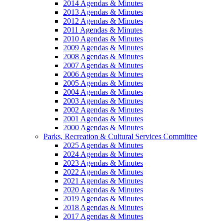
2014 Agendas & Minutes
2013 Agendas & Minutes
2012 Agendas & Minutes
2011 Agendas & Minutes
2010 Agendas & Minutes
2009 Agendas & Minutes
2008 Agendas & Minutes
2007 Agendas & Minutes
2006 Agendas & Minutes
2005 Agendas & Minutes
2004 Agendas & Minutes
2003 Agendas & Minutes
2002 Agendas & Minutes
2001 Agendas & Minutes
2000 Agendas & Minutes
Parks, Recreation & Cultural Services Committee
2025 Agendas & Minutes
2024 Agendas & Minutes
2023 Agendas & Minutes
2022 Agendas & Minutes
2021 Agendas & Minutes
2020 Agendas & Minutes
2019 Agendas & Minutes
2018 Agendas & Minutes
2017 Agendas & Minutes