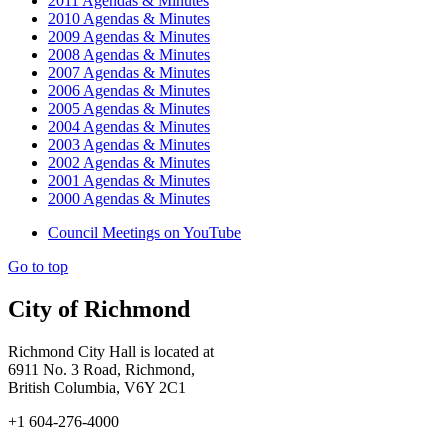
2011 Agendas & Minutes
2010 Agendas & Minutes
2009 Agendas & Minutes
2008 Agendas & Minutes
2007 Agendas & Minutes
2006 Agendas & Minutes
2005 Agendas & Minutes
2004 Agendas & Minutes
2003 Agendas & Minutes
2002 Agendas & Minutes
2001 Agendas & Minutes
2000 Agendas & Minutes
Council Meetings on YouTube
Go to top
City of Richmond
Richmond City Hall is located at
6911 No. 3 Road, Richmond,
British Columbia, V6Y 2C1
+1 604-276-4000