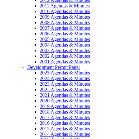
2012 Agendas & Minutes
2011 Agendas & Minutes
2010 Agendas & Minutes
2009 Agendas & Minutes
2008 Agendas & Minutes
2007 Agendas & Minutes
2006 Agendas & Minutes
2005 Agendas & Minutes
2004 Agendas & Minutes
2003 Agendas & Minutes
2002 Agendas & Minutes
2001 Agendas & Minutes
Development Permit Panel
2025 Agendas & Minutes
2024 Agendas & Minutes
2023 Agendas & Minutes
2022 Agendas & Minutes
2021 Agendas & Minutes
2020 Agendas & Minutes
2019 Agendas & Minutes
2018 Agendas & Minutes
2017 Agendas & Minutes
2016 Agendas & Minutes
2015 Agendas & Minutes
2014 Agendas & Minutes