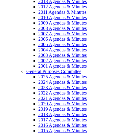
2013 Agendas & Minutes
2012 Agendas & Minutes
2011 Agendas & Minutes
2010 Agendas & Minutes
2009 Agendas & Minutes
2008 Agendas & Minutes
2007 Agendas & Minutes
2006 Agendas & Minutes
2005 Agendas & Minutes
2004 Agendas & Minutes
2003 Agendas & Minutes
2002 Agendas & Minutes
2001 Agendas & Minutes
General Purposes Committee
2025 Agendas & Minutes
2024 Agendas & Minutes
2023 Agendas & Minutes
2022 Agendas & Minutes
2021 Agendas & Minutes
2020 Agendas & Minutes
2019 Agendas & Minutes
2018 Agendas & Minutes
2017 Agendas & Minutes
2016 Agendas & Minutes
2015 Agendas & Minutes