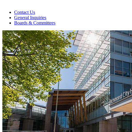
Contact Us
General Inquiries
Boards & Committees