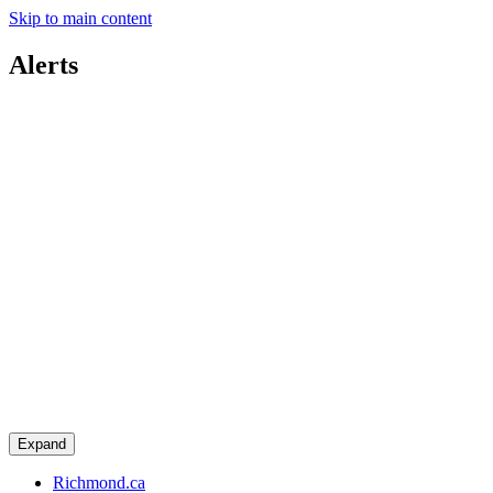
Skip to main content
Alerts
Expand
Richmond.ca