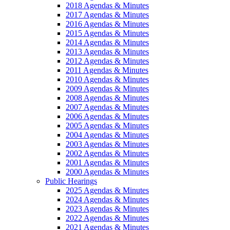
2018 Agendas & Minutes
2017 Agendas & Minutes
2016 Agendas & Minutes
2015 Agendas & Minutes
2014 Agendas & Minutes
2013 Agendas & Minutes
2012 Agendas & Minutes
2011 Agendas & Minutes
2010 Agendas & Minutes
2009 Agendas & Minutes
2008 Agendas & Minutes
2007 Agendas & Minutes
2006 Agendas & Minutes
2005 Agendas & Minutes
2004 Agendas & Minutes
2003 Agendas & Minutes
2002 Agendas & Minutes
2001 Agendas & Minutes
2000 Agendas & Minutes
Public Hearings
2025 Agendas & Minutes
2024 Agendas & Minutes
2023 Agendas & Minutes
2022 Agendas & Minutes
2021 Agendas & Minutes