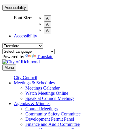
Accessibility
Font Size:
A
A
A
Accessibility
Powered by
Translate
Menu
City Council
Meetings & Schedules
Meetings Calendar
Watch Meetings Online
Speak at Council Meetings
Agendas & Minutes
Council Meetings
Community Safety Committee
Development Permit Panel
Finance and Audit Committee