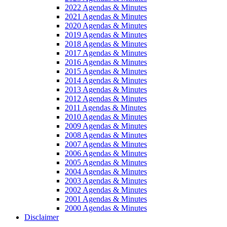
2022 Agendas & Minutes
2021 Agendas & Minutes
2020 Agendas & Minutes
2019 Agendas & Minutes
2018 Agendas & Minutes
2017 Agendas & Minutes
2016 Agendas & Minutes
2015 Agendas & Minutes
2014 Agendas & Minutes
2013 Agendas & Minutes
2012 Agendas & Minutes
2011 Agendas & Minutes
2010 Agendas & Minutes
2009 Agendas & Minutes
2008 Agendas & Minutes
2007 Agendas & Minutes
2006 Agendas & Minutes
2005 Agendas & Minutes
2004 Agendas & Minutes
2003 Agendas & Minutes
2002 Agendas & Minutes
2001 Agendas & Minutes
2000 Agendas & Minutes
Disclaimer