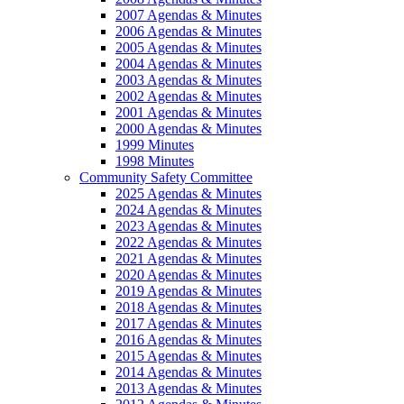
2007 Agendas & Minutes
2006 Agendas & Minutes
2005 Agendas & Minutes
2004 Agendas & Minutes
2003 Agendas & Minutes
2002 Agendas & Minutes
2001 Agendas & Minutes
2000 Agendas & Minutes
1999 Minutes
1998 Minutes
Community Safety Committee
2025 Agendas & Minutes
2024 Agendas & Minutes
2023 Agendas & Minutes
2022 Agendas & Minutes
2021 Agendas & Minutes
2020 Agendas & Minutes
2019 Agendas & Minutes
2018 Agendas & Minutes
2017 Agendas & Minutes
2016 Agendas & Minutes
2015 Agendas & Minutes
2014 Agendas & Minutes
2013 Agendas & Minutes