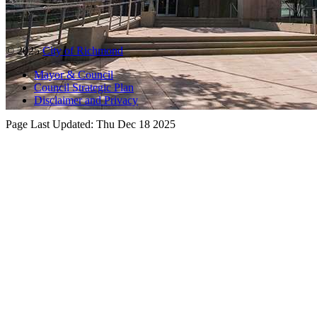
© 2025
City of Richmond
Mayor & Council
Council Strategic Plan
Disclaimer and Privacy
Page Last Updated:
Thu Dec 18 2025