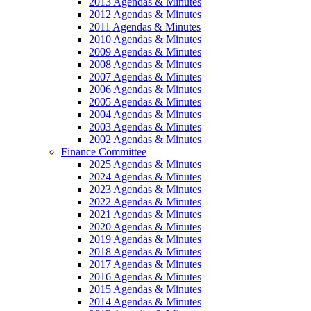
2013 Agendas & Minutes
2012 Agendas & Minutes
2011 Agendas & Minutes
2010 Agendas & Minutes
2009 Agendas & Minutes
2008 Agendas & Minutes
2007 Agendas & Minutes
2006 Agendas & Minutes
2005 Agendas & Minutes
2004 Agendas & Minutes
2003 Agendas & Minutes
2002 Agendas & Minutes
Finance Committee
2025 Agendas & Minutes
2024 Agendas & Minutes
2023 Agendas & Minutes
2022 Agendas & Minutes
2021 Agendas & Minutes
2020 Agendas & Minutes
2019 Agendas & Minutes
2018 Agendas & Minutes
2017 Agendas & Minutes
2016 Agendas & Minutes
2015 Agendas & Minutes
2014 Agendas & Minutes