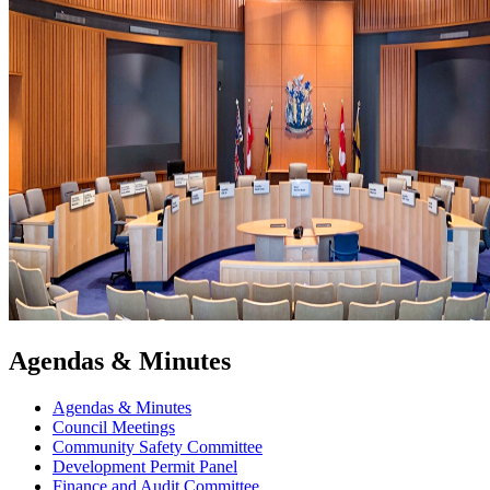
Agendas & Minutes
Agendas & Minutes
Council Meetings
Community Safety Committee
Development Permit Panel
Finance and Audit Committee