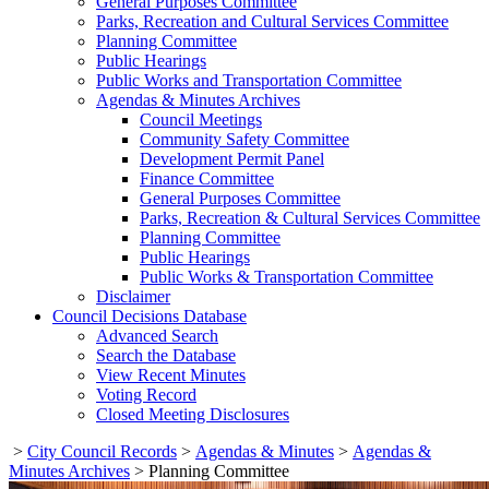
General Purposes Committee
Parks, Recreation and Cultural Services Committee
Planning Committee
Public Hearings
Public Works and Transportation Committee
Agendas & Minutes Archives
Council Meetings
Community Safety Committee
Development Permit Panel
Finance Committee
General Purposes Committee
Parks, Recreation & Cultural Services Committee
Planning Committee
Public Hearings
Public Works & Transportation Committee
Disclaimer
Council Decisions Database
Advanced Search
Search the Database
View Recent Minutes
Voting Record
Closed Meeting Disclosures
>
City Council Records
>
Agendas & Minutes
>
Agendas &
Minutes Archives
>
Planning Committee