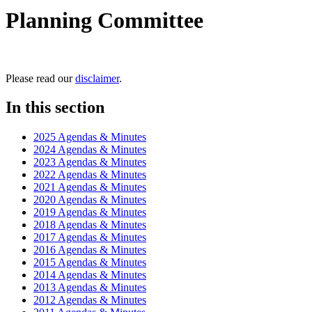
Planning Committee
Please read our
disclaimer
.
In this section
2025 Agendas & Minutes
2024 Agendas & Minutes
2023 Agendas & Minutes
2022 Agendas & Minutes
2021 Agendas & Minutes
2020 Agendas & Minutes
2019 Agendas & Minutes
2018 Agendas & Minutes
2017 Agendas & Minutes
2016 Agendas & Minutes
2015 Agendas & Minutes
2014 Agendas & Minutes
2013 Agendas & Minutes
2012 Agendas & Minutes