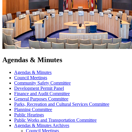
Agendas & Minutes
Agendas & Minutes
Council Meetings
Community Safety Committee
Development Permit Panel
Finance and Audit Committee
General Purposes Committee
Parks, Recreation and Cultural Services Committee
Planning Committee
Public Hearings
Public Works and Transportation Committee
Agendas & Minutes Archives
Council Meetings