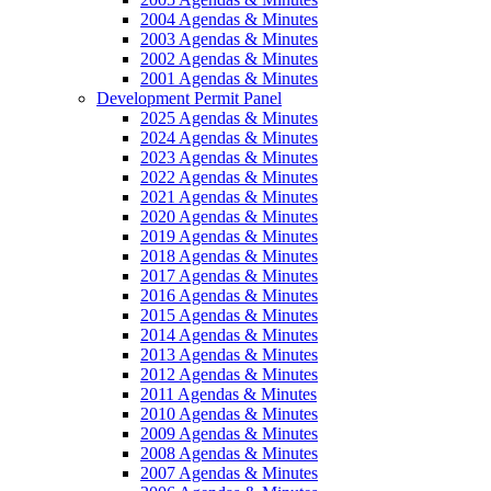
2004 Agendas & Minutes
2003 Agendas & Minutes
2002 Agendas & Minutes
2001 Agendas & Minutes
Development Permit Panel
2025 Agendas & Minutes
2024 Agendas & Minutes
2023 Agendas & Minutes
2022 Agendas & Minutes
2021 Agendas & Minutes
2020 Agendas & Minutes
2019 Agendas & Minutes
2018 Agendas & Minutes
2017 Agendas & Minutes
2016 Agendas & Minutes
2015 Agendas & Minutes
2014 Agendas & Minutes
2013 Agendas & Minutes
2012 Agendas & Minutes
2011 Agendas & Minutes
2010 Agendas & Minutes
2009 Agendas & Minutes
2008 Agendas & Minutes
2007 Agendas & Minutes