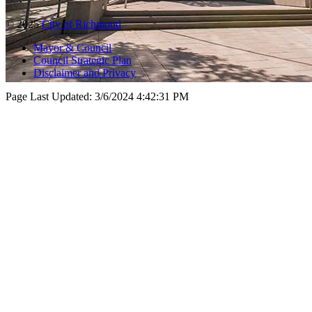
© 2025
City of Richmond
Mayor & Council
Council Strategic Plan
Disclaimer and Privacy
Page Last Updated:
3/6/2024 4:42:31 PM