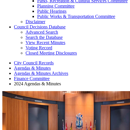
Parks, Recreation & Cultural Services Committee
Planning Committee
Public Hearings
Public Works & Transportation Committee
Disclaimer
Council Decisions Database
Advanced Search
Search the Database
View Recent Minutes
Voting Record
Closed Meeting Disclosures
City Council Records
Agendas & Minutes
Agendas & Minutes Archives
Finance Committee
2024 Agendas & Minutes