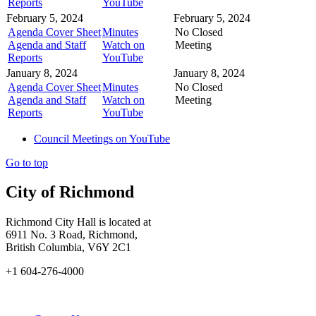
Reports
YouTube
February 5, 2024
February 5, 2024
Agenda Cover Sheet
Minutes
No Closed
Agenda and Staff
Watch on
Meeting
Reports
YouTube
January 8, 2024
January 8, 2024
Agenda Cover Sheet
Minutes
No Closed
Agenda and Staff
Watch on
Meeting
Reports
YouTube
Council Meetings on YouTube
Go to top
City of Richmond
Richmond City Hall is located at
6911 No. 3 Road, Richmond,
British Columbia, V6Y 2C1
+1 604-276-4000