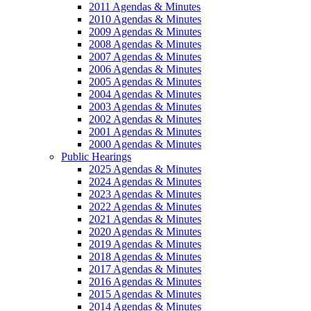
2011 Agendas & Minutes
2010 Agendas & Minutes
2009 Agendas & Minutes
2008 Agendas & Minutes
2007 Agendas & Minutes
2006 Agendas & Minutes
2005 Agendas & Minutes
2004 Agendas & Minutes
2003 Agendas & Minutes
2002 Agendas & Minutes
2001 Agendas & Minutes
2000 Agendas & Minutes
Public Hearings
2025 Agendas & Minutes
2024 Agendas & Minutes
2023 Agendas & Minutes
2022 Agendas & Minutes
2021 Agendas & Minutes
2020 Agendas & Minutes
2019 Agendas & Minutes
2018 Agendas & Minutes
2017 Agendas & Minutes
2016 Agendas & Minutes
2015 Agendas & Minutes
2014 Agendas & Minutes