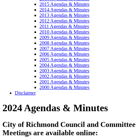
2015 Agendas & Minutes
2014 Agendas & Minutes
2013 Agendas & Minutes
2012 Agendas & Minutes
2011 Agendas & Minutes
2010 Agendas & Minutes
2009 Agendas & Minutes
2008 Agendas & Minutes
2007 Agendas & Minutes
2006 Agendas & Minutes
2005 Agendas & Minutes
2004 Agendas & Minutes
2003 Agendas & Minutes
2002 Agendas & Minutes
2001 Agendas & Minutes
2000 Agendas & Minutes
Disclaimer
2024 Agendas & Minutes
City of Richmond Council and Committee
Meetings are available online: