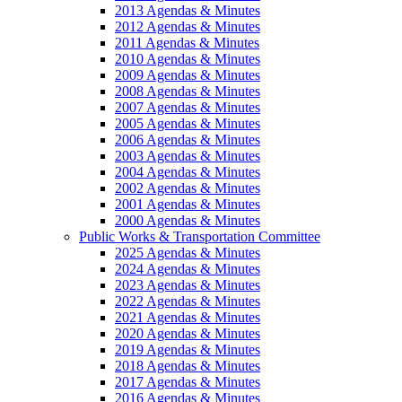
2013 Agendas & Minutes
2012 Agendas & Minutes
2011 Agendas & Minutes
2010 Agendas & Minutes
2009 Agendas & Minutes
2008 Agendas & Minutes
2007 Agendas & Minutes
2005 Agendas & Minutes
2006 Agendas & Minutes
2003 Agendas & Minutes
2004 Agendas & Minutes
2002 Agendas & Minutes
2001 Agendas & Minutes
2000 Agendas & Minutes
Public Works & Transportation Committee
2025 Agendas & Minutes
2024 Agendas & Minutes
2023 Agendas & Minutes
2022 Agendas & Minutes
2021 Agendas & Minutes
2020 Agendas & Minutes
2019 Agendas & Minutes
2018 Agendas & Minutes
2017 Agendas & Minutes
2016 Agendas & Minutes