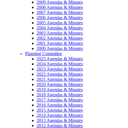
2009 Agendas & Minutes
2008 Agendas & Minutes
2007 Agendas & Minutes
2006 Agendas & Minutes
2005 Agendas & Minutes
2004 Agendas & Minutes
2003 Agendas & Minutes
2002 Agendas & Minutes
2001 Agendas & Minutes
2000 Agendas & Minutes
Planning Committee
2025 Agendas & Minutes
2024 Agendas & Minutes
2023 Agendas & Minutes
2022 Agendas & Minutes
2021 Agendas & Minutes
2020 Agendas & Minutes
2019 Agendas & Minutes
2018 Agendas & Minutes
2017 Agendas & Minutes
2016 Agendas & Minutes
2015 Agendas & Minutes
2014 Agendas & Minutes
2013 Agendas & Minutes
2012 Agendas & Minutes