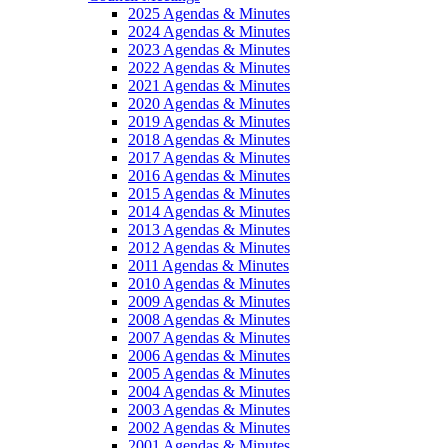
2025 Agendas & Minutes
2024 Agendas & Minutes
2023 Agendas & Minutes
2022 Agendas & Minutes
2021 Agendas & Minutes
2020 Agendas & Minutes
2019 Agendas & Minutes
2018 Agendas & Minutes
2017 Agendas & Minutes
2016 Agendas & Minutes
2015 Agendas & Minutes
2014 Agendas & Minutes
2013 Agendas & Minutes
2012 Agendas & Minutes
2011 Agendas & Minutes
2010 Agendas & Minutes
2009 Agendas & Minutes
2008 Agendas & Minutes
2007 Agendas & Minutes
2006 Agendas & Minutes
2005 Agendas & Minutes
2004 Agendas & Minutes
2003 Agendas & Minutes
2002 Agendas & Minutes
2001 Agendas & Minutes