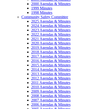
2000 Agendas & Minutes
1999 Minutes
1998 Minutes
Community Safety Committee
2025 Agendas & Minutes
2024 Agendas & Minutes
2023 Agendas & Minutes
2022 Agendas & Minutes
2021 Agendas & Minutes
2020 Agendas & Minutes
2019 Agendas & Minutes
2018 Agendas & Minutes
2017 Agendas & Minutes
2016 Agendas & Minutes
2015 Agendas & Minutes
2014 Agendas & Minutes
2013 Agendas & Minutes
2012 Agendas & Minutes
2011 Agendas & Minutes
2010 Agendas & Minutes
2009 Agendas & Minutes
2008 Agendas & Minutes
2007 Agendas & Minutes
2006 Agendas & Minutes
2005 Agendas & Minutes