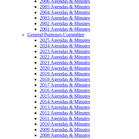
2006 Agendas & Minutes
2005 Agendas & Minutes
2004 Agendas & Minutes
2003 Agendas & Minutes
2002 Agendas & Minutes
2001 Agendas & Minutes
General Purposes Committee
2025 Agendas & Minutes
2024 Agendas & Minutes
2023 Agendas & Minutes
2022 Agendas & Minutes
2021 Agendas & Minutes
2020 Agendas & Minutes
2019 Agendas & Minutes
2018 Agendas & Minutes
2017 Agendas & Minutes
2016 Agendas & Minutes
2015 Agendas & Minutes
2014 Agendas & Minutes
2013 Agendas & Minutes
2012 Agendas & Minutes
2011 Agendas & Minutes
2010 Agendas & Minutes
2009 Agendas & Minutes
2008 Agendas & Minutes