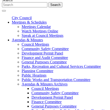
Search
City Council
Meetings & Schedules
Meetings Calendar
Watch Meetings Online
Speak at Council Meetings
Agendas & Minutes
Council Meetings
Community Safety Committee
Development Permit Panel
Finance and Audit Committee
General Purposes Committee
Parks, Recreation and Cultural Services Committee
Planning Committee
Public Hearings
Public Works and Transportation Committee
Agendas & Minutes Archives
Council Meetings
Community Safety Committee
Development Permit Panel
Finance Committee
General Purposes Committee