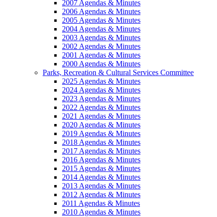
2007 Agendas & Minutes
2006 Agendas & Minutes
2005 Agendas & Minutes
2004 Agendas & Minutes
2003 Agendas & Minutes
2002 Agendas & Minutes
2001 Agendas & Minutes
2000 Agendas & Minutes
Parks, Recreation & Cultural Services Committee
2025 Agendas & Minutes
2024 Agendas & Minutes
2023 Agendas & Minutes
2022 Agendas & Minutes
2021 Agendas & Minutes
2020 Agendas & Minutes
2019 Agendas & Minutes
2018 Agendas & Minutes
2017 Agendas & Minutes
2016 Agendas & Minutes
2015 Agendas & Minutes
2014 Agendas & Minutes
2013 Agendas & Minutes
2012 Agendas & Minutes
2011 Agendas & Minutes
2010 Agendas & Minutes