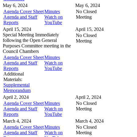
May 6, 2024
May 6, 2024
Agenda Cover Sheet
Minutes
No Closed
Agenda and Staff
Watch on
Meeting
Reports
YouTube
April 15, 2024
April 15, 2024
Special Meeting
Immediately
No Closed
following the Open General
Meeting
Purposes Committee meeting in the
Council Chambers
Agenda Cover Sheet
Minutes
Agenda and Staff
Watch on
Reports
YouTube
Additional
Materials:
Supplemental
Memorandum
April 2, 2024
April 2, 2024
Agenda Cover Sheet
Minutes
No Closed
Agenda and Staff
Watch on
Meeting
Reports
YouTube
March 4, 2024
March 4, 2024
Agenda Cover Sheet
Minutes
No Closed
Agenda and Staff
Watch on
Meeting