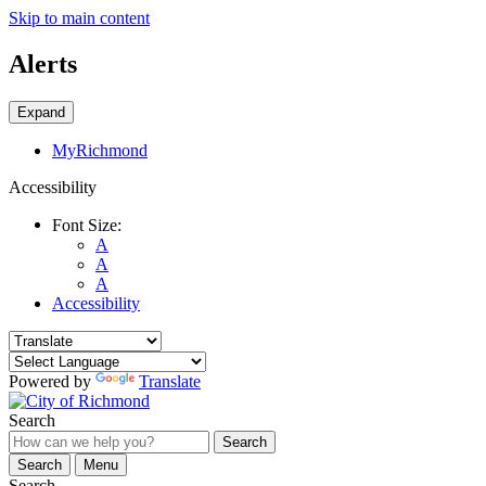
Skip to main content
Alerts
Expand
MyRichmond
Accessibility
Font Size:
A
A
A
Accessibility
Powered by
Translate
Search
Search
Search
Menu
Search