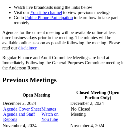
Watch live broadcasts using the links below
Visit our
YouTube channel
to view previous meetings
Go to
Public Phone Participation
to learn how to take part
remotely
Agendas for the current meeting will be available online at least
three business days prior to the meeting. The minutes will be
available online as soon as possible following the meeting. Please
read our
disclaimer
.
Regular Finance and Audit Committee Meetings are held at
Immediately Following the General Purposes Committee meeting in
the Anderson Room.
Previous Meetings
Closed Meeting (Open
Open Meeting
Portion Only)
December 2, 2024
December 2, 2024
Agenda Cover Sheet
Minutes
No Closed
Agenda and Staff
Watch on
Meeting
Reports
YouTube
November 4, 2024
November 4, 2024