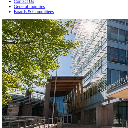
Contact Us
General Inquiries
Boards & Committees