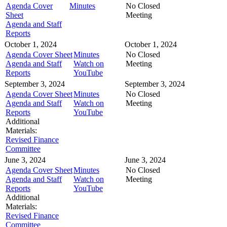
Agenda Cover
Minutes
No Closed
Sheet
Meeting
Agenda and Staff
Reports
October 1, 2024
October 1, 2024
Agenda Cover Sheet
Minutes
No Closed
Agenda and Staff
Watch on
Meeting
Reports
YouTube
September 3, 2024
September 3, 2024
Agenda Cover Sheet
Minutes
No Closed
Agenda and Staff
Watch on
Meeting
Reports
YouTube
Additional
Materials:
Revised Finance
Committee
June 3, 2024
June 3, 2024
Agenda Cover Sheet
Minutes
No Closed
Agenda and Staff
Watch on
Meeting
Reports
YouTube
Additional
Materials:
Revised Finance
Committee