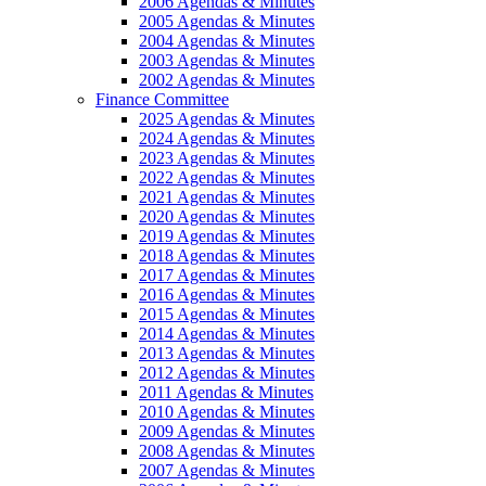
2006 Agendas & Minutes
2005 Agendas & Minutes
2004 Agendas & Minutes
2003 Agendas & Minutes
2002 Agendas & Minutes
Finance Committee
2025 Agendas & Minutes
2024 Agendas & Minutes
2023 Agendas & Minutes
2022 Agendas & Minutes
2021 Agendas & Minutes
2020 Agendas & Minutes
2019 Agendas & Minutes
2018 Agendas & Minutes
2017 Agendas & Minutes
2016 Agendas & Minutes
2015 Agendas & Minutes
2014 Agendas & Minutes
2013 Agendas & Minutes
2012 Agendas & Minutes
2011 Agendas & Minutes
2010 Agendas & Minutes
2009 Agendas & Minutes
2008 Agendas & Minutes
2007 Agendas & Minutes