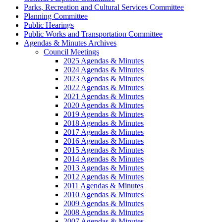
Parks, Recreation and Cultural Services Committee
Planning Committee
Public Hearings
Public Works and Transportation Committee
Agendas & Minutes Archives
Council Meetings
2025 Agendas & Minutes
2024 Agendas & Minutes
2023 Agendas & Minutes
2022 Agendas & Minutes
2021 Agendas & Minutes
2020 Agendas & Minutes
2019 Agendas & Minutes
2018 Agendas & Minutes
2017 Agendas & Minutes
2016 Agendas & Minutes
2015 Agendas & Minutes
2014 Agendas & Minutes
2013 Agendas & Minutes
2012 Agendas & Minutes
2011 Agendas & Minutes
2010 Agendas & Minutes
2009 Agendas & Minutes
2008 Agendas & Minutes
2007 Agendas & Minutes