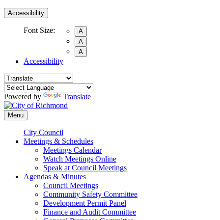
Accessibility
Font Size:
A
A
A
Accessibility
Powered by
Translate
Menu
City Council
Meetings & Schedules
Meetings Calendar
Watch Meetings Online
Speak at Council Meetings
Agendas & Minutes
Council Meetings
Community Safety Committee
Development Permit Panel
Finance and Audit Committee