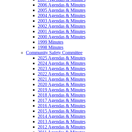
2006 Agendas & Minutes
2005 Agendas & Minutes
2004 Agendas & Minutes
2003 Agendas & Minutes
2002 Agendas & Minutes
2001 Agendas & Minutes
2000 Agendas & Minutes
1999 Minutes
1998 Minutes
Community Safety Committee
2025 Agendas & Minutes
2024 Agendas & Minutes
2023 Agendas & Minutes
2022 Agendas & Minutes
2021 Agendas & Minutes
2020 Agendas & Minutes
2019 Agendas & Minutes
2018 Agendas & Minutes
2017 Agendas & Minutes
2016 Agendas & Minutes
2015 Agendas & Minutes
2014 Agendas & Minutes
2013 Agendas & Minutes
2012 Agendas & Minutes