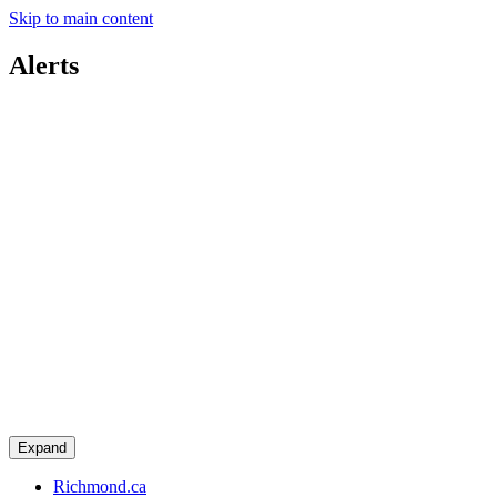
Skip to main content
Alerts
Expand
Richmond.ca