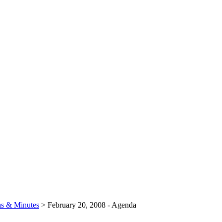
s & Minutes
>
February 20, 2008 - Agenda