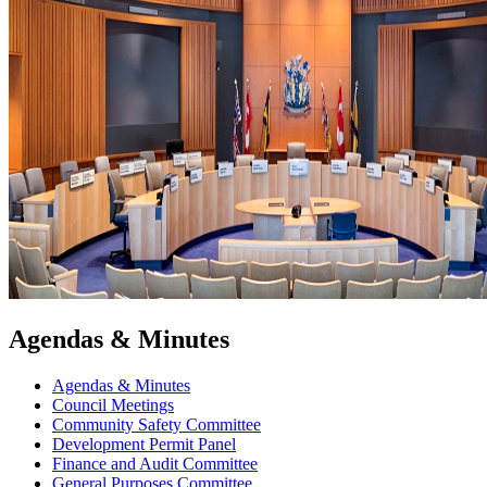
Agendas & Minutes
Agendas & Minutes
Council Meetings
Community Safety Committee
Development Permit Panel
Finance and Audit Committee
General Purposes Committee