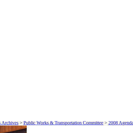
 Archives
>
Public Works & Transportation Committee
>
2008 Agenda