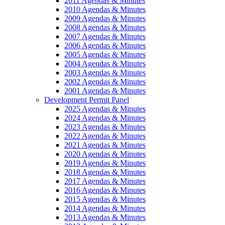
2011 Agendas & Minutes
2010 Agendas & Minutes
2009 Agendas & Minutes
2008 Agendas & Minutes
2007 Agendas & Minutes
2006 Agendas & Minutes
2005 Agendas & Minutes
2004 Agendas & Minutes
2003 Agendas & Minutes
2002 Agendas & Minutes
2001 Agendas & Minutes
Development Permit Panel
2025 Agendas & Minutes
2024 Agendas & Minutes
2023 Agendas & Minutes
2022 Agendas & Minutes
2021 Agendas & Minutes
2020 Agendas & Minutes
2019 Agendas & Minutes
2018 Agendas & Minutes
2017 Agendas & Minutes
2016 Agendas & Minutes
2015 Agendas & Minutes
2014 Agendas & Minutes
2013 Agendas & Minutes