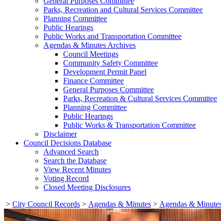
General Purposes Committee
Parks, Recreation and Cultural Services Committee
Planning Committee
Public Hearings
Public Works and Transportation Committee
Agendas & Minutes Archives
Council Meetings
Community Safety Committee
Development Permit Panel
Finance Committee
General Purposes Committee
Parks, Recreation & Cultural Services Committee
Planning Committee
Public Hearings
Public Works & Transportation Committee
Disclaimer
Council Decisions Database
Advanced Search
Search the Database
View Recent Minutes
Voting Record
Closed Meeting Disclosures
>
City Council Records
>
Agendas & Minutes
>
Agendas & Minutes