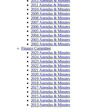
2012 Agendas & Minutes
2011 Agendas & Minutes
2010 Agendas & Minutes
2009 Agendas & Minutes
2008 Agendas & Minutes
2007 Agendas & Minutes
2006 Agendas & Minutes
2005 Agendas & Minutes
2004 Agendas & Minutes
2003 Agendas & Minutes
2002 Agendas & Minutes
Finance Committee
2025 Agendas & Minutes
2024 Agendas & Minutes
2023 Agendas & Minutes
2022 Agendas & Minutes
2021 Agendas & Minutes
2020 Agendas & Minutes
2019 Agendas & Minutes
2018 Agendas & Minutes
2017 Agendas & Minutes
2016 Agendas & Minutes
2015 Agendas & Minutes
2014 Agendas & Minutes
2013 Agendas & Minutes