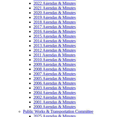
2022 Agendas & Minutes
2021 Agendas & Minutes
2020 Agendas & Minutes
2019 Agendas & Minutes
2018 Agendas & Minutes
2017 Agendas & Minutes
2016 Agendas & Minutes
2015 Agendas & Minutes
2014 Agendas & Minutes
2013 Agendas & Minutes
2012 Agendas & Minutes
2011 Agendas & Minutes
2010 Agendas & Minutes
2009 Agendas & Minutes
2008 Agendas & Minutes
2007 Agendas & Minutes
2005 Agendas & Minutes
2006 Agendas & Minutes
2003 Agendas & Minutes
2004 Agendas & Minutes
2002 Agendas & Minutes
2001 Agendas & Minutes
2000 Agendas & Minutes
Public Works & Transportation Committee
2025 Agendas & Minutes