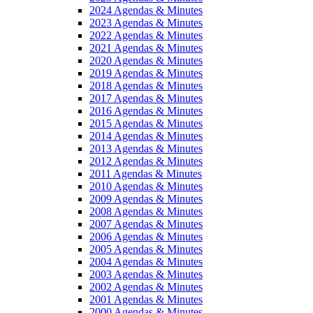
2024 Agendas & Minutes
2023 Agendas & Minutes
2022 Agendas & Minutes
2021 Agendas & Minutes
2020 Agendas & Minutes
2019 Agendas & Minutes
2018 Agendas & Minutes
2017 Agendas & Minutes
2016 Agendas & Minutes
2015 Agendas & Minutes
2014 Agendas & Minutes
2013 Agendas & Minutes
2012 Agendas & Minutes
2011 Agendas & Minutes
2010 Agendas & Minutes
2009 Agendas & Minutes
2008 Agendas & Minutes
2007 Agendas & Minutes
2006 Agendas & Minutes
2005 Agendas & Minutes
2004 Agendas & Minutes
2003 Agendas & Minutes
2002 Agendas & Minutes
2001 Agendas & Minutes
2000 Agendas & Minutes