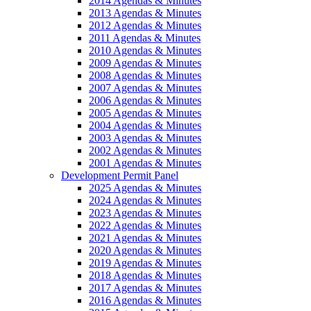
2014 Agendas & Minutes
2013 Agendas & Minutes
2012 Agendas & Minutes
2011 Agendas & Minutes
2010 Agendas & Minutes
2009 Agendas & Minutes
2008 Agendas & Minutes
2007 Agendas & Minutes
2006 Agendas & Minutes
2005 Agendas & Minutes
2004 Agendas & Minutes
2003 Agendas & Minutes
2002 Agendas & Minutes
2001 Agendas & Minutes
Development Permit Panel
2025 Agendas & Minutes
2024 Agendas & Minutes
2023 Agendas & Minutes
2022 Agendas & Minutes
2021 Agendas & Minutes
2020 Agendas & Minutes
2019 Agendas & Minutes
2018 Agendas & Minutes
2017 Agendas & Minutes
2016 Agendas & Minutes