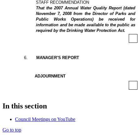
STAFF RECOMMENDATION
That the 2007 Annual Water Quality Report (dated
November 7, 2008 from the Director of Parks and
Public Works Operations) be received for
information and be made available to the public as
required by the Drinking Water Protection Act.
6
.
MANAGER’S REPORT
ADJOURNMENT
In this section
Council Meetings on YouTube
Go to top