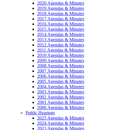
2020 Agendas & Minutes
2019 Agendas & Minutes
2018 Agendas & Minutes
2017 Agendas & Minutes
2016 Agendas & Minutes
2015 Agendas & Minutes
2014 Agendas & Minutes
2013 Agendas & Minutes
2012 Agendas & Minutes
2011 Agendas & Minutes
2010 Agendas & Minutes
2009 Agendas & Minutes
2008 Agendas & Minutes
2007 Agendas & Minutes
2006 Agendas & Minutes
2005 Agendas & Minutes
2004 Agendas & Minutes
2003 Agendas & Minutes
2002 Agendas & Minutes
2001 Agendas & Minutes
2000 Agendas & Minutes
Public Hearings
2025 Agendas & Minutes
2024 Agendas & Minutes
2023 Agendas & Minutes