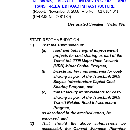
NETWORK, BICYCLE INFRASTRUCTURE AND
TRANSIT-RELATED ROAD INFRASTRUCTURE
(Report:
November 3, 2008, File No.:
01-0154-04)
(REDMS No. 2481189)
Designated Speaker:
Victor Wei
STAFF RECOMMENDATION
(
1
)
That the submission of:
(a)
road and traffic signal improvement
projects for cost-sharing as part of the
TransLink 2009 Major Road Network
(MRN) Minor Capital Program,
(b)
bicycle facility improvements for cost-
sharing as part of the TransLink 2009
Bicycle Infrastructure Capital Cost-
Sharing Program, and
(c)
transit facility improvements for cost-
sharing as part of the TransLink 2009
Transit-Related Road Infrastructure
Program,
as described in the attached report, be
endorsed; and
(2)
That, should the above submissions be
successful, the General Manager, Planning