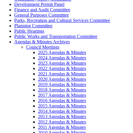
Development Permit Panel
Finance and Audit Committee
General Purposes Committee
Parks, Recreation and Cultural Services Committee
Planning Committee
Public Hearings
Public Works and Transportation Committee
Agendas & Minutes Archives
Council Meetings
2025 Agendas & Minutes
2024 Agendas & Minutes
2023 Agendas & Minutes
2022 Agendas & Minutes
2021 Agendas & Minutes
2020 Agendas & Minutes
2019 Agendas & Minutes
2018 Agendas & Minutes
2017 Agendas & Minutes
2016 Agendas & Minutes
2015 Agendas & Minutes
2014 Agendas & Minutes
2013 Agendas & Minutes
2012 Agendas & Minutes
2011 Agendas & Minutes
2010 Agendas & Minutes