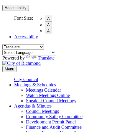
Accessibility
Font Size:
A
A
A
Accessibility
Powered by
Translate
Menu
City Council
Meetings & Schedules
Meetings Calendar
Watch Meetings Online
Speak at Council Meetings
Agendas & Minutes
Council Meetings
Community Safety Committee
Development Permit Panel
Finance and Audit Committee