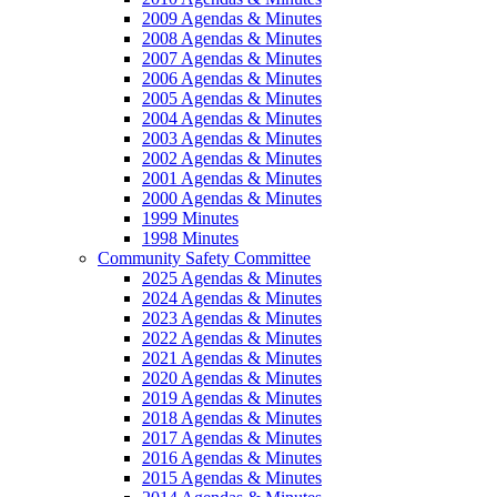
2009 Agendas & Minutes
2008 Agendas & Minutes
2007 Agendas & Minutes
2006 Agendas & Minutes
2005 Agendas & Minutes
2004 Agendas & Minutes
2003 Agendas & Minutes
2002 Agendas & Minutes
2001 Agendas & Minutes
2000 Agendas & Minutes
1999 Minutes
1998 Minutes
Community Safety Committee
2025 Agendas & Minutes
2024 Agendas & Minutes
2023 Agendas & Minutes
2022 Agendas & Minutes
2021 Agendas & Minutes
2020 Agendas & Minutes
2019 Agendas & Minutes
2018 Agendas & Minutes
2017 Agendas & Minutes
2016 Agendas & Minutes
2015 Agendas & Minutes