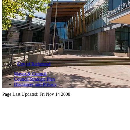
© 2025
City of Richmond
Mayor & Council
Council Strategic Plan
Disclaimer and Privacy
Page Last Updated:
Fri Nov 14 2008