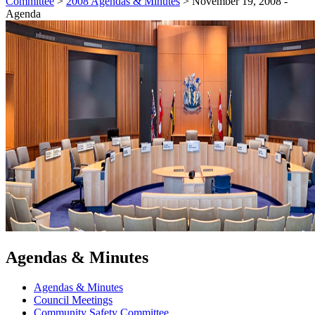
Committee
>
2008 Agendas & Minutes
>
November 19, 2008 -
Agenda
Agendas & Minutes
Agendas & Minutes
Council Meetings
Community Safety Committee