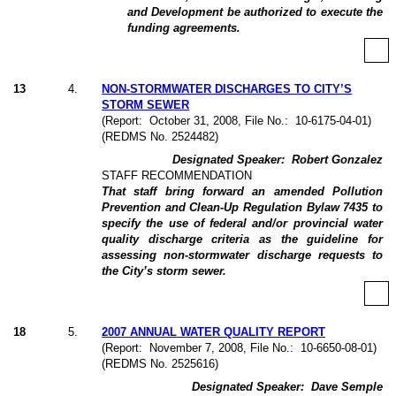
and Development be authorized to execute the
funding agreements.
13
4
.
NON-STORMWATER DISCHARGES TO CITY’S
STORM SEWER
(Report:
October 31, 2008, File No.:
10-6175-04-01)
(REDMS No. 2524482)
Designated Speaker:
Robert Gonzalez
STAFF RECOMMENDATION
That staff bring forward an amended Pollution
Prevention and Clean-Up Regulation Bylaw 7435 to
specify the use of federal and/or provincial water
quality discharge criteria as the guideline for
assessing non-stormwater discharge requests to
the City’s storm sewer.
18
5
.
2007 ANNUAL WATER QUALITY REPORT
(Report:
November 7, 2008, File No.:
10-6650-08-01)
(REDMS No. 2525616)
Designated Speaker:
Dave Semple