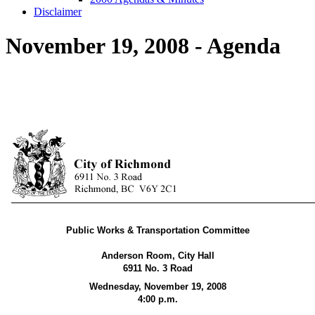
Disclaimer
November 19, 2008 - Agenda
Public Works & Transportation Committee
Anderson Room, City Hall
6911 No. 3 Road
Wednesday, November 19, 2008
4:00 p.m.