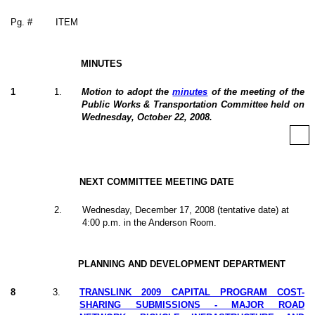
Pg. #
ITEM
MINUTES
1
1
.
Motion to adopt the
minutes
of the meeting of the
Public Works & Transportation Committee held on
Wednesday, October 22, 2008.
NEXT COMMITTEE MEETING DATE
2
.
Wednesday, December 17, 2008 (tentative date) at
4:00 p.m. in the Anderson Room.
PLANNING AND DEVELOPMENT DEPARTMENT
8
3
.
TRANSLINK 2009 CAPITAL PROGRAM COST-
SHARING SUBMISSIONS - MAJOR ROAD