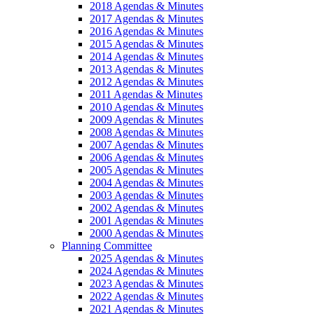
2018 Agendas & Minutes
2017 Agendas & Minutes
2016 Agendas & Minutes
2015 Agendas & Minutes
2014 Agendas & Minutes
2013 Agendas & Minutes
2012 Agendas & Minutes
2011 Agendas & Minutes
2010 Agendas & Minutes
2009 Agendas & Minutes
2008 Agendas & Minutes
2007 Agendas & Minutes
2006 Agendas & Minutes
2005 Agendas & Minutes
2004 Agendas & Minutes
2003 Agendas & Minutes
2002 Agendas & Minutes
2001 Agendas & Minutes
2000 Agendas & Minutes
Planning Committee
2025 Agendas & Minutes
2024 Agendas & Minutes
2023 Agendas & Minutes
2022 Agendas & Minutes
2021 Agendas & Minutes