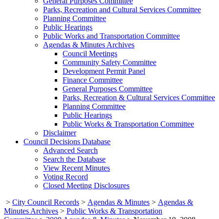
General Purposes Committee
Parks, Recreation and Cultural Services Committee
Planning Committee
Public Hearings
Public Works and Transportation Committee
Agendas & Minutes Archives
Council Meetings
Community Safety Committee
Development Permit Panel
Finance Committee
General Purposes Committee
Parks, Recreation & Cultural Services Committee
Planning Committee
Public Hearings
Public Works & Transportation Committee
Disclaimer
Council Decisions Database
Advanced Search
Search the Database
View Recent Minutes
Voting Record
Closed Meeting Disclosures
>
City Council Records
>
Agendas & Minutes
>
Agendas &
Minutes Archives
>
Public Works & Transportation