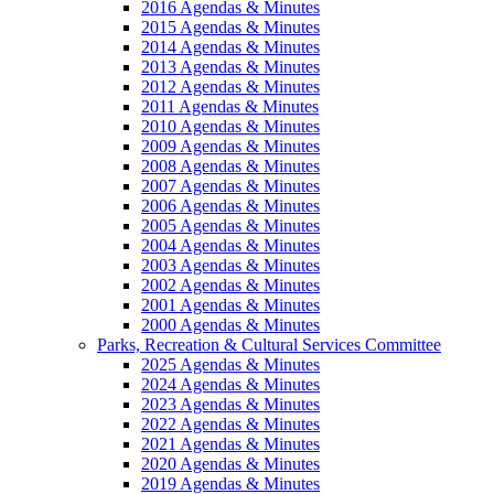
2016 Agendas & Minutes
2015 Agendas & Minutes
2014 Agendas & Minutes
2013 Agendas & Minutes
2012 Agendas & Minutes
2011 Agendas & Minutes
2010 Agendas & Minutes
2009 Agendas & Minutes
2008 Agendas & Minutes
2007 Agendas & Minutes
2006 Agendas & Minutes
2005 Agendas & Minutes
2004 Agendas & Minutes
2003 Agendas & Minutes
2002 Agendas & Minutes
2001 Agendas & Minutes
2000 Agendas & Minutes
Parks, Recreation & Cultural Services Committee
2025 Agendas & Minutes
2024 Agendas & Minutes
2023 Agendas & Minutes
2022 Agendas & Minutes
2021 Agendas & Minutes
2020 Agendas & Minutes
2019 Agendas & Minutes