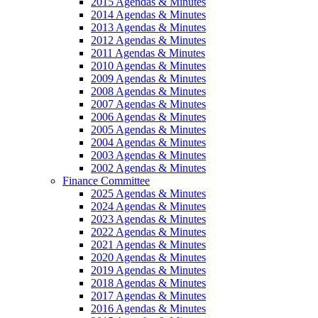
2015 Agendas & Minutes
2014 Agendas & Minutes
2013 Agendas & Minutes
2012 Agendas & Minutes
2011 Agendas & Minutes
2010 Agendas & Minutes
2009 Agendas & Minutes
2008 Agendas & Minutes
2007 Agendas & Minutes
2006 Agendas & Minutes
2005 Agendas & Minutes
2004 Agendas & Minutes
2003 Agendas & Minutes
2002 Agendas & Minutes
Finance Committee
2025 Agendas & Minutes
2024 Agendas & Minutes
2023 Agendas & Minutes
2022 Agendas & Minutes
2021 Agendas & Minutes
2020 Agendas & Minutes
2019 Agendas & Minutes
2018 Agendas & Minutes
2017 Agendas & Minutes
2016 Agendas & Minutes