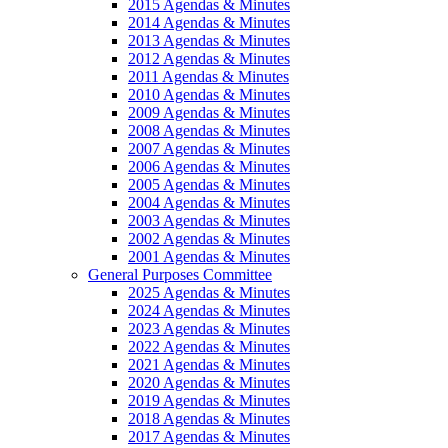
2015 Agendas & Minutes
2014 Agendas & Minutes
2013 Agendas & Minutes
2012 Agendas & Minutes
2011 Agendas & Minutes
2010 Agendas & Minutes
2009 Agendas & Minutes
2008 Agendas & Minutes
2007 Agendas & Minutes
2006 Agendas & Minutes
2005 Agendas & Minutes
2004 Agendas & Minutes
2003 Agendas & Minutes
2002 Agendas & Minutes
2001 Agendas & Minutes
General Purposes Committee
2025 Agendas & Minutes
2024 Agendas & Minutes
2023 Agendas & Minutes
2022 Agendas & Minutes
2021 Agendas & Minutes
2020 Agendas & Minutes
2019 Agendas & Minutes
2018 Agendas & Minutes
2017 Agendas & Minutes