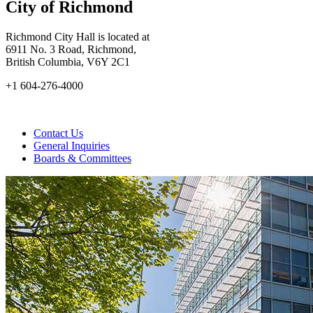
City of Richmond
Richmond City Hall is located at
6911 No. 3 Road, Richmond,
British Columbia, V6Y 2C1
+1 604-276-4000
Contact Us
General Inquiries
Boards & Committees