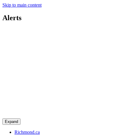
Skip to main content
Alerts
Expand
Richmond.ca