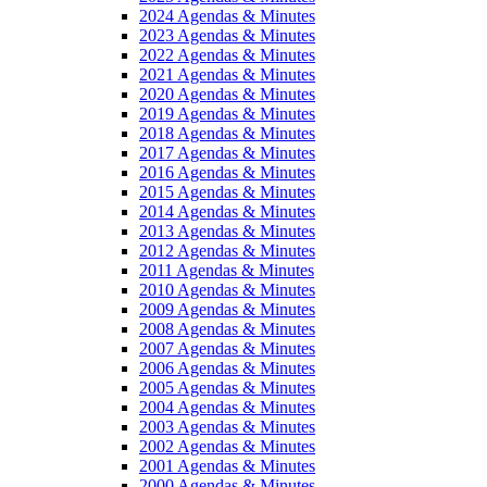
2024 Agendas & Minutes
2023 Agendas & Minutes
2022 Agendas & Minutes
2021 Agendas & Minutes
2020 Agendas & Minutes
2019 Agendas & Minutes
2018 Agendas & Minutes
2017 Agendas & Minutes
2016 Agendas & Minutes
2015 Agendas & Minutes
2014 Agendas & Minutes
2013 Agendas & Minutes
2012 Agendas & Minutes
2011 Agendas & Minutes
2010 Agendas & Minutes
2009 Agendas & Minutes
2008 Agendas & Minutes
2007 Agendas & Minutes
2006 Agendas & Minutes
2005 Agendas & Minutes
2004 Agendas & Minutes
2003 Agendas & Minutes
2002 Agendas & Minutes
2001 Agendas & Minutes
2000 Agendas & Minutes