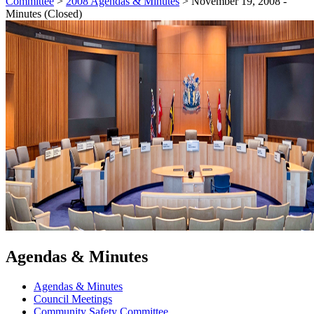
Committee
>
2008 Agendas & Minutes
>
November 19, 2008 -
Minutes (Closed)
Agendas & Minutes
Agendas & Minutes
Council Meetings
Community Safety Committee