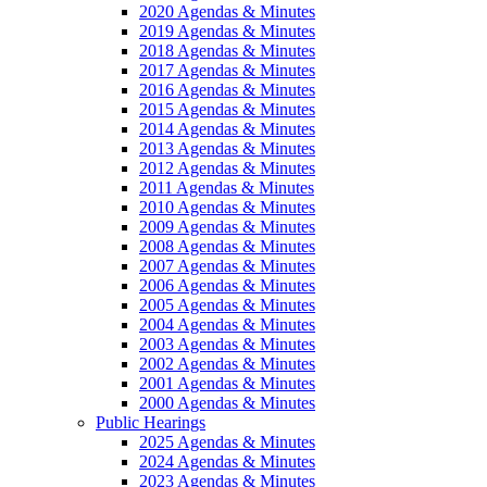
2020 Agendas & Minutes
2019 Agendas & Minutes
2018 Agendas & Minutes
2017 Agendas & Minutes
2016 Agendas & Minutes
2015 Agendas & Minutes
2014 Agendas & Minutes
2013 Agendas & Minutes
2012 Agendas & Minutes
2011 Agendas & Minutes
2010 Agendas & Minutes
2009 Agendas & Minutes
2008 Agendas & Minutes
2007 Agendas & Minutes
2006 Agendas & Minutes
2005 Agendas & Minutes
2004 Agendas & Minutes
2003 Agendas & Minutes
2002 Agendas & Minutes
2001 Agendas & Minutes
2000 Agendas & Minutes
Public Hearings
2025 Agendas & Minutes
2024 Agendas & Minutes
2023 Agendas & Minutes