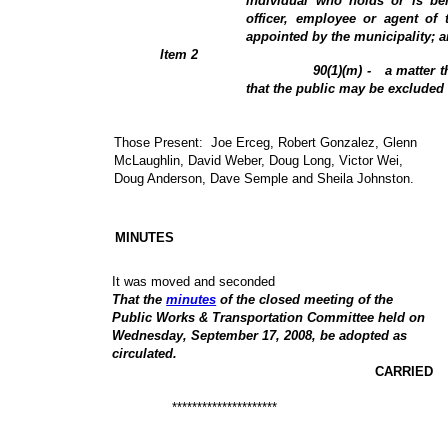
individual who holds or is be
officer, employee or agent of 
appointed by the municipality; 
Item 2
90(1)(m) -
a matter t
that the public may be excluded
Those Present:
Joe Erceg, Robert Gonzalez, Glenn
McLaughlin
, David Weber, Doug Long, Victor Wei,
Doug Anderson, Dave Semple and Sheila Johnston.
MINUTES
It was moved and seconded
That the
minutes
of the closed meeting of the
Public Works & Transportation Committee held on
Wednesday, September 17, 2008, be adopted as
circulated.
CARRIED
*********************