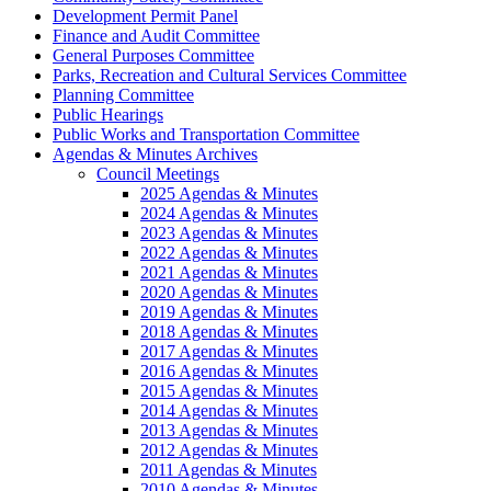
Development Permit Panel
Finance and Audit Committee
General Purposes Committee
Parks, Recreation and Cultural Services Committee
Planning Committee
Public Hearings
Public Works and Transportation Committee
Agendas & Minutes Archives
Council Meetings
2025 Agendas & Minutes
2024 Agendas & Minutes
2023 Agendas & Minutes
2022 Agendas & Minutes
2021 Agendas & Minutes
2020 Agendas & Minutes
2019 Agendas & Minutes
2018 Agendas & Minutes
2017 Agendas & Minutes
2016 Agendas & Minutes
2015 Agendas & Minutes
2014 Agendas & Minutes
2013 Agendas & Minutes
2012 Agendas & Minutes
2011 Agendas & Minutes
2010 Agendas & Minutes