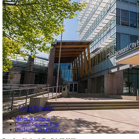
© 2025
City of Richmond
Mayor & Council
Council Strategic Plan
Disclaimer and Privacy