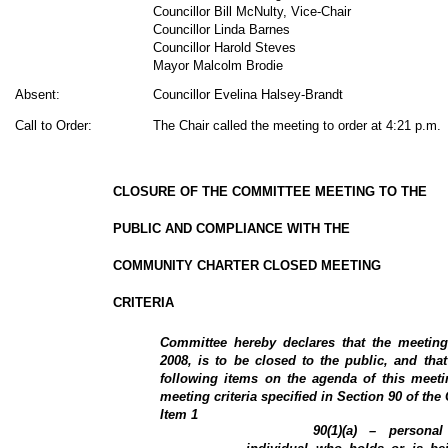
Councillor Bill McNulty, Vice-Chair
Councillor Linda Barnes
Councillor Harold Steves
Mayor Malcolm Brodie
Absent:
Councillor Evelina Halsey-Brandt
Call to Order:
The Chair called the meeting to order at 4:21 p.m.
CLOSURE OF THE COMMITTEE MEETING TO THE
PUBLIC AND COMPLIANCE WITH THE
COMMUNITY CHARTER CLOSED MEETING
CRITERIA
Committee hereby declares that the meeti
2008, is to be closed to the public, and that
following items on the agenda of this meeti
meeting criteria specified in Section 90 of th
Item
1
90(1)(a) – personal