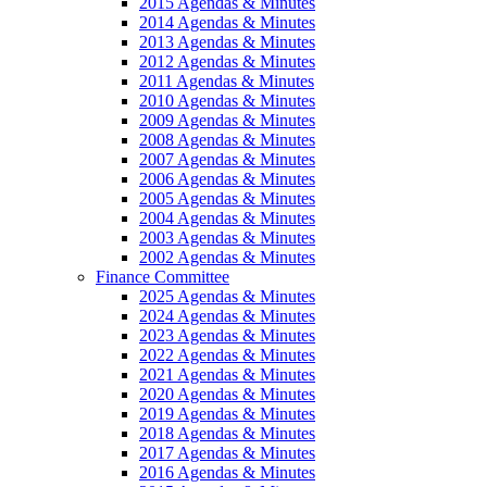
2015 Agendas & Minutes
2014 Agendas & Minutes
2013 Agendas & Minutes
2012 Agendas & Minutes
2011 Agendas & Minutes
2010 Agendas & Minutes
2009 Agendas & Minutes
2008 Agendas & Minutes
2007 Agendas & Minutes
2006 Agendas & Minutes
2005 Agendas & Minutes
2004 Agendas & Minutes
2003 Agendas & Minutes
2002 Agendas & Minutes
Finance Committee
2025 Agendas & Minutes
2024 Agendas & Minutes
2023 Agendas & Minutes
2022 Agendas & Minutes
2021 Agendas & Minutes
2020 Agendas & Minutes
2019 Agendas & Minutes
2018 Agendas & Minutes
2017 Agendas & Minutes
2016 Agendas & Minutes