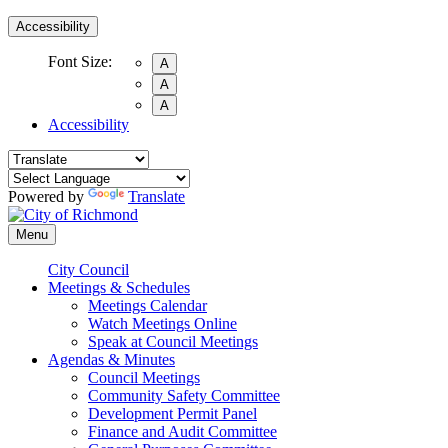
Accessibility
Font Size:
A
A
A
Accessibility
Powered by
Translate
Menu
City Council
Meetings & Schedules
Meetings Calendar
Watch Meetings Online
Speak at Council Meetings
Agendas & Minutes
Council Meetings
Community Safety Committee
Development Permit Panel
Finance and Audit Committee