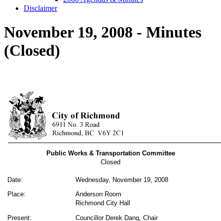
Disclaimer
November 19, 2008 - Minutes
(Closed)
Public Works & Transportation Committee
Closed
Date:
Wednesday, November 19, 2008
Place:
Anderson Room
Richmond City Hall
Present:
Councillor Derek Dang, Chair