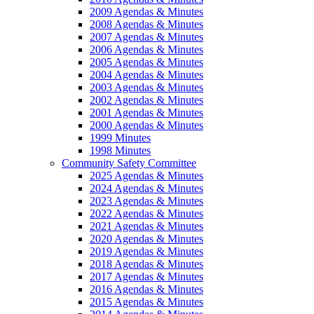
2009 Agendas & Minutes
2008 Agendas & Minutes
2007 Agendas & Minutes
2006 Agendas & Minutes
2005 Agendas & Minutes
2004 Agendas & Minutes
2003 Agendas & Minutes
2002 Agendas & Minutes
2001 Agendas & Minutes
2000 Agendas & Minutes
1999 Minutes
1998 Minutes
Community Safety Committee
2025 Agendas & Minutes
2024 Agendas & Minutes
2023 Agendas & Minutes
2022 Agendas & Minutes
2021 Agendas & Minutes
2020 Agendas & Minutes
2019 Agendas & Minutes
2018 Agendas & Minutes
2017 Agendas & Minutes
2016 Agendas & Minutes
2015 Agendas & Minutes