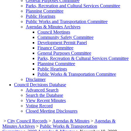
General Purposes Committee
Parks, Recreation and Cultural Services Committee
Planning Committee
Public Hearings
Public Works and Transportation Committee
Agendas & Minutes Archives
Council Meetings
Community Safety Committee
Development Permit Panel
Finance Committee
General Purposes Committee
Parks, Recreation & Cultural Services Committee
Planning Committee
Public Hearings
Public Works & Transportation Committee
Disclaimer
Council Decisions Database
Advanced Search
Search the Database
View Recent Minutes
Voting Record
Closed Meeting Disclosures
>
City Council Records
>
Agendas & Minutes
>
Agendas &
Minutes Archives
>
Public Works & Transportation