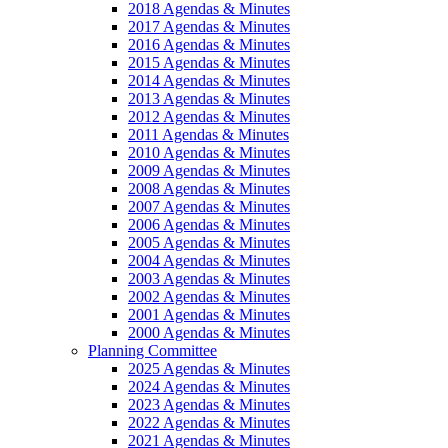
2018 Agendas & Minutes
2017 Agendas & Minutes
2016 Agendas & Minutes
2015 Agendas & Minutes
2014 Agendas & Minutes
2013 Agendas & Minutes
2012 Agendas & Minutes
2011 Agendas & Minutes
2010 Agendas & Minutes
2009 Agendas & Minutes
2008 Agendas & Minutes
2007 Agendas & Minutes
2006 Agendas & Minutes
2005 Agendas & Minutes
2004 Agendas & Minutes
2003 Agendas & Minutes
2002 Agendas & Minutes
2001 Agendas & Minutes
2000 Agendas & Minutes
Planning Committee
2025 Agendas & Minutes
2024 Agendas & Minutes
2023 Agendas & Minutes
2022 Agendas & Minutes
2021 Agendas & Minutes