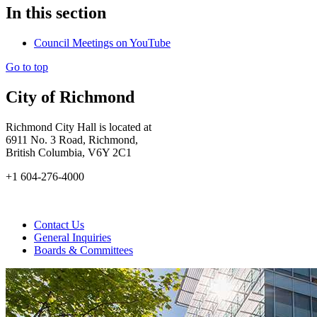
In this section
Council Meetings on YouTube
Go to top
City of Richmond
Richmond City Hall is located at
6911 No. 3 Road, Richmond,
British Columbia, V6Y 2C1
+1 604-276-4000
Contact Us
General Inquiries
Boards & Committees