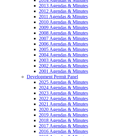
2014 Agendas & Minutes
2013 Agendas & Minutes
2012 Agendas & Minutes
2011 Agendas & Minutes
2010 Agendas & Minutes
2009 Agendas & Minutes
2008 Agendas & Minutes
2007 Agendas & Minutes
2006 Agendas & Minutes
2005 Agendas & Minutes
2004 Agendas & Minutes
2003 Agendas & Minutes
2002 Agendas & Minutes
2001 Agendas & Minutes
Development Permit Panel
2025 Agendas & Minutes
2024 Agendas & Minutes
2023 Agendas & Minutes
2022 Agendas & Minutes
2021 Agendas & Minutes
2020 Agendas & Minutes
2019 Agendas & Minutes
2018 Agendas & Minutes
2017 Agendas & Minutes
2016 Agendas & Minutes