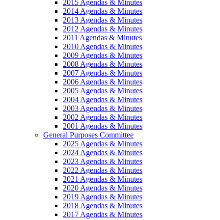
2015 Agendas & Minutes
2014 Agendas & Minutes
2013 Agendas & Minutes
2012 Agendas & Minutes
2011 Agendas & Minutes
2010 Agendas & Minutes
2009 Agendas & Minutes
2008 Agendas & Minutes
2007 Agendas & Minutes
2006 Agendas & Minutes
2005 Agendas & Minutes
2004 Agendas & Minutes
2003 Agendas & Minutes
2002 Agendas & Minutes
2001 Agendas & Minutes
General Purposes Committee
2025 Agendas & Minutes
2024 Agendas & Minutes
2023 Agendas & Minutes
2022 Agendas & Minutes
2021 Agendas & Minutes
2020 Agendas & Minutes
2019 Agendas & Minutes
2018 Agendas & Minutes
2017 Agendas & Minutes