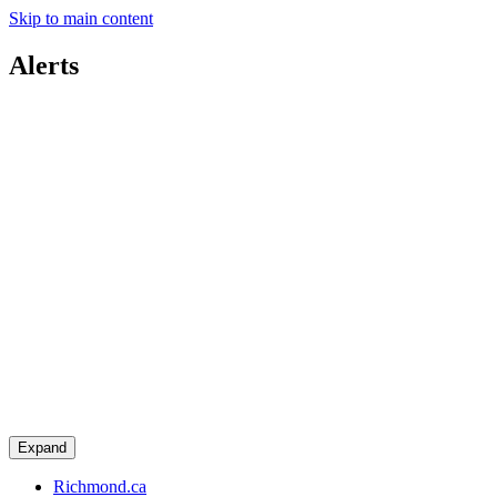
Skip to main content
Alerts
Expand
Richmond.ca