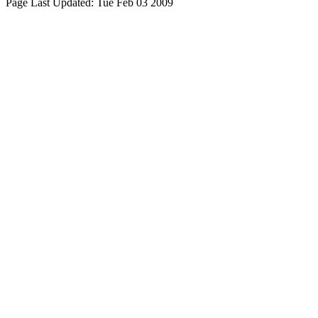
Page Last Updated:
Tue Feb 03 2009