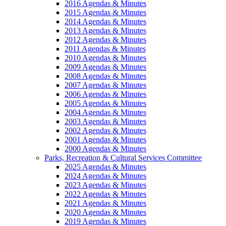
2016 Agendas & Minutes
2015 Agendas & Minutes
2014 Agendas & Minutes
2013 Agendas & Minutes
2012 Agendas & Minutes
2011 Agendas & Minutes
2010 Agendas & Minutes
2009 Agendas & Minutes
2008 Agendas & Minutes
2007 Agendas & Minutes
2006 Agendas & Minutes
2005 Agendas & Minutes
2004 Agendas & Minutes
2003 Agendas & Minutes
2002 Agendas & Minutes
2001 Agendas & Minutes
2000 Agendas & Minutes
Parks, Recreation & Cultural Services Committee
2025 Agendas & Minutes
2024 Agendas & Minutes
2023 Agendas & Minutes
2022 Agendas & Minutes
2021 Agendas & Minutes
2020 Agendas & Minutes
2019 Agendas & Minutes