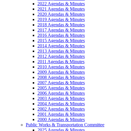
2022 Agendas & Minutes
2021 Agendas & Minutes
2020 Agendas & Minutes
2019 Agendas & Minutes
2018 Agendas & Minutes
2017 Agendas & Minutes
2016 Agendas & Minutes
2015 Agendas & Minutes
2014 Agendas & Minutes
2013 Agendas & Minutes
2012 Agendas & Minutes
2011 Agendas & Minutes
2010 Agendas & Minutes
2009 Agendas & Minutes
2008 Agendas & Minutes
2007 Agendas & Minutes
2005 Agendas & Minutes
2006 Agendas & Minutes
2003 Agendas & Minutes
2004 Agendas & Minutes
2002 Agendas & Minutes
2001 Agendas & Minutes
2000 Agendas & Minutes
Public Works & Transportation Committee
2025 Agendas & Minutes