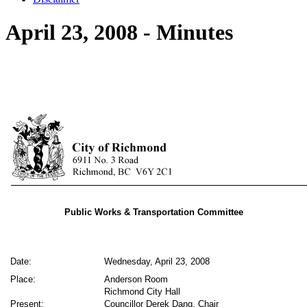
April 23, 2008 - Minutes
Public Works & Transportation Committee
Date:
Wednesday, April 23, 2008
Place:
Anderson Room
Richmond City Hall
Present:
Councillor Derek Dang, Chair