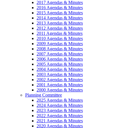
2017 Agendas & Minutes
2016 Agendas & Minutes
2015 Agendas & Minutes
2014 Agendas & Minutes
2013 Agendas & Minutes
2012 Agendas & Minutes
2011 Agendas & Minutes
2010 Agendas & Minutes
2009 Agendas & Minutes
2008 Agendas & Minutes
2007 Agendas & Minutes
2006 Agendas & Minutes
2005 Agendas & Minutes
2004 Agendas & Minutes
2003 Agendas & Minutes
2002 Agendas & Minutes
2001 Agendas & Minutes
2000 Agendas & Minutes
Planning Committee
2025 Agendas & Minutes
2024 Agendas & Minutes
2023 Agendas & Minutes
2022 Agendas & Minutes
2021 Agendas & Minutes
2020 Agendas & Minutes