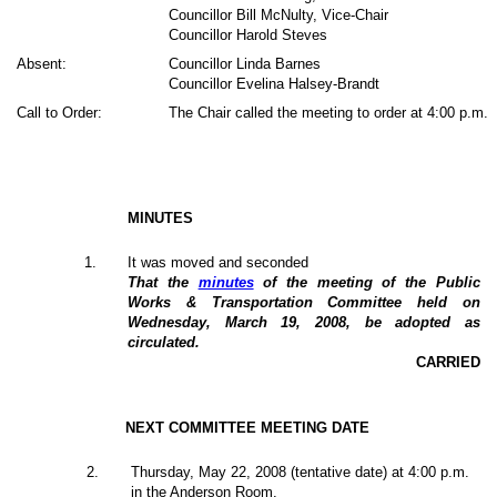
Councillor Bill McNulty, Vice-Chair
Councillor Harold Steves
Absent:
Councillor Linda Barnes
Councillor Evelina Halsey-Brandt
Call to Order:
The Chair called the meeting to order at 4:00 p.m.
MINUTES
1
.
It was moved and seconded
That the
minutes
of the meeting of the Public
Works & Transportation Committee held on
Wednesday, March 19, 2008, be adopted as
circulated.
CARRIED
NEXT COMMITTEE MEETING DATE
2
.
Thursday, May 22, 2008 (tentative date) at 4:00 p.m.
in the Anderson Room.