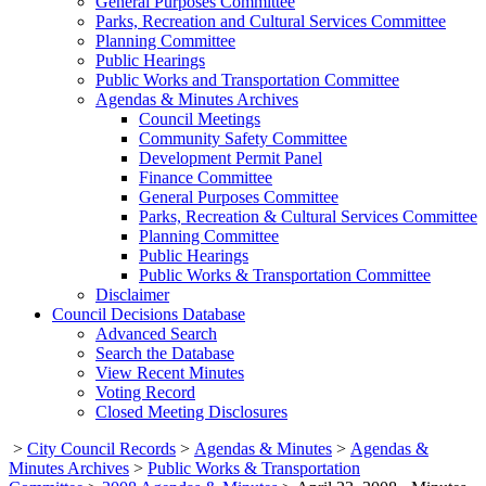
General Purposes Committee
Parks, Recreation and Cultural Services Committee
Planning Committee
Public Hearings
Public Works and Transportation Committee
Agendas & Minutes Archives
Council Meetings
Community Safety Committee
Development Permit Panel
Finance Committee
General Purposes Committee
Parks, Recreation & Cultural Services Committee
Planning Committee
Public Hearings
Public Works & Transportation Committee
Disclaimer
Council Decisions Database
Advanced Search
Search the Database
View Recent Minutes
Voting Record
Closed Meeting Disclosures
>
City Council Records
>
Agendas & Minutes
>
Agendas &
Minutes Archives
>
Public Works & Transportation