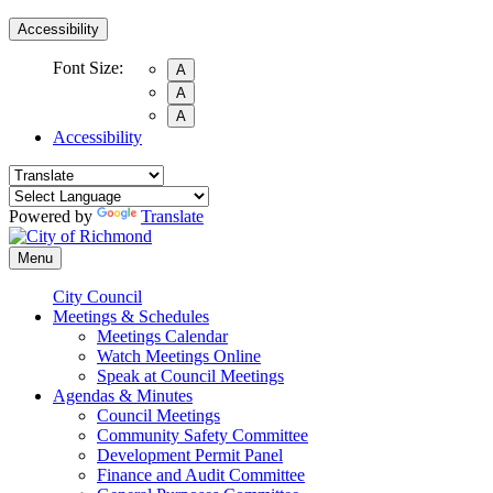
Accessibility
Font Size:
A
A
A
Accessibility
Powered by
Translate
Menu
City Council
Meetings & Schedules
Meetings Calendar
Watch Meetings Online
Speak at Council Meetings
Agendas & Minutes
Council Meetings
Community Safety Committee
Development Permit Panel
Finance and Audit Committee