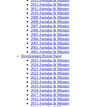
2013 Agendas & Minutes
2012 Agendas & Minutes
2011 Agendas & Minutes
2010 Agendas & Minutes
2009 Agendas & Minutes
2008 Agendas & Minutes
2007 Agendas & Minutes
2006 Agendas & Minutes
2005 Agendas & Minutes
2004 Agendas & Minutes
2003 Agendas & Minutes
2002 Agendas & Minutes
2001 Agendas & Minutes
Development Permit Panel
2025 Agendas & Minutes
2024 Agendas & Minutes
2023 Agendas & Minutes
2022 Agendas & Minutes
2021 Agendas & Minutes
2020 Agendas & Minutes
2019 Agendas & Minutes
2018 Agendas & Minutes
2017 Agendas & Minutes
2016 Agendas & Minutes
2015 Agendas & Minutes