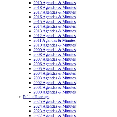
2019 Agendas & Minutes
2018 Agendas & Minutes
2017 Agendas & Minutes
2016 Agendas & Minutes
2015 Agendas & Minutes
2014 Agendas & Minutes
2013 Agendas & Minutes
2012 Agendas & Minutes
2011 Agendas & Minutes
2010 Agendas & Minutes
2009 Agendas & Minutes
2008 Agendas & Minutes
2007 Agendas & Minutes
2006 Agendas & Minutes
2005 Agendas & Minutes
2004 Agendas & Minutes
2003 Agendas & Minutes
2002 Agendas & Minutes
2001 Agendas & Minutes
2000 Agendas & Minutes
Public Hearings
2025 Agendas & Minutes
2024 Agendas & Minutes
2023 Agendas & Minutes
2022 Agendas & Minutes