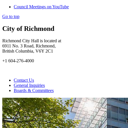
Council Meetings on YouTube
Go to top
City of Richmond
Richmond City Hall is located at
6911 No. 3 Road, Richmond,
British Columbia, V6Y 2C1
+1 604-276-4000
Contact Us
General Inquiries
Boards & Committees