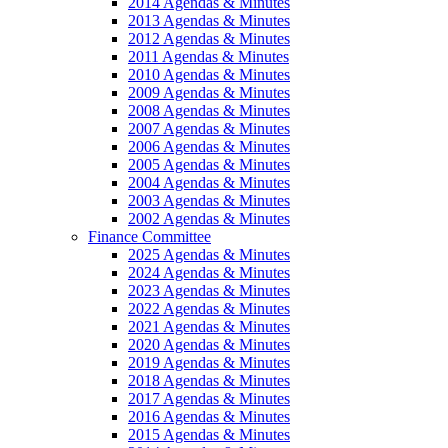
2014 Agendas & Minutes
2013 Agendas & Minutes
2012 Agendas & Minutes
2011 Agendas & Minutes
2010 Agendas & Minutes
2009 Agendas & Minutes
2008 Agendas & Minutes
2007 Agendas & Minutes
2006 Agendas & Minutes
2005 Agendas & Minutes
2004 Agendas & Minutes
2003 Agendas & Minutes
2002 Agendas & Minutes
Finance Committee
2025 Agendas & Minutes
2024 Agendas & Minutes
2023 Agendas & Minutes
2022 Agendas & Minutes
2021 Agendas & Minutes
2020 Agendas & Minutes
2019 Agendas & Minutes
2018 Agendas & Minutes
2017 Agendas & Minutes
2016 Agendas & Minutes
2015 Agendas & Minutes