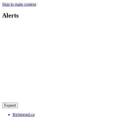
Skip to main content
Alerts
Expand
Richmond.ca