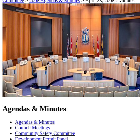
Committee
>
2008 Agendas & Minutes
>
April 23, 2008 - Minutes
Agendas & Minutes
Agendas & Minutes
Council Meetings
Community Safety Committee
Development Permit Panel