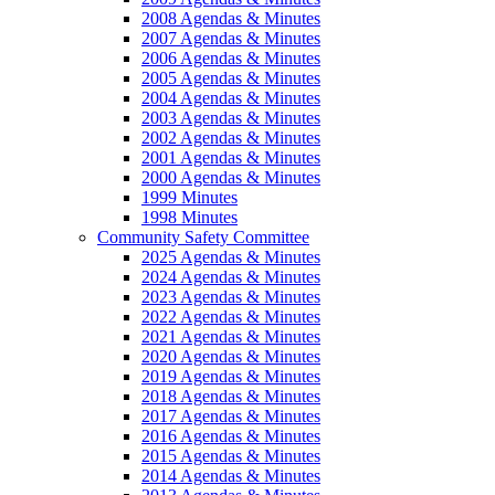
2008 Agendas & Minutes
2007 Agendas & Minutes
2006 Agendas & Minutes
2005 Agendas & Minutes
2004 Agendas & Minutes
2003 Agendas & Minutes
2002 Agendas & Minutes
2001 Agendas & Minutes
2000 Agendas & Minutes
1999 Minutes
1998 Minutes
Community Safety Committee
2025 Agendas & Minutes
2024 Agendas & Minutes
2023 Agendas & Minutes
2022 Agendas & Minutes
2021 Agendas & Minutes
2020 Agendas & Minutes
2019 Agendas & Minutes
2018 Agendas & Minutes
2017 Agendas & Minutes
2016 Agendas & Minutes
2015 Agendas & Minutes
2014 Agendas & Minutes