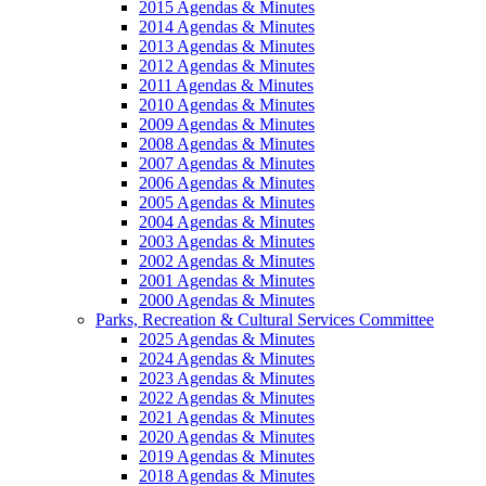
2015 Agendas & Minutes
2014 Agendas & Minutes
2013 Agendas & Minutes
2012 Agendas & Minutes
2011 Agendas & Minutes
2010 Agendas & Minutes
2009 Agendas & Minutes
2008 Agendas & Minutes
2007 Agendas & Minutes
2006 Agendas & Minutes
2005 Agendas & Minutes
2004 Agendas & Minutes
2003 Agendas & Minutes
2002 Agendas & Minutes
2001 Agendas & Minutes
2000 Agendas & Minutes
Parks, Recreation & Cultural Services Committee
2025 Agendas & Minutes
2024 Agendas & Minutes
2023 Agendas & Minutes
2022 Agendas & Minutes
2021 Agendas & Minutes
2020 Agendas & Minutes
2019 Agendas & Minutes
2018 Agendas & Minutes