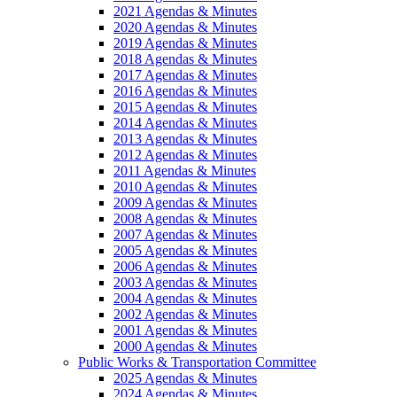
2021 Agendas & Minutes
2020 Agendas & Minutes
2019 Agendas & Minutes
2018 Agendas & Minutes
2017 Agendas & Minutes
2016 Agendas & Minutes
2015 Agendas & Minutes
2014 Agendas & Minutes
2013 Agendas & Minutes
2012 Agendas & Minutes
2011 Agendas & Minutes
2010 Agendas & Minutes
2009 Agendas & Minutes
2008 Agendas & Minutes
2007 Agendas & Minutes
2005 Agendas & Minutes
2006 Agendas & Minutes
2003 Agendas & Minutes
2004 Agendas & Minutes
2002 Agendas & Minutes
2001 Agendas & Minutes
2000 Agendas & Minutes
Public Works & Transportation Committee
2025 Agendas & Minutes
2024 Agendas & Minutes