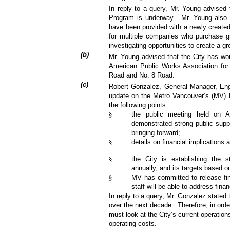
In reply to a query, Mr. Young advised
Program is underway.
Mr. Young also 
have been provided with a newly created
for multiple companies who purchase gr
investigating opportunities to create a g
(
b
)
Mr. Young advised that the City has won
American Public Works Association for 
Road and No. 8 Road.
(
c
)
Robert Gonzalez, General Manager, Eng
update on the Metro Vancouver’s (MV) 
the following points:
§
the public meeting held on A
demonstrated strong public suppor
bringing forward;
§
details on financial implications
§
the City is establishing the st
annually, and its targets based o
§
MV has committed to release fina
staff will be able to address fina
In reply to a query, Mr. Gonzalez stated t
over the next decade.
Therefore, in orde
must look at the City’s current operation
operating costs.