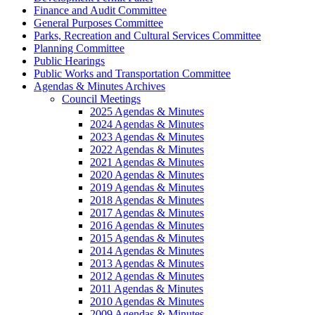
Finance and Audit Committee
General Purposes Committee
Parks, Recreation and Cultural Services Committee
Planning Committee
Public Hearings
Public Works and Transportation Committee
Agendas & Minutes Archives
Council Meetings
2025 Agendas & Minutes
2024 Agendas & Minutes
2023 Agendas & Minutes
2022 Agendas & Minutes
2021 Agendas & Minutes
2020 Agendas & Minutes
2019 Agendas & Minutes
2018 Agendas & Minutes
2017 Agendas & Minutes
2016 Agendas & Minutes
2015 Agendas & Minutes
2014 Agendas & Minutes
2013 Agendas & Minutes
2012 Agendas & Minutes
2011 Agendas & Minutes
2010 Agendas & Minutes
2009 Agendas & Minutes