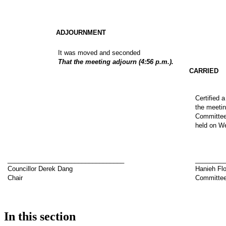
ADJOURNMENT
It was moved and seconded
That the meeting adjourn (4:56 p.m.).
CARRIED
Certified 
the meetin
Committee 
held on We
_________________________________
________
Councillor Derek Dang
Hanieh Fl
Chair
Committee
In this section