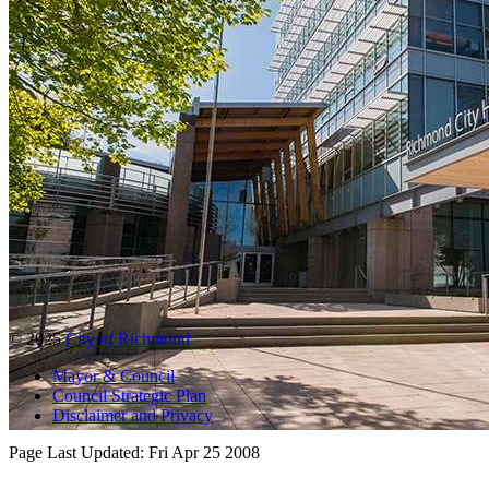
© 2025
City of Richmond
Mayor & Council
Council Strategic Plan
Disclaimer and Privacy
Page Last Updated:
Fri Apr 25 2008