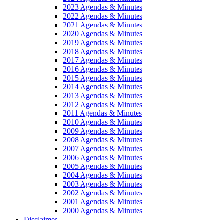
2023 Agendas & Minutes
2022 Agendas & Minutes
2021 Agendas & Minutes
2020 Agendas & Minutes
2019 Agendas & Minutes
2018 Agendas & Minutes
2017 Agendas & Minutes
2016 Agendas & Minutes
2015 Agendas & Minutes
2014 Agendas & Minutes
2013 Agendas & Minutes
2012 Agendas & Minutes
2011 Agendas & Minutes
2010 Agendas & Minutes
2009 Agendas & Minutes
2008 Agendas & Minutes
2007 Agendas & Minutes
2006 Agendas & Minutes
2005 Agendas & Minutes
2004 Agendas & Minutes
2003 Agendas & Minutes
2002 Agendas & Minutes
2001 Agendas & Minutes
2000 Agendas & Minutes
Disclaimer