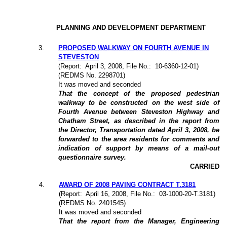
PLANNING AND DEVELOPMENT DEPARTMENT
3
.
PROPOSED WALKWAY ON FOURTH AVENUE IN
STEVESTON
(Report:
April 3, 2008, File No.:
10-6360-12-01)
(REDMS No. 2298701)
It was moved and seconded
That the concept of the proposed pedestrian
walkway to be constructed on the west side of
Fourth Avenue between Steveston Highway and
Chatham Street, as described in the report from
the Director, Transportation dated April 3, 2008, be
forwarded to the area residents for comments and
indication of support by means of a mail-out
questionnaire survey.
CARRIED
4
.
AWARD OF 2008 PAVING CONTRACT T.3181
(Report:
April 16, 2008, File No.:
03-1000-20-T.3181)
(REDMS No. 2401545)
It was moved and seconded
That the report from the Manager, Engineering