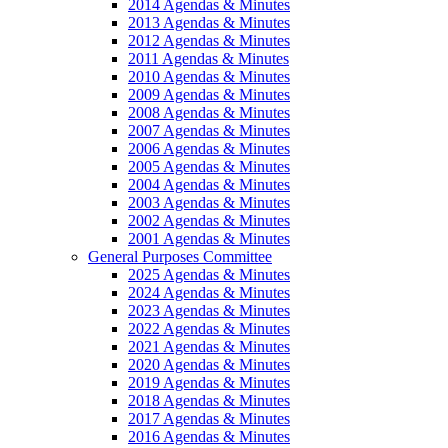
2014 Agendas & Minutes
2013 Agendas & Minutes
2012 Agendas & Minutes
2011 Agendas & Minutes
2010 Agendas & Minutes
2009 Agendas & Minutes
2008 Agendas & Minutes
2007 Agendas & Minutes
2006 Agendas & Minutes
2005 Agendas & Minutes
2004 Agendas & Minutes
2003 Agendas & Minutes
2002 Agendas & Minutes
2001 Agendas & Minutes
General Purposes Committee
2025 Agendas & Minutes
2024 Agendas & Minutes
2023 Agendas & Minutes
2022 Agendas & Minutes
2021 Agendas & Minutes
2020 Agendas & Minutes
2019 Agendas & Minutes
2018 Agendas & Minutes
2017 Agendas & Minutes
2016 Agendas & Minutes