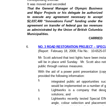
It was moved and seconded
That the General Manager of Olympic Business
and Major Projects or his delegate be authorized
to execute any agreement necessary to accept
$2,037,400 “Innovations Fund” funding under the
agreement on transfer of federal gas tax revenues
as administrated by the Union of British Columbia
Municipalities.
CARRIED
6
.
NO. 3 ROAD RESTORATION PROJECT – SPECI
(Report:
February 18, 2008, File No.:
10-6525-0
Mr. Scott advised that test lights have been ins
will be in place until Sunday.
Mr. Scott also not
public through various measures.
With the aid of a power point presentation (copy
provided the following information:
§
integrated public art opportunities s
would be implemented on a number of 
§
Lightworks is a company that desig
solutions; and
§
Lightworks recently tested Special Effe
angle, colour selection and placement o