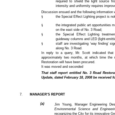
required to shield the light source fro
intensity and uniformity requires impro
Discussion ensued and the following information 
§
the Special Effect Lighting project is n
§
the integrated public art opportunities m
on the east side of No. 3 Road;
§
the Special Effect Lighting treatme
guideway columns and LED (light-emittin
§
staff are investigating ‘way finding’ s
along No. 3 Road.
In reply to a query, Mr. Scott indicated that
approximately two months, at which time the m
Restoration will have been procured.
It was moved and seconded
That staff report entitled No. 3 Road Restora
Update, dated February 18, 2008 be received fo
7
.
MANAGER’S REPORT
(
a
)
Jim Young, Manager Engineering Desig
Environmental Science and Engineer
recognizing the City for its innovative