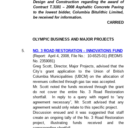
Design and Construction regarding the award of
Contract T.3181 – 2008 Asphaltic Concrete Paving
to the lowest bidder, Columbia Bitulithic Limited,
be received for information.
CARRIED
OLYMPIC BUSINESS AND MAJOR PROJECTS
5
.
NO. 3 ROAD RESTORATION – INNOVATIONS FUND
(Report:
April 4, 2008, File No.:
10-6525-01) (REDMS
No. 2359081)
Greg Scott, Director, Major Projects, advised that the
City’s grant application to the Union of British
Columbia Municipalities (UBCM) on the allocation of
revenues collected through gas tax was accepted.
Mr. Scott noted the funds received through the grant
do not cover the entire No. 3 Road Restoration
shortfall.
In reply to a query with regard to “any
agreement necessary”, Mr. Scott advised that any
agreement would only relate to this specific project.
Discussion ensued and it was suggested that staff
create an ongoing tally of the No. 3 Road Restoration
project, illustrating funds received and the
corresponding shortfall.