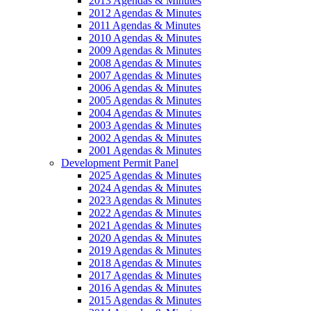
2013 Agendas & Minutes
2012 Agendas & Minutes
2011 Agendas & Minutes
2010 Agendas & Minutes
2009 Agendas & Minutes
2008 Agendas & Minutes
2007 Agendas & Minutes
2006 Agendas & Minutes
2005 Agendas & Minutes
2004 Agendas & Minutes
2003 Agendas & Minutes
2002 Agendas & Minutes
2001 Agendas & Minutes
Development Permit Panel
2025 Agendas & Minutes
2024 Agendas & Minutes
2023 Agendas & Minutes
2022 Agendas & Minutes
2021 Agendas & Minutes
2020 Agendas & Minutes
2019 Agendas & Minutes
2018 Agendas & Minutes
2017 Agendas & Minutes
2016 Agendas & Minutes
2015 Agendas & Minutes