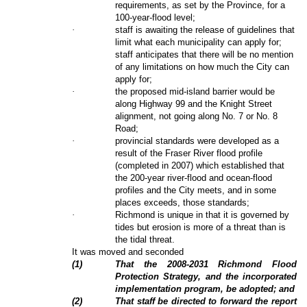
requirements, as set by the Province, for a
100-year-flood level;
·
staff is awaiting the release of guidelines that
limit what each municipality can apply for;
staff anticipates that there will be no mention
of any limitations on how much the City can
apply for;
·
the proposed mid-island barrier would be
along Highway 99 and the Knight Street
alignment, not going along No. 7 or No. 8
Road;
·
provincial standards were developed as a
result of the Fraser River flood profile
(completed in 2007) which established that
the 200-year river-flood and ocean-flood
profiles and the City meets, and in some
places exceeds, those standards;
·
Richmond is unique in that it is governed by
tides but erosion is more of a threat than is
the tidal threat.
It was moved and seconded
(
1
)
That the 2008-2031 Richmond Flood
Protection Strategy, and the incorporated
implementation program, be adopted; and
(
2
)
That staff be directed to forward the report