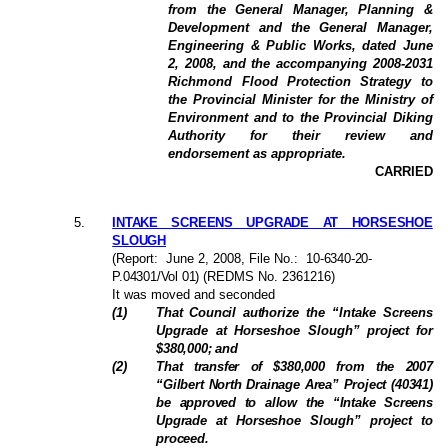
from the General Manager, Planning &
Development and the General Manager,
Engineering & Public Works, dated June
2, 2008, and the accompanying 2008-2031
Richmond Flood Protection Strategy to
the Provincial Minister for the Ministry of
Environment and to the Provincial Diking
Authority for their review and
endorsement as appropriate.
CARRIED
5
.
INTAKE SCREENS UPGRADE AT HORSESHOE
SLOUGH
(Report:
June 2, 2008
, File No.:
10-6340-20-
P.04301/Vol 01
) (REDMS No. 2361216)
It was moved and seconded
(
1
)
That Council authorize the
“Intake Screens
Upgrade at Horseshoe Slough”
project
for
$380,000; and
(
2
)
That transfer of $380,000 from the 2007
“Gilbert North Drainage Area” Project (40341)
be approved to allow the “Intake Screens
Upgrade at Horseshoe Slough” project to
proceed.