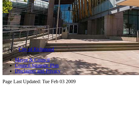
© 2025
City of Richmond
Mayor & Council
Council Strategic Plan
Disclaimer and Privacy
Page Last Updated:
Tue Feb 03 2009