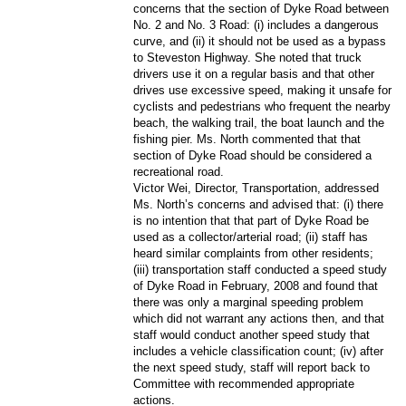
concerns that the section of Dyke Road between
No. 2 and No. 3 Road: (i) includes a dangerous
curve, and (ii) it should not be used as a bypass
to Steveston Highway. She noted that truck
drivers use it on a regular basis and that other
drives use excessive speed, making it unsafe for
cyclists and pedestrians who frequent the nearby
beach, the walking trail, the boat launch and the
fishing pier. Ms. North commented that that
section of Dyke Road should be considered a
recreational road.
Victor Wei, Director, Transportation, addressed
Ms. North’s concerns and advised that: (i) there
is no intention that that part of Dyke Road be
used as a collector/arterial road; (ii) staff has
heard similar complaints from other residents;
(iii) transportation staff conducted a speed study
of Dyke Road in February, 2008 and found that
there was only a marginal speeding problem
which did not warrant any actions then, and that
staff would conduct another speed study that
includes a vehicle classification count; (iv) after
the next speed study, staff will report back to
Committee with recommended appropriate
actions.