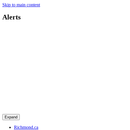
Skip to main content
Alerts
Expand
Richmond.ca