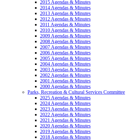
2015 Agendas & Minutes
2014 Agendas & Minutes
2013 Agendas & Minutes
2012 Agendas & Minutes
2011 Agendas & Minutes
2010 Agendas & Minutes
2009 Agendas & Minutes
2008 Agendas & Minutes
2007 Agendas & Minutes
2006 Agendas & Minutes
2005 Agendas & Minutes
2004 Agendas & Minutes
2003 Agendas & Minutes
2002 Agendas & Minutes
2001 Agendas & Minutes
2000 Agendas & Minutes
Parks, Recreation & Cultural Services Committee
2025 Agendas & Minutes
2024 Agendas & Minutes
2023 Agendas & Minutes
2022 Agendas & Minutes
2021 Agendas & Minutes
2020 Agendas & Minutes
2019 Agendas & Minutes
2018 Agendas & Minutes