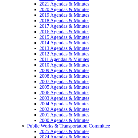
2021 Agendas & Minutes
2020 Agendas & Minutes
2019 Agendas & Minutes
2018 Agendas & Minutes
2017 Agendas & Minutes
2016 Agendas & Minutes
2015 Agendas & Minutes
2014 Agendas & Minutes
2013 Agendas & Minutes
2012 Agendas & Minutes
2011 Agendas & Minutes
2010 Agendas & Minutes
2009 Agendas & Minutes
2008 Agendas & Minutes
2007 Agendas & Minutes
2005 Agendas & Minutes
2006 Agendas & Minutes
2003 Agendas & Minutes
2004 Agendas & Minutes
2002 Agendas & Minutes
2001 Agendas & Minutes
2000 Agendas & Minutes
Public Works & Transportation Committee
2025 Agendas & Minutes
2024 Agendas & Minutes