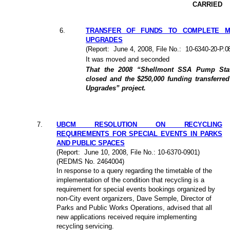
CARRIED
6
.
TRANSFER OF FUNDS TO COMPLETE M
UPGRADES
(Report:
June 4, 2008
, File No.:
10-6340-20-P.0
It was moved and seconded
That the 2008 “Shellmont SSA Pump Statio
closed and the $250,000 funding transferre
Upgrades” project.
7
.
UBCM RESOLUTION ON RECYCLING
REQUIREMENTS FOR SPECIAL EVENTS IN PARKS
AND PUBLIC SPACES
(Report:
June 10, 2008
, File No.: 10-6370-0901)
(REDMS No. 2464004)
In response to a query regarding the timetable of the
implementation of the condition that recycling is a
requirement for special events bookings organized by
non-City event organizers, Dave Semple, Director of
Parks and Public Works Operations, advised that all
new applications received require implementing
recycling servicing.