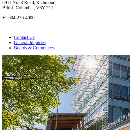
6911 No. 3 Road, Richmond,
British Columbia, V6Y 2C1
+1 604-276-4000
Contact Us
General Inquiries
Boards & Committees