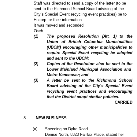
Staff was directed to send a copy of the letter (to be
sent to the Richmond School Board advising of the
City’s Special Event recycling event practices) be to
Encorp for their information.
It was moved and seconded
That:
(
1
)
The proposed Resolution (Att. 1) to the
Union of British Columbia Municipalities
(UBCM) encouraging other municipalities to
require Special Event recycling be adopted
and sent to the UBCM;
(
2
)
Copies of the Resolution also be sent to the
Lower Mainland Municipal Association and
Metro Vancouver; and
(
3
)
A letter be sent to the Richmond School
Board advising of the City’s Special Event
recycling event practices and encouraging
that the District adopt similar policies.
CARRIED
8
.
NEW BUSINESS
(a)
Speeding on Dyke Road
Denise North, 8320 Fairfax Place, stated her