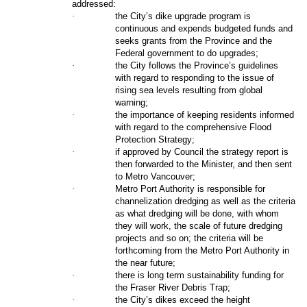
addressed:
·
the City’s dike upgrade program is
continuous and expends budgeted funds and
seeks grants from the Province and the
Federal government to do upgrades;
·
the City follows the Province’s guidelines
with regard to responding to the issue of
rising sea levels resulting from global
warning;
·
the importance of keeping residents informed
with regard to the comprehensive Flood
Protection Strategy;
·
if approved by Council the strategy report is
then forwarded to the Minister, and then sent
to Metro Vancouver;
·
Metro Port Authority is responsible for
channelization dredging as well as the criteria
as what dredging will be done, with whom
they will work, the scale of future dredging
projects and so on; the criteria will be
forthcoming from the Metro Port Authority in
the near future;
·
there is long term sustainability funding for
the Fraser River Debris Trap;
·
the City’s dikes exceed the height