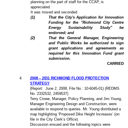
planning on the part of staff for the CCAP, is
appreciated.
It was moved and seconded
(
1
)
That the City's Application for Innovation
Funding for the "Richmond City Centre
Energy Sustainability Study” be
endorsed; and
(
2
)
That the General Manager, Engineering
and Public Works be authorized to sign
grant applications and agreements as
required for this Innovation Fund grant
submission.
CARRIED
4
.
2008 – 2031 RICHMOND FLOOD PROTECTION
STRATEGY
(Report:
June 2, 2008
, File No.: 10-6045-01) (REDMS
No. 2332532, 2459537)
Terry Crowe, Manager, Policy Planning, and Jim Young,
Manager Engineering Design and Construction, were
available to respond to queries. Mr. Young distributed a
map highlighting ‘Proposed Dike Height Increases’ (on
file in the City Clerk’s Office).
Discussion ensued and the following topics were