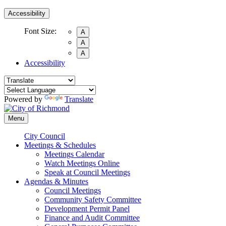
Accessibility
Font Size:
A
A
A
Accessibility
Powered by
Translate
Menu
City Council
Meetings & Schedules
Meetings Calendar
Watch Meetings Online
Speak at Council Meetings
Agendas & Minutes
Council Meetings
Community Safety Committee
Development Permit Panel
Finance and Audit Committee