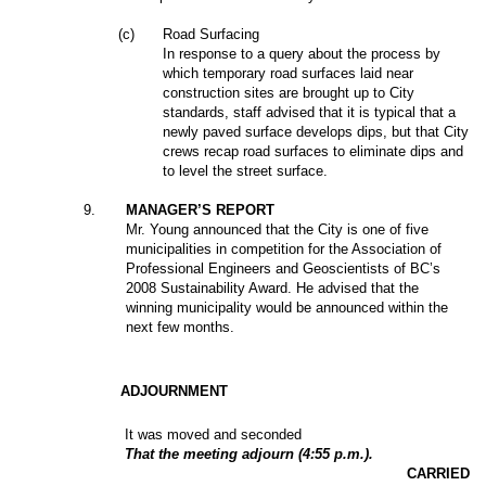
(c)
Road Surfacing
In response to a query about the process by
which temporary road surfaces laid near
construction sites are brought up to City
standards, staff advised that it is typical that a
newly paved surface develops dips, but that City
crews recap road surfaces to eliminate dips and
to level the street surface.
9
.
MANAGER’S REPORT
Mr. Young announced that the City is one of five
municipalities in competition for the Association of
Professional Engineers and Geoscientists of BC’s
2008 Sustainability Award. He advised that the
winning municipality would be announced within the
next few months.
ADJOURNMENT
It was moved and seconded
That the meeting adjourn (4:55 p.m.).
CARRIED