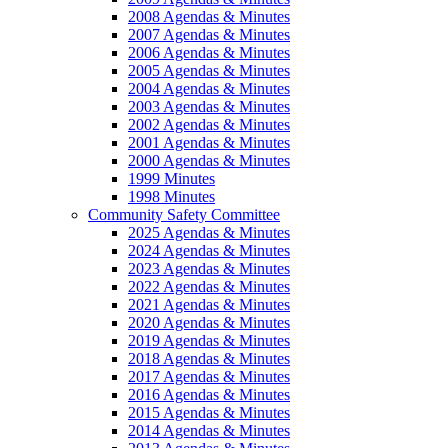
2008 Agendas & Minutes
2007 Agendas & Minutes
2006 Agendas & Minutes
2005 Agendas & Minutes
2004 Agendas & Minutes
2003 Agendas & Minutes
2002 Agendas & Minutes
2001 Agendas & Minutes
2000 Agendas & Minutes
1999 Minutes
1998 Minutes
Community Safety Committee
2025 Agendas & Minutes
2024 Agendas & Minutes
2023 Agendas & Minutes
2022 Agendas & Minutes
2021 Agendas & Minutes
2020 Agendas & Minutes
2019 Agendas & Minutes
2018 Agendas & Minutes
2017 Agendas & Minutes
2016 Agendas & Minutes
2015 Agendas & Minutes
2014 Agendas & Minutes