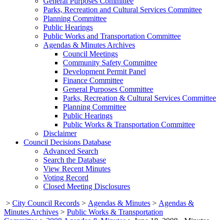
General Purposes Committee
Parks, Recreation and Cultural Services Committee
Planning Committee
Public Hearings
Public Works and Transportation Committee
Agendas & Minutes Archives
Council Meetings
Community Safety Committee
Development Permit Panel
Finance Committee
General Purposes Committee
Parks, Recreation & Cultural Services Committee
Planning Committee
Public Hearings
Public Works & Transportation Committee
Disclaimer
Council Decisions Database
Advanced Search
Search the Database
View Recent Minutes
Voting Record
Closed Meeting Disclosures
>
City Council Records
>
Agendas & Minutes
>
Agendas &
Minutes Archives
>
Public Works & Transportation