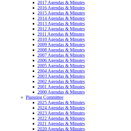
2017 Agendas & Minutes
2016 Agendas & Minutes
2015 Agendas & Minutes
2014 Agendas & Minutes
2013 Agendas & Minutes
2012 Agendas & Minutes
2011 Agendas & Minutes
2010 Agendas & Minutes
2009 Agendas & Minutes
2008 Agendas & Minutes
2007 Agendas & Minutes
2006 Agendas & Minutes
2005 Agendas & Minutes
2004 Agendas & Minutes
2003 Agendas & Minutes
2002 Agendas & Minutes
2001 Agendas & Minutes
2000 Agendas & Minutes
Planning Committee
2025 Agendas & Minutes
2024 Agendas & Minutes
2023 Agendas & Minutes
2022 Agendas & Minutes
2021 Agendas & Minutes
2020 Agendas & Minutes