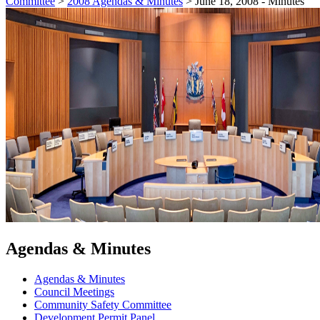
Committee
>
2008 Agendas & Minutes
>
June 18, 2008 - Minutes
Agendas & Minutes
Agendas & Minutes
Council Meetings
Community Safety Committee
Development Permit Panel