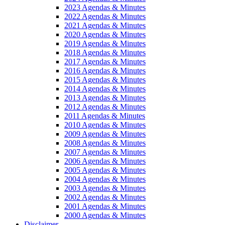
2023 Agendas & Minutes
2022 Agendas & Minutes
2021 Agendas & Minutes
2020 Agendas & Minutes
2019 Agendas & Minutes
2018 Agendas & Minutes
2017 Agendas & Minutes
2016 Agendas & Minutes
2015 Agendas & Minutes
2014 Agendas & Minutes
2013 Agendas & Minutes
2012 Agendas & Minutes
2011 Agendas & Minutes
2010 Agendas & Minutes
2009 Agendas & Minutes
2008 Agendas & Minutes
2007 Agendas & Minutes
2006 Agendas & Minutes
2005 Agendas & Minutes
2004 Agendas & Minutes
2003 Agendas & Minutes
2002 Agendas & Minutes
2001 Agendas & Minutes
2000 Agendas & Minutes
Disclaimer