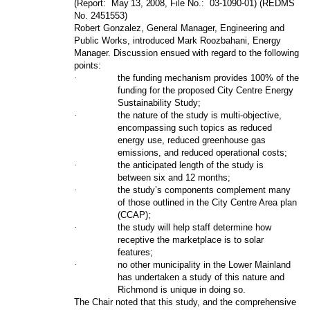
(Report:
May 13, 2008
, File No.:
03-1090-01) (REDMS
No. 2451553)
Robert Gonzalez, General Manager, Engineering and
Public Works, introduced Mark Roozbahani, Energy
Manager. Discussion ensued with regard to the following
points:
·
the funding mechanism provides 100% of the
funding for the proposed City Centre Energy
Sustainability Study;
·
the nature of the study is multi-objective,
encompassing such topics as reduced
energy use, reduced greenhouse gas
emissions, and reduced operational costs;
·
the anticipated length of the study is
between six and 12 months;
·
the study’s components complement many
of those outlined in the City Centre Area plan
(CCAP);
·
the study will help staff determine how
receptive the marketplace is to solar
features;
·
no other municipality in the Lower Mainland
has undertaken a study of this nature and
Richmond is unique in doing so.
The Chair noted that this study, and the comprehensive