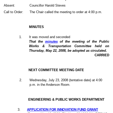
Absent:
Councillor Harold Steves
Call to Order:
The Chair called the meeting to order at 4:00 p.m.
MINUTES
1
.
It was moved and seconded
That the
minutes
of the meeting of the Public
Works & Transportation Committee held on
Thursday, May 22, 2008, be adopted as circulated.
CARRIED
NEXT COMMITTEE MEETING DATE
2
.
Wednesday, July 23, 2008 (tentative date) at 4:00
p.m. in the Anderson Room.
ENGINEERING & PUBLIC WORKS DEPARTMENT
3
.
APPLICATION FOR INNOVATION FUND GRANT