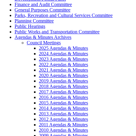
Finance and Audit Committee
General Purposes Committee
Parks, Recreation and Cultural Services Committee
Planning Committee
Public Hearings
Public Works and Transportation Committee
Agendas & Minutes Archives
Council Meetings
2025 Agendas & Minutes
2024 Agendas & Minutes
2023 Agendas & Minutes
2022 Agendas & Minutes
2021 Agendas & Minutes
2020 Agendas & Minutes
2019 Agendas & Minutes
2018 Agendas & Minutes
2017 Agendas & Minutes
2016 Agendas & Minutes
2015 Agendas & Minutes
2014 Agendas & Minutes
2013 Agendas & Minutes
2012 Agendas & Minutes
2011 Agendas & Minutes
2010 Agendas & Minutes
2009 Agendas & Minutes