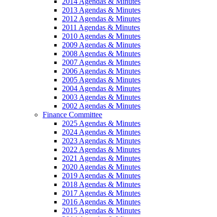
2014 Agendas & Minutes
2013 Agendas & Minutes
2012 Agendas & Minutes
2011 Agendas & Minutes
2010 Agendas & Minutes
2009 Agendas & Minutes
2008 Agendas & Minutes
2007 Agendas & Minutes
2006 Agendas & Minutes
2005 Agendas & Minutes
2004 Agendas & Minutes
2003 Agendas & Minutes
2002 Agendas & Minutes
Finance Committee
2025 Agendas & Minutes
2024 Agendas & Minutes
2023 Agendas & Minutes
2022 Agendas & Minutes
2021 Agendas & Minutes
2020 Agendas & Minutes
2019 Agendas & Minutes
2018 Agendas & Minutes
2017 Agendas & Minutes
2016 Agendas & Minutes
2015 Agendas & Minutes