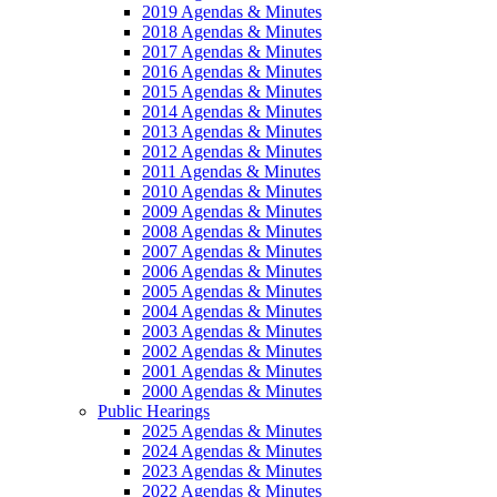
2019 Agendas & Minutes
2018 Agendas & Minutes
2017 Agendas & Minutes
2016 Agendas & Minutes
2015 Agendas & Minutes
2014 Agendas & Minutes
2013 Agendas & Minutes
2012 Agendas & Minutes
2011 Agendas & Minutes
2010 Agendas & Minutes
2009 Agendas & Minutes
2008 Agendas & Minutes
2007 Agendas & Minutes
2006 Agendas & Minutes
2005 Agendas & Minutes
2004 Agendas & Minutes
2003 Agendas & Minutes
2002 Agendas & Minutes
2001 Agendas & Minutes
2000 Agendas & Minutes
Public Hearings
2025 Agendas & Minutes
2024 Agendas & Minutes
2023 Agendas & Minutes
2022 Agendas & Minutes