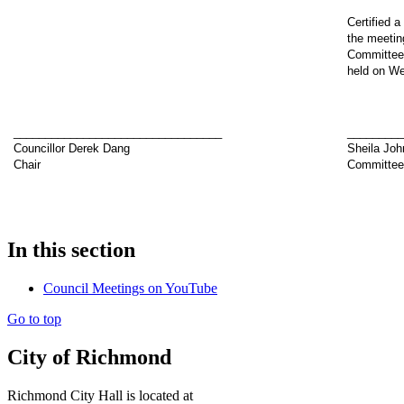
Certified a
the meetin
Committee 
held on We
_________________________________
________
Councillor Derek Dang
Sheila Joh
Chair
Committee
In this section
Council Meetings on YouTube
Go to top
City of Richmond
Richmond City Hall is located at