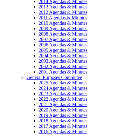
2014 Agendas & Minutes
2013 Agendas & Minutes
2012 Agendas & Minutes
2011 Agendas & Minutes
2010 Agendas & Minutes
2009 Agendas & Minutes
2008 Agendas & Minutes
2007 Agendas & Minutes
2006 Agendas & Minutes
2005 Agendas & Minutes
2004 Agendas & Minutes
2003 Agendas & Minutes
2002 Agendas & Minutes
2001 Agendas & Minutes
General Purposes Committee
2025 Agendas & Minutes
2024 Agendas & Minutes
2023 Agendas & Minutes
2022 Agendas & Minutes
2021 Agendas & Minutes
2020 Agendas & Minutes
2019 Agendas & Minutes
2018 Agendas & Minutes
2017 Agendas & Minutes
2016 Agendas & Minutes