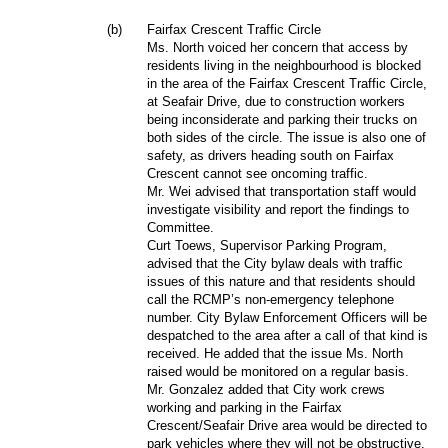
(b)
Fairfax Crescent Traffic Circle
Ms. North voiced her concern that access by
residents living in the neighbourhood is blocked
in the area of the Fairfax Crescent Traffic Circle,
at Seafair Drive, due to construction workers
being inconsiderate and parking their trucks on
both sides of the circle. The issue is also one of
safety, as drivers heading south on Fairfax
Crescent cannot see oncoming traffic.
Mr. Wei advised that transportation staff would
investigate visibility and report the findings to
Committee.
Curt Toews, Supervisor Parking Program,
advised that the City bylaw deals with traffic
issues of this nature and that residents should
call the RCMP’s non-emergency telephone
number. City Bylaw Enforcement Officers will be
despatched to the area after a call of that kind is
received. He added that the issue Ms. North
raised would be monitored on a regular basis.
Mr. Gonzalez added that City work crews
working and parking in the Fairfax
Crescent/Seafair Drive area would be directed to
park vehicles where they will not be obstructive.