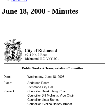
June 18, 2008 - Minutes
Public Works & Transportation Committee
Date:
Wednesday, June 18, 2008
Place:
Anderson Room
Richmond City Hall
Present:
Councillor Derek Dang, Chair
Councillor Bill McNulty, Vice-Chair
Councillor Linda Barnes
Councillor Evelina Halsey-Brandt