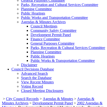
General Purposes Committee
Parks, Recreation and Cultural Services Committee
Planning Committee
Public Hearings
Public Works and Transportation Committee
Agendas & Minutes Archives
Council Meetings
Community Safety Committee
Development Permit Panel
Finance Committee
General Purposes Committee
Parks, Recreation & Cultural Services Committee
Planning Committee
Public Hearings
Public Works & Transportation Committee
Disclaimer
Council Decisions Database
Advanced Search
Search the Database
View Recent Minutes
Voting Record
Closed Meeting Disclosures
>
City Council Records
>
Agendas & Minutes
>
Agendas &
Minutes Archives
>
Development Permit Panel
>
2002 Agendas &