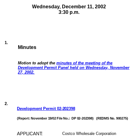
Wednesday, December 11,
2002
3:30 p.m.
1
.
Minutes
Motion to adopt the
minutes of the meeting of the
Development Permit Panel held on Wednesday, November
27, 2002.
2
.
Development Permit
02-202398
(Report: November 19/02 File No.:
DP 02-202398)
(REDMS No. 900275)
APPLICANT:
Costco Wholesale Corporation