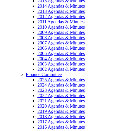
2015 Agendas & Minutes
2014 Agendas & Minutes
2013 Agendas & Minutes
2012 Agendas & Minutes
2011 Agendas & Minutes
2010 Agendas & Minutes
2009 Agendas & Minutes
2008 Agendas & Minutes
2007 Agendas & Minutes
2006 Agendas & Minutes
2005 Agendas & Minutes
2004 Agendas & Minutes
2003 Agendas & Minutes
2002 Agendas & Minutes
Finance Committee
2025 Agendas & Minutes
2024 Agendas & Minutes
2023 Agendas & Minutes
2022 Agendas & Minutes
2021 Agendas & Minutes
2020 Agendas & Minutes
2019 Agendas & Minutes
2018 Agendas & Minutes
2017 Agendas & Minutes
2016 Agendas & Minutes