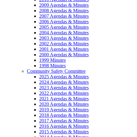
2009 Agendas & Minutes
2008 Agendas & Minutes
2007 Agendas & Minutes
2006 Agendas & Minutes
2005 Agendas & Minutes
2004 Agendas & Minutes
2003 Agendas & Minutes
2002 Agendas & Minutes
2001 Agendas & Minutes
2000 Agendas & Minutes
1999 Minutes
1998 Minutes
Community Safety Committee
2025 Agendas & Minutes
2024 Agendas & Minutes
2023 Agendas & Minutes
2022 Agendas & Minutes
2021 Agendas & Minutes
2020 Agendas & Minutes
2019 Agendas & Minutes
2018 Agendas & Minutes
2017 Agendas & Minutes
2016 Agendas & Minutes
2015 Agendas & Minutes