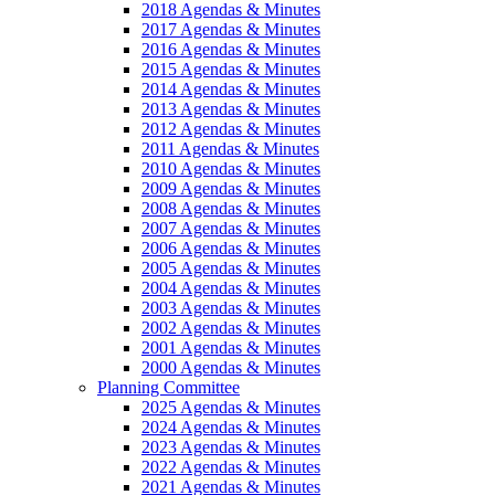
2018 Agendas & Minutes
2017 Agendas & Minutes
2016 Agendas & Minutes
2015 Agendas & Minutes
2014 Agendas & Minutes
2013 Agendas & Minutes
2012 Agendas & Minutes
2011 Agendas & Minutes
2010 Agendas & Minutes
2009 Agendas & Minutes
2008 Agendas & Minutes
2007 Agendas & Minutes
2006 Agendas & Minutes
2005 Agendas & Minutes
2004 Agendas & Minutes
2003 Agendas & Minutes
2002 Agendas & Minutes
2001 Agendas & Minutes
2000 Agendas & Minutes
Planning Committee
2025 Agendas & Minutes
2024 Agendas & Minutes
2023 Agendas & Minutes
2022 Agendas & Minutes
2021 Agendas & Minutes