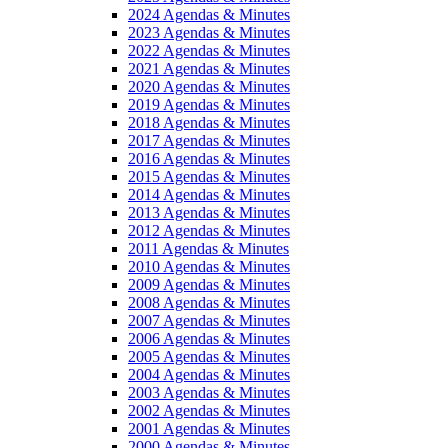
2024 Agendas & Minutes
2023 Agendas & Minutes
2022 Agendas & Minutes
2021 Agendas & Minutes
2020 Agendas & Minutes
2019 Agendas & Minutes
2018 Agendas & Minutes
2017 Agendas & Minutes
2016 Agendas & Minutes
2015 Agendas & Minutes
2014 Agendas & Minutes
2013 Agendas & Minutes
2012 Agendas & Minutes
2011 Agendas & Minutes
2010 Agendas & Minutes
2009 Agendas & Minutes
2008 Agendas & Minutes
2007 Agendas & Minutes
2006 Agendas & Minutes
2005 Agendas & Minutes
2004 Agendas & Minutes
2003 Agendas & Minutes
2002 Agendas & Minutes
2001 Agendas & Minutes
2000 Agendas & Minutes