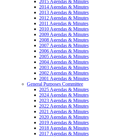
2015 Agendas & Minutes
2014 Agendas & Minutes
2013 Agendas & Minutes
2012 Agendas & Minutes
2011 Agendas & Minutes
2010 Agendas & Minutes
2009 Agendas & Minutes
2008 Agendas & Minutes
2007 Agendas & Minutes
2006 Agendas & Minutes
2005 Agendas & Minutes
2004 Agendas & Minutes
2003 Agendas & Minutes
2002 Agendas & Minutes
2001 Agendas & Minutes
General Purposes Committee
2025 Agendas & Minutes
2024 Agendas & Minutes
2023 Agendas & Minutes
2022 Agendas & Minutes
2021 Agendas & Minutes
2020 Agendas & Minutes
2019 Agendas & Minutes
2018 Agendas & Minutes
2017 Agendas & Minutes