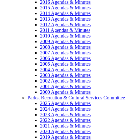
2016 Agendas & Minutes
2015 Agendas & Minutes
2014 Agendas & Minutes
2013 Agendas & Minutes
2012 Agendas & Minutes
2011 Agendas & Minutes
2010 Agendas & Minutes
2009 Agendas & Minutes
2008 Agendas & Minutes
2007 Agendas & Minutes
2006 Agendas & Minutes
2005 Agendas & Minutes
2004 Agendas & Minutes
2003 Agendas & Minutes
2002 Agendas & Minutes
2001 Agendas & Minutes
2000 Agendas & Minutes
Parks, Recreation & Cultural Services Committee
2025 Agendas & Minutes
2024 Agendas & Minutes
2023 Agendas & Minutes
2022 Agendas & Minutes
2021 Agendas & Minutes
2020 Agendas & Minutes
2019 Agendas & Minutes