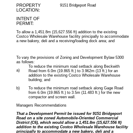
PROPERTY
9151 Bridgeport Road
LOCATION:
INTENT OF
PERMIT:
To allow a
1,451.8m (15,627.556 ft) addition to the existing
Costco Wholesale Warehouse facility principally to accommodate
a new bakery, deli and a receiving/loading dock area; and
To v
ary the provisions of Zoning and Development Bylaw 5300
as follows:
To reduce the minimum road setback along Beckwith
a)
Road from 6.0m (19.865 ft.) to 3.962m (13 ft.) for an
addition to the existing Costco Wholesale Warehouse
building; and
b)
To reduce the minimum road setback along Gage Road
from 6.0m (19.865 ft.) to 3.5m (11.483 ft.) for the new
compactor and screen wall.
Managers Recommendations
That a Development Permit be issued for 9151 Bridgeport
Road on a site zoned Automobile-Oriented Commercial
District (C6), which would allow a 1,451.8m (15,627.556 ft)
addition to the existing Costco Wholesale Warehouse facility
principally to accommodate a new bakery, deli and a