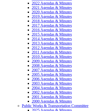
2022 Agendas & Minutes
2021 Agendas & Minutes
2020 Agendas & Minutes
2019 Agendas & Minutes
2018 Agendas & Minutes
2017 Agendas & Minutes
2016 Agendas & Minutes
2015 Agendas & Minutes
2014 Agendas & Minutes
2013 Agendas & Minutes
2012 Agendas & Minutes
2011 Agendas & Minutes
2010 Agendas & Minutes
2009 Agendas & Minutes
2008 Agendas & Minutes
2007 Agendas & Minutes
2005 Agendas & Minutes
2006 Agendas & Minutes
2003 Agendas & Minutes
2004 Agendas & Minutes
2002 Agendas & Minutes
2001 Agendas & Minutes
2000 Agendas & Minutes
Public Works & Transportation Committee
2025 Agendas & Minutes