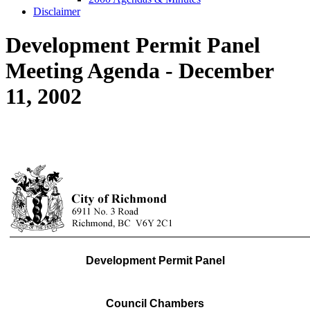
Disclaimer
Development Permit Panel
Meeting Agenda - December
11, 2002
Development Permit Panel
Council Chambers