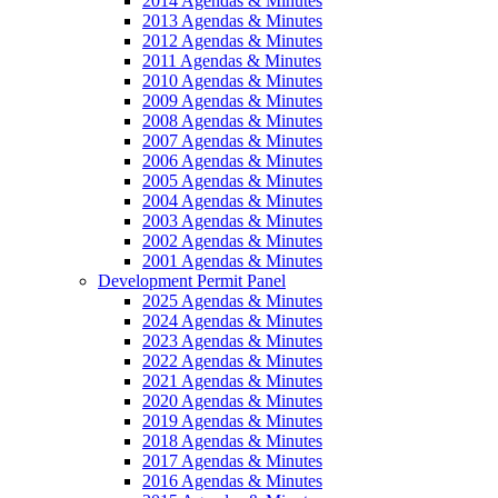
2014 Agendas & Minutes
2013 Agendas & Minutes
2012 Agendas & Minutes
2011 Agendas & Minutes
2010 Agendas & Minutes
2009 Agendas & Minutes
2008 Agendas & Minutes
2007 Agendas & Minutes
2006 Agendas & Minutes
2005 Agendas & Minutes
2004 Agendas & Minutes
2003 Agendas & Minutes
2002 Agendas & Minutes
2001 Agendas & Minutes
Development Permit Panel
2025 Agendas & Minutes
2024 Agendas & Minutes
2023 Agendas & Minutes
2022 Agendas & Minutes
2021 Agendas & Minutes
2020 Agendas & Minutes
2019 Agendas & Minutes
2018 Agendas & Minutes
2017 Agendas & Minutes
2016 Agendas & Minutes