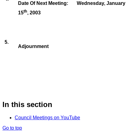
Date Of Next Meeting:
Wednesday, January
th
15
, 2003
5
.
Adjournment
In this section
Council Meetings on YouTube
Go to top