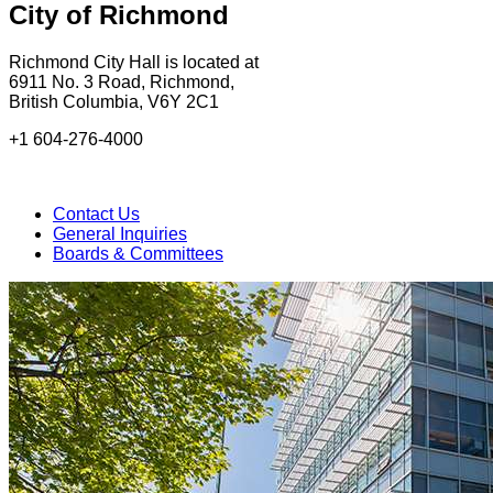
City of Richmond
Richmond City Hall is located at
6911 No. 3 Road, Richmond,
British Columbia, V6Y 2C1
+1 604-276-4000
Contact Us
General Inquiries
Boards & Committees