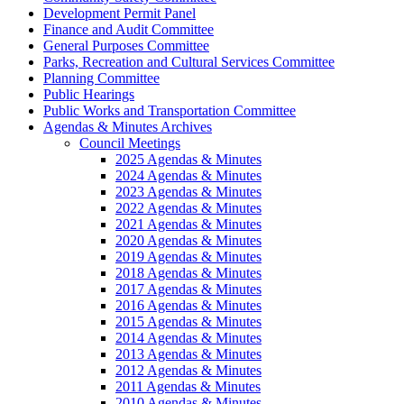
Development Permit Panel
Finance and Audit Committee
General Purposes Committee
Parks, Recreation and Cultural Services Committee
Planning Committee
Public Hearings
Public Works and Transportation Committee
Agendas & Minutes Archives
Council Meetings
2025 Agendas & Minutes
2024 Agendas & Minutes
2023 Agendas & Minutes
2022 Agendas & Minutes
2021 Agendas & Minutes
2020 Agendas & Minutes
2019 Agendas & Minutes
2018 Agendas & Minutes
2017 Agendas & Minutes
2016 Agendas & Minutes
2015 Agendas & Minutes
2014 Agendas & Minutes
2013 Agendas & Minutes
2012 Agendas & Minutes
2011 Agendas & Minutes
2010 Agendas & Minutes