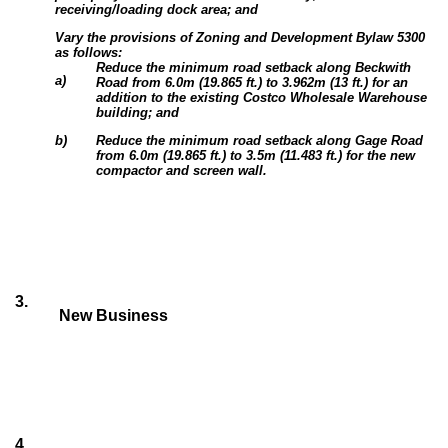
receiving/loading dock area; and
Vary the provisions of Zoning and Development Bylaw 5300
as follows:
Reduce the minimum road setback along Beckwith
a)
Road from 6.0m (19.865 ft.) to 3.962m (13 ft.) for an
addition to the existing Costco Wholesale Warehouse
building; and
b)
Reduce the minimum road setback along Gage Road
from 6.0m (19.865 ft.) to 3.5m (11.483 ft.) for the new
compactor and screen wall.
3
.
New Business
4
.