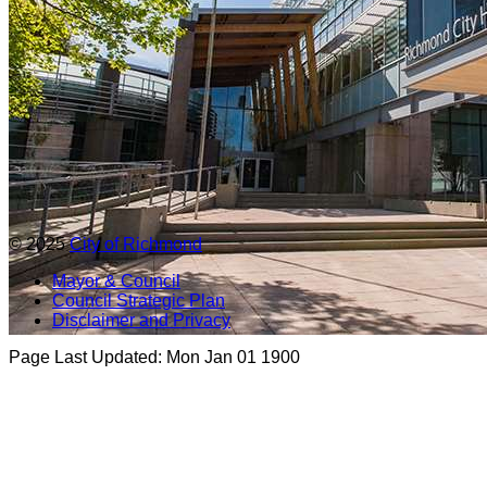
© 2025
City of Richmond
Mayor & Council
Council Strategic Plan
Disclaimer and Privacy
Page Last Updated:
Mon Jan 01 1900