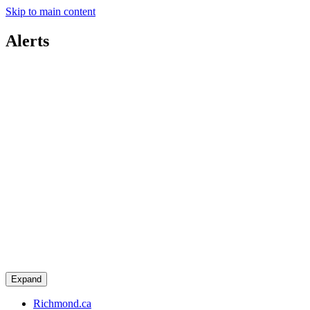
Skip to main content
Alerts
Expand
Richmond.ca