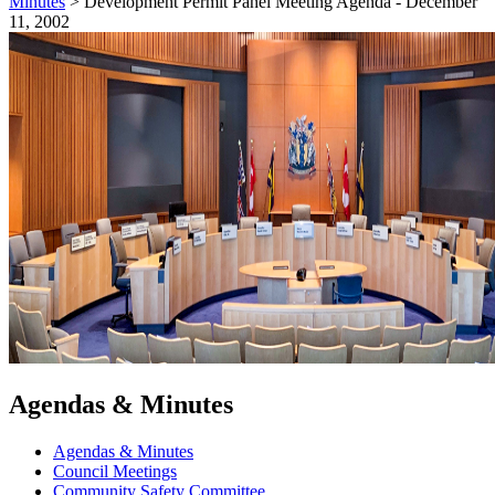
Minutes
>
Development Permit Panel Meeting Agenda - December
11, 2002
Agendas & Minutes
Agendas & Minutes
Council Meetings
Community Safety Committee