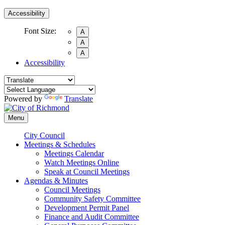
Accessibility
Font Size:
A
A
A
Accessibility
Powered by
Translate
Menu
City Council
Meetings & Schedules
Meetings Calendar
Watch Meetings Online
Speak at Council Meetings
Agendas & Minutes
Council Meetings
Community Safety Committee
Development Permit Panel
Finance and Audit Committee