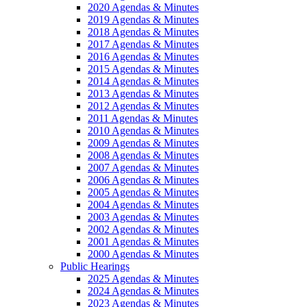
2020 Agendas & Minutes
2019 Agendas & Minutes
2018 Agendas & Minutes
2017 Agendas & Minutes
2016 Agendas & Minutes
2015 Agendas & Minutes
2014 Agendas & Minutes
2013 Agendas & Minutes
2012 Agendas & Minutes
2011 Agendas & Minutes
2010 Agendas & Minutes
2009 Agendas & Minutes
2008 Agendas & Minutes
2007 Agendas & Minutes
2006 Agendas & Minutes
2005 Agendas & Minutes
2004 Agendas & Minutes
2003 Agendas & Minutes
2002 Agendas & Minutes
2001 Agendas & Minutes
2000 Agendas & Minutes
Public Hearings
2025 Agendas & Minutes
2024 Agendas & Minutes
2023 Agendas & Minutes