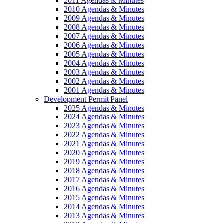
2011 Agendas & Minutes
2010 Agendas & Minutes
2009 Agendas & Minutes
2008 Agendas & Minutes
2007 Agendas & Minutes
2006 Agendas & Minutes
2005 Agendas & Minutes
2004 Agendas & Minutes
2003 Agendas & Minutes
2002 Agendas & Minutes
2001 Agendas & Minutes
Development Permit Panel
2025 Agendas & Minutes
2024 Agendas & Minutes
2023 Agendas & Minutes
2022 Agendas & Minutes
2021 Agendas & Minutes
2020 Agendas & Minutes
2019 Agendas & Minutes
2018 Agendas & Minutes
2017 Agendas & Minutes
2016 Agendas & Minutes
2015 Agendas & Minutes
2014 Agendas & Minutes
2013 Agendas & Minutes