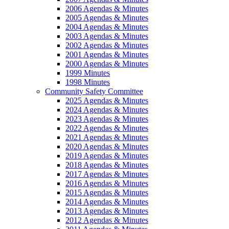
2006 Agendas & Minutes
2005 Agendas & Minutes
2004 Agendas & Minutes
2003 Agendas & Minutes
2002 Agendas & Minutes
2001 Agendas & Minutes
2000 Agendas & Minutes
1999 Minutes
1998 Minutes
Community Safety Committee
2025 Agendas & Minutes
2024 Agendas & Minutes
2023 Agendas & Minutes
2022 Agendas & Minutes
2021 Agendas & Minutes
2020 Agendas & Minutes
2019 Agendas & Minutes
2018 Agendas & Minutes
2017 Agendas & Minutes
2016 Agendas & Minutes
2015 Agendas & Minutes
2014 Agendas & Minutes
2013 Agendas & Minutes
2012 Agendas & Minutes