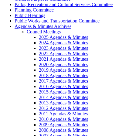
Parks, Recreation and Cultural Services Committee
Planning Committee
Public Hearings
Public Works and Transportation Committee
Agendas & Minutes Archives
Council Meetings
2025 Agendas & Minutes
2024 Agendas & Minutes
2023 Agendas & Minutes
2022 Agendas & Minutes
2021 Agendas & Minutes
2020 Agendas & Minutes
2019 Agendas & Minutes
2018 Agendas & Minutes
2017 Agendas & Minutes
2016 Agendas & Minutes
2015 Agendas & Minutes
2014 Agendas & Minutes
2013 Agendas & Minutes
2012 Agendas & Minutes
2011 Agendas & Minutes
2010 Agendas & Minutes
2009 Agendas & Minutes
2008 Agendas & Minutes
2007 Agendas & Minutes