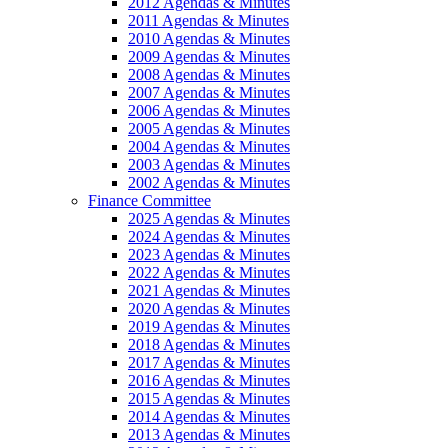
2012 Agendas & Minutes
2011 Agendas & Minutes
2010 Agendas & Minutes
2009 Agendas & Minutes
2008 Agendas & Minutes
2007 Agendas & Minutes
2006 Agendas & Minutes
2005 Agendas & Minutes
2004 Agendas & Minutes
2003 Agendas & Minutes
2002 Agendas & Minutes
Finance Committee
2025 Agendas & Minutes
2024 Agendas & Minutes
2023 Agendas & Minutes
2022 Agendas & Minutes
2021 Agendas & Minutes
2020 Agendas & Minutes
2019 Agendas & Minutes
2018 Agendas & Minutes
2017 Agendas & Minutes
2016 Agendas & Minutes
2015 Agendas & Minutes
2014 Agendas & Minutes
2013 Agendas & Minutes