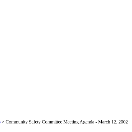
s
>
Community Safety Committee Meeting Agenda - March 12, 2002