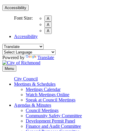
Accessibility
Font Size:
A
A
A
Accessibility
Powered by
Translate
Menu
City Council
Meetings & Schedules
Meetings Calendar
Watch Meetings Online
Speak at Council Meetings
Agendas & Minutes
Council Meetings
Community Safety Committee
Development Permit Panel
Finance and Audit Committee