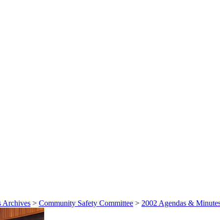
 Archives
>
Community Safety Committee
>
2002 Agendas & Minute