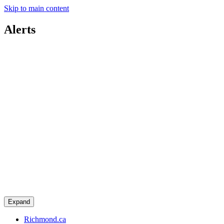
Skip to main content
Alerts
Expand
Richmond.ca