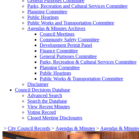
General Purposes Committee
Parks, Recreation and Cultural Services Committee
Planning Committee
Public Hearings
Public Works and Transportation Committee
Agendas & Minutes Archives
Council Meetings
Community Safety Committee
Development Permit Panel
Finance Committee
General Purposes Committee
Parks, Recreation & Cultural Services Committee
Planning Committee
Public Hearings
Public Works & Transportation Committee
Disclaimer
Council Decisions Database
Advanced Search
Search the Database
View Recent Minutes
Voting Record
Closed Meeting Disclosures
>
City Council Records
>
Agendas & Minutes
>
Agendas & Minutes