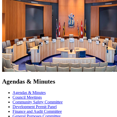
Agendas & Minutes
Agendas & Minutes
Council Meetings
Community Safety Committee
Development Permit Panel
Finance and Audit Committee
General Purposes Committee