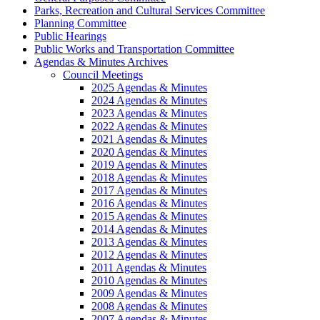
Parks, Recreation and Cultural Services Committee
Planning Committee
Public Hearings
Public Works and Transportation Committee
Agendas & Minutes Archives
Council Meetings
2025 Agendas & Minutes
2024 Agendas & Minutes
2023 Agendas & Minutes
2022 Agendas & Minutes
2021 Agendas & Minutes
2020 Agendas & Minutes
2019 Agendas & Minutes
2018 Agendas & Minutes
2017 Agendas & Minutes
2016 Agendas & Minutes
2015 Agendas & Minutes
2014 Agendas & Minutes
2013 Agendas & Minutes
2012 Agendas & Minutes
2011 Agendas & Minutes
2010 Agendas & Minutes
2009 Agendas & Minutes
2008 Agendas & Minutes
2007 Agendas & Minutes