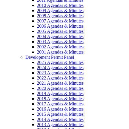
2011 Agendas & Minutes
2010 Agendas & Minutes
2009 Agendas & Minutes
2008 Agendas & Minutes
2007 Agendas & Minutes
2006 Agendas & Minutes
2005 Agendas & Minutes
2004 Agendas & Minutes
2003 Agendas & Minutes
2002 Agendas & Minutes
2001 Agendas & Minutes
Development Permit Panel
2025 Agendas & Minutes
2024 Agendas & Minutes
2023 Agendas & Minutes
2022 Agendas & Minutes
2021 Agendas & Minutes
2020 Agendas & Minutes
2019 Agendas & Minutes
2018 Agendas & Minutes
2017 Agendas & Minutes
2016 Agendas & Minutes
2015 Agendas & Minutes
2014 Agendas & Minutes
2013 Agendas & Minutes