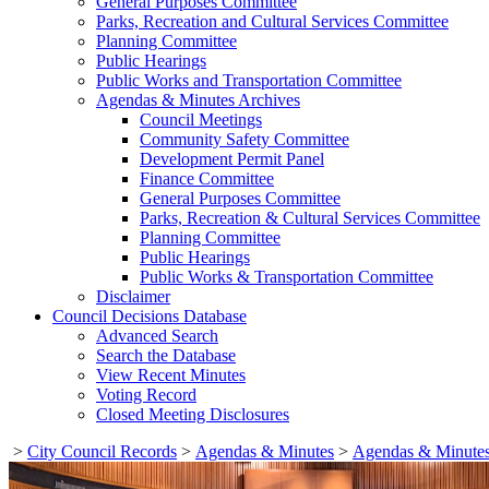
General Purposes Committee
Parks, Recreation and Cultural Services Committee
Planning Committee
Public Hearings
Public Works and Transportation Committee
Agendas & Minutes Archives
Council Meetings
Community Safety Committee
Development Permit Panel
Finance Committee
General Purposes Committee
Parks, Recreation & Cultural Services Committee
Planning Committee
Public Hearings
Public Works & Transportation Committee
Disclaimer
Council Decisions Database
Advanced Search
Search the Database
View Recent Minutes
Voting Record
Closed Meeting Disclosures
>
City Council Records
>
Agendas & Minutes
>
Agendas & Minutes