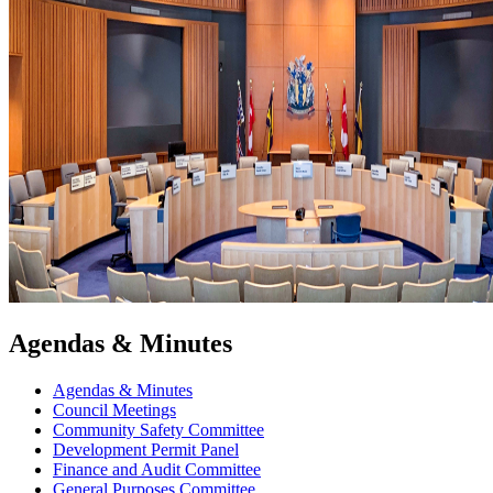
Agendas & Minutes
Agendas & Minutes
Council Meetings
Community Safety Committee
Development Permit Panel
Finance and Audit Committee
General Purposes Committee