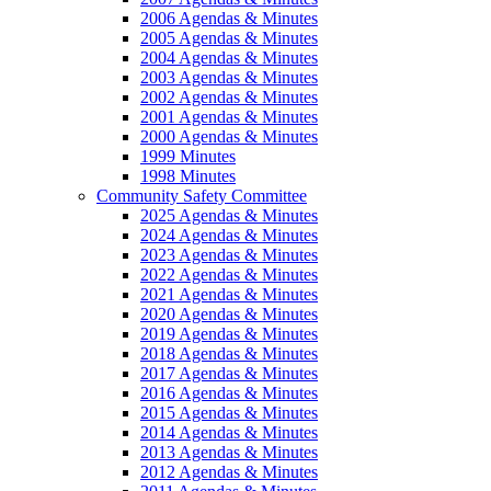
2006 Agendas & Minutes
2005 Agendas & Minutes
2004 Agendas & Minutes
2003 Agendas & Minutes
2002 Agendas & Minutes
2001 Agendas & Minutes
2000 Agendas & Minutes
1999 Minutes
1998 Minutes
Community Safety Committee
2025 Agendas & Minutes
2024 Agendas & Minutes
2023 Agendas & Minutes
2022 Agendas & Minutes
2021 Agendas & Minutes
2020 Agendas & Minutes
2019 Agendas & Minutes
2018 Agendas & Minutes
2017 Agendas & Minutes
2016 Agendas & Minutes
2015 Agendas & Minutes
2014 Agendas & Minutes
2013 Agendas & Minutes
2012 Agendas & Minutes