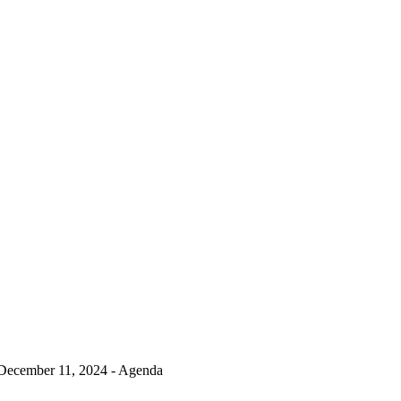
December 11, 2024 - Agenda