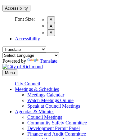
Accessibility
Font Size:
A
A
A
Accessibility
Powered by
Translate
Menu
City Council
Meetings & Schedules
Meetings Calendar
Watch Meetings Online
Speak at Council Meetings
Agendas & Minutes
Council Meetings
Community Safety Committee
Development Permit Panel
Finance and Audit Committee