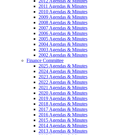
2012 Agendas & Minutes
2011 Agendas & Minutes
2010 Agendas & Minutes
2009 Agendas & Minutes
2008 Agendas & Minutes
2007 Agendas & Minutes
2006 Agendas & Minutes
2005 Agendas & Minutes
2004 Agendas & Minutes
2003 Agendas & Minutes
2002 Agendas & Minutes
Finance Committee
2025 Agendas & Minutes
2024 Agendas & Minutes
2023 Agendas & Minutes
2022 Agendas & Minutes
2021 Agendas & Minutes
2020 Agendas & Minutes
2019 Agendas & Minutes
2018 Agendas & Minutes
2017 Agendas & Minutes
2016 Agendas & Minutes
2015 Agendas & Minutes
2014 Agendas & Minutes
2013 Agendas & Minutes