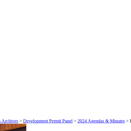
 Archives
>
Development Permit Panel
>
2024 Agendas & Minutes
>