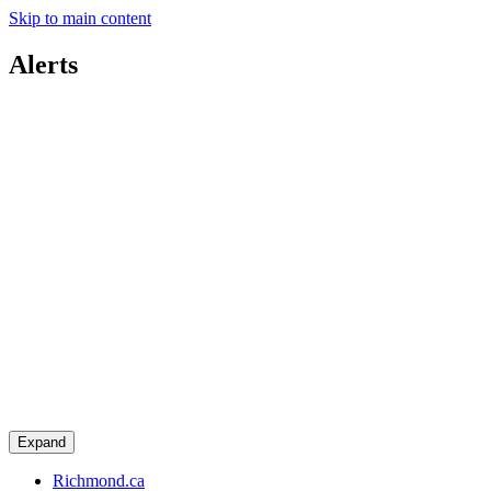
Skip to main content
Alerts
Expand
Richmond.ca