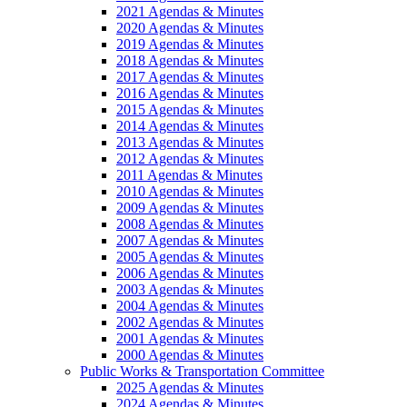
2021 Agendas & Minutes
2020 Agendas & Minutes
2019 Agendas & Minutes
2018 Agendas & Minutes
2017 Agendas & Minutes
2016 Agendas & Minutes
2015 Agendas & Minutes
2014 Agendas & Minutes
2013 Agendas & Minutes
2012 Agendas & Minutes
2011 Agendas & Minutes
2010 Agendas & Minutes
2009 Agendas & Minutes
2008 Agendas & Minutes
2007 Agendas & Minutes
2005 Agendas & Minutes
2006 Agendas & Minutes
2003 Agendas & Minutes
2004 Agendas & Minutes
2002 Agendas & Minutes
2001 Agendas & Minutes
2000 Agendas & Minutes
Public Works & Transportation Committee
2025 Agendas & Minutes
2024 Agendas & Minutes