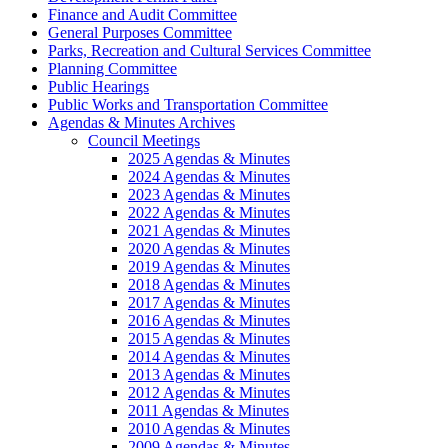
Finance and Audit Committee
General Purposes Committee
Parks, Recreation and Cultural Services Committee
Planning Committee
Public Hearings
Public Works and Transportation Committee
Agendas & Minutes Archives
Council Meetings
2025 Agendas & Minutes
2024 Agendas & Minutes
2023 Agendas & Minutes
2022 Agendas & Minutes
2021 Agendas & Minutes
2020 Agendas & Minutes
2019 Agendas & Minutes
2018 Agendas & Minutes
2017 Agendas & Minutes
2016 Agendas & Minutes
2015 Agendas & Minutes
2014 Agendas & Minutes
2013 Agendas & Minutes
2012 Agendas & Minutes
2011 Agendas & Minutes
2010 Agendas & Minutes
2009 Agendas & Minutes