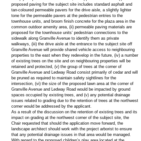
proposed paving for the subject site includes standard asphalt and
tan-coloured permeable pavers for the drive aisle, a slightly lighter
tone for the permeable pavers at the pedestrian entries to the
townhouse units, and broom finish concrete for the plaza area in the
common outdoor amenity area, (ii) permeable paving materials are
proposed for the townhouse units’ pedestrian connections to the
sidewalk along Granville Avenue to identify them as private
walkways, (iii) the drive aisle at the entrance to the subject site off
Granville Avenue will provide shared vehicle access to neighbouring
properties to the east when they redevelop in the future, (iv) a number
of existing trees on the site and on neighbouring properties will be
retained and protected, (v) the group of trees at the corner of
Granville Avenue and Ledway Road consist primarily of cedar and will
be pruned as required to maintain safety sightlines for the
intersection, (vi) the size of the proposed lawn area at the corner of
Granville Avenue and Ledway Road would be impacted by ground
spaces occupied by existing trees, and (v) any potential drainage
issues related to grading due to the retention of trees at the northwest
corner would be addressed by the applicant.
As a result of the discussion on the retention of existing trees and its
impact on grading at the northwest corner of the subject site, the
Chair requested that should the application move forward, the
landscape architect should work with the project arborist to ensure
that any potential drainage issues in that area would be managed.
With regard to the proposed children’s play area located at the