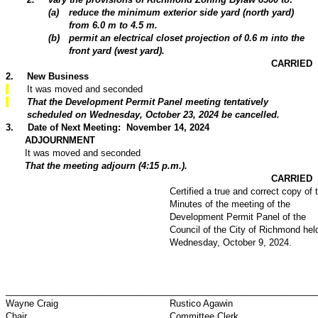
(
a
)
reduce the minimum exterior side yard (north yard)
from 6.0 m to 4.5 m.
(
b
)
permit an electrical closet projection of 0.6 m into the
front yard (west yard).
CARRIED
2
.
New Business
It was moved and seconded
That the Development Permit Panel meeting tentatively
scheduled on Wednesday, October 23, 2024 be cancelled.
3
.
Date of Next Meeting: November 14, 2024
ADJOURNMENT
It was moved and seconded
That the meeting adjourn (4:15 p.m.).
CARRIED
Certified a true and correct copy of 
Minutes of the meeting of the
Development Permit Panel of the
Council of the City of Richmond hel
Wednesday, October 9, 2024.
_________________________________
_____________________________
Wayne Craig
Rustico Agawin
Chair
Committee Clerk