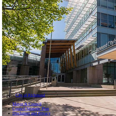
© 2025
City of Richmond
Mayor & Council
Council Strategic Plan
Disclaimer and Privacy