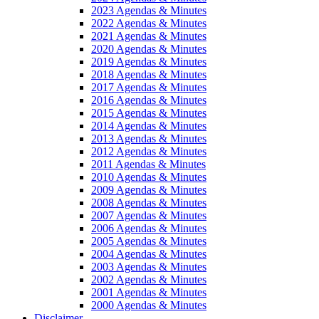
2023 Agendas & Minutes
2022 Agendas & Minutes
2021 Agendas & Minutes
2020 Agendas & Minutes
2019 Agendas & Minutes
2018 Agendas & Minutes
2017 Agendas & Minutes
2016 Agendas & Minutes
2015 Agendas & Minutes
2014 Agendas & Minutes
2013 Agendas & Minutes
2012 Agendas & Minutes
2011 Agendas & Minutes
2010 Agendas & Minutes
2009 Agendas & Minutes
2008 Agendas & Minutes
2007 Agendas & Minutes
2006 Agendas & Minutes
2005 Agendas & Minutes
2004 Agendas & Minutes
2003 Agendas & Minutes
2002 Agendas & Minutes
2001 Agendas & Minutes
2000 Agendas & Minutes
Disclaimer