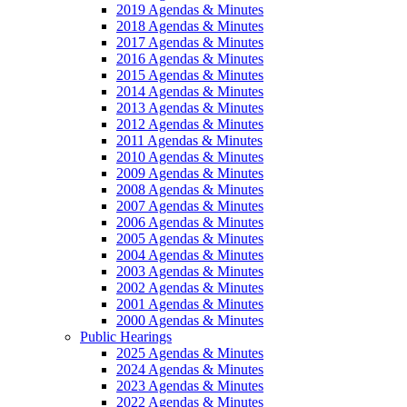
2019 Agendas & Minutes
2018 Agendas & Minutes
2017 Agendas & Minutes
2016 Agendas & Minutes
2015 Agendas & Minutes
2014 Agendas & Minutes
2013 Agendas & Minutes
2012 Agendas & Minutes
2011 Agendas & Minutes
2010 Agendas & Minutes
2009 Agendas & Minutes
2008 Agendas & Minutes
2007 Agendas & Minutes
2006 Agendas & Minutes
2005 Agendas & Minutes
2004 Agendas & Minutes
2003 Agendas & Minutes
2002 Agendas & Minutes
2001 Agendas & Minutes
2000 Agendas & Minutes
Public Hearings
2025 Agendas & Minutes
2024 Agendas & Minutes
2023 Agendas & Minutes
2022 Agendas & Minutes