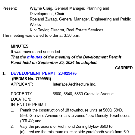
Present:
Wayne Craig, General Manager, Planning and
Development, Chair
Roeland Zwaag, General Manager, Engineering and Public
Works
Kirk Taylor, Director, Real Estate Services
The meeting was called to order at 3:30 p.m.
MINUTES
It was moved and seconded
That the
minutes
of the meeting of the Development Permit
Panel held on September 25, 2024 be adopted.
CARRIED
1
.
DEVELOPMENT PERMIT 23-029476
(REDMS No. 7799954)
APPLICANT:
Interface Architecture Inc.
PROPERTY
5800, 5840, 5860 Granville Avenue
LOCATION:
INTENT OF PERMIT:
1
.
Permit the construction of 18 townhouse units at 5800, 5840,
5860 Granville Avenue on a site zoned “Low Density Townhouses
(RTL4)”; and
2
.
Vary the provisions of Richmond Zoning Bylaw 8500 to:
(
a
)
reduce the minimum exterior side yard (north yard) from 6.0