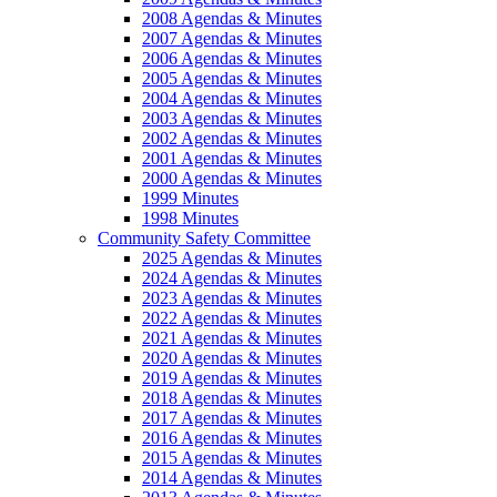
2008 Agendas & Minutes
2007 Agendas & Minutes
2006 Agendas & Minutes
2005 Agendas & Minutes
2004 Agendas & Minutes
2003 Agendas & Minutes
2002 Agendas & Minutes
2001 Agendas & Minutes
2000 Agendas & Minutes
1999 Minutes
1998 Minutes
Community Safety Committee
2025 Agendas & Minutes
2024 Agendas & Minutes
2023 Agendas & Minutes
2022 Agendas & Minutes
2021 Agendas & Minutes
2020 Agendas & Minutes
2019 Agendas & Minutes
2018 Agendas & Minutes
2017 Agendas & Minutes
2016 Agendas & Minutes
2015 Agendas & Minutes
2014 Agendas & Minutes