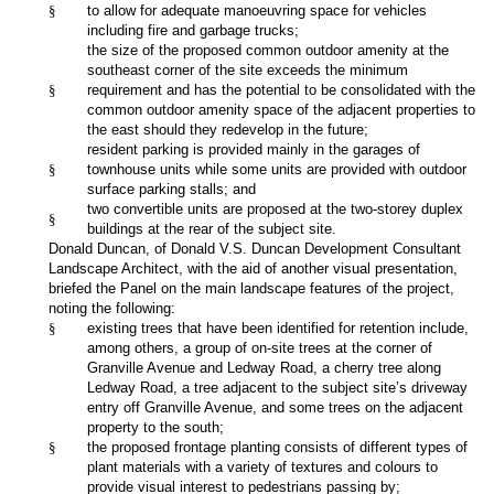
§
to allow for adequate manoeuvring space for vehicles
including fire and garbage trucks;
the size of the proposed common outdoor amenity at the
southeast corner of the site exceeds the minimum
§
requirement and has the potential to be consolidated with the
common outdoor amenity space of the adjacent properties to
the east should they redevelop in the future;
resident parking is provided mainly in the garages of
§
townhouse units while some units are provided with outdoor
surface parking stalls; and
two convertible units are proposed at the two-storey duplex
§
buildings at the rear of the subject site.
Donald Duncan, of Donald V.S. Duncan Development Consultant
Landscape Architect, with the aid of another visual presentation,
briefed the Panel on the main landscape features of the project,
noting the following:
§
existing trees that have been identified for retention include,
among others, a group of on-site trees at the corner of
Granville Avenue and Ledway Road, a cherry tree along
Ledway Road, a tree adjacent to the subject site’s driveway
entry off Granville Avenue, and some trees on the adjacent
property to the south;
§
the proposed frontage planting consists of different types of
plant materials with a variety of textures and colours to
provide visual interest to pedestrians passing by;