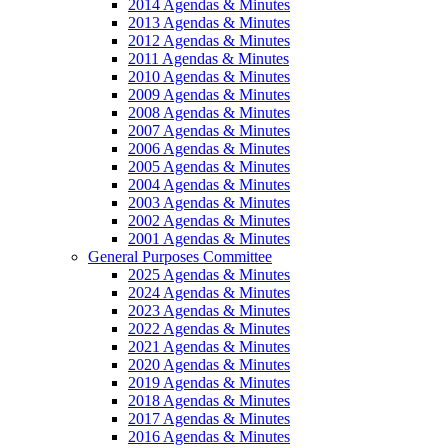
2014 Agendas & Minutes
2013 Agendas & Minutes
2012 Agendas & Minutes
2011 Agendas & Minutes
2010 Agendas & Minutes
2009 Agendas & Minutes
2008 Agendas & Minutes
2007 Agendas & Minutes
2006 Agendas & Minutes
2005 Agendas & Minutes
2004 Agendas & Minutes
2003 Agendas & Minutes
2002 Agendas & Minutes
2001 Agendas & Minutes
General Purposes Committee
2025 Agendas & Minutes
2024 Agendas & Minutes
2023 Agendas & Minutes
2022 Agendas & Minutes
2021 Agendas & Minutes
2020 Agendas & Minutes
2019 Agendas & Minutes
2018 Agendas & Minutes
2017 Agendas & Minutes
2016 Agendas & Minutes