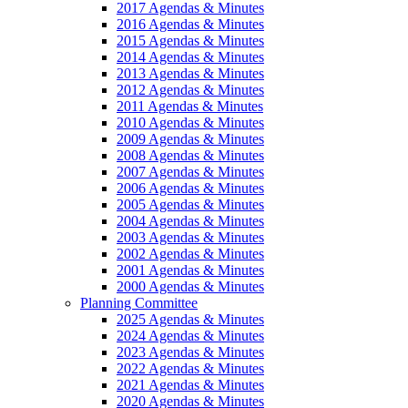
2017 Agendas & Minutes
2016 Agendas & Minutes
2015 Agendas & Minutes
2014 Agendas & Minutes
2013 Agendas & Minutes
2012 Agendas & Minutes
2011 Agendas & Minutes
2010 Agendas & Minutes
2009 Agendas & Minutes
2008 Agendas & Minutes
2007 Agendas & Minutes
2006 Agendas & Minutes
2005 Agendas & Minutes
2004 Agendas & Minutes
2003 Agendas & Minutes
2002 Agendas & Minutes
2001 Agendas & Minutes
2000 Agendas & Minutes
Planning Committee
2025 Agendas & Minutes
2024 Agendas & Minutes
2023 Agendas & Minutes
2022 Agendas & Minutes
2021 Agendas & Minutes
2020 Agendas & Minutes