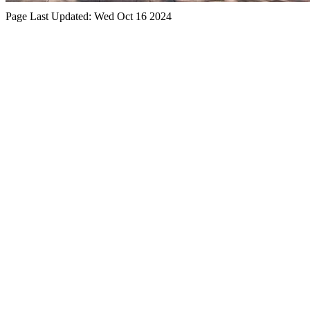
Page Last Updated:
Wed Oct 16 2024