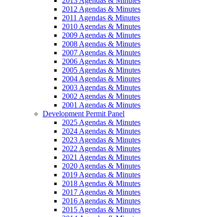
2013 Agendas & Minutes
2012 Agendas & Minutes
2011 Agendas & Minutes
2010 Agendas & Minutes
2009 Agendas & Minutes
2008 Agendas & Minutes
2007 Agendas & Minutes
2006 Agendas & Minutes
2005 Agendas & Minutes
2004 Agendas & Minutes
2003 Agendas & Minutes
2002 Agendas & Minutes
2001 Agendas & Minutes
Development Permit Panel
2025 Agendas & Minutes
2024 Agendas & Minutes
2023 Agendas & Minutes
2022 Agendas & Minutes
2021 Agendas & Minutes
2020 Agendas & Minutes
2019 Agendas & Minutes
2018 Agendas & Minutes
2017 Agendas & Minutes
2016 Agendas & Minutes
2015 Agendas & Minutes