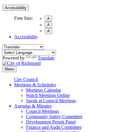
Accessibility
Font Size:
A
A
A
Accessibility
Powered by
Translate
Menu
City Council
Meetings & Schedules
Meetings Calendar
Watch Meetings Online
Speak at Council Meetings
Agendas & Minutes
Council Meetings
Community Safety Committee
Development Permit Panel
Finance and Audit Committee