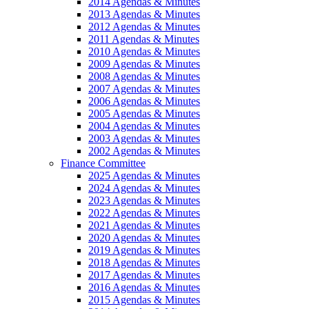
2014 Agendas & Minutes
2013 Agendas & Minutes
2012 Agendas & Minutes
2011 Agendas & Minutes
2010 Agendas & Minutes
2009 Agendas & Minutes
2008 Agendas & Minutes
2007 Agendas & Minutes
2006 Agendas & Minutes
2005 Agendas & Minutes
2004 Agendas & Minutes
2003 Agendas & Minutes
2002 Agendas & Minutes
Finance Committee
2025 Agendas & Minutes
2024 Agendas & Minutes
2023 Agendas & Minutes
2022 Agendas & Minutes
2021 Agendas & Minutes
2020 Agendas & Minutes
2019 Agendas & Minutes
2018 Agendas & Minutes
2017 Agendas & Minutes
2016 Agendas & Minutes
2015 Agendas & Minutes