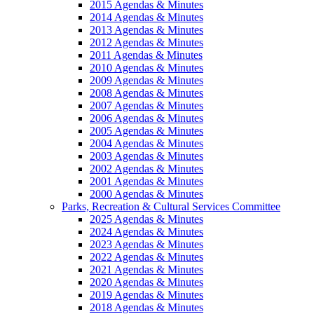
2015 Agendas & Minutes
2014 Agendas & Minutes
2013 Agendas & Minutes
2012 Agendas & Minutes
2011 Agendas & Minutes
2010 Agendas & Minutes
2009 Agendas & Minutes
2008 Agendas & Minutes
2007 Agendas & Minutes
2006 Agendas & Minutes
2005 Agendas & Minutes
2004 Agendas & Minutes
2003 Agendas & Minutes
2002 Agendas & Minutes
2001 Agendas & Minutes
2000 Agendas & Minutes
Parks, Recreation & Cultural Services Committee
2025 Agendas & Minutes
2024 Agendas & Minutes
2023 Agendas & Minutes
2022 Agendas & Minutes
2021 Agendas & Minutes
2020 Agendas & Minutes
2019 Agendas & Minutes
2018 Agendas & Minutes