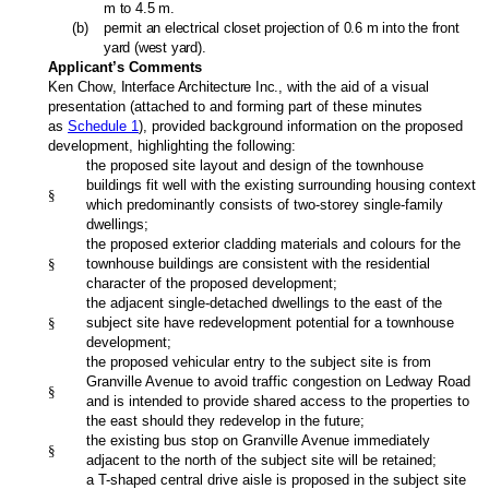
m to 4.5 m.
(
b
)
permit an electrical closet projection of 0.6 m into the front
yard (west yard).
Applicant’s Comments
Ken Chow
, Interface Architecture Inc.,
with the aid of a visual
presentation (attached to and forming part of these minutes
as
Schedule 1
), provided background information on the proposed
development, highlighting the following:
the proposed site layout and design of the townhouse
buildings fit well with the existing surrounding housing context
§
which predominantly consists of two-storey single-family
dwellings;
the proposed exterior cladding materials and colours for the
§
townhouse buildings are consistent with the residential
character of the proposed development;
the adjacent single-detached dwellings to the east of the
§
subject site have redevelopment potential for a townhouse
development;
the proposed vehicular entry to the subject site is from
Granville Avenue to avoid traffic congestion on Ledway Road
§
and is intended to provide shared access to the properties to
the east should they redevelop in the future;
the existing bus stop on Granville Avenue immediately
§
adjacent to the north of the subject site will be retained;
a T-shaped central drive aisle is proposed in the subject site