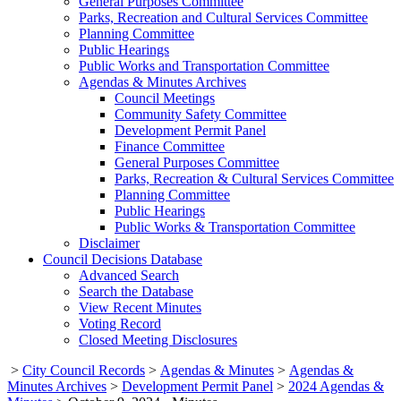
General Purposes Committee
Parks, Recreation and Cultural Services Committee
Planning Committee
Public Hearings
Public Works and Transportation Committee
Agendas & Minutes Archives
Council Meetings
Community Safety Committee
Development Permit Panel
Finance Committee
General Purposes Committee
Parks, Recreation & Cultural Services Committee
Planning Committee
Public Hearings
Public Works & Transportation Committee
Disclaimer
Council Decisions Database
Advanced Search
Search the Database
View Recent Minutes
Voting Record
Closed Meeting Disclosures
>
City Council Records
>
Agendas & Minutes
>
Agendas &
Minutes Archives
>
Development Permit Panel
>
2024 Agendas &