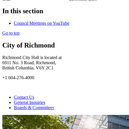
In this section
Council Meetings on YouTube
Go to top
City of Richmond
Richmond City Hall is located at
6911 No. 3 Road, Richmond,
British Columbia, V6Y 2C1
+1 604-276-4000
Contact Us
General Inquiries
Boards & Committees