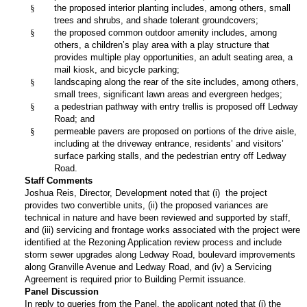
§
the proposed interior planting includes, among others, small
trees and shrubs, and shade tolerant groundcovers;
§
the proposed common outdoor amenity includes, among
others, a children’s play area with a play structure that
provides multiple play opportunities, an adult seating area, a
mail kiosk, and bicycle parking;
§
landscaping along the rear of the site includes, among others,
small trees, significant lawn areas and evergreen hedges;
§
a pedestrian pathway with entry trellis is proposed off Ledway
Road; and
§
permeable pavers are proposed on portions of the drive aisle,
including at the driveway entrance, residents’ and visitors’
surface parking stalls, and the pedestrian entry off Ledway
Road.
Staff Comments
Joshua Reis, Director, Development noted that (i) the project
provides two convertible units, (ii) the proposed variances are
technical in nature and have been reviewed and supported by staff,
and (iii) servicing and frontage works associated with the project were
identified at the Rezoning Application review process and include
storm sewer upgrades along Ledway Road, boulevard improvements
along Granville Avenue and Ledway Road, and (iv) a Servicing
Agreement is required prior to Building Permit issuance.
Panel Discussion
In reply to queries from the Panel, the applicant noted that (i) the