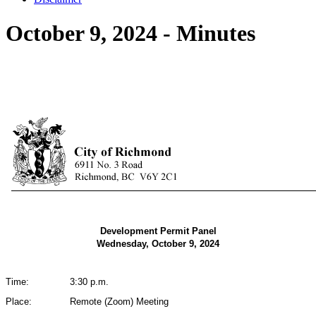
October 9, 2024 - Minutes
Development Permit Panel
Wednesday, October 9, 2024
Time:
3:30 p.m.
Place:
Remote (Zoom) Meeting