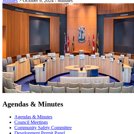
Minutes
>
October 9, 2024 - Minutes
Agendas & Minutes
Agendas & Minutes
Council Meetings
Community Safety Committee
Development Permit Panel