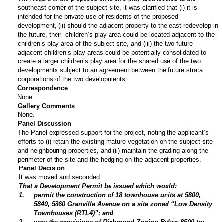
southeast corner of the subject site, it was clarified that (i) it is
intended for the private use of residents of the proposed
development, (ii) should the adjacent property to the east redevelop in
the future, their children’s play area could be located adjacent to the
children’s play area of the subject site, and (iii) the two future
adjacent children’s play areas could be potentially consolidated to
create a larger children’s play area for the shared use of the two
developments subject to an agreement between the future strata
corporations of the two developments.
Correspondence
None.
Gallery Comments
None.
Panel Discussion
The Panel expressed support for the project, noting the applicant’s
efforts to (i) retain the existing mature vegetation on the subject site
and neighbouring properties, and (ii) maintain the grading along the
perimeter of the site and the hedging on the adjacent properties.
Panel Decision
It was moved and seconded
That a Development Permit be issued which would:
1
.
permit the construction of 18 townhouse units at 5800,
5840, 5860 Granville Avenue on a site zoned “Low Density
Townhouses (RTL4)”; and
2
.
vary the provisions of Richmond Zoning Bylaw 8500 to: