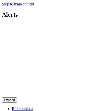
Skip to main content
Alerts
Expand
Richmond.ca