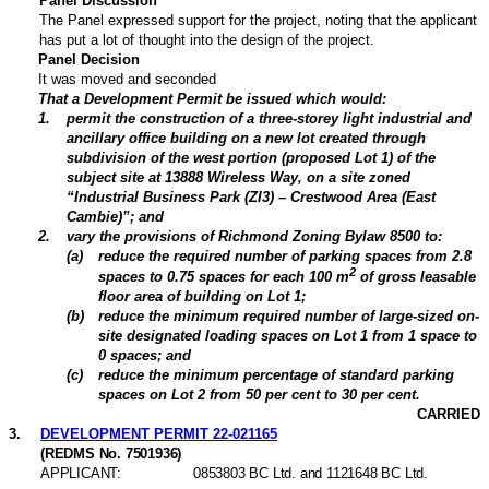
Panel Discussion
The Panel expressed support for the project, noting that the applicant
has put a lot of thought into the design of the project.
Panel Decision
It was moved and seconded
That a Development Permit be issued which would:
1
.
permit the construction of a three-storey light industrial and
ancillary office building on a new lot created through
subdivision of the west portion (proposed Lot 1) of the
subject site at 13888 Wireless Way, on a site zoned
“Industrial Business Park (ZI3) – Crestwood Area (East
Cambie)”; and
2
.
vary the provisions of Richmond Zoning Bylaw 8500 to:
(
a
)
reduce the required number of parking spaces from 2.8
2
spaces to 0.75 spaces for each 100 m
of gross leasable
floor area of building on Lot 1;
(
b
)
reduce the minimum required number of large-sized on-
site designated loading spaces on Lot 1 from 1 space to
0 spaces; and
(
c
)
reduce the minimum percentage of standard parking
spaces on Lot 2 from 50 per cent to 30 per cent.
CARRIED
3
.
DEVELOPMENT PERMIT 22-021165
(REDMS No. 7501936)
APPLICANT:
0853803 BC Ltd. and 1121648 BC Ltd.