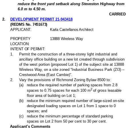
reduce the front yard setback along Steveston Highway from
6.0 m to 4.50 m.
CARRIED
2
.
DEVELOPMENT PERMIT 21-943418
(REDMS No. 7451673)
APPLICANT:
Karla Castellanos Architect
PROPERTY
13888 Wireless Way
LOCATION:
INTENT OF PERMIT:
1
.
Permit the construction of a three-storey light industrial and
ancillary office building on a new lot created through subdivision
of the west portion (proposed Lot 1) of the subject site at 13888
Wireless Way, on a site zoned “Industrial Business Park (ZI3) –
Crestwood Area (East Cambie)”.
2
.
Vary the provisions of Richmond Zoning Bylaw 8500 to:
(
a
)
reduce the required number of parking spaces from 2.8
2
spaces to 0.75 spaces for each 100 m
of gross leasable
floor area of building on Lot 1;
(
b
)
reduce the minimum required number of large-sized on-site
designated loading spaces on Lot 1 from 1 space to 0
spaces; and
(
c
)
reduce the minimum percentage of standard parking
spaces on Lot 2 from 50 per cent to 30 per cent.
Applicant’s Comments