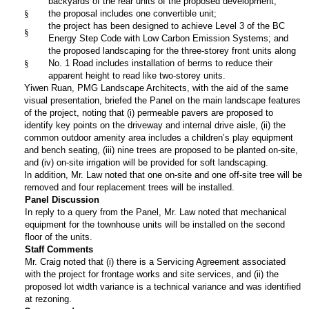
backyards of the rear units of the proposed development;
§
the proposal includes one convertible unit;
the project has been designed to achieve Level 3 of the BC
§
Energy Step Code with Low Carbon Emission Systems; and
the proposed landscaping for the three-storey front units along
§
No. 1 Road includes installation of berms to reduce their
apparent height to read like two-storey units.
Yiwen Ruan, PMG Landscape Architects, with the aid of the same
visual presentation, briefed the Panel on the main landscape features
of the project, noting that (i) permeable pavers are proposed to
identify key points on the driveway and internal drive aisle, (ii) the
common outdoor amenity area includes a children’s play equipment
and bench seating, (iii) nine trees are proposed to be planted on-site,
and (iv) on-site irrigation will be provided for soft landscaping.
In addition, Mr. Law noted that one on-site and one off-site tree will be
removed and four replacement trees will be installed.
Panel Discussion
In reply to a query from the Panel, Mr. Law noted that mechanical
equipment for the townhouse units will be installed on the second
floor of the units.
Staff Comments
Mr. Craig noted that (i) there is a Servicing Agreement associated
with the project for frontage works and site services, and (ii) the
proposed lot width variance is a technical variance and was identified
at rezoning.