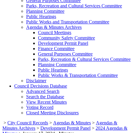
General Purposes Committee
Parks, Recreation and Cultural Services Committee
Planning Committee
Public Hearings
Public Works and Transportation Committee
Agendas & Minutes Archives
Council Meetings
Community Safety Committee
Development Permit Panel
Finance Committee
General Purposes Committee
Parks, Recreation & Cultural Services Committee
Planning Committee
Public Hearings
Public Works & Transportation Committee
Disclaimer
Council Decisions Database
Advanced Search
Search the Database
View Recent Minutes
Voting Record
Closed Meeting Disclosures
>
City Council Records
>
Agendas & Minutes
>
Agendas &
Minutes Archives
>
Development Permit Panel
>
2024 Agendas &