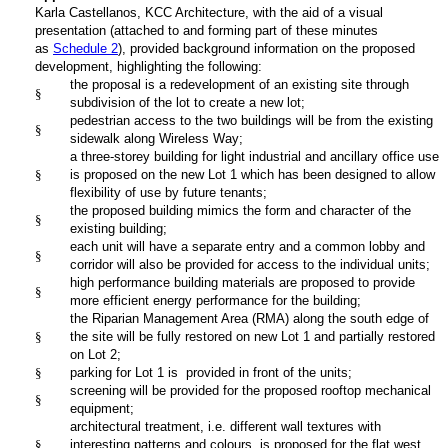
Karla Castellanos, KCC Architecture,
with the aid of a visual
presentation (attached to and forming part of these minutes
as
Schedule 2
), provided background information on the proposed
development, highlighting the following:
the proposal is a redevelopment of an existing site through
§
subdivision of the lot to create a new lot;
pedestrian access to the two buildings will be from the existing
§
sidewalk along Wireless Way;
a three-storey building for light industrial and ancillary office use
§
is proposed on the new Lot 1 which has been designed to allow
flexibility of use by future tenants;
the proposed building mimics the form and character of the
§
existing building;
each unit will have a separate entry and a common lobby and
§
corridor will also be provided for access to the individual units;
high performance building materials are proposed to provide
§
more efficient energy performance for the building;
the Riparian Management Area (RMA) along the south edge of
§
the site will be fully restored on new Lot 1 and partially restored
on Lot 2;
§
parking for Lot 1 is provided in front of the units;
screening will be provided for the proposed rooftop mechanical
§
equipment;
architectural treatment, i.e. different wall textures with
§
interesting patterns and colours, is proposed for the flat west