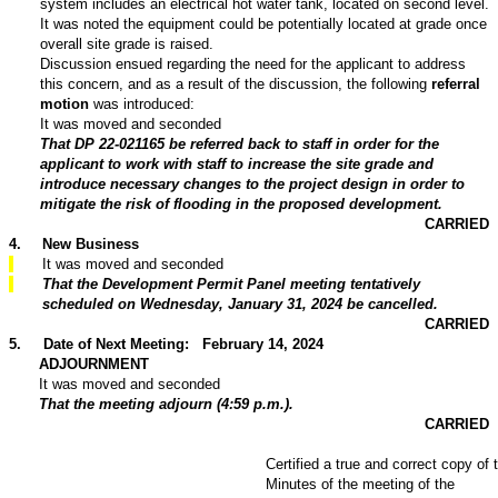
system includes an electrical hot water tank, located on second level.
It was noted the equipment could be potentially located at grade once
overall site grade is raised.
Discussion ensued regarding the need for the applicant to address
this concern, and as a result of the discussion, the following
referral
motion
was introduced:
It was moved and seconded
That DP 22-021165 be referred back to staff in order for the
applicant to work with staff to increase the site grade and
introduce necessary changes to the project design in order to
mitigate the risk of flooding in the proposed development.
CARRIED
4
.
New Business
It was moved and seconded
That the Development Permit Panel meeting tentatively
scheduled on Wednesday, January 31, 2024 be cancelled.
CARRIED
5
.
Date of Next Meeting: February 14, 2024
ADJOURNMENT
It was moved and seconded
That the meeting adjourn (4:59 p.m.).
CARRIED
Certified a true and correct copy of 
Minutes of the meeting of the