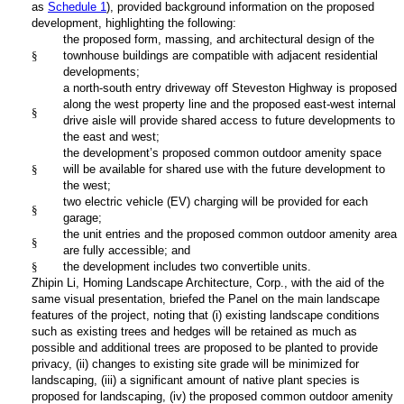
as
Schedule 1
), provided background information on the proposed
development, highlighting the following:
the proposed form, massing, and architectural design of the
§
townhouse buildings are compatible with adjacent residential
developments;
a north-south entry driveway off Steveston Highway is proposed
along the west property line and the proposed east-west internal
§
drive aisle will provide shared access to future developments to
the east and west;
the development’s proposed common outdoor amenity space
§
will be available for shared use with the future development to
the west;
two electric vehicle (EV) charging will be provided for each
§
garage;
the unit entries and the proposed common outdoor amenity area
§
are fully accessible; and
§
the development includes two convertible units.
Zhipin Li, Homing Landscape Architecture, Corp., with the aid of the
same visual presentation, briefed the Panel on the main landscape
features of the project, noting that (i) existing landscape conditions
such as existing trees and hedges will be retained as much as
possible and additional trees are proposed to be planted to provide
privacy, (ii) changes to existing site grade will be minimized for
landscaping, (iii) a significant amount of native plant species is
proposed for landscaping, (iv) the proposed common outdoor amenity