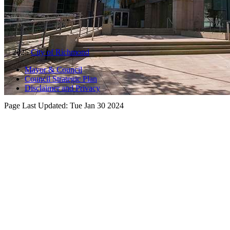
© 2025
City of Richmond
Mayor & Council
Council Strategic Plan
Disclaimer and Privacy
Page Last Updated:
Tue Jan 30 2024