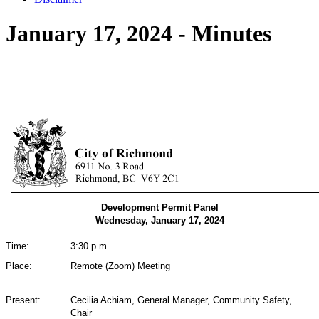
January 17, 2024 - Minutes
Development Permit Panel
Wednesday, January 17, 2024
Time:
3:30 p.m.
Place:
Remote (Zoom) Meeting
Present:
Cecilia Achiam, General Manager, Community Safety,
Chair