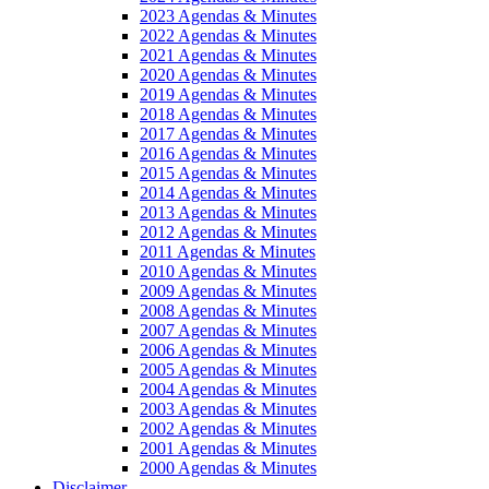
2023 Agendas & Minutes
2022 Agendas & Minutes
2021 Agendas & Minutes
2020 Agendas & Minutes
2019 Agendas & Minutes
2018 Agendas & Minutes
2017 Agendas & Minutes
2016 Agendas & Minutes
2015 Agendas & Minutes
2014 Agendas & Minutes
2013 Agendas & Minutes
2012 Agendas & Minutes
2011 Agendas & Minutes
2010 Agendas & Minutes
2009 Agendas & Minutes
2008 Agendas & Minutes
2007 Agendas & Minutes
2006 Agendas & Minutes
2005 Agendas & Minutes
2004 Agendas & Minutes
2003 Agendas & Minutes
2002 Agendas & Minutes
2001 Agendas & Minutes
2000 Agendas & Minutes
Disclaimer