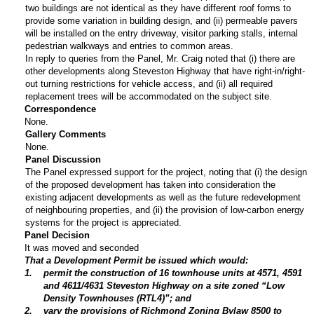
two buildings are not identical as they have different roof forms to
provide some variation in building design, and (ii) permeable pavers
will be installed on the entry driveway, visitor parking stalls, internal
pedestrian walkways and entries to common areas.
In reply to queries from the Panel, Mr. Craig noted that (i) there are
other developments along Steveston Highway that have right-in/right-
out turning restrictions for vehicle access, and (ii) all required
replacement trees will be accommodated on the subject site.
Correspondence
None.
Gallery Comments
None.
Panel Discussion
The Panel expressed support for the project, noting that (i) the design
of the proposed development has taken into consideration the
existing adjacent developments as well as the future redevelopment
of neighbouring properties, and (ii) the provision of low-carbon energy
systems for the project is appreciated.
Panel Decision
It was moved and seconded
That a Development Permit be issued which would:
1
.
permit the construction of 16 townhouse units at 4571, 4591
and 4611/4631 Steveston Highway on a site zoned “Low
Density Townhouses (RTL4)”; and
2
.
vary the provisions of Richmond Zoning Bylaw 8500 to