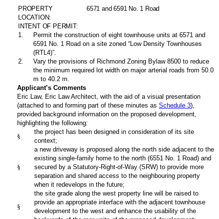
PROPERTY
6571 and 6591 No. 1 Road
LOCATION:
INTENT OF PERMIT:
1
.
Permit the construction of eight townhouse units at 6571 and
6591 No. 1 Road on a site zoned “Low Density Townhouses
(RTL4)”.
2
.
Vary the provisions of Richmond Zoning Bylaw 8500 to reduce
the minimum required lot width on major arterial roads from 50.0
m to 40.2 m.
Applicant’s Comments
Eric Law, Eric Law Architect,
with the aid of a visual presentation
(attached to and forming part of these minutes as
Schedule 3
),
provided background information on the proposed development,
highlighting the following:
the project has been designed in consideration of its site
§
context;
a new driveway is proposed along the north side adjacent to the
existing single-family home to the north (6551 No. 1 Road) and
§
secured by a Statutory-Right-of-Way (SRW) to provide more
separation and shared access to the neighbouring property
when it redevelops in the future;
the site grade along the west property line will be raised to
provide an appropriate interface with the adjacent townhouse
§
development to the west and enhance the usability of the