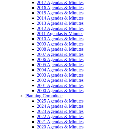
2017 Agendas & Minutes
2016 Agendas & Minutes
2015 Agendas & Minutes
2014 Agendas & Minutes
2013 Agendas & Minutes
2012 Agendas & Minutes
2011 Agendas & Minutes
2010 Agendas & Minutes
2009 Agendas & Minutes
2008 Agendas & Minutes
2007 Agendas & Minutes
2006 Agendas & Minutes
2005 Agendas & Minutes
2004 Agendas & Minutes
2003 Agendas & Minutes
2002 Agendas & Minutes
2001 Agendas & Minutes
2000 Agendas & Minutes
Planning Committee
2025 Agendas & Minutes
2024 Agendas & Minutes
2023 Agendas & Minutes
2022 Agendas & Minutes
2021 Agendas & Minutes
2020 Agendas & Minutes