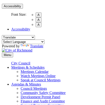
Accessibility
Font Size:
A
A
A
Accessibility
Powered by
Translate
Menu
City Council
Meetings & Schedules
Meetings Calendar
Watch Meetings Online
Speak at Council Meetings
Agendas & Minutes
Council Meetings
Community Safety Committee
Development Permit Panel
Finance and Audit Committee