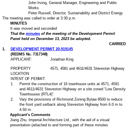
John Irving, General Manager, Engineering and Public
Works
Peter Russell, Director, Sustainability and District Energy
The meeting was called to order at 3:30 p.m.
MINUTES
It was moved and seconded
That the
minutes
of the meeting of the Development Permit
Panel held on December 13, 2023 be adopted.
CARRIED
1
.
DEVELOPMENT PERMIT 20-919145
(REDMS No. 7317348)
APPLICANT:
Jonathan King
PROPERTY
4571, 4591 and 4611/4631 Steveston Highway
LOCATION:
INTENT OF PERMIT:
1
.
Permit the construction of 16 townhouse units at 4571, 4591
and 4611/4631 Steveston Highway on a site zoned “Low Density
Townhouses (RTL4)”.
2
.
Vary the provisions of Richmond Zoning Bylaw 8500 to reduce
the front yard setback along Steveston Highway from 6.0 m to
4.50 m.
Applicant’s Comments
Jiang Zhu, Imperial Architecture Ltd.,
with the aid of a visual
presentation (attached to and forming part of these minutes