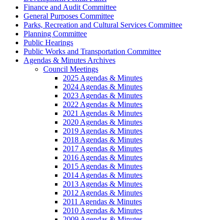
Finance and Audit Committee
General Purposes Committee
Parks, Recreation and Cultural Services Committee
Planning Committee
Public Hearings
Public Works and Transportation Committee
Agendas & Minutes Archives
Council Meetings
2025 Agendas & Minutes
2024 Agendas & Minutes
2023 Agendas & Minutes
2022 Agendas & Minutes
2021 Agendas & Minutes
2020 Agendas & Minutes
2019 Agendas & Minutes
2018 Agendas & Minutes
2017 Agendas & Minutes
2016 Agendas & Minutes
2015 Agendas & Minutes
2014 Agendas & Minutes
2013 Agendas & Minutes
2012 Agendas & Minutes
2011 Agendas & Minutes
2010 Agendas & Minutes
2009 Agendas & Minutes