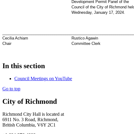
Development Permit Panel of the
Council of the City of Richmond hel
Wednesday, January 17, 2024.
_________________________________
_____________________________
Cecilia Achiam
Rustico Agawin
Chair
Committee Clerk
In this section
Council Meetings on YouTube
Go to top
City of Richmond
Richmond City Hall is located at
6911 No. 3 Road, Richmond,
British Columbia, V6Y 2C1