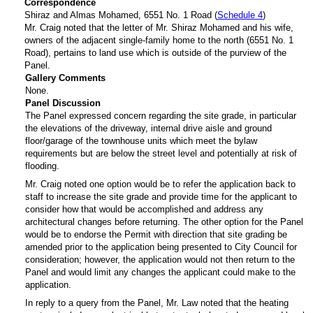
Correspondence
Shiraz and Almas Mohamed, 6551 No. 1 Road (
Schedule 4
)
Mr. Craig noted that the letter of Mr. Shiraz Mohamed and his wife,
owners of the adjacent single-family home to the north (6551 No. 1
Road), pertains to land use which is outside of the purview of the
Panel.
Gallery Comments
None.
Panel Discussion
The Panel expressed concern regarding the site grade, in particular
the elevations of the driveway, internal drive aisle and ground
floor/garage of the townhouse units which meet the bylaw
requirements but are below the street level and potentially at risk of
flooding.
Mr. Craig noted one option would be to refer the application back to
staff to increase the site grade and provide time for the applicant to
consider how that would be accomplished and address any
architectural changes before returning. The other option for the Panel
would be to endorse the Permit with direction that site grading be
amended prior to the application being presented to City Council for
consideration; however, the application would not then return to the
Panel and would limit any changes the applicant could make to the
application.
In reply to a query from the Panel, Mr. Law noted that the heating