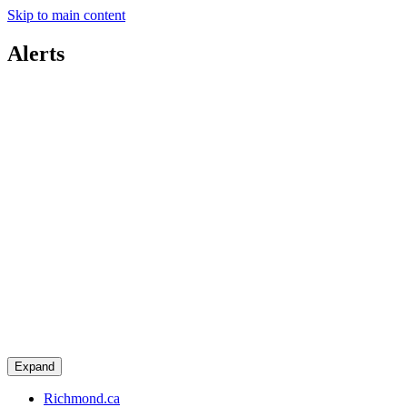
Skip to main content
Alerts
Expand
Richmond.ca