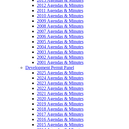
2013 Agendas & Minutes
2012 Agendas & Minutes
2011 Agendas & Minutes
2010 Agendas & Minutes
2009 Agendas & Minutes
2008 Agendas & Minutes
2007 Agendas & Minutes
2006 Agendas & Minutes
2005 Agendas & Minutes
2004 Agendas & Minutes
2003 Agendas & Minutes
2002 Agendas & Minutes
2001 Agendas & Minutes
Development Permit Panel
2025 Agendas & Minutes
2024 Agendas & Minutes
2023 Agendas & Minutes
2022 Agendas & Minutes
2021 Agendas & Minutes
2020 Agendas & Minutes
2019 Agendas & Minutes
2018 Agendas & Minutes
2017 Agendas & Minutes
2016 Agendas & Minutes
2015 Agendas & Minutes