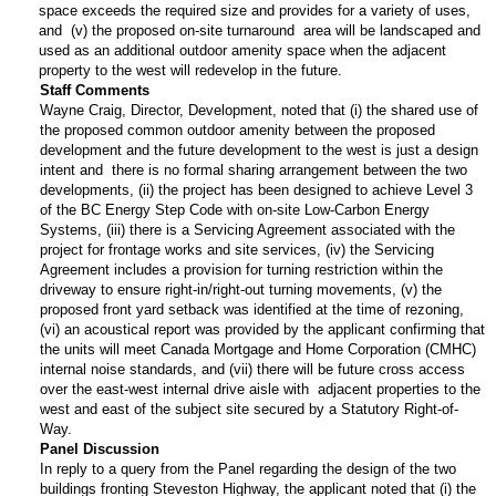
space exceeds the required size and provides for a variety of uses,
and (v) the proposed on-site turnaround area will be landscaped and
used as an additional outdoor amenity space when the adjacent
property to the west will redevelop in the future.
Staff Comments
Wayne Craig, Director, Development, noted that (i) the shared use of
the proposed common outdoor amenity between the proposed
development and the future development to the west is just a design
intent and there is no formal sharing arrangement between the two
developments, (ii) the project has been designed to achieve Level 3
of the BC Energy Step Code with on-site Low-Carbon Energy
Systems, (iii) there is a Servicing Agreement associated with the
project for frontage works and site services, (iv) the Servicing
Agreement includes a provision for turning restriction within the
driveway to ensure right-in/right-out turning movements, (v) the
proposed front yard setback was identified at the time of rezoning,
(vi) an acoustical report was provided by the applicant confirming that
the units will meet Canada Mortgage and Home Corporation (CMHC)
internal noise standards, and (vii) there will be future cross access
over the east-west internal drive aisle with adjacent properties to the
west and east of the subject site secured by a Statutory Right-of-
Way.
Panel Discussion
In reply to a query from the Panel regarding the design of the two
buildings fronting Steveston Highway, the applicant noted that (i) the