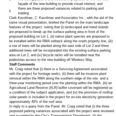
façade of the new building to provide visual interest; and
there are three proposed variances related to parking and
§
loading.
Clark Kavolinas, C. Kavolinas and Associates Inc., with the aid of the
same visual presentation, briefed the Panel on the main landscape
features of the project, noting that (i) landscaped and treed islands
are proposed to break up the surface parking area in front of the
proposed building on Lot 1, (ii) native plant species are proposed to
be installed within the RMA setback along the south property line, (iii)
a row of trees will be planted along the east side of Lot 2 and three
additional trees will be incorporated into the existing surface parking
area on Lot 2, and (iv) bicycle racks will be installed near the
pedestrian access to the new building off Wireless Way.
Staff Comments
Mr. Craig noted that (i) there is a Servicing Agreement associated
with the project for frontage works, (ii) there will be invasive plant
removal within the RMA along the southern edge of the site and a
three-year monitoring period over the planting within the RMA, (iii) an
Agricultural Land Reserve (ALR) buffer covenant will be registered as
a condition of the subject application, and (iv) the provision of rooftop
solar panels is included in the project for on-site electricity generation
approximately 40% of the roof area.
In reply to a query from the Panel, Mr. Craig noted that (i) the three
proposed parking variances associated with the project were reviewed
and accepted by the City’s Transportation Department, (ii) the