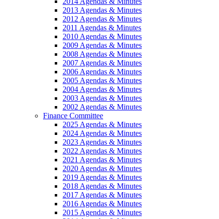
2014 Agendas & Minutes
2013 Agendas & Minutes
2012 Agendas & Minutes
2011 Agendas & Minutes
2010 Agendas & Minutes
2009 Agendas & Minutes
2008 Agendas & Minutes
2007 Agendas & Minutes
2006 Agendas & Minutes
2005 Agendas & Minutes
2004 Agendas & Minutes
2003 Agendas & Minutes
2002 Agendas & Minutes
Finance Committee
2025 Agendas & Minutes
2024 Agendas & Minutes
2023 Agendas & Minutes
2022 Agendas & Minutes
2021 Agendas & Minutes
2020 Agendas & Minutes
2019 Agendas & Minutes
2018 Agendas & Minutes
2017 Agendas & Minutes
2016 Agendas & Minutes
2015 Agendas & Minutes