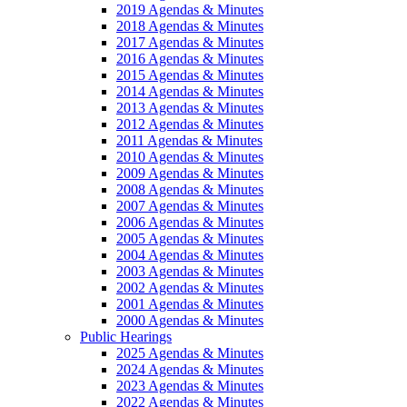
2019 Agendas & Minutes
2018 Agendas & Minutes
2017 Agendas & Minutes
2016 Agendas & Minutes
2015 Agendas & Minutes
2014 Agendas & Minutes
2013 Agendas & Minutes
2012 Agendas & Minutes
2011 Agendas & Minutes
2010 Agendas & Minutes
2009 Agendas & Minutes
2008 Agendas & Minutes
2007 Agendas & Minutes
2006 Agendas & Minutes
2005 Agendas & Minutes
2004 Agendas & Minutes
2003 Agendas & Minutes
2002 Agendas & Minutes
2001 Agendas & Minutes
2000 Agendas & Minutes
Public Hearings
2025 Agendas & Minutes
2024 Agendas & Minutes
2023 Agendas & Minutes
2022 Agendas & Minutes