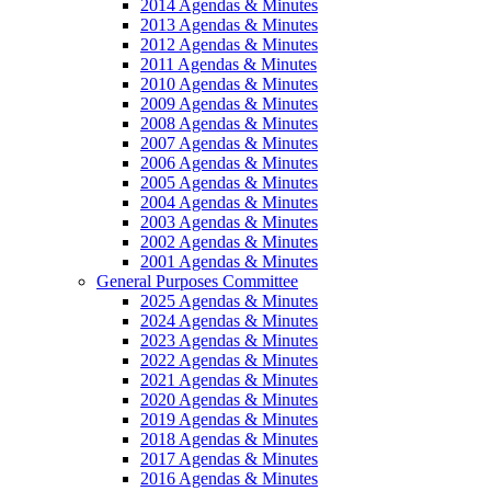
2014 Agendas & Minutes
2013 Agendas & Minutes
2012 Agendas & Minutes
2011 Agendas & Minutes
2010 Agendas & Minutes
2009 Agendas & Minutes
2008 Agendas & Minutes
2007 Agendas & Minutes
2006 Agendas & Minutes
2005 Agendas & Minutes
2004 Agendas & Minutes
2003 Agendas & Minutes
2002 Agendas & Minutes
2001 Agendas & Minutes
General Purposes Committee
2025 Agendas & Minutes
2024 Agendas & Minutes
2023 Agendas & Minutes
2022 Agendas & Minutes
2021 Agendas & Minutes
2020 Agendas & Minutes
2019 Agendas & Minutes
2018 Agendas & Minutes
2017 Agendas & Minutes
2016 Agendas & Minutes