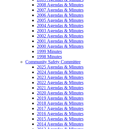
2008 Agendas & Minutes
2007 Agendas & Minutes
2006 Agendas & Minutes
2005 Agendas & Minutes
2004 Agendas & Minutes
2003 Agendas & Minutes
2002 Agendas & Minutes
2001 Agendas & Minutes
2000 Agendas & Minutes
1999 Minutes
1998 Minutes
Community Safety Committee
2025 Agendas & Minutes
2024 Agendas & Minutes
2023 Agendas & Minutes
2022 Agendas & Minutes
2021 Agendas & Minutes
2020 Agendas & Minutes
2019 Agendas & Minutes
2018 Agendas & Minutes
2017 Agendas & Minutes
2016 Agendas & Minutes
2015 Agendas & Minutes
2014 Agendas & Minutes