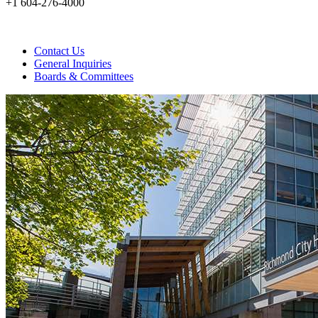
+1 604-276-4000
Contact Us
General Inquiries
Boards & Committees