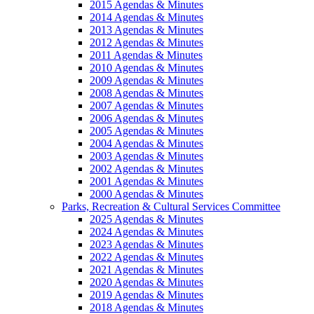
2015 Agendas & Minutes
2014 Agendas & Minutes
2013 Agendas & Minutes
2012 Agendas & Minutes
2011 Agendas & Minutes
2010 Agendas & Minutes
2009 Agendas & Minutes
2008 Agendas & Minutes
2007 Agendas & Minutes
2006 Agendas & Minutes
2005 Agendas & Minutes
2004 Agendas & Minutes
2003 Agendas & Minutes
2002 Agendas & Minutes
2001 Agendas & Minutes
2000 Agendas & Minutes
Parks, Recreation & Cultural Services Committee
2025 Agendas & Minutes
2024 Agendas & Minutes
2023 Agendas & Minutes
2022 Agendas & Minutes
2021 Agendas & Minutes
2020 Agendas & Minutes
2019 Agendas & Minutes
2018 Agendas & Minutes