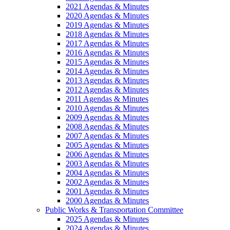
2021 Agendas & Minutes
2020 Agendas & Minutes
2019 Agendas & Minutes
2018 Agendas & Minutes
2017 Agendas & Minutes
2016 Agendas & Minutes
2015 Agendas & Minutes
2014 Agendas & Minutes
2013 Agendas & Minutes
2012 Agendas & Minutes
2011 Agendas & Minutes
2010 Agendas & Minutes
2009 Agendas & Minutes
2008 Agendas & Minutes
2007 Agendas & Minutes
2005 Agendas & Minutes
2006 Agendas & Minutes
2003 Agendas & Minutes
2004 Agendas & Minutes
2002 Agendas & Minutes
2001 Agendas & Minutes
2000 Agendas & Minutes
Public Works & Transportation Committee
2025 Agendas & Minutes
2024 Agendas & Minutes