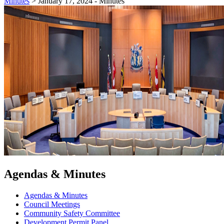
Minutes
>
January 17, 2024 - Minutes
Agendas & Minutes
Agendas & Minutes
Council Meetings
Community Safety Committee
Development Permit Panel