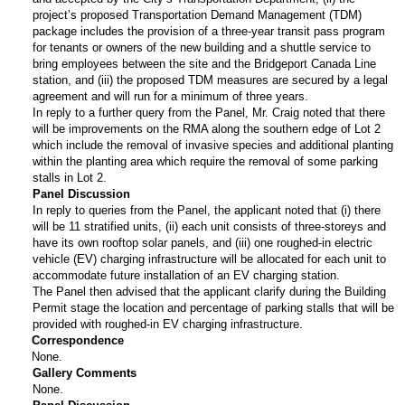
project’s proposed Transportation Demand Management (TDM)
package includes the provision of a three-year transit pass program
for tenants or owners of the new building and a shuttle service to
bring employees between the site and the Bridgeport Canada Line
station, and (iii) the proposed TDM measures are secured by a legal
agreement and will run for a minimum of three years.
In reply to a further query from the Panel, Mr. Craig noted that there
will be improvements on the RMA along the southern edge of Lot 2
which include the removal of invasive species and additional planting
within the planting area which require the removal of some parking
stalls in Lot 2.
Panel Discussion
In reply to queries from the Panel, the applicant noted that (i) there
will be 11 stratified units, (ii) each unit consists of three-storeys and
have its own rooftop solar panels, and (iii) one roughed-in electric
vehicle (EV) charging infrastructure will be allocated for each unit to
accommodate future installation of an EV charging station.
The Panel then advised that the applicant clarify during the Building
Permit stage the location and percentage of parking stalls that will be
provided with roughed-in EV charging infrastructure.
Correspondence
None.
Gallery Comments
None.