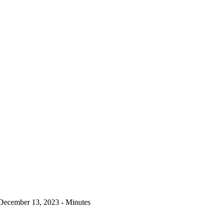
December 13, 2023 - Minutes