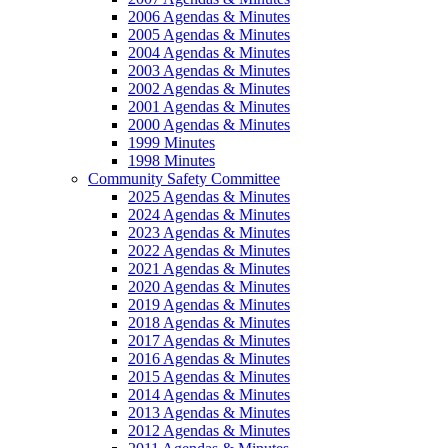
2006 Agendas & Minutes
2005 Agendas & Minutes
2004 Agendas & Minutes
2003 Agendas & Minutes
2002 Agendas & Minutes
2001 Agendas & Minutes
2000 Agendas & Minutes
1999 Minutes
1998 Minutes
Community Safety Committee
2025 Agendas & Minutes
2024 Agendas & Minutes
2023 Agendas & Minutes
2022 Agendas & Minutes
2021 Agendas & Minutes
2020 Agendas & Minutes
2019 Agendas & Minutes
2018 Agendas & Minutes
2017 Agendas & Minutes
2016 Agendas & Minutes
2015 Agendas & Minutes
2014 Agendas & Minutes
2013 Agendas & Minutes
2012 Agendas & Minutes