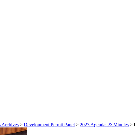
 Archives
>
Development Permit Panel
>
2023 Agendas & Minutes
>