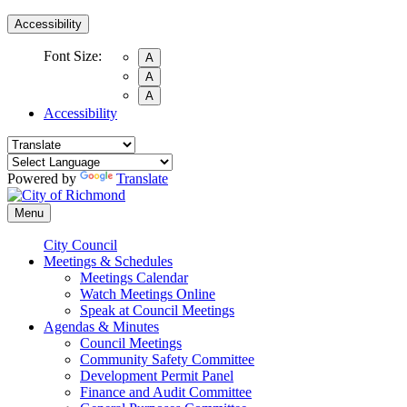
Accessibility
Font Size:
A
A
A
Accessibility
Powered by
Translate
Menu
City Council
Meetings & Schedules
Meetings Calendar
Watch Meetings Online
Speak at Council Meetings
Agendas & Minutes
Council Meetings
Community Safety Committee
Development Permit Panel
Finance and Audit Committee