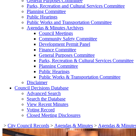
General Purposes Committee
Parks, Recreation and Cultural Services Committee
Planning Committee
Public Hearings
Public Works and Transportation Committee
Agendas & Minutes Archives
Council Meetings
Community Safety Committee
Development Permit Panel
Finance Committee
General Purposes Committee
Parks, Recreation & Cultural Services Committee
Planning Committee
Public Hearings
Public Works & Transportation Committee
Disclaimer
Council Decisions Database
Advanced Search
Search the Database
View Recent Minutes
Voting Record
Closed Meeting Disclosures
>
City Council Records
>
Agendas & Minutes
>
Agendas & Minutes