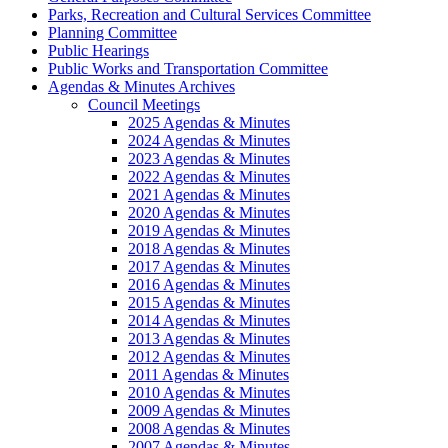
Parks, Recreation and Cultural Services Committee
Planning Committee
Public Hearings
Public Works and Transportation Committee
Agendas & Minutes Archives
Council Meetings
2025 Agendas & Minutes
2024 Agendas & Minutes
2023 Agendas & Minutes
2022 Agendas & Minutes
2021 Agendas & Minutes
2020 Agendas & Minutes
2019 Agendas & Minutes
2018 Agendas & Minutes
2017 Agendas & Minutes
2016 Agendas & Minutes
2015 Agendas & Minutes
2014 Agendas & Minutes
2013 Agendas & Minutes
2012 Agendas & Minutes
2011 Agendas & Minutes
2010 Agendas & Minutes
2009 Agendas & Minutes
2008 Agendas & Minutes
2007 Agendas & Minutes