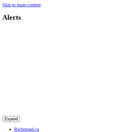
Skip to main content
Alerts
Expand
Richmond.ca