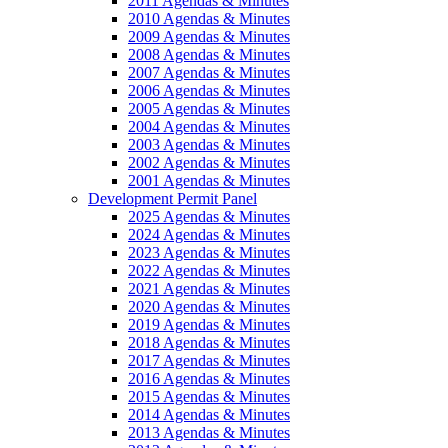
2011 Agendas & Minutes
2010 Agendas & Minutes
2009 Agendas & Minutes
2008 Agendas & Minutes
2007 Agendas & Minutes
2006 Agendas & Minutes
2005 Agendas & Minutes
2004 Agendas & Minutes
2003 Agendas & Minutes
2002 Agendas & Minutes
2001 Agendas & Minutes
Development Permit Panel
2025 Agendas & Minutes
2024 Agendas & Minutes
2023 Agendas & Minutes
2022 Agendas & Minutes
2021 Agendas & Minutes
2020 Agendas & Minutes
2019 Agendas & Minutes
2018 Agendas & Minutes
2017 Agendas & Minutes
2016 Agendas & Minutes
2015 Agendas & Minutes
2014 Agendas & Minutes
2013 Agendas & Minutes