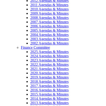
2012 Agendas & Minutes
2011 Agendas & Minutes
2010 Agendas & Minutes
2009 Agendas & Minutes
2008 Agendas & Minutes
2007 Agendas & Minutes
2006 Agendas & Minutes
2005 Agendas & Minutes
2004 Agendas & Minutes
2003 Agendas & Minutes
2002 Agendas & Minutes
Finance Committee
2025 Agendas & Minutes
2024 Agendas & Minutes
2023 Agendas & Minutes
2022 Agendas & Minutes
2021 Agendas & Minutes
2020 Agendas & Minutes
2019 Agendas & Minutes
2018 Agendas & Minutes
2017 Agendas & Minutes
2016 Agendas & Minutes
2015 Agendas & Minutes
2014 Agendas & Minutes
2013 Agendas & Minutes