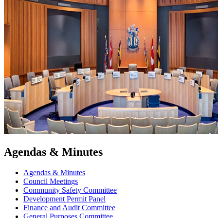
Agendas & Minutes
Agendas & Minutes
Council Meetings
Community Safety Committee
Development Permit Panel
Finance and Audit Committee
General Purposes Committee