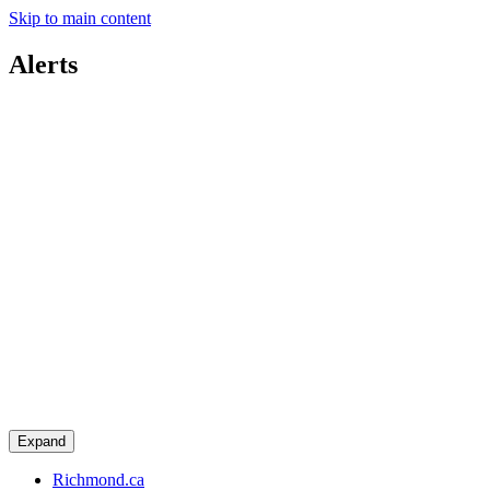
Skip to main content
Alerts
Expand
Richmond.ca