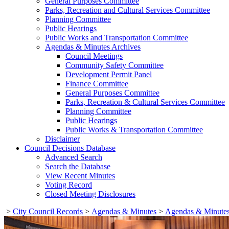
General Purposes Committee
Parks, Recreation and Cultural Services Committee
Planning Committee
Public Hearings
Public Works and Transportation Committee
Agendas & Minutes Archives
Council Meetings
Community Safety Committee
Development Permit Panel
Finance Committee
General Purposes Committee
Parks, Recreation & Cultural Services Committee
Planning Committee
Public Hearings
Public Works & Transportation Committee
Disclaimer
Council Decisions Database
Advanced Search
Search the Database
View Recent Minutes
Voting Record
Closed Meeting Disclosures
>
City Council Records
>
Agendas & Minutes
>
Agendas & Minutes