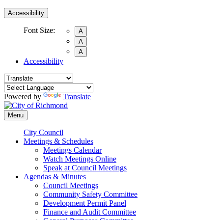
Accessibility
Font Size:
A
A
A
Accessibility
Powered by
Translate
Menu
City Council
Meetings & Schedules
Meetings Calendar
Watch Meetings Online
Speak at Council Meetings
Agendas & Minutes
Council Meetings
Community Safety Committee
Development Permit Panel
Finance and Audit Committee