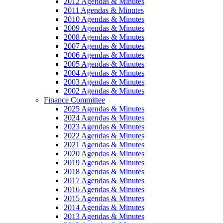
2012 Agendas & Minutes
2011 Agendas & Minutes
2010 Agendas & Minutes
2009 Agendas & Minutes
2008 Agendas & Minutes
2007 Agendas & Minutes
2006 Agendas & Minutes
2005 Agendas & Minutes
2004 Agendas & Minutes
2003 Agendas & Minutes
2002 Agendas & Minutes
Finance Committee
2025 Agendas & Minutes
2024 Agendas & Minutes
2023 Agendas & Minutes
2022 Agendas & Minutes
2021 Agendas & Minutes
2020 Agendas & Minutes
2019 Agendas & Minutes
2018 Agendas & Minutes
2017 Agendas & Minutes
2016 Agendas & Minutes
2015 Agendas & Minutes
2014 Agendas & Minutes
2013 Agendas & Minutes