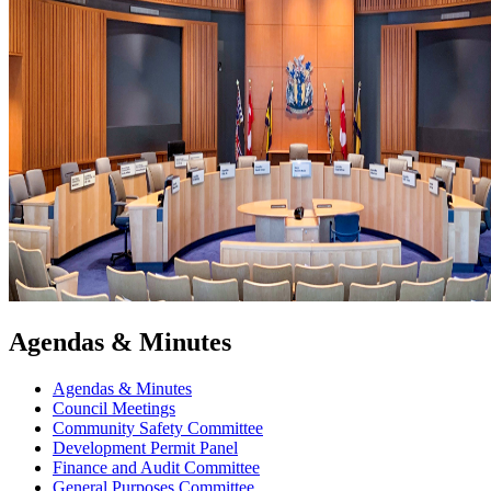
Agendas & Minutes
Agendas & Minutes
Council Meetings
Community Safety Committee
Development Permit Panel
Finance and Audit Committee
General Purposes Committee