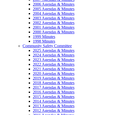
2006 Agendas & Minutes
2005 Agendas & Minutes
2004 Agendas & Minutes
2003 Agendas & Minutes
2002 Agendas & Minutes
2001 Agendas & Minutes
2000 Agendas & Minutes
1999 Minutes
1998 Minutes
Community Safety Committee
2025 Agendas & Minutes
2024 Agendas & Minutes
2023 Agendas & Minutes
2022 Agendas & Minutes
2021 Agendas & Minutes
2020 Agendas & Minutes
2019 Agendas & Minutes
2018 Agendas & Minutes
2017 Agendas & Minutes
2016 Agendas & Minutes
2015 Agendas & Minutes
2014 Agendas & Minutes
2013 Agendas & Minutes
2012 Agendas & Minutes