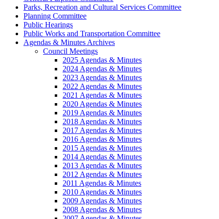
Parks, Recreation and Cultural Services Committee
Planning Committee
Public Hearings
Public Works and Transportation Committee
Agendas & Minutes Archives
Council Meetings
2025 Agendas & Minutes
2024 Agendas & Minutes
2023 Agendas & Minutes
2022 Agendas & Minutes
2021 Agendas & Minutes
2020 Agendas & Minutes
2019 Agendas & Minutes
2018 Agendas & Minutes
2017 Agendas & Minutes
2016 Agendas & Minutes
2015 Agendas & Minutes
2014 Agendas & Minutes
2013 Agendas & Minutes
2012 Agendas & Minutes
2011 Agendas & Minutes
2010 Agendas & Minutes
2009 Agendas & Minutes
2008 Agendas & Minutes
2007 Agendas & Minutes