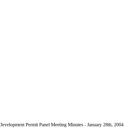
Development Permit Panel Meeting Minutes - January 28th, 2004