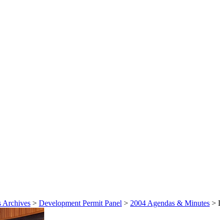
 Archives
>
Development Permit Panel
>
2004 Agendas & Minutes
>