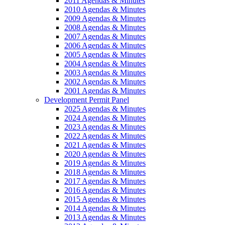
2011 Agendas & Minutes
2010 Agendas & Minutes
2009 Agendas & Minutes
2008 Agendas & Minutes
2007 Agendas & Minutes
2006 Agendas & Minutes
2005 Agendas & Minutes
2004 Agendas & Minutes
2003 Agendas & Minutes
2002 Agendas & Minutes
2001 Agendas & Minutes
Development Permit Panel
2025 Agendas & Minutes
2024 Agendas & Minutes
2023 Agendas & Minutes
2022 Agendas & Minutes
2021 Agendas & Minutes
2020 Agendas & Minutes
2019 Agendas & Minutes
2018 Agendas & Minutes
2017 Agendas & Minutes
2016 Agendas & Minutes
2015 Agendas & Minutes
2014 Agendas & Minutes
2013 Agendas & Minutes