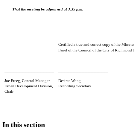
That the meeting be adjourned at 3:35 p.m.
Certified a true and correct copy of the Minut
Panel of the Council of the City of Richmo
_________________________________
_________________________________
Joe Erceg, General Manager
Desiree Wong
Urban Development Division,
Recording Secretary
Chair
In this section