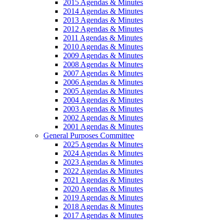
2015 Agendas & Minutes
2014 Agendas & Minutes
2013 Agendas & Minutes
2012 Agendas & Minutes
2011 Agendas & Minutes
2010 Agendas & Minutes
2009 Agendas & Minutes
2008 Agendas & Minutes
2007 Agendas & Minutes
2006 Agendas & Minutes
2005 Agendas & Minutes
2004 Agendas & Minutes
2003 Agendas & Minutes
2002 Agendas & Minutes
2001 Agendas & Minutes
General Purposes Committee
2025 Agendas & Minutes
2024 Agendas & Minutes
2023 Agendas & Minutes
2022 Agendas & Minutes
2021 Agendas & Minutes
2020 Agendas & Minutes
2019 Agendas & Minutes
2018 Agendas & Minutes
2017 Agendas & Minutes