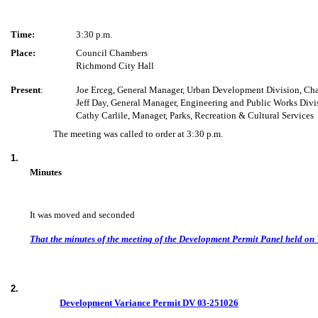
Time:
3:30 p.m.
Place:
Council Chambers
Richmond City Hall
Present
:
Joe Erceg, General Manager, Urban Development Division, Cha
Jeff Day, General Manager, Engineering and Public Works Divi
Cathy Carlile, Manager, Parks, Recreation & Cultural Services
The meeting was called to order at 3:30 p.m.
1.
Minutes
It was moved and seconded
That the minutes of the meeting of the Development Permit Panel held on
2.
Development Variance Permit
DV 03-251026