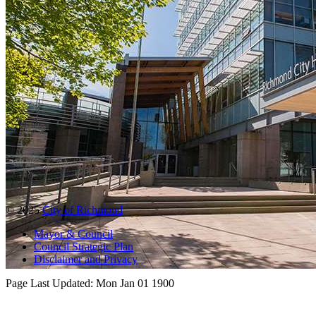
© 2025
City of Richmond
Mayor & Council
Council Strategic Plan
Disclaimer and Privacy
Page Last Updated:
Mon Jan 01 1900