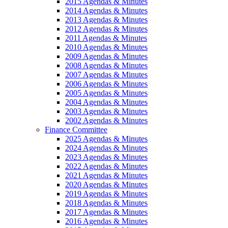
2015 Agendas & Minutes
2014 Agendas & Minutes
2013 Agendas & Minutes
2012 Agendas & Minutes
2011 Agendas & Minutes
2010 Agendas & Minutes
2009 Agendas & Minutes
2008 Agendas & Minutes
2007 Agendas & Minutes
2006 Agendas & Minutes
2005 Agendas & Minutes
2004 Agendas & Minutes
2003 Agendas & Minutes
2002 Agendas & Minutes
Finance Committee
2025 Agendas & Minutes
2024 Agendas & Minutes
2023 Agendas & Minutes
2022 Agendas & Minutes
2021 Agendas & Minutes
2020 Agendas & Minutes
2019 Agendas & Minutes
2018 Agendas & Minutes
2017 Agendas & Minutes
2016 Agendas & Minutes