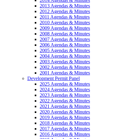
2014 Agendas & Minutes
2013 Agendas & Minutes
2012 Agendas & Minutes
2011 Agendas & Minutes
2010 Agendas & Minutes
2009 Agendas & Minutes
2008 Agendas & Minutes
2007 Agendas & Minutes
2006 Agendas & Minutes
2005 Agendas & Minutes
2004 Agendas & Minutes
2003 Agendas & Minutes
2002 Agendas & Minutes
2001 Agendas & Minutes
Development Permit Panel
2025 Agendas & Minutes
2024 Agendas & Minutes
2023 Agendas & Minutes
2022 Agendas & Minutes
2021 Agendas & Minutes
2020 Agendas & Minutes
2019 Agendas & Minutes
2018 Agendas & Minutes
2017 Agendas & Minutes
2016 Agendas & Minutes