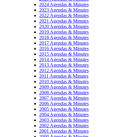
2024 Agendas & Minutes
2023 Agendas & Minutes
2022 Agendas & Minutes
2021 Agendas & Minutes
2020 Agendas & Minutes
2019 Agendas & Minutes
2018 Agendas & Minutes
2017 Agendas & Minutes
2016 Agendas & Minutes
2015 Agendas & Minutes
2014 Agendas & Minutes
2013 Agendas & Minutes
2012 Agendas & Minutes
2011 Agendas & Minutes
2010 Agendas & Minutes
2009 Agendas & Minutes
2008 Agendas & Minutes
2007 Agendas & Minutes
2006 Agendas & Minutes
2005 Agendas & Minutes
2004 Agendas & Minutes
2003 Agendas & Minutes
2002 Agendas & Minutes
2001 Agendas & Minutes
2000 Agendas & Minutes