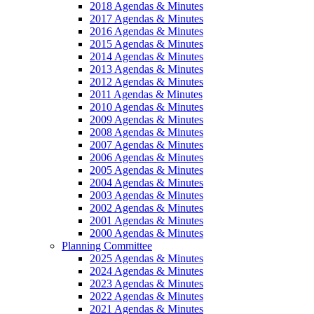
2018 Agendas & Minutes
2017 Agendas & Minutes
2016 Agendas & Minutes
2015 Agendas & Minutes
2014 Agendas & Minutes
2013 Agendas & Minutes
2012 Agendas & Minutes
2011 Agendas & Minutes
2010 Agendas & Minutes
2009 Agendas & Minutes
2008 Agendas & Minutes
2007 Agendas & Minutes
2006 Agendas & Minutes
2005 Agendas & Minutes
2004 Agendas & Minutes
2003 Agendas & Minutes
2002 Agendas & Minutes
2001 Agendas & Minutes
2000 Agendas & Minutes
Planning Committee
2025 Agendas & Minutes
2024 Agendas & Minutes
2023 Agendas & Minutes
2022 Agendas & Minutes
2021 Agendas & Minutes