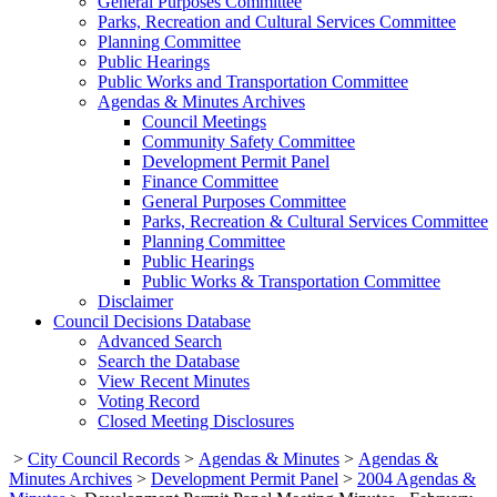
General Purposes Committee
Parks, Recreation and Cultural Services Committee
Planning Committee
Public Hearings
Public Works and Transportation Committee
Agendas & Minutes Archives
Council Meetings
Community Safety Committee
Development Permit Panel
Finance Committee
General Purposes Committee
Parks, Recreation & Cultural Services Committee
Planning Committee
Public Hearings
Public Works & Transportation Committee
Disclaimer
Council Decisions Database
Advanced Search
Search the Database
View Recent Minutes
Voting Record
Closed Meeting Disclosures
>
City Council Records
>
Agendas & Minutes
>
Agendas &
Minutes Archives
>
Development Permit Panel
>
2004 Agendas &