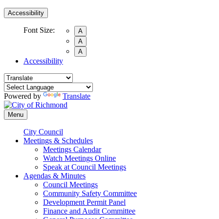
Accessibility
Font Size:
A
A
A
Accessibility
Powered by
Translate
Menu
City Council
Meetings & Schedules
Meetings Calendar
Watch Meetings Online
Speak at Council Meetings
Agendas & Minutes
Council Meetings
Community Safety Committee
Development Permit Panel
Finance and Audit Committee