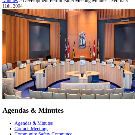
Minutes
>
Development Permit Panel Meeting Minutes - February
11th, 2004
Agendas & Minutes
Agendas & Minutes
Council Meetings
Community Safety Committee