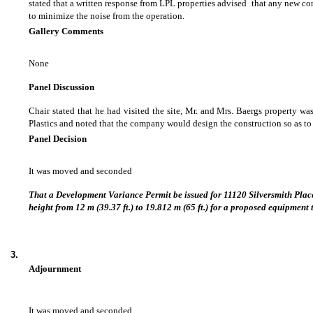
stated that a written response from LPL properties advised that any new c
to minimize the noise from the operation.
Gallery Comments
None
Panel Discussion
Chair stated that he had visited the site, Mr. and Mrs. Baergs property 
Plastics and noted that the company would design the construction so as to
Panel Decision
It was moved and seconded
That a Development Variance Permit be issued for 11120 Silversmith Pla
height from 12 m (39.37 ft.) to 19.812 m (65 ft.) for a proposed equipment t
3.
Adjournment
It was moved and seconded