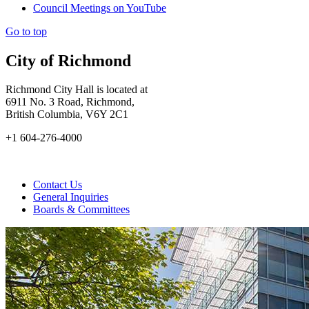
Council Meetings on YouTube
Go to top
City of Richmond
Richmond City Hall is located at
6911 No. 3 Road, Richmond,
British Columbia, V6Y 2C1
+1 604-276-4000
Contact Us
General Inquiries
Boards & Committees