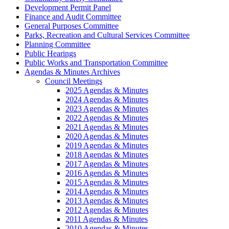
Development Permit Panel
Finance and Audit Committee
General Purposes Committee
Parks, Recreation and Cultural Services Committee
Planning Committee
Public Hearings
Public Works and Transportation Committee
Agendas & Minutes Archives
Council Meetings
2025 Agendas & Minutes
2024 Agendas & Minutes
2023 Agendas & Minutes
2022 Agendas & Minutes
2021 Agendas & Minutes
2020 Agendas & Minutes
2019 Agendas & Minutes
2018 Agendas & Minutes
2017 Agendas & Minutes
2016 Agendas & Minutes
2015 Agendas & Minutes
2014 Agendas & Minutes
2013 Agendas & Minutes
2012 Agendas & Minutes
2011 Agendas & Minutes
2010 Agendas & Minutes