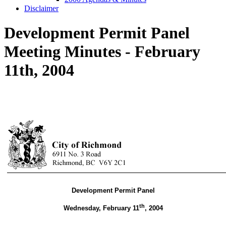
Disclaimer
Development Permit Panel
Meeting Minutes - February
11th, 2004
Development Permit Panel
th
Wednesday, February 11
,
2004