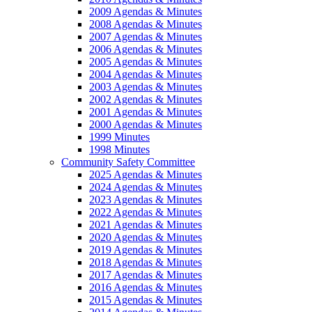
2009 Agendas & Minutes
2008 Agendas & Minutes
2007 Agendas & Minutes
2006 Agendas & Minutes
2005 Agendas & Minutes
2004 Agendas & Minutes
2003 Agendas & Minutes
2002 Agendas & Minutes
2001 Agendas & Minutes
2000 Agendas & Minutes
1999 Minutes
1998 Minutes
Community Safety Committee
2025 Agendas & Minutes
2024 Agendas & Minutes
2023 Agendas & Minutes
2022 Agendas & Minutes
2021 Agendas & Minutes
2020 Agendas & Minutes
2019 Agendas & Minutes
2018 Agendas & Minutes
2017 Agendas & Minutes
2016 Agendas & Minutes
2015 Agendas & Minutes