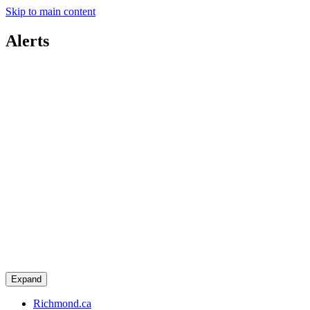
Skip to main content
Alerts
Expand
Richmond.ca