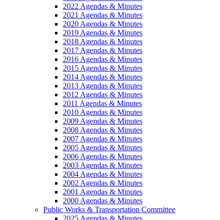
2022 Agendas & Minutes
2021 Agendas & Minutes
2020 Agendas & Minutes
2019 Agendas & Minutes
2018 Agendas & Minutes
2017 Agendas & Minutes
2016 Agendas & Minutes
2015 Agendas & Minutes
2014 Agendas & Minutes
2013 Agendas & Minutes
2012 Agendas & Minutes
2011 Agendas & Minutes
2010 Agendas & Minutes
2009 Agendas & Minutes
2008 Agendas & Minutes
2007 Agendas & Minutes
2005 Agendas & Minutes
2006 Agendas & Minutes
2003 Agendas & Minutes
2004 Agendas & Minutes
2002 Agendas & Minutes
2001 Agendas & Minutes
2000 Agendas & Minutes
Public Works & Transportation Committee
2025 Agendas & Minutes