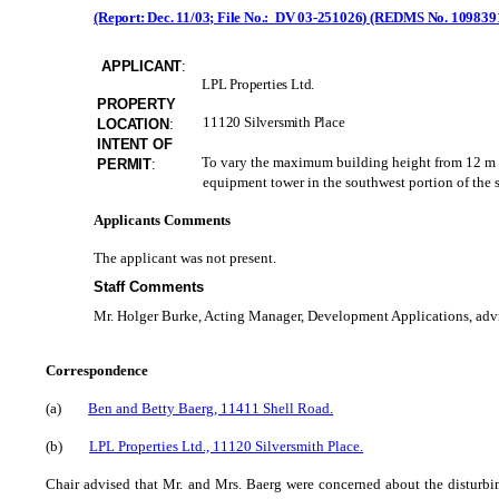
(Report: Dec. 11/03; File No.: DV 03-251026) (REDMS No. 109839
APPLICANT
:
LPL Properties Ltd.
PROPERTY
11120 Silversmith Place
LOCATION
:
INTENT OF
To vary the maximum building height from 12 m (3
PERMIT
:
equipment tower in the southwest portion of the s
Applicants Comments
The applicant was not present.
Staff Comments
Mr. Holger Burke, Acting Manager, Development Applications, advise
Correspondence
(a)
Ben and Betty Baerg, 11411 Shell Road.
(b)
LPL Properties Ltd., 11120 Silversmith Place.
Chair advised that Mr. and Mrs. Baerg were concerned about the disturbin