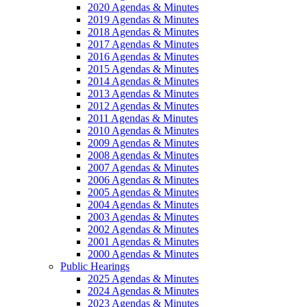
2020 Agendas & Minutes
2019 Agendas & Minutes
2018 Agendas & Minutes
2017 Agendas & Minutes
2016 Agendas & Minutes
2015 Agendas & Minutes
2014 Agendas & Minutes
2013 Agendas & Minutes
2012 Agendas & Minutes
2011 Agendas & Minutes
2010 Agendas & Minutes
2009 Agendas & Minutes
2008 Agendas & Minutes
2007 Agendas & Minutes
2006 Agendas & Minutes
2005 Agendas & Minutes
2004 Agendas & Minutes
2003 Agendas & Minutes
2002 Agendas & Minutes
2001 Agendas & Minutes
2000 Agendas & Minutes
Public Hearings
2025 Agendas & Minutes
2024 Agendas & Minutes
2023 Agendas & Minutes