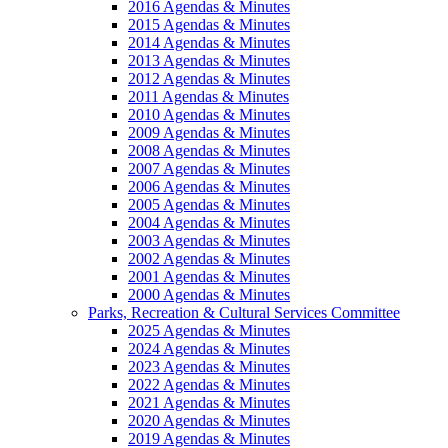
2016 Agendas & Minutes
2015 Agendas & Minutes
2014 Agendas & Minutes
2013 Agendas & Minutes
2012 Agendas & Minutes
2011 Agendas & Minutes
2010 Agendas & Minutes
2009 Agendas & Minutes
2008 Agendas & Minutes
2007 Agendas & Minutes
2006 Agendas & Minutes
2005 Agendas & Minutes
2004 Agendas & Minutes
2003 Agendas & Minutes
2002 Agendas & Minutes
2001 Agendas & Minutes
2000 Agendas & Minutes
Parks, Recreation & Cultural Services Committee
2025 Agendas & Minutes
2024 Agendas & Minutes
2023 Agendas & Minutes
2022 Agendas & Minutes
2021 Agendas & Minutes
2020 Agendas & Minutes
2019 Agendas & Minutes