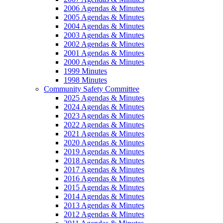
2006 Agendas & Minutes
2005 Agendas & Minutes
2004 Agendas & Minutes
2003 Agendas & Minutes
2002 Agendas & Minutes
2001 Agendas & Minutes
2000 Agendas & Minutes
1999 Minutes
1998 Minutes
Community Safety Committee
2025 Agendas & Minutes
2024 Agendas & Minutes
2023 Agendas & Minutes
2022 Agendas & Minutes
2021 Agendas & Minutes
2020 Agendas & Minutes
2019 Agendas & Minutes
2018 Agendas & Minutes
2017 Agendas & Minutes
2016 Agendas & Minutes
2015 Agendas & Minutes
2014 Agendas & Minutes
2013 Agendas & Minutes
2012 Agendas & Minutes