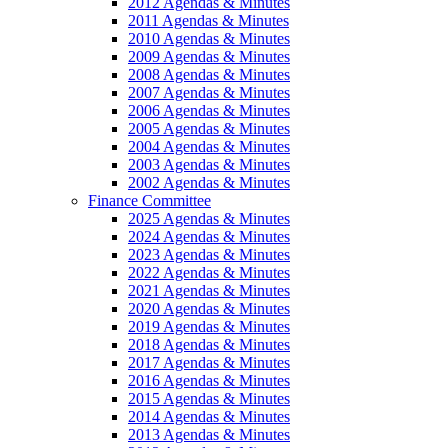
2012 Agendas & Minutes
2011 Agendas & Minutes
2010 Agendas & Minutes
2009 Agendas & Minutes
2008 Agendas & Minutes
2007 Agendas & Minutes
2006 Agendas & Minutes
2005 Agendas & Minutes
2004 Agendas & Minutes
2003 Agendas & Minutes
2002 Agendas & Minutes
Finance Committee
2025 Agendas & Minutes
2024 Agendas & Minutes
2023 Agendas & Minutes
2022 Agendas & Minutes
2021 Agendas & Minutes
2020 Agendas & Minutes
2019 Agendas & Minutes
2018 Agendas & Minutes
2017 Agendas & Minutes
2016 Agendas & Minutes
2015 Agendas & Minutes
2014 Agendas & Minutes
2013 Agendas & Minutes