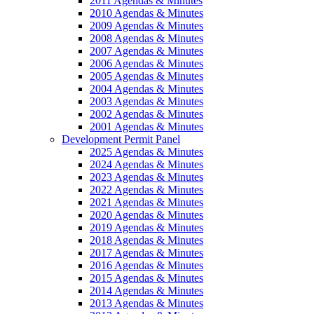
2011 Agendas & Minutes
2010 Agendas & Minutes
2009 Agendas & Minutes
2008 Agendas & Minutes
2007 Agendas & Minutes
2006 Agendas & Minutes
2005 Agendas & Minutes
2004 Agendas & Minutes
2003 Agendas & Minutes
2002 Agendas & Minutes
2001 Agendas & Minutes
Development Permit Panel
2025 Agendas & Minutes
2024 Agendas & Minutes
2023 Agendas & Minutes
2022 Agendas & Minutes
2021 Agendas & Minutes
2020 Agendas & Minutes
2019 Agendas & Minutes
2018 Agendas & Minutes
2017 Agendas & Minutes
2016 Agendas & Minutes
2015 Agendas & Minutes
2014 Agendas & Minutes
2013 Agendas & Minutes