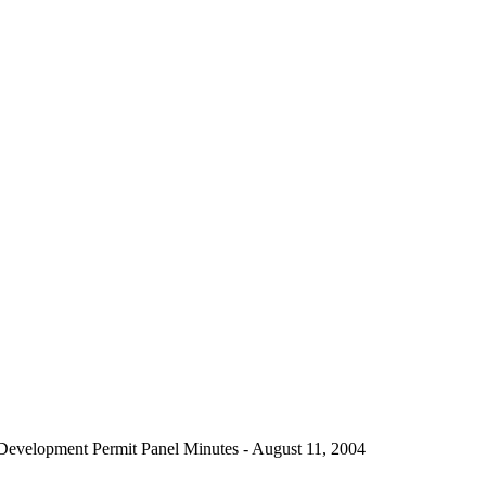
Development Permit Panel Minutes - August 11, 2004