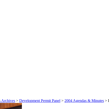
 Archives
>
Development Permit Panel
>
2004 Agendas & Minutes
>