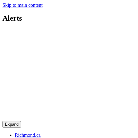
Skip to main content
Alerts
Expand
Richmond.ca