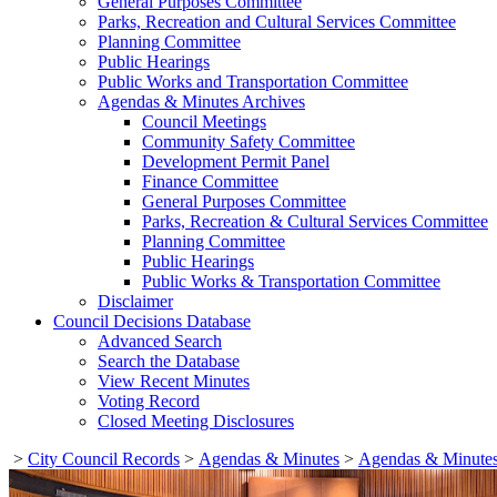
General Purposes Committee
Parks, Recreation and Cultural Services Committee
Planning Committee
Public Hearings
Public Works and Transportation Committee
Agendas & Minutes Archives
Council Meetings
Community Safety Committee
Development Permit Panel
Finance Committee
General Purposes Committee
Parks, Recreation & Cultural Services Committee
Planning Committee
Public Hearings
Public Works & Transportation Committee
Disclaimer
Council Decisions Database
Advanced Search
Search the Database
View Recent Minutes
Voting Record
Closed Meeting Disclosures
>
City Council Records
>
Agendas & Minutes
>
Agendas & Minutes