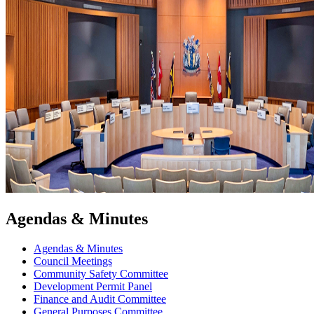
Agendas & Minutes
Agendas & Minutes
Council Meetings
Community Safety Committee
Development Permit Panel
Finance and Audit Committee
General Purposes Committee