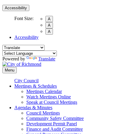
Accessibility
Font Size:
A
A
A
Accessibility
Powered by
Translate
Menu
City Council
Meetings & Schedules
Meetings Calendar
Watch Meetings Online
Speak at Council Meetings
Agendas & Minutes
Council Meetings
Community Safety Committee
Development Permit Panel
Finance and Audit Committee