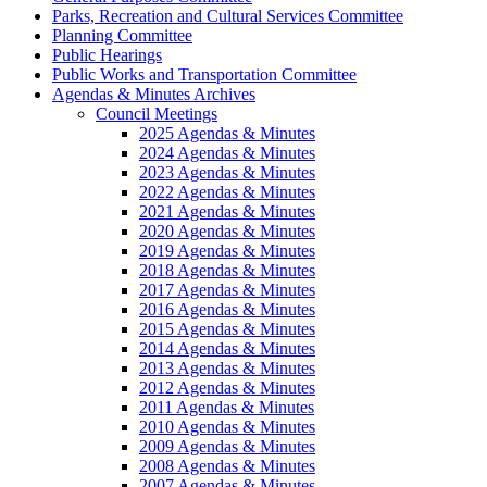
Parks, Recreation and Cultural Services Committee
Planning Committee
Public Hearings
Public Works and Transportation Committee
Agendas & Minutes Archives
Council Meetings
2025 Agendas & Minutes
2024 Agendas & Minutes
2023 Agendas & Minutes
2022 Agendas & Minutes
2021 Agendas & Minutes
2020 Agendas & Minutes
2019 Agendas & Minutes
2018 Agendas & Minutes
2017 Agendas & Minutes
2016 Agendas & Minutes
2015 Agendas & Minutes
2014 Agendas & Minutes
2013 Agendas & Minutes
2012 Agendas & Minutes
2011 Agendas & Minutes
2010 Agendas & Minutes
2009 Agendas & Minutes
2008 Agendas & Minutes
2007 Agendas & Minutes