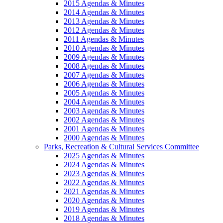
2015 Agendas & Minutes
2014 Agendas & Minutes
2013 Agendas & Minutes
2012 Agendas & Minutes
2011 Agendas & Minutes
2010 Agendas & Minutes
2009 Agendas & Minutes
2008 Agendas & Minutes
2007 Agendas & Minutes
2006 Agendas & Minutes
2005 Agendas & Minutes
2004 Agendas & Minutes
2003 Agendas & Minutes
2002 Agendas & Minutes
2001 Agendas & Minutes
2000 Agendas & Minutes
Parks, Recreation & Cultural Services Committee
2025 Agendas & Minutes
2024 Agendas & Minutes
2023 Agendas & Minutes
2022 Agendas & Minutes
2021 Agendas & Minutes
2020 Agendas & Minutes
2019 Agendas & Minutes
2018 Agendas & Minutes