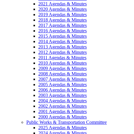
2021 Agendas & Minutes
2020 Agendas & Minutes
2019 Agendas & Minutes
2018 Agendas & Minutes
2017 Agendas & Minutes
2016 Agendas & Minutes
2015 Agendas & Minutes
2014 Agendas & Minutes
2013 Agendas & Minutes
2012 Agendas & Minutes
2011 Agendas & Minutes
2010 Agendas & Minutes
2009 Agendas & Minutes
2008 Agendas & Minutes
2007 Agendas & Minutes
2005 Agendas & Minutes
2006 Agendas & Minutes
2003 Agendas & Minutes
2004 Agendas & Minutes
2002 Agendas & Minutes
2001 Agendas & Minutes
2000 Agendas & Minutes
Public Works & Transportation Committee
2025 Agendas & Minutes
2024 Agendas & Minutes