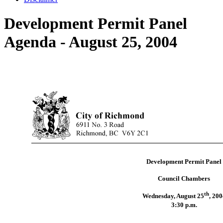
Development Permit Panel
Agenda - August 25, 2004
Development Permit Panel
Council Chambers
th
Wednesday, August 25
,
200
3:30 p.m.