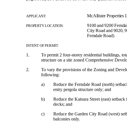
McAllister Properties L
APPLICANT:
9100 and 9200 Fernda
PROPERTY LOCATION:
City Road and 9020, 9
Ferndale Road)
INTENT OF PERMIT:
1.
To permit 2 four-storey residential buildings, t
structure on a site zoned Comprehensive Devel
2.
To vary the provisions of the Zoning and Deve
following:
a)
Reduce the Ferndale Road (north) setbac
entry pergola structure only; and
b)
Reduce the Katsura Street (east) setback
decks; and
c)
Reduce the Garden City Road (west) setb
balconies only.