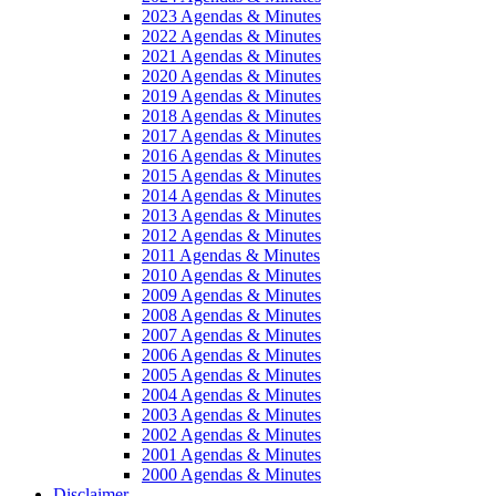
2023 Agendas & Minutes
2022 Agendas & Minutes
2021 Agendas & Minutes
2020 Agendas & Minutes
2019 Agendas & Minutes
2018 Agendas & Minutes
2017 Agendas & Minutes
2016 Agendas & Minutes
2015 Agendas & Minutes
2014 Agendas & Minutes
2013 Agendas & Minutes
2012 Agendas & Minutes
2011 Agendas & Minutes
2010 Agendas & Minutes
2009 Agendas & Minutes
2008 Agendas & Minutes
2007 Agendas & Minutes
2006 Agendas & Minutes
2005 Agendas & Minutes
2004 Agendas & Minutes
2003 Agendas & Minutes
2002 Agendas & Minutes
2001 Agendas & Minutes
2000 Agendas & Minutes
Disclaimer