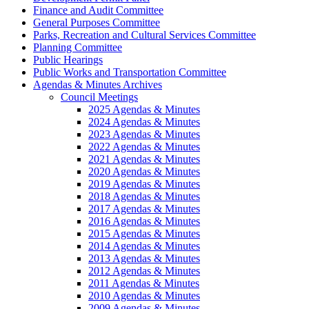
Finance and Audit Committee
General Purposes Committee
Parks, Recreation and Cultural Services Committee
Planning Committee
Public Hearings
Public Works and Transportation Committee
Agendas & Minutes Archives
Council Meetings
2025 Agendas & Minutes
2024 Agendas & Minutes
2023 Agendas & Minutes
2022 Agendas & Minutes
2021 Agendas & Minutes
2020 Agendas & Minutes
2019 Agendas & Minutes
2018 Agendas & Minutes
2017 Agendas & Minutes
2016 Agendas & Minutes
2015 Agendas & Minutes
2014 Agendas & Minutes
2013 Agendas & Minutes
2012 Agendas & Minutes
2011 Agendas & Minutes
2010 Agendas & Minutes
2009 Agendas & Minutes