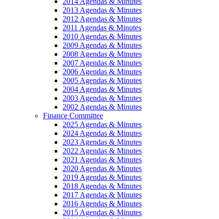
2014 Agendas & Minutes
2013 Agendas & Minutes
2012 Agendas & Minutes
2011 Agendas & Minutes
2010 Agendas & Minutes
2009 Agendas & Minutes
2008 Agendas & Minutes
2007 Agendas & Minutes
2006 Agendas & Minutes
2005 Agendas & Minutes
2004 Agendas & Minutes
2003 Agendas & Minutes
2002 Agendas & Minutes
Finance Committee
2025 Agendas & Minutes
2024 Agendas & Minutes
2023 Agendas & Minutes
2022 Agendas & Minutes
2021 Agendas & Minutes
2020 Agendas & Minutes
2019 Agendas & Minutes
2018 Agendas & Minutes
2017 Agendas & Minutes
2016 Agendas & Minutes
2015 Agendas & Minutes