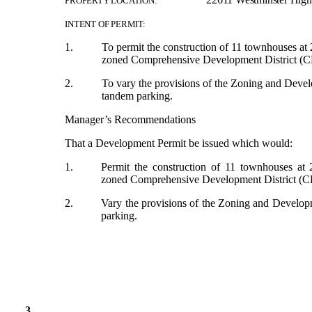
PROPERTY LOCATION:
INTENT OF PERMIT:
1.
To permit the construction of 11 townhouses at
zoned Comprehensive Development District (C
2.
To vary the provisions of the Zoning and Dev
tandem parking.
Manager’s Recommendations
That a Development Permit be issued which would:
1.
Permit the construction of 11 townhouses at
zoned Comprehensive Development District (C
2.
Vary the provisions of the Zoning and Develo
parking.
3.