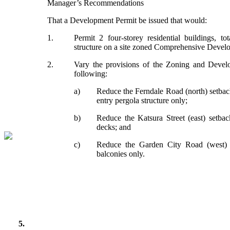
Manager’s Recommendations
That a Development Permit be issued that would:
1.
Permit 2 four-storey residential buildings, t
structure on a site zoned Comprehensive Devel
2.
Vary the provisions of the Zoning and Deve
following:
a)
Reduce the Ferndale Road (north) setbac
entry pergola structure only;
b)
Reduce the Katsura Street (east) setba
decks; and
c)
Reduce the Garden City Road (west) 
balconies only.
5.