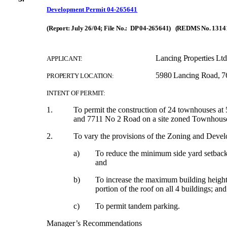
Development Permit 04-265641
(Report: July 26/04; File No.: DP 04-265641) (REDMS No. 1314
Lancing Properties Ltd
APPLICANT:
5980 Lancing Road, 7
PROPERTY LOCATION:
INTENT OF PERMIT:
1.
To permit the construction of 24 townhouses a
and 7711 No 2 Road on a site zoned Townhouse 
2.
To vary the provisions of the Zoning and Dev
a)
To reduce the minimum side yard setbac
and
b)
To increase the maximum building height 
portion of the roof on all 4 buildings; and
c)
To permit tandem parking.
Manager’s Recommendations