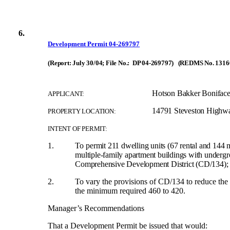
6.
Development Permit 04-269797
(Report: July 30/04; File No.: DP 04-269797) (REDMS No. 1316
Hotson Bakker Boniface
APPLICANT:
14791 Steveston Highw
PROPERTY LOCATION:
INTENT OF PERMIT:
1.
To
permit 211 dwelling units (67 rental and 144 m
multiple-family apartment buildings with undergr
Comprehensive Development District (CD/134);
2.
To vary the provisions of CD/134 to reduce the r
the minimum required 460 to 420.
Manager’s Recommendations
That a Development Permit be issued that would: