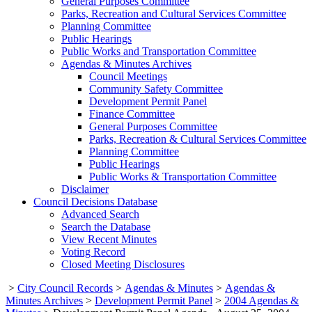
General Purposes Committee
Parks, Recreation and Cultural Services Committee
Planning Committee
Public Hearings
Public Works and Transportation Committee
Agendas & Minutes Archives
Council Meetings
Community Safety Committee
Development Permit Panel
Finance Committee
General Purposes Committee
Parks, Recreation & Cultural Services Committee
Planning Committee
Public Hearings
Public Works & Transportation Committee
Disclaimer
Council Decisions Database
Advanced Search
Search the Database
View Recent Minutes
Voting Record
Closed Meeting Disclosures
>
City Council Records
>
Agendas & Minutes
>
Agendas &
Minutes Archives
>
Development Permit Panel
>
2004 Agendas &