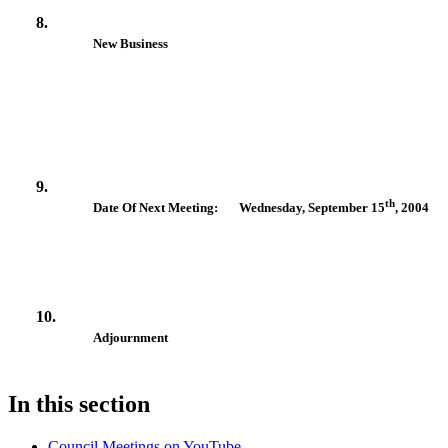
8.
New Business
9.
th
Date Of Next Meeting: Wednesday, September 15
, 2004
10.
Adjournment
In this section
Council Meetings on YouTube