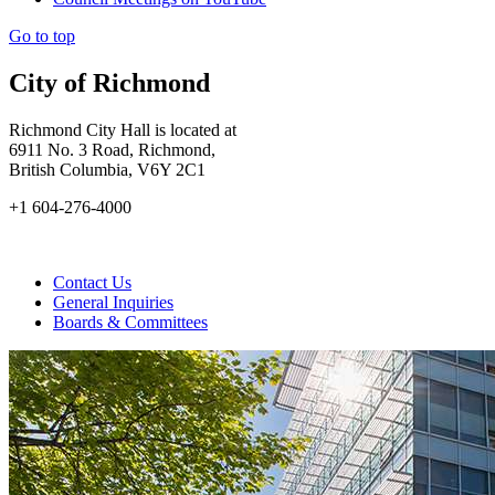
Go to top
City of Richmond
Richmond City Hall is located at
6911 No. 3 Road, Richmond,
British Columbia, V6Y 2C1
+1 604-276-4000
Contact Us
General Inquiries
Boards & Committees