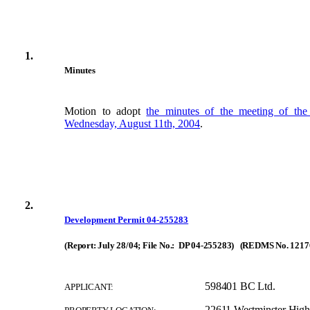
1.
Minutes
Motion to adopt
the minutes of the meeting of th
Wednesday, August 11th, 2004
.
2.
Development Permit 04-255283
(Report: July 28/04; File No.: DP 04-255283) (REDMS No. 1217
598401 BC Ltd.
APPLICANT:
22611 Westminster Hig