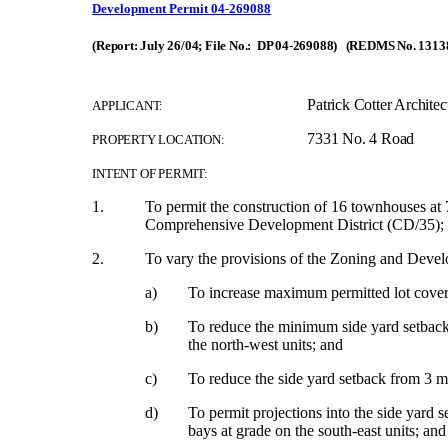
Development Permit 04-269088
(Report: July 26/04; File No.: DP 04-269088) (REDMS No. 1313
Patrick Cotter Architec
APPLICANT:
7331 No. 4 Road
PROPERTY LOCATION:
INTENT OF PERMIT:
1.
To permit the construction of 16 townhouses at
Comprehensive Development District (CD/35);
2.
To vary the provisions of the Zoning and Dev
a)
To increase maximum permitted lot cove
b)
To reduce
the minimum side yard setback 
the north-west units; and
c)
To reduce the side yard setback from 3 m 
d)
To
permit projections into the side yard 
bays at grade on the south-east units; and