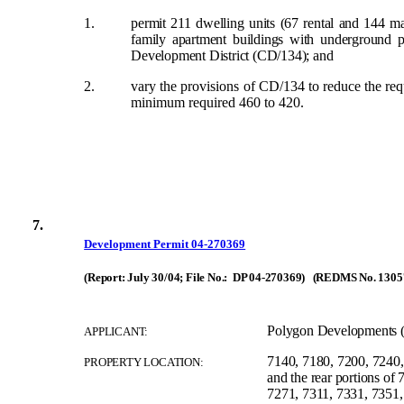
1.
permit 211 dwelling units (67 rental and 144 mar
family apartment buildings with underground 
Development District (CD/134);
and
2.
vary the provisions of CD/134 to reduce the requ
minimum required 460 to 420.
7.
Development Permit 04-270369
(Report: July 30/04; File No.: DP 04-270369) (REDMS No. 1305
Polygon Developments (
APPLICANT:
7140, 7180, 7200, 7240,
PROPERTY LOCATION:
and the rear portions of
7271, 7311, 7331, 7351,