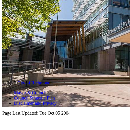
© 2025
City of Richmond
Mayor & Council
Council Strategic Plan
Disclaimer and Privacy
Page Last Updated:
Tue Oct 05 2004