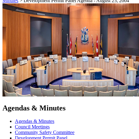
Minutes
>
Development Permit Panel Agenda - August 25, 2004
Agendas & Minutes
Agendas & Minutes
Council Meetings
Community Safety Committee
Development Permit Panel