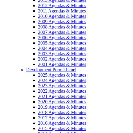
2013 Agendas & Minutes
2012 Agendas & Minutes
2011 Agendas & Minutes
2010 Agendas & Minutes
2009 Agendas & Minutes
2008 Agendas & Minutes
2007 Agendas & Minutes
2006 Agendas & Minutes
2005 Agendas & Minutes
2004 Agendas & Minutes
2003 Agendas & Minutes
2002 Agendas & Minutes
2001 Agendas & Minutes
Development Permit Panel
2025 Agendas & Minutes
2024 Agendas & Minutes
2023 Agendas & Minutes
2022 Agendas & Minutes
2021 Agendas & Minutes
2020 Agendas & Minutes
2019 Agendas & Minutes
2018 Agendas & Minutes
2017 Agendas & Minutes
2016 Agendas & Minutes
2015 Agendas & Minutes