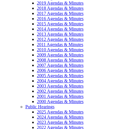
2019 Agendas & Minutes
2018 Agendas & Minutes
2017 Agendas & Minutes
2016 Agendas & Minutes
2015 Agendas & Minutes
2014 Agendas & Minutes
2013 Agendas & Minutes
2012 Agendas & Minutes
2011 Agendas & Minutes
2010 Agendas & Minutes
2009 Agendas & Minutes
2008 Agendas & Minutes
2007 Agendas & Minutes
2006 Agendas & Minutes
2005 Agendas & Minutes
2004 Agendas & Minutes
2003 Agendas & Minutes
2002 Agendas & Minutes
2001 Agendas & Minutes
2000 Agendas & Minutes
Public Hearings
2025 Agendas & Minutes
2024 Agendas & Minutes
2023 Agendas & Minutes
2022 Agendas & Minutes