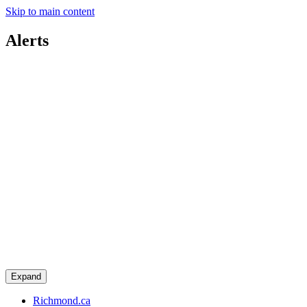
Skip to main content
Alerts
Expand
Richmond.ca