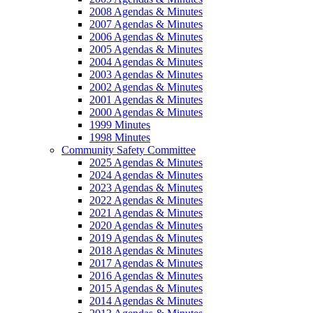
2008 Agendas & Minutes
2007 Agendas & Minutes
2006 Agendas & Minutes
2005 Agendas & Minutes
2004 Agendas & Minutes
2003 Agendas & Minutes
2002 Agendas & Minutes
2001 Agendas & Minutes
2000 Agendas & Minutes
1999 Minutes
1998 Minutes
Community Safety Committee
2025 Agendas & Minutes
2024 Agendas & Minutes
2023 Agendas & Minutes
2022 Agendas & Minutes
2021 Agendas & Minutes
2020 Agendas & Minutes
2019 Agendas & Minutes
2018 Agendas & Minutes
2017 Agendas & Minutes
2016 Agendas & Minutes
2015 Agendas & Minutes
2014 Agendas & Minutes