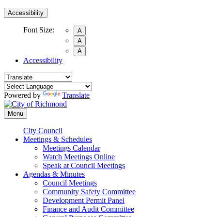
Accessibility
Font Size:
A
A
A
Accessibility
Powered by
Translate
Menu
City Council
Meetings & Schedules
Meetings Calendar
Watch Meetings Online
Speak at Council Meetings
Agendas & Minutes
Council Meetings
Community Safety Committee
Development Permit Panel
Finance and Audit Committee