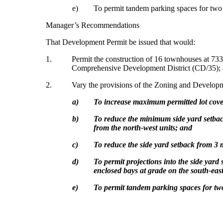
e)
To permit tandem parking spaces for two 
Manager’s Recommendations
That Development Permit be issued that would:
1.
Permit the construction of 16 townhouses at 73
Comprehensive Development District (CD/35);
2.
Vary the provisions of the Zoning and Develo
a)
To increase maximum permitted lot cov
b)
To reduce
the minimum side yard setback
from the north-west units; and
c)
To reduce the side yard setback from 3 m
d)
To
permit projections into the side yard
enclosed bays at grade on the south-east
e)
To permit tandem parking spaces for two