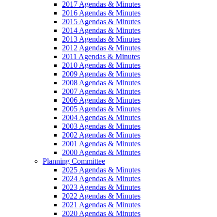
2017 Agendas & Minutes
2016 Agendas & Minutes
2015 Agendas & Minutes
2014 Agendas & Minutes
2013 Agendas & Minutes
2012 Agendas & Minutes
2011 Agendas & Minutes
2010 Agendas & Minutes
2009 Agendas & Minutes
2008 Agendas & Minutes
2007 Agendas & Minutes
2006 Agendas & Minutes
2005 Agendas & Minutes
2004 Agendas & Minutes
2003 Agendas & Minutes
2002 Agendas & Minutes
2001 Agendas & Minutes
2000 Agendas & Minutes
Planning Committee
2025 Agendas & Minutes
2024 Agendas & Minutes
2023 Agendas & Minutes
2022 Agendas & Minutes
2021 Agendas & Minutes
2020 Agendas & Minutes