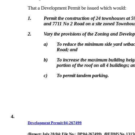
That a Development Permit be issued which would:
1.
Permit the construction of 24 townhouses at 
and 7711 No 2 Road on a site zoned Townhouse
2.
Vary the provisions of the Zoning and Devel
a)
To reduce the minimum side yard setbac
Road; and
b)
To increase the maximum building heigh
portion of the roof on all 4 buildings; a
c)
To permit tandem parking.
4.
Development Permit 04-267499
(Report: July 28/04; File No.: DP 04-267499) (REDMS No. 1315