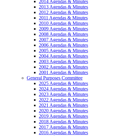
2014 Agendas & Minutes
2013 Agendas & Minutes
2012 Agendas & Minutes
2011 Agendas & Minutes
2010 Agendas & Minutes
2009 Agendas & Minutes
2008 Agendas & Minutes
2007 Agendas & Minutes
2006 Agendas & Minutes
2005 Agendas & Minutes
2004 Agendas & Minutes
2003 Agendas & Minutes
2002 Agendas & Minutes
2001 Agendas & Minutes
General Purposes Committee
2025 Agendas & Minutes
2024 Agendas & Minutes
2023 Agendas & Minutes
2022 Agendas & Minutes
2021 Agendas & Minutes
2020 Agendas & Minutes
2019 Agendas & Minutes
2018 Agendas & Minutes
2017 Agendas & Minutes
2016 Agendas & Minutes