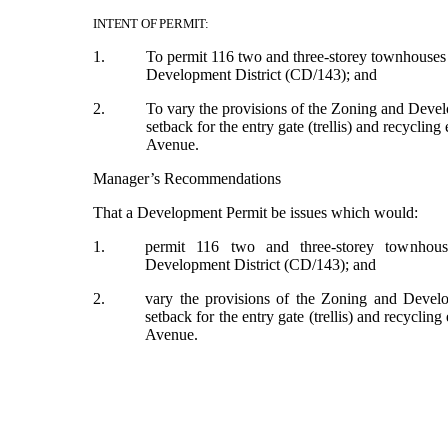
INTENT OF PERMIT:
1.
To permit 116 two and three-storey townhouses
Development District (CD/143); and
2.
To vary the provisions of the Zoning and Deve
setback for the entry gate (trellis) and recyclin
Avenue.
Manager’s Recommendations
That a Development Permit be issues which would:
1.
permit 116 two and three-storey townhou
Development District (CD/143); and
2.
vary the provisions of the Zoning and Deve
setback for the entry gate (trellis) and recyclin
Avenue.