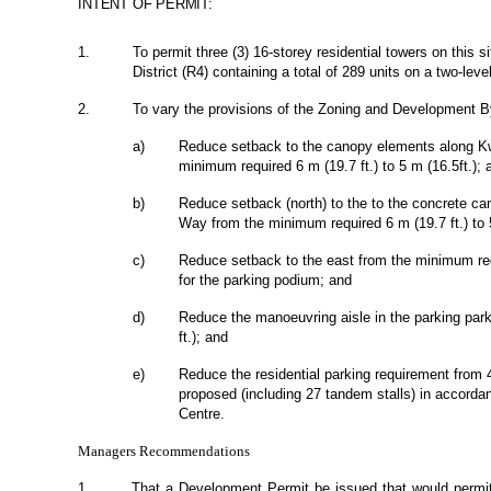
INTENT OF PERMIT:
1.
To permit three (3) 16-storey residential towers on this 
District (R4) containing a total of 289 units on a two-lev
2.
To vary the provisions of the Zoning and Development By
a)
Reduce setback to the canopy elements along Kw
minimum required 6 m (19.7 ft.) to 5 m (16.5ft.); 
b)
Reduce setback (north) to the to the concrete can
Way from the minimum required 6 m (19.7 ft.) to 5
c)
Reduce setback to the east from the minimum req
for the parking podium; and
d)
Reduce the manoeuvring aisle in the parking par
ft.); and
e)
Reduce the residential parking requirement from
proposed (including 27 tandem stalls) in accordan
Centre.
Managers Recommendations
1.
That a Development Permit be issued that would permit 