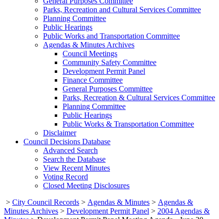
General Purposes Committee
Parks, Recreation and Cultural Services Committee
Planning Committee
Public Hearings
Public Works and Transportation Committee
Agendas & Minutes Archives
Council Meetings
Community Safety Committee
Development Permit Panel
Finance Committee
General Purposes Committee
Parks, Recreation & Cultural Services Committee
Planning Committee
Public Hearings
Public Works & Transportation Committee
Disclaimer
Council Decisions Database
Advanced Search
Search the Database
View Recent Minutes
Voting Record
Closed Meeting Disclosures
>
City Council Records
>
Agendas & Minutes
>
Agendas &
Minutes Archives
>
Development Permit Panel
>
2004 Agendas &