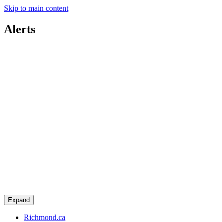
Skip to main content
Alerts
Expand
Richmond.ca