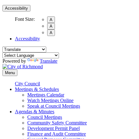
Accessibility
Font Size:
A
A
A
Accessibility
Powered by
Translate
Menu
City Council
Meetings & Schedules
Meetings Calendar
Watch Meetings Online
Speak at Council Meetings
Agendas & Minutes
Council Meetings
Community Safety Committee
Development Permit Panel
Finance and Audit Committee