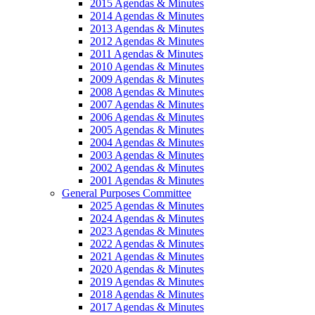
2015 Agendas & Minutes
2014 Agendas & Minutes
2013 Agendas & Minutes
2012 Agendas & Minutes
2011 Agendas & Minutes
2010 Agendas & Minutes
2009 Agendas & Minutes
2008 Agendas & Minutes
2007 Agendas & Minutes
2006 Agendas & Minutes
2005 Agendas & Minutes
2004 Agendas & Minutes
2003 Agendas & Minutes
2002 Agendas & Minutes
2001 Agendas & Minutes
General Purposes Committee
2025 Agendas & Minutes
2024 Agendas & Minutes
2023 Agendas & Minutes
2022 Agendas & Minutes
2021 Agendas & Minutes
2020 Agendas & Minutes
2019 Agendas & Minutes
2018 Agendas & Minutes
2017 Agendas & Minutes