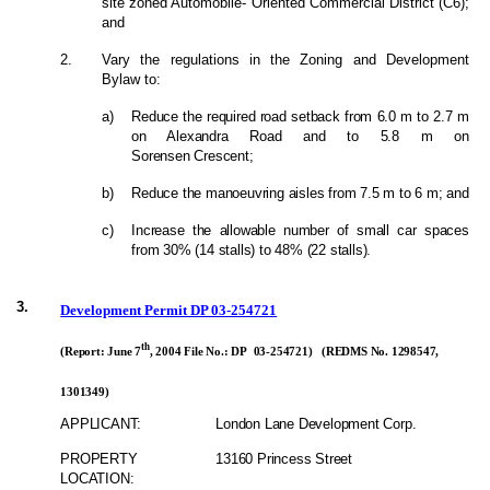
site zoned Automobile- Oriented Commercial District (C6);
and
2.
Vary the regulations in the Zoning and Development
Bylaw to:
a)
Reduce the required road setback from 6.0 m to 2.7 m
on Alexandra Road and to 5.8 m on
Sorensen Crescent;
b)
Reduce the manoeuvring aisles from 7.5 m to 6 m; and
c)
Increase the allowable number of small car spaces
from 30% (14 stalls) to 48% (22 stalls).
3.
Development Permit DP 03-254721
th
(Report: June 7
, 2004 File No.: DP 03-254721) (REDMS No. 1298547,
1301349)
APPLICANT:
London Lane Development Corp.
PROPERTY
13160 Princess Street
LOCATION: