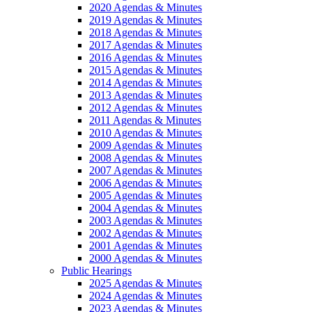
2020 Agendas & Minutes
2019 Agendas & Minutes
2018 Agendas & Minutes
2017 Agendas & Minutes
2016 Agendas & Minutes
2015 Agendas & Minutes
2014 Agendas & Minutes
2013 Agendas & Minutes
2012 Agendas & Minutes
2011 Agendas & Minutes
2010 Agendas & Minutes
2009 Agendas & Minutes
2008 Agendas & Minutes
2007 Agendas & Minutes
2006 Agendas & Minutes
2005 Agendas & Minutes
2004 Agendas & Minutes
2003 Agendas & Minutes
2002 Agendas & Minutes
2001 Agendas & Minutes
2000 Agendas & Minutes
Public Hearings
2025 Agendas & Minutes
2024 Agendas & Minutes
2023 Agendas & Minutes