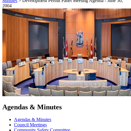
Minutes
>
Development Permit Panel Meeting Agenda - June 30,
2004
Agendas & Minutes
Agendas & Minutes
Council Meetings
Community Safety Committee