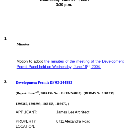
3:30 p.m.
1.
Minutes
Motion to adopt
the minutes of the meeting of the Development
th
Permit Panel held on Wednesday, June 16
, 2004.
2.
Development Permit DP 03-244883
th
(Report: June 7
, 2004 File No.: DP 03-244883) (REDMS No. 1301339,
1298362, 1298399, 1166458, 1106072, )
APPLICANT:
James Lee Architect
PROPERTY
8711 Alexandra Road
LOCATION: