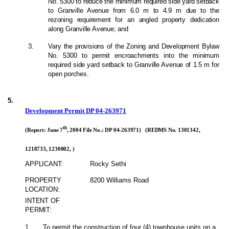
No. 5300 to reduce the minimum required side yard setback
to Granville Avenue from 6.0 m to 4.9 m due to the
rezoning requirement for an angled property dedication
along Granville Avenue; and
3.
Vary the provisions of the Zoning and Development Bylaw
No. 5300 to permit encroachments into the minimum
required side yard setback to Granville Avenue of 1.5 m for
open porches.
5.
Development Permit DP 04-263971
th
(Report: June 7
, 2004 File No.: DP 04-263971) (REDMS No. 1301342,
1218733, 1230002, )
APPLICANT:
Rocky Sethi
PROPERTY
8200 Williams Road
LOCATION:
INTENT OF
PERMIT:
1.
To permit the construction of four (4) townhouse units on a