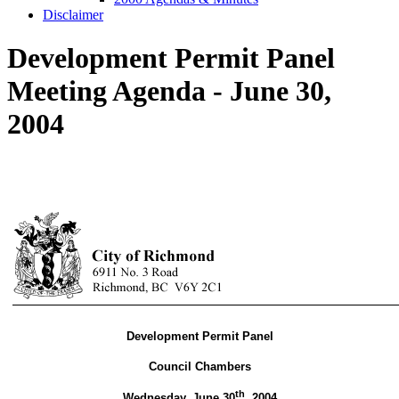
Disclaimer
Development Permit Panel
Meeting Agenda - June 30,
2004
Development Permit Panel
Council Chambers
th
Wednesday, June 30
,
2004