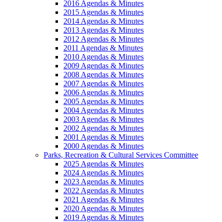
2016 Agendas & Minutes
2015 Agendas & Minutes
2014 Agendas & Minutes
2013 Agendas & Minutes
2012 Agendas & Minutes
2011 Agendas & Minutes
2010 Agendas & Minutes
2009 Agendas & Minutes
2008 Agendas & Minutes
2007 Agendas & Minutes
2006 Agendas & Minutes
2005 Agendas & Minutes
2004 Agendas & Minutes
2003 Agendas & Minutes
2002 Agendas & Minutes
2001 Agendas & Minutes
2000 Agendas & Minutes
Parks, Recreation & Cultural Services Committee
2025 Agendas & Minutes
2024 Agendas & Minutes
2023 Agendas & Minutes
2022 Agendas & Minutes
2021 Agendas & Minutes
2020 Agendas & Minutes
2019 Agendas & Minutes