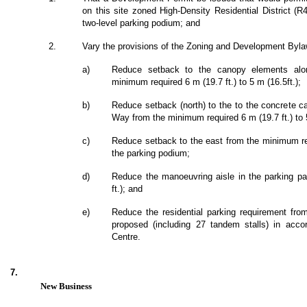
on this site zoned High-Density Residential District (R4
two-level parking podium; and
2.
Vary the provisions of the Zoning and Development Bylaw
a)
Reduce setback to the canopy elements alon
minimum required 6 m (19.7 ft.) to 5 m (16.5ft.);
b)
Reduce setback (north) to the to the concrete ca
Way from the minimum required 6 m (19.7 ft.) to 5
c)
Reduce setback to the east from the minimum requ
the parking podium;
d)
Reduce the manoeuvring aisle in the parking par
ft.); and
e)
Reduce the residential parking requirement fr
proposed (including 27 tandem stalls) in accor
Centre.
7.
New Business