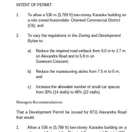
INTENT OF PERMIT:
1.
To allow a 536
m (5,769
ft
)
two-storey Karaoke building on
a site zoned Automobile- Oriented Commercial District
(C6); and
2.
To vary the regulations in the
Zoning and Development
Bylaw
to:
a)
Reduce the required road setback from 6.0 m to 2.7 m
on Alexandra Road and to 5.8 m on
Sorensen Crescent;
b)
Reduce the manoeuvring aisles from 7.5 m to 6 m;
and
c)
Increase the allowable number of small car spaces
from 30% (14 stalls) to 48% (22 stalls).
Managers Recommendations
That a Development Permit be issued for 8711 Alexandra Road
that would:
1.
Allow a 536
m (5,769
ft
)
two-storey Karaoke building on a