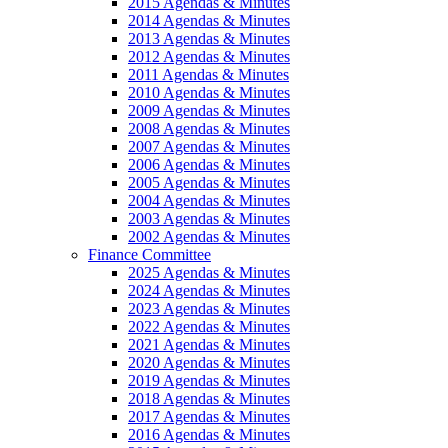
2015 Agendas & Minutes
2014 Agendas & Minutes
2013 Agendas & Minutes
2012 Agendas & Minutes
2011 Agendas & Minutes
2010 Agendas & Minutes
2009 Agendas & Minutes
2008 Agendas & Minutes
2007 Agendas & Minutes
2006 Agendas & Minutes
2005 Agendas & Minutes
2004 Agendas & Minutes
2003 Agendas & Minutes
2002 Agendas & Minutes
Finance Committee
2025 Agendas & Minutes
2024 Agendas & Minutes
2023 Agendas & Minutes
2022 Agendas & Minutes
2021 Agendas & Minutes
2020 Agendas & Minutes
2019 Agendas & Minutes
2018 Agendas & Minutes
2017 Agendas & Minutes
2016 Agendas & Minutes