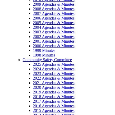
2009 Agendas & Minutes
2008 Agendas & Minutes
2007 Agendas & Minutes
2006 Agendas & Minutes
2005 Agendas & Minutes
2004 Agendas & Minutes
2003 Agendas & Minutes
2002 Agendas & Minutes
2001 Agendas & Minutes
2000 Agendas & Minutes
1999 Minutes
1998 Minutes
Community Safety Committee
2025 Agendas & Minutes
2024 Agendas & Minutes
2023 Agendas & Minutes
2022 Agendas & Minutes
2021 Agendas & Minutes
2020 Agendas & Minutes
2019 Agendas & Minutes
2018 Agendas & Minutes
2017 Agendas & Minutes
2016 Agendas & Minutes
2015 Agendas & Minutes