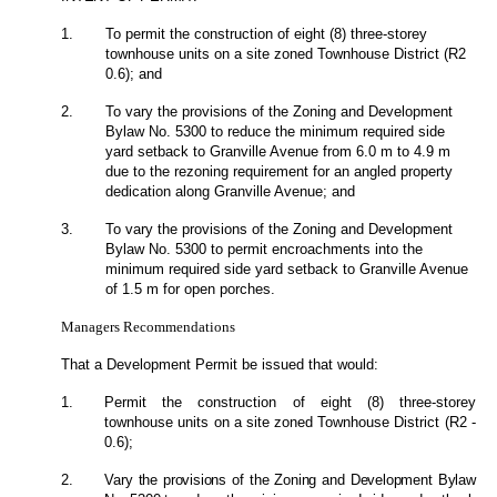
1.
To permit the construction of eight (8) three-storey
townhouse units on a site zoned Townhouse District (R2
0.6); and
2.
To vary the provisions of the Zoning and Development
Bylaw No. 5300 to reduce the minimum required side
yard setback to Granville Avenue from 6.0 m to 4.9 m
due to the rezoning requirement for an angled property
dedication along Granville Avenue; and
3.
To vary the provisions of the Zoning and Development
Bylaw No. 5300 to permit encroachments into the
minimum required side yard setback to Granville Avenue
of 1.5 m for open porches.
Managers Recommendations
That a Development Permit be issued that would:
1.
Permit the construction of eight (8) three-storey
townhouse units on a site zoned Townhouse District (R2 -
0.6);
2.
Vary the provisions of the Zoning and Development Bylaw