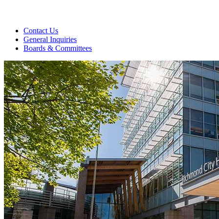
Contact Us
General Inquiries
Boards & Committees