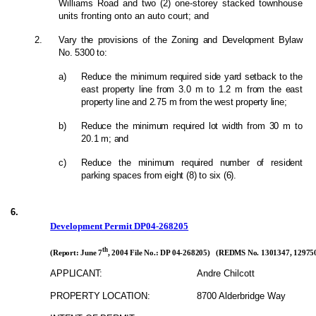
Williams Road and two (2) one-storey stacked townhouse
units fronting onto an auto court; and
2.
Vary the provisions of the Zoning and Development Bylaw
No. 5300 to:
a)
Reduce the minimum required side yard setback to the
east property line from 3.0 m to 1.2 m from the east
property line and 2.75 m from the west property line;
b)
Reduce the minimum required lot width from 30 m to
20.1 m; and
c)
Reduce the minimum required number of resident
parking spaces from eight (8) to six (6).
6.
Development Permit DP04-268205
th
(Report: June 7
, 2004 File No.: DP 04-268205) (REDMS No. 1301347, 129750
APPLICANT:
Andre Chilcott
PROPERTY LOCATION:
8700 Alderbridge Way