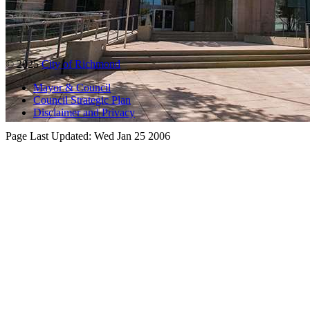
© 2025
City of Richmond
Mayor & Council
Council Strategic Plan
Disclaimer and Privacy
Page Last Updated:
Wed Jan 25 2006