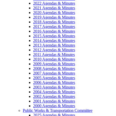
2022 Agendas & Minutes
2021 Agendas & Minutes
2020 Agendas & Minutes
2019 Agendas & Minutes
2018 Agendas & Minutes
2017 Agendas & Minutes
2016 Agendas & Minutes
2015 Agendas & Minutes
2014 Agendas & Minutes
2013 Agendas & Minutes
2012 Agendas & Minutes
2011 Agendas & Minutes
2010 Agendas & Minutes
2009 Agendas & Minutes
2008 Agendas & Minutes
2007 Agendas & Minutes
2005 Agendas & Minutes
2006 Agendas & Minutes
2003 Agendas & Minutes
2004 Agendas & Minutes
2002 Agendas & Minutes
2001 Agendas & Minutes
2000 Agendas & Minutes
Public Works & Transportation Committee
2025 Agendas & Minutes