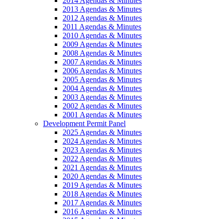
2014 Agendas & Minutes
2013 Agendas & Minutes
2012 Agendas & Minutes
2011 Agendas & Minutes
2010 Agendas & Minutes
2009 Agendas & Minutes
2008 Agendas & Minutes
2007 Agendas & Minutes
2006 Agendas & Minutes
2005 Agendas & Minutes
2004 Agendas & Minutes
2003 Agendas & Minutes
2002 Agendas & Minutes
2001 Agendas & Minutes
Development Permit Panel
2025 Agendas & Minutes
2024 Agendas & Minutes
2023 Agendas & Minutes
2022 Agendas & Minutes
2021 Agendas & Minutes
2020 Agendas & Minutes
2019 Agendas & Minutes
2018 Agendas & Minutes
2017 Agendas & Minutes
2016 Agendas & Minutes