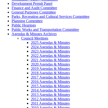
Development Permit Panel
Finance and Audit Committee
General Purposes Committee
Parks, Recreation and Cultural Services Committee
Planning Committee
Public Hearings
Public Works and Transportation Committee
Agendas & Minutes Archives
Council Meetings
2025 Agendas & Minutes
2024 Agendas & Minutes
2023 Agendas & Minutes
2022 Agendas & Minutes
2021 Agendas & Minutes
2020 Agendas & Minutes
2019 Agendas & Minutes
2018 Agendas & Minutes
2017 Agendas & Minutes
2016 Agendas & Minutes
2015 Agendas & Minutes
2014 Agendas & Minutes
2013 Agendas & Minutes
2012 Agendas & Minutes
2011 Agendas & Minutes
2010 Agendas & Minutes