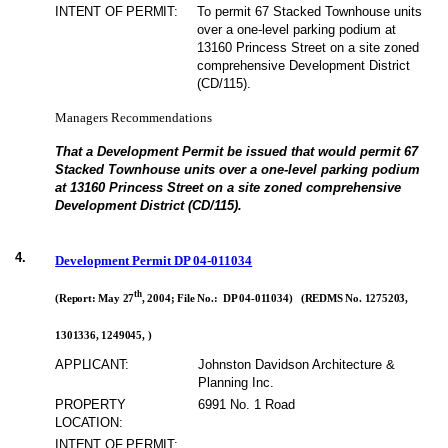
INTENT OF PERMIT:
To permit 67 Stacked Townhouse units
over a one-level parking podium at
13160 Princess Street on a site zoned
comprehensive Development District
(CD/115).
Managers Recommendations
That a Development Permit be issued that would permit 67
Stacked Townhouse units over a one-level parking podium
at 13160 Princess Street on a site zoned comprehensive
Development District (CD/115).
4.
Development Permit DP 04-011034
th
(Report: May 27
, 2004; File No.: DP 04-011034) (REDMS No. 1275203,
1301336, 1249045, )
APPLICANT:
Johnston Davidson Architecture &
Planning Inc.
PROPERTY
6991 No. 1 Road
LOCATION:
INTENT OF PERMIT: