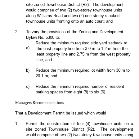
site zoned Townhouse District (R2). The development
would comprise of two (2) two-storey townhouse units
along Williams Road and two (2) one-storey stacked
townhouse units fronting onto an auto court; and
2.
To vary the provisions of the Zoning and Development
Bylaw No. 5300 to:
Reduce the minimum required side yard setback to
a)
the east property line from 3.0 m to 1.2 m from the
east property line and 2.75 m from the west property
line; and
b)
Reduce the minimum required lot width from 30 m to
20.1 m; and
c)
Reduce the minimum required number of resident
parking spaces from eight (8) to six (6).
Managers Recommendations
That a Development Permit be issued which would
1.
Permit the construction of four (4) townhouse units on a
site zoned Townhouse District (R2). The development
would comprise of two (2) two-storey townhouse units along