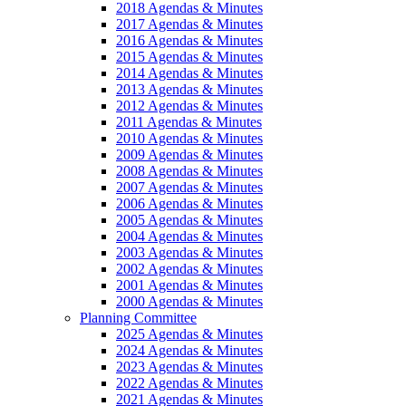
2018 Agendas & Minutes
2017 Agendas & Minutes
2016 Agendas & Minutes
2015 Agendas & Minutes
2014 Agendas & Minutes
2013 Agendas & Minutes
2012 Agendas & Minutes
2011 Agendas & Minutes
2010 Agendas & Minutes
2009 Agendas & Minutes
2008 Agendas & Minutes
2007 Agendas & Minutes
2006 Agendas & Minutes
2005 Agendas & Minutes
2004 Agendas & Minutes
2003 Agendas & Minutes
2002 Agendas & Minutes
2001 Agendas & Minutes
2000 Agendas & Minutes
Planning Committee
2025 Agendas & Minutes
2024 Agendas & Minutes
2023 Agendas & Minutes
2022 Agendas & Minutes
2021 Agendas & Minutes