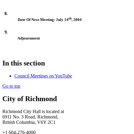
8.
th
Date Of Next Meeting: July 14
, 2004
9.
Adjournment
In this section
Council Meetings on YouTube
Go to top
City of Richmond
Richmond City Hall is located at
6911 No. 3 Road, Richmond,
British Columbia, V6Y 2C1
+1 604-276-4000