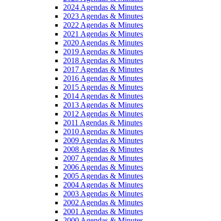
2024 Agendas & Minutes
2023 Agendas & Minutes
2022 Agendas & Minutes
2021 Agendas & Minutes
2020 Agendas & Minutes
2019 Agendas & Minutes
2018 Agendas & Minutes
2017 Agendas & Minutes
2016 Agendas & Minutes
2015 Agendas & Minutes
2014 Agendas & Minutes
2013 Agendas & Minutes
2012 Agendas & Minutes
2011 Agendas & Minutes
2010 Agendas & Minutes
2009 Agendas & Minutes
2008 Agendas & Minutes
2007 Agendas & Minutes
2006 Agendas & Minutes
2005 Agendas & Minutes
2004 Agendas & Minutes
2003 Agendas & Minutes
2002 Agendas & Minutes
2001 Agendas & Minutes
2000 Agendas & Minutes