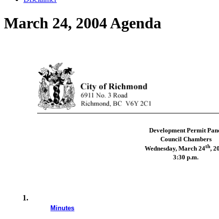
March 24, 2004 Agenda
Development Permit Pan
Council Chambers
th
Wednesday, March 24
, 2
3:30 p.m.
1.
Minutes