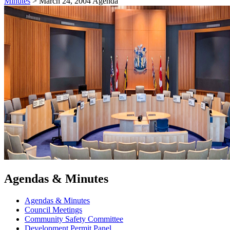
Minutes
>
March 24, 2004 Agenda
Agendas & Minutes
Agendas & Minutes
Council Meetings
Community Safety Committee
Development Permit Panel