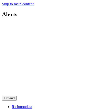
Skip to main content
Alerts
Expand
Richmond.ca