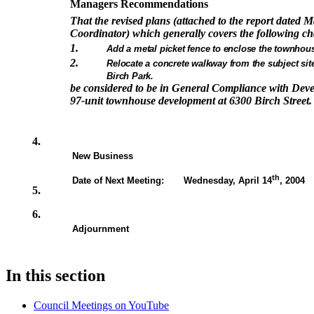
Managers Recommendations
That the revised plans (attached to the report dated 
Coordinator) which generally covers the following c
1.
Add a metal picket fence to enclose the townhou
2.
Relocate a concrete walkway from the subject site
Birch Park.
be considered to be in General Compliance with Dev
97-unit townhouse development at 6300 Birch Street.
4.
New Business
th
Date of Next Meeting: Wednesday, April 14
, 2004
5.
6.
Adjournment
In this section
Council Meetings on YouTube