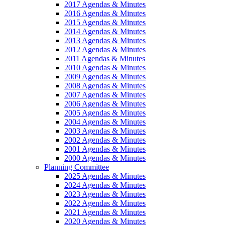
2017 Agendas & Minutes
2016 Agendas & Minutes
2015 Agendas & Minutes
2014 Agendas & Minutes
2013 Agendas & Minutes
2012 Agendas & Minutes
2011 Agendas & Minutes
2010 Agendas & Minutes
2009 Agendas & Minutes
2008 Agendas & Minutes
2007 Agendas & Minutes
2006 Agendas & Minutes
2005 Agendas & Minutes
2004 Agendas & Minutes
2003 Agendas & Minutes
2002 Agendas & Minutes
2001 Agendas & Minutes
2000 Agendas & Minutes
Planning Committee
2025 Agendas & Minutes
2024 Agendas & Minutes
2023 Agendas & Minutes
2022 Agendas & Minutes
2021 Agendas & Minutes
2020 Agendas & Minutes