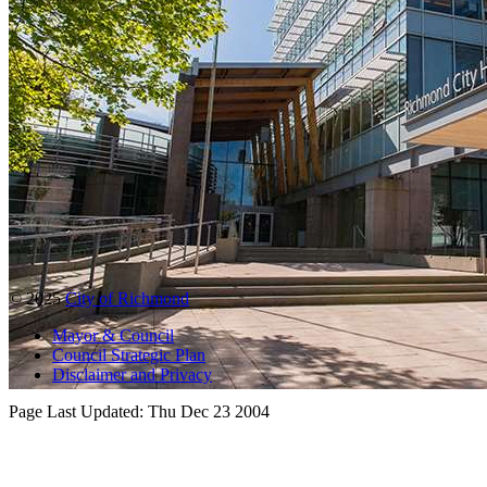
© 2025
City of Richmond
Mayor & Council
Council Strategic Plan
Disclaimer and Privacy
Page Last Updated:
Thu Dec 23 2004