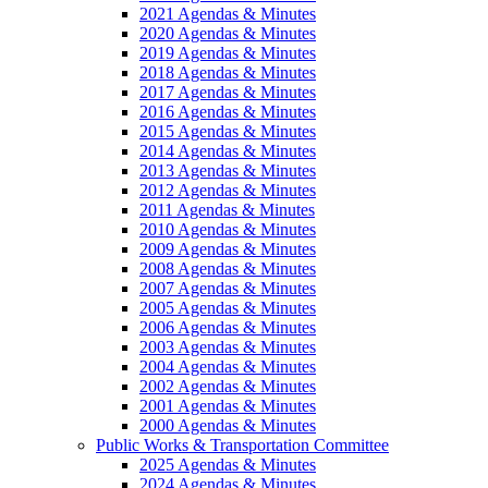
2021 Agendas & Minutes
2020 Agendas & Minutes
2019 Agendas & Minutes
2018 Agendas & Minutes
2017 Agendas & Minutes
2016 Agendas & Minutes
2015 Agendas & Minutes
2014 Agendas & Minutes
2013 Agendas & Minutes
2012 Agendas & Minutes
2011 Agendas & Minutes
2010 Agendas & Minutes
2009 Agendas & Minutes
2008 Agendas & Minutes
2007 Agendas & Minutes
2005 Agendas & Minutes
2006 Agendas & Minutes
2003 Agendas & Minutes
2004 Agendas & Minutes
2002 Agendas & Minutes
2001 Agendas & Minutes
2000 Agendas & Minutes
Public Works & Transportation Committee
2025 Agendas & Minutes
2024 Agendas & Minutes