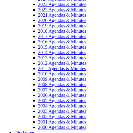
2023 Agendas & Minutes
2022 Agendas & Minutes
2021 Agendas & Minutes
2020 Agendas & Minutes
2019 Agendas & Minutes
2018 Agendas & Minutes
2017 Agendas & Minutes
2016 Agendas & Minutes
2015 Agendas & Minutes
2014 Agendas & Minutes
2013 Agendas & Minutes
2012 Agendas & Minutes
2011 Agendas & Minutes
2010 Agendas & Minutes
2009 Agendas & Minutes
2008 Agendas & Minutes
2007 Agendas & Minutes
2006 Agendas & Minutes
2005 Agendas & Minutes
2004 Agendas & Minutes
2003 Agendas & Minutes
2002 Agendas & Minutes
2001 Agendas & Minutes
2000 Agendas & Minutes
Disclaimer