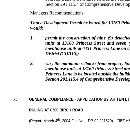
Section 291.115.4 of Comprehensive Develop
Managers Recommendations
That a Development Permit be issued for 13160 Prin
would:
1.
permit the construction of nine (9) detache
units at 13160 Princess Street and seven (7
townhouse units at 6431 Princess Lane
on a
District (CD/115)
;
2.
vary the minimum setbacks from property lines
townhouse units at 13160 Princess Street and
Princess Lane to be located outside the build
Section 291.115.4 of Comprehensive Develop
3.
GENERAL COMPLIANCE - APPLICATION BY AH TEN L
RULING AT 6300 BIRCH ROAD
th
(Report: March 4
, 2004 File No.: DP 02-221529) (REDMS