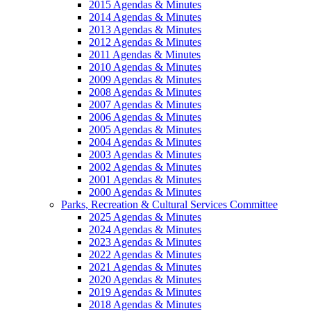
2015 Agendas & Minutes
2014 Agendas & Minutes
2013 Agendas & Minutes
2012 Agendas & Minutes
2011 Agendas & Minutes
2010 Agendas & Minutes
2009 Agendas & Minutes
2008 Agendas & Minutes
2007 Agendas & Minutes
2006 Agendas & Minutes
2005 Agendas & Minutes
2004 Agendas & Minutes
2003 Agendas & Minutes
2002 Agendas & Minutes
2001 Agendas & Minutes
2000 Agendas & Minutes
Parks, Recreation & Cultural Services Committee
2025 Agendas & Minutes
2024 Agendas & Minutes
2023 Agendas & Minutes
2022 Agendas & Minutes
2021 Agendas & Minutes
2020 Agendas & Minutes
2019 Agendas & Minutes
2018 Agendas & Minutes