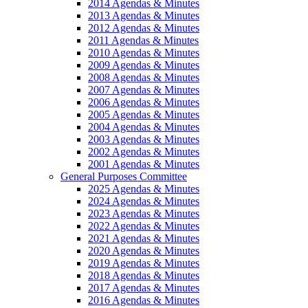
2014 Agendas & Minutes
2013 Agendas & Minutes
2012 Agendas & Minutes
2011 Agendas & Minutes
2010 Agendas & Minutes
2009 Agendas & Minutes
2008 Agendas & Minutes
2007 Agendas & Minutes
2006 Agendas & Minutes
2005 Agendas & Minutes
2004 Agendas & Minutes
2003 Agendas & Minutes
2002 Agendas & Minutes
2001 Agendas & Minutes
General Purposes Committee
2025 Agendas & Minutes
2024 Agendas & Minutes
2023 Agendas & Minutes
2022 Agendas & Minutes
2021 Agendas & Minutes
2020 Agendas & Minutes
2019 Agendas & Minutes
2018 Agendas & Minutes
2017 Agendas & Minutes
2016 Agendas & Minutes