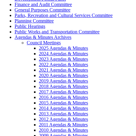
Finance and Audit Committee
General Purposes Committee
Parks, Recreation and Cultural Services Committee
Planning Committee
Public Hearings
Public Works and Transportation Committee
Agendas & Minutes Archives
Council Meetings
2025 Agendas & Minutes
2024 Agendas & Minutes
2023 Agendas & Minutes
2022 Agendas & Minutes
2021 Agendas & Minutes
2020 Agendas & Minutes
2019 Agendas & Minutes
2018 Agendas & Minutes
2017 Agendas & Minutes
2016 Agendas & Minutes
2015 Agendas & Minutes
2014 Agendas & Minutes
2013 Agendas & Minutes
2012 Agendas & Minutes
2011 Agendas & Minutes
2010 Agendas & Minutes
2009 Agendas & Minutes