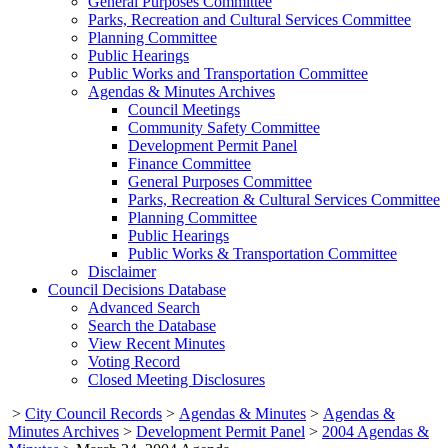
General Purposes Committee
Parks, Recreation and Cultural Services Committee
Planning Committee
Public Hearings
Public Works and Transportation Committee
Agendas & Minutes Archives
Council Meetings
Community Safety Committee
Development Permit Panel
Finance Committee
General Purposes Committee
Parks, Recreation & Cultural Services Committee
Planning Committee
Public Hearings
Public Works & Transportation Committee
Disclaimer
Council Decisions Database
Advanced Search
Search the Database
View Recent Minutes
Voting Record
Closed Meeting Disclosures
>
City Council Records
>
Agendas & Minutes
>
Agendas &
Minutes Archives
>
Development Permit Panel
>
2004 Agendas &