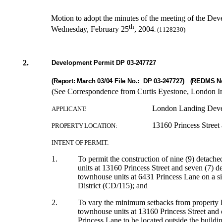
Motion to adopt the minutes of the meeting of the De
th
Wednesday, February 25
, 2004
. (1128230)
2.
Development Permit DP
03-247727
(Report: March 03/04 File No.: DP 03-247727) (REDMS N
(See Correspondence from Curtis Eyestone, London Ind
London Landing Deve
APPLICANT:
13160 Princess Street
PROPERTY LOCATION:
INTENT OF PERMIT:
1.
To permit the construction of nine (9) detache
units at 13160 Princess Street and seven (7) de
townhouse units at 6431 Princess Lane
on a
s
District (CD/115); and
2.
To vary the minimum setbacks from property lin
townhouse units at 13160 Princess Street and 
Princess Lane to be located outside the buildi