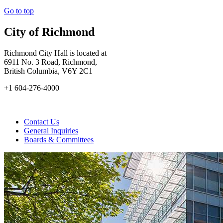
Go to top
City of Richmond
Richmond City Hall is located at
6911 No. 3 Road, Richmond,
British Columbia, V6Y 2C1
+1 604-276-4000
Contact Us
General Inquiries
Boards & Committees