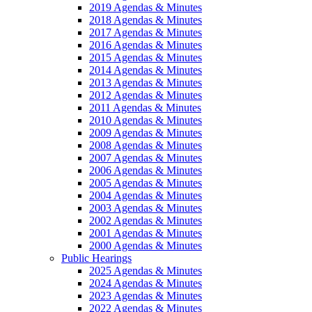
2019 Agendas & Minutes
2018 Agendas & Minutes
2017 Agendas & Minutes
2016 Agendas & Minutes
2015 Agendas & Minutes
2014 Agendas & Minutes
2013 Agendas & Minutes
2012 Agendas & Minutes
2011 Agendas & Minutes
2010 Agendas & Minutes
2009 Agendas & Minutes
2008 Agendas & Minutes
2007 Agendas & Minutes
2006 Agendas & Minutes
2005 Agendas & Minutes
2004 Agendas & Minutes
2003 Agendas & Minutes
2002 Agendas & Minutes
2001 Agendas & Minutes
2000 Agendas & Minutes
Public Hearings
2025 Agendas & Minutes
2024 Agendas & Minutes
2023 Agendas & Minutes
2022 Agendas & Minutes