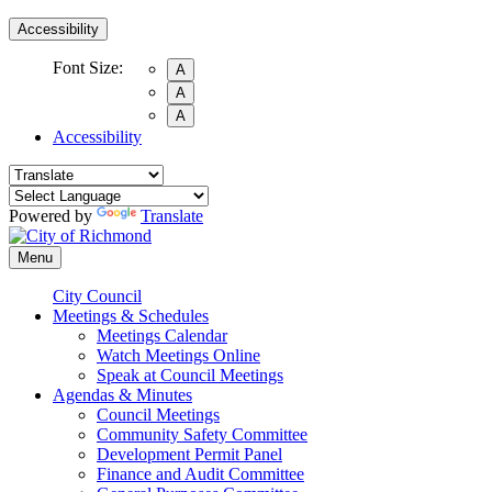
Accessibility
Font Size:
A
A
A
Accessibility
Powered by
Translate
Menu
City Council
Meetings & Schedules
Meetings Calendar
Watch Meetings Online
Speak at Council Meetings
Agendas & Minutes
Council Meetings
Community Safety Committee
Development Permit Panel
Finance and Audit Committee