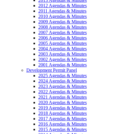
2013 Agendas & Minutes
2012 Agendas & Minutes
2011 Agendas & Minutes
2010 Agendas & Minutes
2009 Agendas & Minutes
2008 Agendas & Minutes
2007 Agendas & Minutes
2006 Agendas & Minutes
2005 Agendas & Minutes
2004 Agendas & Minutes
2003 Agendas & Minutes
2002 Agendas & Minutes
2001 Agendas & Minutes
Development Permit Panel
2025 Agendas & Minutes
2024 Agendas & Minutes
2023 Agendas & Minutes
2022 Agendas & Minutes
2021 Agendas & Minutes
2020 Agendas & Minutes
2019 Agendas & Minutes
2018 Agendas & Minutes
2017 Agendas & Minutes
2016 Agendas & Minutes
2015 Agendas & Minutes