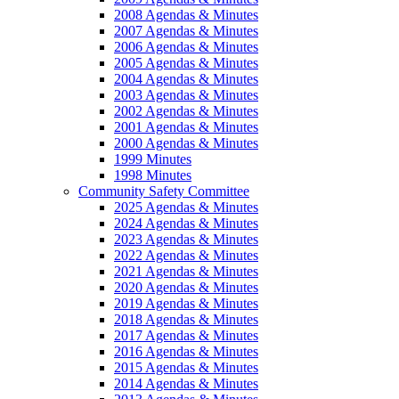
2008 Agendas & Minutes
2007 Agendas & Minutes
2006 Agendas & Minutes
2005 Agendas & Minutes
2004 Agendas & Minutes
2003 Agendas & Minutes
2002 Agendas & Minutes
2001 Agendas & Minutes
2000 Agendas & Minutes
1999 Minutes
1998 Minutes
Community Safety Committee
2025 Agendas & Minutes
2024 Agendas & Minutes
2023 Agendas & Minutes
2022 Agendas & Minutes
2021 Agendas & Minutes
2020 Agendas & Minutes
2019 Agendas & Minutes
2018 Agendas & Minutes
2017 Agendas & Minutes
2016 Agendas & Minutes
2015 Agendas & Minutes
2014 Agendas & Minutes