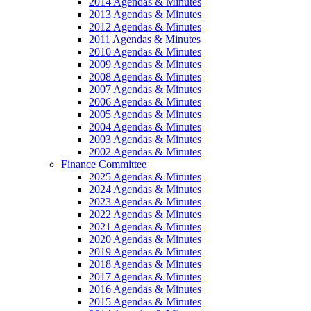
2014 Agendas & Minutes
2013 Agendas & Minutes
2012 Agendas & Minutes
2011 Agendas & Minutes
2010 Agendas & Minutes
2009 Agendas & Minutes
2008 Agendas & Minutes
2007 Agendas & Minutes
2006 Agendas & Minutes
2005 Agendas & Minutes
2004 Agendas & Minutes
2003 Agendas & Minutes
2002 Agendas & Minutes
Finance Committee
2025 Agendas & Minutes
2024 Agendas & Minutes
2023 Agendas & Minutes
2022 Agendas & Minutes
2021 Agendas & Minutes
2020 Agendas & Minutes
2019 Agendas & Minutes
2018 Agendas & Minutes
2017 Agendas & Minutes
2016 Agendas & Minutes
2015 Agendas & Minutes