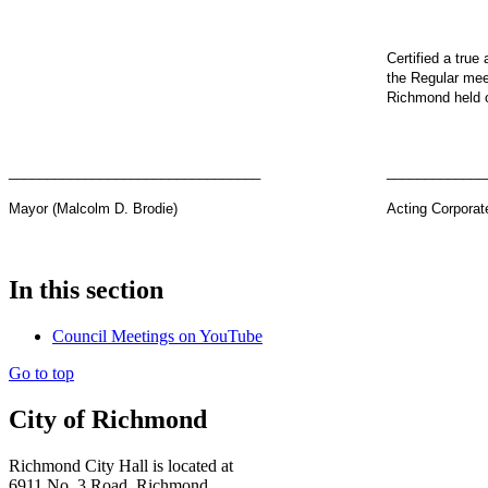
Certified a true
the Regular meet
Richmond held 
_________________________________
_____________
Mayor (Malcolm D. Brodie)
Acting Corporat
In this section
Council Meetings on YouTube
Go to top
City of Richmond
Richmond City Hall is located at
6911 No. 3 Road, Richmond,