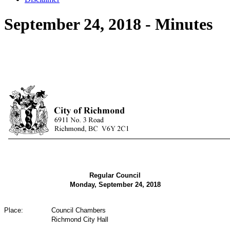
September 24, 2018 - Minutes
Regular Council
Monday, September 24, 2018
Place:
Council Chambers
Richmond City Hall