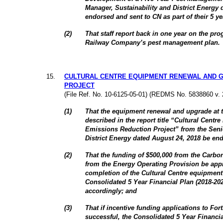
Manager, Sustainability and District Energy 
endorsed and sent to CN as part of their 5 
(
2
)
That staff report back in one year on the pr
Railway Company’s pest management plan.
15
.
CULTURAL CENTRE EQUIPMENT RENEWAL AND G
PROJECT
(File Ref. No. 10-6125-05-01) (REDMS No. 5838860 v. 
(
1
)
That the equipment renewal and upgrade at t
described in the report title “Cultural Cen
Emissions Reduction Project” from the Seni
District Energy dated August 24, 2018 be en
(
2
)
That the funding of $500,000 from the Carbo
from the Energy Operating Provision be appr
completion of the Cultural Centre equipment 
Consolidated 5 Year Financial Plan (2018-2
accordingly; and
(
3
)
That if incentive funding applications to Fo
successful, the Consolidated 5 Year Financi