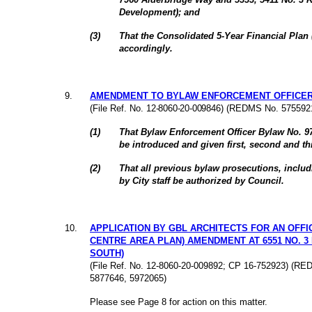
Development); and
(
3
)
That the Consolidated 5-Year Financial Pla
accordingly.
9
.
AMENDMENT TO BYLAW ENFORCEMENT OFFICER 
(File Ref. No.
12-8060-20-009846
) (REDMS No. 5755921
(
1
)
That Bylaw Enforcement Officer Bylaw No. 
be introduced and given first, second and th
(
2
)
That all previous bylaw prosecutions, inclu
by City staff be authorized by Council.
10
.
APPLICATION BY GBL ARCHITECTS FOR AN OFFI
CENTRE AREA PLAN) AMENDMENT AT 6551 NO. 3
SOUTH)
(File Ref. No. 12-8060-20-009892; CP 16-752923) (R
5877646, 5972065)
Please see Page 8 for action on this matter.