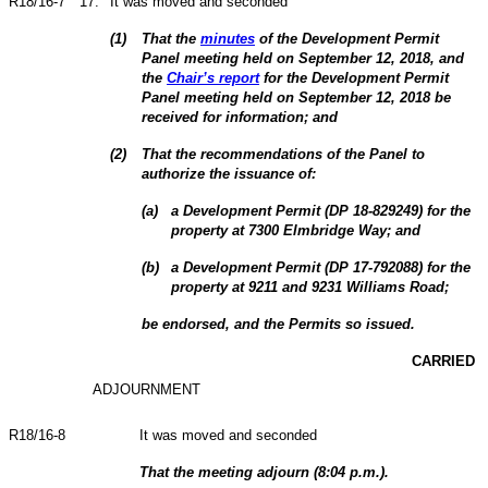
R18/16-7
17
.
It was moved and seconded
(
1
)
That the
minutes
of the Development Permit
Panel meeting held on September 12, 2018, and
the
Chair’s report
for the Development Permit
Panel meeting held on September 12, 2018 be
received for information; and
(
2
)
That the recommendations of the Panel to
authorize the issuance of:
(
a
)
a Development Permit (DP 18-829249) for the
property at 7300 Elmbridge Way; and
(
b
)
a Development Permit (DP 17-792088) for the
property at 9211 and 9231 Williams Road;
be endorsed, and the Permits so issued.
CARRIED
ADJOURNMENT
R18/16-8
It was moved and seconded
That the meeting adjourn (8:04 p.m.).