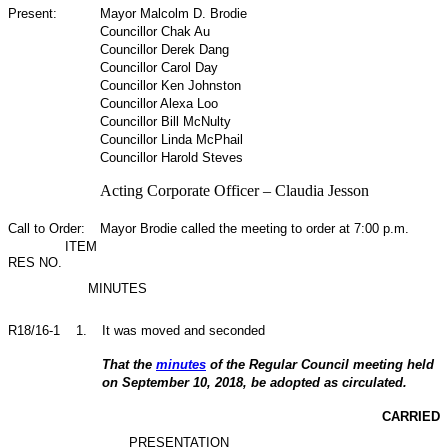
Present:
Mayor Malcolm D. Brodie
Councillor Chak Au
Councillor Derek Dang
Councillor Carol Day
Councillor Ken Johnston
Councillor Alexa Loo
Councillor Bill McNulty
Councillor Linda McPhail
Councillor Harold Steves
Acting Corporate Officer – Claudia Jesson
Call to Order:
Mayor Brodie called the meeting to order at 7:00 p.m.
ITEM
RES NO.
MINUTES
R18/16-1
1
.
It was moved and seconded
That the
minutes
of the Regular Council meeting held
on September 10, 2018, be adopted as circulated.
CARRIED
PRESENTATION