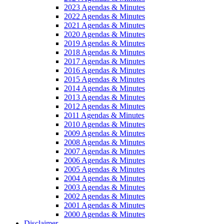
2023 Agendas & Minutes
2022 Agendas & Minutes
2021 Agendas & Minutes
2020 Agendas & Minutes
2019 Agendas & Minutes
2018 Agendas & Minutes
2017 Agendas & Minutes
2016 Agendas & Minutes
2015 Agendas & Minutes
2014 Agendas & Minutes
2013 Agendas & Minutes
2012 Agendas & Minutes
2011 Agendas & Minutes
2010 Agendas & Minutes
2009 Agendas & Minutes
2008 Agendas & Minutes
2007 Agendas & Minutes
2006 Agendas & Minutes
2005 Agendas & Minutes
2004 Agendas & Minutes
2003 Agendas & Minutes
2002 Agendas & Minutes
2001 Agendas & Minutes
2000 Agendas & Minutes
Disclaimer