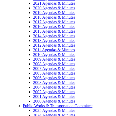
2021 Agendas & Minutes
2020 Agendas & Minutes
2019 Agendas & Minutes
2018 Agendas & Minutes
2017 Agendas & Minutes
2016 Agendas & Minutes
2015 Agendas & Minutes
2014 Agendas & Minutes
2013 Agendas & Minutes
2012 Agendas & Minutes
2011 Agendas & Minutes
2010 Agendas & Minutes
2009 Agendas & Minutes
2008 Agendas & Minutes
2007 Agendas & Minutes
2005 Agendas & Minutes
2006 Agendas & Minutes
2003 Agendas & Minutes
2004 Agendas & Minutes
2002 Agendas & Minutes
2001 Agendas & Minutes
2000 Agendas & Minutes
Public Works & Transportation Committee
2025 Agendas & Minutes
2024 Agendas & Minutes