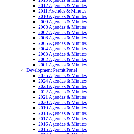
2013 Agendas & Minutes
2012 Agendas & Minutes
2011 Agendas & Minutes
2010 Agendas & Minutes
2009 Agendas & Minutes
2008 Agendas & Minutes
2007 Agendas & Minutes
2006 Agendas & Minutes
2005 Agendas & Minutes
2004 Agendas & Minutes
2003 Agendas & Minutes
2002 Agendas & Minutes
2001 Agendas & Minutes
Development Permit Panel
2025 Agendas & Minutes
2024 Agendas & Minutes
2023 Agendas & Minutes
2022 Agendas & Minutes
2021 Agendas & Minutes
2020 Agendas & Minutes
2019 Agendas & Minutes
2018 Agendas & Minutes
2017 Agendas & Minutes
2016 Agendas & Minutes
2015 Agendas & Minutes