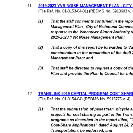
11
.
2019-2023 YVR NOISE MANAGEMENT PLAN - CIT
(File Ref. No. 01-0153-04-01) (REDMS No. 5913603 v. 
(
1
)
That the staff comments contained in the
repor
Management Plan - City of Richmond Comments
response to the Vancouver Airport Authority re
2019-2023 YVR Noise Management Plan
;
(
2
)
That a copy of this report be forwarded to Va
consideration in the preparation of the draf
Management Plan
; and
(
3
)
That staff be directed to request a copy of 
Plan and provide the Plan to Council for inf
12
.
TRANSLINK 2019 CAPITAL PROGRAM COST-SHAR
(File Ref. No. 01-0154-04) (REDMS No. 5915775 v. 4)
(
1
)
That the submission of pedestrian, bicycle a
projects for cost-sharing as part of the Tran
programs as described in the report titled, 
Cost-Share Applications” dated August 24, 20
Transportation, be endorsed; and