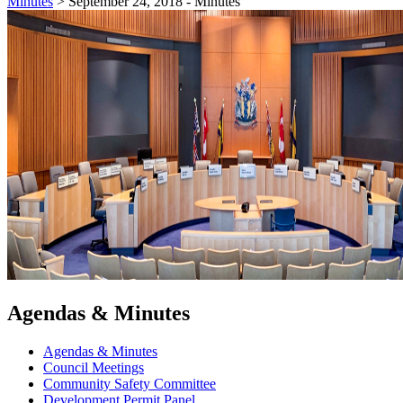
Minutes
>
September 24, 2018 - Minutes
Agendas & Minutes
Agendas & Minutes
Council Meetings
Community Safety Committee
Development Permit Panel