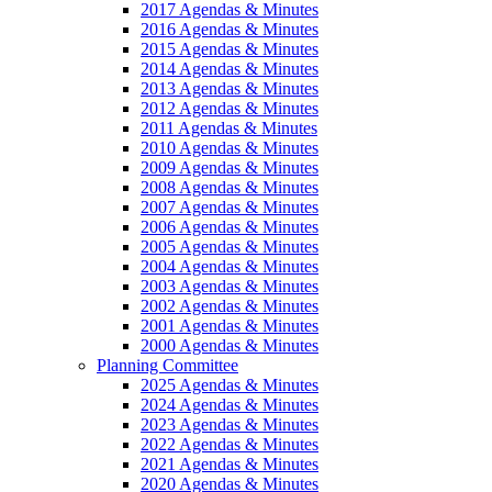
2017 Agendas & Minutes
2016 Agendas & Minutes
2015 Agendas & Minutes
2014 Agendas & Minutes
2013 Agendas & Minutes
2012 Agendas & Minutes
2011 Agendas & Minutes
2010 Agendas & Minutes
2009 Agendas & Minutes
2008 Agendas & Minutes
2007 Agendas & Minutes
2006 Agendas & Minutes
2005 Agendas & Minutes
2004 Agendas & Minutes
2003 Agendas & Minutes
2002 Agendas & Minutes
2001 Agendas & Minutes
2000 Agendas & Minutes
Planning Committee
2025 Agendas & Minutes
2024 Agendas & Minutes
2023 Agendas & Minutes
2022 Agendas & Minutes
2021 Agendas & Minutes
2020 Agendas & Minutes