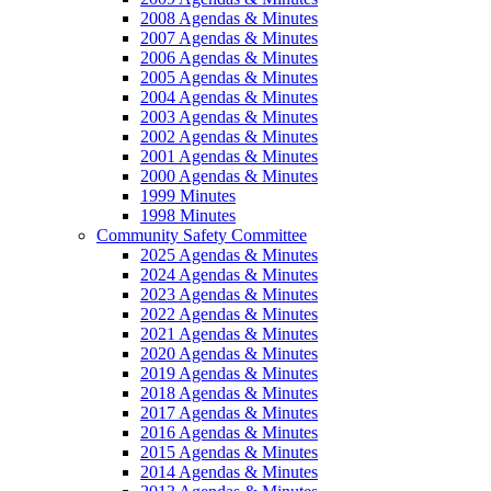
2008 Agendas & Minutes
2007 Agendas & Minutes
2006 Agendas & Minutes
2005 Agendas & Minutes
2004 Agendas & Minutes
2003 Agendas & Minutes
2002 Agendas & Minutes
2001 Agendas & Minutes
2000 Agendas & Minutes
1999 Minutes
1998 Minutes
Community Safety Committee
2025 Agendas & Minutes
2024 Agendas & Minutes
2023 Agendas & Minutes
2022 Agendas & Minutes
2021 Agendas & Minutes
2020 Agendas & Minutes
2019 Agendas & Minutes
2018 Agendas & Minutes
2017 Agendas & Minutes
2016 Agendas & Minutes
2015 Agendas & Minutes
2014 Agendas & Minutes