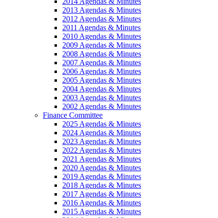
2014 Agendas & Minutes
2013 Agendas & Minutes
2012 Agendas & Minutes
2011 Agendas & Minutes
2010 Agendas & Minutes
2009 Agendas & Minutes
2008 Agendas & Minutes
2007 Agendas & Minutes
2006 Agendas & Minutes
2005 Agendas & Minutes
2004 Agendas & Minutes
2003 Agendas & Minutes
2002 Agendas & Minutes
Finance Committee
2025 Agendas & Minutes
2024 Agendas & Minutes
2023 Agendas & Minutes
2022 Agendas & Minutes
2021 Agendas & Minutes
2020 Agendas & Minutes
2019 Agendas & Minutes
2018 Agendas & Minutes
2017 Agendas & Minutes
2016 Agendas & Minutes
2015 Agendas & Minutes