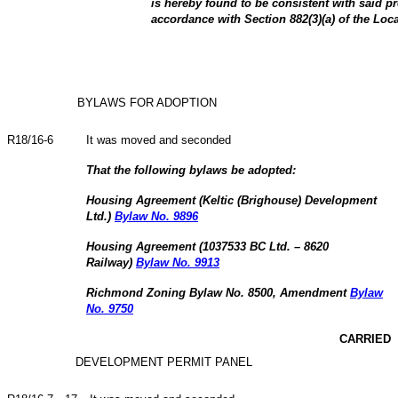
is hereby found to be consistent with said p
accordance with Section 882(3)(a) of the Lo
BYLAWS FOR ADOPTION
R18/16-6
It was moved and seconded
That the following bylaws be adopted:
Housing Agreement (Keltic (Brighouse) Development
Ltd.)
Bylaw No. 9896
Housing Agreement (1037533 BC Ltd. – 8620
Railway)
Bylaw No. 9913
Richmond Zoning Bylaw No. 8500, Amendment
Bylaw
No. 9750
CARRIED
DEVELOPMENT PERMIT PANEL