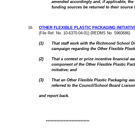
amended accordingly and, if applicable, the 
funding sources be returned to their source 
16
.
OTHER FLEXIBLE PLASTIC PACKAGING INITIATIV
(File Ref. No. 10-6370-04-01) (REDMS No. 5960686)
(
1
)
That staff work with the Richmond School Di
campaign regarding the Other Flexible Plasti
(
2
)
That a contest or prize incentive financial a
component of the Other Flexible Plastic Pac
initiative; and
(
3
)
That an Other Flexible Plastic Packaging awa
referred to the Council/School Board Liaiso
and report back.
*****************************