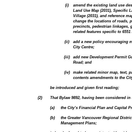
(
i
)
amend the existing land use des
Land Use Map (2031), Specific 
Village (2031), and reference m
change the locations of roads, p
precincts, pedestrian linkages, 
related features specific to 6551
(
ii
)
add a new policy encouraging m
City Centre;
(
iii
)
add new Development Permit Gui
Road; and
(
iv
)
make related minor map, text, p
contents amendments to the City
be introduced and given first reading;
(
2
)
That Bylaw 9892, having been considered in 
(
a
)
the City’s Financial Plan and Capital 
(
b
)
the Greater Vancouver Regional Distri
Management Plans;