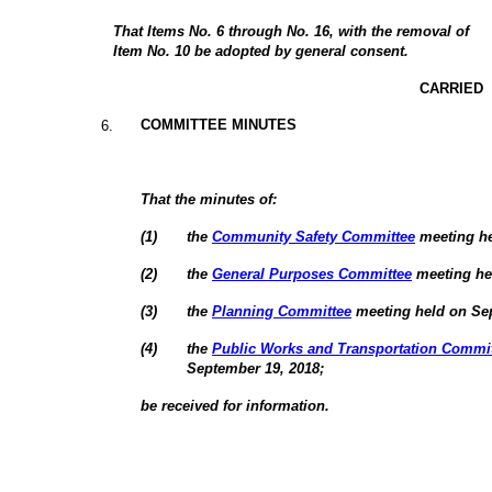
That Items No. 6 through No. 16, with the removal of
Item No. 10 be adopted by general consent.
CARRIED
COMMITTEE MINUTES
6
.
That the minutes of:
(
1
)
the
Community Safety Committee
meeting he
(
2
)
the
General Purposes Committee
meeting he
(
3
)
the
Planning Committee
meeting held on Sep
(
4
)
the
Public Works and Transportation Commi
September 19, 2018;
be received for information.