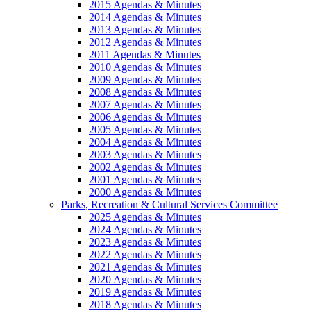
2015 Agendas & Minutes
2014 Agendas & Minutes
2013 Agendas & Minutes
2012 Agendas & Minutes
2011 Agendas & Minutes
2010 Agendas & Minutes
2009 Agendas & Minutes
2008 Agendas & Minutes
2007 Agendas & Minutes
2006 Agendas & Minutes
2005 Agendas & Minutes
2004 Agendas & Minutes
2003 Agendas & Minutes
2002 Agendas & Minutes
2001 Agendas & Minutes
2000 Agendas & Minutes
Parks, Recreation & Cultural Services Committee
2025 Agendas & Minutes
2024 Agendas & Minutes
2023 Agendas & Minutes
2022 Agendas & Minutes
2021 Agendas & Minutes
2020 Agendas & Minutes
2019 Agendas & Minutes
2018 Agendas & Minutes