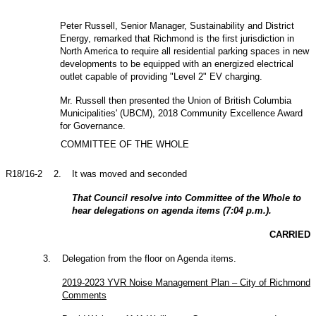
Peter Russell, Senior Manager, Sustainability and District
Energy, remarked that Richmond is the first jurisdiction in
North America to require all residential parking spaces in new
developments to be equipped with an energized electrical
outlet capable of providing "Level 2" EV charging.
Mr. Russell then presented the Union of British Columbia
Municipalities' (UBCM), 2018 Community Excellence Award
for Governance.
COMMITTEE OF THE WHOLE
R18/16-2
2
.
It was moved and seconded
That Council resolve into Committee of the Whole to
hear delegations on agenda items (7:04 p.m.).
CARRIED
3
.
Delegation from the floor on Agenda items.
2019-2023 YVR Noise Management Plan – City of Richmond
Comments