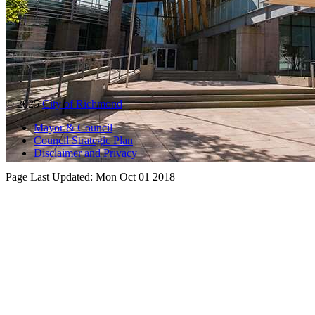
© 2025
City of Richmond
Mayor & Council
Council Strategic Plan
Disclaimer and Privacy
Page Last Updated:
Mon Oct 01 2018