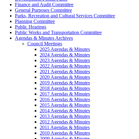
Finance and Audit Committee
General Purposes Committee
Parks, Recreation and Cultural Services Committee
Planning Committee
Public Hearings
Public Works and Transportation Committee
Agendas & Minutes Archives
Council Meetings
2025 Agendas & Minutes
2024 Agendas & Minutes
2023 Agendas & Minutes
2022 Agendas & Minutes
2021 Agendas & Minutes
2020 Agendas & Minutes
2019 Agendas & Minutes
2018 Agendas & Minutes
2017 Agendas & Minutes
2016 Agendas & Minutes
2015 Agendas & Minutes
2014 Agendas & Minutes
2013 Agendas & Minutes
2012 Agendas & Minutes
2011 Agendas & Minutes
2010 Agendas & Minutes
2009 Agendas & Minutes