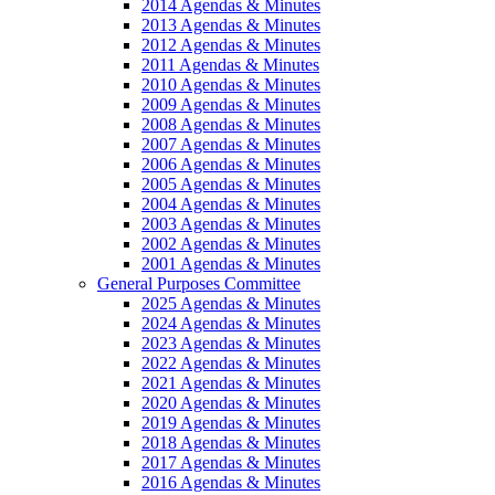
2014 Agendas & Minutes
2013 Agendas & Minutes
2012 Agendas & Minutes
2011 Agendas & Minutes
2010 Agendas & Minutes
2009 Agendas & Minutes
2008 Agendas & Minutes
2007 Agendas & Minutes
2006 Agendas & Minutes
2005 Agendas & Minutes
2004 Agendas & Minutes
2003 Agendas & Minutes
2002 Agendas & Minutes
2001 Agendas & Minutes
General Purposes Committee
2025 Agendas & Minutes
2024 Agendas & Minutes
2023 Agendas & Minutes
2022 Agendas & Minutes
2021 Agendas & Minutes
2020 Agendas & Minutes
2019 Agendas & Minutes
2018 Agendas & Minutes
2017 Agendas & Minutes
2016 Agendas & Minutes