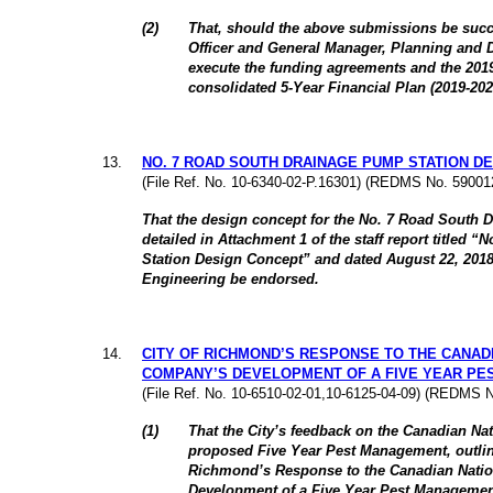
(
2
)
That, should the above submissions be succe
Officer and General Manager, Planning and 
execute the funding agreements and the 2019
consolidated 5-Year Financial Plan (2019-20
13
.
NO. 7 ROAD SOUTH DRAINAGE PUMP STATION D
(File Ref. No. 10-6340-02-P.16301) (REDMS No. 59001
That the design concept for the No. 7 Road South 
detailed in Attachment 1 of the staff report titled
Station Design Concept” and dated August 22, 2018,
Engineering be endorsed.
14
.
CITY OF RICHMOND’S RESPONSE TO THE CANAD
COMPANY’S DEVELOPMENT OF A FIVE YEAR P
(File Ref. No. 10-6510-02-01,10-6125-04-09) (REDMS 
(
1
)
That the City’s feedback on the Canadian N
proposed Five Year Pest Management, outlined
Richmond’s Response to the Canadian Nati
Development of a Five Year Pest Managemen