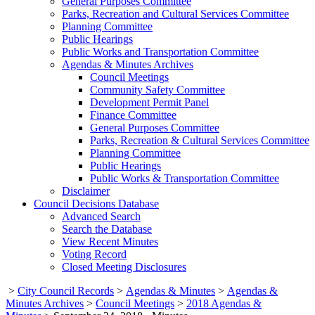
General Purposes Committee
Parks, Recreation and Cultural Services Committee
Planning Committee
Public Hearings
Public Works and Transportation Committee
Agendas & Minutes Archives
Council Meetings
Community Safety Committee
Development Permit Panel
Finance Committee
General Purposes Committee
Parks, Recreation & Cultural Services Committee
Planning Committee
Public Hearings
Public Works & Transportation Committee
Disclaimer
Council Decisions Database
Advanced Search
Search the Database
View Recent Minutes
Voting Record
Closed Meeting Disclosures
>
City Council Records
>
Agendas & Minutes
>
Agendas &
Minutes Archives
>
Council Meetings
>
2018 Agendas &