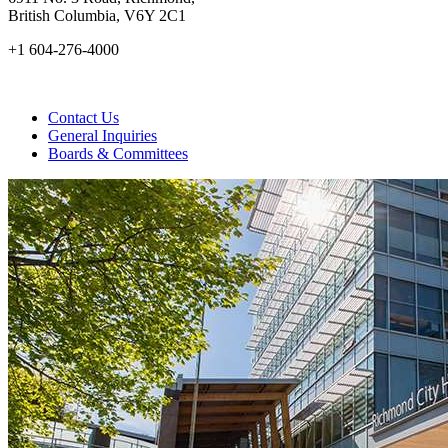
British Columbia, V6Y 2C1
+1 604-276-4000
Contact Us
General Inquiries
Boards & Committees