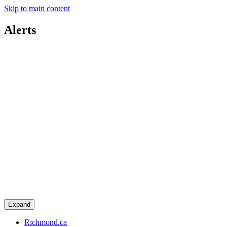
Skip to main content
Alerts
Expand
Richmond.ca