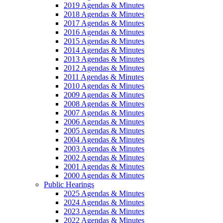
2019 Agendas & Minutes
2018 Agendas & Minutes
2017 Agendas & Minutes
2016 Agendas & Minutes
2015 Agendas & Minutes
2014 Agendas & Minutes
2013 Agendas & Minutes
2012 Agendas & Minutes
2011 Agendas & Minutes
2010 Agendas & Minutes
2009 Agendas & Minutes
2008 Agendas & Minutes
2007 Agendas & Minutes
2006 Agendas & Minutes
2005 Agendas & Minutes
2004 Agendas & Minutes
2003 Agendas & Minutes
2002 Agendas & Minutes
2001 Agendas & Minutes
2000 Agendas & Minutes
Public Hearings
2025 Agendas & Minutes
2024 Agendas & Minutes
2023 Agendas & Minutes
2022 Agendas & Minutes