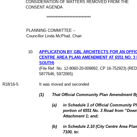
CONSIDERATION OF MATTERS REMOVED FROM THE
CONSENT AGENDA
*****************************
PLANNING COMMITTEE –
Councillor Linda McPhail, Chair
10.
APPLICATION BY GBL ARCHITECTS FOR AN OFFI
CENTRE AREA PLAN) AMENDMENT AT 6551 NO. 3
SOUTH)
(File Ref. No. 12-8060-20-009892; CP 16-752923) (R
5877646, 5972065)
R18/16-5
It was moved and seconded
(
1
)
That Official Community Plan Amendment By
(
a
)
in Schedule 1 of Official Community Pl
portion of 6551 No. 3 Road from “Dow
Attachment 1; and;
(
b
)
in Schedule 2.10 (City Centre Area Pla
7100, to: