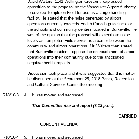
David Walters, 1141 Wellington Crescent, expressed
opposition to the proposal by the Vancouver Airport Authority
to develop Templeton Field for use as a cargo handling
facility. He stated that the noise generated by airport
operations currently exceeds Health Canada guidelines for
the schools and community centres located in Burkeville. He
was of the opinion that the proposal will exacerbate noise
levels as Templeton Field serves as a barrier between the
community and airport operations. Mr. Walters then stated
that Burkeville residents oppose the encroachment of airport
operations into their community due to the anticipated
negative health impacts.
Discussion took place and it was suggested that this matter
be discussed at the September 25, 2018 Parks, Recreation
and Cultural Services Committee meeting.
R18/16-3
4
.
It was moved and seconded
That Committee rise and report (7:15 p.m.).
CARRIED
CONSENT AGENDA
R18/16-4
5
.
It was moved and seconded