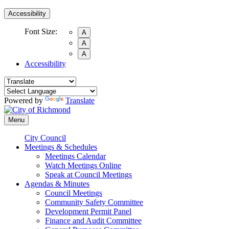
Accessibility
Font Size:
A
A
A
Accessibility
Powered by
Translate
Menu
City Council
Meetings & Schedules
Meetings Calendar
Watch Meetings Online
Speak at Council Meetings
Agendas & Minutes
Council Meetings
Community Safety Committee
Development Permit Panel
Finance and Audit Committee