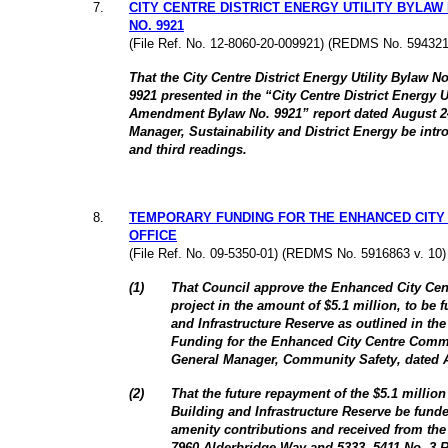
7
.
CITY CENTRE DISTRICT ENERGY UTILITY BYLAW
NO. 9921
(File Ref. No. 12-8060-20-009921) (REDMS No. 594321
That the City Centre District Energy Utility Bylaw
9921 presented in the “City Centre District Energy U
Amendment Bylaw No. 9921” report dated August 24
Manager, Sustainability and District Energy be intr
and third readings.
8
.
TEMPORARY FUNDING FOR THE ENHANCED CITY
OFFICE
(File Ref. No. 09-5350-01) (REDMS No. 5916863 v. 10)
(
1
)
That Council approve the Enhanced City Cen
project in the amount of $5.1 million, to be 
and Infrastructure Reserve as outlined in the
Funding for the Enhanced City Centre Commu
General Manager, Community Safety, dated A
(
2
)
That the future repayment of the $5.1 million 
Building and Infrastructure Reserve be fund
amenity contributions and received from the
7960 Alderbridge Way and 5333, 5411 No. 3 R