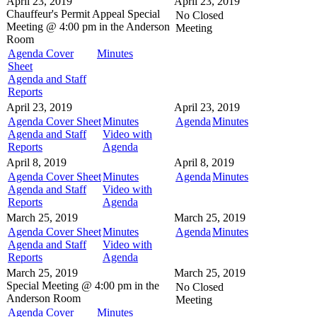
April 23, 2019
April 23, 2019
Chauffeur's Permit Appeal
Special
No Closed
Meeting @
4:00 pm in the
Anderson
Meeting
Room
Agenda Cover
Minutes
Sheet
Agenda and Staff
Reports
April 23, 2019
April 23, 2019
Agenda Cover Sheet
Minutes
Agenda
Minutes
Agenda and Staff
Video with
Reports
Agenda
April 8, 2019
April 8, 2019
Agenda Cover Sheet
Minutes
Agenda
Minutes
Agenda and Staff
Video with
Reports
Agenda
March 25, 2019
March 25, 2019
Agenda Cover Sheet
Minutes
Agenda
Minutes
Agenda and Staff
Video with
Reports
Agenda
March 25, 2019
March 25, 2019
Special Meeting @
4:00 pm in the
No Closed
Anderson Room
Meeting
Agenda Cover
Minutes