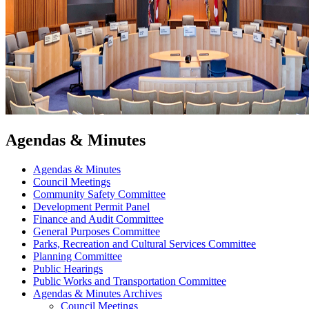
Agendas & Minutes
Agendas & Minutes
Council Meetings
Community Safety Committee
Development Permit Panel
Finance and Audit Committee
General Purposes Committee
Parks, Recreation and Cultural Services Committee
Planning Committee
Public Hearings
Public Works and Transportation Committee
Agendas & Minutes Archives
Council Meetings