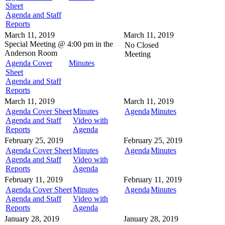
Sheet
Agenda and Staff
Reports
March 11, 2019
March 11, 2019
Special Meeting @
4:00 pm in the
No Closed
Anderson Room
Meeting
Agenda Cover
Minutes
Sheet
Agenda and Staff
Reports
March 11, 2019
March 11, 2019
Agenda Cover Sheet
Minutes
Agenda
Minutes
Agenda and Staff
Video with
Reports
Agenda
February 25, 2019
February 25, 2019
Agenda Cover Sheet
Minutes
Agenda
Minutes
Agenda and Staff
Video with
Reports
Agenda
February 11, 2019
February 11, 2019
Agenda Cover Sheet
Minutes
Agenda
Minutes
Agenda and Staff
Video with
Reports
Agenda
January 28, 2019
January 28, 2019