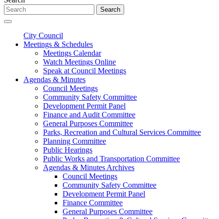
Search
City Council
Meetings & Schedules
Meetings Calendar
Watch Meetings Online
Speak at Council Meetings
Agendas & Minutes
Council Meetings
Community Safety Committee
Development Permit Panel
Finance and Audit Committee
General Purposes Committee
Parks, Recreation and Cultural Services Committee
Planning Committee
Public Hearings
Public Works and Transportation Committee
Agendas & Minutes Archives
Council Meetings
Community Safety Committee
Development Permit Panel
Finance Committee
General Purposes Committee