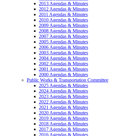
2013 Agendas & Minutes
2012 Agendas & Minutes
2011 Agendas & Minutes
2010 Agendas & Minutes
2009 Agendas & Minutes
2008 Agendas & Minutes
2007 Agendas & Minutes
2005 Agendas & Minutes
2006 Agendas & Minutes
2003 Agendas & Minutes
2004 Agendas & Minutes
2002 Agendas & Minutes
2001 Agendas & Minutes
2000 Agendas & Minutes
Public Works & Transportation Committee
2025 Agendas & Minutes
2024 Agendas & Minutes
2023 Agendas & Minutes
2022 Agendas & Minutes
2021 Agendas & Minutes
2020 Agendas & Minutes
2019 Agendas & Minutes
2018 Agendas & Minutes
2017 Agendas & Minutes
2016 Agendas & Minutes