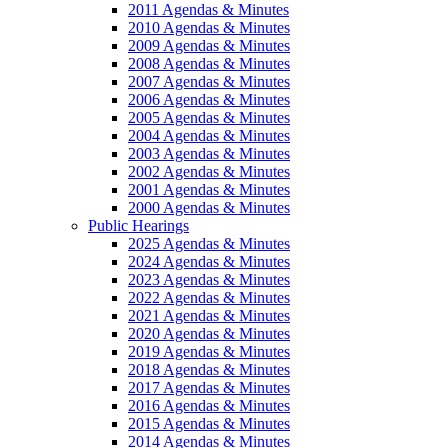
2011 Agendas & Minutes
2010 Agendas & Minutes
2009 Agendas & Minutes
2008 Agendas & Minutes
2007 Agendas & Minutes
2006 Agendas & Minutes
2005 Agendas & Minutes
2004 Agendas & Minutes
2003 Agendas & Minutes
2002 Agendas & Minutes
2001 Agendas & Minutes
2000 Agendas & Minutes
Public Hearings
2025 Agendas & Minutes
2024 Agendas & Minutes
2023 Agendas & Minutes
2022 Agendas & Minutes
2021 Agendas & Minutes
2020 Agendas & Minutes
2019 Agendas & Minutes
2018 Agendas & Minutes
2017 Agendas & Minutes
2016 Agendas & Minutes
2015 Agendas & Minutes
2014 Agendas & Minutes