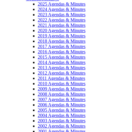
2025 Agendas & Minutes
2024 Agendas & Minutes
2023 Agendas & Minutes
2022 Agendas & Minutes
2021 Agendas & Minutes
2020 Agendas & Minutes
2019 Agendas & Minutes
2018 Agendas & Minutes
2017 Agendas & Minutes
2016 Agendas & Minutes
2015 Agendas & Minutes
2014 Agendas & Minutes
2013 Agendas & Minutes
2012 Agendas & Minutes
2011 Agendas & Minutes
2010 Agendas & Minutes
2009 Agendas & Minutes
2008 Agendas & Minutes
2007 Agendas & Minutes
2006 Agendas & Minutes
2005 Agendas & Minutes
2004 Agendas & Minutes
2003 Agendas & Minutes
2002 Agendas & Minutes
2001 Agendas & Minutes