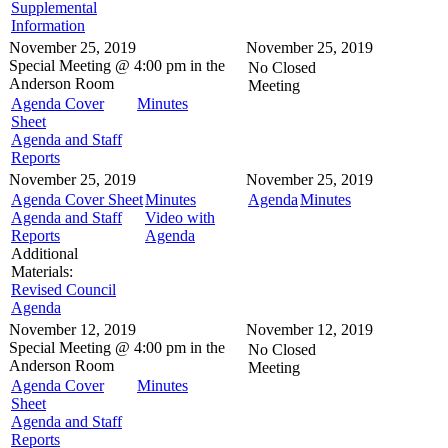
Supplemental
Information
November 25, 2019
November 25, 2019
Special Meeting @
4:00 pm in the
No Closed
Anderson Room
Meeting
Agenda Cover
Minutes
Sheet
Agenda and Staff
Reports
November 25, 2019
November 25, 2019
Agenda Cover Sheet
Minutes
Agenda
Minutes
Agenda and Staff
Video with
Reports
Agenda
Additional
Materials:
Revised Council
Agenda
November 12, 2019
November 12, 2019
Special Meeting @
4:00 pm in the
No Closed
Anderson Room
Meeting
Agenda Cover
Minutes
Sheet
Agenda and Staff
Reports