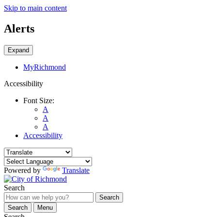
Skip to main content
Alerts
Expand
MyRichmond
Accessibility
Font Size:
A
A
A
Accessibility
Powered by
Translate
Search
Search
Search
Menu
Search