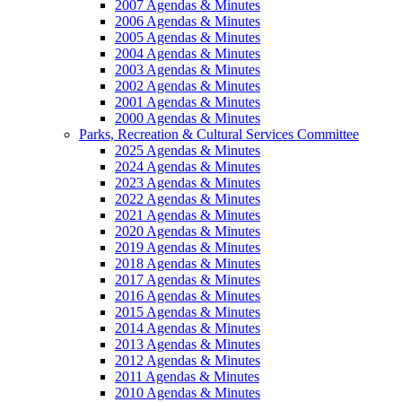
2007 Agendas & Minutes
2006 Agendas & Minutes
2005 Agendas & Minutes
2004 Agendas & Minutes
2003 Agendas & Minutes
2002 Agendas & Minutes
2001 Agendas & Minutes
2000 Agendas & Minutes
Parks, Recreation & Cultural Services Committee
2025 Agendas & Minutes
2024 Agendas & Minutes
2023 Agendas & Minutes
2022 Agendas & Minutes
2021 Agendas & Minutes
2020 Agendas & Minutes
2019 Agendas & Minutes
2018 Agendas & Minutes
2017 Agendas & Minutes
2016 Agendas & Minutes
2015 Agendas & Minutes
2014 Agendas & Minutes
2013 Agendas & Minutes
2012 Agendas & Minutes
2011 Agendas & Minutes
2010 Agendas & Minutes