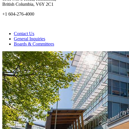
British Columbia, V6Y 2C1
+1 604-276-4000
Contact Us
General Inquiries
Boards & Committees