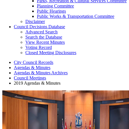
Parks, Recreation & Cultural Services Committee
Planning Committee
Public Hearings
Public Works & Transportation Committee
Disclaimer
Council Decisions Database
Advanced Search
Search the Database
View Recent Minutes
Voting Record
Closed Meeting Disclosures
City Council Records
Agendas & Minutes
Agendas & Minutes Archives
Council Meetings
2019 Agendas & Minutes