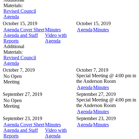
Materials:
Revised Council
Agenda
October 15, 2019
October 15, 2019
Agenda Cover Sheet
Minutes
Agenda
Minutes
Agenda and Staff
Video with
Reports
Agenda
Additional
Materials:
Revised Council
Agenda
October 7, 2019
October 7, 2019
Special Meeting @
4:00 pm in
No Open
the
Anderson Room
Meeting
Agenda
Minutes
September 27, 2019
September 27, 2019
Special Meeting @
4:00 pm in
No Open
the
Anderson Room
Meeting
Agenda
Minutes
September 23, 2019
September 23, 2019
Agenda Cover Sheet
Minutes
Agenda
Minutes
Agenda and Staff
Video with
Reports
Agenda