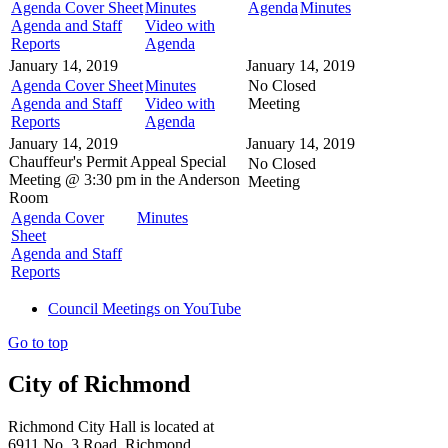
Agenda Cover Sheet
Minutes
Agenda
Minutes
Agenda and Staff
Video with
Reports
Agenda
January 14, 2019
January 14, 2019
Agenda Cover Sheet
Minutes
No Closed
Agenda and Staff
Video with
Meeting
Reports
Agenda
January 14, 2019
January 14, 2019
Chauffeur's Permit Appeal
Special
No Closed
Meeting @
3:30 pm in the
Anderson
Meeting
Room
Agenda Cover
Minutes
Sheet
Agenda and Staff
Reports
Council Meetings on YouTube
Go to top
City of Richmond
Richmond City Hall is located at
6911 No. 3 Road, Richmond,