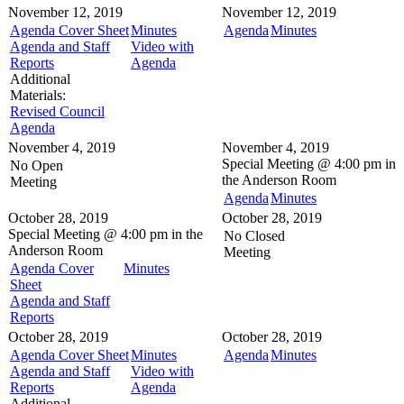
November 12, 2019
November 12, 2019
Agenda Cover Sheet
Minutes
Agenda
Minutes
Agenda and Staff
Video with
Reports
Agenda
Additional
Materials:
Revised Council
Agenda
November 4, 2019
November 4, 2019
Special Meeting @
4:00 pm in
No Open
the
Anderson Room
Meeting
Agenda
Minutes
October 28, 2019
October 28, 2019
Special Meeting @
4:00 pm in the
No Closed
Anderson Room
Meeting
Agenda Cover
Minutes
Sheet
Agenda and Staff
Reports
October 28, 2019
October 28, 2019
Agenda Cover Sheet
Minutes
Agenda
Minutes
Agenda and Staff
Video with
Reports
Agenda
Additional