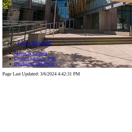
© 2025
City of Richmond
Mayor & Council
Council Strategic Plan
Disclaimer and Privacy
Page Last Updated:
3/6/2024 4:42:31 PM