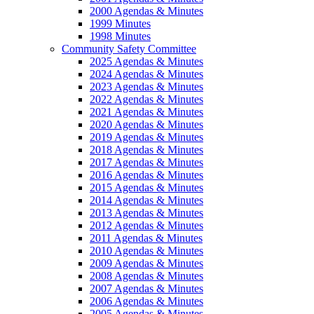
2000 Agendas & Minutes
1999 Minutes
1998 Minutes
Community Safety Committee
2025 Agendas & Minutes
2024 Agendas & Minutes
2023 Agendas & Minutes
2022 Agendas & Minutes
2021 Agendas & Minutes
2020 Agendas & Minutes
2019 Agendas & Minutes
2018 Agendas & Minutes
2017 Agendas & Minutes
2016 Agendas & Minutes
2015 Agendas & Minutes
2014 Agendas & Minutes
2013 Agendas & Minutes
2012 Agendas & Minutes
2011 Agendas & Minutes
2010 Agendas & Minutes
2009 Agendas & Minutes
2008 Agendas & Minutes
2007 Agendas & Minutes
2006 Agendas & Minutes
2005 Agendas & Minutes