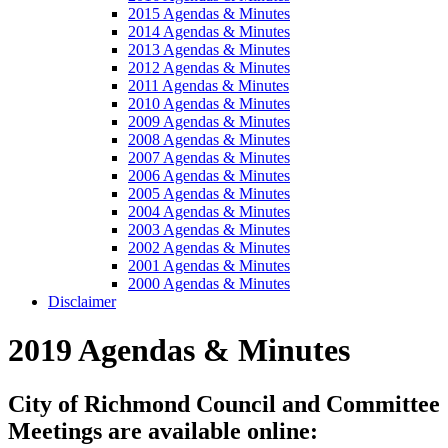
2015 Agendas & Minutes
2014 Agendas & Minutes
2013 Agendas & Minutes
2012 Agendas & Minutes
2011 Agendas & Minutes
2010 Agendas & Minutes
2009 Agendas & Minutes
2008 Agendas & Minutes
2007 Agendas & Minutes
2006 Agendas & Minutes
2005 Agendas & Minutes
2004 Agendas & Minutes
2003 Agendas & Minutes
2002 Agendas & Minutes
2001 Agendas & Minutes
2000 Agendas & Minutes
Disclaimer
2019 Agendas & Minutes
City of Richmond Council and Committee
Meetings are available online: