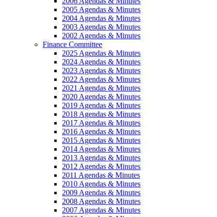
2006 Agendas & Minutes
2005 Agendas & Minutes
2004 Agendas & Minutes
2003 Agendas & Minutes
2002 Agendas & Minutes
Finance Committee
2025 Agendas & Minutes
2024 Agendas & Minutes
2023 Agendas & Minutes
2022 Agendas & Minutes
2021 Agendas & Minutes
2020 Agendas & Minutes
2019 Agendas & Minutes
2018 Agendas & Minutes
2017 Agendas & Minutes
2016 Agendas & Minutes
2015 Agendas & Minutes
2014 Agendas & Minutes
2013 Agendas & Minutes
2012 Agendas & Minutes
2011 Agendas & Minutes
2010 Agendas & Minutes
2009 Agendas & Minutes
2008 Agendas & Minutes
2007 Agendas & Minutes