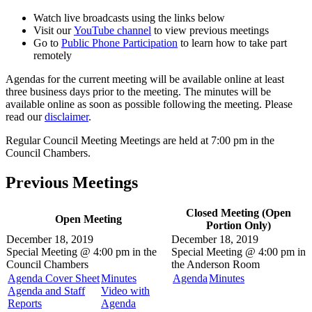
Watch live broadcasts using the links below
Visit our
YouTube channel
to view previous meetings
Go to
Public Phone Participation
to learn how to take part
remotely
Agendas for the current meeting will be available online at least
three business days prior to the meeting. The minutes will be
available online as soon as possible following the meeting. Please
read our
disclaimer
.
Regular Council Meeting Meetings are held at 7:00 pm in the
Council Chambers.
Previous Meetings
Closed Meeting (Open
Open Meeting
Portion Only)
December 18, 2019
December 18, 2019
Special Meeting @
4:00 pm in the
Special Meeting @
4:00 pm in
Council Chambers
the
Anderson Room
Agenda Cover Sheet
Minutes
Agenda
Minutes
Agenda and Staff
Video with
Reports
Agenda