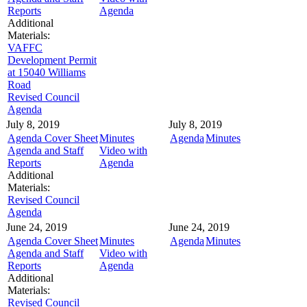
Reports
Agenda
Additional
Materials:
VAFFC
Development Permit
at 15040 Williams
Road
Revised Council
Agenda
July 8, 2019
July 8, 2019
Agenda Cover Sheet
Minutes
Agenda
Minutes
Agenda and Staff
Video with
Reports
Agenda
Additional
Materials:
Revised Council
Agenda
June 24, 2019
June 24, 2019
Agenda Cover Sheet
Minutes
Agenda
Minutes
Agenda and Staff
Video with
Reports
Agenda
Additional
Materials:
Revised Council