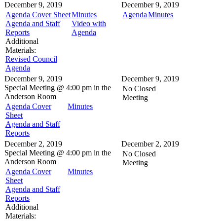
December 9, 2019
December 9, 2019
Agenda Cover Sheet
Minutes
Agenda
Minutes
Agenda and Staff
Video with
Reports
Agenda
Additional
Materials:
Revised Council
Agenda
December 9, 2019
December 9, 2019
Special Meeting @
4:00 pm in the
No Closed
Anderson Room
Meeting
Agenda Cover
Minutes
Sheet
Agenda and Staff
Reports
December 2, 2019
December 2, 2019
Special Meeting @
4:00 pm in the
No Closed
Anderson Room
Meeting
Agenda Cover
Minutes
Sheet
Agenda and Staff
Reports
Additional
Materials: