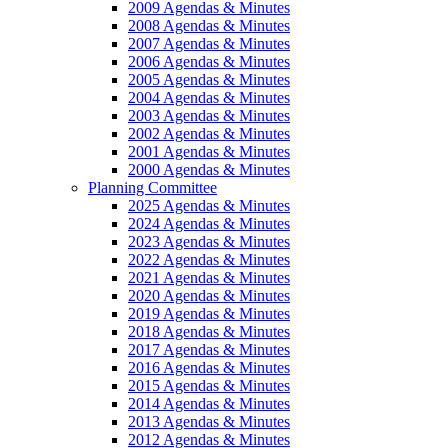
2009 Agendas & Minutes
2008 Agendas & Minutes
2007 Agendas & Minutes
2006 Agendas & Minutes
2005 Agendas & Minutes
2004 Agendas & Minutes
2003 Agendas & Minutes
2002 Agendas & Minutes
2001 Agendas & Minutes
2000 Agendas & Minutes
Planning Committee
2025 Agendas & Minutes
2024 Agendas & Minutes
2023 Agendas & Minutes
2022 Agendas & Minutes
2021 Agendas & Minutes
2020 Agendas & Minutes
2019 Agendas & Minutes
2018 Agendas & Minutes
2017 Agendas & Minutes
2016 Agendas & Minutes
2015 Agendas & Minutes
2014 Agendas & Minutes
2013 Agendas & Minutes
2012 Agendas & Minutes