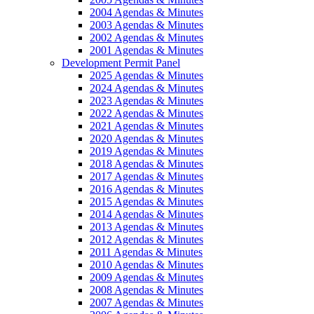
2004 Agendas & Minutes
2003 Agendas & Minutes
2002 Agendas & Minutes
2001 Agendas & Minutes
Development Permit Panel
2025 Agendas & Minutes
2024 Agendas & Minutes
2023 Agendas & Minutes
2022 Agendas & Minutes
2021 Agendas & Minutes
2020 Agendas & Minutes
2019 Agendas & Minutes
2018 Agendas & Minutes
2017 Agendas & Minutes
2016 Agendas & Minutes
2015 Agendas & Minutes
2014 Agendas & Minutes
2013 Agendas & Minutes
2012 Agendas & Minutes
2011 Agendas & Minutes
2010 Agendas & Minutes
2009 Agendas & Minutes
2008 Agendas & Minutes
2007 Agendas & Minutes