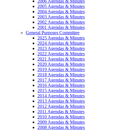
2006 Agendas & Minutes
2005 Agendas & Minutes
2004 Agendas & Minutes
2003 Agendas & Minutes
2002 Agendas & Minutes
2001 Agendas & Minutes
General Purposes Committee
2025 Agendas & Minutes
2024 Agendas & Minutes
2023 Agendas & Minutes
2022 Agendas & Minutes
2021 Agendas & Minutes
2020 Agendas & Minutes
2019 Agendas & Minutes
2018 Agendas & Minutes
2017 Agendas & Minutes
2016 Agendas & Minutes
2015 Agendas & Minutes
2014 Agendas & Minutes
2013 Agendas & Minutes
2012 Agendas & Minutes
2011 Agendas & Minutes
2010 Agendas & Minutes
2009 Agendas & Minutes
2008 Agendas & Minutes