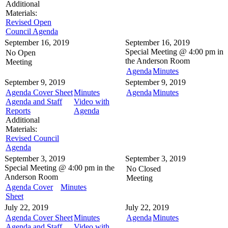
Additional
Materials:
Revised Open
Council Agenda
September 16, 2019
September 16, 2019
Special Meeting @
4:00 pm in
No Open
the
Anderson Room
Meeting
Agenda
Minutes
September 9, 2019
September 9, 2019
Agenda Cover Sheet
Minutes
Agenda
Minutes
Agenda and Staff
Video with
Reports
Agenda
Additional
Materials:
Revised Council
Agenda
September 3, 2019
September 3, 2019
Special Meeting @
4:00 pm in the
No Closed
Anderson Room
Meeting
Agenda Cover
Minutes
Sheet
July 22, 2019
July 22, 2019
Agenda Cover Sheet
Minutes
Agenda
Minutes
Agenda and Staff
Video with