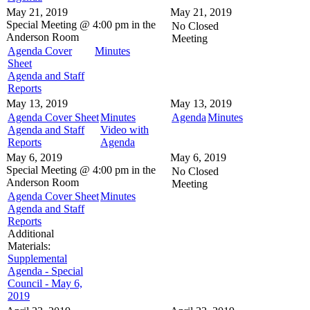
May 21, 2019
May 21, 2019
Special Meeting @
4:00 pm in the
No Closed
Anderson Room
Meeting
Agenda Cover
Minutes
Sheet
Agenda and Staff
Reports
May 13, 2019
May 13, 2019
Agenda Cover Sheet
Minutes
Agenda
Minutes
Agenda and Staff
Video with
Reports
Agenda
May 6, 2019
May 6, 2019
Special Meeting @
4:00 pm in the
No Closed
Anderson Room
Meeting
Agenda Cover Sheet
Minutes
Agenda and Staff
Reports
Additional
Materials:
Supplemental
Agenda - Special
Council - May 6,
2019