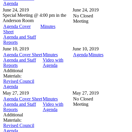
Agenda
June 24, 2019
June 24, 2019
Special Meeting @
4:00 pm in the
No Closed
Anderson Room
Meeting
Agenda Cover
Minutes
Sheet
Agenda and Staff
Reports
June 10, 2019
June 10, 2019
Agenda Cover Sheet
Minutes
Agenda
Minutes
Agenda and Staff
Video with
Reports
Agenda
Additional
Materials:
Revised Council
Agenda
May 27, 2019
May 27, 2019
Agenda Cover Sheet
Minutes
No Closed
Agenda and Staff
Video with
Meeting
Reports
Agenda
Additional
Materials:
Revised Council
Agenda