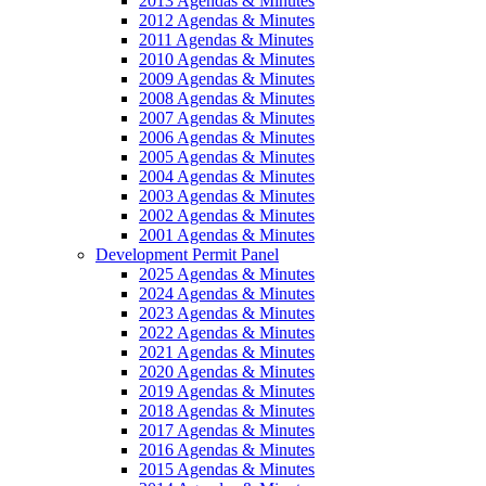
2013 Agendas & Minutes
2012 Agendas & Minutes
2011 Agendas & Minutes
2010 Agendas & Minutes
2009 Agendas & Minutes
2008 Agendas & Minutes
2007 Agendas & Minutes
2006 Agendas & Minutes
2005 Agendas & Minutes
2004 Agendas & Minutes
2003 Agendas & Minutes
2002 Agendas & Minutes
2001 Agendas & Minutes
Development Permit Panel
2025 Agendas & Minutes
2024 Agendas & Minutes
2023 Agendas & Minutes
2022 Agendas & Minutes
2021 Agendas & Minutes
2020 Agendas & Minutes
2019 Agendas & Minutes
2018 Agendas & Minutes
2017 Agendas & Minutes
2016 Agendas & Minutes
2015 Agendas & Minutes