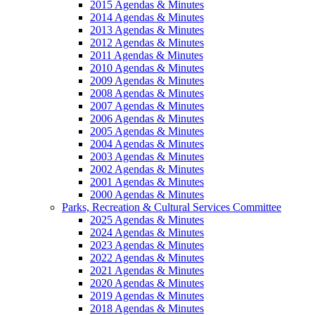
2015 Agendas & Minutes
2014 Agendas & Minutes
2013 Agendas & Minutes
2012 Agendas & Minutes
2011 Agendas & Minutes
2010 Agendas & Minutes
2009 Agendas & Minutes
2008 Agendas & Minutes
2007 Agendas & Minutes
2006 Agendas & Minutes
2005 Agendas & Minutes
2004 Agendas & Minutes
2003 Agendas & Minutes
2002 Agendas & Minutes
2001 Agendas & Minutes
2000 Agendas & Minutes
Parks, Recreation & Cultural Services Committee
2025 Agendas & Minutes
2024 Agendas & Minutes
2023 Agendas & Minutes
2022 Agendas & Minutes
2021 Agendas & Minutes
2020 Agendas & Minutes
2019 Agendas & Minutes
2018 Agendas & Minutes