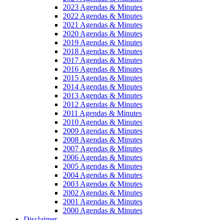
2023 Agendas & Minutes
2022 Agendas & Minutes
2021 Agendas & Minutes
2020 Agendas & Minutes
2019 Agendas & Minutes
2018 Agendas & Minutes
2017 Agendas & Minutes
2016 Agendas & Minutes
2015 Agendas & Minutes
2014 Agendas & Minutes
2013 Agendas & Minutes
2012 Agendas & Minutes
2011 Agendas & Minutes
2010 Agendas & Minutes
2009 Agendas & Minutes
2008 Agendas & Minutes
2007 Agendas & Minutes
2006 Agendas & Minutes
2005 Agendas & Minutes
2004 Agendas & Minutes
2003 Agendas & Minutes
2002 Agendas & Minutes
2001 Agendas & Minutes
2000 Agendas & Minutes
Disclaimer