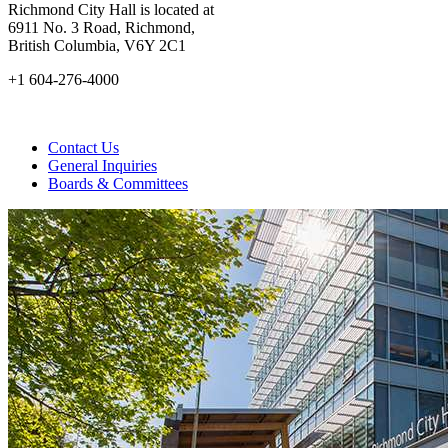
Richmond City Hall is located at
6911 No. 3 Road, Richmond,
British Columbia, V6Y 2C1
+1 604-276-4000
Contact Us
General Inquiries
Boards & Committees