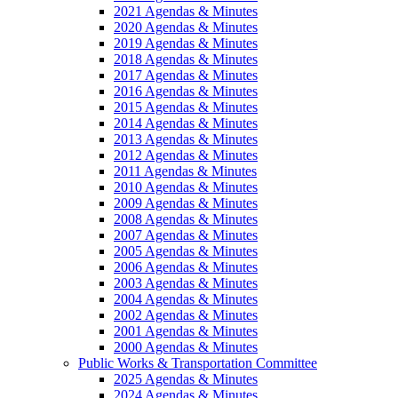
2021 Agendas & Minutes
2020 Agendas & Minutes
2019 Agendas & Minutes
2018 Agendas & Minutes
2017 Agendas & Minutes
2016 Agendas & Minutes
2015 Agendas & Minutes
2014 Agendas & Minutes
2013 Agendas & Minutes
2012 Agendas & Minutes
2011 Agendas & Minutes
2010 Agendas & Minutes
2009 Agendas & Minutes
2008 Agendas & Minutes
2007 Agendas & Minutes
2005 Agendas & Minutes
2006 Agendas & Minutes
2003 Agendas & Minutes
2004 Agendas & Minutes
2002 Agendas & Minutes
2001 Agendas & Minutes
2000 Agendas & Minutes
Public Works & Transportation Committee
2025 Agendas & Minutes
2024 Agendas & Minutes