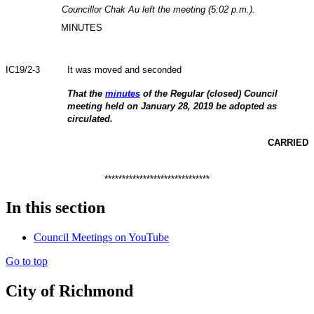
Councillor Chak Au left the meeting (5:02 p.m.).
MINUTES
IC19/2-3
It was moved and seconded
That the
minutes
of the Regular (closed) Council
meeting held on January 28, 2019 be adopted as
circulated.
CARRIED
******************************
In this section
Council Meetings on YouTube
Go to top
City of Richmond