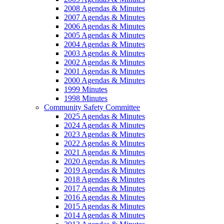
2008 Agendas & Minutes
2007 Agendas & Minutes
2006 Agendas & Minutes
2005 Agendas & Minutes
2004 Agendas & Minutes
2003 Agendas & Minutes
2002 Agendas & Minutes
2001 Agendas & Minutes
2000 Agendas & Minutes
1999 Minutes
1998 Minutes
Community Safety Committee
2025 Agendas & Minutes
2024 Agendas & Minutes
2023 Agendas & Minutes
2022 Agendas & Minutes
2021 Agendas & Minutes
2020 Agendas & Minutes
2019 Agendas & Minutes
2018 Agendas & Minutes
2017 Agendas & Minutes
2016 Agendas & Minutes
2015 Agendas & Minutes
2014 Agendas & Minutes