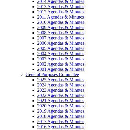
2014 Agendas & Minutes
2013 Agendas & Minutes
2012 Agendas & Minutes
2011 Agendas & Minutes
2010 Agendas & Minutes
2009 Agendas & Minutes
2008 Agendas & Minutes
2007 Agendas & Minutes
2006 Agendas & Minutes
2005 Agendas & Minutes
2004 Agendas & Minutes
2003 Agendas & Minutes
2002 Agendas & Minutes
2001 Agendas & Minutes
General Purposes Committee
2025 Agendas & Minutes
2024 Agendas & Minutes
2023 Agendas & Minutes
2022 Agendas & Minutes
2021 Agendas & Minutes
2020 Agendas & Minutes
2019 Agendas & Minutes
2018 Agendas & Minutes
2017 Agendas & Minutes
2016 Agendas & Minutes