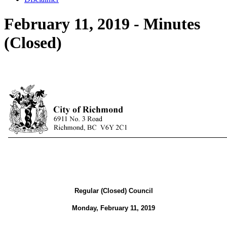
February 11, 2019 - Minutes
(Closed)
Regular (Closed) Council
Monday, February 11, 2019