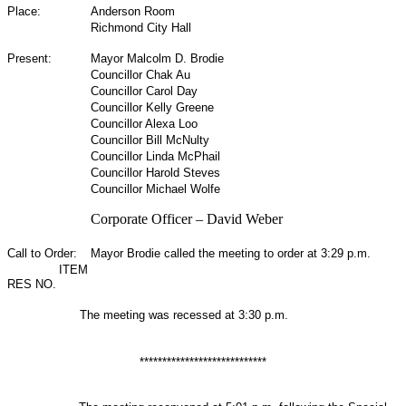
Place:
Anderson Room
Richmond City Hall
Present:
Mayor Malcolm D. Brodie
Councillor Chak Au
Councillor Carol Day
Councillor Kelly Greene
Councillor Alexa Loo
Councillor Bill McNulty
Councillor Linda McPhail
Councillor Harold Steves
Councillor Michael Wolfe
Corporate Officer – David Weber
Call to Order:
Mayor Brodie called the meeting to order at 3:29 p.m.
ITEM
RES NO.
The meeting was recessed at 3:30 p.m.
****************************