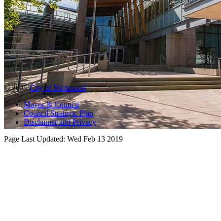
© 2025
City of Richmond
Mayor & Council
Council Strategic Plan
Disclaimer and Privacy
Page Last Updated:
Wed Feb 13 2019