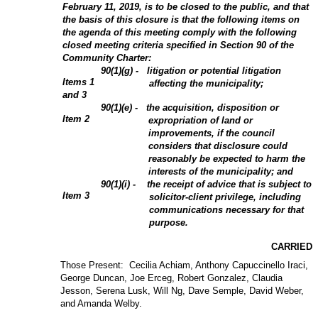
February 11, 2019, is to be closed to the public, and that
the basis of this closure is that the following items on
the agenda of this meeting comply with the following
closed meeting criteria specified in Section 90 of the
Community Charter:
90(1)(g) - litigation or potential litigation
Items 1
affecting the municipality;
and 3
90(1)(e) - the acquisition, disposition or
Item 2
expropriation of land or
improvements, if the council
considers that disclosure could
reasonably be expected to harm the
interests of the municipality; and
90(1)(i) - the receipt of advice that is subject to
Item 3
solicitor-client privilege, including
communications necessary for that
purpose.
CARRIED
Those Present: Cecilia Achiam, Anthony Capuccinello Iraci,
George Duncan, Joe Erceg, Robert Gonzalez, Claudia
Jesson, Serena Lusk, Will Ng, Dave Semple, David Weber,
and Amanda Welby.