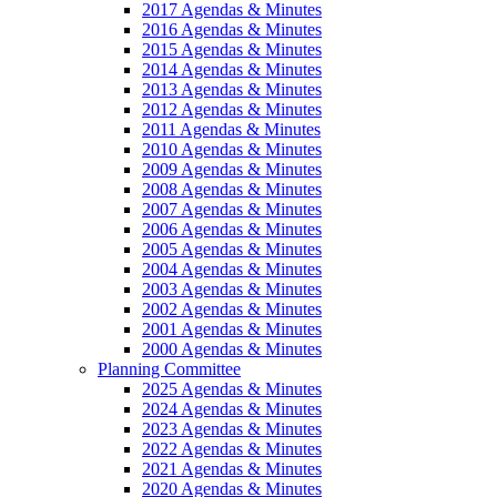
2017 Agendas & Minutes
2016 Agendas & Minutes
2015 Agendas & Minutes
2014 Agendas & Minutes
2013 Agendas & Minutes
2012 Agendas & Minutes
2011 Agendas & Minutes
2010 Agendas & Minutes
2009 Agendas & Minutes
2008 Agendas & Minutes
2007 Agendas & Minutes
2006 Agendas & Minutes
2005 Agendas & Minutes
2004 Agendas & Minutes
2003 Agendas & Minutes
2002 Agendas & Minutes
2001 Agendas & Minutes
2000 Agendas & Minutes
Planning Committee
2025 Agendas & Minutes
2024 Agendas & Minutes
2023 Agendas & Minutes
2022 Agendas & Minutes
2021 Agendas & Minutes
2020 Agendas & Minutes