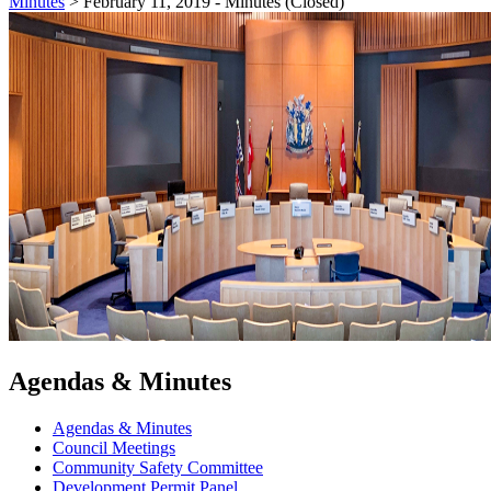
Minutes
>
February 11, 2019 - Minutes (Closed)
Agendas & Minutes
Agendas & Minutes
Council Meetings
Community Safety Committee
Development Permit Panel