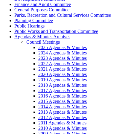
Finance and Audit Committee
General Purposes Committee
Parks, Recreation and Cultural Services Committee
Planning Committee
Public Hearings
Public Works and Transportation Committee
Agendas & Minutes Archives
Council Meetings
2025 Agendas & Minutes
2024 Agendas & Minutes
2023 Agendas & Minutes
2022 Agendas & Minutes
2021 Agendas & Minutes
2020 Agendas & Minutes
2019 Agendas & Minutes
2018 Agendas & Minutes
2017 Agendas & Minutes
2016 Agendas & Minutes
2015 Agendas & Minutes
2014 Agendas & Minutes
2013 Agendas & Minutes
2012 Agendas & Minutes
2011 Agendas & Minutes
2010 Agendas & Minutes
2009 Agendas & Minutes