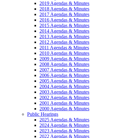
2019 Agendas & Minutes
2018 Agendas & Minutes
2017 Agendas & Minutes
2016 Agendas & Minutes
2015 Agendas & Minutes
2014 Agendas & Minutes
2013 Agendas & Minutes
2012 Agendas & Minutes
2011 Agendas & Minutes
2010 Agendas & Minutes
2009 Agendas & Minutes
2008 Agendas & Minutes
2007 Agendas & Minutes
2006 Agendas & Minutes
2005 Agendas & Minutes
2004 Agendas & Minutes
2003 Agendas & Minutes
2002 Agendas & Minutes
2001 Agendas & Minutes
2000 Agendas & Minutes
Public Hearings
2025 Agendas & Minutes
2024 Agendas & Minutes
2023 Agendas & Minutes
2022 Agendas & Minutes