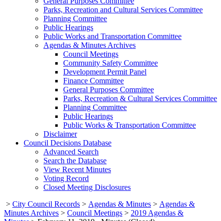
General Purposes Committee
Parks, Recreation and Cultural Services Committee
Planning Committee
Public Hearings
Public Works and Transportation Committee
Agendas & Minutes Archives
Council Meetings
Community Safety Committee
Development Permit Panel
Finance Committee
General Purposes Committee
Parks, Recreation & Cultural Services Committee
Planning Committee
Public Hearings
Public Works & Transportation Committee
Disclaimer
Council Decisions Database
Advanced Search
Search the Database
View Recent Minutes
Voting Record
Closed Meeting Disclosures
>
City Council Records
>
Agendas & Minutes
>
Agendas &
Minutes Archives
>
Council Meetings
>
2019 Agendas &