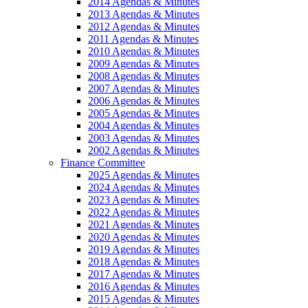
2014 Agendas & Minutes
2013 Agendas & Minutes
2012 Agendas & Minutes
2011 Agendas & Minutes
2010 Agendas & Minutes
2009 Agendas & Minutes
2008 Agendas & Minutes
2007 Agendas & Minutes
2006 Agendas & Minutes
2005 Agendas & Minutes
2004 Agendas & Minutes
2003 Agendas & Minutes
2002 Agendas & Minutes
Finance Committee
2025 Agendas & Minutes
2024 Agendas & Minutes
2023 Agendas & Minutes
2022 Agendas & Minutes
2021 Agendas & Minutes
2020 Agendas & Minutes
2019 Agendas & Minutes
2018 Agendas & Minutes
2017 Agendas & Minutes
2016 Agendas & Minutes
2015 Agendas & Minutes