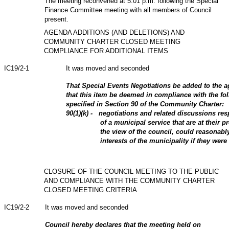
The meeting reconvened at 5:01 p.m. following the Special
Finance Committee meeting with all members of Council
present.
AGENDA ADDITIONS (AND DELETIONS) AND
COMMUNITY CHARTER CLOSED MEETING
COMPLIANCE FOR ADDITIONAL ITEMS
IC19/2-1
It was moved and seconded
That Special Events Negotiations be added to the a
that this item be deemed in compliance with the fol
specified in Section 90 of the Community Charter:
90(1)(k) - negotiations and related discussions re
of a municipal service that are at their p
the view of the council, could reasonabl
interests of the municipality if they were
CLOSURE OF THE COUNCIL MEETING TO THE PUBLIC
AND COMPLIANCE WITH THE COMMUNITY CHARTER
CLOSED MEETING CRITERIA
IC19/2-2
It was moved and seconded
Council hereby declares that the meeting held on