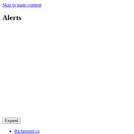
Skip to main content
Alerts
Expand
Richmond.ca