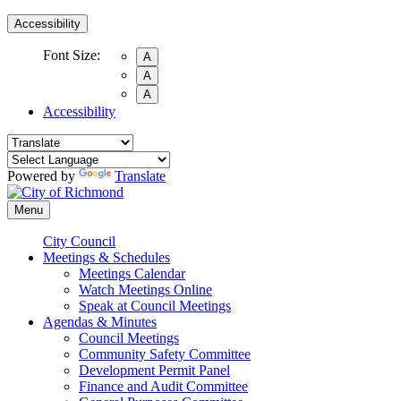
Accessibility
Font Size:
A
A
A
Accessibility
Powered by
Translate
Menu
City Council
Meetings & Schedules
Meetings Calendar
Watch Meetings Online
Speak at Council Meetings
Agendas & Minutes
Council Meetings
Community Safety Committee
Development Permit Panel
Finance and Audit Committee