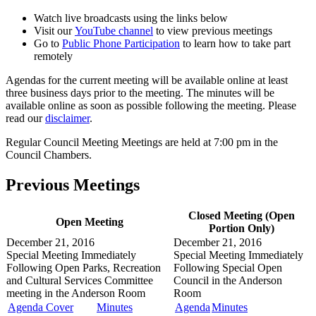
Watch live broadcasts using the links below
Visit our
YouTube channel
to view previous meetings
Go to
Public Phone Participation
to learn how to take part
remotely
Agendas for the current meeting will be available online at least
three business days prior to the meeting. The minutes will be
available online as soon as possible following the meeting. Please
read our
disclaimer
.
Regular Council Meeting Meetings are held at 7:00 pm in the
Council Chambers.
Previous Meetings
Closed Meeting (Open
Open Meeting
Portion Only)
December 21, 2016
December 21, 2016
Special Meeting
Immediately
Special Meeting
Immediately
Following Open Parks, Recreation
Following Special Open
and Cultural Services Committee
Council in the
Anderson
meeting in the
Anderson Room
Room
Agenda Cover
Minutes
Agenda
Minutes