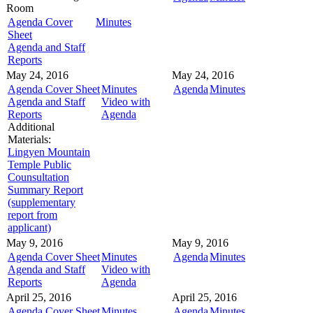
Room
Agenda Cover
Minutes
Sheet
Agenda and Staff
Reports
May 24, 2016
May 24, 2016
Agenda Cover Sheet
Minutes
Agenda
Minutes
Agenda and Staff
Video with
Reports
Agenda
Additional
Materials:
Lingyen Mountain
Temple Public
Counsultation
Summary Report
(supplementary
report from
applicant)
May 9, 2016
May 9, 2016
Agenda Cover Sheet
Minutes
Agenda
Minutes
Agenda and Staff
Video with
Reports
Agenda
April 25, 2016
April 25, 2016
Agenda Cover Sheet
Minutes
Agenda
Minutes