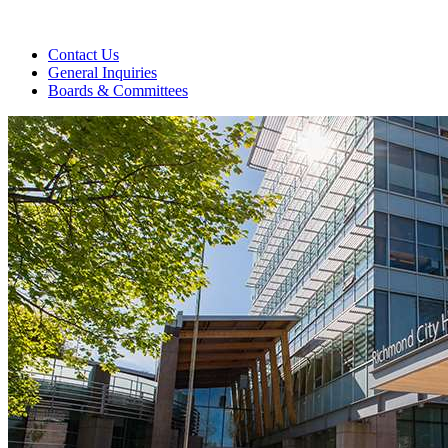
Contact Us
General Inquiries
Boards & Committees