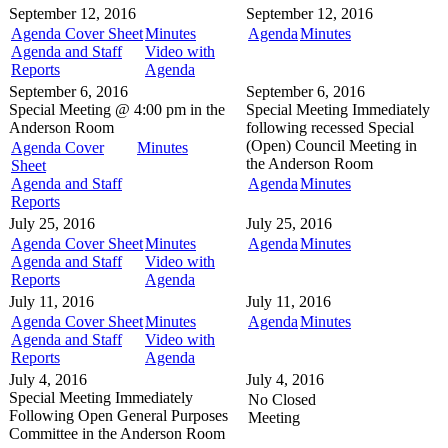
September 12, 2016
September 12, 2016
Agenda Cover Sheet
Minutes
Agenda
Minutes
Agenda and Staff
Video with
Reports
Agenda
September 6, 2016
September 6, 2016
Special Meeting @
4:00 pm in the
Special Meeting
Immediately
Anderson Room
following recessed Special
(Open) Council Meeting in
Agenda Cover
Minutes
the
Anderson Room
Sheet
Agenda and Staff
Agenda
Minutes
Reports
July 25, 2016
July 25, 2016
Agenda Cover Sheet
Minutes
Agenda
Minutes
Agenda and Staff
Video with
Reports
Agenda
July 11, 2016
July 11, 2016
Agenda Cover Sheet
Minutes
Agenda
Minutes
Agenda and Staff
Video with
Reports
Agenda
July 4, 2016
July 4, 2016
Special Meeting
Immediately
No Closed
Following Open General Purposes
Meeting
Committee in the
Anderson Room