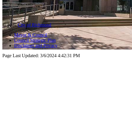
© 2025
City of Richmond
Mayor & Council
Council Strategic Plan
Disclaimer and Privacy
Page Last Updated:
3/6/2024 4:42:31 PM