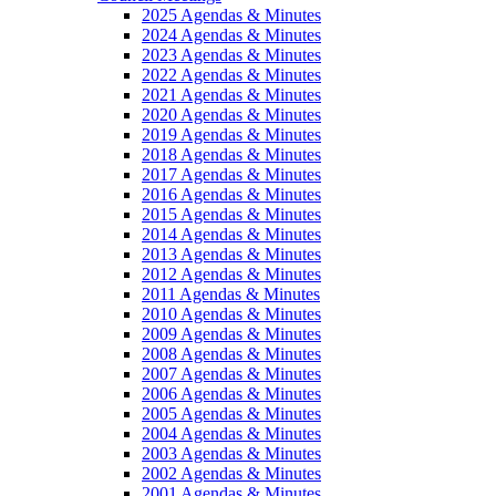
2025 Agendas & Minutes
2024 Agendas & Minutes
2023 Agendas & Minutes
2022 Agendas & Minutes
2021 Agendas & Minutes
2020 Agendas & Minutes
2019 Agendas & Minutes
2018 Agendas & Minutes
2017 Agendas & Minutes
2016 Agendas & Minutes
2015 Agendas & Minutes
2014 Agendas & Minutes
2013 Agendas & Minutes
2012 Agendas & Minutes
2011 Agendas & Minutes
2010 Agendas & Minutes
2009 Agendas & Minutes
2008 Agendas & Minutes
2007 Agendas & Minutes
2006 Agendas & Minutes
2005 Agendas & Minutes
2004 Agendas & Minutes
2003 Agendas & Minutes
2002 Agendas & Minutes
2001 Agendas & Minutes