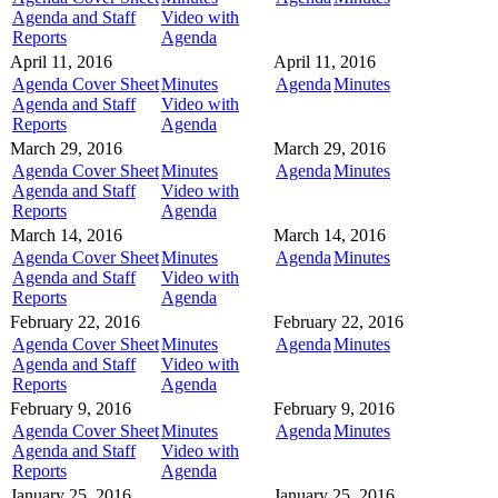
Agenda and Staff
Video with
Reports
Agenda
April 11, 2016
April 11, 2016
Agenda Cover Sheet
Minutes
Agenda
Minutes
Agenda and Staff
Video with
Reports
Agenda
March 29, 2016
March 29, 2016
Agenda Cover Sheet
Minutes
Agenda
Minutes
Agenda and Staff
Video with
Reports
Agenda
March 14, 2016
March 14, 2016
Agenda Cover Sheet
Minutes
Agenda
Minutes
Agenda and Staff
Video with
Reports
Agenda
February 22, 2016
February 22, 2016
Agenda Cover Sheet
Minutes
Agenda
Minutes
Agenda and Staff
Video with
Reports
Agenda
February 9, 2016
February 9, 2016
Agenda Cover Sheet
Minutes
Agenda
Minutes
Agenda and Staff
Video with
Reports
Agenda
January 25, 2016
January 25, 2016