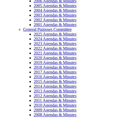
2006 Agendas & Minutes
2005 Agendas & Minutes
2004 Agendas & Minutes
2003 Agendas & Minutes
2002 Agendas & Minutes
2001 Agendas & Minutes
General Purposes Committee
2025 Agendas & Minutes
2024 Agendas & Minutes
2023 Agendas & Minutes
2022 Agendas & Minutes
2021 Agendas & Minutes
2020 Agendas & Minutes
2019 Agendas & Minutes
2018 Agendas & Minutes
2017 Agendas & Minutes
2016 Agendas & Minutes
2015 Agendas & Minutes
2014 Agendas & Minutes
2013 Agendas & Minutes
2012 Agendas & Minutes
2011 Agendas & Minutes
2010 Agendas & Minutes
2009 Agendas & Minutes
2008 Agendas & Minutes