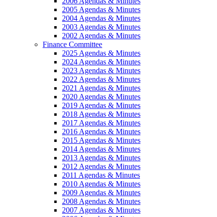
2006 Agendas & Minutes
2005 Agendas & Minutes
2004 Agendas & Minutes
2003 Agendas & Minutes
2002 Agendas & Minutes
Finance Committee
2025 Agendas & Minutes
2024 Agendas & Minutes
2023 Agendas & Minutes
2022 Agendas & Minutes
2021 Agendas & Minutes
2020 Agendas & Minutes
2019 Agendas & Minutes
2018 Agendas & Minutes
2017 Agendas & Minutes
2016 Agendas & Minutes
2015 Agendas & Minutes
2014 Agendas & Minutes
2013 Agendas & Minutes
2012 Agendas & Minutes
2011 Agendas & Minutes
2010 Agendas & Minutes
2009 Agendas & Minutes
2008 Agendas & Minutes
2007 Agendas & Minutes