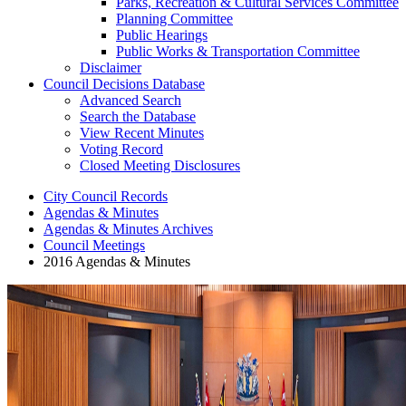
Parks, Recreation & Cultural Services Committee
Planning Committee
Public Hearings
Public Works & Transportation Committee
Disclaimer
Council Decisions Database
Advanced Search
Search the Database
View Recent Minutes
Voting Record
Closed Meeting Disclosures
City Council Records
Agendas & Minutes
Agendas & Minutes Archives
Council Meetings
2016 Agendas & Minutes