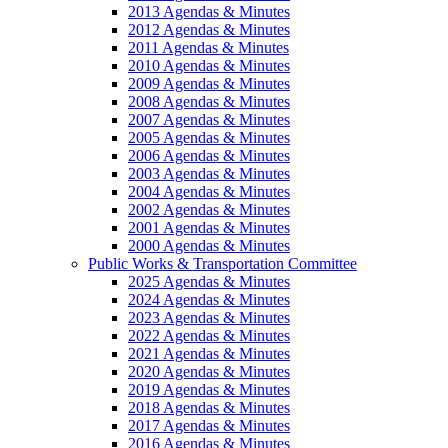
2013 Agendas & Minutes
2012 Agendas & Minutes
2011 Agendas & Minutes
2010 Agendas & Minutes
2009 Agendas & Minutes
2008 Agendas & Minutes
2007 Agendas & Minutes
2005 Agendas & Minutes
2006 Agendas & Minutes
2003 Agendas & Minutes
2004 Agendas & Minutes
2002 Agendas & Minutes
2001 Agendas & Minutes
2000 Agendas & Minutes
Public Works & Transportation Committee
2025 Agendas & Minutes
2024 Agendas & Minutes
2023 Agendas & Minutes
2022 Agendas & Minutes
2021 Agendas & Minutes
2020 Agendas & Minutes
2019 Agendas & Minutes
2018 Agendas & Minutes
2017 Agendas & Minutes
2016 Agendas & Minutes