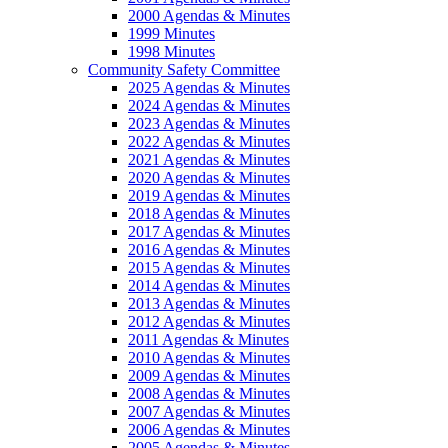
2000 Agendas & Minutes
1999 Minutes
1998 Minutes
Community Safety Committee
2025 Agendas & Minutes
2024 Agendas & Minutes
2023 Agendas & Minutes
2022 Agendas & Minutes
2021 Agendas & Minutes
2020 Agendas & Minutes
2019 Agendas & Minutes
2018 Agendas & Minutes
2017 Agendas & Minutes
2016 Agendas & Minutes
2015 Agendas & Minutes
2014 Agendas & Minutes
2013 Agendas & Minutes
2012 Agendas & Minutes
2011 Agendas & Minutes
2010 Agendas & Minutes
2009 Agendas & Minutes
2008 Agendas & Minutes
2007 Agendas & Minutes
2006 Agendas & Minutes
2005 Agendas & Minutes