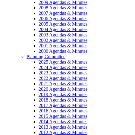
2009 Agendas & Minutes
2008 Agendas & Minutes
2007 Agendas & Minutes
2006 Agendas & Minutes
2005 Agendas & Minutes
2004 Agendas & Minutes
2003 Agendas & Minutes
2002 Agendas & Minutes
2001 Agendas & Minutes
2000 Agendas & Minutes
Planning Committee
2025 Agendas & Minutes
2024 Agendas & Minutes
2023 Agendas & Minutes
2022 Agendas & Minutes
2021 Agendas & Minutes
2020 Agendas & Minutes
2019 Agendas & Minutes
2018 Agendas & Minutes
2017 Agendas & Minutes
2016 Agendas & Minutes
2015 Agendas & Minutes
2014 Agendas & Minutes
2013 Agendas & Minutes
2012 Agendas & Minutes