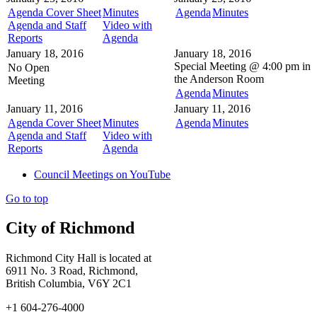
Agenda Cover Sheet
Minutes
Agenda
Minutes
Agenda and Staff
Video with
Reports
Agenda
January 18, 2016
January 18, 2016
Special Meeting @
4:00 pm in
No Open
the
Anderson Room
Meeting
Agenda
Minutes
January 11, 2016
January 11, 2016
Agenda Cover Sheet
Minutes
Agenda
Minutes
Agenda and Staff
Video with
Reports
Agenda
Council Meetings on YouTube
Go to top
City of Richmond
Richmond City Hall is located at
6911 No. 3 Road, Richmond,
British Columbia, V6Y 2C1
+1 604-276-4000