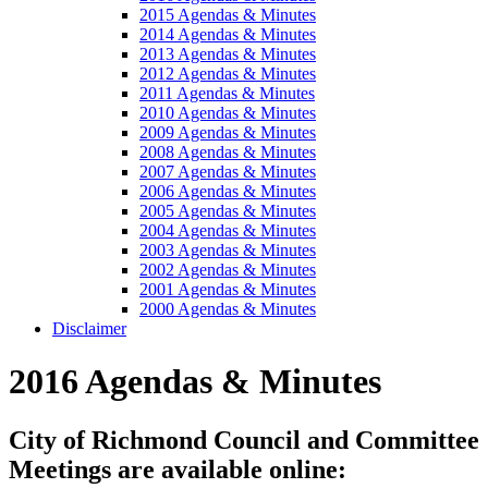
2015 Agendas & Minutes
2014 Agendas & Minutes
2013 Agendas & Minutes
2012 Agendas & Minutes
2011 Agendas & Minutes
2010 Agendas & Minutes
2009 Agendas & Minutes
2008 Agendas & Minutes
2007 Agendas & Minutes
2006 Agendas & Minutes
2005 Agendas & Minutes
2004 Agendas & Minutes
2003 Agendas & Minutes
2002 Agendas & Minutes
2001 Agendas & Minutes
2000 Agendas & Minutes
Disclaimer
2016 Agendas & Minutes
City of Richmond Council and Committee
Meetings are available online: