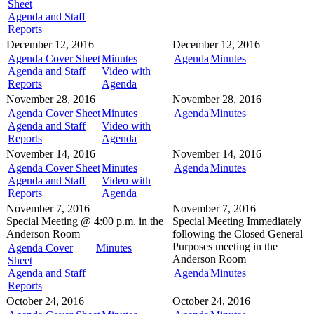
Sheet
Agenda and Staff
Reports
December 12, 2016
December 12, 2016
Agenda Cover Sheet
Minutes
Agenda
Minutes
Agenda and Staff
Video with
Reports
Agenda
November 28, 2016
November 28, 2016
Agenda Cover Sheet
Minutes
Agenda
Minutes
Agenda and Staff
Video with
Reports
Agenda
November 14, 2016
November 14, 2016
Agenda Cover Sheet
Minutes
Agenda
Minutes
Agenda and Staff
Video with
Reports
Agenda
November 7, 2016
November 7, 2016
Special Meeting @
4:00 p.m. in the
Special Meeting
Immediately
Anderson Room
following the Closed General
Purposes meeting in the
Agenda Cover
Minutes
Anderson Room
Sheet
Agenda and Staff
Agenda
Minutes
Reports
October 24, 2016
October 24, 2016