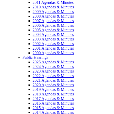
2011 Agendas & Minutes
2010 Agendas & Minutes
2009 Agendas & Minutes
2008 Agendas & Minutes
2007 Agendas & Minutes
2006 Agendas & Minutes
2005 Agendas & Minutes
2004 Agendas & Minutes
2003 Agendas & Minutes
2002 Agendas & Minutes
2001 Agendas & Minutes
2000 Agendas & Minutes
Public Hearings
2025 Agendas & Minutes
2024 Agendas & Minutes
2023 Agendas & Minutes
2022 Agendas & Minutes
2021 Agendas & Minutes
2020 Agendas & Minutes
2019 Agendas & Minutes
2018 Agendas & Minutes
2017 Agendas & Minutes
2016 Agendas & Minutes
2015 Agendas & Minutes
2014 Agendas & Minutes