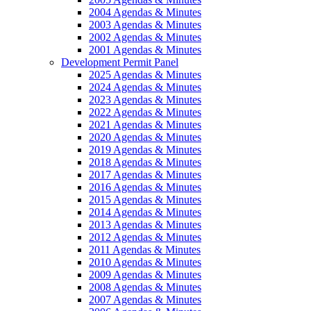
2004 Agendas & Minutes
2003 Agendas & Minutes
2002 Agendas & Minutes
2001 Agendas & Minutes
Development Permit Panel
2025 Agendas & Minutes
2024 Agendas & Minutes
2023 Agendas & Minutes
2022 Agendas & Minutes
2021 Agendas & Minutes
2020 Agendas & Minutes
2019 Agendas & Minutes
2018 Agendas & Minutes
2017 Agendas & Minutes
2016 Agendas & Minutes
2015 Agendas & Minutes
2014 Agendas & Minutes
2013 Agendas & Minutes
2012 Agendas & Minutes
2011 Agendas & Minutes
2010 Agendas & Minutes
2009 Agendas & Minutes
2008 Agendas & Minutes
2007 Agendas & Minutes