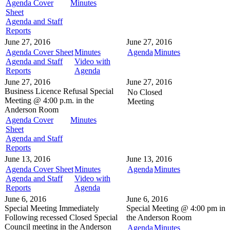
Agenda Cover
Minutes
Sheet
Agenda and Staff
Reports
June 27, 2016
June 27, 2016
Agenda Cover Sheet
Minutes
Agenda
Minutes
Agenda and Staff
Video with
Reports
Agenda
June 27, 2016
June 27, 2016
Business Licence Refusal
Special
No Closed
Meeting @
4:00 p.m. in the
Meeting
Anderson Room
Agenda Cover
Minutes
Sheet
Agenda and Staff
Reports
June 13, 2016
June 13, 2016
Agenda Cover Sheet
Minutes
Agenda
Minutes
Agenda and Staff
Video with
Reports
Agenda
June 6, 2016
June 6, 2016
Special Meeting
Immediately
Special Meeting @
4:00 pm in
Following recessed Closed Special
the
Anderson Room
Council meeting in the
Anderson
Agenda
Minutes