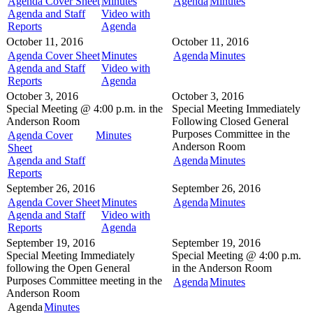
Agenda Cover Sheet
Minutes
Agenda
Minutes
Agenda and Staff
Video with
Reports
Agenda
October 11, 2016
October 11, 2016
Agenda Cover Sheet
Minutes
Agenda
Minutes
Agenda and Staff
Video with
Reports
Agenda
October 3, 2016
October 3, 2016
Special Meeting @
4:00 p.m. in the
Special Meeting
Immediately
Anderson Room
Following Closed General
Purposes Committee in the
Agenda Cover
Minutes
Anderson Room
Sheet
Agenda and Staff
Agenda
Minutes
Reports
September 26, 2016
September 26, 2016
Agenda Cover Sheet
Minutes
Agenda
Minutes
Agenda and Staff
Video with
Reports
Agenda
September 19, 2016
September 19, 2016
Special Meeting
Immediately
Special Meeting @
4:00 p.m.
following the Open General
in the
Anderson Room
Purposes Committee meeting in the
Agenda
Minutes
Anderson Room
Agenda
Minutes