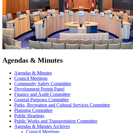
Agendas & Minutes
Agendas & Minutes
Council Meetings
Community Safety Committee
Development Permit Panel
Finance and Audit Committee
General Purposes Committee
Parks, Recreation and Cultural Services Committee
Planning Committee
Public Hearings
Public Works and Transportation Committee
Agendas & Minutes Archives
Council Meetings