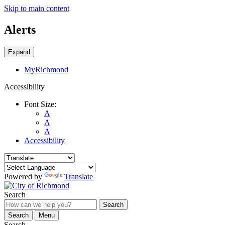
Skip to main content
Alerts
Expand
MyRichmond
Accessibility
Font Size:
A
A
A
Accessibility
Powered by
Translate
Search
Search
Search
Menu
Search