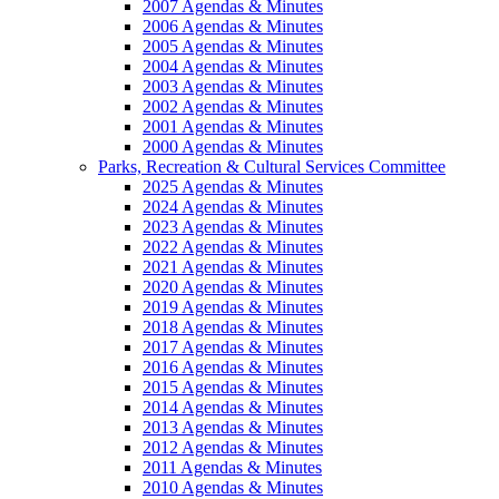
2007 Agendas & Minutes
2006 Agendas & Minutes
2005 Agendas & Minutes
2004 Agendas & Minutes
2003 Agendas & Minutes
2002 Agendas & Minutes
2001 Agendas & Minutes
2000 Agendas & Minutes
Parks, Recreation & Cultural Services Committee
2025 Agendas & Minutes
2024 Agendas & Minutes
2023 Agendas & Minutes
2022 Agendas & Minutes
2021 Agendas & Minutes
2020 Agendas & Minutes
2019 Agendas & Minutes
2018 Agendas & Minutes
2017 Agendas & Minutes
2016 Agendas & Minutes
2015 Agendas & Minutes
2014 Agendas & Minutes
2013 Agendas & Minutes
2012 Agendas & Minutes
2011 Agendas & Minutes
2010 Agendas & Minutes