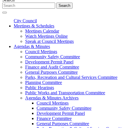
Search
City Council
Meetings & Schedules
Meetings Calendar
Watch Meetings Online
Speak at Council Meetings
Agendas & Minutes
Council Meetings
Community Safety Committee
Development Permit Panel
Finance and Audit Committee
General Purposes Committee
Parks, Recreation and Cultural Services Committee
Planning Committee
Public Hearings
Public Works and Transportation Committee
Agendas & Minutes Archives
Council Meetings
Community Safety Committee
Development Permit Panel
Finance Committee
General Purposes Committee