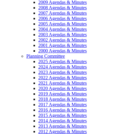
2009 Agendas & Minutes
2008 Agendas & Minutes
2007 Agendas & Minutes
2006 Agendas & Minutes
2005 Agendas & Minutes
2004 Agendas & Minutes
2003 Agendas & Minutes
2002 Agendas & Minutes
2001 Agendas & Minutes
2000 Agendas & Minutes
Planning Committee
2025 Agendas & Minutes
2024 Agendas & Minutes
2023 Agendas & Minutes
2022 Agendas & Minutes
2021 Agendas & Minutes
2020 Agendas & Minutes
2019 Agendas & Minutes
2018 Agendas & Minutes
2017 Agendas & Minutes
2016 Agendas & Minutes
2015 Agendas & Minutes
2014 Agendas & Minutes
2013 Agendas & Minutes
2012 Agendas & Minutes