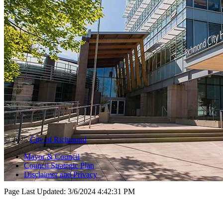
© 2025
City of Richmond
Mayor & Council
Council Strategic Plan
Disclaimer and Privacy
Page Last Updated:
3/6/2024 4:42:31 PM