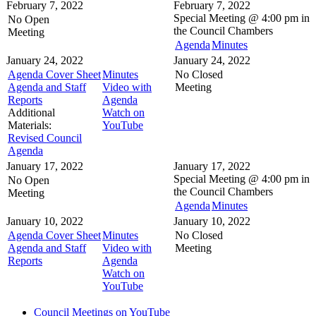
February 7, 2022
February 7, 2022
Special Meeting @
4:00 pm in
No Open
the
Council Chambers
Meeting
Agenda
Minutes
January 24, 2022
January 24, 2022
Agenda Cover Sheet
Minutes
No Closed
Agenda and Staff
Video with
Meeting
Reports
Agenda
Additional
Watch on
Materials:
YouTube
Revised Council
Agenda
January 17, 2022
January 17, 2022
Special Meeting @
4:00 pm in
No Open
the
Council Chambers
Meeting
Agenda
Minutes
January 10, 2022
January 10, 2022
Agenda Cover Sheet
Minutes
No Closed
Agenda and Staff
Video with
Meeting
Reports
Agenda
Watch on
YouTube
Council Meetings on YouTube