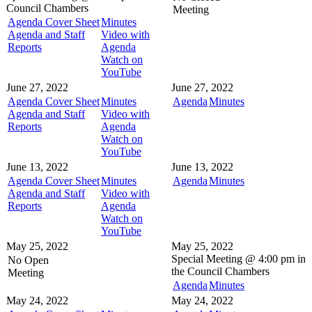
Council Chambers
Meeting
Agenda Cover Sheet
Minutes
Agenda and Staff
Video with
Reports
Agenda
Watch on
YouTube
June 27, 2022
June 27, 2022
Agenda Cover Sheet
Minutes
Agenda
Minutes
Agenda and Staff
Video with
Reports
Agenda
Watch on
YouTube
June 13, 2022
June 13, 2022
Agenda Cover Sheet
Minutes
Agenda
Minutes
Agenda and Staff
Video with
Reports
Agenda
Watch on
YouTube
May 25, 2022
May 25, 2022
Special Meeting @
4:00 pm in
No Open
the
Council Chambers
Meeting
Agenda
Minutes
May 24, 2022
May 24, 2022