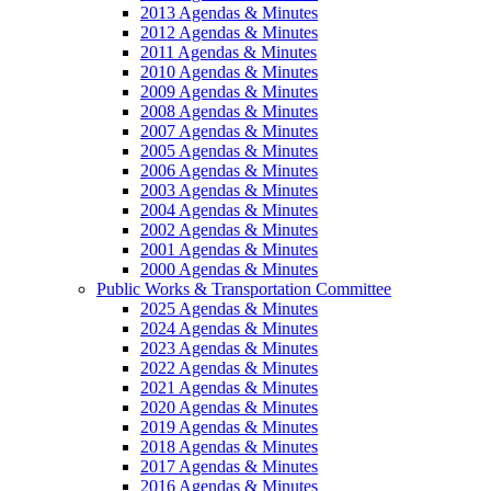
2013 Agendas & Minutes
2012 Agendas & Minutes
2011 Agendas & Minutes
2010 Agendas & Minutes
2009 Agendas & Minutes
2008 Agendas & Minutes
2007 Agendas & Minutes
2005 Agendas & Minutes
2006 Agendas & Minutes
2003 Agendas & Minutes
2004 Agendas & Minutes
2002 Agendas & Minutes
2001 Agendas & Minutes
2000 Agendas & Minutes
Public Works & Transportation Committee
2025 Agendas & Minutes
2024 Agendas & Minutes
2023 Agendas & Minutes
2022 Agendas & Minutes
2021 Agendas & Minutes
2020 Agendas & Minutes
2019 Agendas & Minutes
2018 Agendas & Minutes
2017 Agendas & Minutes
2016 Agendas & Minutes