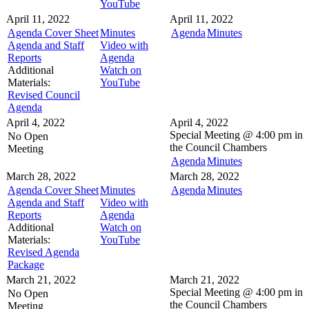
YouTube
April 11, 2022
April 11, 2022
Agenda Cover Sheet
Minutes
Agenda
Minutes
Agenda and Staff
Video with
Reports
Agenda
Additional
Watch on
Materials:
YouTube
Revised Council
Agenda
April 4, 2022
April 4, 2022
Special Meeting @
4:00 pm in
No Open
the
Council Chambers
Meeting
Agenda
Minutes
March 28, 2022
March 28, 2022
Agenda Cover Sheet
Minutes
Agenda
Minutes
Agenda and Staff
Video with
Reports
Agenda
Additional
Watch on
Materials:
YouTube
Revised Agenda
Package
March 21, 2022
March 21, 2022
Special Meeting @
4:00 pm in
No Open
the
Council Chambers
Meeting