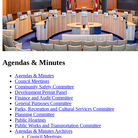
Agendas & Minutes
Agendas & Minutes
Council Meetings
Community Safety Committee
Development Permit Panel
Finance and Audit Committee
General Purposes Committee
Parks, Recreation and Cultural Services Committee
Planning Committee
Public Hearings
Public Works and Transportation Committee
Agendas & Minutes Archives
Council Meetings