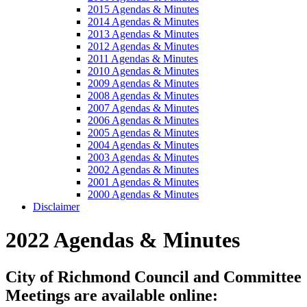
2015 Agendas & Minutes
2014 Agendas & Minutes
2013 Agendas & Minutes
2012 Agendas & Minutes
2011 Agendas & Minutes
2010 Agendas & Minutes
2009 Agendas & Minutes
2008 Agendas & Minutes
2007 Agendas & Minutes
2006 Agendas & Minutes
2005 Agendas & Minutes
2004 Agendas & Minutes
2003 Agendas & Minutes
2002 Agendas & Minutes
2001 Agendas & Minutes
2000 Agendas & Minutes
Disclaimer
2022 Agendas & Minutes
City of Richmond Council and Committee
Meetings are available online: