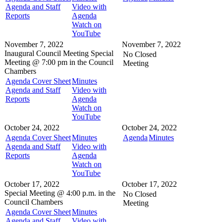
Agenda and Staff
Video with
Reports
Agenda
Watch on
YouTube
November 7, 2022
November 7, 2022
Inaugural Council Meeting
Special
No Closed
Meeting @
7:00 pm in the
Council
Meeting
Chambers
Agenda Cover Sheet
Minutes
Agenda and Staff
Video with
Reports
Agenda
Watch on
YouTube
October 24, 2022
October 24, 2022
Agenda Cover Sheet
Minutes
Agenda
Minutes
Agenda and Staff
Video with
Reports
Agenda
Watch on
YouTube
October 17, 2022
October 17, 2022
Special Meeting @
4:00 p.m. in the
No Closed
Council Chambers
Meeting
Agenda Cover Sheet
Minutes
Agenda and Staff
Video with