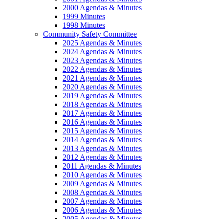
2000 Agendas & Minutes
1999 Minutes
1998 Minutes
Community Safety Committee
2025 Agendas & Minutes
2024 Agendas & Minutes
2023 Agendas & Minutes
2022 Agendas & Minutes
2021 Agendas & Minutes
2020 Agendas & Minutes
2019 Agendas & Minutes
2018 Agendas & Minutes
2017 Agendas & Minutes
2016 Agendas & Minutes
2015 Agendas & Minutes
2014 Agendas & Minutes
2013 Agendas & Minutes
2012 Agendas & Minutes
2011 Agendas & Minutes
2010 Agendas & Minutes
2009 Agendas & Minutes
2008 Agendas & Minutes
2007 Agendas & Minutes
2006 Agendas & Minutes
2005 Agendas & Minutes