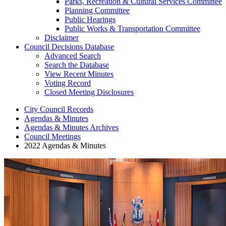
Parks, Recreation & Cultural Services Committee
Planning Committee
Public Hearings
Public Works & Transportation Committee
Disclaimer
Council Decisions Database
Advanced Search
Search the Database
View Recent Minutes
Voting Record
Closed Meeting Disclosures
City Council Records
Agendas & Minutes
Agendas & Minutes Archives
Council Meetings
2022 Agendas & Minutes