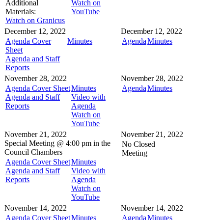
Additional
Watch on
Materials:
YouTube
Watch on Granicus
December 12, 2022
December 12, 2022
Agenda Cover
Minutes
Agenda
Minutes
Sheet
Agenda and Staff
Reports
November 28, 2022
November 28, 2022
Agenda Cover Sheet
Minutes
Agenda
Minutes
Agenda and Staff
Video with
Reports
Agenda
Watch on
YouTube
November 21, 2022
November 21, 2022
Special Meeting @
4:00 pm in the
No Closed
Council Chambers
Meeting
Agenda Cover Sheet
Minutes
Agenda and Staff
Video with
Reports
Agenda
Watch on
YouTube
November 14, 2022
November 14, 2022
Agenda Cover Sheet
Minutes
Agenda
Minutes