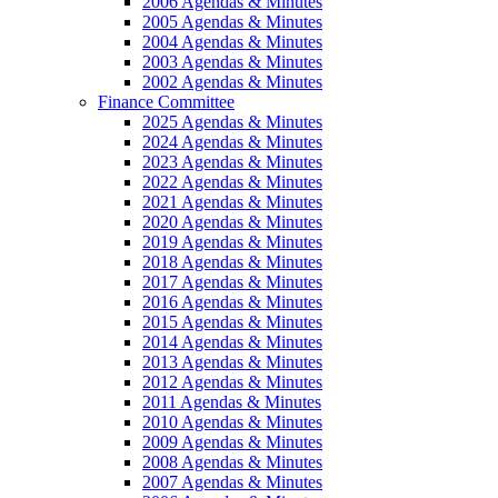
2006 Agendas & Minutes
2005 Agendas & Minutes
2004 Agendas & Minutes
2003 Agendas & Minutes
2002 Agendas & Minutes
Finance Committee
2025 Agendas & Minutes
2024 Agendas & Minutes
2023 Agendas & Minutes
2022 Agendas & Minutes
2021 Agendas & Minutes
2020 Agendas & Minutes
2019 Agendas & Minutes
2018 Agendas & Minutes
2017 Agendas & Minutes
2016 Agendas & Minutes
2015 Agendas & Minutes
2014 Agendas & Minutes
2013 Agendas & Minutes
2012 Agendas & Minutes
2011 Agendas & Minutes
2010 Agendas & Minutes
2009 Agendas & Minutes
2008 Agendas & Minutes
2007 Agendas & Minutes