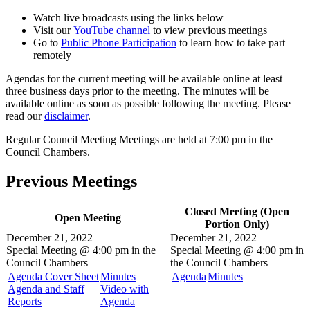
Watch live broadcasts using the links below
Visit our
YouTube channel
to view previous meetings
Go to
Public Phone Participation
to learn how to take part
remotely
Agendas for the current meeting will be available online at least
three business days prior to the meeting. The minutes will be
available online as soon as possible following the meeting. Please
read our
disclaimer
.
Regular Council Meeting Meetings are held at 7:00 pm in the
Council Chambers.
Previous Meetings
Closed Meeting (Open
Open Meeting
Portion Only)
December 21, 2022
December 21, 2022
Special Meeting @
4:00 pm in the
Special Meeting @
4:00 pm in
Council Chambers
the
Council Chambers
Agenda Cover Sheet
Minutes
Agenda
Minutes
Agenda and Staff
Video with
Reports
Agenda