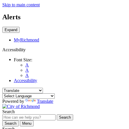
Skip to main content
Alerts
Expand
MyRichmond
Accessibility
Font Size:
A
A
A
Accessibility
Powered by
Translate
Search
Search
Search
Menu
Search