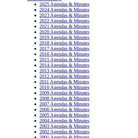
2025 Agendas & Minutes
2024 Agendas & Minutes
2023 Agendas & Minutes
2022 Agendas & Minutes
2021 Agendas & Minutes
2020 Agendas & Minutes
2019 Agendas & Minutes
2018 Agendas & Minutes
2017 Agendas & Minutes
2016 Agendas & Minutes
2015 Agendas & Minutes
2014 Agendas & Minutes
2013 Agendas & Minutes
2012 Agendas & Minutes
2011 Agendas & Minutes
2010 Agendas & Minutes
2009 Agendas & Minutes
2008 Agendas & Minutes
2007 Agendas & Minutes
2006 Agendas & Minutes
2005 Agendas & Minutes
2004 Agendas & Minutes
2003 Agendas & Minutes
2002 Agendas & Minutes
2001 Agendas & Minutes