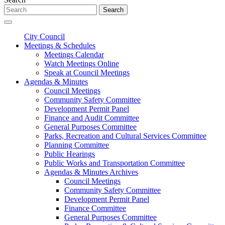
Search
City Council
Meetings & Schedules
Meetings Calendar
Watch Meetings Online
Speak at Council Meetings
Agendas & Minutes
Council Meetings
Community Safety Committee
Development Permit Panel
Finance and Audit Committee
General Purposes Committee
Parks, Recreation and Cultural Services Committee
Planning Committee
Public Hearings
Public Works and Transportation Committee
Agendas & Minutes Archives
Council Meetings
Community Safety Committee
Development Permit Panel
Finance Committee
General Purposes Committee