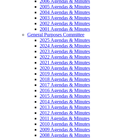
2006 Agendas & Minutes
2005 Agendas & Minutes
2004 Agendas & Minutes
2003 Agendas & Minutes
2002 Agendas & Minutes
2001 Agendas & Minutes
General Purposes Committee
2025 Agendas & Minutes
2024 Agendas & Minutes
2023 Agendas & Minutes
2022 Agendas & Minutes
2021 Agendas & Minutes
2020 Agendas & Minutes
2019 Agendas & Minutes
2018 Agendas & Minutes
2017 Agendas & Minutes
2016 Agendas & Minutes
2015 Agendas & Minutes
2014 Agendas & Minutes
2013 Agendas & Minutes
2012 Agendas & Minutes
2011 Agendas & Minutes
2010 Agendas & Minutes
2009 Agendas & Minutes
2008 Agendas & Minutes