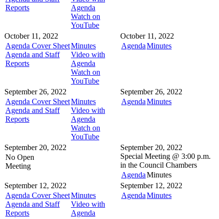
Reports
Agenda
Watch on
YouTube
October 11, 2022
October 11, 2022
Agenda Cover Sheet
Minutes
Agenda
Minutes
Agenda and Staff
Video with
Reports
Agenda
Watch on
YouTube
September 26, 2022
September 26, 2022
Agenda Cover Sheet
Minutes
Agenda
Minutes
Agenda and Staff
Video with
Reports
Agenda
Watch on
YouTube
September 20, 2022
September 20, 2022
Special Meeting @
3:00 p.m.
No Open
in the
Council Chambers
Meeting
Agenda
Minutes
September 12, 2022
September 12, 2022
Agenda Cover Sheet
Minutes
Agenda
Minutes
Agenda and Staff
Video with
Reports
Agenda