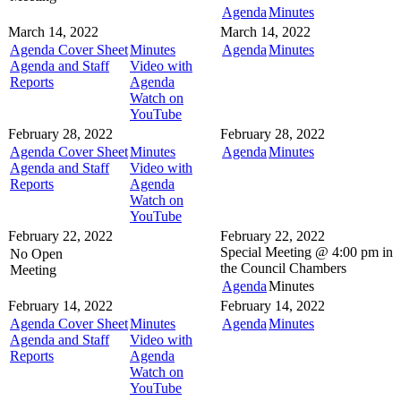
Agenda
Minutes
March 14, 2022
March 14, 2022
Agenda Cover Sheet
Minutes
Agenda
Minutes
Agenda and Staff
Video with
Reports
Agenda
Watch on
YouTube
February 28, 2022
February 28, 2022
Agenda Cover Sheet
Minutes
Agenda
Minutes
Agenda and Staff
Video with
Reports
Agenda
Watch on
YouTube
February 22, 2022
February 22, 2022
Special Meeting @
4:00 pm in
No Open
the
Council Chambers
Meeting
Agenda
Minutes
February 14, 2022
February 14, 2022
Agenda Cover Sheet
Minutes
Agenda
Minutes
Agenda and Staff
Video with
Reports
Agenda
Watch on
YouTube