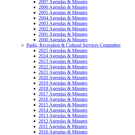
2007 Agendas & Minutes
2006 Agendas & Minutes
2005 Agendas & Minutes
2004 Agendas & Minutes
2003 Agendas & Minutes
2002 Agendas & Minutes
2001 Agendas & Minutes
2000 Agendas & Minutes
Parks, Recreation & Cultural Services Committee
2025 Agendas & Minutes
2024 Agendas & Minutes
2023 Agendas & Minutes
2022 Agendas & Minutes
2021 Agendas & Minutes
2020 Agendas & Minutes
2019 Agendas & Minutes
2018 Agendas & Minutes
2017 Agendas & Minutes
2016 Agendas & Minutes
2015 Agendas & Minutes
2014 Agendas & Minutes
2013 Agendas & Minutes
2012 Agendas & Minutes
2011 Agendas & Minutes
2010 Agendas & Minutes