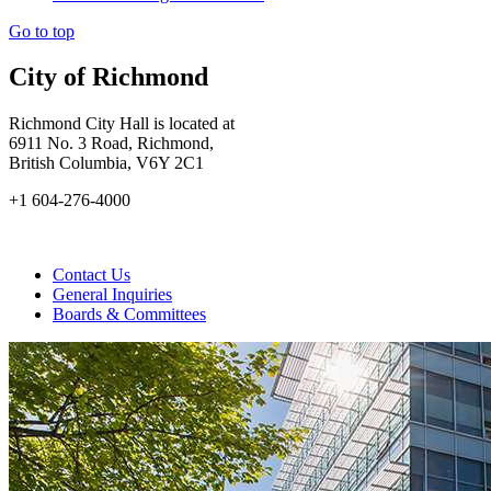
Go to top
City of Richmond
Richmond City Hall is located at
6911 No. 3 Road, Richmond,
British Columbia, V6Y 2C1
+1 604-276-4000
Contact Us
General Inquiries
Boards & Committees