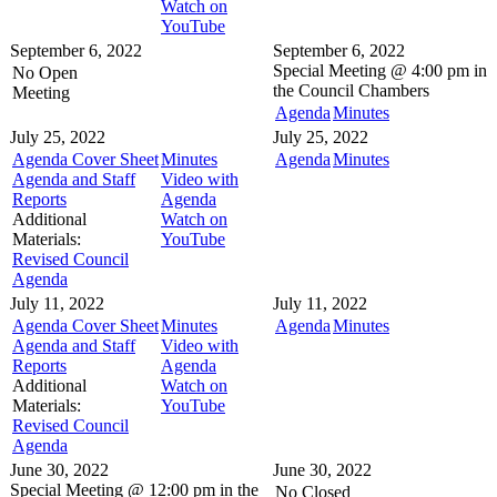
Watch on
YouTube
September 6, 2022
September 6, 2022
Special Meeting @
4:00 pm in
No Open
the
Council Chambers
Meeting
Agenda
Minutes
July 25, 2022
July 25, 2022
Agenda Cover Sheet
Minutes
Agenda
Minutes
Agenda and Staff
Video with
Reports
Agenda
Additional
Watch on
Materials:
YouTube
Revised Council
Agenda
July 11, 2022
July 11, 2022
Agenda Cover Sheet
Minutes
Agenda
Minutes
Agenda and Staff
Video with
Reports
Agenda
Additional
Watch on
Materials:
YouTube
Revised Council
Agenda
June 30, 2022
June 30, 2022
Special Meeting @
12:00 pm in the
No Closed