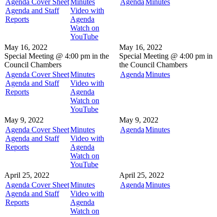
Agenda Cover Sheet
Minutes
Agenda
Minutes
Agenda and Staff
Video with
Reports
Agenda
Watch on
YouTube
May 16, 2022
May 16, 2022
Special Meeting @
4:00 pm in the
Special Meeting @
4:00 pm in
Council Chambers
the
Council Chambers
Agenda Cover Sheet
Minutes
Agenda
Minutes
Agenda and Staff
Video with
Reports
Agenda
Watch on
YouTube
May 9, 2022
May 9, 2022
Agenda Cover Sheet
Minutes
Agenda
Minutes
Agenda and Staff
Video with
Reports
Agenda
Watch on
YouTube
April 25, 2022
April 25, 2022
Agenda Cover Sheet
Minutes
Agenda
Minutes
Agenda and Staff
Video with
Reports
Agenda
Watch on