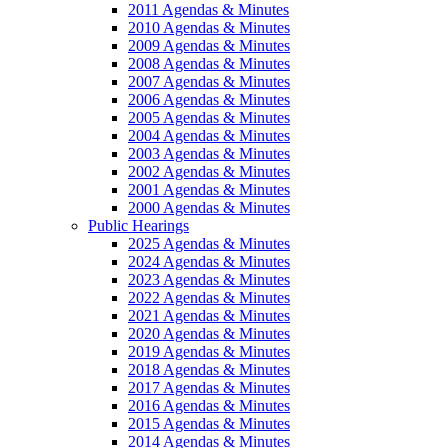
2011 Agendas & Minutes
2010 Agendas & Minutes
2009 Agendas & Minutes
2008 Agendas & Minutes
2007 Agendas & Minutes
2006 Agendas & Minutes
2005 Agendas & Minutes
2004 Agendas & Minutes
2003 Agendas & Minutes
2002 Agendas & Minutes
2001 Agendas & Minutes
2000 Agendas & Minutes
Public Hearings
2025 Agendas & Minutes
2024 Agendas & Minutes
2023 Agendas & Minutes
2022 Agendas & Minutes
2021 Agendas & Minutes
2020 Agendas & Minutes
2019 Agendas & Minutes
2018 Agendas & Minutes
2017 Agendas & Minutes
2016 Agendas & Minutes
2015 Agendas & Minutes
2014 Agendas & Minutes