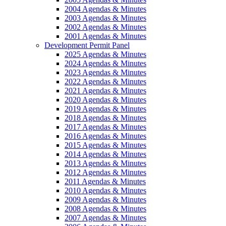
2004 Agendas & Minutes
2003 Agendas & Minutes
2002 Agendas & Minutes
2001 Agendas & Minutes
Development Permit Panel
2025 Agendas & Minutes
2024 Agendas & Minutes
2023 Agendas & Minutes
2022 Agendas & Minutes
2021 Agendas & Minutes
2020 Agendas & Minutes
2019 Agendas & Minutes
2018 Agendas & Minutes
2017 Agendas & Minutes
2016 Agendas & Minutes
2015 Agendas & Minutes
2014 Agendas & Minutes
2013 Agendas & Minutes
2012 Agendas & Minutes
2011 Agendas & Minutes
2010 Agendas & Minutes
2009 Agendas & Minutes
2008 Agendas & Minutes
2007 Agendas & Minutes