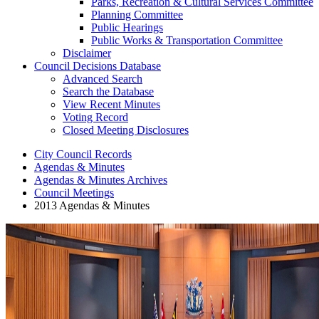
Parks, Recreation & Cultural Services Committee
Planning Committee
Public Hearings
Public Works & Transportation Committee
Disclaimer
Council Decisions Database
Advanced Search
Search the Database
View Recent Minutes
Voting Record
Closed Meeting Disclosures
City Council Records
Agendas & Minutes
Agendas & Minutes Archives
Council Meetings
2013 Agendas & Minutes