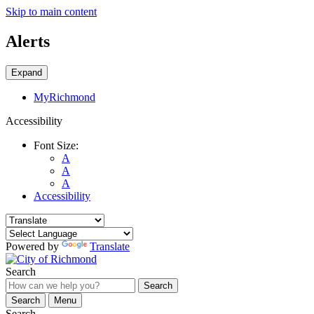
Skip to main content
Alerts
Expand
MyRichmond
Accessibility
Font Size:
A
A
A
Accessibility
Powered by
Translate
Search
Search
Search
Menu
Search