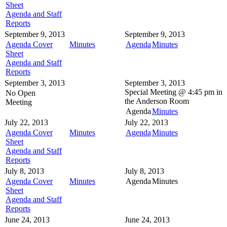
Sheet
Agenda and Staff
Reports
September 9, 2013
September 9, 2013
Agenda Cover
Minutes
Agenda
Minutes
Sheet
Agenda and Staff
Reports
September 3, 2013
September 3, 2013
Special Meeting @
4:45 pm in
No Open
the
Anderson Room
Meeting
Agenda
Minutes
July 22, 2013
July 22, 2013
Agenda Cover
Minutes
Agenda
Minutes
Sheet
Agenda and Staff
Reports
July 8, 2013
July 8, 2013
Agenda Cover
Minutes
Agenda
Minutes
Sheet
Agenda and Staff
Reports
June 24, 2013
June 24, 2013