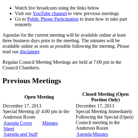
Watch live broadcasts using the links below
Visit our
YouTube channel
to view previous meetings
Go to
Public Phone Participation
to learn how to take part
remotely
Agendas for the current meeting will be available online at least
three business days prior to the meeting. The minutes will be
available online as soon as possible following the meeting. Please
read our
disclaimer
.
Regular Council Meeting Meetings are held at 7:00 pm in the
Council Chambers.
Previous Meetings
Closed Meeting (Open
Open Meeting
Portion Only)
December 17, 2013
December 17, 2013
Special Meeting @
4:00 pm in the
Special Meeting
Immediately
Anderson Room
Following the Special (Open)
Council meeting in the
Agenda Cover
Minutes
Anderson Room
Sheet
Agenda and Staff
Agenda
Minutes