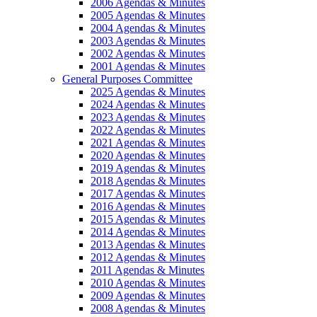
2006 Agendas & Minutes
2005 Agendas & Minutes
2004 Agendas & Minutes
2003 Agendas & Minutes
2002 Agendas & Minutes
2001 Agendas & Minutes
General Purposes Committee
2025 Agendas & Minutes
2024 Agendas & Minutes
2023 Agendas & Minutes
2022 Agendas & Minutes
2021 Agendas & Minutes
2020 Agendas & Minutes
2019 Agendas & Minutes
2018 Agendas & Minutes
2017 Agendas & Minutes
2016 Agendas & Minutes
2015 Agendas & Minutes
2014 Agendas & Minutes
2013 Agendas & Minutes
2012 Agendas & Minutes
2011 Agendas & Minutes
2010 Agendas & Minutes
2009 Agendas & Minutes
2008 Agendas & Minutes