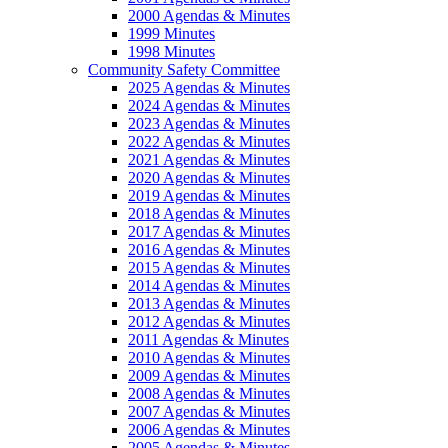
2000 Agendas & Minutes
1999 Minutes
1998 Minutes
Community Safety Committee
2025 Agendas & Minutes
2024 Agendas & Minutes
2023 Agendas & Minutes
2022 Agendas & Minutes
2021 Agendas & Minutes
2020 Agendas & Minutes
2019 Agendas & Minutes
2018 Agendas & Minutes
2017 Agendas & Minutes
2016 Agendas & Minutes
2015 Agendas & Minutes
2014 Agendas & Minutes
2013 Agendas & Minutes
2012 Agendas & Minutes
2011 Agendas & Minutes
2010 Agendas & Minutes
2009 Agendas & Minutes
2008 Agendas & Minutes
2007 Agendas & Minutes
2006 Agendas & Minutes
2005 Agendas & Minutes