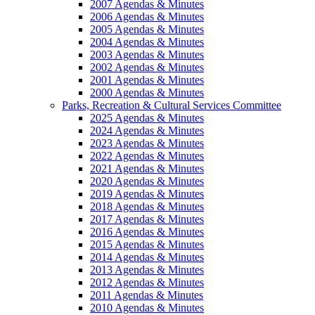
2007 Agendas & Minutes
2006 Agendas & Minutes
2005 Agendas & Minutes
2004 Agendas & Minutes
2003 Agendas & Minutes
2002 Agendas & Minutes
2001 Agendas & Minutes
2000 Agendas & Minutes
Parks, Recreation & Cultural Services Committee
2025 Agendas & Minutes
2024 Agendas & Minutes
2023 Agendas & Minutes
2022 Agendas & Minutes
2021 Agendas & Minutes
2020 Agendas & Minutes
2019 Agendas & Minutes
2018 Agendas & Minutes
2017 Agendas & Minutes
2016 Agendas & Minutes
2015 Agendas & Minutes
2014 Agendas & Minutes
2013 Agendas & Minutes
2012 Agendas & Minutes
2011 Agendas & Minutes
2010 Agendas & Minutes