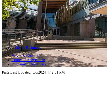
© 2025
City of Richmond
Mayor & Council
Council Strategic Plan
Disclaimer and Privacy
Page Last Updated:
3/6/2024 4:42:31 PM