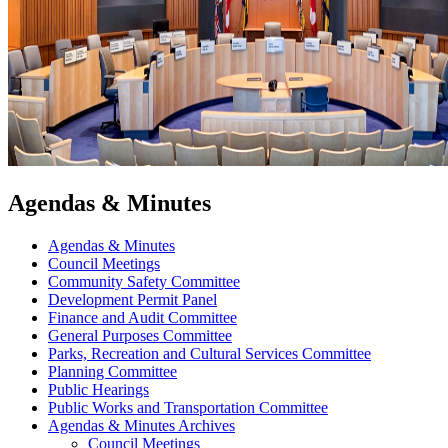
Agendas & Minutes
Agendas & Minutes
Council Meetings
Community Safety Committee
Development Permit Panel
Finance and Audit Committee
General Purposes Committee
Parks, Recreation and Cultural Services Committee
Planning Committee
Public Hearings
Public Works and Transportation Committee
Agendas & Minutes Archives
Council Meetings