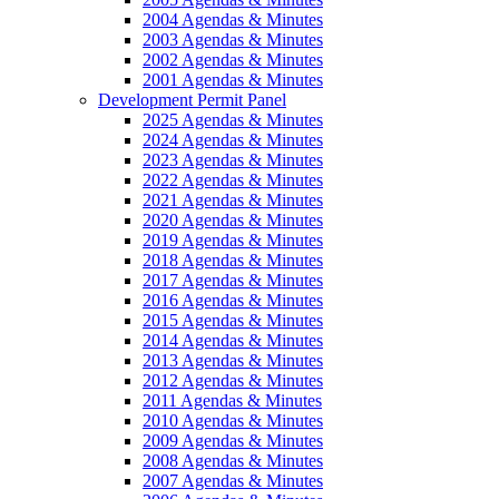
2004 Agendas & Minutes
2003 Agendas & Minutes
2002 Agendas & Minutes
2001 Agendas & Minutes
Development Permit Panel
2025 Agendas & Minutes
2024 Agendas & Minutes
2023 Agendas & Minutes
2022 Agendas & Minutes
2021 Agendas & Minutes
2020 Agendas & Minutes
2019 Agendas & Minutes
2018 Agendas & Minutes
2017 Agendas & Minutes
2016 Agendas & Minutes
2015 Agendas & Minutes
2014 Agendas & Minutes
2013 Agendas & Minutes
2012 Agendas & Minutes
2011 Agendas & Minutes
2010 Agendas & Minutes
2009 Agendas & Minutes
2008 Agendas & Minutes
2007 Agendas & Minutes