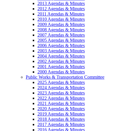
2013 Agendas & Minutes
2012 Agendas & Minutes
2011 Agendas & Minutes
2010 Agendas & Minutes
2009 Agendas & Minutes
2008 Agendas & Minutes
2007 Agendas & Minutes
2005 Agendas & Minutes
2006 Agendas & Minutes
2003 Agendas & Minutes
2004 Agendas & Minutes
2002 Agendas & Minutes
2001 Agendas & Minutes
2000 Agendas & Minutes
Public Works & Transportation Committee
2025 Agendas & Minutes
2024 Agendas & Minutes
2023 Agendas & Minutes
2022 Agendas & Minutes
2021 Agendas & Minutes
2020 Agendas & Minutes
2019 Agendas & Minutes
2018 Agendas & Minutes
2017 Agendas & Minutes
2016 Agendas & Minutes