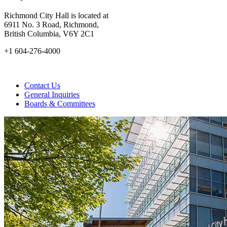
Richmond City Hall is located at
6911 No. 3 Road, Richmond,
British Columbia, V6Y 2C1
+1 604-276-4000
Contact Us
General Inquiries
Boards & Committees