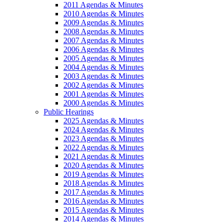
2011 Agendas & Minutes
2010 Agendas & Minutes
2009 Agendas & Minutes
2008 Agendas & Minutes
2007 Agendas & Minutes
2006 Agendas & Minutes
2005 Agendas & Minutes
2004 Agendas & Minutes
2003 Agendas & Minutes
2002 Agendas & Minutes
2001 Agendas & Minutes
2000 Agendas & Minutes
Public Hearings
2025 Agendas & Minutes
2024 Agendas & Minutes
2023 Agendas & Minutes
2022 Agendas & Minutes
2021 Agendas & Minutes
2020 Agendas & Minutes
2019 Agendas & Minutes
2018 Agendas & Minutes
2017 Agendas & Minutes
2016 Agendas & Minutes
2015 Agendas & Minutes
2014 Agendas & Minutes