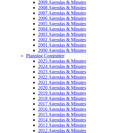
2009 Agendas & Minutes
2008 Agendas & Minutes
2007 Agendas & Minutes
2006 Agendas & Minutes
2005 Agendas & Minutes
2004 Agendas & Minutes
2003 Agendas & Minutes
2002 Agendas & Minutes
2001 Agendas & Minutes
2000 Agendas & Minutes
Planning Committee
2025 Agendas & Minutes
2024 Agendas & Minutes
2023 Agendas & Minutes
2022 Agendas & Minutes
2021 Agendas & Minutes
2020 Agendas & Minutes
2019 Agendas & Minutes
2018 Agendas & Minutes
2017 Agendas & Minutes
2016 Agendas & Minutes
2015 Agendas & Minutes
2014 Agendas & Minutes
2013 Agendas & Minutes
2012 Agendas & Minutes