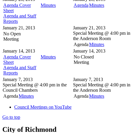
Agenda Cover
Minutes
Agenda
Minutes
Sheet
Agenda and Staff
Reports
January 21, 2013
January 21, 2013
Special Meeting @
4:00 pm in
No Open
the
Anderson Room
Meeting
Agenda
Minutes
January 14, 2013
January 14, 2013
Agenda Cover
Minutes
No Closed
Sheet
Meeting
Agenda and Staff
Reports
January 7, 2013
January 7, 2013
Special Meeting @
4:00 pm in the
Special Meeting @
4:00 pm in
Council Chambers
the
Anderson Room
Agenda
Minutes
Agenda
Minutes
Council Meetings on YouTube
Go to top
City of Richmond