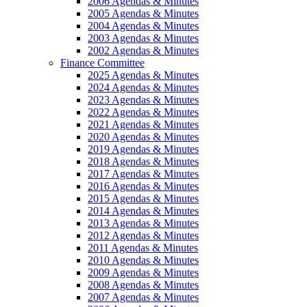
2006 Agendas & Minutes
2005 Agendas & Minutes
2004 Agendas & Minutes
2003 Agendas & Minutes
2002 Agendas & Minutes
Finance Committee
2025 Agendas & Minutes
2024 Agendas & Minutes
2023 Agendas & Minutes
2022 Agendas & Minutes
2021 Agendas & Minutes
2020 Agendas & Minutes
2019 Agendas & Minutes
2018 Agendas & Minutes
2017 Agendas & Minutes
2016 Agendas & Minutes
2015 Agendas & Minutes
2014 Agendas & Minutes
2013 Agendas & Minutes
2012 Agendas & Minutes
2011 Agendas & Minutes
2010 Agendas & Minutes
2009 Agendas & Minutes
2008 Agendas & Minutes
2007 Agendas & Minutes