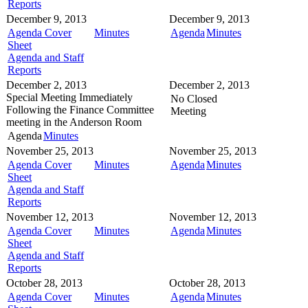
Reports
December 9, 2013
December 9, 2013
Agenda Cover
Minutes
Agenda
Minutes
Sheet
Agenda and Staff
Reports
December 2, 2013
December 2, 2013
Special Meeting
Immediately
No Closed
Following the Finance Committee
Meeting
meeting in the
Anderson Room
Agenda
Minutes
November 25, 2013
November 25, 2013
Agenda Cover
Minutes
Agenda
Minutes
Sheet
Agenda and Staff
Reports
November 12, 2013
November 12, 2013
Agenda Cover
Minutes
Agenda
Minutes
Sheet
Agenda and Staff
Reports
October 28, 2013
October 28, 2013
Agenda Cover
Minutes
Agenda
Minutes