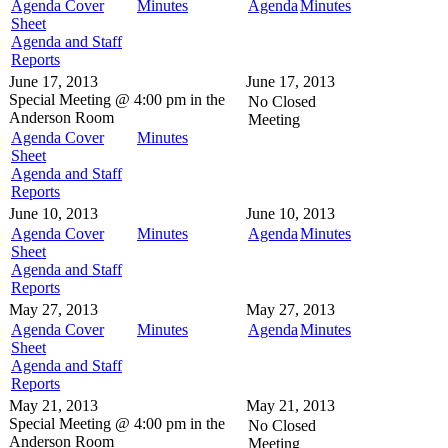
Agenda Cover
Minutes
Agenda
Minutes
Sheet
Agenda and Staff
Reports
June 17, 2013
June 17, 2013
Special Meeting @
4:00 pm in the
No Closed
Anderson Room
Meeting
Agenda Cover
Minutes
Sheet
Agenda and Staff
Reports
June 10, 2013
June 10, 2013
Agenda Cover
Minutes
Agenda
Minutes
Sheet
Agenda and Staff
Reports
May 27, 2013
May 27, 2013
Agenda Cover
Minutes
Agenda
Minutes
Sheet
Agenda and Staff
Reports
May 21, 2013
May 21, 2013
Special Meeting @
4:00 pm in the
No Closed
Anderson Room
Meeting