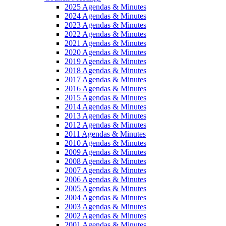
2025 Agendas & Minutes
2024 Agendas & Minutes
2023 Agendas & Minutes
2022 Agendas & Minutes
2021 Agendas & Minutes
2020 Agendas & Minutes
2019 Agendas & Minutes
2018 Agendas & Minutes
2017 Agendas & Minutes
2016 Agendas & Minutes
2015 Agendas & Minutes
2014 Agendas & Minutes
2013 Agendas & Minutes
2012 Agendas & Minutes
2011 Agendas & Minutes
2010 Agendas & Minutes
2009 Agendas & Minutes
2008 Agendas & Minutes
2007 Agendas & Minutes
2006 Agendas & Minutes
2005 Agendas & Minutes
2004 Agendas & Minutes
2003 Agendas & Minutes
2002 Agendas & Minutes
2001 Agendas & Minutes