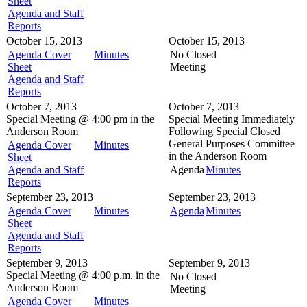
Sheet
Agenda and Staff
Reports
October 15, 2013
October 15, 2013
Agenda Cover
Minutes
No Closed
Sheet
Meeting
Agenda and Staff
Reports
October 7, 2013
October 7, 2013
Special Meeting @
4:00 pm in the
Special Meeting
Immediately
Anderson Room
Following Special Closed
General Purposes Committee
Agenda Cover
Minutes
in the
Anderson Room
Sheet
Agenda and Staff
Agenda
Minutes
Reports
September 23, 2013
September 23, 2013
Agenda Cover
Minutes
Agenda
Minutes
Sheet
Agenda and Staff
Reports
September 9, 2013
September 9, 2013
Special Meeting @
4:00 p.m. in the
No Closed
Anderson Room
Meeting
Agenda Cover
Minutes