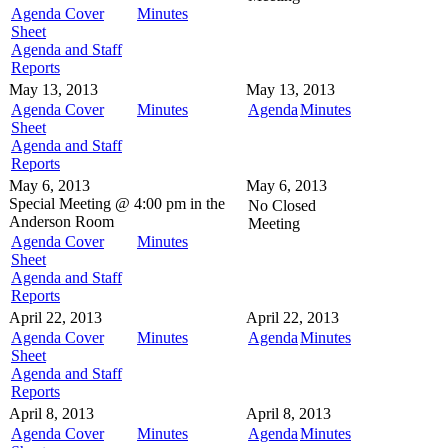
Agenda Cover
Minutes
Sheet
Agenda and Staff
Reports
May 13, 2013
May 13, 2013
Agenda Cover
Minutes
Agenda
Minutes
Sheet
Agenda and Staff
Reports
May 6, 2013
May 6, 2013
Special Meeting @
4:00 pm in the
No Closed
Anderson Room
Meeting
Agenda Cover
Minutes
Sheet
Agenda and Staff
Reports
April 22, 2013
April 22, 2013
Agenda Cover
Minutes
Agenda
Minutes
Sheet
Agenda and Staff
Reports
April 8, 2013
April 8, 2013
Agenda Cover
Minutes
Agenda
Minutes