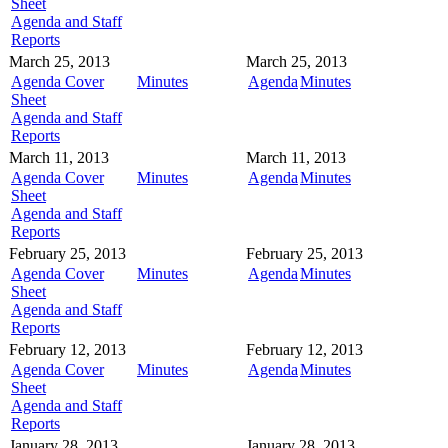
Sheet
Agenda and Staff
Reports
March 25, 2013
March 25, 2013
Agenda Cover
Minutes
Agenda
Minutes
Sheet
Agenda and Staff
Reports
March 11, 2013
March 11, 2013
Agenda Cover
Minutes
Agenda
Minutes
Sheet
Agenda and Staff
Reports
February 25, 2013
February 25, 2013
Agenda Cover
Minutes
Agenda
Minutes
Sheet
Agenda and Staff
Reports
February 12, 2013
February 12, 2013
Agenda Cover
Minutes
Agenda
Minutes
Sheet
Agenda and Staff
Reports
January 28, 2013
January 28, 2013