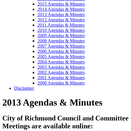
2015 Agendas & Minutes
2014 Agendas & Minutes
2013 Agendas & Minutes
2012 Agendas & Minutes
2011 Agendas & Minutes
2010 Agendas & Minutes
2009 Agendas & Minutes
2008 Agendas & Minutes
2007 Agendas & Minutes
2006 Agendas & Minutes
2005 Agendas & Minutes
2004 Agendas & Minutes
2003 Agendas & Minutes
2002 Agendas & Minutes
2001 Agendas & Minutes
2000 Agendas & Minutes
Disclaimer
2013 Agendas & Minutes
City of Richmond Council and Committee
Meetings are available online: