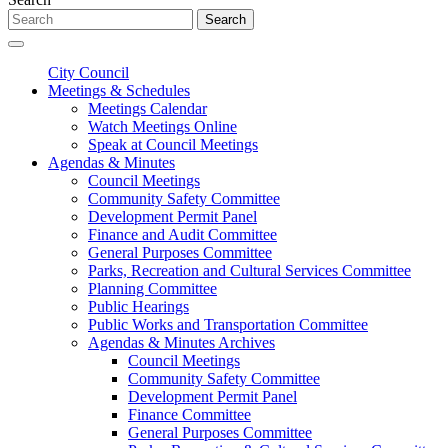
Search
City Council
Meetings & Schedules
Meetings Calendar
Watch Meetings Online
Speak at Council Meetings
Agendas & Minutes
Council Meetings
Community Safety Committee
Development Permit Panel
Finance and Audit Committee
General Purposes Committee
Parks, Recreation and Cultural Services Committee
Planning Committee
Public Hearings
Public Works and Transportation Committee
Agendas & Minutes Archives
Council Meetings
Community Safety Committee
Development Permit Panel
Finance Committee
General Purposes Committee