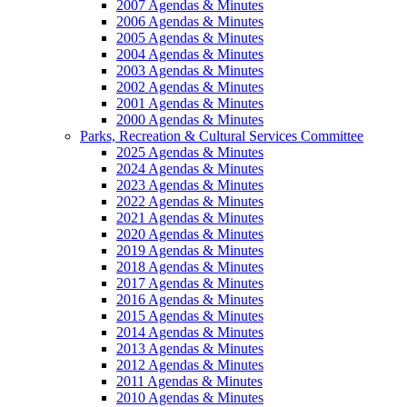
2007 Agendas & Minutes
2006 Agendas & Minutes
2005 Agendas & Minutes
2004 Agendas & Minutes
2003 Agendas & Minutes
2002 Agendas & Minutes
2001 Agendas & Minutes
2000 Agendas & Minutes
Parks, Recreation & Cultural Services Committee
2025 Agendas & Minutes
2024 Agendas & Minutes
2023 Agendas & Minutes
2022 Agendas & Minutes
2021 Agendas & Minutes
2020 Agendas & Minutes
2019 Agendas & Minutes
2018 Agendas & Minutes
2017 Agendas & Minutes
2016 Agendas & Minutes
2015 Agendas & Minutes
2014 Agendas & Minutes
2013 Agendas & Minutes
2012 Agendas & Minutes
2011 Agendas & Minutes
2010 Agendas & Minutes