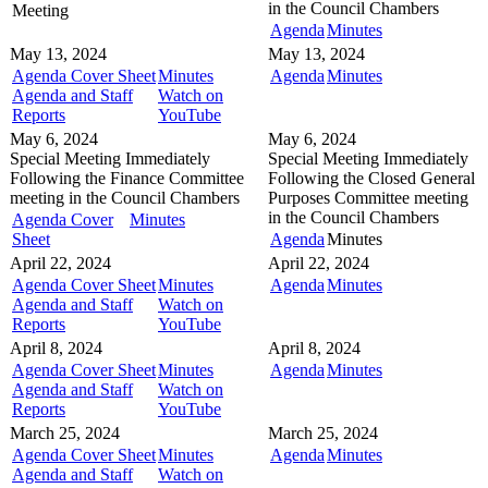
in the
Council Chambers
Meeting
Agenda
Minutes
May 13, 2024
May 13, 2024
Agenda Cover Sheet
Minutes
Agenda
Minutes
Agenda and Staff
Watch on
Reports
YouTube
May 6, 2024
May 6, 2024
Special Meeting
Immediately
Special Meeting
Immediately
Following the Finance Committee
Following the Closed General
meeting in the
Council Chambers
Purposes Committee meeting
in the
Council Chambers
Agenda Cover
Minutes
Sheet
Agenda
Minutes
April 22, 2024
April 22, 2024
Agenda Cover Sheet
Minutes
Agenda
Minutes
Agenda and Staff
Watch on
Reports
YouTube
April 8, 2024
April 8, 2024
Agenda Cover Sheet
Minutes
Agenda
Minutes
Agenda and Staff
Watch on
Reports
YouTube
March 25, 2024
March 25, 2024
Agenda Cover Sheet
Minutes
Agenda
Minutes
Agenda and Staff
Watch on