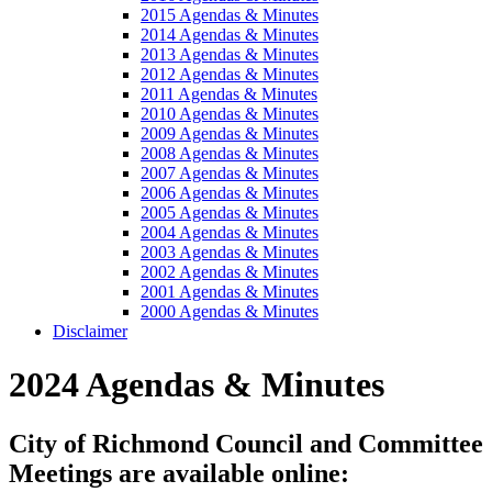
2015 Agendas & Minutes
2014 Agendas & Minutes
2013 Agendas & Minutes
2012 Agendas & Minutes
2011 Agendas & Minutes
2010 Agendas & Minutes
2009 Agendas & Minutes
2008 Agendas & Minutes
2007 Agendas & Minutes
2006 Agendas & Minutes
2005 Agendas & Minutes
2004 Agendas & Minutes
2003 Agendas & Minutes
2002 Agendas & Minutes
2001 Agendas & Minutes
2000 Agendas & Minutes
Disclaimer
2024 Agendas & Minutes
City of Richmond Council and Committee
Meetings are available online: