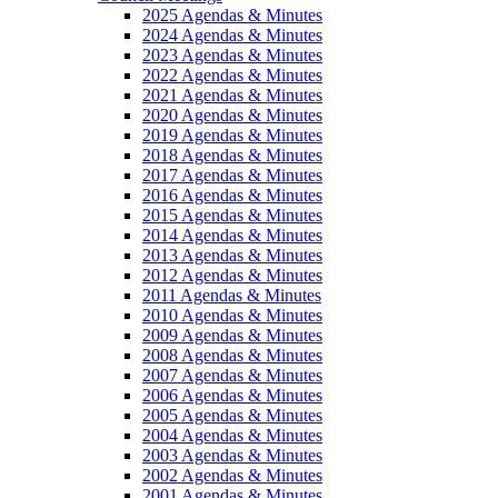
2025 Agendas & Minutes
2024 Agendas & Minutes
2023 Agendas & Minutes
2022 Agendas & Minutes
2021 Agendas & Minutes
2020 Agendas & Minutes
2019 Agendas & Minutes
2018 Agendas & Minutes
2017 Agendas & Minutes
2016 Agendas & Minutes
2015 Agendas & Minutes
2014 Agendas & Minutes
2013 Agendas & Minutes
2012 Agendas & Minutes
2011 Agendas & Minutes
2010 Agendas & Minutes
2009 Agendas & Minutes
2008 Agendas & Minutes
2007 Agendas & Minutes
2006 Agendas & Minutes
2005 Agendas & Minutes
2004 Agendas & Minutes
2003 Agendas & Minutes
2002 Agendas & Minutes
2001 Agendas & Minutes