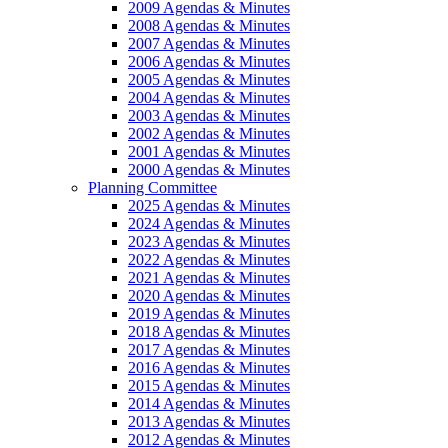
2009 Agendas & Minutes
2008 Agendas & Minutes
2007 Agendas & Minutes
2006 Agendas & Minutes
2005 Agendas & Minutes
2004 Agendas & Minutes
2003 Agendas & Minutes
2002 Agendas & Minutes
2001 Agendas & Minutes
2000 Agendas & Minutes
Planning Committee
2025 Agendas & Minutes
2024 Agendas & Minutes
2023 Agendas & Minutes
2022 Agendas & Minutes
2021 Agendas & Minutes
2020 Agendas & Minutes
2019 Agendas & Minutes
2018 Agendas & Minutes
2017 Agendas & Minutes
2016 Agendas & Minutes
2015 Agendas & Minutes
2014 Agendas & Minutes
2013 Agendas & Minutes
2012 Agendas & Minutes