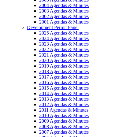
2004 Agendas & Minutes
2003 Agendas & Minutes
2002 Agendas & Minutes
2001 Agendas & Minutes
Development Permit Panel
2025 Agendas & Minutes
2024 Agendas & Minutes
2023 Agendas & Minutes
2022 Agendas & Minutes
2021 Agendas & Minutes
2020 Agendas & Minutes
2019 Agendas & Minutes
2018 Agendas & Minutes
2017 Agendas & Minutes
2016 Agendas & Minutes
2015 Agendas & Minutes
2014 Agendas & Minutes
2013 Agendas & Minutes
2012 Agendas & Minutes
2011 Agendas & Minutes
2010 Agendas & Minutes
2009 Agendas & Minutes
2008 Agendas & Minutes
2007 Agendas & Minutes