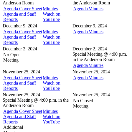
Anderson Room
the
Anderson Room
Agenda Cover Sheet
Minutes
Agenda
Minutes
Agenda and Staff
Watch on
Reports
YouTube
December 9, 2024
December 9, 2024
Agenda Cover Sheet
Minutes
Agenda
Minutes
Agenda and Staff
Watch on
Reports
YouTube
December 2, 2024
December 2, 2024
Special Meeting @
4:00 p.m.
No Open
in the
Anderson Room
Meeting
Agenda
Minutes
November 25, 2024
November 25, 2024
Agenda Cover Sheet
Minutes
Agenda
Minutes
Agenda and Staff
Watch on
Reports
YouTube
November 25, 2024
November 25, 2024
Special Meeting @
4:00 p.m. in the
No Closed
Anderson Room
Meeting
Agenda Cover Sheet
Minutes
Agenda and Staff
Watch on
Reports
YouTube
Additional