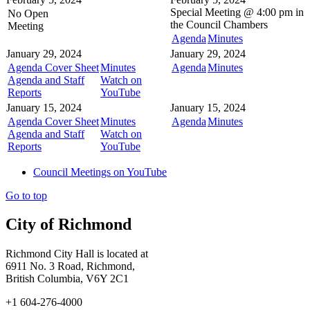
Special Meeting @
4:00 pm in
No Open
the
Council Chambers
Meeting
Agenda
Minutes
January 29, 2024
January 29, 2024
Agenda Cover Sheet
Minutes
Agenda
Minutes
Agenda and Staff
Watch on
Reports
YouTube
January 15, 2024
January 15, 2024
Agenda Cover Sheet
Minutes
Agenda
Minutes
Agenda and Staff
Watch on
Reports
YouTube
Council Meetings on YouTube
Go to top
City of Richmond
Richmond City Hall is located at
6911 No. 3 Road, Richmond,
British Columbia, V6Y 2C1
+1 604-276-4000