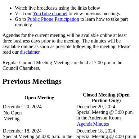
Watch live broadcasts using the links below
Visit our
YouTube channel
to view previous meetings
Go to
Public Phone Participation
to learn how to take part
remotely
Agendas for the current meeting will be available online at least
three business days prior to the meeting. The minutes will be
available online as soon as possible following the meeting. Please
read our
disclaimer
.
Regular Council Meeting Meetings are held at 7:00 pm in the
Council Chambers.
Previous Meetings
Closed Meeting (Open
Open Meeting
Portion Only)
December 20, 2024
December 20, 2024
Special Meeting @
3:00 p.m.
No Open
in the
Anderson Room
Meeting
Agenda
Minutes
December 18, 2024
December 18, 2024
Special Meeting @
4:00 p.m. in the
Special Meeting @
4:00 pm in