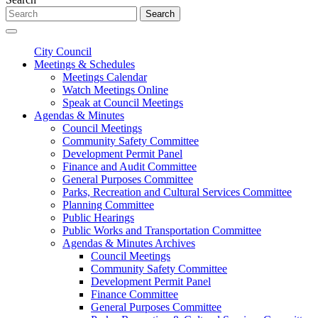
Search
City Council
Meetings & Schedules
Meetings Calendar
Watch Meetings Online
Speak at Council Meetings
Agendas & Minutes
Council Meetings
Community Safety Committee
Development Permit Panel
Finance and Audit Committee
General Purposes Committee
Parks, Recreation and Cultural Services Committee
Planning Committee
Public Hearings
Public Works and Transportation Committee
Agendas & Minutes Archives
Council Meetings
Community Safety Committee
Development Permit Panel
Finance Committee
General Purposes Committee