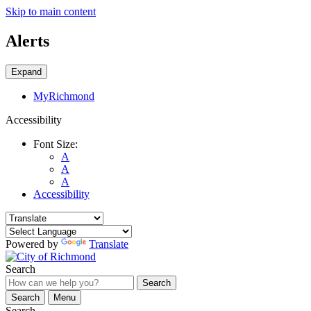
Skip to main content
Alerts
Expand
MyRichmond
Accessibility
Font Size:
A
A
A
Accessibility
Powered by
Translate
Search
Search
Search
Menu
Search