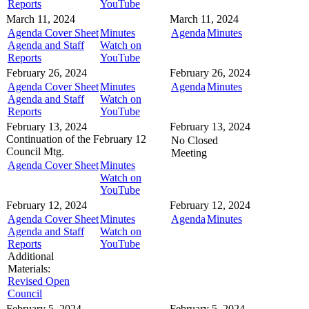
Reports
YouTube
March 11, 2024
March 11, 2024
Agenda Cover Sheet
Minutes
Agenda
Minutes
Agenda and Staff
Watch on
Reports
YouTube
February 26, 2024
February 26, 2024
Agenda Cover Sheet
Minutes
Agenda
Minutes
Agenda and Staff
Watch on
Reports
YouTube
February 13, 2024
February 13, 2024
Continuation of the February 12
No Closed
Council Mtg.
Meeting
Agenda Cover Sheet
Minutes
Watch on
YouTube
February 12, 2024
February 12, 2024
Agenda Cover Sheet
Minutes
Agenda
Minutes
Agenda and Staff
Watch on
Reports
YouTube
Additional
Materials:
Revised Open
Council
February 5, 2024
February 5, 2024