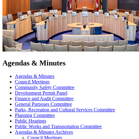
Agendas & Minutes
Agendas & Minutes
Council Meetings
Community Safety Committee
Development Permit Panel
Finance and Audit Committee
General Purposes Committee
Parks, Recreation and Cultural Services Committee
Planning Committee
Public Hearings
Public Works and Transportation Committee
Agendas & Minutes Archives
Council Meetings