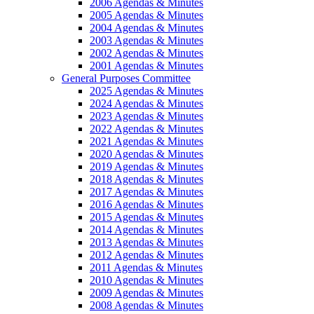
2006 Agendas & Minutes
2005 Agendas & Minutes
2004 Agendas & Minutes
2003 Agendas & Minutes
2002 Agendas & Minutes
2001 Agendas & Minutes
General Purposes Committee
2025 Agendas & Minutes
2024 Agendas & Minutes
2023 Agendas & Minutes
2022 Agendas & Minutes
2021 Agendas & Minutes
2020 Agendas & Minutes
2019 Agendas & Minutes
2018 Agendas & Minutes
2017 Agendas & Minutes
2016 Agendas & Minutes
2015 Agendas & Minutes
2014 Agendas & Minutes
2013 Agendas & Minutes
2012 Agendas & Minutes
2011 Agendas & Minutes
2010 Agendas & Minutes
2009 Agendas & Minutes
2008 Agendas & Minutes