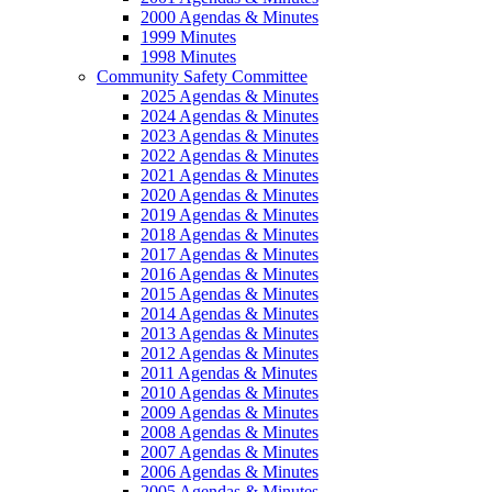
2000 Agendas & Minutes
1999 Minutes
1998 Minutes
Community Safety Committee
2025 Agendas & Minutes
2024 Agendas & Minutes
2023 Agendas & Minutes
2022 Agendas & Minutes
2021 Agendas & Minutes
2020 Agendas & Minutes
2019 Agendas & Minutes
2018 Agendas & Minutes
2017 Agendas & Minutes
2016 Agendas & Minutes
2015 Agendas & Minutes
2014 Agendas & Minutes
2013 Agendas & Minutes
2012 Agendas & Minutes
2011 Agendas & Minutes
2010 Agendas & Minutes
2009 Agendas & Minutes
2008 Agendas & Minutes
2007 Agendas & Minutes
2006 Agendas & Minutes
2005 Agendas & Minutes