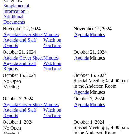
Materials:
Supplemental
Information -
Additional
Documents
November 12, 2024
November 12, 2024
Agenda Cover Sheet
Minutes
Agenda
Minutes
Agenda and Staff
Watch on
Reports
YouTube
October 21, 2024
October 21, 2024
Agenda Cover Sheet
Minutes
Agenda
Minutes
Agenda and Staff
Watch on
Reports
YouTube
October 15, 2024
October 15, 2024
Special Meeting @
4:00 p.m.
No Open
in the
Anderson Room
Meeting
Agenda
Minutes
October 7, 2024
October 7, 2024
Agenda Cover Sheet
Minutes
Agenda
Minutes
Agenda and Staff
Watch on
Reports
YouTube
October 1, 2024
October 1, 2024
Special Meeting @
4:00 p.m.
No Open
in the
Anderson Room
Meeting