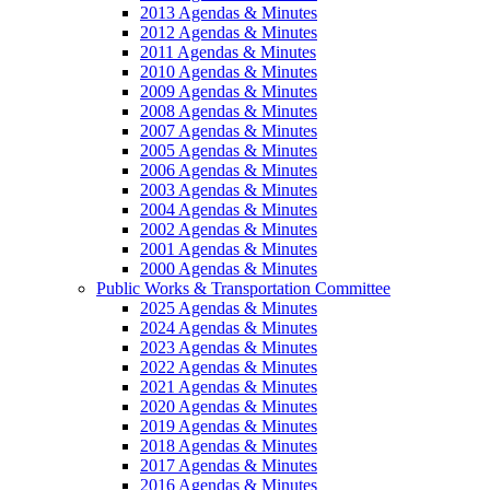
2013 Agendas & Minutes
2012 Agendas & Minutes
2011 Agendas & Minutes
2010 Agendas & Minutes
2009 Agendas & Minutes
2008 Agendas & Minutes
2007 Agendas & Minutes
2005 Agendas & Minutes
2006 Agendas & Minutes
2003 Agendas & Minutes
2004 Agendas & Minutes
2002 Agendas & Minutes
2001 Agendas & Minutes
2000 Agendas & Minutes
Public Works & Transportation Committee
2025 Agendas & Minutes
2024 Agendas & Minutes
2023 Agendas & Minutes
2022 Agendas & Minutes
2021 Agendas & Minutes
2020 Agendas & Minutes
2019 Agendas & Minutes
2018 Agendas & Minutes
2017 Agendas & Minutes
2016 Agendas & Minutes