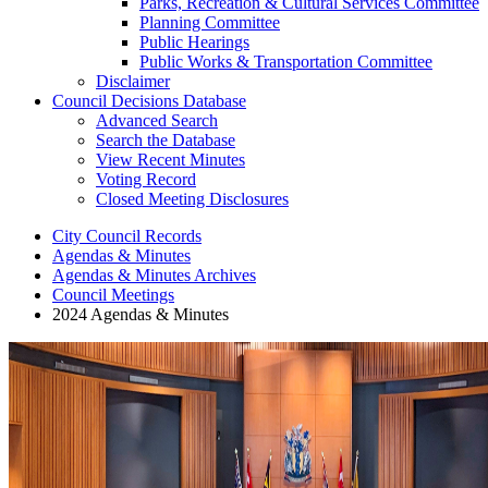
Parks, Recreation & Cultural Services Committee
Planning Committee
Public Hearings
Public Works & Transportation Committee
Disclaimer
Council Decisions Database
Advanced Search
Search the Database
View Recent Minutes
Voting Record
Closed Meeting Disclosures
City Council Records
Agendas & Minutes
Agendas & Minutes Archives
Council Meetings
2024 Agendas & Minutes