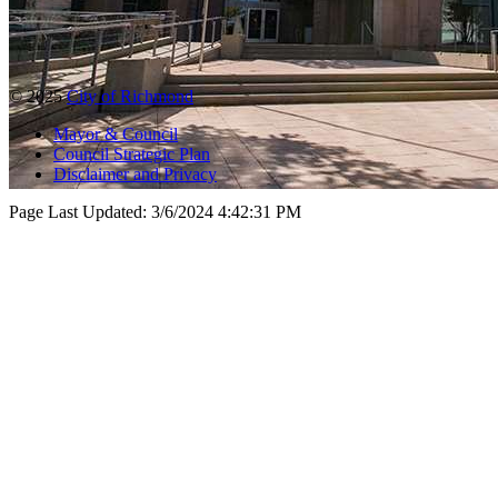
© 2025
City of Richmond
Mayor & Council
Council Strategic Plan
Disclaimer and Privacy
Page Last Updated:
3/6/2024 4:42:31 PM