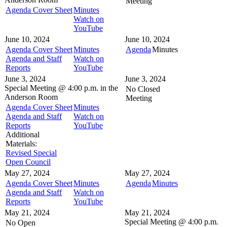
Meeting
Agenda Cover Sheet
Minutes
Watch on
YouTube
June 10, 2024
June 10, 2024
Agenda Cover Sheet
Minutes
Agenda
Minutes
Agenda and Staff
Watch on
Reports
YouTube
June 3, 2024
June 3, 2024
Special Meeting @
4:00 p.m. in the
No Closed
Anderson Room
Meeting
Agenda Cover Sheet
Minutes
Agenda and Staff
Watch on
Reports
YouTube
Additional
Materials:
Revised Special
Open Council
May 27, 2024
May 27, 2024
Agenda Cover Sheet
Minutes
Agenda
Minutes
Agenda and Staff
Watch on
Reports
YouTube
May 21, 2024
May 21, 2024
Special Meeting @
4:00 p.m.
No Open