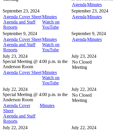
Agenda
Minutes
September 23, 2024
September 23, 2024
Agenda Cover Sheet
Minutes
Agenda
Minutes
Agenda and Staff
Watch on
Reports
YouTube
September 9, 2024
September 9, 2024
Agenda Cover Sheet
Minutes
Agenda
Minutes
Agenda and Staff
Watch on
Reports
YouTube
July 23, 2024
July 23, 2024
Special Meeting @
4:00 p.m. in the
No Closed
Anderson Room
Meeting
Agenda Cover Sheet
Minutes
Watch on
YouTube
July 22, 2024
July 22, 2024
Special Meeting @
4:00 p.m. in the
No Closed
Anderson Room
Meeting
Agenda Cover
Minutes
Sheet
Agenda and Staff
Reports
July 22, 2024
July 22, 2024