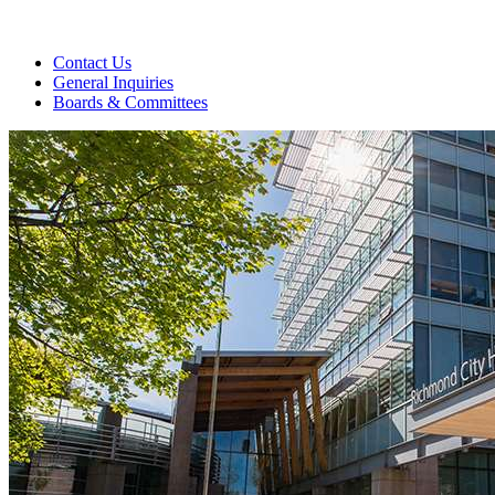
Contact Us
General Inquiries
Boards & Committees