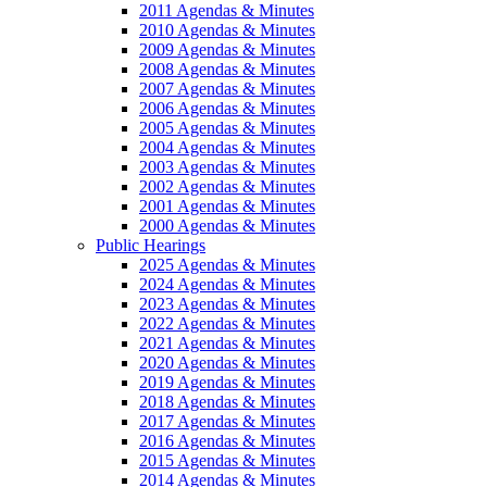
2011 Agendas & Minutes
2010 Agendas & Minutes
2009 Agendas & Minutes
2008 Agendas & Minutes
2007 Agendas & Minutes
2006 Agendas & Minutes
2005 Agendas & Minutes
2004 Agendas & Minutes
2003 Agendas & Minutes
2002 Agendas & Minutes
2001 Agendas & Minutes
2000 Agendas & Minutes
Public Hearings
2025 Agendas & Minutes
2024 Agendas & Minutes
2023 Agendas & Minutes
2022 Agendas & Minutes
2021 Agendas & Minutes
2020 Agendas & Minutes
2019 Agendas & Minutes
2018 Agendas & Minutes
2017 Agendas & Minutes
2016 Agendas & Minutes
2015 Agendas & Minutes
2014 Agendas & Minutes