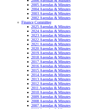
2006 Agendas & Minutes
2005 Agendas & Minutes
2004 Agendas & Minutes
2003 Agendas & Minutes
2002 Agendas & Minutes
Finance Committee
2025 Agendas & Minutes
2024 Agendas & Minutes
2023 Agendas & Minutes
2022 Agendas & Minutes
2021 Agendas & Minutes
2020 Agendas & Minutes
2019 Agendas & Minutes
2018 Agendas & Minutes
2017 Agendas & Minutes
2016 Agendas & Minutes
2015 Agendas & Minutes
2014 Agendas & Minutes
2013 Agendas & Minutes
2012 Agendas & Minutes
2011 Agendas & Minutes
2010 Agendas & Minutes
2009 Agendas & Minutes
2008 Agendas & Minutes
2007 Agendas & Minutes