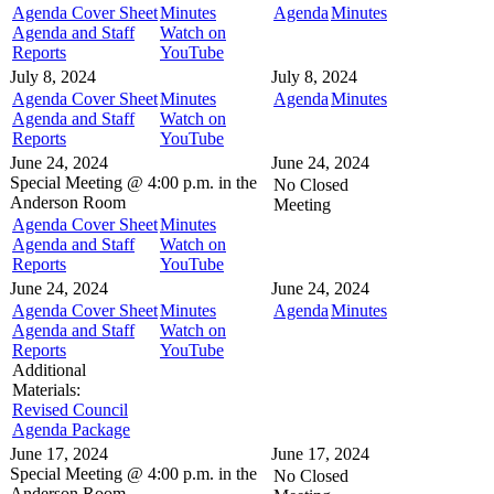
Agenda Cover Sheet
Minutes
Agenda
Minutes
Agenda and Staff
Watch on
Reports
YouTube
July 8, 2024
July 8, 2024
Agenda Cover Sheet
Minutes
Agenda
Minutes
Agenda and Staff
Watch on
Reports
YouTube
June 24, 2024
June 24, 2024
Special Meeting @
4:00 p.m. in the
No Closed
Anderson Room
Meeting
Agenda Cover Sheet
Minutes
Agenda and Staff
Watch on
Reports
YouTube
June 24, 2024
June 24, 2024
Agenda Cover Sheet
Minutes
Agenda
Minutes
Agenda and Staff
Watch on
Reports
YouTube
Additional
Materials:
Revised Council
Agenda Package
June 17, 2024
June 17, 2024
Special Meeting @
4:00 p.m. in the
No Closed
Anderson Room