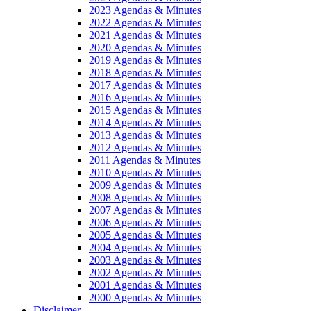
2023 Agendas & Minutes
2022 Agendas & Minutes
2021 Agendas & Minutes
2020 Agendas & Minutes
2019 Agendas & Minutes
2018 Agendas & Minutes
2017 Agendas & Minutes
2016 Agendas & Minutes
2015 Agendas & Minutes
2014 Agendas & Minutes
2013 Agendas & Minutes
2012 Agendas & Minutes
2011 Agendas & Minutes
2010 Agendas & Minutes
2009 Agendas & Minutes
2008 Agendas & Minutes
2007 Agendas & Minutes
2006 Agendas & Minutes
2005 Agendas & Minutes
2004 Agendas & Minutes
2003 Agendas & Minutes
2002 Agendas & Minutes
2001 Agendas & Minutes
2000 Agendas & Minutes
Disclaimer