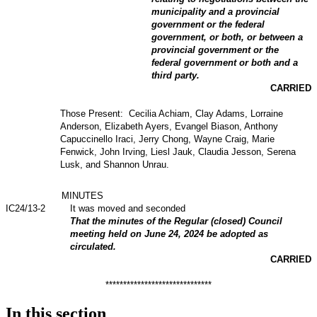
municipality and a provincial
government or the federal
government, or both, or between a
provincial government or the
federal government or both and a
third party.
CARRIED
Those Present: Cecilia Achiam, Clay Adams, Lorraine
Anderson, Elizabeth Ayers, Evangel Biason, Anthony
Capuccinello Iraci, Jerry Chong, Wayne Craig, Marie
Fenwick, John Irving, Liesl Jauk, Claudia Jesson, Serena
Lusk, and Shannon Unrau.
MINUTES
IC24/13-2
It was moved and seconded
That the minutes of the Regular (closed) Council
meeting held on June 24, 2024 be adopted as
circulated.
CARRIED
******************************
In this section