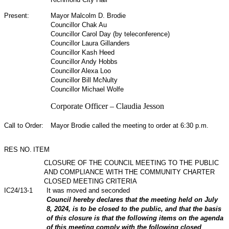
Present:
Mayor Malcolm D. Brodie
Councillor Chak Au
Councillor Carol Day (by teleconference)
Councillor Laura Gillanders
Councillor Kash Heed
Councillor Andy Hobbs
Councillor Alexa Loo
Councillor Bill McNulty
Councillor Michael Wolfe
Corporate Officer – Claudia Jesson
Call to Order:
Mayor Brodie called the meeting to order at 6:30 p.m.
RES NO.
ITEM
CLOSURE OF THE COUNCIL MEETING TO THE PUBLIC
AND COMPLIANCE WITH THE COMMUNITY CHARTER
CLOSED MEETING CRITERIA
IC24/13-1
It was moved and seconded
Council hereby declares that the meeting held on July
8, 2024, is to be closed to the public, and that the basis
of this closure is that the following items on the agenda
of this meeting comply with the following closed