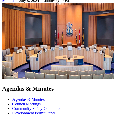
Minutes
>
July 8, 2024 - Minutes (Closed)
Agendas & Minutes
Agendas & Minutes
Council Meetings
Community Safety Committee
Development Permit Panel