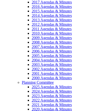
2017 Agendas & Minutes
2016 Agendas & Minutes
2015 Agendas & Minutes
2014 Agendas & Minutes
2013 Agendas & Minutes
2012 Agendas & Minutes
2011 Agendas & Minutes
2010 Agendas & Minutes
2009 Agendas & Minutes
2008 Agendas & Minutes
2007 Agendas & Minutes
2006 Agendas & Minutes
2005 Agendas & Minutes
2004 Agendas & Minutes
2003 Agendas & Minutes
2002 Agendas & Minutes
2001 Agendas & Minutes
2000 Agendas & Minutes
Planning Committee
2025 Agendas & Minutes
2024 Agendas & Minutes
2023 Agendas & Minutes
2022 Agendas & Minutes
2021 Agendas & Minutes
2020 Agendas & Minutes