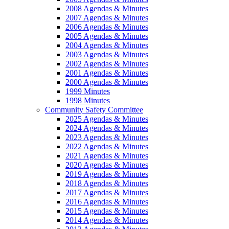
2008 Agendas & Minutes
2007 Agendas & Minutes
2006 Agendas & Minutes
2005 Agendas & Minutes
2004 Agendas & Minutes
2003 Agendas & Minutes
2002 Agendas & Minutes
2001 Agendas & Minutes
2000 Agendas & Minutes
1999 Minutes
1998 Minutes
Community Safety Committee
2025 Agendas & Minutes
2024 Agendas & Minutes
2023 Agendas & Minutes
2022 Agendas & Minutes
2021 Agendas & Minutes
2020 Agendas & Minutes
2019 Agendas & Minutes
2018 Agendas & Minutes
2017 Agendas & Minutes
2016 Agendas & Minutes
2015 Agendas & Minutes
2014 Agendas & Minutes