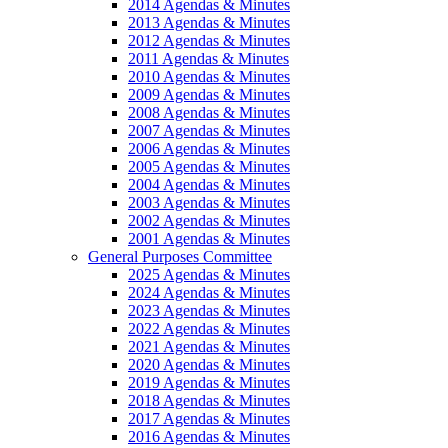
2014 Agendas & Minutes
2013 Agendas & Minutes
2012 Agendas & Minutes
2011 Agendas & Minutes
2010 Agendas & Minutes
2009 Agendas & Minutes
2008 Agendas & Minutes
2007 Agendas & Minutes
2006 Agendas & Minutes
2005 Agendas & Minutes
2004 Agendas & Minutes
2003 Agendas & Minutes
2002 Agendas & Minutes
2001 Agendas & Minutes
General Purposes Committee
2025 Agendas & Minutes
2024 Agendas & Minutes
2023 Agendas & Minutes
2022 Agendas & Minutes
2021 Agendas & Minutes
2020 Agendas & Minutes
2019 Agendas & Minutes
2018 Agendas & Minutes
2017 Agendas & Minutes
2016 Agendas & Minutes