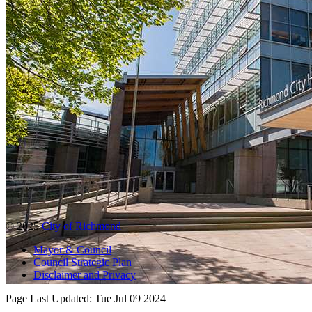
© 2025
City of Richmond
Mayor & Council
Council Strategic Plan
Disclaimer and Privacy
Page Last Updated:
Tue Jul 09 2024