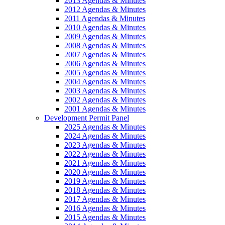
2013 Agendas & Minutes
2012 Agendas & Minutes
2011 Agendas & Minutes
2010 Agendas & Minutes
2009 Agendas & Minutes
2008 Agendas & Minutes
2007 Agendas & Minutes
2006 Agendas & Minutes
2005 Agendas & Minutes
2004 Agendas & Minutes
2003 Agendas & Minutes
2002 Agendas & Minutes
2001 Agendas & Minutes
Development Permit Panel
2025 Agendas & Minutes
2024 Agendas & Minutes
2023 Agendas & Minutes
2022 Agendas & Minutes
2021 Agendas & Minutes
2020 Agendas & Minutes
2019 Agendas & Minutes
2018 Agendas & Minutes
2017 Agendas & Minutes
2016 Agendas & Minutes
2015 Agendas & Minutes