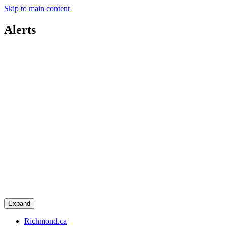
Skip to main content
Alerts
Expand
Richmond.ca