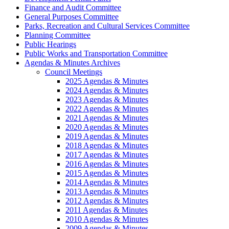
Finance and Audit Committee
General Purposes Committee
Parks, Recreation and Cultural Services Committee
Planning Committee
Public Hearings
Public Works and Transportation Committee
Agendas & Minutes Archives
Council Meetings
2025 Agendas & Minutes
2024 Agendas & Minutes
2023 Agendas & Minutes
2022 Agendas & Minutes
2021 Agendas & Minutes
2020 Agendas & Minutes
2019 Agendas & Minutes
2018 Agendas & Minutes
2017 Agendas & Minutes
2016 Agendas & Minutes
2015 Agendas & Minutes
2014 Agendas & Minutes
2013 Agendas & Minutes
2012 Agendas & Minutes
2011 Agendas & Minutes
2010 Agendas & Minutes
2009 Agendas & Minutes