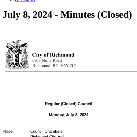
July 8, 2024 - Minutes (Closed)
Regular (Closed) Council
Monday, July 8, 2024
Place:
Council Chambers
Richmond City Hall