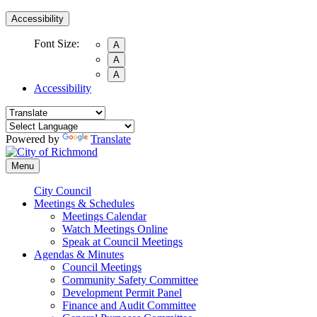
Accessibility
Font Size:
A
A
A
Accessibility
Powered by
Translate
Menu
City Council
Meetings & Schedules
Meetings Calendar
Watch Meetings Online
Speak at Council Meetings
Agendas & Minutes
Council Meetings
Community Safety Committee
Development Permit Panel
Finance and Audit Committee