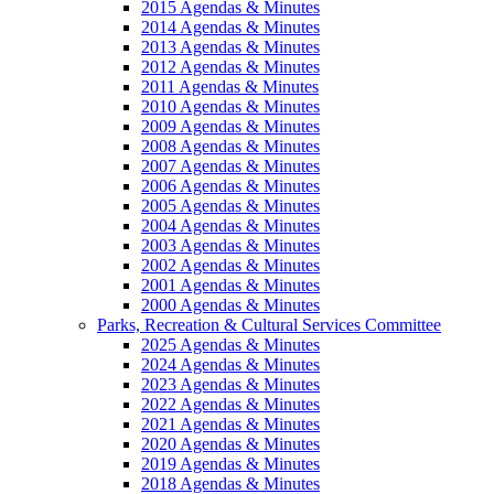
2015 Agendas & Minutes
2014 Agendas & Minutes
2013 Agendas & Minutes
2012 Agendas & Minutes
2011 Agendas & Minutes
2010 Agendas & Minutes
2009 Agendas & Minutes
2008 Agendas & Minutes
2007 Agendas & Minutes
2006 Agendas & Minutes
2005 Agendas & Minutes
2004 Agendas & Minutes
2003 Agendas & Minutes
2002 Agendas & Minutes
2001 Agendas & Minutes
2000 Agendas & Minutes
Parks, Recreation & Cultural Services Committee
2025 Agendas & Minutes
2024 Agendas & Minutes
2023 Agendas & Minutes
2022 Agendas & Minutes
2021 Agendas & Minutes
2020 Agendas & Minutes
2019 Agendas & Minutes
2018 Agendas & Minutes