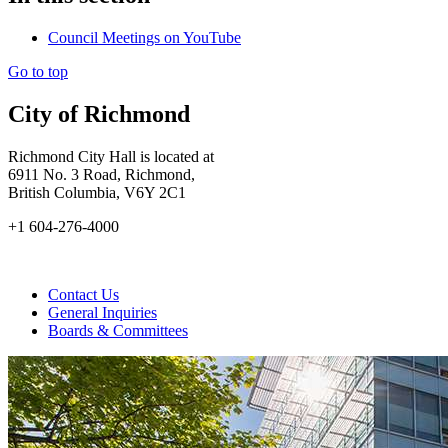
Council Meetings on YouTube
Go to top
City of Richmond
Richmond City Hall is located at
6911 No. 3 Road, Richmond,
British Columbia, V6Y 2C1
+1 604-276-4000
Contact Us
General Inquiries
Boards & Committees