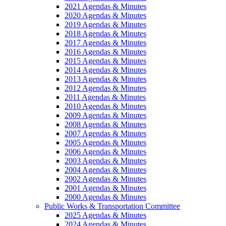
2021 Agendas & Minutes
2020 Agendas & Minutes
2019 Agendas & Minutes
2018 Agendas & Minutes
2017 Agendas & Minutes
2016 Agendas & Minutes
2015 Agendas & Minutes
2014 Agendas & Minutes
2013 Agendas & Minutes
2012 Agendas & Minutes
2011 Agendas & Minutes
2010 Agendas & Minutes
2009 Agendas & Minutes
2008 Agendas & Minutes
2007 Agendas & Minutes
2005 Agendas & Minutes
2006 Agendas & Minutes
2003 Agendas & Minutes
2004 Agendas & Minutes
2002 Agendas & Minutes
2001 Agendas & Minutes
2000 Agendas & Minutes
Public Works & Transportation Committee
2025 Agendas & Minutes
2024 Agendas & Minutes