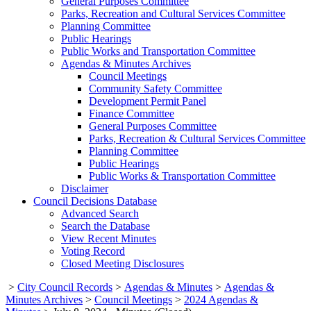
General Purposes Committee
Parks, Recreation and Cultural Services Committee
Planning Committee
Public Hearings
Public Works and Transportation Committee
Agendas & Minutes Archives
Council Meetings
Community Safety Committee
Development Permit Panel
Finance Committee
General Purposes Committee
Parks, Recreation & Cultural Services Committee
Planning Committee
Public Hearings
Public Works & Transportation Committee
Disclaimer
Council Decisions Database
Advanced Search
Search the Database
View Recent Minutes
Voting Record
Closed Meeting Disclosures
>
City Council Records
>
Agendas & Minutes
>
Agendas &
Minutes Archives
>
Council Meetings
>
2024 Agendas &