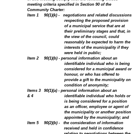
meeting criteria specified in Section 90 of the
Community Charter:
Item
1
90(1)(k) - negotiations and related discussions
respecting the proposed provision
of a municipal service that are at
their preliminary stages and that, in
the view of the council, could
reasonably be expected to harm the
interests of the municipality if they
were held in public;
Item
2
90(1)(b) - personal information about an
identifiable individual who is being
considered for a municipal award or
honour, or who has offered to
provide a gift to the municipality on
condition of anonymity;
Items 3
90(1)(a) - personal information about an
& 4
identifiable individual who holds or
is being considered for a position
as an officer, employee or agent of
the municipality or another position
appointed by the municipality; and
Item 5
90(2)(b) - the consideration of information
received and held in confidence
relating to negotiations between the