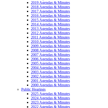
2019 Agendas & Minutes
2018 Agendas & Minutes
2017 Agendas & Minutes
2016 Agendas & Minutes
2015 Agendas & Minutes
2014 Agendas & Minutes
2013 Agendas & Minutes
2012 Agendas & Minutes
2011 Agendas & Minutes
2010 Agendas & Minutes
2009 Agendas & Minutes
2008 Agendas & Minutes
2007 Agendas & Minutes
2006 Agendas & Minutes
2005 Agendas & Minutes
2004 Agendas & Minutes
2003 Agendas & Minutes
2002 Agendas & Minutes
2001 Agendas & Minutes
2000 Agendas & Minutes
Public Hearings
2025 Agendas & Minutes
2024 Agendas & Minutes
2023 Agendas & Minutes
2022 Agendas & Minutes