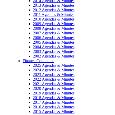
2014 Agendas & Minutes
2013 Agendas & Minutes
2012 Agendas & Minutes
2011 Agendas & Minutes
2010 Agendas & Minutes
2009 Agendas & Minutes
2008 Agendas & Minutes
2007 Agendas & Minutes
2006 Agendas & Minutes
2005 Agendas & Minutes
2004 Agendas & Minutes
2003 Agendas & Minutes
2002 Agendas & Minutes
Finance Committee
2025 Agendas & Minutes
2024 Agendas & Minutes
2023 Agendas & Minutes
2022 Agendas & Minutes
2021 Agendas & Minutes
2020 Agendas & Minutes
2019 Agendas & Minutes
2018 Agendas & Minutes
2017 Agendas & Minutes
2016 Agendas & Minutes
2015 Agendas & Minutes