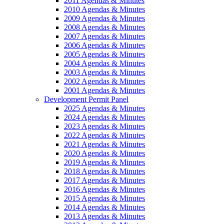
2011 Agendas & Minutes
2010 Agendas & Minutes
2009 Agendas & Minutes
2008 Agendas & Minutes
2007 Agendas & Minutes
2006 Agendas & Minutes
2005 Agendas & Minutes
2004 Agendas & Minutes
2003 Agendas & Minutes
2002 Agendas & Minutes
2001 Agendas & Minutes
Development Permit Panel
2025 Agendas & Minutes
2024 Agendas & Minutes
2023 Agendas & Minutes
2022 Agendas & Minutes
2021 Agendas & Minutes
2020 Agendas & Minutes
2019 Agendas & Minutes
2018 Agendas & Minutes
2017 Agendas & Minutes
2016 Agendas & Minutes
2015 Agendas & Minutes
2014 Agendas & Minutes
2013 Agendas & Minutes