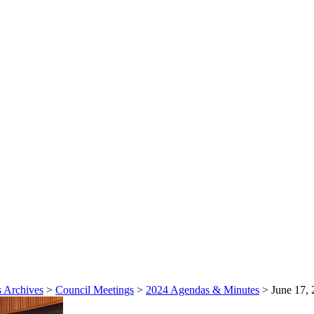
 Archives
>
Council Meetings
>
2024 Agendas & Minutes
>
June 17, 