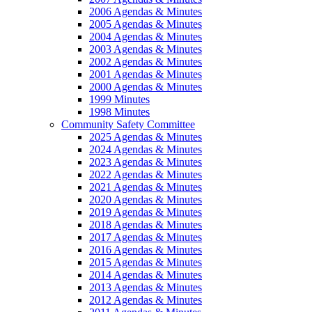
2006 Agendas & Minutes
2005 Agendas & Minutes
2004 Agendas & Minutes
2003 Agendas & Minutes
2002 Agendas & Minutes
2001 Agendas & Minutes
2000 Agendas & Minutes
1999 Minutes
1998 Minutes
Community Safety Committee
2025 Agendas & Minutes
2024 Agendas & Minutes
2023 Agendas & Minutes
2022 Agendas & Minutes
2021 Agendas & Minutes
2020 Agendas & Minutes
2019 Agendas & Minutes
2018 Agendas & Minutes
2017 Agendas & Minutes
2016 Agendas & Minutes
2015 Agendas & Minutes
2014 Agendas & Minutes
2013 Agendas & Minutes
2012 Agendas & Minutes