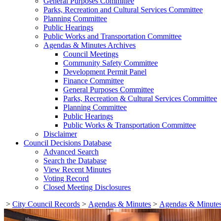
General Purposes Committee
Parks, Recreation and Cultural Services Committee
Planning Committee
Public Hearings
Public Works and Transportation Committee
Agendas & Minutes Archives
Council Meetings
Community Safety Committee
Development Permit Panel
Finance Committee
General Purposes Committee
Parks, Recreation & Cultural Services Committee
Planning Committee
Public Hearings
Public Works & Transportation Committee
Disclaimer
Council Decisions Database
Advanced Search
Search the Database
View Recent Minutes
Voting Record
Closed Meeting Disclosures
>
City Council Records
>
Agendas & Minutes
>
Agendas & Minutes