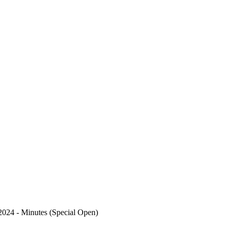
2024 - Minutes (Special Open)