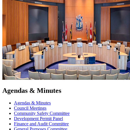
Agendas & Minutes
Agendas & Minutes
Council Meetings
Community Safety Committee
Development Permit Panel
Finance and Audit Committee
General Purposes Committee