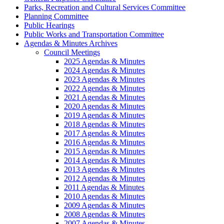
Parks, Recreation and Cultural Services Committee
Planning Committee
Public Hearings
Public Works and Transportation Committee
Agendas & Minutes Archives
Council Meetings
2025 Agendas & Minutes
2024 Agendas & Minutes
2023 Agendas & Minutes
2022 Agendas & Minutes
2021 Agendas & Minutes
2020 Agendas & Minutes
2019 Agendas & Minutes
2018 Agendas & Minutes
2017 Agendas & Minutes
2016 Agendas & Minutes
2015 Agendas & Minutes
2014 Agendas & Minutes
2013 Agendas & Minutes
2012 Agendas & Minutes
2011 Agendas & Minutes
2010 Agendas & Minutes
2009 Agendas & Minutes
2008 Agendas & Minutes
2007 Agendas & Minutes