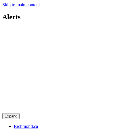
Skip to main content
Alerts
Expand
Richmond.ca