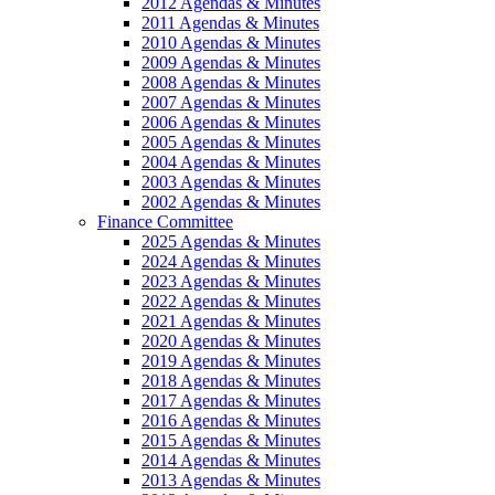
2012 Agendas & Minutes
2011 Agendas & Minutes
2010 Agendas & Minutes
2009 Agendas & Minutes
2008 Agendas & Minutes
2007 Agendas & Minutes
2006 Agendas & Minutes
2005 Agendas & Minutes
2004 Agendas & Minutes
2003 Agendas & Minutes
2002 Agendas & Minutes
Finance Committee
2025 Agendas & Minutes
2024 Agendas & Minutes
2023 Agendas & Minutes
2022 Agendas & Minutes
2021 Agendas & Minutes
2020 Agendas & Minutes
2019 Agendas & Minutes
2018 Agendas & Minutes
2017 Agendas & Minutes
2016 Agendas & Minutes
2015 Agendas & Minutes
2014 Agendas & Minutes
2013 Agendas & Minutes