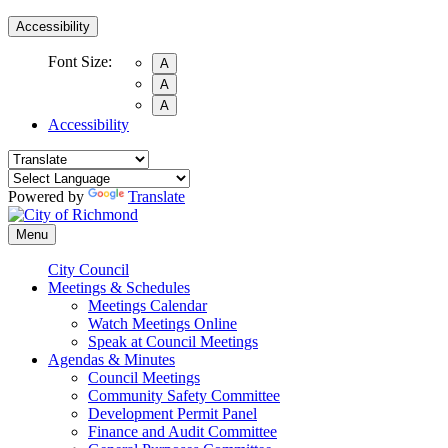
Accessibility
Font Size:
A
A
A
Accessibility
Powered by
Translate
Menu
City Council
Meetings & Schedules
Meetings Calendar
Watch Meetings Online
Speak at Council Meetings
Agendas & Minutes
Council Meetings
Community Safety Committee
Development Permit Panel
Finance and Audit Committee