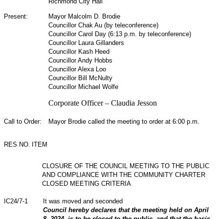
Richmond City Hall
Present:
Mayor Malcolm D. Brodie
Councillor Chak Au (by teleconference)
Councillor Carol Day (6:13 p.m. by teleconference)
Councillor Laura Gillanders
Councillor Kash Heed
Councillor Andy Hobbs
Councillor Alexa Loo
Councillor Bill McNulty
Councillor Michael Wolfe
Corporate Officer – Claudia Jesson
Call to Order:
Mayor Brodie called the meeting to order at 6:00 p.m.
RES NO.
ITEM
CLOSURE OF THE COUNCIL MEETING TO THE PUBLIC
AND COMPLIANCE WITH THE COMMUNITY CHARTER
CLOSED MEETING CRITERIA
IC24/7-1
It was moved and seconded
Council hereby declares that the meeting held on April
8, 2024, is to be closed to the public, and that the basis