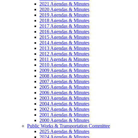
2021 Agendas & Minutes
2020 Agendas & Minutes
2019 Agendas & Minutes
2018 Agendas & Minutes
2017 Agendas & Minutes
2016 Agendas & Minutes
2015 Agendas & Minutes
2014 Agendas & Minutes
2013 Agendas & Minutes
2012 Agendas & Minutes
2011 Agendas & Minutes
2010 Agendas & Minutes
2009 Agendas & Minutes
2008 Agendas & Minutes
2007 Agendas & Minutes
2005 Agendas & Minutes
2006 Agendas & Minutes
2003 Agendas & Minutes
2004 Agendas & Minutes
2002 Agendas & Minutes
2001 Agendas & Minutes
2000 Agendas & Minutes
Public Works & Transportation Committee
2025 Agendas & Minutes
2024 Agendas & Minutes