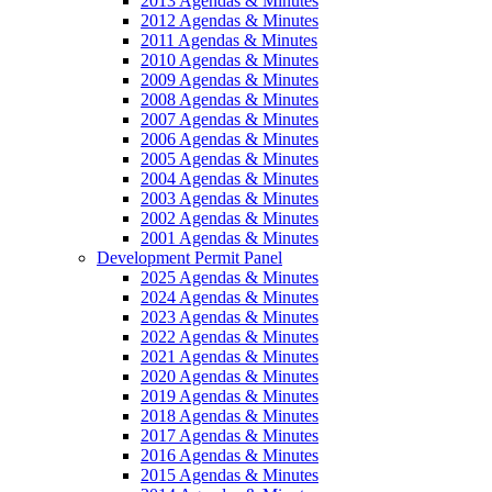
2013 Agendas & Minutes
2012 Agendas & Minutes
2011 Agendas & Minutes
2010 Agendas & Minutes
2009 Agendas & Minutes
2008 Agendas & Minutes
2007 Agendas & Minutes
2006 Agendas & Minutes
2005 Agendas & Minutes
2004 Agendas & Minutes
2003 Agendas & Minutes
2002 Agendas & Minutes
2001 Agendas & Minutes
Development Permit Panel
2025 Agendas & Minutes
2024 Agendas & Minutes
2023 Agendas & Minutes
2022 Agendas & Minutes
2021 Agendas & Minutes
2020 Agendas & Minutes
2019 Agendas & Minutes
2018 Agendas & Minutes
2017 Agendas & Minutes
2016 Agendas & Minutes
2015 Agendas & Minutes