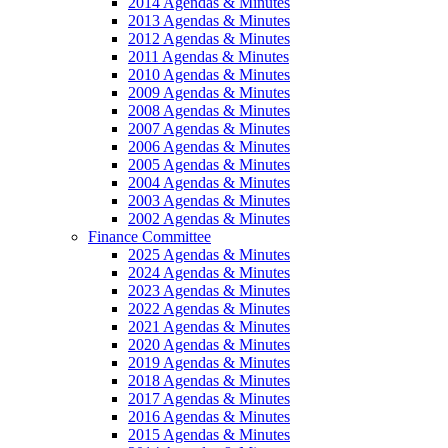
2014 Agendas & Minutes
2013 Agendas & Minutes
2012 Agendas & Minutes
2011 Agendas & Minutes
2010 Agendas & Minutes
2009 Agendas & Minutes
2008 Agendas & Minutes
2007 Agendas & Minutes
2006 Agendas & Minutes
2005 Agendas & Minutes
2004 Agendas & Minutes
2003 Agendas & Minutes
2002 Agendas & Minutes
Finance Committee
2025 Agendas & Minutes
2024 Agendas & Minutes
2023 Agendas & Minutes
2022 Agendas & Minutes
2021 Agendas & Minutes
2020 Agendas & Minutes
2019 Agendas & Minutes
2018 Agendas & Minutes
2017 Agendas & Minutes
2016 Agendas & Minutes
2015 Agendas & Minutes