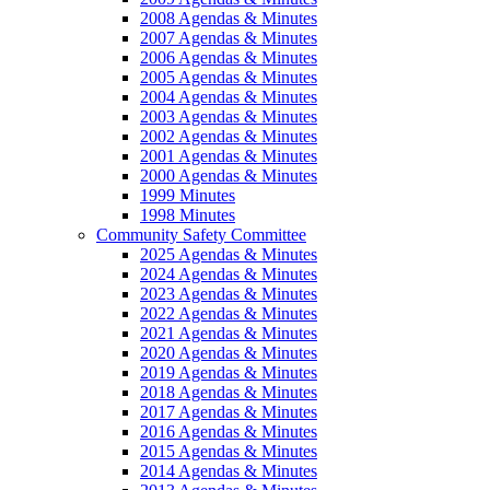
2008 Agendas & Minutes
2007 Agendas & Minutes
2006 Agendas & Minutes
2005 Agendas & Minutes
2004 Agendas & Minutes
2003 Agendas & Minutes
2002 Agendas & Minutes
2001 Agendas & Minutes
2000 Agendas & Minutes
1999 Minutes
1998 Minutes
Community Safety Committee
2025 Agendas & Minutes
2024 Agendas & Minutes
2023 Agendas & Minutes
2022 Agendas & Minutes
2021 Agendas & Minutes
2020 Agendas & Minutes
2019 Agendas & Minutes
2018 Agendas & Minutes
2017 Agendas & Minutes
2016 Agendas & Minutes
2015 Agendas & Minutes
2014 Agendas & Minutes