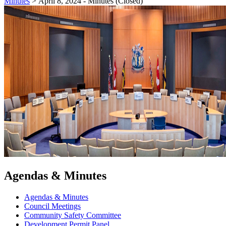
Minutes
>
April 8, 2024 - Minutes (Closed)
Agendas & Minutes
Agendas & Minutes
Council Meetings
Community Safety Committee
Development Permit Panel