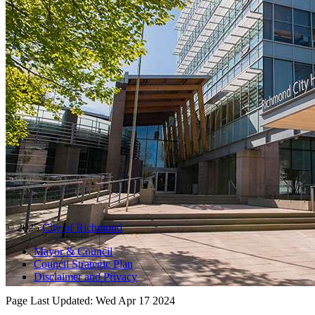
© 2025
City of Richmond
Mayor & Council
Council Strategic Plan
Disclaimer and Privacy
Page Last Updated:
Wed Apr 17 2024