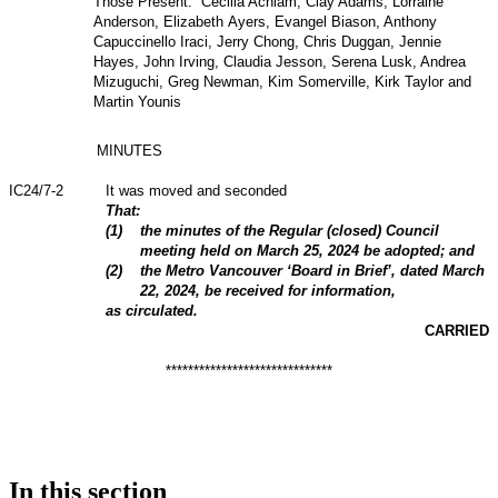
Those Present: Cecilia Achiam, Clay Adams, Lorraine
Anderson, Elizabeth Ayers, Evangel Biason, Anthony
Capuccinello Iraci, Jerry Chong, Chris Duggan, Jennie
Hayes, John Irving, Claudia Jesson, Serena Lusk, Andrea
Mizuguchi, Greg Newman, Kim Somerville, Kirk Taylor and
Martin Younis
MINUTES
IC24/7-2
It was moved and seconded
That:
(1)
the minutes of the Regular (closed) Council
meeting held on March 25, 2024 be adopted; and
(2)
the Metro Vancouver ‘Board in Brief’, dated March
22, 2024, be received for information,
as circulated.
CARRIED
******************************
In this section