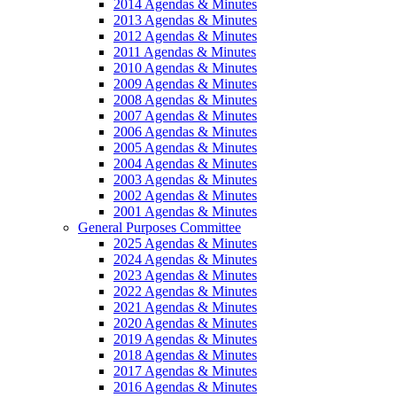
2014 Agendas & Minutes
2013 Agendas & Minutes
2012 Agendas & Minutes
2011 Agendas & Minutes
2010 Agendas & Minutes
2009 Agendas & Minutes
2008 Agendas & Minutes
2007 Agendas & Minutes
2006 Agendas & Minutes
2005 Agendas & Minutes
2004 Agendas & Minutes
2003 Agendas & Minutes
2002 Agendas & Minutes
2001 Agendas & Minutes
General Purposes Committee
2025 Agendas & Minutes
2024 Agendas & Minutes
2023 Agendas & Minutes
2022 Agendas & Minutes
2021 Agendas & Minutes
2020 Agendas & Minutes
2019 Agendas & Minutes
2018 Agendas & Minutes
2017 Agendas & Minutes
2016 Agendas & Minutes