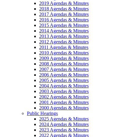
2019 Agendas & Minutes
2018 Agendas & Minutes
2017 Agendas & Minutes
2016 Agendas & Minutes
2015 Agendas & Minutes
2014 Agendas & Minutes
2013 Agendas & Minutes
2012 Agendas & Minutes
2011 Agendas & Minutes
2010 Agendas & Minutes
2009 Agendas & Minutes
2008 Agendas & Minutes
2007 Agendas & Minutes
2006 Agendas & Minutes
2005 Agendas & Minutes
2004 Agendas & Minutes
2003 Agendas & Minutes
2002 Agendas & Minutes
2001 Agendas & Minutes
2000 Agendas & Minutes
Public Hearings
2025 Agendas & Minutes
2024 Agendas & Minutes
2023 Agendas & Minutes
2022 Agendas & Minutes