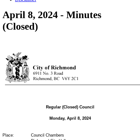
April 8, 2024 - Minutes
(Closed)
Regular (Closed) Council
Monday, April 8, 2024
Place:
Council Chambers