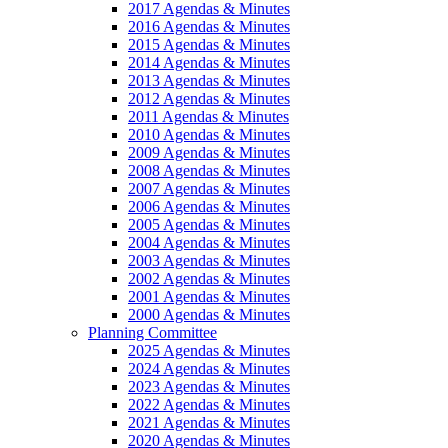
2017 Agendas & Minutes
2016 Agendas & Minutes
2015 Agendas & Minutes
2014 Agendas & Minutes
2013 Agendas & Minutes
2012 Agendas & Minutes
2011 Agendas & Minutes
2010 Agendas & Minutes
2009 Agendas & Minutes
2008 Agendas & Minutes
2007 Agendas & Minutes
2006 Agendas & Minutes
2005 Agendas & Minutes
2004 Agendas & Minutes
2003 Agendas & Minutes
2002 Agendas & Minutes
2001 Agendas & Minutes
2000 Agendas & Minutes
Planning Committee
2025 Agendas & Minutes
2024 Agendas & Minutes
2023 Agendas & Minutes
2022 Agendas & Minutes
2021 Agendas & Minutes
2020 Agendas & Minutes