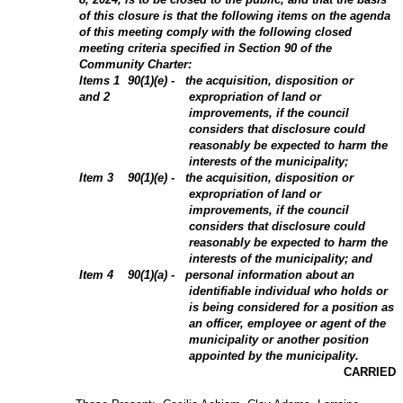
of this closure is that the following items on the agenda
of this meeting comply with the following closed
meeting criteria specified in Section 90 of the
Community Charter:
Items 1
90(1)(e) - the acquisition, disposition or
and 2
expropriation of land or
improvements, if the council
considers that disclosure could
reasonably be expected to harm the
interests of the municipality;
Item 3
90(1)(e) - the acquisition, disposition or
expropriation of land or
improvements, if the council
considers that disclosure could
reasonably be expected to harm the
interests of the municipality; and
Item 4
90(1)(a) - personal information about an
identifiable individual who holds or
is being considered for a position as
an officer, employee or agent of the
municipality or another position
appointed by the municipality.
CARRIED