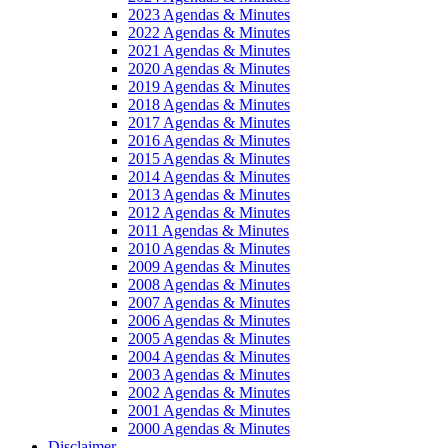
2023 Agendas & Minutes
2022 Agendas & Minutes
2021 Agendas & Minutes
2020 Agendas & Minutes
2019 Agendas & Minutes
2018 Agendas & Minutes
2017 Agendas & Minutes
2016 Agendas & Minutes
2015 Agendas & Minutes
2014 Agendas & Minutes
2013 Agendas & Minutes
2012 Agendas & Minutes
2011 Agendas & Minutes
2010 Agendas & Minutes
2009 Agendas & Minutes
2008 Agendas & Minutes
2007 Agendas & Minutes
2006 Agendas & Minutes
2005 Agendas & Minutes
2004 Agendas & Minutes
2003 Agendas & Minutes
2002 Agendas & Minutes
2001 Agendas & Minutes
2000 Agendas & Minutes
Disclaimer