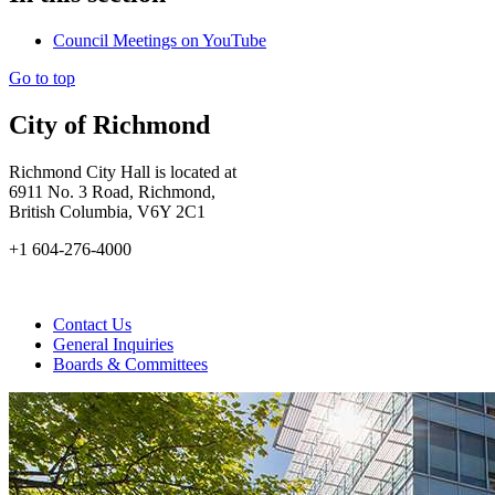
Council Meetings on YouTube
Go to top
City of Richmond
Richmond City Hall is located at
6911 No. 3 Road, Richmond,
British Columbia, V6Y 2C1
+1 604-276-4000
Contact Us
General Inquiries
Boards & Committees