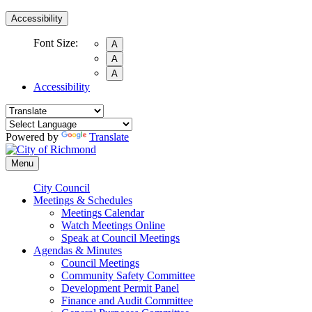
Accessibility
Font Size:
A
A
A
Accessibility
Powered by
Translate
Menu
City Council
Meetings & Schedules
Meetings Calendar
Watch Meetings Online
Speak at Council Meetings
Agendas & Minutes
Council Meetings
Community Safety Committee
Development Permit Panel
Finance and Audit Committee