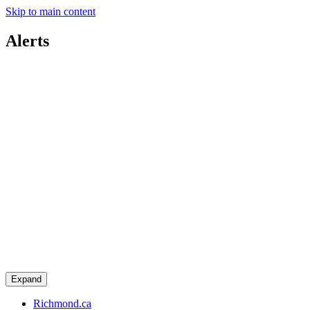
Skip to main content
Alerts
Expand
Richmond.ca