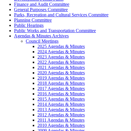
Finance and Audit Committee
General Purposes Committee
Parks, Recreation and Cultural Services Committee
Planning Committee
Public Hearings
Public Works and Transportation Committee
Agendas & Minutes Archives
Council Meetings
2025 Agendas & Minutes
2024 Agendas & Minutes
2023 Agendas & Minutes
2022 Agendas & Minutes
2021 Agendas & Minutes
2020 Agendas & Minutes
2019 Agendas & Minutes
2018 Agendas & Minutes
2017 Agendas & Minutes
2016 Agendas & Minutes
2015 Agendas & Minutes
2014 Agendas & Minutes
2013 Agendas & Minutes
2012 Agendas & Minutes
2011 Agendas & Minutes
2010 Agendas & Minutes
2009 Agendas & Minutes