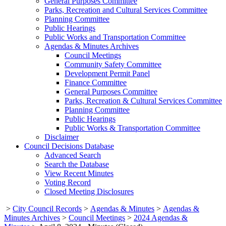
General Purposes Committee
Parks, Recreation and Cultural Services Committee
Planning Committee
Public Hearings
Public Works and Transportation Committee
Agendas & Minutes Archives
Council Meetings
Community Safety Committee
Development Permit Panel
Finance Committee
General Purposes Committee
Parks, Recreation & Cultural Services Committee
Planning Committee
Public Hearings
Public Works & Transportation Committee
Disclaimer
Council Decisions Database
Advanced Search
Search the Database
View Recent Minutes
Voting Record
Closed Meeting Disclosures
>
City Council Records
>
Agendas & Minutes
>
Agendas &
Minutes Archives
>
Council Meetings
>
2024 Agendas &