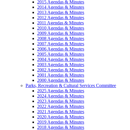
2015 Agendas & Minutes
2014 Agendas & Minutes
2013 Agendas & Minutes
2012 Agendas & Minutes
2011 Agendas & Minutes
2010 Agendas & Minutes
2009 Agendas & Minutes
2008 Agendas & Minutes
2007 Agendas & Minutes
2006 Agendas & Minutes
2005 Agendas & Minutes
2004 Agendas & Minutes
2003 Agendas & Minutes
2002 Agendas & Minutes
2001 Agendas & Minutes
2000 Agendas & Minutes
Parks, Recreation & Cultural Services Committee
2025 Agendas & Minutes
2024 Agendas & Minutes
2023 Agendas & Minutes
2022 Agendas & Minutes
2021 Agendas & Minutes
2020 Agendas & Minutes
2019 Agendas & Minutes
2018 Agendas & Minutes