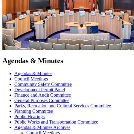
Agendas & Minutes
Agendas & Minutes
Council Meetings
Community Safety Committee
Development Permit Panel
Finance and Audit Committee
General Purposes Committee
Parks, Recreation and Cultural Services Committee
Planning Committee
Public Hearings
Public Works and Transportation Committee
Agendas & Minutes Archives
Council Meetings