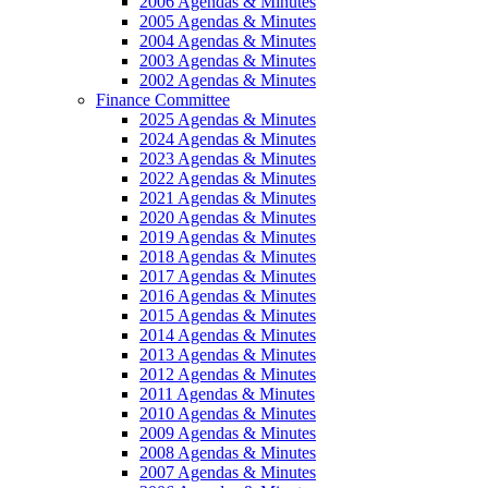
2006 Agendas & Minutes
2005 Agendas & Minutes
2004 Agendas & Minutes
2003 Agendas & Minutes
2002 Agendas & Minutes
Finance Committee
2025 Agendas & Minutes
2024 Agendas & Minutes
2023 Agendas & Minutes
2022 Agendas & Minutes
2021 Agendas & Minutes
2020 Agendas & Minutes
2019 Agendas & Minutes
2018 Agendas & Minutes
2017 Agendas & Minutes
2016 Agendas & Minutes
2015 Agendas & Minutes
2014 Agendas & Minutes
2013 Agendas & Minutes
2012 Agendas & Minutes
2011 Agendas & Minutes
2010 Agendas & Minutes
2009 Agendas & Minutes
2008 Agendas & Minutes
2007 Agendas & Minutes