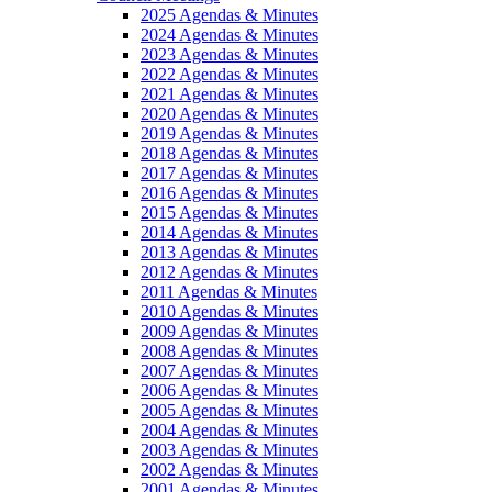
2025 Agendas & Minutes
2024 Agendas & Minutes
2023 Agendas & Minutes
2022 Agendas & Minutes
2021 Agendas & Minutes
2020 Agendas & Minutes
2019 Agendas & Minutes
2018 Agendas & Minutes
2017 Agendas & Minutes
2016 Agendas & Minutes
2015 Agendas & Minutes
2014 Agendas & Minutes
2013 Agendas & Minutes
2012 Agendas & Minutes
2011 Agendas & Minutes
2010 Agendas & Minutes
2009 Agendas & Minutes
2008 Agendas & Minutes
2007 Agendas & Minutes
2006 Agendas & Minutes
2005 Agendas & Minutes
2004 Agendas & Minutes
2003 Agendas & Minutes
2002 Agendas & Minutes
2001 Agendas & Minutes