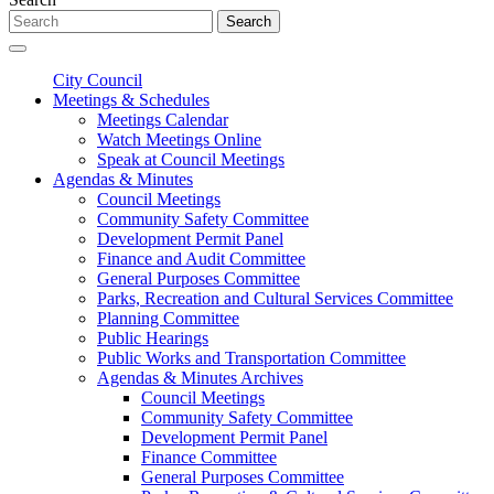
Search
City Council
Meetings & Schedules
Meetings Calendar
Watch Meetings Online
Speak at Council Meetings
Agendas & Minutes
Council Meetings
Community Safety Committee
Development Permit Panel
Finance and Audit Committee
General Purposes Committee
Parks, Recreation and Cultural Services Committee
Planning Committee
Public Hearings
Public Works and Transportation Committee
Agendas & Minutes Archives
Council Meetings
Community Safety Committee
Development Permit Panel
Finance Committee
General Purposes Committee