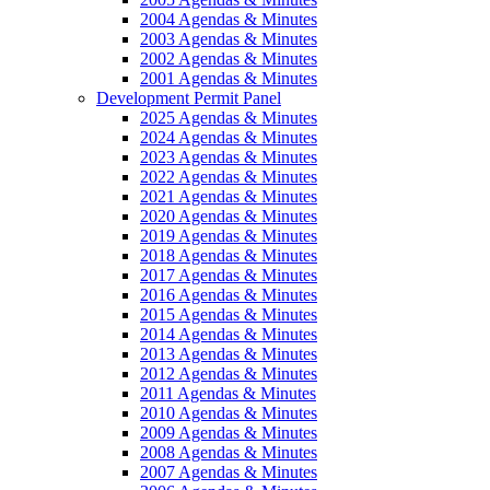
2004 Agendas & Minutes
2003 Agendas & Minutes
2002 Agendas & Minutes
2001 Agendas & Minutes
Development Permit Panel
2025 Agendas & Minutes
2024 Agendas & Minutes
2023 Agendas & Minutes
2022 Agendas & Minutes
2021 Agendas & Minutes
2020 Agendas & Minutes
2019 Agendas & Minutes
2018 Agendas & Minutes
2017 Agendas & Minutes
2016 Agendas & Minutes
2015 Agendas & Minutes
2014 Agendas & Minutes
2013 Agendas & Minutes
2012 Agendas & Minutes
2011 Agendas & Minutes
2010 Agendas & Minutes
2009 Agendas & Minutes
2008 Agendas & Minutes
2007 Agendas & Minutes