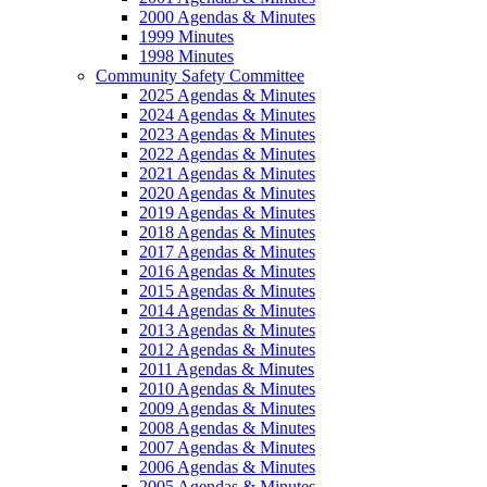
2000 Agendas & Minutes
1999 Minutes
1998 Minutes
Community Safety Committee
2025 Agendas & Minutes
2024 Agendas & Minutes
2023 Agendas & Minutes
2022 Agendas & Minutes
2021 Agendas & Minutes
2020 Agendas & Minutes
2019 Agendas & Minutes
2018 Agendas & Minutes
2017 Agendas & Minutes
2016 Agendas & Minutes
2015 Agendas & Minutes
2014 Agendas & Minutes
2013 Agendas & Minutes
2012 Agendas & Minutes
2011 Agendas & Minutes
2010 Agendas & Minutes
2009 Agendas & Minutes
2008 Agendas & Minutes
2007 Agendas & Minutes
2006 Agendas & Minutes
2005 Agendas & Minutes