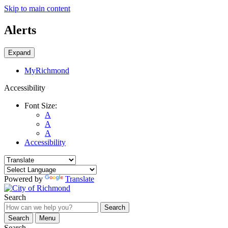
Skip to main content
Alerts
Expand
MyRichmond
Accessibility
Font Size:
A
A
A
Accessibility
Powered by
Translate
Search
Search
Search
Menu
Search