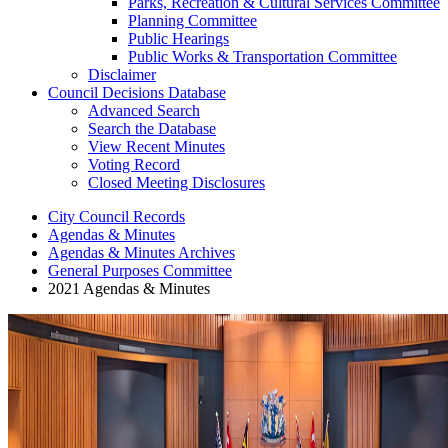
Parks, Recreation & Cultural Services Committee
Planning Committee
Public Hearings
Public Works & Transportation Committee
Disclaimer
Council Decisions Database
Advanced Search
Search the Database
View Recent Minutes
Voting Record
Closed Meeting Disclosures
City Council Records
Agendas & Minutes
Agendas & Minutes Archives
General Purposes Committee
2021 Agendas & Minutes