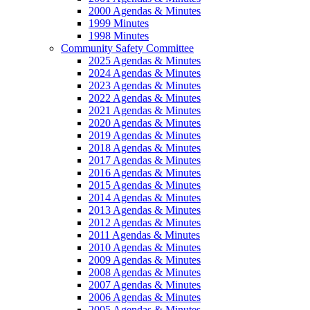
2000 Agendas & Minutes
1999 Minutes
1998 Minutes
Community Safety Committee
2025 Agendas & Minutes
2024 Agendas & Minutes
2023 Agendas & Minutes
2022 Agendas & Minutes
2021 Agendas & Minutes
2020 Agendas & Minutes
2019 Agendas & Minutes
2018 Agendas & Minutes
2017 Agendas & Minutes
2016 Agendas & Minutes
2015 Agendas & Minutes
2014 Agendas & Minutes
2013 Agendas & Minutes
2012 Agendas & Minutes
2011 Agendas & Minutes
2010 Agendas & Minutes
2009 Agendas & Minutes
2008 Agendas & Minutes
2007 Agendas & Minutes
2006 Agendas & Minutes
2005 Agendas & Minutes