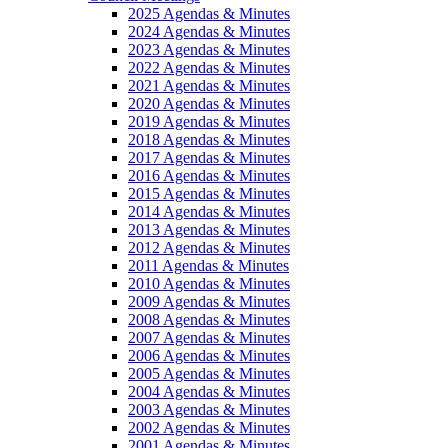
2025 Agendas & Minutes
2024 Agendas & Minutes
2023 Agendas & Minutes
2022 Agendas & Minutes
2021 Agendas & Minutes
2020 Agendas & Minutes
2019 Agendas & Minutes
2018 Agendas & Minutes
2017 Agendas & Minutes
2016 Agendas & Minutes
2015 Agendas & Minutes
2014 Agendas & Minutes
2013 Agendas & Minutes
2012 Agendas & Minutes
2011 Agendas & Minutes
2010 Agendas & Minutes
2009 Agendas & Minutes
2008 Agendas & Minutes
2007 Agendas & Minutes
2006 Agendas & Minutes
2005 Agendas & Minutes
2004 Agendas & Minutes
2003 Agendas & Minutes
2002 Agendas & Minutes
2001 Agendas & Minutes