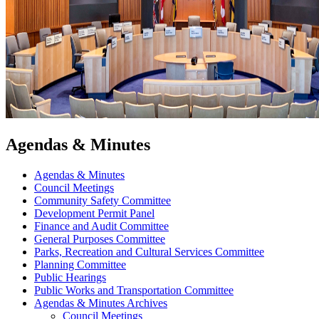
Agendas & Minutes
Agendas & Minutes
Council Meetings
Community Safety Committee
Development Permit Panel
Finance and Audit Committee
General Purposes Committee
Parks, Recreation and Cultural Services Committee
Planning Committee
Public Hearings
Public Works and Transportation Committee
Agendas & Minutes Archives
Council Meetings