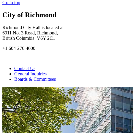
Go to top
City of Richmond
Richmond City Hall is located at
6911 No. 3 Road, Richmond,
British Columbia, V6Y 2C1
+1 604-276-4000
Contact Us
General Inquiries
Boards & Committees