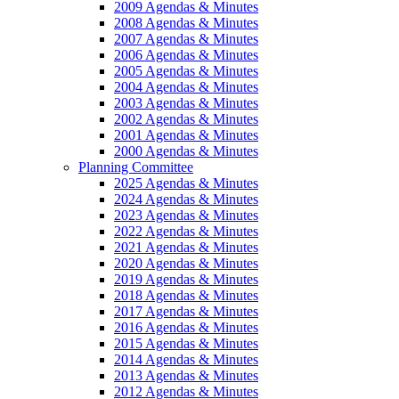
2009 Agendas & Minutes
2008 Agendas & Minutes
2007 Agendas & Minutes
2006 Agendas & Minutes
2005 Agendas & Minutes
2004 Agendas & Minutes
2003 Agendas & Minutes
2002 Agendas & Minutes
2001 Agendas & Minutes
2000 Agendas & Minutes
Planning Committee
2025 Agendas & Minutes
2024 Agendas & Minutes
2023 Agendas & Minutes
2022 Agendas & Minutes
2021 Agendas & Minutes
2020 Agendas & Minutes
2019 Agendas & Minutes
2018 Agendas & Minutes
2017 Agendas & Minutes
2016 Agendas & Minutes
2015 Agendas & Minutes
2014 Agendas & Minutes
2013 Agendas & Minutes
2012 Agendas & Minutes