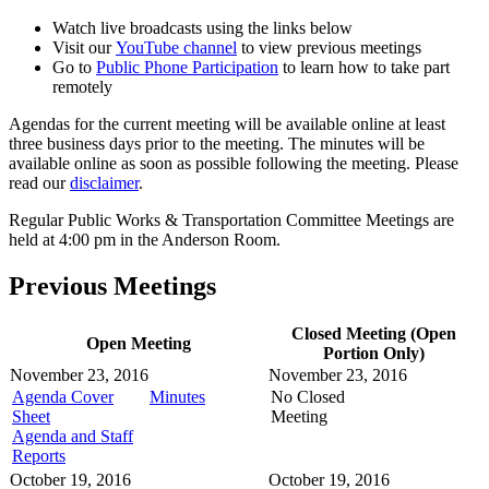
Watch live broadcasts using the links below
Visit our
YouTube channel
to view previous meetings
Go to
Public Phone Participation
to learn how to take part
remotely
Agendas for the current meeting will be available online at least
three business days prior to the meeting. The minutes will be
available online as soon as possible following the meeting. Please
read our
disclaimer
.
Regular Public Works & Transportation Committee Meetings are
held at 4:00 pm in the Anderson Room.
Previous Meetings
Closed Meeting (Open
Open Meeting
Portion Only)
November 23, 2016
November 23, 2016
Agenda Cover
Minutes
No Closed
Sheet
Meeting
Agenda and Staff
Reports
October 19, 2016
October 19, 2016