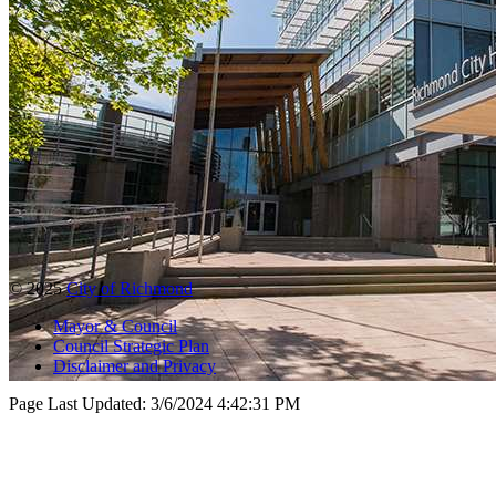
© 2025
City of Richmond
Mayor & Council
Council Strategic Plan
Disclaimer and Privacy
Page Last Updated:
3/6/2024 4:42:31 PM