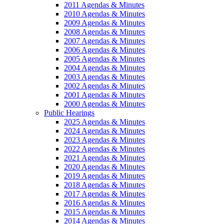
2011 Agendas & Minutes
2010 Agendas & Minutes
2009 Agendas & Minutes
2008 Agendas & Minutes
2007 Agendas & Minutes
2006 Agendas & Minutes
2005 Agendas & Minutes
2004 Agendas & Minutes
2003 Agendas & Minutes
2002 Agendas & Minutes
2001 Agendas & Minutes
2000 Agendas & Minutes
Public Hearings
2025 Agendas & Minutes
2024 Agendas & Minutes
2023 Agendas & Minutes
2022 Agendas & Minutes
2021 Agendas & Minutes
2020 Agendas & Minutes
2019 Agendas & Minutes
2018 Agendas & Minutes
2017 Agendas & Minutes
2016 Agendas & Minutes
2015 Agendas & Minutes
2014 Agendas & Minutes