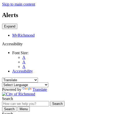
Skip to main content
Alerts
Expand
MyRichmond
Accessibility
Font Size:
A
A
A
Accessibility
Powered by
Translate
Search
Search
Search
Menu
Search