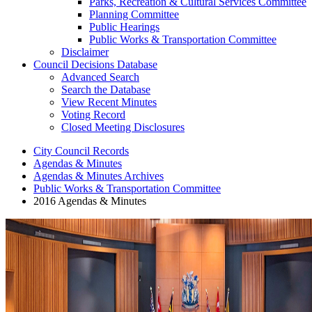
Parks, Recreation & Cultural Services Committee
Planning Committee
Public Hearings
Public Works & Transportation Committee
Disclaimer
Council Decisions Database
Advanced Search
Search the Database
View Recent Minutes
Voting Record
Closed Meeting Disclosures
City Council Records
Agendas & Minutes
Agendas & Minutes Archives
Public Works & Transportation Committee
2016 Agendas & Minutes