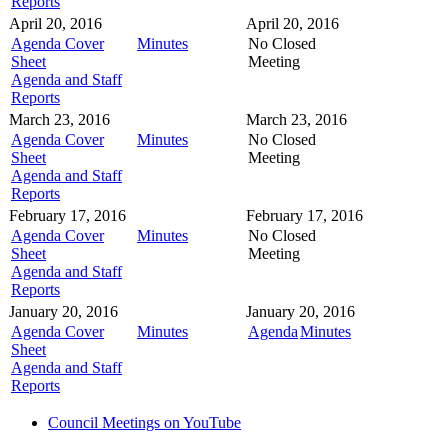
Reports
April 20, 2016
April 20, 2016
Agenda Cover
Minutes
No Closed
Sheet
Meeting
Agenda and Staff
Reports
March 23, 2016
March 23, 2016
Agenda Cover
Minutes
No Closed
Sheet
Meeting
Agenda and Staff
Reports
February 17, 2016
February 17, 2016
Agenda Cover
Minutes
No Closed
Sheet
Meeting
Agenda and Staff
Reports
January 20, 2016
January 20, 2016
Agenda Cover
Minutes
Agenda
Minutes
Sheet
Agenda and Staff
Reports
Council Meetings on YouTube