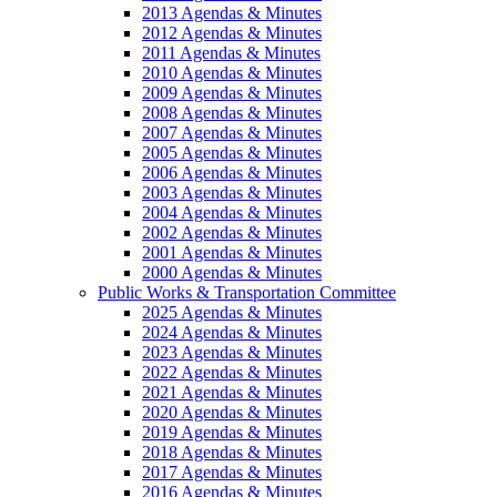
2013 Agendas & Minutes
2012 Agendas & Minutes
2011 Agendas & Minutes
2010 Agendas & Minutes
2009 Agendas & Minutes
2008 Agendas & Minutes
2007 Agendas & Minutes
2005 Agendas & Minutes
2006 Agendas & Minutes
2003 Agendas & Minutes
2004 Agendas & Minutes
2002 Agendas & Minutes
2001 Agendas & Minutes
2000 Agendas & Minutes
Public Works & Transportation Committee
2025 Agendas & Minutes
2024 Agendas & Minutes
2023 Agendas & Minutes
2022 Agendas & Minutes
2021 Agendas & Minutes
2020 Agendas & Minutes
2019 Agendas & Minutes
2018 Agendas & Minutes
2017 Agendas & Minutes
2016 Agendas & Minutes