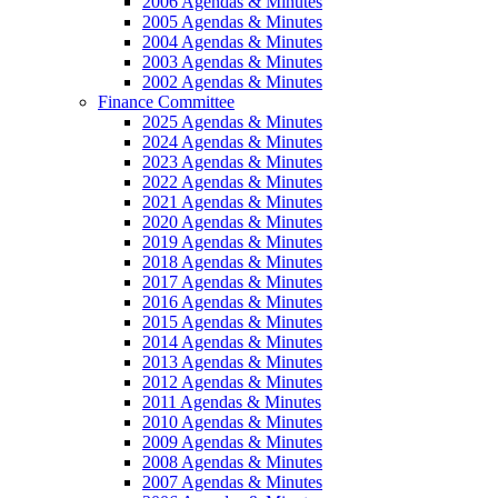
2006 Agendas & Minutes
2005 Agendas & Minutes
2004 Agendas & Minutes
2003 Agendas & Minutes
2002 Agendas & Minutes
Finance Committee
2025 Agendas & Minutes
2024 Agendas & Minutes
2023 Agendas & Minutes
2022 Agendas & Minutes
2021 Agendas & Minutes
2020 Agendas & Minutes
2019 Agendas & Minutes
2018 Agendas & Minutes
2017 Agendas & Minutes
2016 Agendas & Minutes
2015 Agendas & Minutes
2014 Agendas & Minutes
2013 Agendas & Minutes
2012 Agendas & Minutes
2011 Agendas & Minutes
2010 Agendas & Minutes
2009 Agendas & Minutes
2008 Agendas & Minutes
2007 Agendas & Minutes