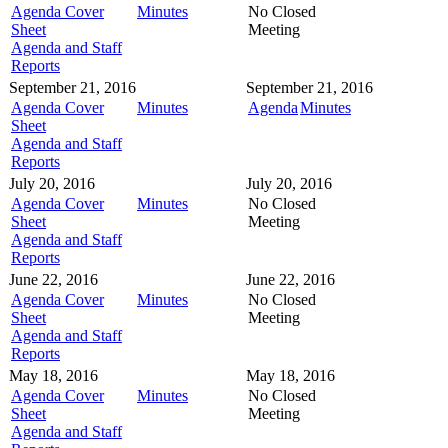
Agenda Cover
Minutes
No Closed
Sheet
Meeting
Agenda and Staff
Reports
September 21, 2016
September 21, 2016
Agenda Cover
Minutes
Agenda
Minutes
Sheet
Agenda and Staff
Reports
July 20, 2016
July 20, 2016
Agenda Cover
Minutes
No Closed
Sheet
Meeting
Agenda and Staff
Reports
June 22, 2016
June 22, 2016
Agenda Cover
Minutes
No Closed
Sheet
Meeting
Agenda and Staff
Reports
May 18, 2016
May 18, 2016
Agenda Cover
Minutes
No Closed
Sheet
Meeting
Agenda and Staff