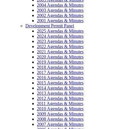
2004 Agendas & Minutes
2003 Agendas & Minutes
2002 Agendas & Minutes
2001 Agendas & Minutes
Development Permit Panel
2025 Agendas & Minutes
2024 Agendas & Minutes
2023 Agendas & Minutes
2022 Agendas & Minutes
2021 Agendas & Minutes
2020 Agendas & Minutes
2019 Agendas & Minutes
2018 Agendas & Minutes
2017 Agendas & Minutes
2016 Agendas & Minutes
2015 Agendas & Minutes
2014 Agendas & Minutes
2013 Agendas & Minutes
2012 Agendas & Minutes
2011 Agendas & Minutes
2010 Agendas & Minutes
2009 Agendas & Minutes
2008 Agendas & Minutes
2007 Agendas & Minutes