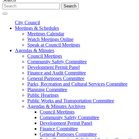
Search
City Council
Meetings & Schedules
Meetings Calendar
Watch Meetings Online
Speak at Council Meetings
Agendas & Minutes
Council Meetings
Community Safety Committee
Development Permit Panel
Finance and Audit Committee
General Purposes Committee
Parks, Recreation and Cultural Services Committee
Planning Committee
Public Hearings
Public Works and Transportation Committee
Agendas & Minutes Archives
Council Meetings
Community Safety Committee
Development Permit Panel
Finance Committee
General Purposes Committee