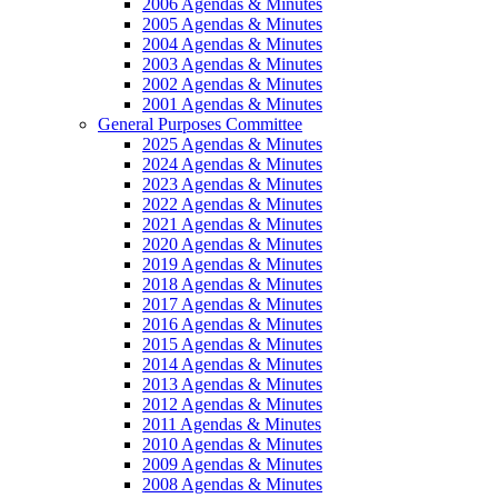
2006 Agendas & Minutes
2005 Agendas & Minutes
2004 Agendas & Minutes
2003 Agendas & Minutes
2002 Agendas & Minutes
2001 Agendas & Minutes
General Purposes Committee
2025 Agendas & Minutes
2024 Agendas & Minutes
2023 Agendas & Minutes
2022 Agendas & Minutes
2021 Agendas & Minutes
2020 Agendas & Minutes
2019 Agendas & Minutes
2018 Agendas & Minutes
2017 Agendas & Minutes
2016 Agendas & Minutes
2015 Agendas & Minutes
2014 Agendas & Minutes
2013 Agendas & Minutes
2012 Agendas & Minutes
2011 Agendas & Minutes
2010 Agendas & Minutes
2009 Agendas & Minutes
2008 Agendas & Minutes