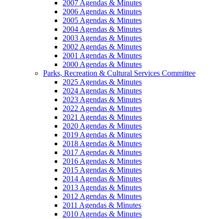
2007 Agendas & Minutes
2006 Agendas & Minutes
2005 Agendas & Minutes
2004 Agendas & Minutes
2003 Agendas & Minutes
2002 Agendas & Minutes
2001 Agendas & Minutes
2000 Agendas & Minutes
Parks, Recreation & Cultural Services Committee
2025 Agendas & Minutes
2024 Agendas & Minutes
2023 Agendas & Minutes
2022 Agendas & Minutes
2021 Agendas & Minutes
2020 Agendas & Minutes
2019 Agendas & Minutes
2018 Agendas & Minutes
2017 Agendas & Minutes
2016 Agendas & Minutes
2015 Agendas & Minutes
2014 Agendas & Minutes
2013 Agendas & Minutes
2012 Agendas & Minutes
2011 Agendas & Minutes
2010 Agendas & Minutes