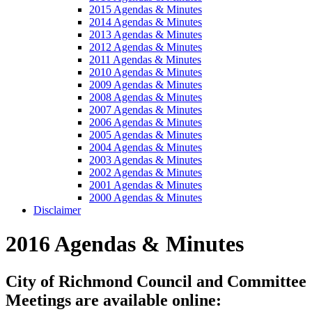
2015 Agendas & Minutes
2014 Agendas & Minutes
2013 Agendas & Minutes
2012 Agendas & Minutes
2011 Agendas & Minutes
2010 Agendas & Minutes
2009 Agendas & Minutes
2008 Agendas & Minutes
2007 Agendas & Minutes
2006 Agendas & Minutes
2005 Agendas & Minutes
2004 Agendas & Minutes
2003 Agendas & Minutes
2002 Agendas & Minutes
2001 Agendas & Minutes
2000 Agendas & Minutes
Disclaimer
2016 Agendas & Minutes
City of Richmond Council and Committee
Meetings are available online: