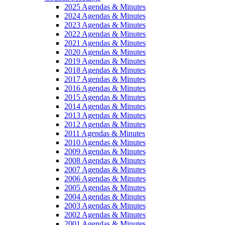
2025 Agendas & Minutes
2024 Agendas & Minutes
2023 Agendas & Minutes
2022 Agendas & Minutes
2021 Agendas & Minutes
2020 Agendas & Minutes
2019 Agendas & Minutes
2018 Agendas & Minutes
2017 Agendas & Minutes
2016 Agendas & Minutes
2015 Agendas & Minutes
2014 Agendas & Minutes
2013 Agendas & Minutes
2012 Agendas & Minutes
2011 Agendas & Minutes
2010 Agendas & Minutes
2009 Agendas & Minutes
2008 Agendas & Minutes
2007 Agendas & Minutes
2006 Agendas & Minutes
2005 Agendas & Minutes
2004 Agendas & Minutes
2003 Agendas & Minutes
2002 Agendas & Minutes
2001 Agendas & Minutes