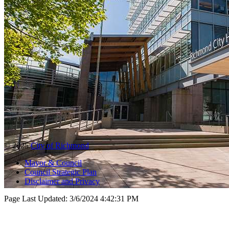
© 2025
City of Richmond
Mayor & Council
Council Strategic Plan
Disclaimer and Privacy
Page Last Updated:
3/6/2024 4:42:31 PM