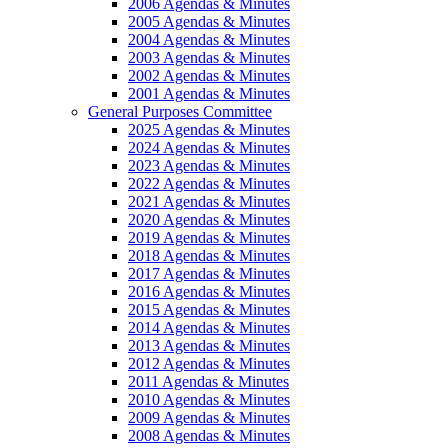
2006 Agendas & Minutes
2005 Agendas & Minutes
2004 Agendas & Minutes
2003 Agendas & Minutes
2002 Agendas & Minutes
2001 Agendas & Minutes
General Purposes Committee
2025 Agendas & Minutes
2024 Agendas & Minutes
2023 Agendas & Minutes
2022 Agendas & Minutes
2021 Agendas & Minutes
2020 Agendas & Minutes
2019 Agendas & Minutes
2018 Agendas & Minutes
2017 Agendas & Minutes
2016 Agendas & Minutes
2015 Agendas & Minutes
2014 Agendas & Minutes
2013 Agendas & Minutes
2012 Agendas & Minutes
2011 Agendas & Minutes
2010 Agendas & Minutes
2009 Agendas & Minutes
2008 Agendas & Minutes