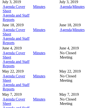
July 3, 2019
July 3, 2019
Agenda Cover
Minutes
Agenda
Minutes
Sheet
Agenda and Staff
Reports
June 18, 2019
June 18, 2019
Agenda Cover
Minutes
Agenda
Minutes
Sheet
Agenda and Staff
Reports
June 4, 2019
June 4, 2019
Agenda Cover
Minutes
No Closed
Sheet
Meeting
Agenda and Staff
Reports
May 22, 2019
May 22, 2019
Agenda Cover
Minutes
No Closed
Sheet
Meeting
Agenda and Staff
Reports
May 7, 2019
May 7, 2019
Agenda Cover
Minutes
No Closed
Sheet
Meeting
Agenda and Staff