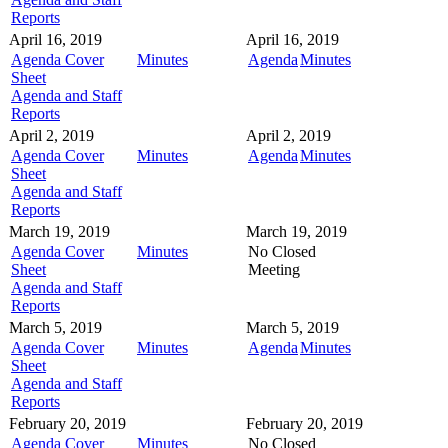
Reports
April 16, 2019
April 16, 2019
Agenda Cover
Minutes
Agenda
Minutes
Sheet
Agenda and Staff
Reports
April 2, 2019
April 2, 2019
Agenda Cover
Minutes
Agenda
Minutes
Sheet
Agenda and Staff
Reports
March 19, 2019
March 19, 2019
Agenda Cover
Minutes
No Closed
Sheet
Meeting
Agenda and Staff
Reports
March 5, 2019
March 5, 2019
Agenda Cover
Minutes
Agenda
Minutes
Sheet
Agenda and Staff
Reports
February 20, 2019
February 20, 2019
Agenda Cover
Minutes
No Closed