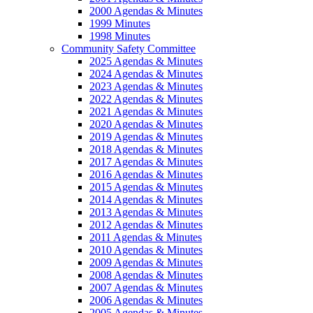
2000 Agendas & Minutes
1999 Minutes
1998 Minutes
Community Safety Committee
2025 Agendas & Minutes
2024 Agendas & Minutes
2023 Agendas & Minutes
2022 Agendas & Minutes
2021 Agendas & Minutes
2020 Agendas & Minutes
2019 Agendas & Minutes
2018 Agendas & Minutes
2017 Agendas & Minutes
2016 Agendas & Minutes
2015 Agendas & Minutes
2014 Agendas & Minutes
2013 Agendas & Minutes
2012 Agendas & Minutes
2011 Agendas & Minutes
2010 Agendas & Minutes
2009 Agendas & Minutes
2008 Agendas & Minutes
2007 Agendas & Minutes
2006 Agendas & Minutes
2005 Agendas & Minutes