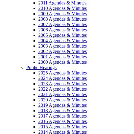
2011 Agendas & Minutes
2010 Agendas & Minutes
2009 Agendas & Minutes
2008 Agendas & Minutes
2007 Agendas & Minutes
2006 Agendas & Minutes
2005 Agendas & Minutes
2004 Agendas & Minutes
2003 Agendas & Minutes
2002 Agendas & Minutes
2001 Agendas & Minutes
2000 Agendas & Minutes
Public Hearings
2025 Agendas & Minutes
2024 Agendas & Minutes
2023 Agendas & Minutes
2022 Agendas & Minutes
2021 Agendas & Minutes
2020 Agendas & Minutes
2019 Agendas & Minutes
2018 Agendas & Minutes
2017 Agendas & Minutes
2016 Agendas & Minutes
2015 Agendas & Minutes
2014 Agendas & Minutes