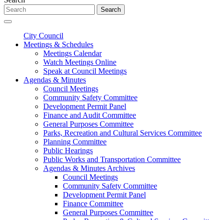
Search
City Council
Meetings & Schedules
Meetings Calendar
Watch Meetings Online
Speak at Council Meetings
Agendas & Minutes
Council Meetings
Community Safety Committee
Development Permit Panel
Finance and Audit Committee
General Purposes Committee
Parks, Recreation and Cultural Services Committee
Planning Committee
Public Hearings
Public Works and Transportation Committee
Agendas & Minutes Archives
Council Meetings
Community Safety Committee
Development Permit Panel
Finance Committee
General Purposes Committee