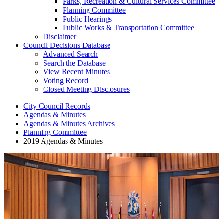
Parks, Recreation & Cultural Services Committee
Planning Committee
Public Hearings
Public Works & Transportation Committee
Disclaimer
Council Decisions Database
Advanced Search
Search the Database
View Recent Minutes
Voting Record
Closed Meeting Disclosures
City Council Records
Agendas & Minutes
Agendas & Minutes Archives
Planning Committee
2019 Agendas & Minutes