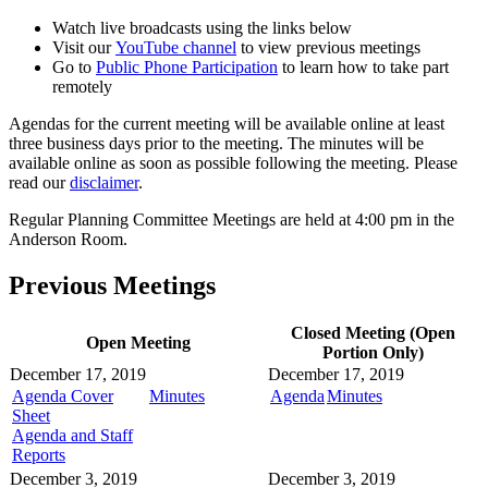
Watch live broadcasts using the links below
Visit our
YouTube channel
to view previous meetings
Go to
Public Phone Participation
to learn how to take part
remotely
Agendas for the current meeting will be available online at least
three business days prior to the meeting. The minutes will be
available online as soon as possible following the meeting. Please
read our
disclaimer
.
Regular Planning Committee Meetings are held at 4:00 pm in the
Anderson Room.
Previous Meetings
Closed Meeting (Open
Open Meeting
Portion Only)
December 17, 2019
December 17, 2019
Agenda Cover
Minutes
Agenda
Minutes
Sheet
Agenda and Staff
Reports
December 3, 2019
December 3, 2019