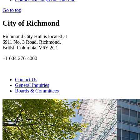
Go to top
City of Richmond
Richmond City Hall is located at
6911 No. 3 Road, Richmond,
British Columbia, V6Y 2C1
+1 604-276-4000
Contact Us
General Inquiries
Boards & Committees