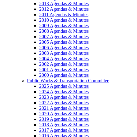
2013 Agendas & Minutes
2012 Agendas & Minutes
2011 Agendas & Minutes
2010 Agendas & Minutes
2009 Agendas & Minutes
2008 Agendas & Minutes
2007 Agendas & Minutes
2005 Agendas & Minutes
2006 Agendas & Minutes
2003 Agendas & Minutes
2004 Agendas & Minutes
2002 Agendas & Minutes
2001 Agendas & Minutes
2000 Agendas & Minutes
Public Works & Transportation Committee
2025 Agendas & Minutes
2024 Agendas & Minutes
2023 Agendas & Minutes
2022 Agendas & Minutes
2021 Agendas & Minutes
2020 Agendas & Minutes
2019 Agendas & Minutes
2018 Agendas & Minutes
2017 Agendas & Minutes
2016 Agendas & Minutes