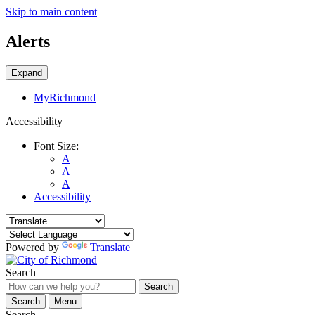
Skip to main content
Alerts
Expand
MyRichmond
Accessibility
Font Size:
A
A
A
Accessibility
Powered by
Translate
Search
Search
Search
Menu
Search