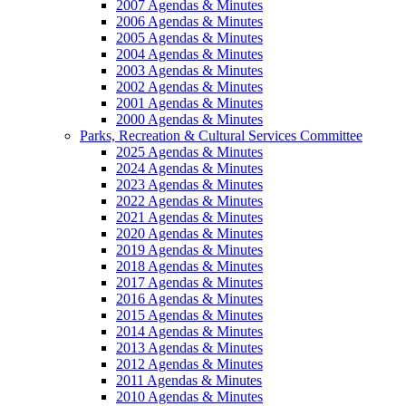
2007 Agendas & Minutes
2006 Agendas & Minutes
2005 Agendas & Minutes
2004 Agendas & Minutes
2003 Agendas & Minutes
2002 Agendas & Minutes
2001 Agendas & Minutes
2000 Agendas & Minutes
Parks, Recreation & Cultural Services Committee
2025 Agendas & Minutes
2024 Agendas & Minutes
2023 Agendas & Minutes
2022 Agendas & Minutes
2021 Agendas & Minutes
2020 Agendas & Minutes
2019 Agendas & Minutes
2018 Agendas & Minutes
2017 Agendas & Minutes
2016 Agendas & Minutes
2015 Agendas & Minutes
2014 Agendas & Minutes
2013 Agendas & Minutes
2012 Agendas & Minutes
2011 Agendas & Minutes
2010 Agendas & Minutes