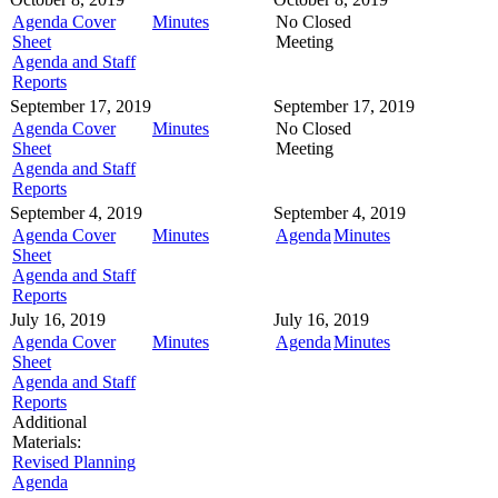
Agenda Cover
Minutes
No Closed
Sheet
Meeting
Agenda and Staff
Reports
September 17, 2019
September 17, 2019
Agenda Cover
Minutes
No Closed
Sheet
Meeting
Agenda and Staff
Reports
September 4, 2019
September 4, 2019
Agenda Cover
Minutes
Agenda
Minutes
Sheet
Agenda and Staff
Reports
July 16, 2019
July 16, 2019
Agenda Cover
Minutes
Agenda
Minutes
Sheet
Agenda and Staff
Reports
Additional
Materials:
Revised Planning
Agenda