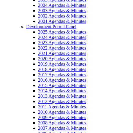
2004 Agendas & Minutes
2003 Agendas & Minutes
2002 Agendas & Minutes
2001 Agendas & Minutes
Development Permit Panel
2025 Agendas & Minutes
2024 Agendas & Minutes
2023 Agendas & Minutes
2022 Agendas & Minutes
2021 Agendas & Minutes
2020 Agendas & Minutes
2019 Agendas & Minutes
2018 Agendas & Minutes
2017 Agendas & Minutes
2016 Agendas & Minutes
2015 Agendas & Minutes
2014 Agendas & Minutes
2013 Agendas & Minutes
2012 Agendas & Minutes
2011 Agendas & Minutes
2010 Agendas & Minutes
2009 Agendas & Minutes
2008 Agendas & Minutes
2007 Agendas & Minutes