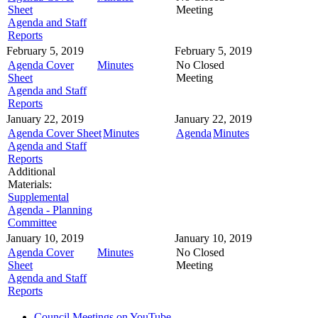
Sheet
Meeting
Agenda and Staff
Reports
February 5, 2019
February 5, 2019
Agenda Cover
Minutes
No Closed
Sheet
Meeting
Agenda and Staff
Reports
January 22, 2019
January 22, 2019
Agenda Cover Sheet
Minutes
Agenda
Minutes
Agenda and Staff
Reports
Additional
Materials:
Supplemental
Agenda - Planning
Committee
January 10, 2019
January 10, 2019
Agenda Cover
Minutes
No Closed
Sheet
Meeting
Agenda and Staff
Reports
Council Meetings on YouTube