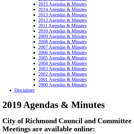
2015 Agendas & Minutes
2014 Agendas & Minutes
2013 Agendas & Minutes
2012 Agendas & Minutes
2011 Agendas & Minutes
2010 Agendas & Minutes
2009 Agendas & Minutes
2008 Agendas & Minutes
2007 Agendas & Minutes
2006 Agendas & Minutes
2005 Agendas & Minutes
2004 Agendas & Minutes
2003 Agendas & Minutes
2002 Agendas & Minutes
2001 Agendas & Minutes
2000 Agendas & Minutes
Disclaimer
2019 Agendas & Minutes
City of Richmond Council and Committee
Meetings are available online: