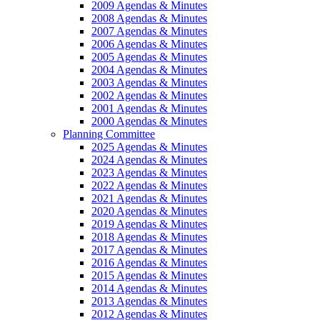
2009 Agendas & Minutes
2008 Agendas & Minutes
2007 Agendas & Minutes
2006 Agendas & Minutes
2005 Agendas & Minutes
2004 Agendas & Minutes
2003 Agendas & Minutes
2002 Agendas & Minutes
2001 Agendas & Minutes
2000 Agendas & Minutes
Planning Committee
2025 Agendas & Minutes
2024 Agendas & Minutes
2023 Agendas & Minutes
2022 Agendas & Minutes
2021 Agendas & Minutes
2020 Agendas & Minutes
2019 Agendas & Minutes
2018 Agendas & Minutes
2017 Agendas & Minutes
2016 Agendas & Minutes
2015 Agendas & Minutes
2014 Agendas & Minutes
2013 Agendas & Minutes
2012 Agendas & Minutes