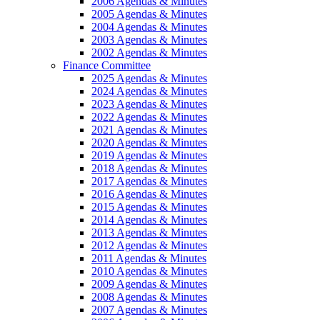
2006 Agendas & Minutes
2005 Agendas & Minutes
2004 Agendas & Minutes
2003 Agendas & Minutes
2002 Agendas & Minutes
Finance Committee
2025 Agendas & Minutes
2024 Agendas & Minutes
2023 Agendas & Minutes
2022 Agendas & Minutes
2021 Agendas & Minutes
2020 Agendas & Minutes
2019 Agendas & Minutes
2018 Agendas & Minutes
2017 Agendas & Minutes
2016 Agendas & Minutes
2015 Agendas & Minutes
2014 Agendas & Minutes
2013 Agendas & Minutes
2012 Agendas & Minutes
2011 Agendas & Minutes
2010 Agendas & Minutes
2009 Agendas & Minutes
2008 Agendas & Minutes
2007 Agendas & Minutes