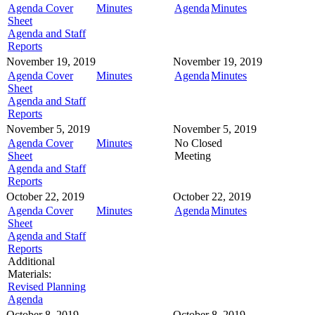
Agenda Cover
Minutes
Agenda
Minutes
Sheet
Agenda and Staff
Reports
November 19, 2019
November 19, 2019
Agenda Cover
Minutes
Agenda
Minutes
Sheet
Agenda and Staff
Reports
November 5, 2019
November 5, 2019
Agenda Cover
Minutes
No Closed
Sheet
Meeting
Agenda and Staff
Reports
October 22, 2019
October 22, 2019
Agenda Cover
Minutes
Agenda
Minutes
Sheet
Agenda and Staff
Reports
Additional
Materials:
Revised Planning
Agenda
October 8, 2019
October 8, 2019