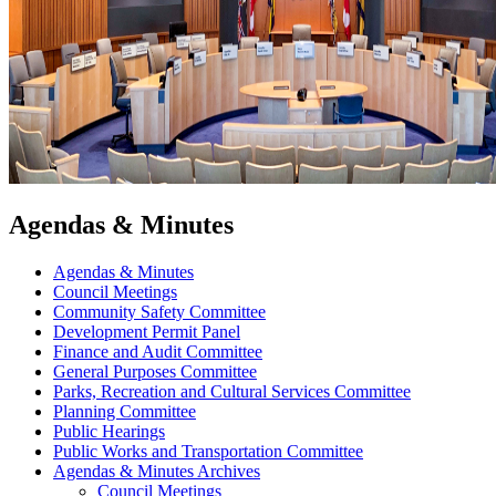
Agendas & Minutes
Agendas & Minutes
Council Meetings
Community Safety Committee
Development Permit Panel
Finance and Audit Committee
General Purposes Committee
Parks, Recreation and Cultural Services Committee
Planning Committee
Public Hearings
Public Works and Transportation Committee
Agendas & Minutes Archives
Council Meetings