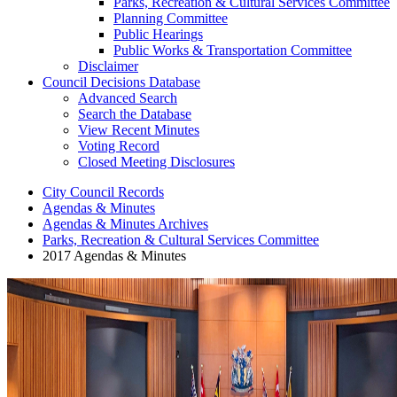
Parks, Recreation & Cultural Services Committee
Planning Committee
Public Hearings
Public Works & Transportation Committee
Disclaimer
Council Decisions Database
Advanced Search
Search the Database
View Recent Minutes
Voting Record
Closed Meeting Disclosures
City Council Records
Agendas & Minutes
Agendas & Minutes Archives
Parks, Recreation & Cultural Services Committee
2017 Agendas & Minutes