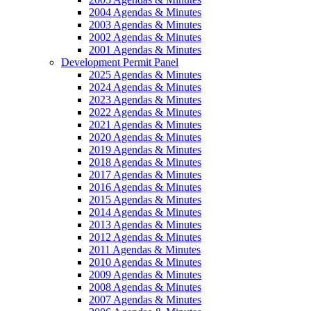
2004 Agendas & Minutes
2003 Agendas & Minutes
2002 Agendas & Minutes
2001 Agendas & Minutes
Development Permit Panel
2025 Agendas & Minutes
2024 Agendas & Minutes
2023 Agendas & Minutes
2022 Agendas & Minutes
2021 Agendas & Minutes
2020 Agendas & Minutes
2019 Agendas & Minutes
2018 Agendas & Minutes
2017 Agendas & Minutes
2016 Agendas & Minutes
2015 Agendas & Minutes
2014 Agendas & Minutes
2013 Agendas & Minutes
2012 Agendas & Minutes
2011 Agendas & Minutes
2010 Agendas & Minutes
2009 Agendas & Minutes
2008 Agendas & Minutes
2007 Agendas & Minutes