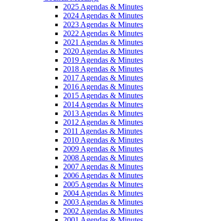
2025 Agendas & Minutes
2024 Agendas & Minutes
2023 Agendas & Minutes
2022 Agendas & Minutes
2021 Agendas & Minutes
2020 Agendas & Minutes
2019 Agendas & Minutes
2018 Agendas & Minutes
2017 Agendas & Minutes
2016 Agendas & Minutes
2015 Agendas & Minutes
2014 Agendas & Minutes
2013 Agendas & Minutes
2012 Agendas & Minutes
2011 Agendas & Minutes
2010 Agendas & Minutes
2009 Agendas & Minutes
2008 Agendas & Minutes
2007 Agendas & Minutes
2006 Agendas & Minutes
2005 Agendas & Minutes
2004 Agendas & Minutes
2003 Agendas & Minutes
2002 Agendas & Minutes
2001 Agendas & Minutes