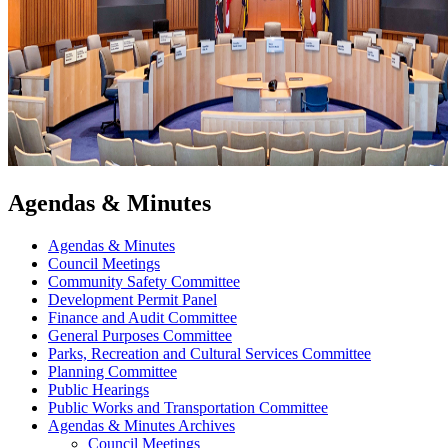
Agendas & Minutes
Agendas & Minutes
Council Meetings
Community Safety Committee
Development Permit Panel
Finance and Audit Committee
General Purposes Committee
Parks, Recreation and Cultural Services Committee
Planning Committee
Public Hearings
Public Works and Transportation Committee
Agendas & Minutes Archives
Council Meetings