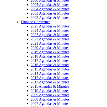
2006 Agendas & Minutes
2005 Agendas & Minutes
2004 Agendas & Minutes
2003 Agendas & Minutes
2002 Agendas & Minutes
Finance Committee
2025 Agendas & Minutes
2024 Agendas & Minutes
2023 Agendas & Minutes
2022 Agendas & Minutes
2021 Agendas & Minutes
2020 Agendas & Minutes
2019 Agendas & Minutes
2018 Agendas & Minutes
2017 Agendas & Minutes
2016 Agendas & Minutes
2015 Agendas & Minutes
2014 Agendas & Minutes
2013 Agendas & Minutes
2012 Agendas & Minutes
2011 Agendas & Minutes
2010 Agendas & Minutes
2009 Agendas & Minutes
2008 Agendas & Minutes
2007 Agendas & Minutes