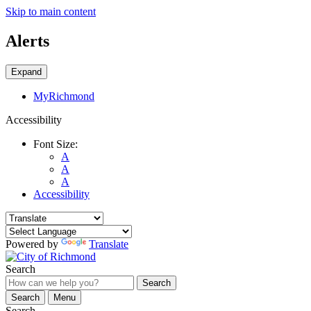
Skip to main content
Alerts
Expand
MyRichmond
Accessibility
Font Size:
A
A
A
Accessibility
Powered by
Translate
Search
Search
Search
Menu
Search