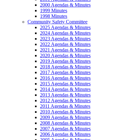
2000 Agendas & Minutes
1999 Minutes
1998 Minutes
Community Safety Committee
2025 Agendas & Minutes
2024 Agendas & Minutes
2023 Agendas & Minutes
2022 Agendas & Minutes
2021 Agendas & Minutes
2020 Agendas & Minutes
2019 Agendas & Minutes
2018 Agendas & Minutes
2017 Agendas & Minutes
2016 Agendas & Minutes
2015 Agendas & Minutes
2014 Agendas & Minutes
2013 Agendas & Minutes
2012 Agendas & Minutes
2011 Agendas & Minutes
2010 Agendas & Minutes
2009 Agendas & Minutes
2008 Agendas & Minutes
2007 Agendas & Minutes
2006 Agendas & Minutes
2005 Agendas & Minutes