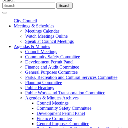
Search
City Council
Meetings & Schedules
Meetings Calendar
Watch Meetings Online
Speak at Council Meetings
Agendas & Minutes
Council Meetings
Community Safety Committee
Development Permit Panel
Finance and Audit Committee
General Purposes Committee
Parks, Recreation and Cultural Services Committee
Planning Committee
Public Hearings
Public Works and Transportation Committee
Agendas & Minutes Archives
Council Meetings
Community Safety Committee
Development Permit Panel
Finance Committee
General Purposes Committee