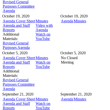
Revised General
Purposes Committee
Agenda
October 19, 2020
October 19, 2020
Agenda Cover Sheet
Minutes
Agenda
Minutes
Agenda and Staff
Video with
Reports
Agenda
Additional
Watch on
Materials:
YouTube
Revised General
Purposes Agenda
October 5, 2020
October 5, 2020
Agenda Cover Sheet
Minutes
No Closed
Agenda and Staff
Watch on
Meeting
Reports
YouTube
Additional
Materials:
Revised General
Purposes Committee
Agenda
September 21, 2020
September 21, 2020
Agenda Cover Sheet
Minutes
Agenda
Minutes
Agenda and Staff
Watch on
Reports
YouTube