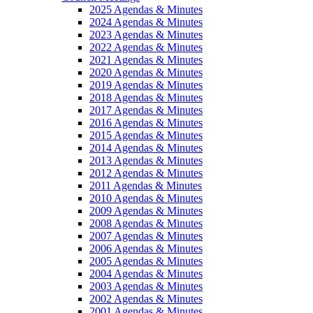
2025 Agendas & Minutes
2024 Agendas & Minutes
2023 Agendas & Minutes
2022 Agendas & Minutes
2021 Agendas & Minutes
2020 Agendas & Minutes
2019 Agendas & Minutes
2018 Agendas & Minutes
2017 Agendas & Minutes
2016 Agendas & Minutes
2015 Agendas & Minutes
2014 Agendas & Minutes
2013 Agendas & Minutes
2012 Agendas & Minutes
2011 Agendas & Minutes
2010 Agendas & Minutes
2009 Agendas & Minutes
2008 Agendas & Minutes
2007 Agendas & Minutes
2006 Agendas & Minutes
2005 Agendas & Minutes
2004 Agendas & Minutes
2003 Agendas & Minutes
2002 Agendas & Minutes
2001 Agendas & Minutes