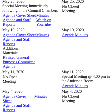
May 25, 2020
May 25, 2020
Special Meeting
Immediately
No Closed
following in the
Council Chambers
Meeting
Agenda Cover Sheet
Minutes
Agenda and Staff
Watch on
Reports
YouTube
May 19, 2020
May 19, 2020
Agenda Cover Sheet
Minutes
Agenda
Minutes
Agenda and Staff
Reports
Additional
Materials:
Revised General
Purposes Committee
Agenda
May 11, 2020
May 11, 2020
Special Meeting @
4:00 pm in
No Open
the
Anderson Room
Meeting
Agenda
Minutes
May 4, 2020
May 4, 2020
Agenda Cover
Minutes
No Closed
Sheet
Meeting
Agenda and Staff
Reports