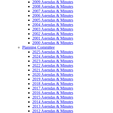
2009 Agendas & Minutes
2008 Agendas & Minutes
2007 Agendas & Minutes
2006 Agendas & Minutes
2005 Agendas & Minutes
2004 Agendas & Minutes
2003 Agendas & Minutes
2002 Agendas & Minutes
2001 Agendas & Minutes
2000 Agendas & Minutes
Planning Committee
2025 Agendas & Minutes
2024 Agendas & Minutes
2023 Agendas & Minutes
2022 Agendas & Minutes
2021 Agendas & Minutes
2020 Agendas & Minutes
2019 Agendas & Minutes
2018 Agendas & Minutes
2017 Agendas & Minutes
2016 Agendas & Minutes
2015 Agendas & Minutes
2014 Agendas & Minutes
2013 Agendas & Minutes
2012 Agendas & Minutes