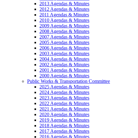
2013 Agendas & Minutes
2012 Agendas & Minutes
2011 Agendas & Minutes
2010 Agendas & Minutes
2009 Agendas & Minutes
2008 Agendas & Minutes
2007 Agendas & Minutes
2005 Agendas & Minutes
2006 Agendas & Minutes
2003 Agendas & Minutes
2004 Agendas & Minutes
2002 Agendas & Minutes
2001 Agendas & Minutes
2000 Agendas & Minutes
Public Works & Transportation Committee
2025 Agendas & Minutes
2024 Agendas & Minutes
2023 Agendas & Minutes
2022 Agendas & Minutes
2021 Agendas & Minutes
2020 Agendas & Minutes
2019 Agendas & Minutes
2018 Agendas & Minutes
2017 Agendas & Minutes
2016 Agendas & Minutes