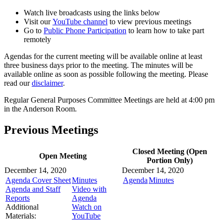
Watch live broadcasts using the links below
Visit our
YouTube channel
to view previous meetings
Go to
Public Phone Participation
to learn how to take part
remotely
Agendas for the current meeting will be available online at least
three business days prior to the meeting. The minutes will be
available online as soon as possible following the meeting. Please
read our
disclaimer
.
Regular General Purposes Committee Meetings are held at 4:00 pm
in the Anderson Room.
Previous Meetings
Closed Meeting (Open
Open Meeting
Portion Only)
December 14, 2020
December 14, 2020
Agenda Cover Sheet
Minutes
Agenda
Minutes
Agenda and Staff
Video with
Reports
Agenda
Additional
Watch on
Materials:
YouTube