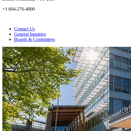
+1 604-276-4000
Contact Us
General Inquiries
Boards & Committees