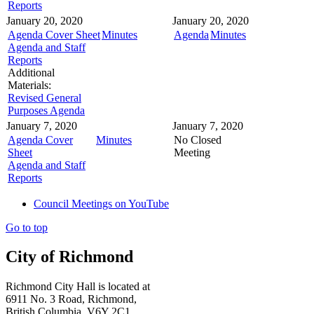
Reports
January 20, 2020
January 20, 2020
Agenda Cover Sheet
Minutes
Agenda
Minutes
Agenda and Staff
Reports
Additional
Materials:
Revised General
Purposes Agenda
January 7, 2020
January 7, 2020
Agenda Cover
Minutes
No Closed
Sheet
Meeting
Agenda and Staff
Reports
Council Meetings on YouTube
Go to top
City of Richmond
Richmond City Hall is located at
6911 No. 3 Road, Richmond,
British Columbia, V6Y 2C1