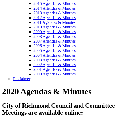
2015 Agendas & Minutes
2014 Agendas & Minutes
2013 Agendas & Minutes
2012 Agendas & Minutes
2011 Agendas & Minutes
2010 Agendas & Minutes
2009 Agendas & Minutes
2008 Agendas & Minutes
2007 Agendas & Minutes
2006 Agendas & Minutes
2005 Agendas & Minutes
2004 Agendas & Minutes
2003 Agendas & Minutes
2002 Agendas & Minutes
2001 Agendas & Minutes
2000 Agendas & Minutes
Disclaimer
2020 Agendas & Minutes
City of Richmond Council and Committee
Meetings are available online: