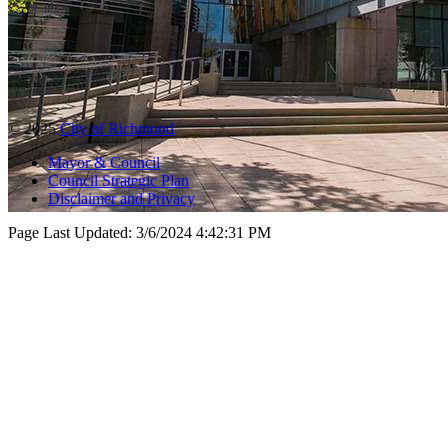
© 2025
City of Richmond
Mayor & Council
Council Strategic Plan
Disclaimer and Privacy
Page Last Updated:
3/6/2024 4:42:31 PM