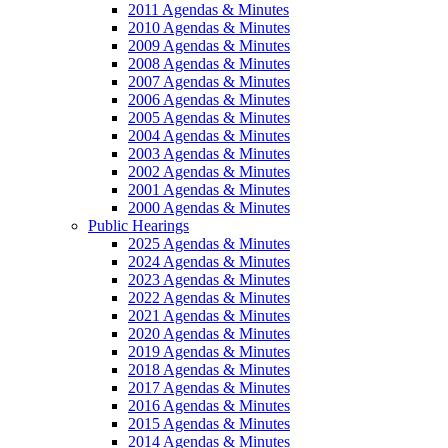
2011 Agendas & Minutes
2010 Agendas & Minutes
2009 Agendas & Minutes
2008 Agendas & Minutes
2007 Agendas & Minutes
2006 Agendas & Minutes
2005 Agendas & Minutes
2004 Agendas & Minutes
2003 Agendas & Minutes
2002 Agendas & Minutes
2001 Agendas & Minutes
2000 Agendas & Minutes
Public Hearings
2025 Agendas & Minutes
2024 Agendas & Minutes
2023 Agendas & Minutes
2022 Agendas & Minutes
2021 Agendas & Minutes
2020 Agendas & Minutes
2019 Agendas & Minutes
2018 Agendas & Minutes
2017 Agendas & Minutes
2016 Agendas & Minutes
2015 Agendas & Minutes
2014 Agendas & Minutes