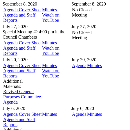
September 8, 2020
September 8, 2020
Agenda Cover Sheet
Minutes
No Closed
Agenda and Staff
Watch on
Meeting
Reports
YouTube
July 27, 2020
July 27, 2020
Special Meeting @
4:00 pm in the
No Closed
Council Chambers
Meeting
Agenda Cover Sheet
Minutes
Agenda and Staff
Watch on
Reports
YouTube
July 20, 2020
July 20, 2020
Agenda Cover Sheet
Minutes
Agenda
Minutes
Agenda and Staff
Watch on
Reports
YouTube
Additional
Materials:
Revised General
Purposes Committee
Agenda
July 6, 2020
July 6, 2020
Agenda Cover Sheet
Minutes
Agenda
Minutes
Agenda and Staff
Reports
Additional