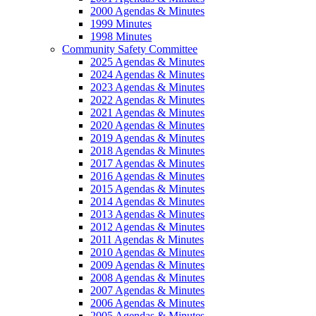
2000 Agendas & Minutes
1999 Minutes
1998 Minutes
Community Safety Committee
2025 Agendas & Minutes
2024 Agendas & Minutes
2023 Agendas & Minutes
2022 Agendas & Minutes
2021 Agendas & Minutes
2020 Agendas & Minutes
2019 Agendas & Minutes
2018 Agendas & Minutes
2017 Agendas & Minutes
2016 Agendas & Minutes
2015 Agendas & Minutes
2014 Agendas & Minutes
2013 Agendas & Minutes
2012 Agendas & Minutes
2011 Agendas & Minutes
2010 Agendas & Minutes
2009 Agendas & Minutes
2008 Agendas & Minutes
2007 Agendas & Minutes
2006 Agendas & Minutes
2005 Agendas & Minutes