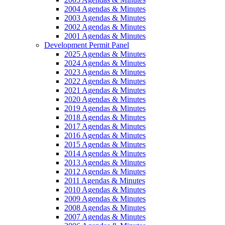
2004 Agendas & Minutes
2003 Agendas & Minutes
2002 Agendas & Minutes
2001 Agendas & Minutes
Development Permit Panel
2025 Agendas & Minutes
2024 Agendas & Minutes
2023 Agendas & Minutes
2022 Agendas & Minutes
2021 Agendas & Minutes
2020 Agendas & Minutes
2019 Agendas & Minutes
2018 Agendas & Minutes
2017 Agendas & Minutes
2016 Agendas & Minutes
2015 Agendas & Minutes
2014 Agendas & Minutes
2013 Agendas & Minutes
2012 Agendas & Minutes
2011 Agendas & Minutes
2010 Agendas & Minutes
2009 Agendas & Minutes
2008 Agendas & Minutes
2007 Agendas & Minutes