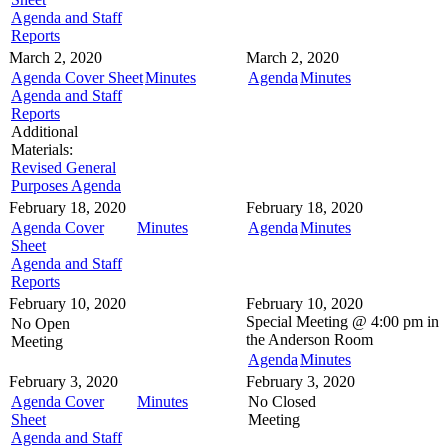
Agenda and Staff
Reports
March 2, 2020
March 2, 2020
Agenda Cover Sheet
Minutes
Agenda
Minutes
Agenda and Staff
Reports
Additional
Materials:
Revised General
Purposes Agenda
February 18, 2020
February 18, 2020
Agenda Cover
Minutes
Agenda
Minutes
Sheet
Agenda and Staff
Reports
February 10, 2020
February 10, 2020
Special Meeting @
4:00 pm in
No Open
the
Anderson Room
Meeting
Agenda
Minutes
February 3, 2020
February 3, 2020
Agenda Cover
Minutes
No Closed
Sheet
Meeting
Agenda and Staff