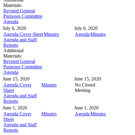
Materials:
Revised General
Purposes Committee
Agenda
July 6, 2020
July 6, 2020
Agenda Cover Sheet
Minutes
Agenda
Minutes
Agenda and Staff
Reports
Additional
Materials:
Revised General
Purposes Committee
Agenda
June 15, 2020
June 15, 2020
Agenda Cover
Minutes
No Closed
Sheet
Meeting
Agenda and Staff
Reports
June 1, 2020
June 1, 2020
Agenda Cover
Minutes
Agenda
Minutes
Sheet
Agenda and Staff
Reports