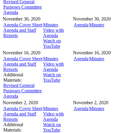
Revised General
Purposes Committee
Agenda
November 30, 2020
November 30, 2020
Agenda Cover Sheet
Minutes
Agenda
Minutes
Agenda and Staff
Video with
Reports
Agenda
Watch on
YouTube
November 16, 2020
November 16, 2020
Agenda Cover Sheet
Minutes
Agenda
Minutes
Agenda and Staff
Video with
Reports
Agenda
Additional
Watch on
Materials:
YouTube
Revised General
Purposes Committee
Agenda
November 2, 2020
November 2, 2020
Agenda Cover Sheet
Minutes
Agenda
Minutes
Agenda and Staff
Video with
Reports
Agenda
Additional
Watch on
Materials:
YouTube