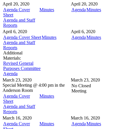
April 20, 2020
April 20, 2020
Agenda Cover
Minutes
Agenda
Minutes
Sheet
Agenda and Staff
Reports
April 6, 2020
April 6, 2020
Agenda Cover Sheet
Minutes
Agenda
Minutes
Agenda and Staff
Reports
Additional
Materials:
Revised General
Purposes Committee
Agenda
March 23, 2020
March 23, 2020
Special Meeting @
4:00 pm in the
No Closed
Anderson Room
Meeting
Agenda Cover
Minutes
Sheet
Agenda and Staff
Reports
March 16, 2020
March 16, 2020
Agenda Cover
Minutes
Agenda
Minutes
Sheet