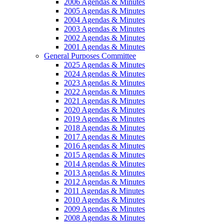
2006 Agendas & Minutes
2005 Agendas & Minutes
2004 Agendas & Minutes
2003 Agendas & Minutes
2002 Agendas & Minutes
2001 Agendas & Minutes
General Purposes Committee
2025 Agendas & Minutes
2024 Agendas & Minutes
2023 Agendas & Minutes
2022 Agendas & Minutes
2021 Agendas & Minutes
2020 Agendas & Minutes
2019 Agendas & Minutes
2018 Agendas & Minutes
2017 Agendas & Minutes
2016 Agendas & Minutes
2015 Agendas & Minutes
2014 Agendas & Minutes
2013 Agendas & Minutes
2012 Agendas & Minutes
2011 Agendas & Minutes
2010 Agendas & Minutes
2009 Agendas & Minutes
2008 Agendas & Minutes