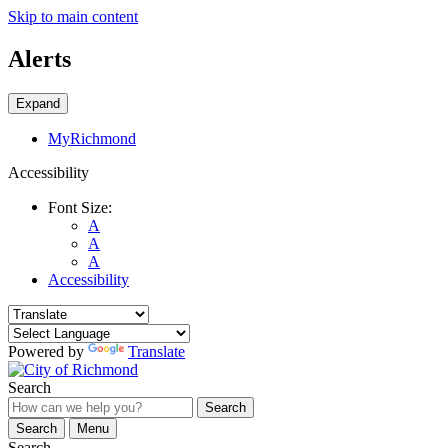
Skip to main content
Alerts
Expand
MyRichmond
Accessibility
Font Size:
A
A
A
Accessibility
Powered by
Translate
Search
Search
Search
Menu
Search