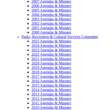
2007 Agendas & Minutes
2006 Agendas & Minutes
2005 Agendas & Minutes
2004 Agendas & Minutes
2003 Agendas & Minutes
2002 Agendas & Minutes
2001 Agendas & Minutes
2000 Agendas & Minutes
Parks, Recreation & Cultural Services Committee
2025 Agendas & Minutes
2024 Agendas & Minutes
2023 Agendas & Minutes
2022 Agendas & Minutes
2021 Agendas & Minutes
2020 Agendas & Minutes
2019 Agendas & Minutes
2018 Agendas & Minutes
2017 Agendas & Minutes
2016 Agendas & Minutes
2015 Agendas & Minutes
2014 Agendas & Minutes
2013 Agendas & Minutes
2012 Agendas & Minutes
2011 Agendas & Minutes
2010 Agendas & Minutes