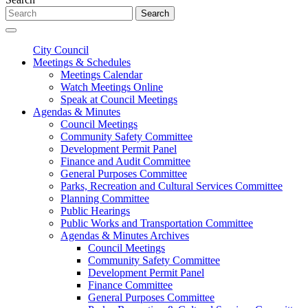
Search
City Council
Meetings & Schedules
Meetings Calendar
Watch Meetings Online
Speak at Council Meetings
Agendas & Minutes
Council Meetings
Community Safety Committee
Development Permit Panel
Finance and Audit Committee
General Purposes Committee
Parks, Recreation and Cultural Services Committee
Planning Committee
Public Hearings
Public Works and Transportation Committee
Agendas & Minutes Archives
Council Meetings
Community Safety Committee
Development Permit Panel
Finance Committee
General Purposes Committee