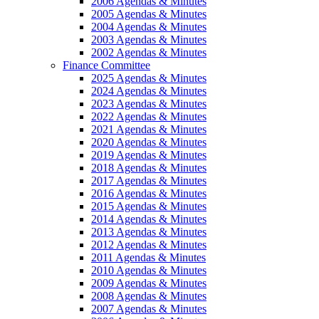
2006 Agendas & Minutes
2005 Agendas & Minutes
2004 Agendas & Minutes
2003 Agendas & Minutes
2002 Agendas & Minutes
Finance Committee
2025 Agendas & Minutes
2024 Agendas & Minutes
2023 Agendas & Minutes
2022 Agendas & Minutes
2021 Agendas & Minutes
2020 Agendas & Minutes
2019 Agendas & Minutes
2018 Agendas & Minutes
2017 Agendas & Minutes
2016 Agendas & Minutes
2015 Agendas & Minutes
2014 Agendas & Minutes
2013 Agendas & Minutes
2012 Agendas & Minutes
2011 Agendas & Minutes
2010 Agendas & Minutes
2009 Agendas & Minutes
2008 Agendas & Minutes
2007 Agendas & Minutes