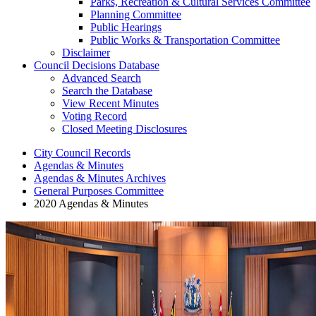
Parks, Recreation & Cultural Services Committee
Planning Committee
Public Hearings
Public Works & Transportation Committee
Disclaimer
Council Decisions Database
Advanced Search
Search the Database
View Recent Minutes
Voting Record
Closed Meeting Disclosures
City Council Records
Agendas & Minutes
Agendas & Minutes Archives
General Purposes Committee
2020 Agendas & Minutes