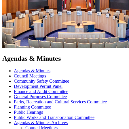
Agendas & Minutes
Agendas & Minutes
Council Meetings
Community Safety Committee
Development Permit Panel
Finance and Audit Committee
General Purposes Committee
Parks, Recreation and Cultural Services Committee
Planning Committee
Public Hearings
Public Works and Transportation Committee
Agendas & Minutes Archives
Council Meetings