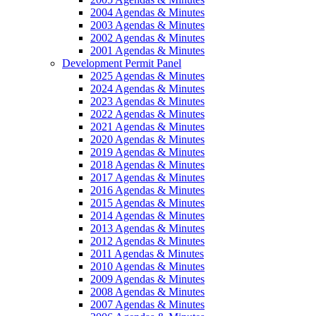
2004 Agendas & Minutes
2003 Agendas & Minutes
2002 Agendas & Minutes
2001 Agendas & Minutes
Development Permit Panel
2025 Agendas & Minutes
2024 Agendas & Minutes
2023 Agendas & Minutes
2022 Agendas & Minutes
2021 Agendas & Minutes
2020 Agendas & Minutes
2019 Agendas & Minutes
2018 Agendas & Minutes
2017 Agendas & Minutes
2016 Agendas & Minutes
2015 Agendas & Minutes
2014 Agendas & Minutes
2013 Agendas & Minutes
2012 Agendas & Minutes
2011 Agendas & Minutes
2010 Agendas & Minutes
2009 Agendas & Minutes
2008 Agendas & Minutes
2007 Agendas & Minutes