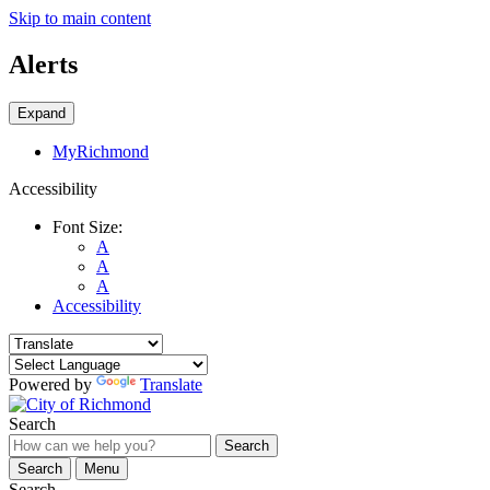
Skip to main content
Alerts
Expand
MyRichmond
Accessibility
Font Size:
A
A
A
Accessibility
Powered by
Translate
Search
Search
Search
Menu
Search