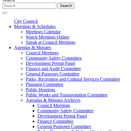
Search
City Council
Meetings & Schedules
Meetings Calendar
Watch Meetings Online
Speak at Council Meetings
Agendas & Minutes
Council Meetings
Community Safety Committee
Development Permit Panel
Finance and Audit Committee
General Purposes Committee
Parks, Recreation and Cultural Services Committee
Planning Committee
Public Hearings
Public Works and Transportation Committee
Agendas & Minutes Archives
Council Meetings
Community Safety Committee
Development Permit Panel
Finance Committee
General Purposes Committee