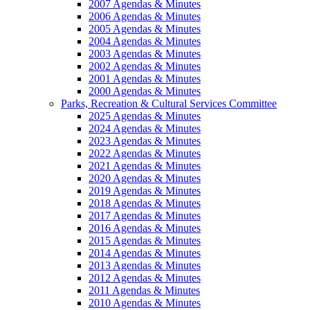
2007 Agendas & Minutes
2006 Agendas & Minutes
2005 Agendas & Minutes
2004 Agendas & Minutes
2003 Agendas & Minutes
2002 Agendas & Minutes
2001 Agendas & Minutes
2000 Agendas & Minutes
Parks, Recreation & Cultural Services Committee
2025 Agendas & Minutes
2024 Agendas & Minutes
2023 Agendas & Minutes
2022 Agendas & Minutes
2021 Agendas & Minutes
2020 Agendas & Minutes
2019 Agendas & Minutes
2018 Agendas & Minutes
2017 Agendas & Minutes
2016 Agendas & Minutes
2015 Agendas & Minutes
2014 Agendas & Minutes
2013 Agendas & Minutes
2012 Agendas & Minutes
2011 Agendas & Minutes
2010 Agendas & Minutes