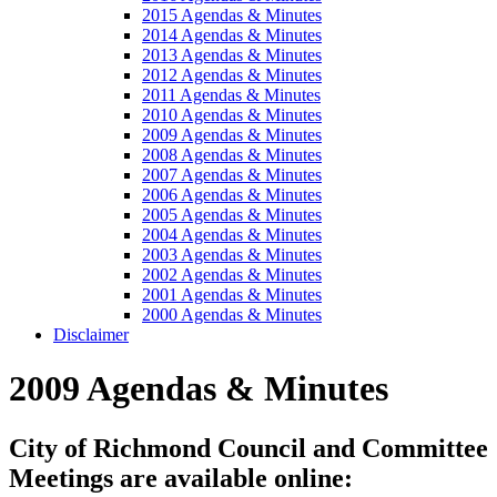
2015 Agendas & Minutes
2014 Agendas & Minutes
2013 Agendas & Minutes
2012 Agendas & Minutes
2011 Agendas & Minutes
2010 Agendas & Minutes
2009 Agendas & Minutes
2008 Agendas & Minutes
2007 Agendas & Minutes
2006 Agendas & Minutes
2005 Agendas & Minutes
2004 Agendas & Minutes
2003 Agendas & Minutes
2002 Agendas & Minutes
2001 Agendas & Minutes
2000 Agendas & Minutes
Disclaimer
2009 Agendas & Minutes
City of Richmond Council and Committee
Meetings are available online: