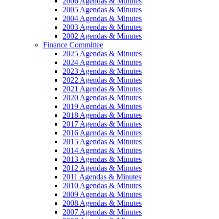
2006 Agendas & Minutes
2005 Agendas & Minutes
2004 Agendas & Minutes
2003 Agendas & Minutes
2002 Agendas & Minutes
Finance Committee
2025 Agendas & Minutes
2024 Agendas & Minutes
2023 Agendas & Minutes
2022 Agendas & Minutes
2021 Agendas & Minutes
2020 Agendas & Minutes
2019 Agendas & Minutes
2018 Agendas & Minutes
2017 Agendas & Minutes
2016 Agendas & Minutes
2015 Agendas & Minutes
2014 Agendas & Minutes
2013 Agendas & Minutes
2012 Agendas & Minutes
2011 Agendas & Minutes
2010 Agendas & Minutes
2009 Agendas & Minutes
2008 Agendas & Minutes
2007 Agendas & Minutes