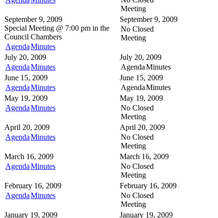
Meeting
September 9, 2009
September 9, 2009
Special Meeting @
7:00 pm in the
No Closed
Council Chambers
Meeting
Agenda
Minutes
July 20, 2009
July 20, 2009
Agenda
Minutes
Agenda
Minutes
June 15, 2009
June 15, 2009
Agenda
Minutes
Agenda
Minutes
May 19, 2009
May 19, 2009
Agenda
Minutes
No Closed
Meeting
April 20, 2009
April 20, 2009
Agenda
Minutes
No Closed
Meeting
March 16, 2009
March 16, 2009
Agenda
Minutes
No Closed
Meeting
February 16, 2009
February 16, 2009
Agenda
Minutes
No Closed
Meeting
January 19, 2009
January 19, 2009