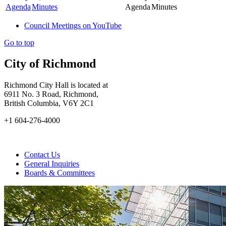
Agenda
Minutes
Agenda
Minutes
Council Meetings on YouTube
Go to top
City of Richmond
Richmond City Hall is located at
6911 No. 3 Road, Richmond,
British Columbia, V6Y 2C1
+1 604-276-4000
Contact Us
General Inquiries
Boards & Committees