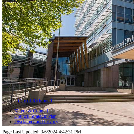
© 2025
City of Richmond
Mayor & Council
Council Strategic Plan
Disclaimer and Privacy
Page Last Updated:
3/6/2024 4:42:31 PM