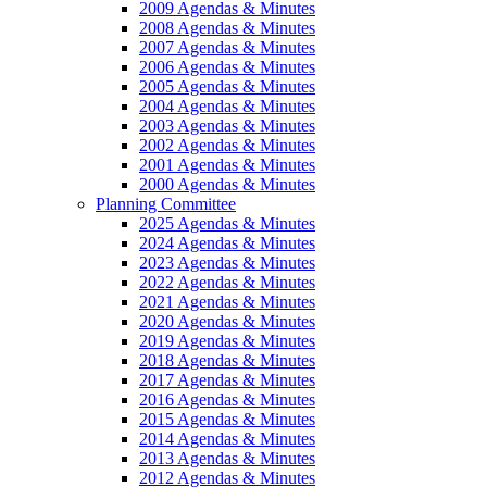
2009 Agendas & Minutes
2008 Agendas & Minutes
2007 Agendas & Minutes
2006 Agendas & Minutes
2005 Agendas & Minutes
2004 Agendas & Minutes
2003 Agendas & Minutes
2002 Agendas & Minutes
2001 Agendas & Minutes
2000 Agendas & Minutes
Planning Committee
2025 Agendas & Minutes
2024 Agendas & Minutes
2023 Agendas & Minutes
2022 Agendas & Minutes
2021 Agendas & Minutes
2020 Agendas & Minutes
2019 Agendas & Minutes
2018 Agendas & Minutes
2017 Agendas & Minutes
2016 Agendas & Minutes
2015 Agendas & Minutes
2014 Agendas & Minutes
2013 Agendas & Minutes
2012 Agendas & Minutes