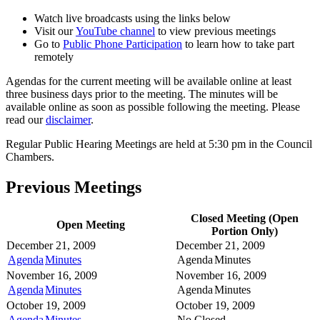
Watch live broadcasts using the links below
Visit our
YouTube channel
to view previous meetings
Go to
Public Phone Participation
to learn how to take part
remotely
Agendas for the current meeting will be available online at least
three business days prior to the meeting. The minutes will be
available online as soon as possible following the meeting. Please
read our
disclaimer
.
Regular Public Hearing Meetings are held at 5:30 pm in the Council
Chambers.
Previous Meetings
Closed Meeting (Open
Open Meeting
Portion Only)
December 21, 2009
December 21, 2009
Agenda
Minutes
Agenda
Minutes
November 16, 2009
November 16, 2009
Agenda
Minutes
Agenda
Minutes
October 19, 2009
October 19, 2009
Agenda
Minutes
No Closed