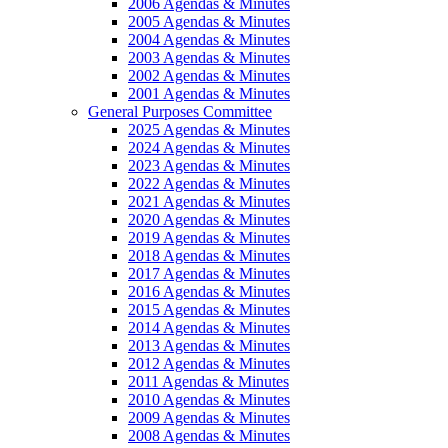
2006 Agendas & Minutes
2005 Agendas & Minutes
2004 Agendas & Minutes
2003 Agendas & Minutes
2002 Agendas & Minutes
2001 Agendas & Minutes
General Purposes Committee
2025 Agendas & Minutes
2024 Agendas & Minutes
2023 Agendas & Minutes
2022 Agendas & Minutes
2021 Agendas & Minutes
2020 Agendas & Minutes
2019 Agendas & Minutes
2018 Agendas & Minutes
2017 Agendas & Minutes
2016 Agendas & Minutes
2015 Agendas & Minutes
2014 Agendas & Minutes
2013 Agendas & Minutes
2012 Agendas & Minutes
2011 Agendas & Minutes
2010 Agendas & Minutes
2009 Agendas & Minutes
2008 Agendas & Minutes