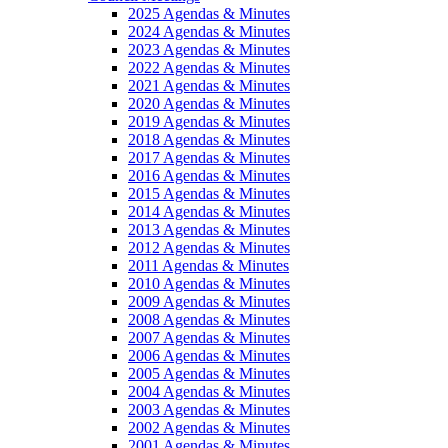
2025 Agendas & Minutes
2024 Agendas & Minutes
2023 Agendas & Minutes
2022 Agendas & Minutes
2021 Agendas & Minutes
2020 Agendas & Minutes
2019 Agendas & Minutes
2018 Agendas & Minutes
2017 Agendas & Minutes
2016 Agendas & Minutes
2015 Agendas & Minutes
2014 Agendas & Minutes
2013 Agendas & Minutes
2012 Agendas & Minutes
2011 Agendas & Minutes
2010 Agendas & Minutes
2009 Agendas & Minutes
2008 Agendas & Minutes
2007 Agendas & Minutes
2006 Agendas & Minutes
2005 Agendas & Minutes
2004 Agendas & Minutes
2003 Agendas & Minutes
2002 Agendas & Minutes
2001 Agendas & Minutes