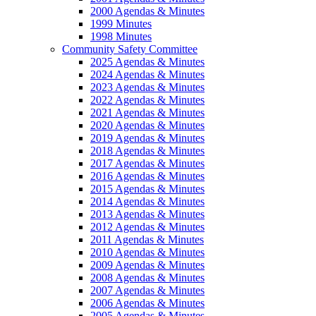
2000 Agendas & Minutes
1999 Minutes
1998 Minutes
Community Safety Committee
2025 Agendas & Minutes
2024 Agendas & Minutes
2023 Agendas & Minutes
2022 Agendas & Minutes
2021 Agendas & Minutes
2020 Agendas & Minutes
2019 Agendas & Minutes
2018 Agendas & Minutes
2017 Agendas & Minutes
2016 Agendas & Minutes
2015 Agendas & Minutes
2014 Agendas & Minutes
2013 Agendas & Minutes
2012 Agendas & Minutes
2011 Agendas & Minutes
2010 Agendas & Minutes
2009 Agendas & Minutes
2008 Agendas & Minutes
2007 Agendas & Minutes
2006 Agendas & Minutes
2005 Agendas & Minutes