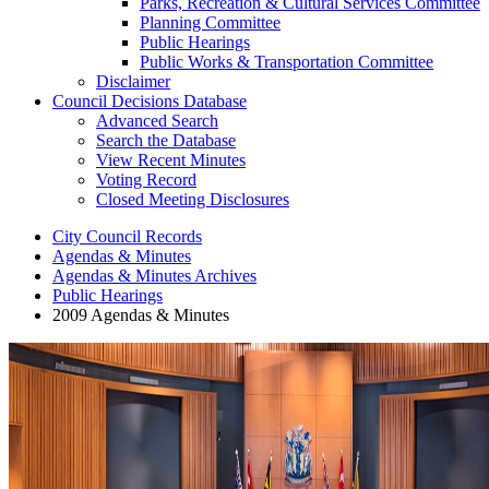
Parks, Recreation & Cultural Services Committee
Planning Committee
Public Hearings
Public Works & Transportation Committee
Disclaimer
Council Decisions Database
Advanced Search
Search the Database
View Recent Minutes
Voting Record
Closed Meeting Disclosures
City Council Records
Agendas & Minutes
Agendas & Minutes Archives
Public Hearings
2009 Agendas & Minutes