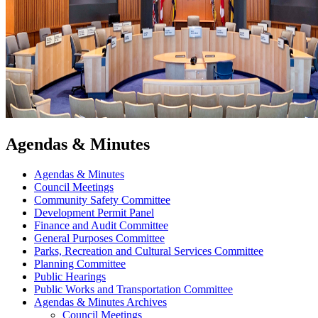
Agendas & Minutes
Agendas & Minutes
Council Meetings
Community Safety Committee
Development Permit Panel
Finance and Audit Committee
General Purposes Committee
Parks, Recreation and Cultural Services Committee
Planning Committee
Public Hearings
Public Works and Transportation Committee
Agendas & Minutes Archives
Council Meetings