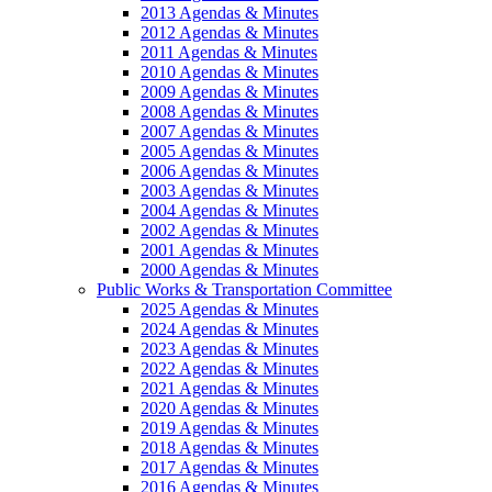
2013 Agendas & Minutes
2012 Agendas & Minutes
2011 Agendas & Minutes
2010 Agendas & Minutes
2009 Agendas & Minutes
2008 Agendas & Minutes
2007 Agendas & Minutes
2005 Agendas & Minutes
2006 Agendas & Minutes
2003 Agendas & Minutes
2004 Agendas & Minutes
2002 Agendas & Minutes
2001 Agendas & Minutes
2000 Agendas & Minutes
Public Works & Transportation Committee
2025 Agendas & Minutes
2024 Agendas & Minutes
2023 Agendas & Minutes
2022 Agendas & Minutes
2021 Agendas & Minutes
2020 Agendas & Minutes
2019 Agendas & Minutes
2018 Agendas & Minutes
2017 Agendas & Minutes
2016 Agendas & Minutes