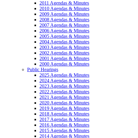
2011 Agendas & Minutes
2010 Agendas & Minutes
2009 Agendas & Minutes
2008 Agendas & Minutes
2007 Agendas & Minutes
2006 Agendas & Minutes
2005 Agendas & Minutes
2004 Agendas & Minutes
2003 Agendas & Minutes
2002 Agendas & Minutes
2001 Agendas & Minutes
2000 Agendas & Minutes
Public Hearings
2025 Agendas & Minutes
2024 Agendas & Minutes
2023 Agendas & Minutes
2022 Agendas & Minutes
2021 Agendas & Minutes
2020 Agendas & Minutes
2019 Agendas & Minutes
2018 Agendas & Minutes
2017 Agendas & Minutes
2016 Agendas & Minutes
2015 Agendas & Minutes
2014 Agendas & Minutes