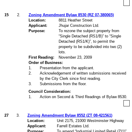
15
2.
Zoning Amendment Bylaw 8530 (RZ 07-380065)
Location:
8811 Heather Street
Applicant:
Jhujar Construction Ltd.
Purpose:
To rezone the subject property from
“Single Detached (RS1/B)” to “Single
Detached (RS1/K)”, to permit the
property to be subdivided into two (2)
lots.
First Reading:
November 23, 2009
Order of Business:
1
.
Presentation from the applicant.
2
.
Acknowledgement of written submissions received
by the City Clerk since first reading.
3
.
Submissions from the floor.
Council Consideration:
1
.
Action on Second & Third Readings of Bylaw 8530.
27
3.
Zoning Amendment Bylaw 8552 (ZT 08-421561)
Location:
Unit 2175, 21000 Westminster Highway
Applicant:
Farrell Estates Ltd.
Purpose:
To amend “Industrial Limited Retail (ZI1)”