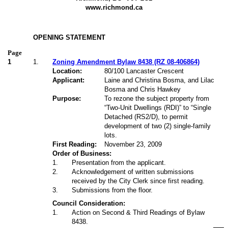
www.richmond.ca
OPENING STATEMENT
Page
1
1.
Zoning Amendment Bylaw 8438 (RZ 08-406864)
Location:
80/100 Lancaster Crescent
Applicant:
Laine and Christina Bosma, and Lilac
Bosma and Chris Hawkey
Purpose:
To rezone the subject property from
“Two-Unit Dwellings (RDI)” to “Single
Detached (RS2/D), to permit
development of two (2) single-family
lots.
First Reading:
November 23, 2009
Order of Business:
1
.
Presentation from the applicant.
2
.
Acknowledgement of written submissions
received by the City Clerk since first reading.
3
.
Submissions from the floor.
Council Consideration:
1
.
Action on Second & Third Readings of Bylaw
8438.