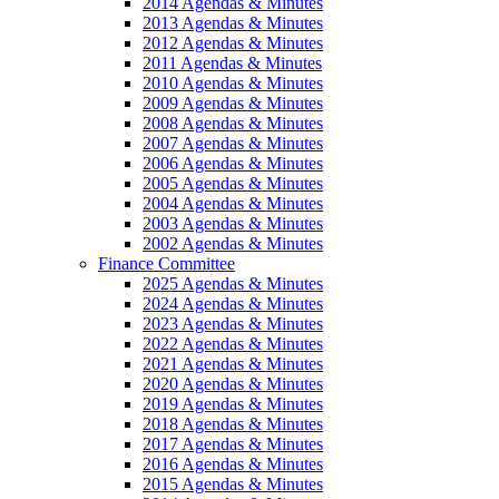
2014 Agendas & Minutes
2013 Agendas & Minutes
2012 Agendas & Minutes
2011 Agendas & Minutes
2010 Agendas & Minutes
2009 Agendas & Minutes
2008 Agendas & Minutes
2007 Agendas & Minutes
2006 Agendas & Minutes
2005 Agendas & Minutes
2004 Agendas & Minutes
2003 Agendas & Minutes
2002 Agendas & Minutes
Finance Committee
2025 Agendas & Minutes
2024 Agendas & Minutes
2023 Agendas & Minutes
2022 Agendas & Minutes
2021 Agendas & Minutes
2020 Agendas & Minutes
2019 Agendas & Minutes
2018 Agendas & Minutes
2017 Agendas & Minutes
2016 Agendas & Minutes
2015 Agendas & Minutes