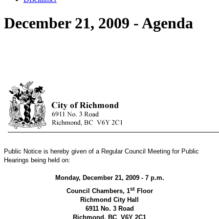
December 21, 2009 - Agenda
Public Notice is hereby given of a Regular Council Meeting for Public
Hearings being held on:
Monday, December 21, 2009 - 7 p.m.
st
Council Chambers, 1
Floor
Richmond City Hall
6911 No. 3 Road
Richmond, BC
V6Y 2C1