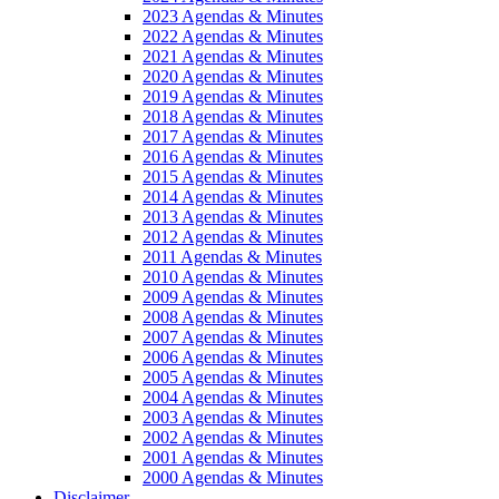
2023 Agendas & Minutes
2022 Agendas & Minutes
2021 Agendas & Minutes
2020 Agendas & Minutes
2019 Agendas & Minutes
2018 Agendas & Minutes
2017 Agendas & Minutes
2016 Agendas & Minutes
2015 Agendas & Minutes
2014 Agendas & Minutes
2013 Agendas & Minutes
2012 Agendas & Minutes
2011 Agendas & Minutes
2010 Agendas & Minutes
2009 Agendas & Minutes
2008 Agendas & Minutes
2007 Agendas & Minutes
2006 Agendas & Minutes
2005 Agendas & Minutes
2004 Agendas & Minutes
2003 Agendas & Minutes
2002 Agendas & Minutes
2001 Agendas & Minutes
2000 Agendas & Minutes
Disclaimer