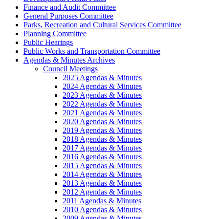
Finance and Audit Committee
General Purposes Committee
Parks, Recreation and Cultural Services Committee
Planning Committee
Public Hearings
Public Works and Transportation Committee
Agendas & Minutes Archives
Council Meetings
2025 Agendas & Minutes
2024 Agendas & Minutes
2023 Agendas & Minutes
2022 Agendas & Minutes
2021 Agendas & Minutes
2020 Agendas & Minutes
2019 Agendas & Minutes
2018 Agendas & Minutes
2017 Agendas & Minutes
2016 Agendas & Minutes
2015 Agendas & Minutes
2014 Agendas & Minutes
2013 Agendas & Minutes
2012 Agendas & Minutes
2011 Agendas & Minutes
2010 Agendas & Minutes
2009 Agendas & Minutes