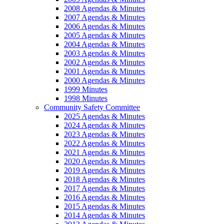
2008 Agendas & Minutes
2007 Agendas & Minutes
2006 Agendas & Minutes
2005 Agendas & Minutes
2004 Agendas & Minutes
2003 Agendas & Minutes
2002 Agendas & Minutes
2001 Agendas & Minutes
2000 Agendas & Minutes
1999 Minutes
1998 Minutes
Community Safety Committee
2025 Agendas & Minutes
2024 Agendas & Minutes
2023 Agendas & Minutes
2022 Agendas & Minutes
2021 Agendas & Minutes
2020 Agendas & Minutes
2019 Agendas & Minutes
2018 Agendas & Minutes
2017 Agendas & Minutes
2016 Agendas & Minutes
2015 Agendas & Minutes
2014 Agendas & Minutes