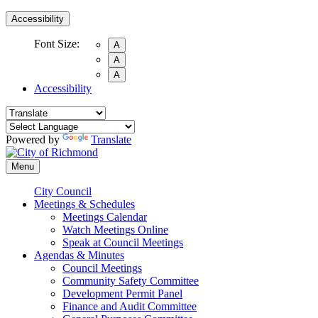
Accessibility
Font Size:
A
A
A
Accessibility
Powered by
Translate
Menu
City Council
Meetings & Schedules
Meetings Calendar
Watch Meetings Online
Speak at Council Meetings
Agendas & Minutes
Council Meetings
Community Safety Committee
Development Permit Panel
Finance and Audit Committee