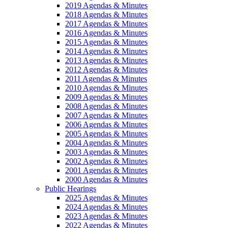
2019 Agendas & Minutes
2018 Agendas & Minutes
2017 Agendas & Minutes
2016 Agendas & Minutes
2015 Agendas & Minutes
2014 Agendas & Minutes
2013 Agendas & Minutes
2012 Agendas & Minutes
2011 Agendas & Minutes
2010 Agendas & Minutes
2009 Agendas & Minutes
2008 Agendas & Minutes
2007 Agendas & Minutes
2006 Agendas & Minutes
2005 Agendas & Minutes
2004 Agendas & Minutes
2003 Agendas & Minutes
2002 Agendas & Minutes
2001 Agendas & Minutes
2000 Agendas & Minutes
Public Hearings
2025 Agendas & Minutes
2024 Agendas & Minutes
2023 Agendas & Minutes
2022 Agendas & Minutes