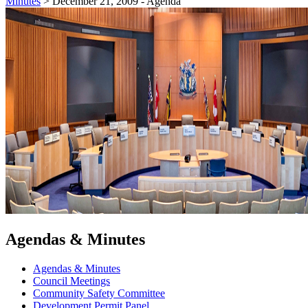
Minutes
>
December 21, 2009 - Agenda
Agendas & Minutes
Agendas & Minutes
Council Meetings
Community Safety Committee
Development Permit Panel