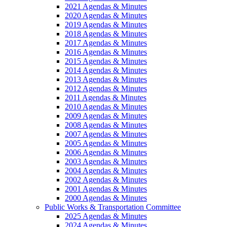
2021 Agendas & Minutes
2020 Agendas & Minutes
2019 Agendas & Minutes
2018 Agendas & Minutes
2017 Agendas & Minutes
2016 Agendas & Minutes
2015 Agendas & Minutes
2014 Agendas & Minutes
2013 Agendas & Minutes
2012 Agendas & Minutes
2011 Agendas & Minutes
2010 Agendas & Minutes
2009 Agendas & Minutes
2008 Agendas & Minutes
2007 Agendas & Minutes
2005 Agendas & Minutes
2006 Agendas & Minutes
2003 Agendas & Minutes
2004 Agendas & Minutes
2002 Agendas & Minutes
2001 Agendas & Minutes
2000 Agendas & Minutes
Public Works & Transportation Committee
2025 Agendas & Minutes
2024 Agendas & Minutes