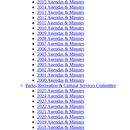
2015 Agendas & Minutes
2014 Agendas & Minutes
2013 Agendas & Minutes
2012 Agendas & Minutes
2011 Agendas & Minutes
2010 Agendas & Minutes
2009 Agendas & Minutes
2008 Agendas & Minutes
2007 Agendas & Minutes
2006 Agendas & Minutes
2005 Agendas & Minutes
2004 Agendas & Minutes
2003 Agendas & Minutes
2002 Agendas & Minutes
2001 Agendas & Minutes
2000 Agendas & Minutes
Parks, Recreation & Cultural Services Committee
2025 Agendas & Minutes
2024 Agendas & Minutes
2023 Agendas & Minutes
2022 Agendas & Minutes
2021 Agendas & Minutes
2020 Agendas & Minutes
2019 Agendas & Minutes
2018 Agendas & Minutes