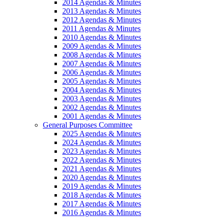
2014 Agendas & Minutes
2013 Agendas & Minutes
2012 Agendas & Minutes
2011 Agendas & Minutes
2010 Agendas & Minutes
2009 Agendas & Minutes
2008 Agendas & Minutes
2007 Agendas & Minutes
2006 Agendas & Minutes
2005 Agendas & Minutes
2004 Agendas & Minutes
2003 Agendas & Minutes
2002 Agendas & Minutes
2001 Agendas & Minutes
General Purposes Committee
2025 Agendas & Minutes
2024 Agendas & Minutes
2023 Agendas & Minutes
2022 Agendas & Minutes
2021 Agendas & Minutes
2020 Agendas & Minutes
2019 Agendas & Minutes
2018 Agendas & Minutes
2017 Agendas & Minutes
2016 Agendas & Minutes