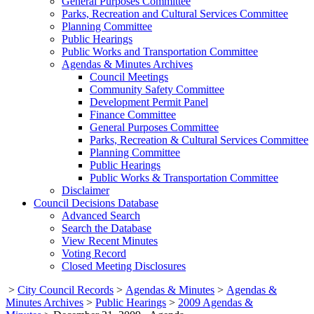
General Purposes Committee
Parks, Recreation and Cultural Services Committee
Planning Committee
Public Hearings
Public Works and Transportation Committee
Agendas & Minutes Archives
Council Meetings
Community Safety Committee
Development Permit Panel
Finance Committee
General Purposes Committee
Parks, Recreation & Cultural Services Committee
Planning Committee
Public Hearings
Public Works & Transportation Committee
Disclaimer
Council Decisions Database
Advanced Search
Search the Database
View Recent Minutes
Voting Record
Closed Meeting Disclosures
>
City Council Records
>
Agendas & Minutes
>
Agendas &
Minutes Archives
>
Public Hearings
>
2009 Agendas &