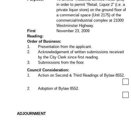
in order to permit “Retail, Liquor 2” (i.e. a
private liquor store) on the ground floor of
a commercial space (Unit 2175) of the
commercial/industrial complex at 21000
Westminster Highway.
First
November 23, 2009
Reading:
Order of Business:
1
.
Presentation from the applicant.
2
.
Acknowledgement of written submissions received
by the City Clerk since first reading.
3
.
Submissions from the floor.
Council Consideration:
1
.
Action on Second & Third Readings of Bylaw 8552.
2
.
Adoption of Bylaw 8552.
ADJOURNMENT