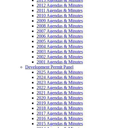
2013 Agendas & Minutes
2012 Agendas & Minutes
2011 Agendas & Minutes
2010 Agendas & Minutes
2009 Agendas & Minutes
2008 Agendas & Minutes
2007 Agendas & Minutes
2006 Agendas & Minutes
2005 Agendas & Minutes
2004 Agendas & Minutes
2003 Agendas & Minutes
2002 Agendas & Minutes
2001 Agendas & Minutes
Development Permit Panel
2025 Agendas & Minutes
2024 Agendas & Minutes
2023 Agendas & Minutes
2022 Agendas & Minutes
2021 Agendas & Minutes
2020 Agendas & Minutes
2019 Agendas & Minutes
2018 Agendas & Minutes
2017 Agendas & Minutes
2016 Agendas & Minutes
2015 Agendas & Minutes