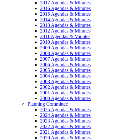
2017 Agendas & Minutes
2016 Agendas & Minutes
2015 Agendas & Minutes
2014 Agendas & Minutes
2013 Agendas & Minutes
2012 Agendas & Minutes
2011 Agendas & Minutes
2010 Agendas & Minutes
2009 Agendas & Minutes
2008 Agendas & Minutes
2007 Agendas & Minutes
2006 Agendas & Minutes
2005 Agendas & Minutes
2004 Agendas & Minutes
2003 Agendas & Minutes
2002 Agendas & Minutes
2001 Agendas & Minutes
2000 Agendas & Minutes
Planning Committee
2025 Agendas & Minutes
2024 Agendas & Minutes
2023 Agendas & Minutes
2022 Agendas & Minutes
2021 Agendas & Minutes
2020 Agendas & Minutes