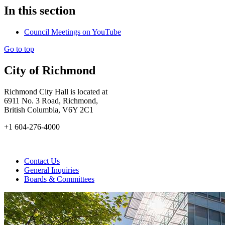
In this section
Council Meetings on YouTube
Go to top
City of Richmond
Richmond City Hall is located at
6911 No. 3 Road, Richmond,
British Columbia, V6Y 2C1
+1 604-276-4000
Contact Us
General Inquiries
Boards & Committees