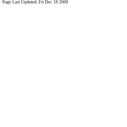
Page Last Updated:
Fri Dec 18 2009