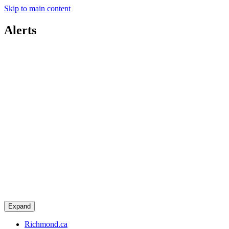
Skip to main content
Alerts
Expand
Richmond.ca