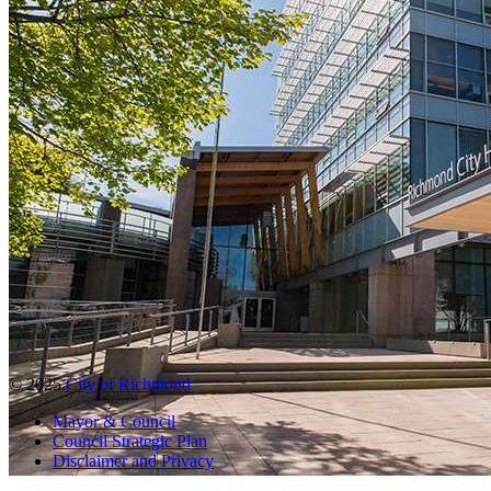
© 2025
City of Richmond
Mayor & Council
Council Strategic Plan
Disclaimer and Privacy